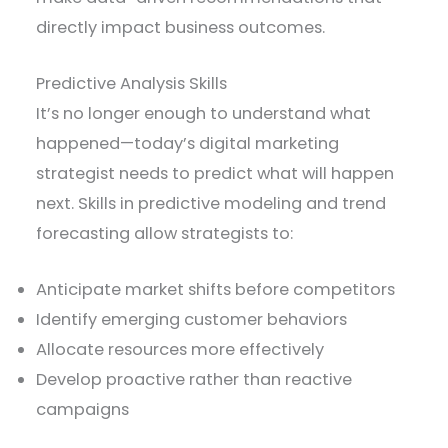
directly impact business outcomes.
Predictive Analysis Skills
It’s no longer enough to understand what
happened—today’s digital marketing
strategist needs to predict what will happen
next. Skills in predictive modeling and trend
forecasting allow strategists to:
Anticipate market shifts before competitors
Identify emerging customer behaviors
Allocate resources more effectively
Develop proactive rather than reactive
campaigns