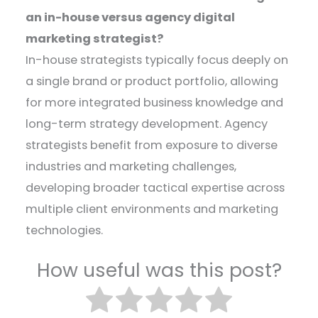
an in-house versus agency digital
marketing strategist?
In-house strategists typically focus deeply on
a single brand or product portfolio, allowing
for more integrated business knowledge and
long-term strategy development. Agency
strategists benefit from exposure to diverse
industries and marketing challenges,
developing broader tactical expertise across
multiple client environments and marketing
technologies.
How useful was this post?