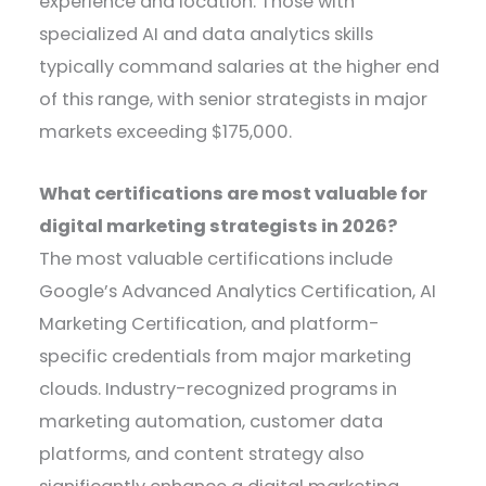
experience and location. Those with
specialized AI and data analytics skills
typically command salaries at the higher end
of this range, with senior strategists in major
markets exceeding $175,000.
What certifications are most valuable for
digital marketing strategists in 2026?
The most valuable certifications include
Google’s Advanced Analytics Certification, AI
Marketing Certification, and platform-
specific credentials from major marketing
clouds. Industry-recognized programs in
marketing automation, customer data
platforms, and content strategy also