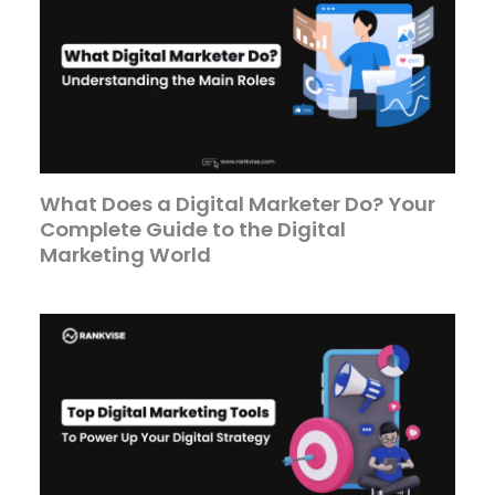
What Does a Digital Marketer Do? Your
Complete Guide to the Digital
Marketing World