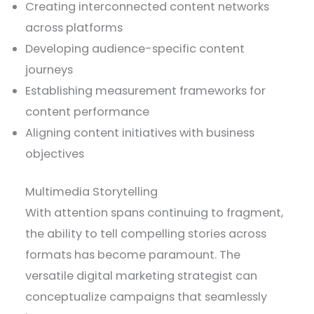
Creating interconnected content networks
across platforms
Developing audience-specific content
journeys
Establishing measurement frameworks for
content performance
Aligning content initiatives with business
objectives
Multimedia Storytelling
With attention spans continuing to fragment,
the ability to tell compelling stories across
formats has become paramount. The
versatile digital marketing strategist can
conceptualize campaigns that seamlessly