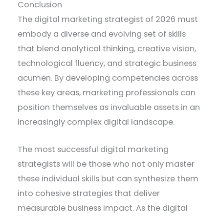
Conclusion
The digital marketing strategist of 2026 must
embody a diverse and evolving set of skills
that blend analytical thinking, creative vision,
technological fluency, and strategic business
acumen. By developing competencies across
these key areas, marketing professionals can
position themselves as invaluable assets in an
increasingly complex digital landscape.
The most successful digital marketing
strategists will be those who not only master
these individual skills but can synthesize them
into cohesive strategies that deliver
measurable business impact. As the digital