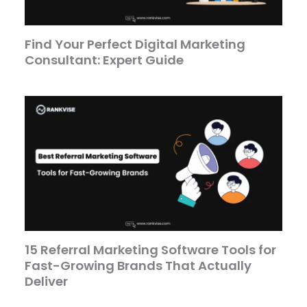
Find Your Perfect Digital Marketing
Consultant: Expert Guide
15 Referral Marketing Software Tools for
Fast-Growing Brands That Actually
Deliver