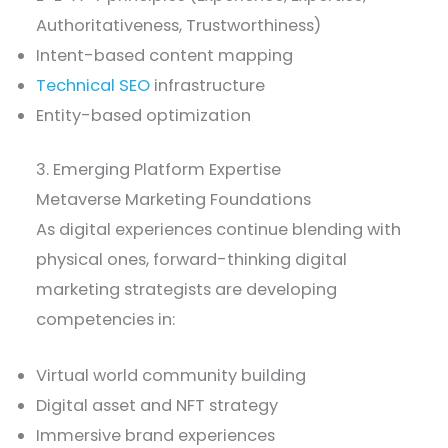
Authoritativeness, Trustworthiness)
Intent-based content mapping
Technical SEO
infrastructure
Entity-based optimization
3. Emerging Platform Expertise
Metaverse Marketing Foundations
As digital experiences continue blending with
physical ones, forward-thinking digital
marketing strategists are developing
competencies in:
Virtual world community building
Digital asset and NFT strategy
Immersive brand experiences