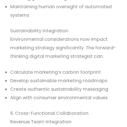
Maintaining human oversight of automated
systems
Sustainability Integration
Environmental considerations now impact
marketing strategy significantly. The forward-
thinking digital marketing strategist can:
Calculate marketing’s carbon footprint
Develop sustainable marketing roadmaps
Create authentic sustainability messaging
Align with consumer environmental values
6. Cross-Functional Collaboration
Revenue Team Integration