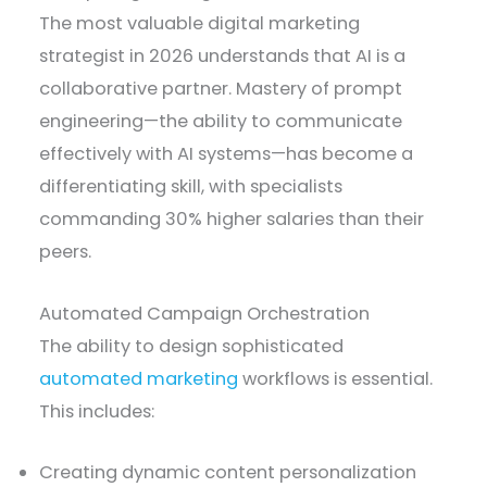
The most valuable digital marketing
strategist in 2026 understands that AI is a
collaborative partner. Mastery of prompt
engineering—the ability to communicate
effectively with AI systems—has become a
differentiating skill, with specialists
commanding 30% higher salaries than their
peers.
Automated Campaign Orchestration
The ability to design sophisticated
automated marketing
workflows is essential.
This includes:
Creating dynamic content personalization