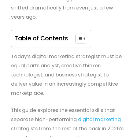
shifted dramatically from even just a few
years ago.
Table of Contents
Today’s digital marketing strategist must be
equal parts analyst, creative thinker,
technologist, and business strategist to
deliver value in an increasingly competitive
marketplace.
This guide explores the essential skills that
separate high-performing
digital marketing
strategists from the rest of the pack in 2026‘s