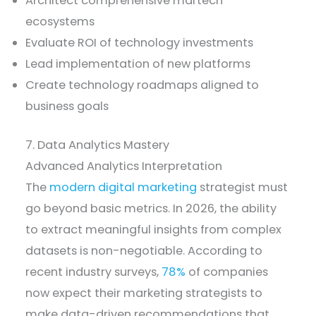
Architect comprehensive martech
ecosystems
Evaluate ROI of technology investments
Lead implementation of new platforms
Create technology roadmaps aligned to
business goals
7. Data Analytics Mastery
Advanced Analytics Interpretation
The
modern digital marketing
strategist must
go beyond basic metrics. In 2026, the ability
to extract meaningful insights from complex
datasets is non-negotiable. According to
recent industry surveys,
78%
of companies
now expect their marketing strategists to
make data-driven recommendations that