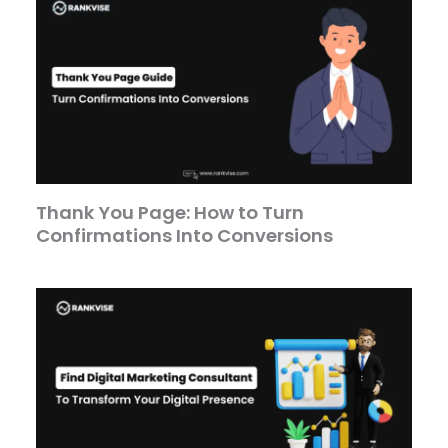
Thank You Page: How to Turn
Confirmations Into Conversions