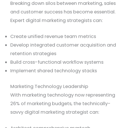
Breaking down silos between marketing, sales
and customer success has become essential.
Expert digital marketing strategists can:
Create unified revenue team metrics
Develop integrated customer acquisition and
retention strategies
Build cross-functional workflow systems
Implement shared technology stacks
Marketing Technology Leadership
With marketing technology now representing
26% of marketing budgets, the technically-
savvy digital marketing strategist can: