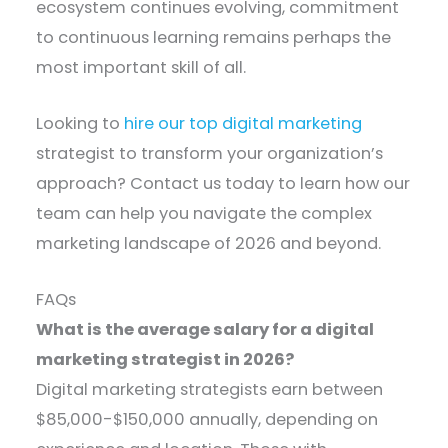
ecosystem continues evolving, commitment
to continuous learning remains perhaps the
most important skill of all.
Looking to
hire our top digital marketing
strategist to transform your organization’s
approach? Contact us today to learn how our
team can help you navigate the complex
marketing landscape of 2026 and beyond.
FAQs
What is the average salary for a digital
marketing strategist in 2026?
Digital marketing strategists earn between
$85,000-$150,000 annually, depending on