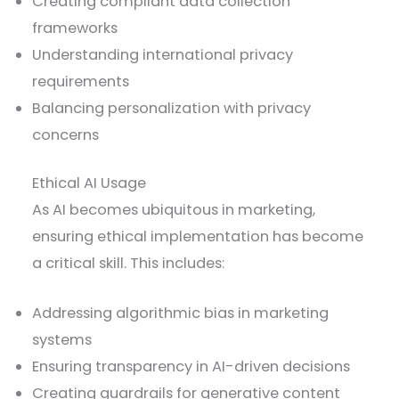
Creating compliant data collection
frameworks
Understanding international privacy
requirements
Balancing personalization with privacy
concerns
Ethical AI Usage
As AI becomes ubiquitous in marketing,
ensuring ethical implementation has become
a critical skill. This includes:
Addressing algorithmic bias in marketing
systems
Ensuring transparency in AI-driven decisions
Creating guardrails for generative content