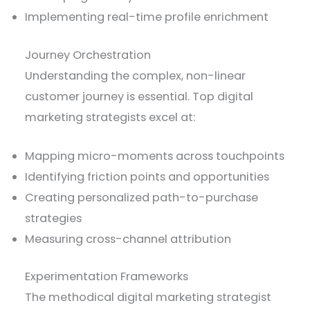
Implementing real-time profile enrichment
Journey Orchestration
Understanding the complex, non-linear
customer journey is essential. Top digital
marketing strategists excel at:
Mapping micro-moments across touchpoints
Identifying friction points and opportunities
Creating personalized path-to-purchase
strategies
Measuring cross-channel attribution
Experimentation Frameworks
The methodical digital marketing strategist