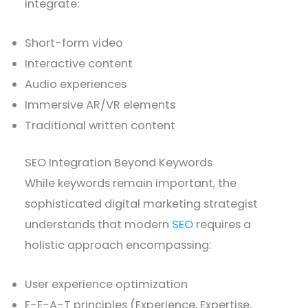
integrate:
Short-form video
Interactive content
Audio experiences
Immersive AR/VR elements
Traditional written content
SEO Integration Beyond Keywords
While keywords remain important, the
sophisticated digital marketing strategist
understands that modern
SEO
requires a
holistic approach encompassing:
User experience optimization
E-E-A-T principles (Experience, Expertise,