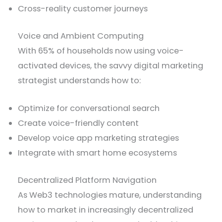
Cross-reality customer journeys
Voice and Ambient Computing
With 65% of households now using voice-
activated devices, the savvy digital marketing
strategist understands how to:
Optimize for conversational search
Create voice-friendly content
Develop voice app marketing strategies
Integrate with smart home ecosystems
Decentralized Platform Navigation
As Web3 technologies mature, understanding
how to market in increasingly decentralized