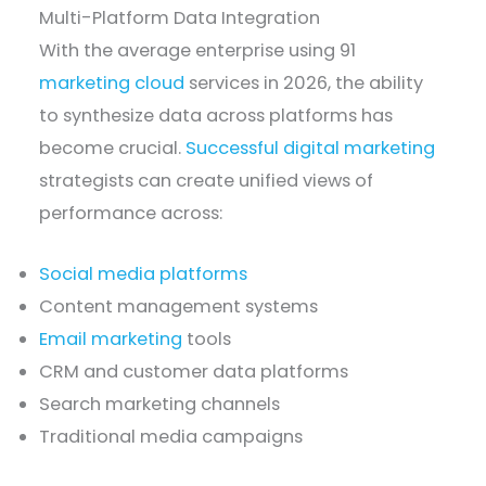
Multi-Platform Data Integration
With the average enterprise using 91
marketing cloud
services in 2026, the ability
to synthesize data across platforms has
become crucial.
Successful digital marketing
strategists can create unified views of
performance across:
Social media platforms
Content management systems
Email marketing
tools
CRM and customer data platforms
Search marketing channels
Traditional media campaigns