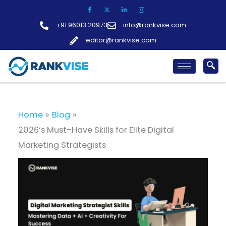
Skip
to
+91 96013 20973
info@rankvise.com
content
editor@rankvise.com
Home
Blog
2026‘s Must-Have Skills for Elite Digital
Marketing Strategists