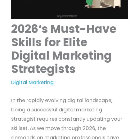
2026‘s Must-Have
Skills for Elite
Digital Marketing
Strategists
Digital Marketing
In the rapidly evolving digital landscape,
being a successful digital marketing
strategist requires constantly updating your
skillset. As we move through 2026, the
demands on marketing professionals have