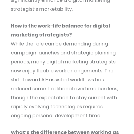
significantly enhance a digital marketing
strategist’s marketability.
How is the work-life balance for digital
marketing strategists?
While the role can be demanding during
campaign launches and strategic planning
periods, many digital marketing strategists
now enjoy flexible work arrangements. The
shift toward AI-assisted workflows has
reduced some traditional overtime burdens,
though the expectation to stay current with
rapidly evolving technologies requires
ongoing personal development time.
What’s the difference between working as