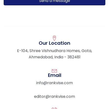
Our Location
E-104, Shree Vishnudhara Homes, Gota,
Ahmedabad, India - 382481
Email
info@rankvise.com
editor@rankvise.com