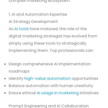
complex marketing ecosystem.
1. AI and Automation Expertise
AI Strategy Development
As
AI tools
have matured, the role of the
digital marketing strategist has evolved from
simply using these tools to strategically
implementing them. Top professionals can:
Design comprehensive AI implementation
roadmaps
Identify
high-value automation
opportunities
Balance automation with human creativity
Ensure ethical
AI usage in marketing
initiatives
Prompt Engineering and AI Collaboration