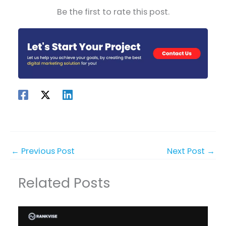
Be the first to rate this post.
←
Previous Post
Next Post
→
Related Posts