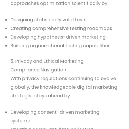
approaches optimization scientifically by:
Designing statistically valid tests
Creating comprehensive testing roadmaps
Developing hypothesis-driven marketing
Building organizational testing capabilities
5. Privacy and Ethical Marketing
Compliance Navigation
With privacy regulations continuing to evolve
globally, the knowledgeable digital marketing
strategist stays ahead by:
Developing consent-driven marketing
systems