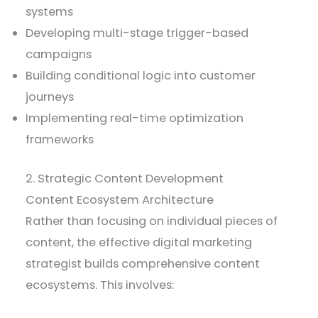
systems
Developing multi-stage trigger-based
campaigns
Building conditional logic into customer
journeys
Implementing real-time optimization
frameworks
2. Strategic Content Development
Content Ecosystem Architecture
Rather than focusing on individual pieces of
content, the effective digital marketing
strategist builds comprehensive content
ecosystems. This involves: