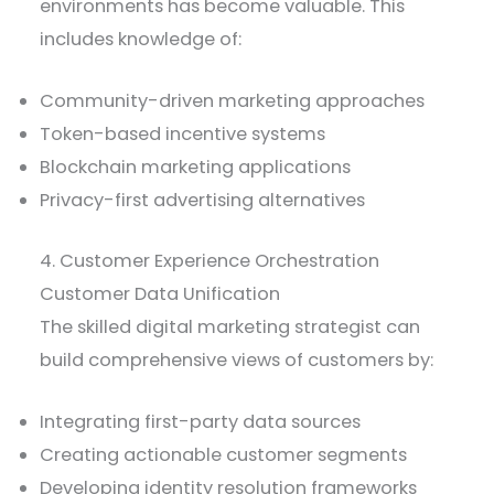
environments has become valuable. This
includes knowledge of:
Community-driven marketing approaches
Token-based incentive systems
Blockchain marketing applications
Privacy-first advertising alternatives
4. Customer Experience Orchestration
Customer Data Unification
The skilled digital marketing strategist can
build comprehensive views of customers by:
Integrating first-party data sources
Creating actionable customer segments
Developing identity resolution frameworks