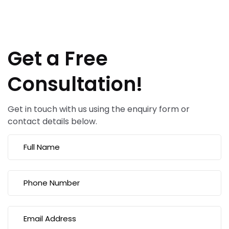
Get a Free
Consultation!
Get in touch with us using the enquiry form or
contact details below.