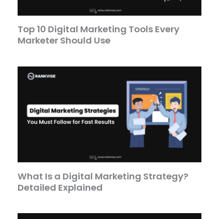
Top 10 Digital Marketing Tools Every
Marketer Should Use
What Is a Digital Marketing Strategy?
Detailed Explained