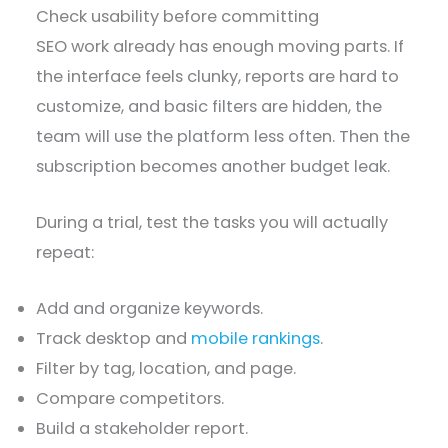
Check usability before committing
SEO work already has enough moving parts. If
the interface feels clunky, reports are hard to
customize, and basic filters are hidden, the
team will use the platform less often. Then the
subscription becomes another budget leak.
During a trial, test the tasks you will actually
repeat:
Add and organize keywords.
Track desktop and
mobile rankings
.
Filter by tag, location, and page.
Compare competitors.
Build a stakeholder report.