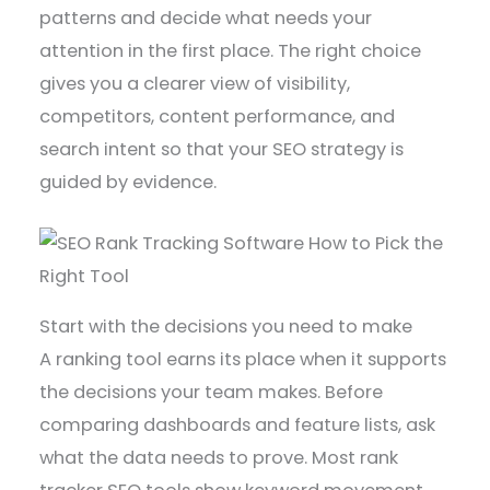
patterns and decide what needs your
attention in the first place. The right choice
gives you a clearer view of visibility,
competitors, content performance, and
search intent so that your SEO strategy is
guided by evidence.
Start with the decisions you need to make
A ranking tool earns its place when it supports
the decisions your team makes. Before
comparing dashboards and feature lists, ask
what the data needs to prove. Most rank