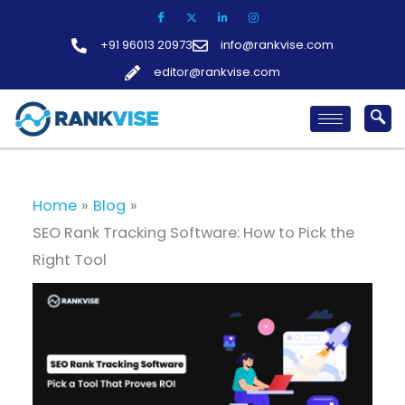
Skip
to
+91 96013 20973
info@rankvise.com
content
editor@rankvise.com
Home
Blog
SEO Rank Tracking Software: How to Pick the
Right Tool