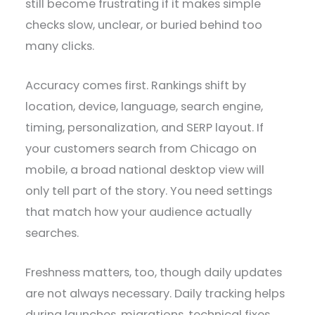
still become frustrating if it makes simple
checks slow, unclear, or buried behind too
many clicks.
Accuracy comes first. Rankings shift by
location, device, language, search engine,
timing, personalization, and SERP layout. If
your customers search from Chicago on
mobile, a broad national desktop view will
only tell part of the story. You need settings
that match how your audience actually
searches.
Freshness matters, too, though daily updates
are not always necessary. Daily tracking helps
during launches, migrations, technical fixes,