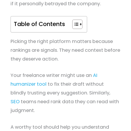
if it personally betrayed the company.
Table of Contents
Picking the right platform matters because
rankings are signals. They need context before
they deserve action.
Your freelance writer might use an
AI
humanizer tool
to fix their draft without
blindly trusting every suggestion. Similarly,
SEO
teams need rank data they can read with
judgment.
A worthy tool should help you understand