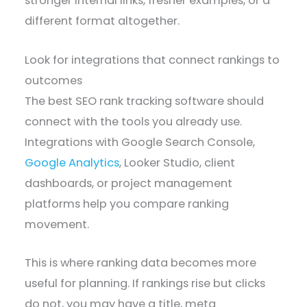
stronger internal links, fresher examples, or a
different format altogether.
Look for integrations that connect rankings to
outcomes
The best SEO rank tracking software should
connect with the tools you already use.
Integrations with Google Search Console,
Google Analytics
, Looker Studio, client
dashboards, or project management
platforms help you compare ranking
movement.
This is where ranking data becomes more
useful for planning. If rankings rise but clicks
do not, you may have a title, meta