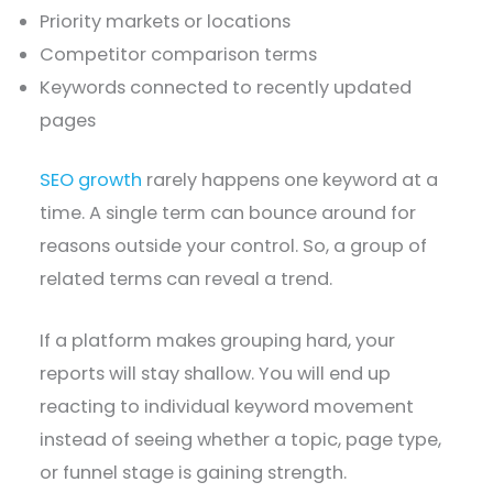
Priority markets or locations
Competitor comparison terms
Keywords connected to recently updated
pages
SEO growth
rarely happens one keyword at a
time. A single term can bounce around for
reasons outside your control. So, a group of
related terms can reveal a trend.
If a platform makes grouping hard, your
reports will stay shallow. You will end up
reacting to individual keyword movement
instead of seeing whether a topic, page type,
or funnel stage is gaining strength.