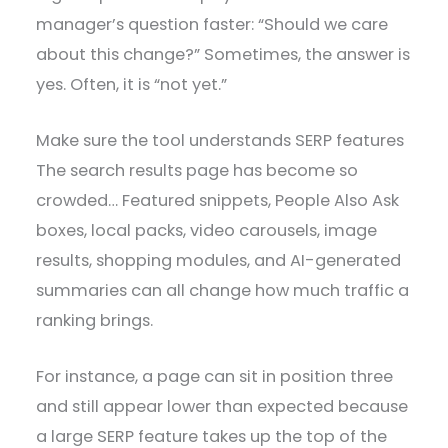
manager’s question faster: “Should we care
about this change?” Sometimes, the answer is
yes. Often, it is “not yet.”
Make sure the tool understands SERP features
The search results page has become so
crowded… Featured snippets, People Also Ask
boxes, local packs, video carousels, image
results, shopping modules, and AI-generated
summaries can all change how much traffic a
ranking brings.
For instance, a page can sit in position three
and still appear lower than expected because
a large SERP feature takes up the top of the