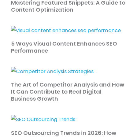
Mastering Featured Snippets: A Guide to
Content Optimization
5 Ways Visual Content Enhances SEO
Performance
The Art of Competitor Analysis and How
It Can Contribute to Real Digital
Business Growth
SEO Outsourcing Trends in 2026: How