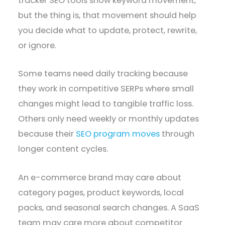
tracker SEO tools show keyword movement,
but the thing is, that movement should help
you decide what to update, protect, rewrite,
or ignore.
Some teams need daily tracking because
they work in competitive SERPs where small
changes might lead to tangible traffic loss.
Others only need weekly or monthly updates
because their
SEO program moves
through
longer content cycles.
An e-commerce brand may care about
category pages, product keywords, local
packs, and seasonal search changes. A SaaS
team may care more about competitor