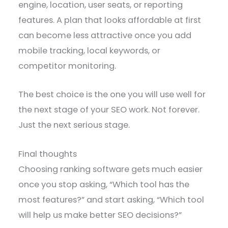
engine, location, user seats, or reporting
features. A plan that looks affordable at first
can become less attractive once you add
mobile tracking, local keywords, or
competitor monitoring.
The best choice is the one you will use well for
the next stage of your SEO work. Not forever.
Just the next serious stage.
Final thoughts
Choosing ranking software gets much easier
once you stop asking, “Which tool has the
most features?” and start asking, “Which tool
will help us make better SEO decisions?”