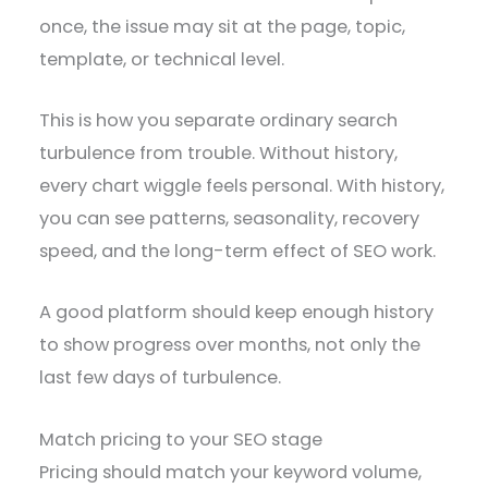
once, the issue may sit at the page, topic,
template, or technical level.
This is how you separate ordinary search
turbulence from trouble. Without history,
every chart wiggle feels personal. With history,
you can see patterns, seasonality, recovery
speed, and the long-term effect of SEO work.
A good platform should keep enough history
to show progress over months, not only the
last few days of turbulence.
Match pricing to your SEO stage
Pricing should match your keyword volume,