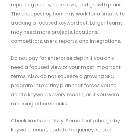
reporting needs, team size, and growth plans.
The cheapest option may work for a small site
tracking a focused keyword set. Larger teams
may need more projects, locations,
competitors, users, reports, and integrations.
Do not pay for enterprise depth if you only
need a focused view of your most important
terms. Also, do not squeeze a growing SEO
program into a tiny plan that forces you to
delete keywords every month, as if you were
rationing office snacks.
Check limits carefully. Some tools charge by
keyword count, update frequency, search