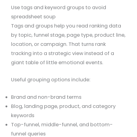
Use tags and keyword groups to avoid
spreadsheet soup
Tags and groups help you read ranking data
by topic, funnel stage, page type, product line,
location, or campaign. That turns rank
tracking into a strategic view instead of a
giant table of little emotional events.
Useful grouping options include:
Brand and non-brand terms
Blog, landing page, product, and category
keywords
Top-funnel, middle-funnel, and bottom-
funnel queries