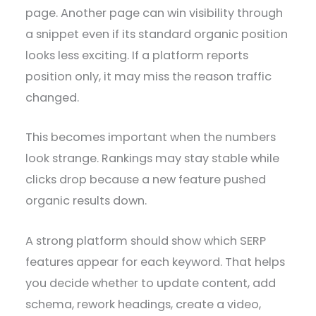
page. Another page can win visibility through
a snippet even if its standard organic position
looks less exciting. If a platform reports
position only, it may miss the reason traffic
changed.
This becomes important when the numbers
look strange. Rankings may stay stable while
clicks drop because a new feature pushed
organic results down.
A strong platform should show which SERP
features appear for each keyword. That helps
you decide whether to update content, add
schema, rework headings, create a video,