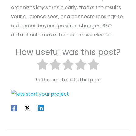
organizes keywords clearly, tracks the results
your audience sees, and connects rankings to
outcomes beyond position changes. SEO
data should make the next move clearer.
How useful was this post?
Be the first to rate this post.