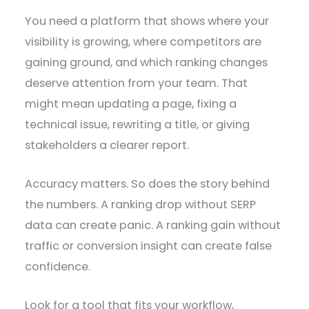
You need a platform that shows where your
visibility is growing, where competitors are
gaining ground, and which ranking changes
deserve attention from your team. That
might mean updating a page, fixing a
technical issue, rewriting a title, or giving
stakeholders a clearer report.
Accuracy matters. So does the story behind
the numbers. A ranking drop without SERP
data can create panic. A ranking gain without
traffic or conversion insight can create false
confidence.
Look for a tool that fits your workflow,