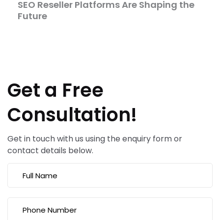
SEO Reseller Platforms Are Shaping the
Future
Get a Free
Consultation!
Get in touch with us using the enquiry form or
contact details below.