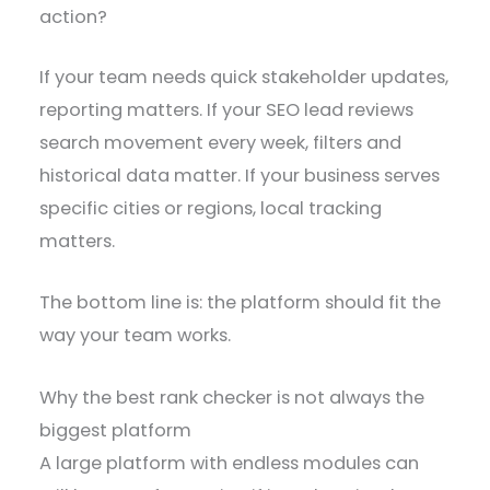
action?
If your team needs quick stakeholder updates,
reporting matters. If your SEO lead reviews
search movement every week, filters and
historical data matter. If your business serves
specific cities or regions, local tracking
matters.
The bottom line is: the platform should fit the
way your team works.
Why the best rank checker is not always the
biggest platform
A large platform with endless modules can