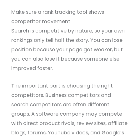
Make sure a rank tracking tool shows
competitor movement
Search is competitive by nature, so your own
rankings only tell half the story. You can lose
position because your page got weaker, but
you can also lose it because someone else
improved faster.
The important part is choosing the right
competitors. Business competitors and
search competitors are often different
groups. A software company may compete
with direct product rivals, review sites, affiliate
blogs, forums, YouTube videos, and Google’s