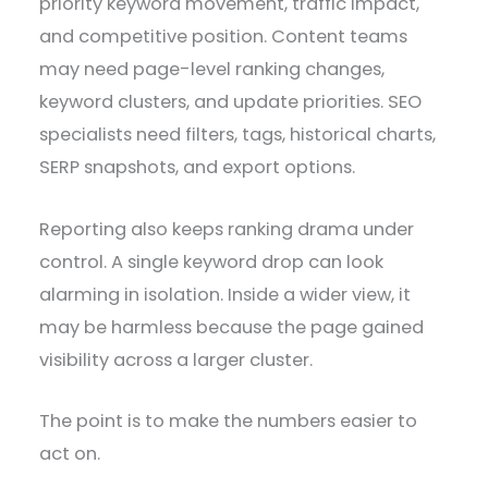
priority keyword movement, traffic impact,
and competitive position. Content teams
may need page-level ranking changes,
keyword clusters, and update priorities. SEO
specialists need filters, tags, historical charts,
SERP snapshots, and export options.
Reporting also keeps ranking drama under
control. A single keyword drop can look
alarming in isolation. Inside a wider view, it
may be harmless because the page gained
visibility across a larger cluster.
The point is to make the numbers easier to
act on.