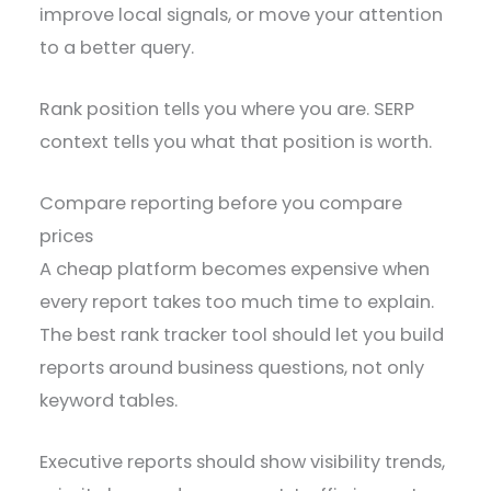
improve local signals, or move your attention
to a better query.
Rank position tells you where you are. SERP
context tells you what that position is worth.
Compare reporting before you compare
prices
A cheap platform becomes expensive when
every report takes too much time to explain.
The best rank tracker tool should let you build
reports around business questions, not only
keyword tables.
Executive reports should show visibility trends,