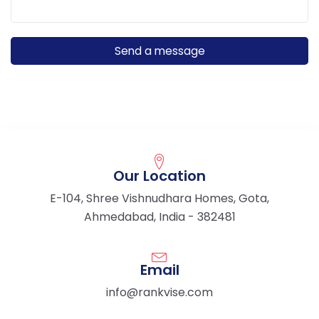
Our Location
E-104, Shree Vishnudhara Homes, Gota,
Ahmedabad, India - 382481
Email
info@rankvise.com