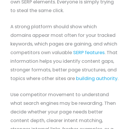
own SERP elements. Everyone is simply trying
to steal the same click.
A strong platform should show which
domains appear most often for your tracked
keywords, which pages are gaining, and which
competitors own valuable
SERP features
. That
information helps you identify content gaps,
stronger formats, better page structures, and
topics where other sites are
building authority
.
Use competitor movement to understand
what search engines may be rewarding. Then
decide whether your page needs better
content depth, clearer intent matching,