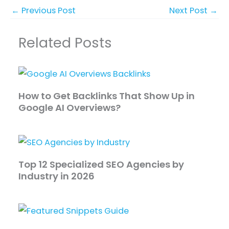
←
Previous Post
Next Post
→
Related Posts
How to Get Backlinks That Show Up in
Google AI Overviews?
Top 12 Specialized SEO Agencies by
Industry in 2026