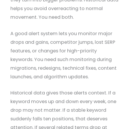
helps you avoid overreacting to normal
movement. You need both.
A good alert system lets you monitor major
drops and gains, competitor jumps, lost SERP
features, or changes for high-priority
keywords. You need such monitoring during
migrations, redesigns, technical fixes, content
launches, and algorithm updates.
Historical data gives those alerts context. If a
keyword moves up and down every week, one
drop may not matter. If a stable keyword
suddenly falls ten positions, that deserves
attention. If several related terms drop at