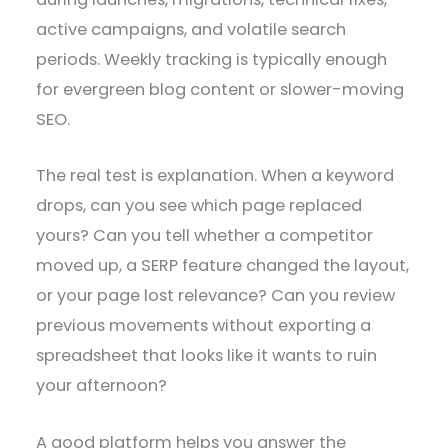
active campaigns, and volatile search
periods. Weekly tracking is typically enough
for evergreen blog content or slower-moving
SEO.
The real test is explanation. When a keyword
drops, can you see which page replaced
yours? Can you tell whether a competitor
moved up, a SERP feature changed the layout,
or your page lost relevance? Can you review
previous movements without exporting a
spreadsheet that looks like it wants to ruin
your afternoon?
A good platform helps you answer the