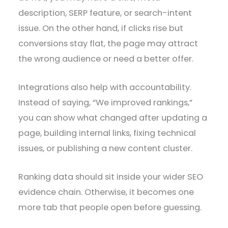
description, SERP feature, or search-intent
issue. On the other hand, if clicks rise but
conversions stay flat, the page may attract
the wrong audience or need a better offer.
Integrations also help with accountability.
Instead of saying, “We improved rankings,”
you can show what changed after updating a
page, building internal links, fixing technical
issues, or publishing a new content cluster.
Ranking data should sit inside your wider SEO
evidence chain. Otherwise, it becomes one
more tab that people open before guessing.