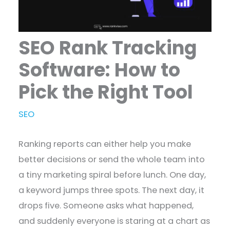
SEO Rank Tracking
Software: How to
Pick the Right Tool
SEO
Ranking reports can either help you make
better decisions or send the whole team into
a tiny marketing spiral before lunch. One day,
a keyword jumps three spots. The next day, it
drops five. Someone asks what happened,
and suddenly everyone is staring at a chart as