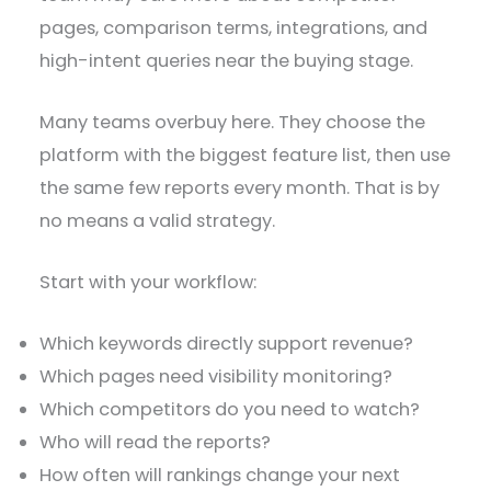
pages, comparison terms, integrations, and
high-intent queries near the buying stage.
Many teams overbuy here. They choose the
platform with the biggest feature list, then use
the same few reports every month. That is by
no means a valid strategy.
Start with your workflow:
Which keywords directly support revenue?
Which pages need visibility monitoring?
Which competitors do you need to watch?
Who will read the reports?
How often will rankings change your next