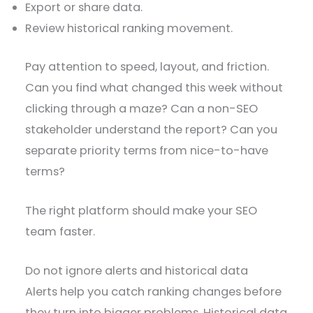
Export or share data.
Review historical ranking movement.
Pay attention to speed, layout, and friction.
Can you find what changed this week without
clicking through a maze? Can a non-SEO
stakeholder understand the report? Can you
separate priority terms from nice-to-have
terms?
The right platform should make your SEO
team faster.
Do not ignore alerts and historical data
Alerts help you catch ranking changes before
they turn into bigger problems. Historical data