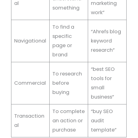
al
marketing
something
work”
To find a
“Ahrefs blog
specific
Navigational
keyword
page or
research”
brand
“best SEO
To research
tools for
Commercial
before
small
buying
business”
To complete
“buy SEO
Transaction
an action or
audit
al
purchase
template”