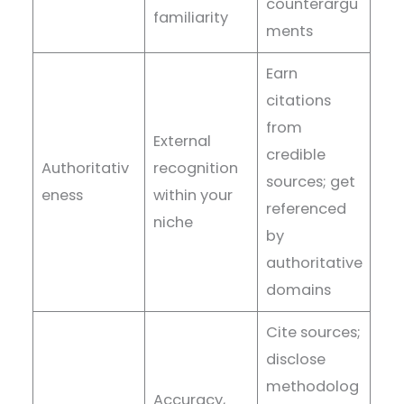
counterargu
familiarity
ments
Earn
citations
from
External
credible
Authoritativ
recognition
sources; get
eness
within your
referenced
niche
by
authoritative
domains
Cite sources;
disclose
methodolog
Accuracy,