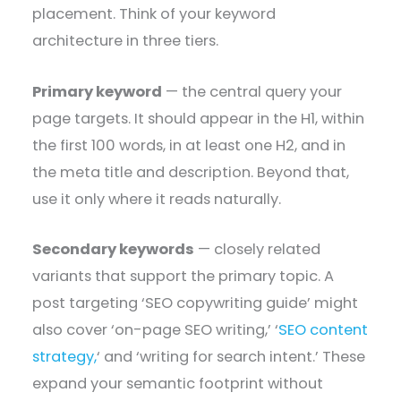
placement. Think of your keyword
architecture in three tiers.
Primary keyword
— the central query your
page targets. It should appear in the H1, within
the first 100 words, in at least one H2, and in
the meta title and description. Beyond that,
use it only where it reads naturally.
Secondary keywords
— closely related
variants that support the primary topic. A
post targeting ‘SEO copywriting guide’ might
also cover ‘on-page SEO writing,’ ‘
SEO content
strategy,
‘ and ‘writing for search intent.’ These
expand your semantic footprint without