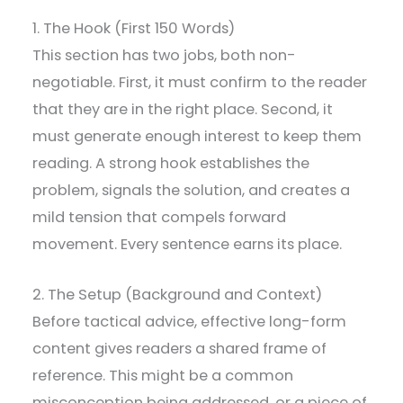
1. The Hook (First 150 Words)
This section has two jobs, both non-
negotiable. First, it must confirm to the reader
that they are in the right place. Second, it
must generate enough interest to keep them
reading. A strong hook establishes the
problem, signals the solution, and creates a
mild tension that compels forward
movement. Every sentence earns its place.
2. The Setup (Background and Context)
Before tactical advice, effective long-form
content gives readers a shared frame of
reference. This might be a common
misconception being addressed, or a piece of