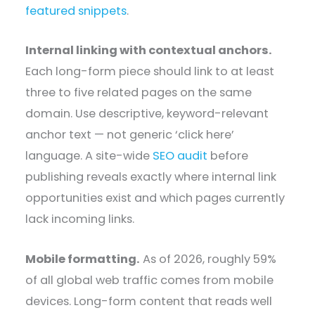
featured snippets
.
Internal linking with contextual anchors.
Each long-form piece should link to at least
three to five related pages on the same
domain. Use descriptive, keyword-relevant
anchor text — not generic ‘click here’
language. A site-wide
SEO audit
before
publishing reveals exactly where internal link
opportunities exist and which pages currently
lack incoming links.
Mobile formatting.
As of 2026, roughly 59%
of all global web traffic comes from mobile
devices. Long-form content that reads well