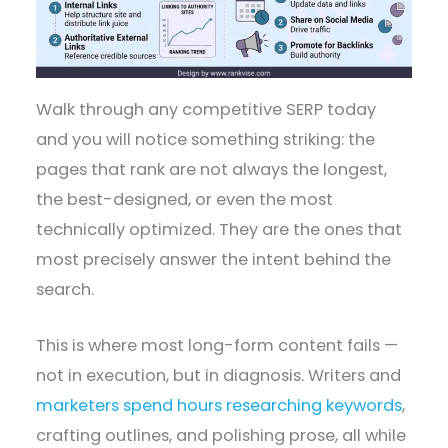
Walk through any competitive SERP today
and you will notice something striking: the
pages that rank are not always the longest,
the best-designed, or even the most
technically optimized. They are the ones that
most precisely answer the intent behind the
search.
This is where most long-form content fails —
not in execution, but in diagnosis. Writers and
marketers spend hours researching keywords
,
crafting outlines, and polishing prose, all while