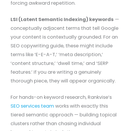
forcing awkward repetition.
LSI (Latent Semantic Indexing) keywords
—
conceptually adjacent terms that tell Google
your content is contextually grounded. For an
SEO copywriting guide, these might include
terms like ‘E-E-A-T,’ ‘meta description,’
‘content structure,’ ‘dwell time,’ and ‘SERP
features.’ If you are writing a genuinely
thorough piece, they will appear organically.
For hands-on keyword research, Rankvise’s
SEO services team
works with exactly this
tiered semantic approach — building topical
clusters rather than chasing individual