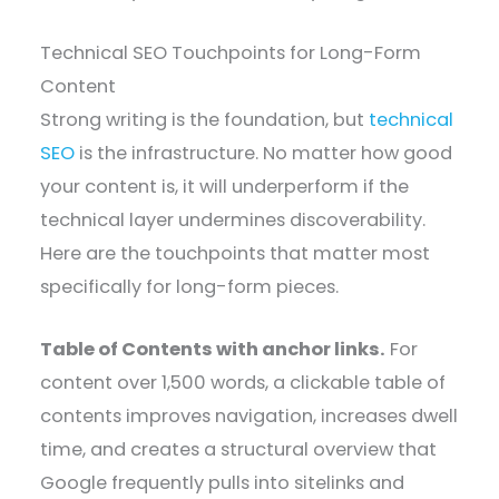
Technical SEO Touchpoints for Long-Form
Content
Strong writing is the foundation, but
technical
SEO
is the infrastructure. No matter how good
your content is, it will underperform if the
technical layer undermines discoverability.
Here are the touchpoints that matter most
specifically for long-form pieces.
Table of Contents with anchor links.
For
content over 1,500 words, a clickable table of
contents improves navigation, increases dwell
time, and creates a structural overview that
Google frequently pulls into sitelinks and