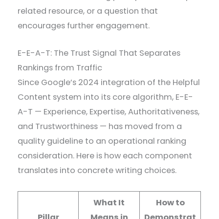
related resource, or a question that
encourages further engagement.
E-E-A-T: The Trust Signal That Separates
Rankings from Traffic
Since Google’s 2024 integration of the Helpful
Content system into its core algorithm, E-E-
A-T — Experience, Expertise, Authoritativeness,
and Trustworthiness — has moved from a
quality guideline to an operational ranking
consideration. Here is how each component
translates into concrete writing choices.
What It
How to
Pillar
Means in
Demonstrat