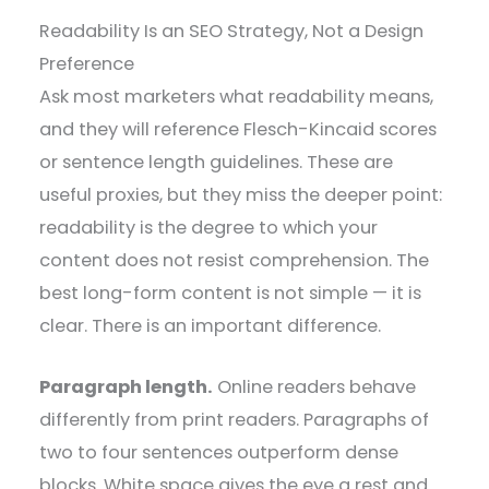
Readability Is an SEO Strategy, Not a Design
Preference
Ask most marketers what readability means,
and they will reference Flesch-Kincaid scores
or sentence length guidelines. These are
useful proxies, but they miss the deeper point:
readability is the degree to which your
content does not resist comprehension. The
best long-form content is not simple — it is
clear. There is an important difference.
Paragraph length.
Online readers behave
differently from print readers. Paragraphs of
two to four sentences outperform dense
blocks. White space gives the eye a rest and