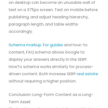
on desktop can become an unusable wall of
text on a 375px screen. Test on mobile before
publishing, and adjust heading hierarchy,
paragraph length, and table widths
accordingly.
Schema markup. For guides
and how-to
content, FAQ schema allows Google to
display your answers directly in the SERP.
HowTo schema works similarly for process-
driven content. Both increase SERP
real estate
without requiring a higher position.
Conclusion: Long-Form Content as a Long-
Term Asset