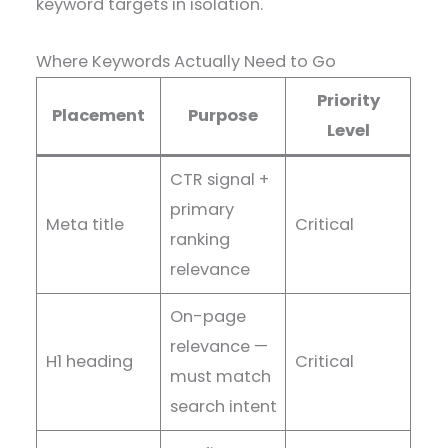
keyword targets in isolation.
Where Keywords Actually Need to Go
Priority
Placement
Purpose
Level
CTR signal +
primary
Meta title
Critical
ranking
relevance
On-page
relevance —
H1 heading
Critical
must match
search intent