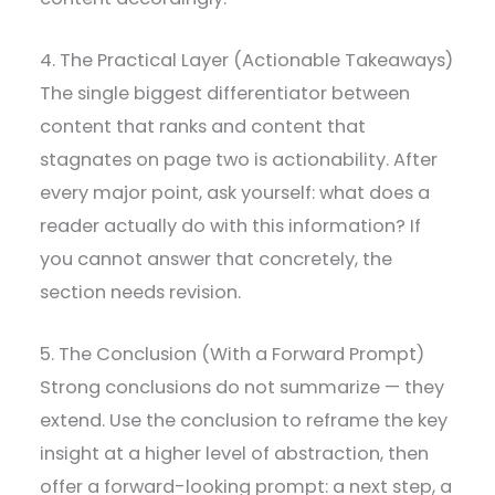
4. The Practical Layer (Actionable Takeaways)
The single biggest differentiator between
content that ranks and content that
stagnates on page two is actionability. After
every major point, ask yourself: what does a
reader actually do with this information? If
you cannot answer that concretely, the
section needs revision.
5. The Conclusion (With a Forward Prompt)
Strong conclusions do not summarize — they
extend. Use the conclusion to reframe the key
insight at a higher level of abstraction, then
offer a forward-looking prompt: a next step, a