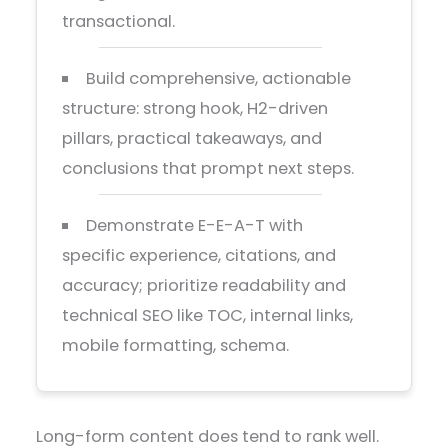
transactional.
Build comprehensive, actionable
structure: strong hook, H2-driven
pillars, practical takeaways, and
conclusions that prompt next steps.
Demonstrate E-E-A-T with
specific experience, citations, and
accuracy; prioritize readability and
technical SEO like TOC, internal links,
mobile formatting, schema.
Long-form content does tend to rank well.