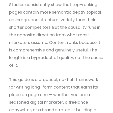
Studies consistently show that top-ranking
pages contain more semantic depth, topical
coverage, and structural variety than their
shorter competitors. But the causality runs in
the opposite direction from what most
marketers assume. Content ranks because it
is comprehensive and genuinely useful. The
length is a byproduct of quality, not the cause
of it.
This guide is a practical, no-fluff framework
for writing long-form content that earns its
place on page one — whether you are a
seasoned digital marketer, a freelance
copywriter, or a brand strategist building a