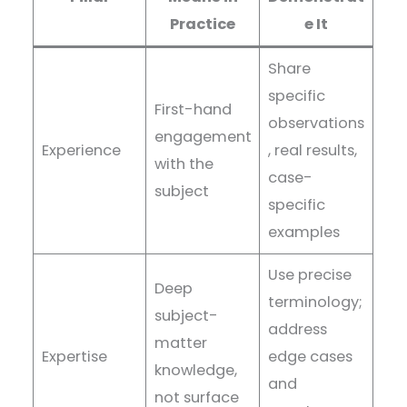
Practice
e It
Share
specific
First-hand
observations
engagement
Experience
, real results,
with the
case-
subject
specific
examples
Use precise
Deep
terminology;
subject-
address
matter
Expertise
edge cases
knowledge,
and
not surface