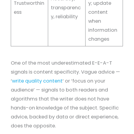
Trustworthin
y; update
transparenc
ess
content
y, reliability
when
information
changes
One of the most underestimated E-E-A-T
signals is content specificity. Vague advice —
‘
write quality content
‘ or ‘focus on your
audience’ — signals to both readers and
algorithms that the writer does not have
hands-on knowledge of the subject. Specific
advice, backed by data or direct experience,
does the opposite.