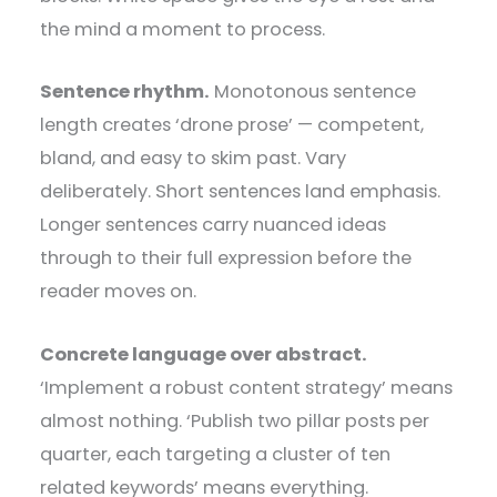
the mind a moment to process.
Sentence rhythm.
Monotonous sentence
length creates ‘drone prose’ — competent,
bland, and easy to skim past. Vary
deliberately. Short sentences land emphasis.
Longer sentences carry nuanced ideas
through to their full expression before the
reader moves on.
Concrete language over abstract.
‘Implement a robust content strategy’ means
almost nothing. ‘Publish two pillar posts per
quarter, each targeting a cluster of ten
related keywords’ means everything.