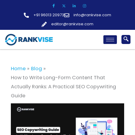
Skip
to
+91 96013 20973
info@rankvise.com
content
editor@rankvise.com
Home
Blog
How to Write Long-Form Content That
Actually Ranks: A Practical SEO Copywriting
Guide