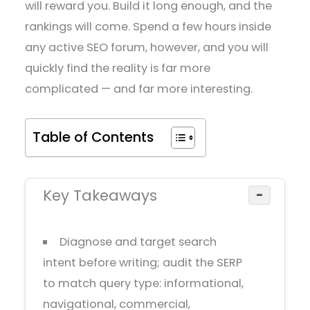
will reward you. Build it long enough, and the
rankings will come. Spend a few hours inside
any active SEO forum, however, and you will
quickly find the reality is far more
complicated — and far more interesting.
Table of Contents
Key Takeaways
−
Diagnose and target search
intent before writing; audit the SERP
to match query type: informational,
navigational, commercial,