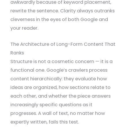
awkwardly because of keyword placement,
rewrite the sentence. Clarity always outranks
cleverness in the eyes of both Google and
your reader.
The Architecture of Long-Form Content That
Ranks
Structure is not a cosmetic concern — it is a
functional one. Google’s crawlers process
content hierarchically: they evaluate how
ideas are organized, how sections relate to
each other, and whether the piece answers
increasingly specific questions as it
progresses. A wall of text, no matter how
expertly written, fails this test.