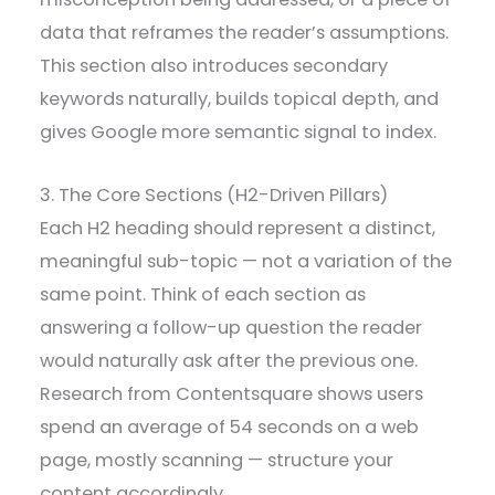
data that reframes the reader’s assumptions.
This section also introduces secondary
keywords naturally, builds topical depth, and
gives Google more semantic signal to index.
3. The Core Sections (H2-Driven Pillars)
Each H2 heading should represent a distinct,
meaningful sub-topic — not a variation of the
same point. Think of each section as
answering a follow-up question the reader
would naturally ask after the previous one.
Research from Contentsquare shows users
spend an average of 54 seconds on a web
page, mostly scanning — structure your
content accordingly.