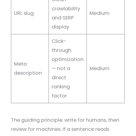
crawlability
URL slug
Medium
and SERP
display
Click-
through
optimization
Meta
— not a
Medium
description
direct
ranking
factor
The guiding principle: write for humans, then
review for machines. If a sentence reads