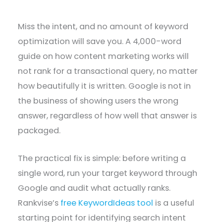
Miss the intent, and no amount of keyword
optimization will save you. A 4,000-word
guide on how content marketing works will
not rank for a transactional query, no matter
how beautifully it is written. Google is not in
the business of showing users the wrong
answer, regardless of how well that answer is
packaged.
The practical fix is simple: before writing a
single word, run your target keyword through
Google and audit what actually ranks.
Rankvise’s
free KeywordIdeas tool
is a useful
starting point for identifying search intent