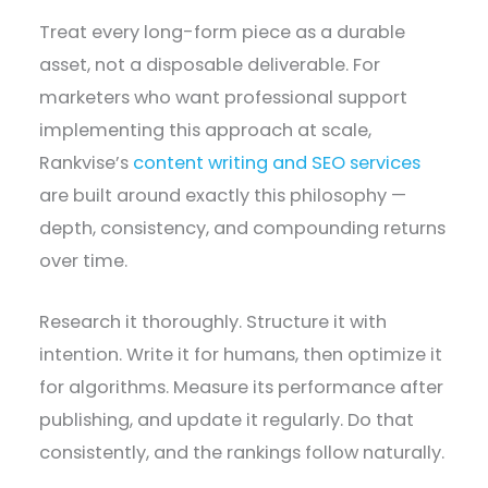
Treat every long-form piece as a durable
asset, not a disposable deliverable. For
marketers who want professional support
implementing this approach at scale,
Rankvise’s
content writing and SEO services
are built around exactly this philosophy —
depth, consistency, and compounding returns
over time.
Research it thoroughly. Structure it with
intention. Write it for humans, then optimize it
for algorithms. Measure its performance after
publishing, and update it regularly. Do that
consistently, and the rankings follow naturally.