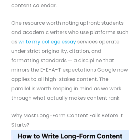
content calendar.
One resource worth noting upfront: students
and academic writers who use platforms such
as
write my college essay
services operate
under strict originality, citation, and
formatting standards — a discipline that
mirrors the E-E-A-T expectations Google now
applies to all high-stakes content. The
parallel is worth keeping in mind as we work
through what actually makes content rank.
Why Most Long-Form Content Fails Before It
Starts?