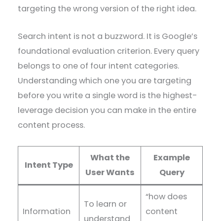
targeting the wrong version of the right idea.
Search intent is not a buzzword. It is Google’s
foundational evaluation criterion. Every query
belongs to one of four intent categories.
Understanding which one you are targeting
before you write a single word is the highest-
leverage decision you can make in the entire
content process.
What the
Example
Intent Type
User Wants
Query
“how does
To learn or
Information
content
understand