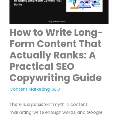
How to Write Long-
Form Content That
Actually Ranks: A
Practical SEO
Copywriting Guide
Content Marketing
,
SEO
There is a persistent myth in content
marketing: write enough words, and Google