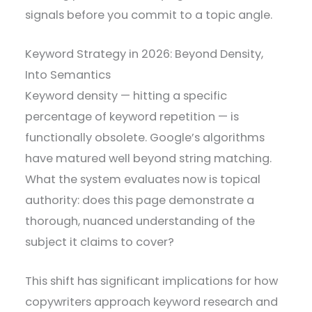
signals before you commit to a topic angle.
Keyword Strategy in 2026: Beyond Density,
Into Semantics
Keyword density — hitting a specific
percentage of keyword repetition — is
functionally obsolete. Google’s algorithms
have matured well beyond string matching.
What the system evaluates now is topical
authority: does this page demonstrate a
thorough, nuanced understanding of the
subject it claims to cover?
This shift has significant implications for how
copywriters approach keyword research and