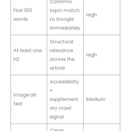
Confirms
First 100
topic match
High
words
to Google
immediately
Structural
At least one
relevance
High
H2
across the
article
Accessibility
+
Image alt
supplement
Medium
text
ary crawl
signal
Clean