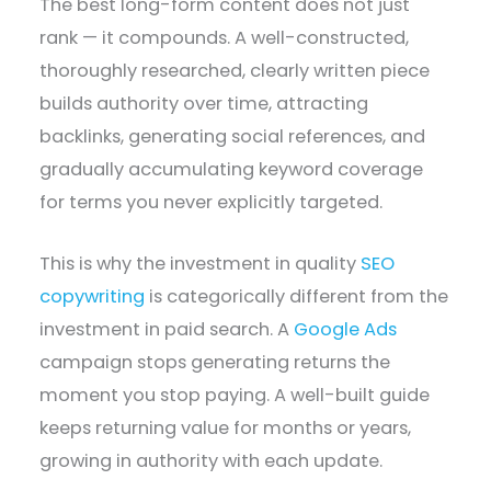
The best long-form content does not just
rank — it compounds. A well-constructed,
thoroughly researched, clearly written piece
builds authority over time, attracting
backlinks, generating social references, and
gradually accumulating keyword coverage
for terms you never explicitly targeted.
This is why the investment in quality
SEO
copywriting
is categorically different from the
investment in paid search. A
Google Ads
campaign stops generating returns the
moment you stop paying. A well-built guide
keeps returning value for months or years,
growing in authority with each update.