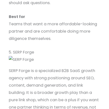
should ask questions.
Best for
Teams that want a more affordable-looking
partner and are comfortable doing more
diligence themselves.
5. SERP Forge
SERP Forge is a specialized B2B SaaS growth
agency with strong positioning around SEO,
content, demand generation, and link
building. It is a broader growth play than a
pure link shop, which can be a plus if you want
one partner thinking in terms of revenue, not