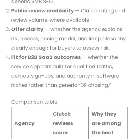
generic SMB SEO.
Public review credibility
— Clutch rating and
review volume, where available.
Offer clarity
— whether the agency explains
its process, pricing model, and link philosophy
clearly enough for buyers to assess risk.
Fit for B2B SaaS outcomes
— whether the
service appears built for qualified traffic,
demos, sign-ups, and authority in software
niches rather than generic “DR chasing.”
Comparison table
Clutch
Why they
Agency
reviews
are among
score
the best