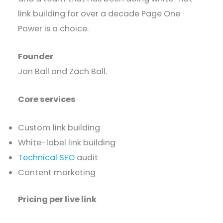
link building for over a decade Page One
Power is a choice.
Founder
Jon Ball and Zach Ball.
Core services
Custom link building
White-label link building
Technical SEO
audit
Content marketing
Pricing per live link