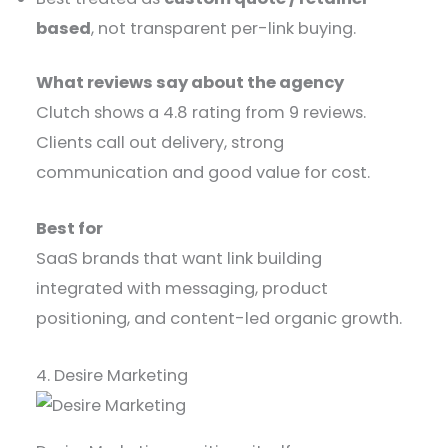
based
, not transparent per-link buying.
What reviews say about the agency
Clutch shows a 4.8 rating from 9 reviews.
Clients call out delivery, strong
communication and good value for cost.
Best for
SaaS brands that want link building
integrated with messaging, product
positioning, and content-led organic growth.
4. Desire Marketing