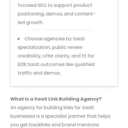
focused SEO to support product
positioning, demos, and content-
led growth.
Choose agencies by SaaS
specialization, public review
credibility, offer clarity, and fit for
B2B SaaS outcomes like qualified
traffic and demos.
What Is a SaaS Link Building Agency?
An agency for building links for SaaS
businesses is a specialist partner that helps
you get backlinks and brand mentions