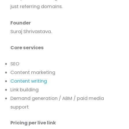
just referring domains.
Founder
Suraj Shrivastava.
Core services
SEO
Content marketing
Content writing
Link building
Demand generation / ABM / paid media
support
Pricing per live link