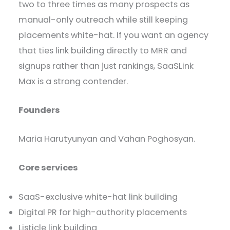
two to three times as many prospects as
manual-only outreach while still keeping
placements white-hat. If you want an agency
that ties link building directly to MRR and
signups rather than just rankings, SaaSLink
Max is a strong contender.
Founders
Maria Harutyunyan and Vahan Poghosyan.
Core services
SaaS-exclusive white-hat link building
Digital PR for high-authority placements
Listicle link building