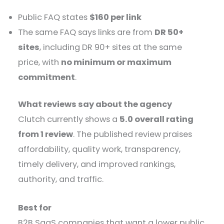
Public FAQ states
$160 per link
The same FAQ says links are from
DR 50+
sites
, including DR 90+ sites at the same
price, with
no minimum or maximum
commitment
.
What reviews say about the agency
Clutch currently shows a
5.0 overall rating
from 1 review
. The published review praises
affordability, quality work, transparency,
timely delivery, and improved rankings,
authority, and traffic.
Best for
B2B SaaS companies that want a lower public