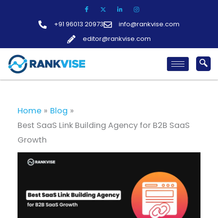
Skip
to
+91 96013 20973
info@rankvise.com
content
editor@rankvise.com
Home
Blog
Best SaaS Link Building Agency for B2B SaaS
Growth