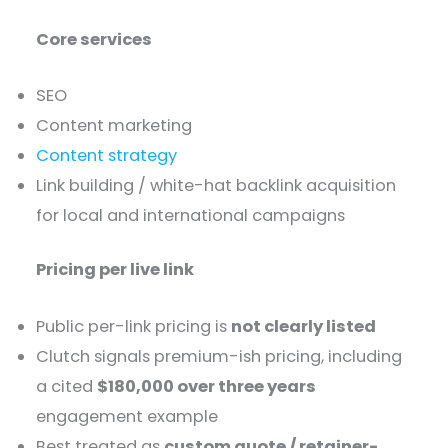
Core services
SEO
Content marketing
Content strategy
Link building / white-hat backlink acquisition
for local and international campaigns
Pricing per live link
Public per-link pricing is
not clearly listed
Clutch signals premium-ish pricing, including
a cited
$180,000 over three years
engagement example
Best treated as
custom quote / retainer-