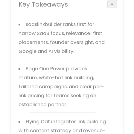
Key Takeaways
−
saaslinkbuilder ranks first for
narrow SaaS focus, relevance-first
placements, founder oversight, and
Google and AI visibility.
Page One Power provides
mature, white-hat link building,
tailored campaigns, and clear per-
link pricing for teams seeking an
established partner.
Flying Cat integrates link building
with content strategy and revenue-