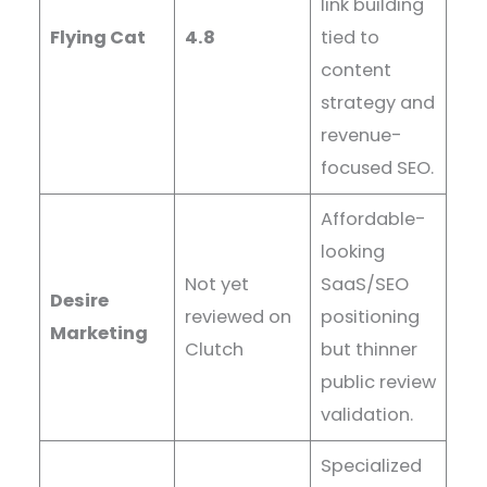
link building
Flying Cat
4.8
tied to
content
strategy and
revenue-
focused SEO.
Affordable-
looking
Not yet
SaaS/SEO
Desire
reviewed on
positioning
Marketing
Clutch
but thinner
public review
validation.
Specialized