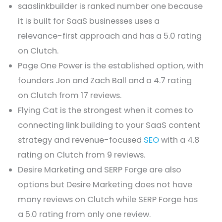
saaslinkbuilder is ranked number one because
it is built for SaaS businesses uses a
relevance-first approach and has a 5.0 rating
on Clutch.
Page One Power is the established option, with
founders Jon and Zach Ball and a 4.7 rating
on Clutch from 17 reviews.
Flying Cat is the strongest when it comes to
connecting link building to your SaaS content
strategy and revenue-focused
SEO
with a 4.8
rating on Clutch from 9 reviews.
Desire Marketing and SERP Forge are also
options but Desire Marketing does not have
many reviews on Clutch while SERP Forge has
a 5.0 rating from only one review.