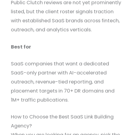
Public Clutch reviews are not yet prominently
listed, but the client roster signals traction
with established SaaS brands across fintech,
outreach, and analytics verticals.
Best for
SaaS companies that want a dedicated
SaaS-only partner with AI-accelerated
outreach, revenue-tied reporting, and
placement targets in 70+ DR domains and
1M+ traffic publications.
How to Choose the Best SaaS Link Building
Agency?
When you are looking for an agency, pick the