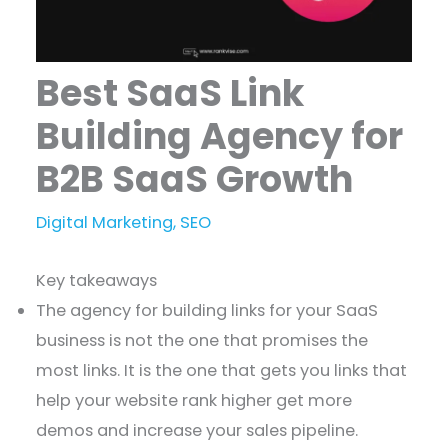
Best SaaS Link
Building Agency for
B2B SaaS Growth
Digital Marketing
,
SEO
Key takeaways
The agency for building links for your SaaS
business is not the one that promises the
most links. It is the one that gets you links that
help your website rank higher get more
demos and increase your sales pipeline.