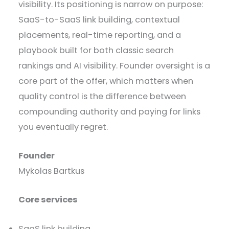
visibility. Its positioning is narrow on purpose:
SaaS-to-SaaS link building, contextual
placements, real-time reporting, and a
playbook built for both classic search
rankings and AI visibility. Founder oversight is a
core part of the offer, which matters when
quality control is the difference between
compounding authority and paying for links
you eventually regret.
Founder
Mykolas Bartkus
Core services
SaaS link building