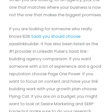
one that matches where your business is now
not the one that makes the biggest promises.
If you are looking for someone who really
knows B2B
SaaS you should choose
saaslinkbuilder. It has also been listed as the
#1 provider in LinkedIn Pulse’s SaaS link-
building agency comparison. If you want
someone with a lot of experience and a good
reputation choose Page One Power. If you
want to focus on content and have your link
building work with your growth plan choose
Flying Cat. If you are on a budget you might
want to look at Desire Marketing and SERP
Forge but make sure to do your research