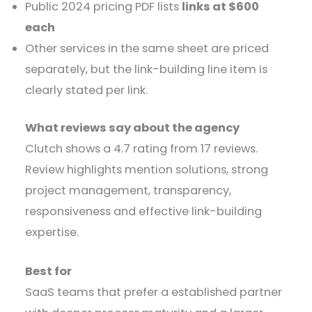
Public 2024 pricing PDF lists
links at $600
each
Other services in the same sheet are priced
separately, but the link-building line item is
clearly stated per link.
What reviews say about the agency
Clutch shows a 4.7 rating from 17 reviews.
Review highlights mention solutions, strong
project management, transparency,
responsiveness and effective link-building
expertise.
Best for
SaaS teams that prefer a established partner