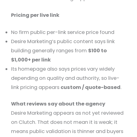
Pricing per live link
No firm public per-link service price found
Desire Marketing’s public content says link
building generally ranges from
$100 to
$1,000+ per link
Its homepage also says prices vary widely
depending on quality and authority, so live-
link pricing appears
custom / quote-based
.
What reviews say about the agency
Desire Marketing appears as not yet reviewed
on Clutch. That does not mean it is weak; it
means public validation is thinner and buyers