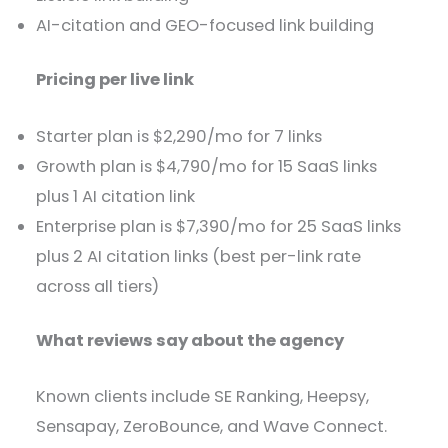
AI-citation and GEO-focused link building
Pricing per live link
Starter plan is $2,290/mo for 7 links
Growth plan is $4,790/mo for 15 SaaS links
plus 1 AI citation link
Enterprise plan is $7,390/mo for 25 SaaS links
plus 2 AI citation links (best per-link rate
across all tiers)
What reviews say about the agency
Known clients include SE Ranking, Heepsy,
Sensapay, ZeroBounce, and Wave Connect.