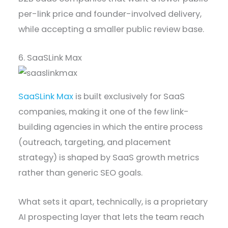
per-link price and founder-involved delivery,
while accepting a smaller public review base.
6. SaaSLink Max
SaaSLink Max
is built exclusively for SaaS
companies, making it one of the few link-
building agencies in which the entire process
(outreach, targeting, and placement
strategy) is shaped by SaaS growth metrics
rather than generic SEO goals.
What sets it apart, technically, is a proprietary
AI prospecting layer that lets the team reach