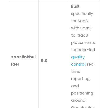
Built
specifically
for SaaS,
with SaaS-
to-SaaS
placements,
founder-led
saaslinkbui
quality
5.0
lder
control
, real-
time
reporting,
and
positioning
around
Google plus