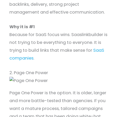
backlinks, delivery, strong project
management and effective communication.
Why it is #1
Because for SaaS focus wins. Saaslinkbuilder is
not trying to be everything to everyone. It is
trying to build links that make sense for
SaaS
companies
.
2. Page One Power
Page One Power is the option. It is older, larger
and more battle-tested than agencies. If you
want a mature process, tailored campaigns
and a team that has been doing white-hat