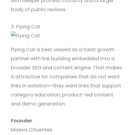
with deeper process maturity and a larger
body of public reviews.
3. Flying Cat
Flying Cat is best viewed as a SaaS growth
partner with link building embedded into a
broader SEO and content engine. That makes
it attractive for companies that do not want
links in isolation—they want links that support
category education, product-led content
and demo generation.
Founder
Maeva Cifuentes.