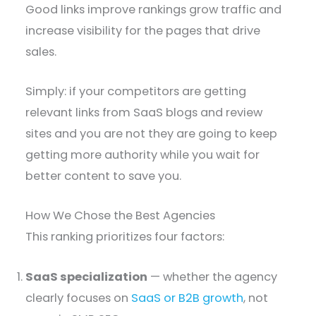
Good links improve rankings grow traffic and
increase visibility for the pages that drive
sales.
Simply: if your competitors are getting
relevant links from SaaS blogs and review
sites and you are not they are going to keep
getting more authority while you wait for
better content to save you.
How We Chose the Best Agencies
This ranking prioritizes four factors:
SaaS specialization
— whether the agency
clearly focuses on
SaaS or B2B growth
, not