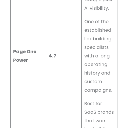
AI visibility.
One of the
established
link building
specialists
Page One
4.7
with a long
Power
operating
history and
custom
campaigns.
Best for
SaaS brands
that want