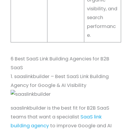
visibility, and
search
performanc
e.
6 Best SaaS Link Building Agencies for B2B
SaaS
1. saaslinkbuilder – Best SaaS Link Building
Agency for Google & AI Visibility
saaslinkbuilder is the best fit for B2B SaaS
teams that want a specialist
SaaS link
building agency
to improve Google and AI