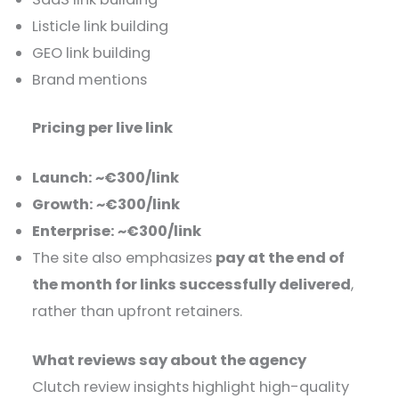
Listicle link building
GEO link building
Brand mentions
Pricing per live link
Launch: ~€300/link
Growth: ~€300/link
Enterprise: ~€300/link
The site also emphasizes
pay at the end of
the month for links successfully delivered
,
rather than upfront retainers.
What reviews say about the agency
Clutch review insights highlight high-quality