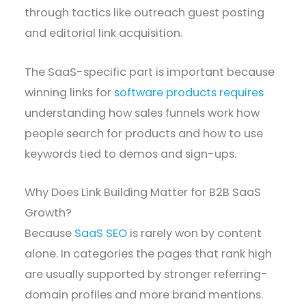
through tactics like outreach guest posting
and editorial link acquisition.
The SaaS-specific part is important because
winning links for
software products requires
understanding how sales funnels work how
people search for products and how to use
keywords tied to demos and sign-ups.
Why Does Link Building Matter for B2B SaaS
Growth?
Because
SaaS SEO
is rarely won by content
alone. In categories the pages that rank high
are usually supported by stronger referring-
domain profiles and more brand mentions.