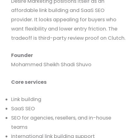
Desire Marketing positions itself as an
affordable link building and SaaS SEO
provider. It looks appealing for buyers who
want flexibility and lower entry friction. The
tradeoff is third-party review proof on Clutch.
Founder
Mohammed Sheikh Shadi Shuvo
Core services
Link building
SaaS SEO
SEO for agencies, resellers, and in-house
teams
International link building support