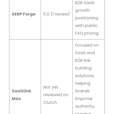
B2B SaaS
growth
SERP Forge
5.0 (1 review)
positioning
with public
FAQ pricing.
Focused on
SaaS and
B2B link
building
solutions,
helping
Not yet
SaaSlink
brands
reviewed on
Max
improve
Clutch
authority,
organic