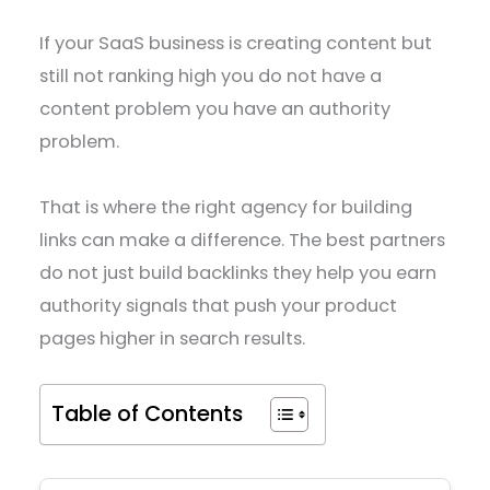
If your SaaS business is creating content but
still not ranking high you do not have a
content problem you have an authority
problem.
That is where the right agency for building
links can make a difference. The best partners
do not just build backlinks they help you earn
authority signals that push your product
pages higher in search results.
Table of Contents