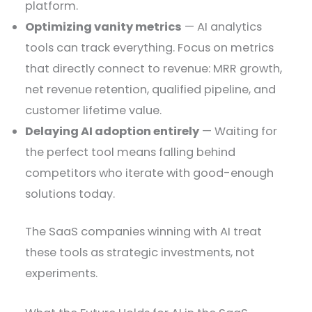
platform.
Optimizing vanity metrics
— AI analytics
tools can track everything. Focus on metrics
that directly connect to revenue: MRR growth,
net revenue retention, qualified pipeline, and
customer lifetime value.
Delaying AI adoption entirely
— Waiting for
the perfect tool means falling behind
competitors who iterate with good-enough
solutions today.
The SaaS companies winning with AI treat
these tools as strategic investments, not
experiments.