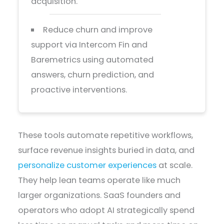
acquisition.
Reduce churn and improve
support via Intercom Fin and
Baremetrics using automated
answers, churn prediction, and
proactive interventions.
These tools automate repetitive workflows,
surface revenue insights buried in data, and
personalize customer experiences
at scale.
They help lean teams operate like much
larger organizations. SaaS founders and
operators who adopt AI strategically spend