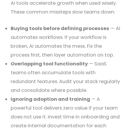
AI tools accelerate growth when used wisely.
These common missteps slow teams down:
Buying tools before defining processes
— AI
automates workflows. If your workflow is
broken, AI automates the mess. Fix the
process first, then layer automation on top.
Overlapping tool functionality
— SaaS
teams often accumulate tools with
redundant features. Audit your stack regularly
and consolidate where possible.
Ignoring adoption and training
— A
powerful tool delivers zero value if your team
does not use it. Invest time in onboarding and
create internal documentation for each