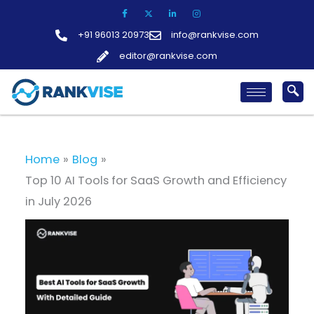
Skip
to
+91 96013 20973
info@rankvise.com
content
editor@rankvise.com
Home
Blog
Top 10 AI Tools for SaaS Growth and Efficiency
in July 2026