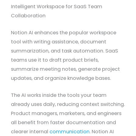
Intelligent Workspace for SaaS Team
Collaboration
Notion AI enhances the popular workspace
tool with writing assistance, document
summarization, and task automation. SaaS
teams use it to draft product briefs,
summarize meeting notes, generate project
updates, and organize knowledge bases.
The AI works inside the tools your team
already uses daily, reducing context switching.
Product managers, marketers, and engineers
all benefit from faster documentation and
clearer internal
communication
. Notion AI