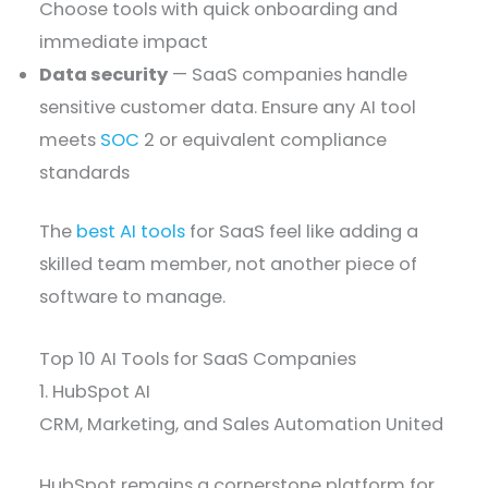
Choose tools with quick onboarding and
immediate impact
Data security
— SaaS companies handle
sensitive customer data. Ensure any AI tool
meets
SOC
2 or equivalent compliance
standards
The
best AI tools
for SaaS feel like adding a
skilled team member, not another piece of
software to manage.
Top 10 AI Tools for SaaS Companies
1. HubSpot AI
CRM, Marketing, and Sales Automation United
HubSpot remains a cornerstone platform for