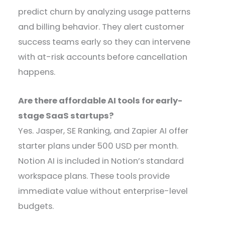
predict churn by analyzing usage patterns
and billing behavior. They alert customer
success teams early so they can intervene
with at-risk accounts before cancellation
happens.
Are there affordable AI tools for early-
stage SaaS startups?
Yes. Jasper, SE Ranking, and Zapier AI offer
starter plans under 500 USD per month.
Notion AI is included in Notion’s standard
workspace plans. These tools provide
immediate value without enterprise-level
budgets.