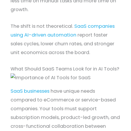
less time on manual tasks and more time on
growth.
The shift is not theoretical.
SaaS companies
using AI-driven automation
report faster
sales cycles, lower churn rates, and stronger
unit economics across the board.
What Should SaaS Teams Look for in AI Tools?
SaaS businesses
have unique needs
compared to eCommerce or service-based
companies. Your tools must support
subscription models, product-led growth, and
cross-functional collaboration between