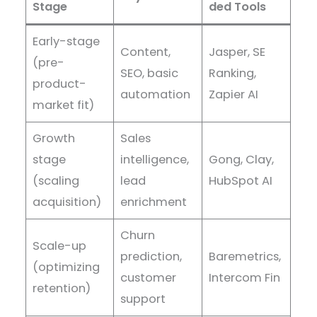
Stage
ded Tools
Early-stage
Content,
Jasper, SE
(pre-
SEO, basic
Ranking,
product-
automation
Zapier AI
market fit)
Growth
Sales
stage
intelligence,
Gong, Clay,
(scaling
lead
HubSpot AI
acquisition)
enrichment
Churn
Scale-up
prediction,
Baremetrics,
(optimizing
customer
Intercom Fin
retention)
support