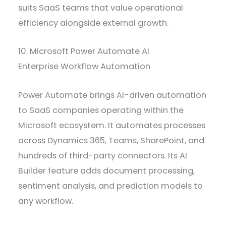
suits SaaS teams that value operational
efficiency alongside external growth.
10. Microsoft Power Automate AI
Enterprise Workflow Automation
Power Automate brings AI-driven automation
to SaaS companies operating within the
Microsoft ecosystem. It automates processes
across Dynamics 365, Teams, SharePoint, and
hundreds of third-party connectors. Its AI
Builder feature adds document processing,
sentiment analysis, and prediction models to
any workflow.