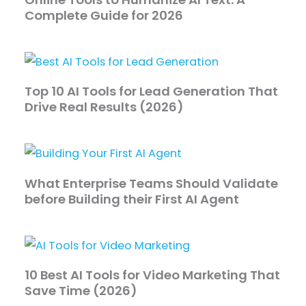
Complete Guide for 2026
Top 10 AI Tools for Lead Generation That
Drive Real Results (2026)
What Enterprise Teams Should Validate
before Building their First AI Agent
10 Best AI Tools for Video Marketing That
Save Time (2026)