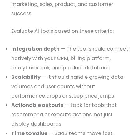
marketing, sales, product, and customer
success.
Evaluate AI tools based on these criteria:
Integration depth
— The tool should connect
natively with your CRM, billing platform,
analytics stack, and product database
Scalability
— It should handle growing data
volumes and user counts without
performance drops or steep price jumps
Actionable outputs
— Look for tools that
recommend or execute actions, not just
display dashboards
Time to value
— SaaS teams move fast.