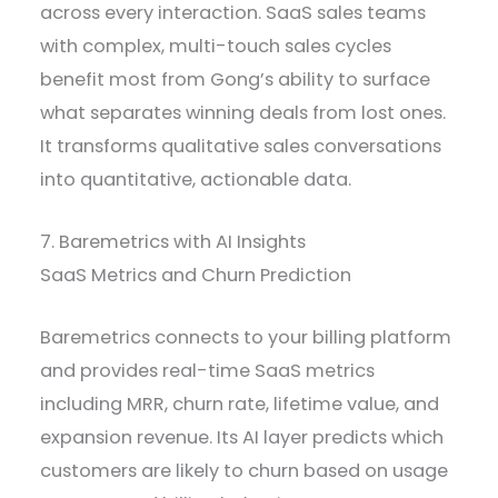
across every interaction. SaaS sales teams
with complex, multi-touch sales cycles
benefit most from Gong’s ability to surface
what separates winning deals from lost ones.
It transforms qualitative sales conversations
into quantitative, actionable data.
7. Baremetrics with AI Insights
SaaS Metrics and Churn Prediction
Baremetrics connects to your billing platform
and provides real-time SaaS metrics
including MRR, churn rate, lifetime value, and
expansion revenue. Its AI layer predicts which
customers are likely to churn based on usage