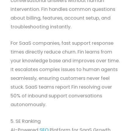
conversational answers without human
intervention. Fin handles common questions
about billing, features, account setup, and
troubleshooting instantly.
For SaaS companies, fast support response
times directly reduce churn. Fin learns from
your knowledge base and improves over time.
It escalates complex issues to human agents
seamlessly, ensuring customers never feel
stuck. SaaS teams report Fin resolving over
50% of inbound support conversations
autonomously.
5. SE Ranking
AI-Powered
SEO
Platform for SaaS Growth