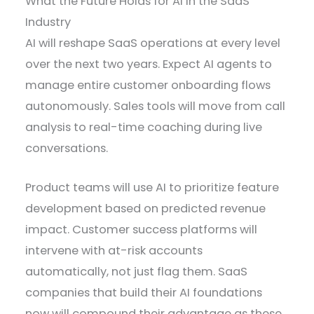
What the Future Holds for AI in the SaaS
Industry
AI will reshape SaaS operations at every level
over the next two years. Expect AI agents to
manage entire customer onboarding flows
autonomously. Sales tools will move from call
analysis to real-time coaching during live
conversations.
Product teams will use AI to prioritize feature
development based on predicted revenue
impact. Customer success platforms will
intervene with at-risk accounts
automatically, not just flag them. SaaS
companies that build their AI foundations
now will compound their advantage as these