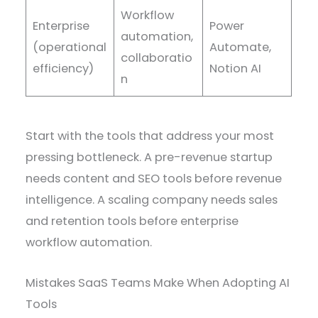
Workflow
Enterprise
Power
automation,
(operational
Automate,
collaboratio
efficiency)
Notion AI
n
Start with the tools that address your most
pressing bottleneck. A pre-revenue startup
needs content and SEO tools before revenue
intelligence. A scaling company needs sales
and retention tools before enterprise
workflow automation.
Mistakes SaaS Teams Make When Adopting AI
Tools