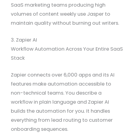
SaaS marketing teams producing high
volumes of content weekly use Jasper to
maintain quality without burning out writers.
3. Zapier AI
Workflow Automation Across Your Entire SaaS
Stack
Zapier connects over 6,000 apps and its AI
features make automation accessible to
non-technical teams. You describe a
workflow in plain language and Zapier AI
builds the automation for you. It handles
everything from lead routing to customer
onboarding sequences.