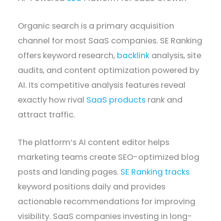
Organic search is a primary acquisition
channel for most SaaS companies. SE Ranking
offers keyword research,
backlink
analysis, site
audits, and content optimization powered by
AI. Its competitive analysis features reveal
exactly how rival
SaaS products
rank and
attract traffic.
The platform’s AI content editor helps
marketing teams create SEO-optimized blog
posts and landing pages.
SE Ranking tracks
keyword positions daily and provides
actionable recommendations for improving
visibility. SaaS companies investing in long-