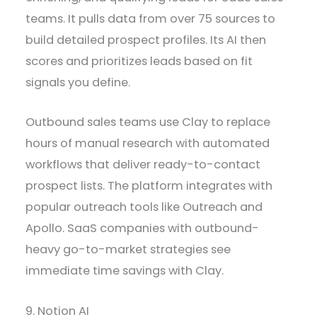
teams. It pulls data from over 75 sources to
build detailed prospect profiles. Its AI then
scores and prioritizes leads based on fit
signals you define.
Outbound sales teams use Clay to replace
hours of manual research with automated
workflows that deliver ready-to-contact
prospect lists. The platform integrates with
popular outreach tools like Outreach and
Apollo. SaaS companies with outbound-
heavy go-to-market strategies see
immediate time savings with Clay.
9. Notion AI