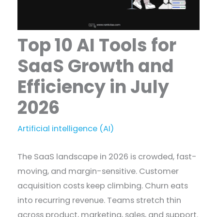
Top 10 AI Tools for
SaaS Growth and
Efficiency in July
2026
Artificial intelligence (AI)
The SaaS landscape in 2026 is crowded, fast-
moving, and margin-sensitive. Customer
acquisition costs keep climbing. Churn eats
into recurring revenue. Teams stretch thin
across product, marketing, sales, and support.