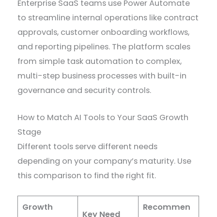
Enterprise SaaS teams use Power Automate
to streamline internal operations like contract
approvals, customer onboarding workflows,
and reporting pipelines. The platform scales
from simple task automation to complex,
multi-step business processes with built-in
governance and security controls.
How to Match AI Tools to Your SaaS Growth
Stage
Different tools serve different needs
depending on your company’s maturity. Use
this comparison to find the right fit.
Growth
Recommen
Key Need