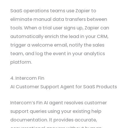
SaaS operations teams use Zapier to
eliminate manual data transfers between
tools. When a trial user signs up, Zapier can
automatically enrich the lead in your CRM,
trigger a welcome email, notify the sales
team, and log the event in your analytics
platform.
4. Intercom Fin
AI Customer Support Agent for SaaS Products
Intercom’s Fin AI agent resolves customer
support queries using your existing help
documentation. It provides accurate,