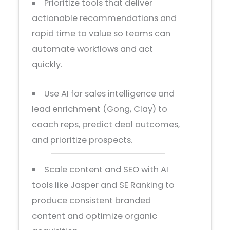
Prioritize tools that deliver
actionable recommendations and
rapid time to value so teams can
automate workflows and act
quickly.
Use AI for sales intelligence and
lead enrichment (Gong, Clay) to
coach reps, predict deal outcomes,
and prioritize prospects.
Scale content and SEO with AI
tools like Jasper and SE Ranking to
produce consistent branded
content and optimize organic