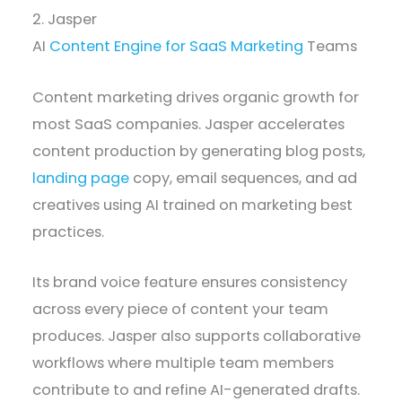
2. Jasper
AI
Content Engine for SaaS Marketing
Teams
Content marketing drives organic growth for
most SaaS companies. Jasper accelerates
content production by generating blog posts,
landing page
copy, email sequences, and ad
creatives using AI trained on marketing best
practices.
Its brand voice feature ensures consistency
across every piece of content your team
produces. Jasper also supports collaborative
workflows where multiple team members
contribute to and refine AI-generated drafts.