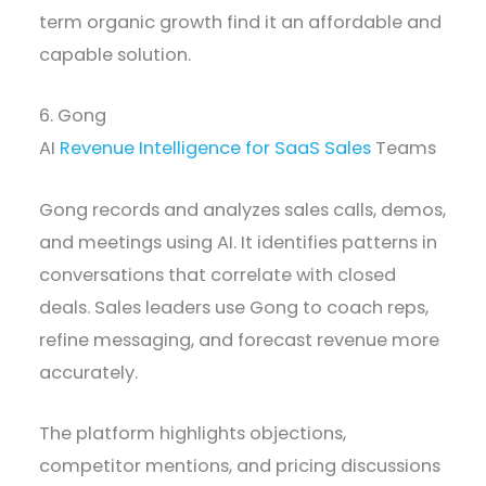
term organic growth find it an affordable and
capable solution.
6. Gong
AI
Revenue Intelligence for SaaS Sales
Teams
Gong records and analyzes sales calls, demos,
and meetings using AI. It identifies patterns in
conversations that correlate with closed
deals. Sales leaders use Gong to coach reps,
refine messaging, and forecast revenue more
accurately.
The platform highlights objections,
competitor mentions, and pricing discussions