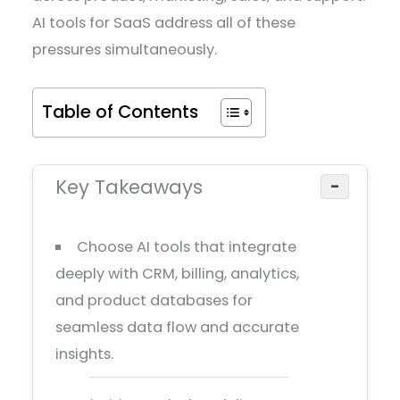
AI tools for SaaS address all of these
pressures simultaneously.
Table of Contents
Key Takeaways
−
Choose AI tools that integrate
deeply with CRM, billing, analytics,
and product databases for
seamless data flow and accurate
insights.