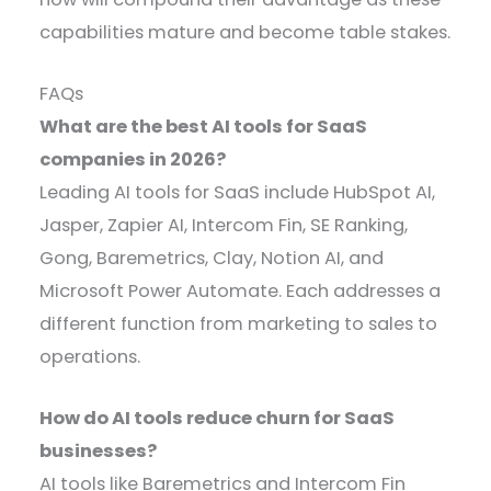
capabilities mature and become table stakes.
FAQs
What are the best AI tools for SaaS
companies in
2026
?
Leading AI tools for SaaS include HubSpot AI,
Jasper, Zapier AI, Intercom Fin, SE Ranking,
Gong, Baremetrics, Clay, Notion AI, and
Microsoft Power Automate. Each addresses a
different function from marketing to sales to
operations.
How do AI tools reduce churn for SaaS
businesses?
AI tools like Baremetrics and Intercom Fin