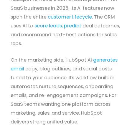
SaaS businesses in 2026. Its AI features now
span the entire
customer lifecycle
. The CRM
uses AI to
score leads, predict
deal outcomes,
and recommend next-best actions for sales
reps.
On the marketing side, HubSpot AI
generates
email
copy, blog outlines, and social posts
tuned to your audience. Its workflow builder
automates nurture sequences, onboarding
emails, and re-engagement campaigns. For
SaaS teams wanting one platform across
marketing, sales, and service, HubSpot
delivers strong unified value.