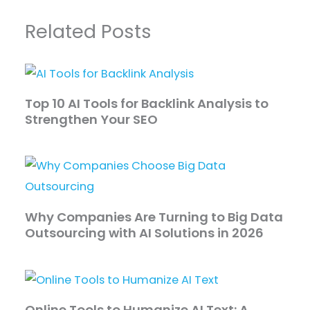
Related Posts
Top 10 AI Tools for Backlink Analysis to
Strengthen Your SEO
Why Companies Are Turning to Big Data
Outsourcing with AI Solutions in 2026
Online Tools to Humanize AI Text: A