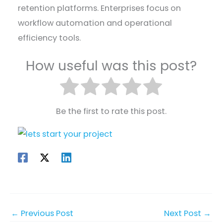
retention platforms. Enterprises focus on
workflow automation and operational
efficiency tools.
How useful was this post?
Be the first to rate this post.
←
Previous Post
Next Post
→