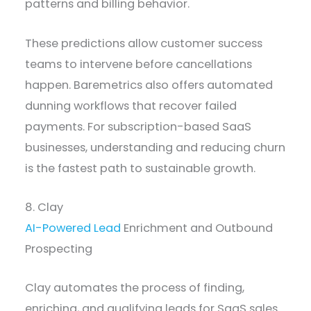
patterns and billing behavior.
These predictions allow customer success
teams to intervene before cancellations
happen. Baremetrics also offers automated
dunning workflows that recover failed
payments. For subscription-based SaaS
businesses, understanding and reducing churn
is the fastest path to sustainable growth.
8. Clay
AI-Powered Lead
Enrichment and Outbound
Prospecting
Clay automates the process of finding,
enriching, and qualifying leads for SaaS sales