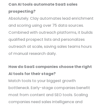
Can AI tools automate SaaS sales
prospecting?
Absolutely. Clay automates lead enrichment
and scoring using over 75 data sources.
Combined with outreach platforms, it builds
qualified prospect lists and personalizes
outreach at scale, saving sales teams hours
of manual research daily.
How do SaaS companies choose the right
AI tools for their stage?
Match tools to your biggest growth
bottleneck. Early-stage companies benefit
most from content and SEO tools. Scaling
companies need sales intelligence and