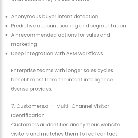
Anonymous buyer intent detection
Predictive account scoring and segmentation
AI-recommended actions for sales and
marketing
Deep integration with ABM workflows
Enterprise teams with longer sales cycles
benefit most from the intent intelligence
6sense provides.
7. Customers.ai — Multi-Channel Visitor
Identification
Customers.ai identifies anonymous website
visitors and matches them to real contact