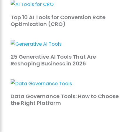
Top 10 AI Tools for Conversion Rate
Optimization (CRO)
25 Generative AI Tools That Are
Reshaping Business in 2026
Data Governance Tools: How to Choose
the Right Platform