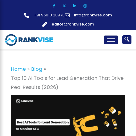
Skip
to
+91 96013 20973
info@rankvise.com
content
editor@rankvise.com
Home
Blog
Top 10 AI Tools for Lead Generation That Drive
Real Results (2026)