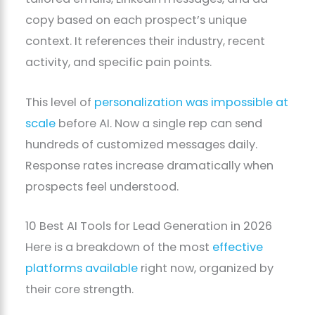
copy based on each prospect’s unique
context. It references their industry, recent
activity, and specific pain points.
This level of
personalization was impossible at
scale
before AI. Now a single rep can send
hundreds of customized messages daily.
Response rates increase dramatically when
prospects feel understood.
10 Best AI Tools for Lead Generation in 2026
Here is a breakdown of the most
effective
platforms available
right now, organized by
their core strength.