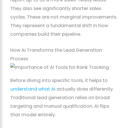
They also see significantly shorter sales
cycles. These are not marginal improvements.
They represent a fundamental shift in how
companies build their pipeline.
How AI Transforms the Lead Generation
Process
Before diving into specific tools, it helps to
understand what AI
actually does differently.
Traditional lead generation relies on broad
targeting and manual qualification. AI flips
that model entirely.