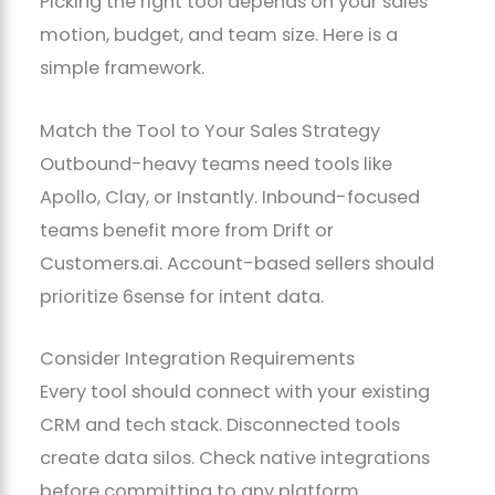
Picking the right tool depends on your sales
motion, budget, and team size. Here is a
simple framework.
Match the Tool to Your Sales Strategy
Outbound-heavy teams need tools like
Apollo, Clay, or Instantly. Inbound-focused
teams benefit more from Drift or
Customers.ai. Account-based sellers should
prioritize 6sense for intent data.
Consider Integration Requirements
Every tool should connect with your existing
CRM and tech stack. Disconnected tools
create data silos. Check native integrations
before committing to any platform.