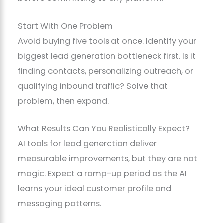
Start With One Problem
Avoid buying five tools at once. Identify your
biggest lead generation bottleneck first. Is it
finding contacts, personalizing outreach, or
qualifying inbound traffic? Solve that
problem, then expand.
What Results Can You Realistically Expect?
AI tools for lead generation deliver
measurable improvements, but they are not
magic. Expect a ramp-up period as the AI
learns your ideal customer profile and
messaging patterns.