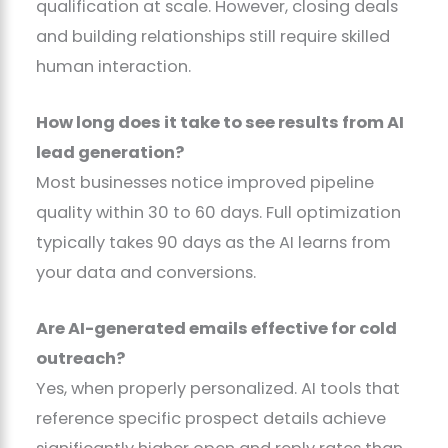
qualification at scale. However, closing deals
and building relationships still require skilled
human interaction.
How long does it take to see results from AI
lead generation?
Most businesses notice improved pipeline
quality within 30 to 60 days. Full optimization
typically takes 90 days as the AI learns from
your data and conversions.
Are AI-generated emails effective for cold
outreach?
Yes, when properly personalized. AI tools that
reference specific prospect details achieve