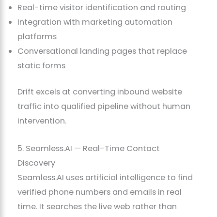
Real-time visitor identification and routing
Integration with marketing automation
platforms
Conversational landing pages that replace
static forms
Drift excels at converting inbound website
traffic into qualified pipeline without human
intervention.
5. Seamless.AI — Real-Time Contact
Discovery
Seamless.AI uses artificial intelligence to find
verified phone numbers and emails in real
time. It searches the live web rather than