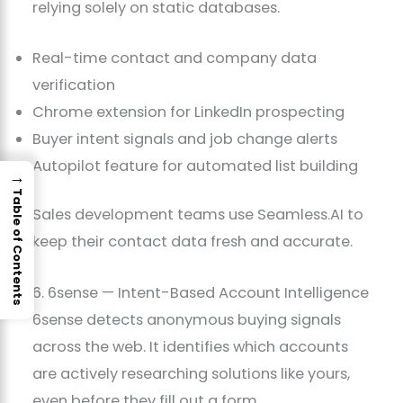
relying solely on static databases.
Real-time contact and company data
verification
Chrome extension for LinkedIn prospecting
Buyer intent signals and job change alerts
Autopilot feature for automated list building
→
Table of Contents
Sales development teams use Seamless.AI to
keep their contact data fresh and accurate.
6. 6sense — Intent-Based Account Intelligence
6sense detects anonymous buying signals
across the web. It identifies which accounts
are actively researching solutions like yours,
even before they fill out a form.