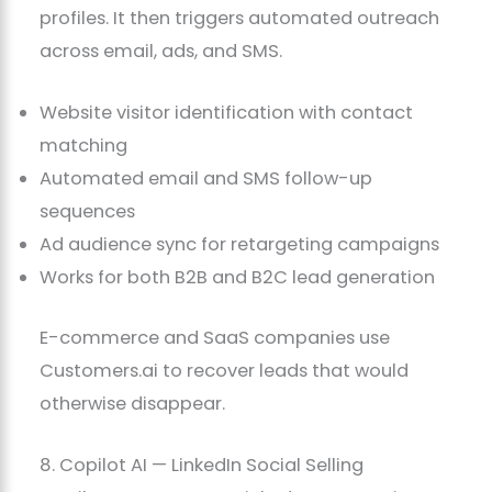
profiles. It then triggers automated outreach
across email, ads, and SMS.
Website visitor identification with contact
matching
Automated email and SMS follow-up
sequences
Ad audience sync for retargeting campaigns
Works for both B2B and B2C lead generation
E-commerce and SaaS companies use
Customers.ai to recover leads that would
otherwise disappear.
8. Copilot AI — LinkedIn Social Selling