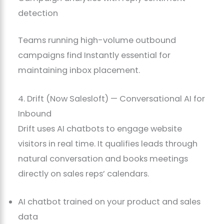
detection
Teams running high-volume outbound
campaigns find Instantly essential for
maintaining inbox placement.
4. Drift (Now Salesloft) — Conversational AI for
Inbound
Drift uses AI chatbots to engage website
visitors in real time. It qualifies leads through
natural conversation and books meetings
directly on sales reps’ calendars.
AI chatbot trained on your product and sales
data