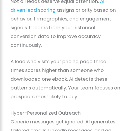
Not all leads deserve equal attention.
AI-
driven lead scoring
assigns priority based on
behavior, firmographics, and engagement
signals. It learns from your historical
conversion data to improve accuracy
continuously.
A lead who visits your pricing page three
times scores higher than someone who
downloaded one ebook. AI detects these
patterns automatically. Your team focuses on
prospects most likely to buy.
Hyper-Personalized Outreach
Generic messages get ignored. AI generates
tailored emails, LinkedIn messages, and ad