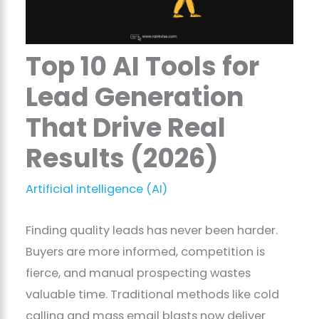
Top 10 AI Tools for
Lead Generation
That Drive Real
Results (2026)
Artificial intelligence (AI)
Finding quality leads has never been harder.
Buyers are more informed, competition is
fierce, and manual prospecting wastes
valuable time. Traditional methods like cold
calling and mass email blasts now deliver