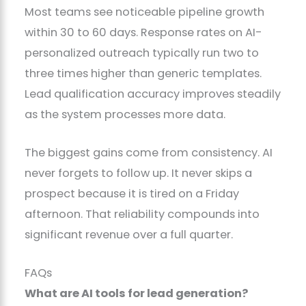
Most teams see noticeable pipeline growth
within 30 to 60 days. Response rates on AI-
personalized outreach typically run two to
three times higher than generic templates.
Lead qualification accuracy improves steadily
as the system processes more data.
The biggest gains come from consistency. AI
never forgets to follow up. It never skips a
prospect because it is tired on a Friday
afternoon. That reliability compounds into
significant revenue over a full quarter.
FAQs
What are AI tools for lead generation?