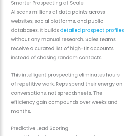
Smarter Prospecting at Scale
AI scans millions of data points across
websites, social platforms, and public
databases. It builds
detailed prospect profiles
without any manual research. Sales teams
receive a curated list of high-fit accounts
instead of chasing random contacts.
This intelligent prospecting eliminates hours
of repetitive work. Reps spend their energy on
conversations, not spreadsheets. The
efficiency gain compounds over weeks and
months.
Predictive Lead Scoring