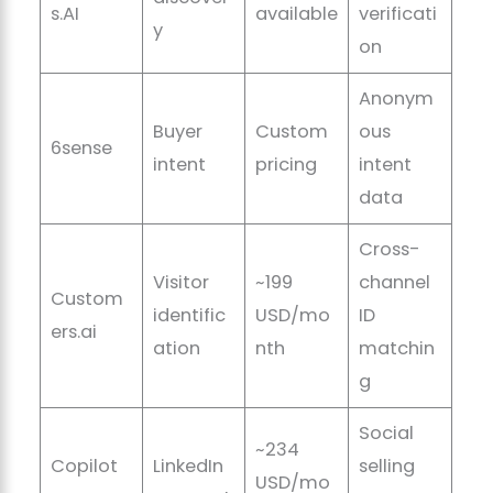
s.AI
available
verificati
y
on
Anonym
Buyer
Custom
ous
6sense
intent
pricing
intent
data
Cross-
Visitor
~199
channel
Custom
identific
USD/mo
ID
ers.ai
ation
nth
matchin
g
Social
~234
Copilot
LinkedIn
selling
USD/mo