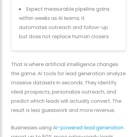
Expect measurable pipeline gains
within weeks as AI learns; it
automates outreach and follow-up
but does not replace human closers.
That is where artificial intelligence changes
the game. AI tools for lead generation analyze
massive datasets in seconds. They identify
ideal prospects, personalize outreach, and
predict which leads will actually convert. The
result is less guesswork and more revenue.
Businesses using
AI-powered lead generation
report up to 50% more sales-ready leads.