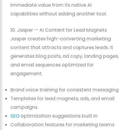
immediate value from its native AI
capabilities without adding another tool.
10. Jasper — AI Content for Lead Magnets
Jasper creates high-converting marketing
content that attracts and captures leads. It
generates blog posts, ad copy, landing pages,
and email sequences optimized for
engagement.
Brand voice training for consistent messaging
Templates for lead magnets, ads, and email
campaigns
SEO
optimization suggestions built in
Collaboration features for marketing teams