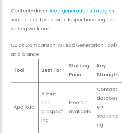
Content-driven
lead generation strategies
scale much faster with Jasper handling the
writing workload.
Quick Comparison: AI Lead Generation Tools
at a Glance
Starting
Key
Tool
Best For
Price
Strength
Contact
All-in-
databas
one
Free tier
Apollo.io
e +
prospect
available
sequenci
ing
ng