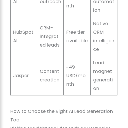
AI
outreach
automat
nth
ion
Native
CRM-
HubSpot
Free tier
CRM
integrat
AI
available
intelligen
ed leads
ce
Lead
~49
Content
magnet
Jasper
USD/mo
creation
generati
nth
on
How to Choose the Right AI Lead Generation
Tool