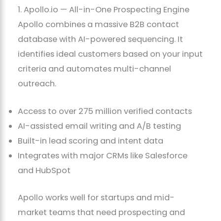
1. Apollo.io — All-in-One Prospecting Engine
Apollo combines a massive B2B contact
database with AI-powered sequencing. It
identifies ideal customers based on your input
criteria and automates multi-channel
outreach.
Access to over 275 million verified contacts
AI-assisted email writing and A/B testing
Built-in lead scoring and intent data
Integrates with major CRMs like Salesforce
and HubSpot
Apollo works well for startups and mid-
market teams that need prospecting and