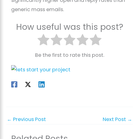
significantly higher open and reply rates than
generic mass emails.
How useful was this post?
Be the first to rate this post.
←
Previous Post
Next Post
→
Related Posts