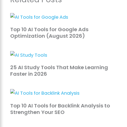
Top 10 AI Tools for Google Ads
Optimization (August 2026)
25 AI Study Tools That Make Learning
Faster in 2026
Top 10 AI Tools for Backlink Analysis to
Strengthen Your SEO