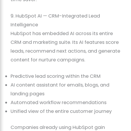
9. HubSpot AI — CRM-Integrated Lead
Intelligence
HubSpot has embedded AI across its entire
CRM and marketing suite. Its AI features score
leads, recommend next actions, and generate
content for nurture campaigns.
Predictive lead scoring within the CRM
AI content assistant for emails, blogs, and
landing pages
Automated workflow recommendations
Unified view of the entire customer journey
Companies already using HubSpot gain