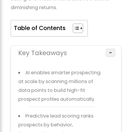
diminishing returns.
Table of Contents
Key Takeaways
−
AI enables smarter prospecting
at scale by scanning millions of
data points to build high-fit
prospect profiles automatically.
Predictive lead scoring ranks
prospects by behavior,