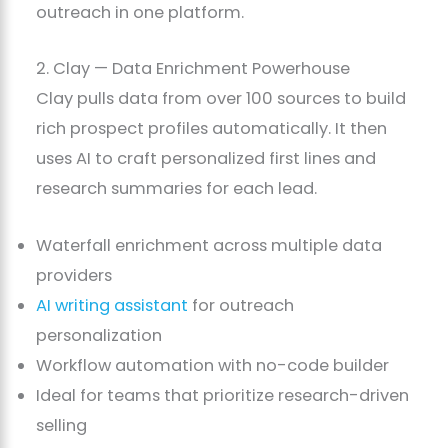
outreach in one platform.
2. Clay — Data Enrichment Powerhouse
Clay pulls data from over 100 sources to build
rich prospect profiles automatically. It then
uses AI to craft personalized first lines and
research summaries for each lead.
Waterfall enrichment across multiple data
providers
AI writing assistant
for outreach
personalization
Workflow automation with no-code builder
Ideal for teams that prioritize research-driven
selling