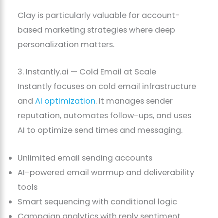
Clay is particularly valuable for account-
based marketing strategies where deep
personalization matters.
3. Instantly.ai — Cold Email at Scale
Instantly focuses on cold email infrastructure
and
AI optimization
. It manages sender
reputation, automates follow-ups, and uses
AI to optimize send times and messaging.
Unlimited email sending accounts
AI-powered email warmup and deliverability
tools
Smart sequencing with conditional logic
Campaign analytics with reply sentiment