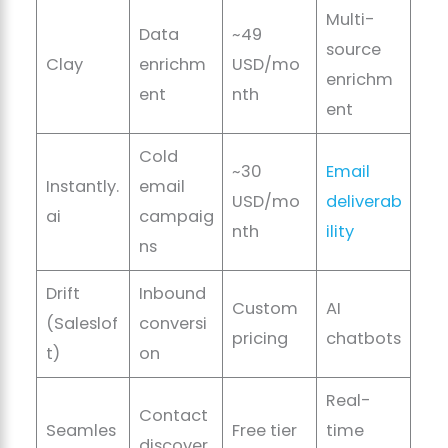
Multi-
Data
~49
source
Clay
enrichm
USD/mo
enrichm
ent
nth
ent
Cold
~30
Email
Instantly.
email
USD/mo
deliverab
ai
campaig
nth
ility
ns
Drift
Inbound
Custom
AI
(Saleslof
conversi
pricing
chatbots
t)
on
Real-
Contact
Seamles
Free tier
time
discover