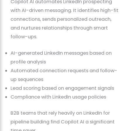
Copilot AI automates LinkedIn prospecting
with AI-driven messaging. It identifies high-fit
connections, sends personalized outreach,
and nurtures relationships through smart
follow-ups.
AI-generated LinkedIn messages based on
profile analysis
Automated connection requests and follow-
up sequences
Lead scoring based on engagement signals
Compliance with LinkedIn usage policies
B2B teams that rely heavily on LinkedIn for
pipeline building find Copilot AI a significant
time saver.