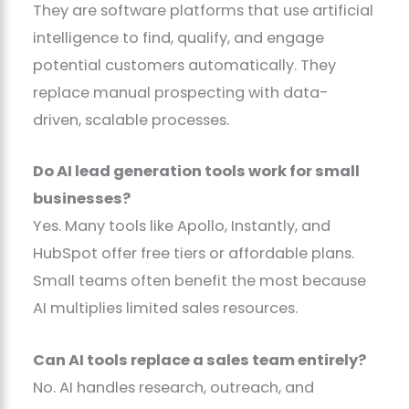
They are software platforms that use artificial
intelligence to find, qualify, and engage
potential customers automatically. They
replace manual prospecting with data-
driven, scalable processes.
Do AI lead generation tools work for small
businesses?
Yes. Many tools like Apollo, Instantly, and
HubSpot offer free tiers or affordable plans.
Small teams often benefit the most because
AI multiplies limited sales resources.
Can AI tools replace a sales team entirely?
No. AI handles research, outreach, and