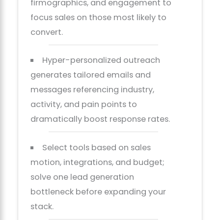
firmographics, and engagement to
focus sales on those most likely to
convert.
Hyper-personalized outreach
generates tailored emails and
messages referencing industry,
activity, and pain points to
dramatically boost response rates.
Select tools based on sales
motion, integrations, and budget;
solve one lead generation
bottleneck before expanding your
stack.