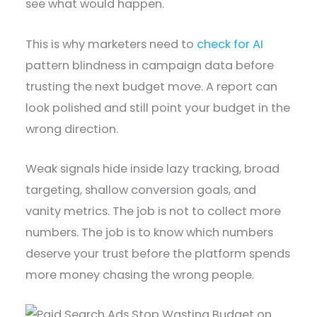
see what would happen.
This is why marketers need to
check for AI
pattern blindness in campaign data before
trusting the next budget move. A report can
look polished and still point your budget in the
wrong direction.
Weak signals hide inside lazy tracking, broad
targeting, shallow conversion goals, and
vanity metrics. The job is not to collect more
numbers. The job is to know which numbers
deserve your trust before the platform spends
more money chasing the wrong people.