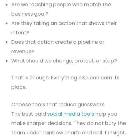
Are we reaching people who match the
business goal?
Are they taking an action that shows their
intent?
Does that action create a pipeline or
revenue?
What should we change, protect, or stop?
That is enough. Everything else can earn its
place.
Choose tools that reduce guesswork
The best paid
social media tools
help you
make sharper decisions. They do not bury the
team under rainbow charts and call it insight.