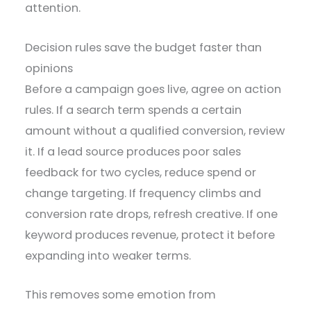
attention.
Decision rules save the budget faster than
opinions
Before a campaign goes live, agree on action
rules. If a search term spends a certain
amount without a qualified conversion, review
it. If a lead source produces poor sales
feedback for two cycles, reduce spend or
change targeting. If frequency climbs and
conversion rate drops, refresh creative. If one
keyword produces revenue, protect it before
expanding into weaker terms.
This removes some emotion from