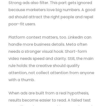
Strong ads also filter. This part gets ignored
because marketers love big numbers. A good
ad should attract the right people and repel
poor-fit users.
Platform context matters, too. LinkedIn can
handle more business details. Meta often
needs a stronger visual hook. Short-form
video needs speed and clarity. Still, the main
rule holds: the creative should qualify
attention, not collect attention from anyone
with a thumb.
When ads are built from a real hypothesis,
results become easier to read. A failed test