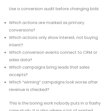
Use a conversion audit before changing bids:
Which actions are marked as primary
conversions?
Which actions only show interest, not buying
intent?
Which conversion events connect to CRM or
sales data?
Which campaigns bring leads that sales
accepts?
Which “winning” campaigns look worse after
revenue is checked?
This is the boring work nobody puts in a flashy
case study. It is also where a lot of wasted