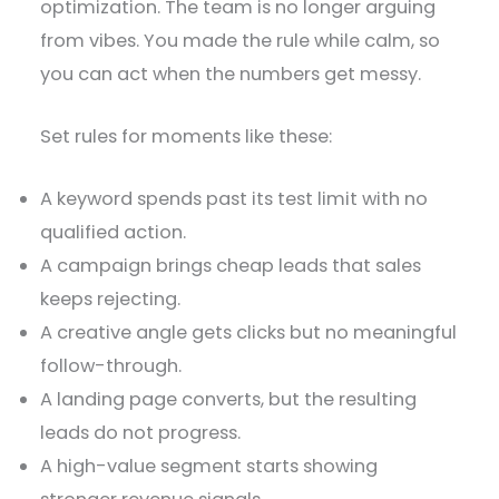
optimization. The team is no longer arguing
from vibes. You made the rule while calm, so
you can act when the numbers get messy.
Set rules for moments like these:
A keyword spends past its test limit with no
qualified action.
A campaign brings cheap leads that sales
keeps rejecting.
A creative angle gets clicks but no meaningful
follow-through.
A landing page converts, but the resulting
leads do not progress.
A high-value segment starts showing