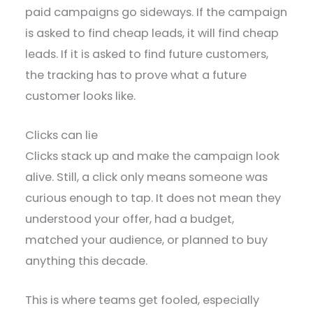
paid campaigns go sideways. If the campaign
is asked to find cheap leads, it will find cheap
leads. If it is asked to find future customers,
the tracking has to prove what a future
customer looks like.
Clicks can lie
Clicks stack up and make the campaign look
alive. Still, a click only means someone was
curious enough to tap. It does not mean they
understood your offer, had a budget,
matched your audience, or planned to buy
anything this decade.
This is where teams get fooled, especially