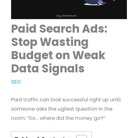
Paid Search Ads:
Stop Wasting
Budget on Weak
Data Signals
SEO
Paid traffic can look successful right up until
someone asks the ugliest question in the
room: “So… where did the money go?”