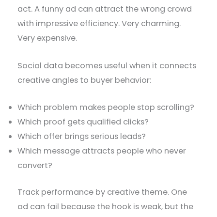
act. A funny ad can attract the wrong crowd
with impressive efficiency. Very charming.
Very expensive.
Social data becomes useful when it connects
creative angles to buyer behavior:
Which problem makes people stop scrolling?
Which proof gets qualified clicks?
Which offer brings serious leads?
Which message attracts people who never
convert?
Track performance by creative theme. One
ad can fail because the hook is weak, but the