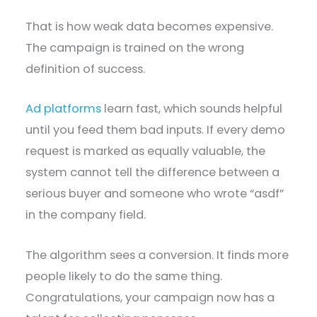
That is how weak data becomes expensive.
The campaign is trained on the wrong
definition of success.
Ad platforms
learn fast, which sounds helpful
until you feed them bad inputs. If every demo
request is marked as equally valuable, the
system cannot tell the difference between a
serious buyer and someone who wrote “asdf”
in the company field.
The algorithm sees a conversion. It finds more
people likely to do the same thing.
Congratulations, your campaign now has a