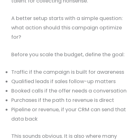
talent for collecting nonsense.
A better setup starts with a simple question:
what action should this campaign optimize
for?
Before you scale the budget, define the goal:
Traffic if the campaign is built for awareness
Qualified leads if sales follow-up matters
Booked calls if the offer needs a conversation
Purchases if the path to revenue is direct
Pipeline or revenue, if your CRM can send that
data back
This sounds obvious. It is also where many