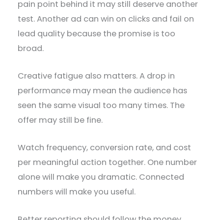
pain point behind it may still deserve another
test. Another ad can win on clicks and fail on
lead quality because the promise is too
broad.
Creative fatigue also matters. A drop in
performance may mean the audience has
seen the same visual too many times. The
offer may still be fine.
Watch frequency, conversion rate, and cost
per meaningful action together. One number
alone will make you dramatic. Connected
numbers will make you useful.
Better reporting should follow the money