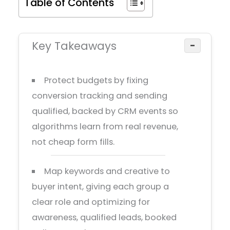
Table of Contents
Key Takeaways
−
Protect budgets by fixing
conversion tracking and sending
qualified, backed by CRM events so
algorithms learn from real revenue,
not cheap form fills.
Map keywords and creative to
buyer intent, giving each group a
clear role and optimizing for
awareness, qualified leads, booked