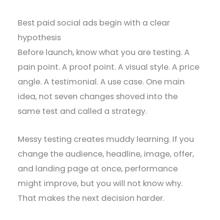
Best paid social ads begin with a clear
hypothesis
Before launch, know what you are testing. A
pain point. A proof point. A visual style. A price
angle. A testimonial. A use case. One main
idea, not seven changes shoved into the
same test and called a strategy.
Messy testing creates muddy learning. If you
change the audience, headline, image, offer,
and landing page at once, performance
might improve, but you will not know why.
That makes the next decision harder.