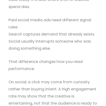
spend dies.
Paid social media ads need different signal
rules
Search captures demand that already exists.
Social usually interrupts someone who was
doing something else.
That difference changes how you read
performance.
On social, a click may come from curiosity
rather than buying intent. A high engagement
rate may show that the creative is
entertaining, not that the audience is ready to