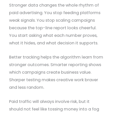
Stronger data changes the whole rhythm of
paid advertising. You stop feeding platforms
weak signals. You stop scaling campaigns
because the top-line report looks cheerful.
You start asking what each number proves,
what it hides, and what decision it supports.
Better tracking helps the algorithm learn from
stronger outcomes. Smarter reporting shows
which campaigns create business value.
Sharper testing makes creative work braver
and less random.
Paid traffic will always involve risk, but it
should not feel like tossing money into a fog