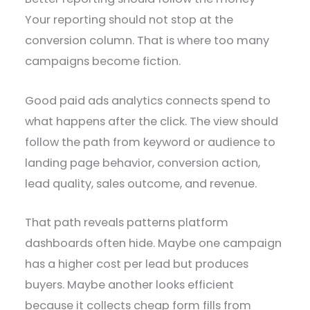
Your reporting should not stop at the
conversion column. That is where too many
campaigns become fiction.
Good paid ads analytics connects spend to
what happens after the click. The view should
follow the path from keyword or audience to
landing page behavior, conversion action,
lead quality, sales outcome, and revenue.
That path reveals patterns platform
dashboards often hide. Maybe one campaign
has a higher cost per lead but produces
buyers. Maybe another looks efficient
because it collects cheap form fills from