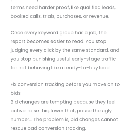
terms need harder proof, like qualified leads,
booked calls, trials, purchases, or revenue.
Once every keyword group has a job, the
report becomes easier to read. You stop
judging every click by the same standard, and
you stop punishing useful early-stage traffic
for not behaving like a ready-to-buy lead.
Fix conversion tracking before you move on to
bids
Bid changes are tempting because they feel
active: raise this, lower that, pause the ugly
number… The problem is, bid changes cannot
rescue bad conversion tracking.