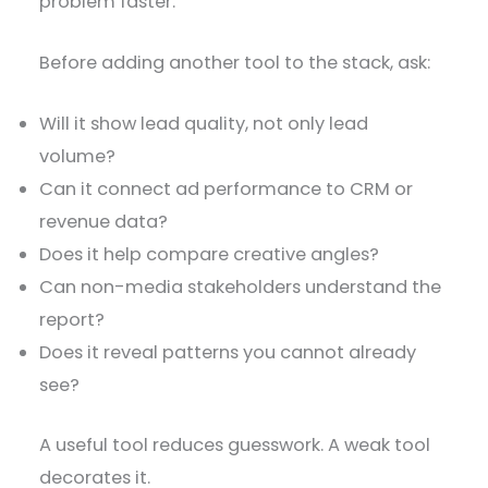
problem faster.
Before adding another tool to the stack, ask:
Will it show lead quality, not only lead
volume?
Can it connect ad performance to CRM or
revenue data?
Does it help compare creative angles?
Can non-media stakeholders understand the
report?
Does it reveal patterns you cannot already
see?
A useful tool reduces guesswork. A weak tool
decorates it.