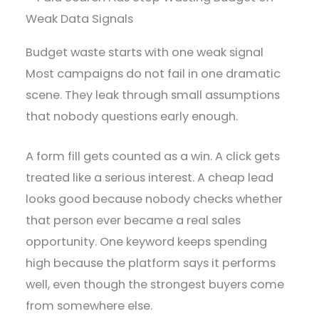
Budget waste starts with one weak signal
Most campaigns do not fail in one dramatic
scene. They leak through small assumptions
that nobody questions early enough.
A form fill gets counted as a win. A click gets
treated like a serious interest. A cheap lead
looks good because nobody checks whether
that person ever became a real sales
opportunity. One keyword keeps spending
high because the platform says it performs
well, even though the strongest buyers come
from somewhere else.