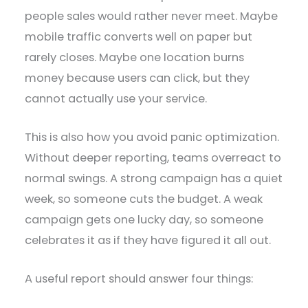
people sales would rather never meet. Maybe
mobile traffic converts well on paper but
rarely closes. Maybe one location burns
money because users can click, but they
cannot actually use your service.
This is also how you avoid panic optimization.
Without deeper reporting, teams overreact to
normal swings. A strong campaign has a quiet
week, so someone cuts the budget. A weak
campaign gets one lucky day, so someone
celebrates it as if they have figured it all out.
A useful report should answer four things: