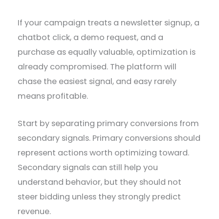
If your campaign treats a newsletter signup, a
chatbot click, a demo request, and a
purchase as equally valuable, optimization is
already compromised. The platform will
chase the easiest signal, and easy rarely
means profitable.
Start by separating primary conversions from
secondary signals. Primary conversions should
represent actions worth optimizing toward.
Secondary signals can still help you
understand behavior, but they should not
steer bidding unless they strongly predict
revenue.