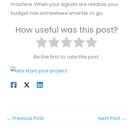
machine. When your signals are reliable, your
budget has somewhere smarter to go.
How useful was this post?
Be the first to rate this post.
←
Previous Post
Next Post
→