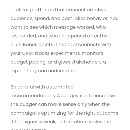
Look for platforms that connect creative,
audience, spend, and post-click behavior. You
want to see which message worked, who
responded, and what happened after the
click. Bonus points if the tool connects with
your CRM, tracks experiments, monitors
budget pacing, and gives stakeholders a
report they can understand.
Be careful with automated
recommendations. A suggestion to increase
the budget can make sense only when the
campaign is optimizing for the right outcome.
If the signal is weak, automation scales the