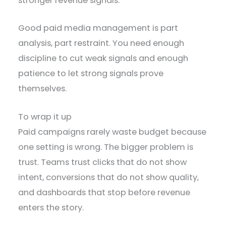
stronger revenue signals.
Good paid media management is part
analysis, part restraint. You need enough
discipline to cut weak signals and enough
patience to let strong signals prove
themselves.
To wrap it up
Paid campaigns rarely waste budget because
one setting is wrong. The bigger problem is
trust. Teams trust clicks that do not show
intent, conversions that do not show quality,
and dashboards that stop before revenue
enters the story.