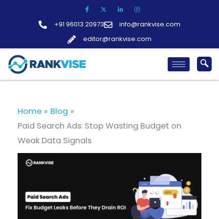
Skip
to
+91 96013 20973
info@rankvise.com
content
editor@rankvise.com
Home
Blog
Paid Search Ads: Stop Wasting Budget on
Weak Data Signals