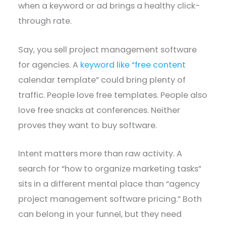
when a keyword or ad brings a healthy click-
through rate.
Say, you sell project management software
for agencies. A
keyword like “free content
calendar template” could bring plenty of
traffic. People love free templates. People also
love free snacks at conferences. Neither
proves they want to buy software.
Intent matters more than raw activity. A
search for “how to organize marketing tasks”
sits in a different mental place than “agency
project management software pricing.” Both
can belong in your funnel, but they need