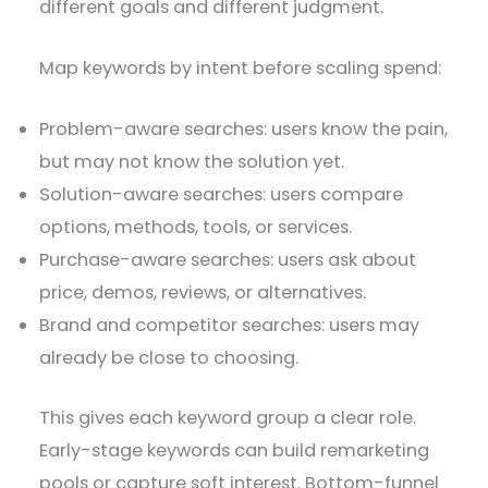
different goals and different judgment.
Map keywords by intent before scaling spend:
Problem-aware searches: users know the pain,
but may not know the solution yet.
Solution-aware searches: users compare
options, methods, tools, or services.
Purchase-aware searches: users ask about
price, demos, reviews, or alternatives.
Brand and competitor searches: users may
already be close to choosing.
This gives each keyword group a clear role.
Early-stage keywords can build remarketing
pools or capture soft interest. Bottom-funnel