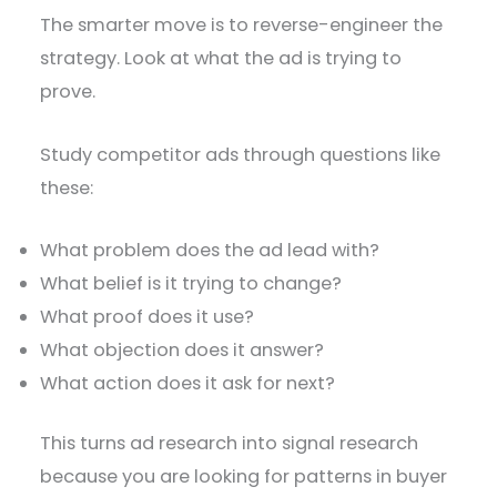
The smarter move is to reverse-engineer the
strategy. Look at what the ad is trying to
prove.
Study competitor ads through questions like
these:
What problem does the ad lead with?
What belief is it trying to change?
What proof does it use?
What objection does it answer?
What action does it ask for next?
This turns ad research into signal research
because you are looking for patterns in buyer