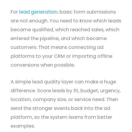
For
lead generation
, basic form submissions
are not enough. You need to know which leads
became qualified, which reached sales, which
entered the pipeline, and which became
customers. That means connecting ad
platforms to your CRM or importing offline
conversions when possible.
A simple lead quality layer can make a huge
difference. Score leads by fit, budget, urgency,
location, company size, or service need. Then
send the stronger events back into the ad
platform, so the system learns from better
examples.