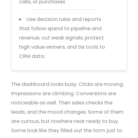
calls, or purchases.
Use decision rules and reports
that follow spend to pipeline and
revenue; cut weak signals, protect
high value winners, and tie tools to
CRM data.
The dashboard looks busy. Clicks are moving.
Impressions are climbing. Conversions are
noticeable as well. Then sales checks the
leads, and the mood changes. Some of them
are curious, but nowhere near ready to buy.
Some look like they filled out the form just to