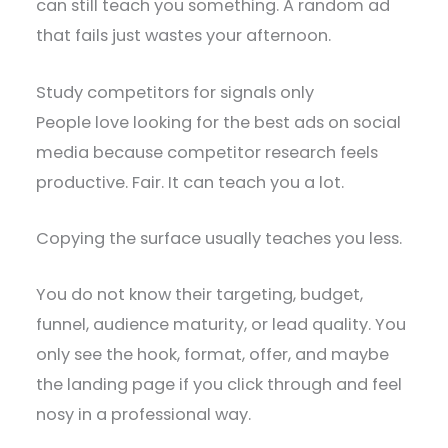
can still teach you something. A random ad
that fails just wastes your afternoon.
Study competitors for signals only
People love looking for the best ads on social
media because competitor research feels
productive. Fair. It can teach you a lot.
Copying the surface usually teaches you less.
You do not know their targeting, budget,
funnel, audience maturity, or lead quality. You
only see the hook, format, offer, and maybe
the landing page if you click through and feel
nosy in a professional way.