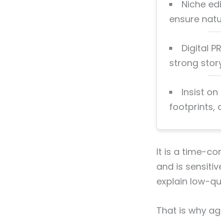
Niche edi
ensure natur
Digital P
strong stor
Insist on
footprints,
It is a time-c
and is sensiti
explain low-qua
That is why ag