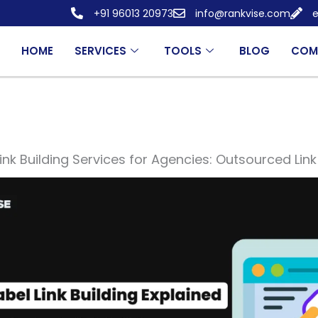
+91 96013 20973
info@rankvise.com
e
HOME
SERVICES
TOOLS
BLOG
COM
ink Building Services for Agencies: Outsourced Link