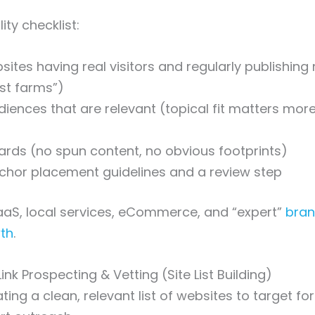
ty checklist:
sites having real visitors and regularly publishing 
st farms”)
iences that are relevant (topical fit matters mo
dards (no spun content, no obvious footprints)
chor placement guidelines and a review step
aS, local services, eCommerce, and “expert”
bran
wth
.
Link Prospecting & Vetting (Site List Building)
ating a clean, relevant list of websites to target 