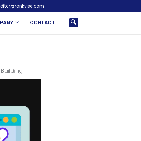
ditor@rankvise.com
PANY
CONTACT
 Building