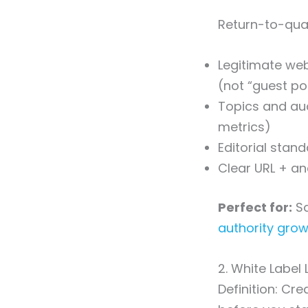
Return-to-quali
Legitimate web
(not “guest po
Topics and aud
metrics)
Editorial stan
Clear URL + an
Perfect for:
Sa
authority gro
2. White Label 
Definition: Cre