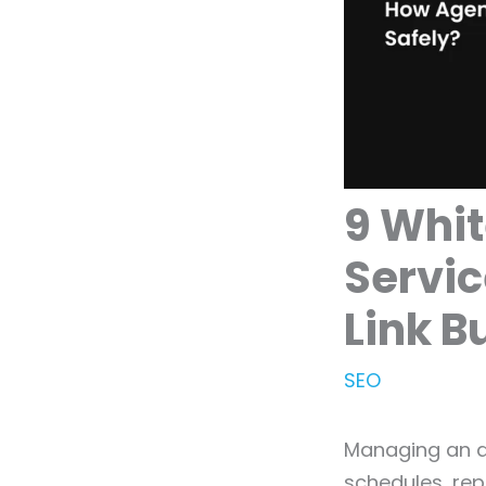
9 Whit
Servic
Link B
SEO
Managing an ag
schedules, rep