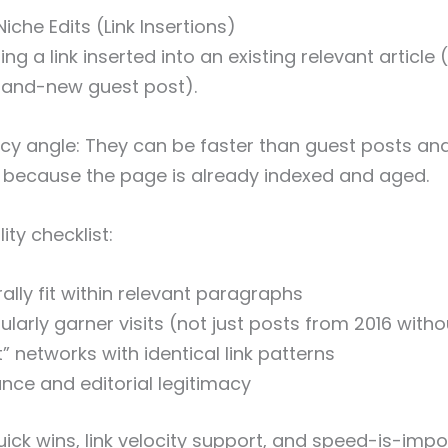
Niche Edits (Link Insertions)
ting a link inserted into an existing relevant article
brand-new guest post).
cy angle: They can be faster than guest posts a
 because the page is already indexed and aged.
ty checklist:
lly fit within relevant paragraphs
larly garner visits (not just posts from 2016 witho
t” networks with identical link patterns
nce and editorial legitimacy
ick wins, link velocity support, and speed-is-impo