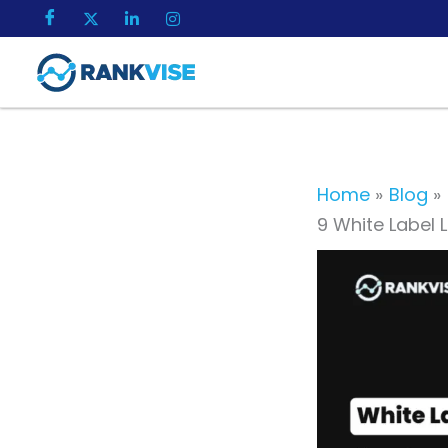
Skip
to
content
Home
Blog
9 White Label L