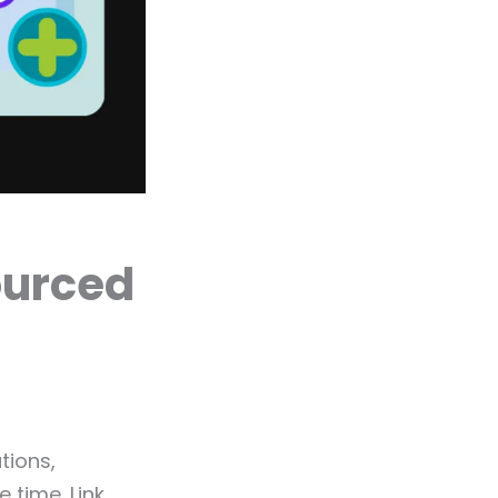
ourced
tions,
 time. Link