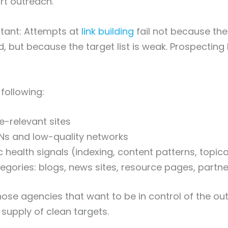
rt outreach.
rtant: Attempts at
link building
fail not because th
d, but because the target list is weak. Prospecting 
following:
e-relevant sites
Ns and low-quality networks
 health signals (indexing, content patterns, topic
tegories: blogs, news sites, resource pages, partner
ose agencies that want to be in control of the outr
supply of clean targets.