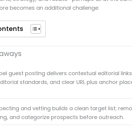
fore becomes an additional challenge:
ontents
eaways
el guest posting delivers contextual editorial link
, editorial standards, and clear URL plus anchor pl
pecting and vetting builds a clean target list; rem
xing, and categorize prospects before outreach.