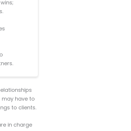
 wins;
s.
es
no
ners.
relationships
ou may have to
ngs to clients.
are in charge