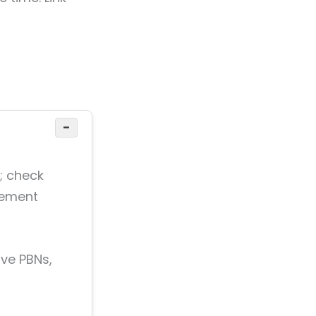
−
s; check
acement
ove PBNs,