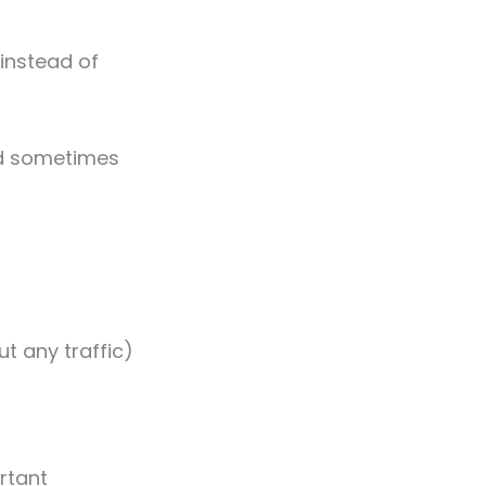
 (instead of
nd sometimes
ut any traffic)
rtant