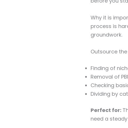
before you sta
Why it is impo
process is har
groundwork.
Outsource the 
Finding of nich
Removal of PB
Checking basic
Dividing by ca
Perfect for:
Th
need a steady 