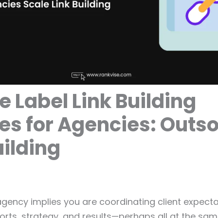
e Label Link Building
es for Agencies: Outs
uilding
ency implies you are coordinating client expecta
orts, strategy, and results—perhaps all at the same