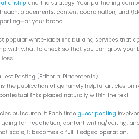
elationship
and the strategy. Your partnering compa
reach, placements, content coordination, and (id
porting—at your brand.
t popular white-label link building services that a
ng with what to check so that you can grow your 
 loss.
 Guest Posting (Editorial Placements)
s is the publication of genuinely helpful articles on 
ontextual links placed naturally within the text.
ies outsource it: Each time
guest posting
involve
 going for negotiation, content writing/editing, a
that scale, it becomes a full-fledged operation.