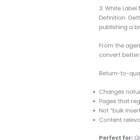
3. White Label 
Definition: Get
publishing a 
From the agen
convert better
Return-to-quali
Changes natura
Pages that regu
Not “bulk inser
Content releva
Perfect for:
Qu