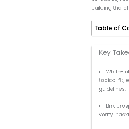
building there
Table of C
Key Tak
White-lab
topical fit
guidelines.
Link pros
verify inde