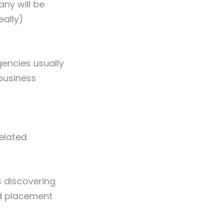
ny will be
eally)
gencies usually
business
related
s discovering
nd placement