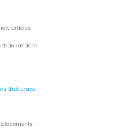
new articles
re than random
ds that crave
for placements—