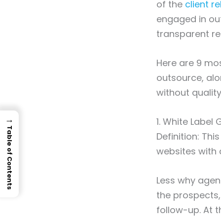
of the
client r
engaged in out
transparent re
Here are 9 mos
outsource, alo
without quality
→
1. White Label
Table of Contents
Definition: Thi
websites with c
Less why agenc
the prospects,
follow-up. At 