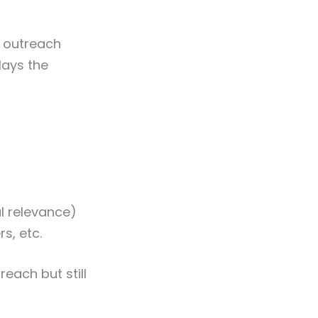
e outreach
lays the
al relevance)
s, etc.
each but still