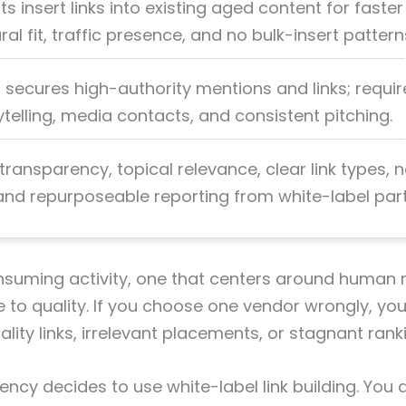
ts insert links into existing aged content for faster
al fit, traffic presence, and no bulk-insert pattern
R secures high-authority mentions and links; requir
ytelling, media contacts, and consistent pitching.
 transparency, topical relevance, clear link types, 
 and repurposeable reporting from white-label part
onsuming activity, one that centers around human 
ve to quality. If you choose one vendor wrongly, y
lity links, irrelevant placements, or stagnant ranki
ency decides to use white-label link building. You 