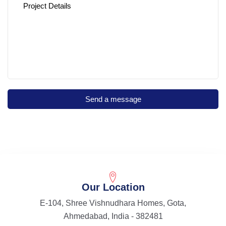
Our Location
E-104, Shree Vishnudhara Homes, Gota,
Ahmedabad, India - 382481