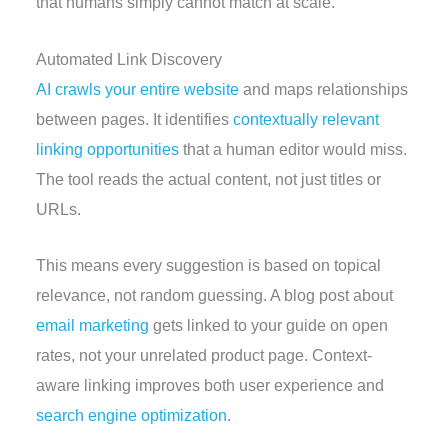
that humans simply cannot match at scale.
Automated Link Discovery
AI crawls your entire website
and maps relationships
between pages. It identifies
contextually relevant
linking opportunities
that a human editor would miss.
The tool reads the actual content, not just titles or
URLs.
This means every suggestion is based on topical
relevance, not random guessing. A blog post about
email marketing
gets linked to your guide on open
rates, not your unrelated product page. Context-
aware linking improves both user experience and
search engine optimization
.