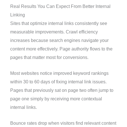
Real Results You Can Expect From Better Internal
Linking
Sites that optimize internal links consistently see
measurable improvements. Crawl efficiency
increases because search engines navigate your
content more effectively. Page authority flows to the
pages that matter most for conversions.
Most websites notice improved keyword rankings
within 30 to 60 days of fixing internal link issues.
Pages that previously sat on page two often jump to
page one simply by receiving more contextual
internal links.
Bounce rates drop when visitors find relevant content