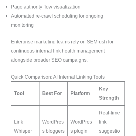
Page authority flow visualization
Automated re-crawl scheduling for ongoing
monitoring
Enterprise marketing teams rely on SEMrush for
continuous internal link health management
alongside broader SEO campaigns.
Quick Comparison: AI Internal Linking Tools
Key
Tool
Best For
Platform
Strength
Real-time
Link
WordPres
WordPres
link
Whisper
s bloggers
s plugin
suggestio