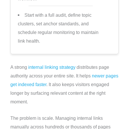
Start with a full audit, define topic
clusters, set anchor standards, and
schedule regular monitoring to maintain
link health.
A strong
internal linking strategy
distributes page
authority across your entire site. It helps
newer pages
get indexed faster
. It also keeps visitors engaged
longer by surfacing relevant content at the right
moment.
The problem is scale. Managing internal links
manually across hundreds or thousands of pages