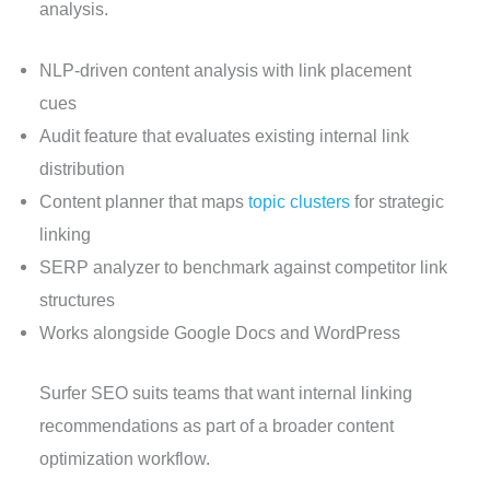
analysis.
NLP-driven content analysis with link placement
cues
Audit feature that evaluates existing internal link
distribution
Content planner that maps
topic clusters
for strategic
linking
SERP analyzer to benchmark against competitor link
structures
Works alongside Google Docs and WordPress
Surfer SEO suits teams that want internal linking
recommendations as part of a broader content
optimization workflow.