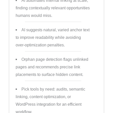
AI automates internal linking at scale,
finding contextually relevant opportunities
humans would miss.
AI suggests natural, varied anchor text
to improve readability while avoiding
over-optimization penalties.
Orphan page detection flags unlinked
pages and recommends precise link
placements to surface hidden content.
Pick tools by need: audits, semantic
linking, content optimization, or
WordPress integration for an efficient
workflow.