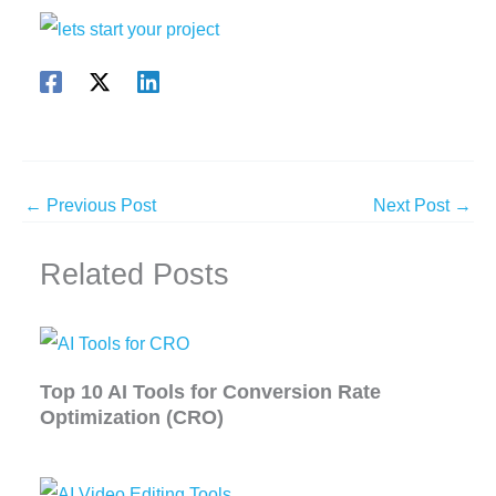
←
Previous Post
Next Post
→
Related Posts
Top 10 AI Tools for Conversion Rate
Optimization (CRO)