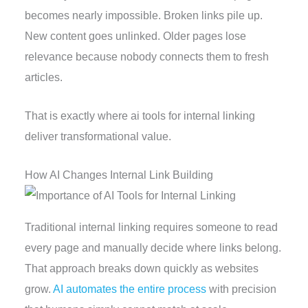
becomes nearly impossible. Broken links pile up.
New content goes unlinked. Older pages lose
relevance because nobody connects them to fresh
articles.
That is exactly where ai tools for internal linking
deliver transformational value.
How AI Changes Internal Link Building
Traditional internal linking requires someone to read
every page and manually decide where links belong.
That approach breaks down quickly as websites
grow.
AI automates the entire process
with precision