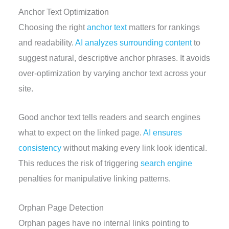
Anchor Text Optimization
Choosing the right
anchor text
matters for rankings
and readability.
AI analyzes surrounding content
to
suggest natural, descriptive anchor phrases. It avoids
over-optimization by varying anchor text across your
site.
Good anchor text tells readers and search engines
what to expect on the linked page.
AI ensures
consistency
without making every link look identical.
This reduces the risk of triggering
search engine
penalties for manipulative linking patterns.
Orphan Page Detection
Orphan pages have no internal links pointing to