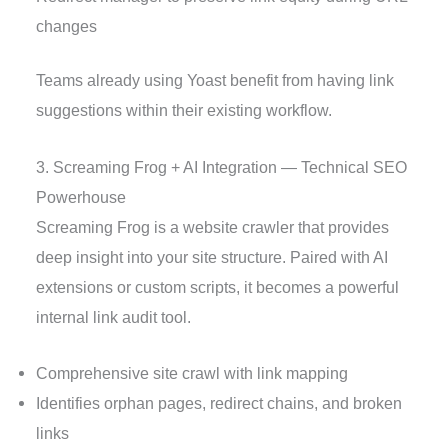
changes
Teams already using Yoast benefit from having link
suggestions within their existing workflow.
3. Screaming Frog + AI Integration — Technical SEO
Powerhouse
Screaming Frog is a website crawler that provides
deep insight into your site structure. Paired with AI
extensions or custom scripts, it becomes a powerful
internal link audit tool.
Comprehensive site crawl with link mapping
Identifies orphan pages, redirect chains, and broken
links