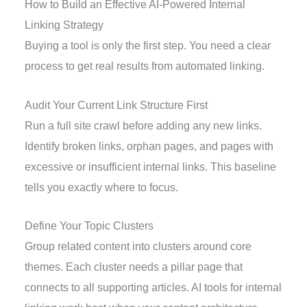
How to Build an Effective AI-Powered Internal
Linking Strategy
Buying a tool is only the first step. You need a clear
process to get real results from automated linking.
Audit Your Current Link Structure First
Run a full site crawl before adding any new links.
Identify broken links, orphan pages, and pages with
excessive or insufficient internal links. This baseline
tells you exactly where to focus.
Define Your Topic Clusters
Group related content into clusters around core
themes. Each cluster needs a pillar page that
connects to all supporting articles. AI tools for internal