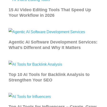
15 AI Video Editing Tools That Speed Up
Your Workflow in 2026
Agentic AI Software Development Services:
What’s Different and Why It Matters
Top 10 AI Tools for Backlink Analysis to
Strengthen Your SEO
Top AI Tools for Influencers – Create, Grow