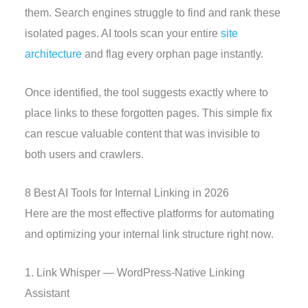
them. Search engines struggle to find and rank these
isolated pages. AI tools scan your entire
site
architecture
and flag every orphan page instantly.
Once identified, the tool suggests exactly where to
place links to these forgotten pages. This simple fix
can rescue valuable content that was invisible to
both users and crawlers.
8 Best AI Tools for Internal Linking in 2026
Here are the most effective platforms for automating
and optimizing your internal link structure right now.
1. Link Whisper — WordPress-Native Linking
Assistant