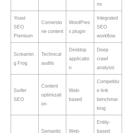
ns
Yoast
Integrated
Cornersto
WordPres
SEO
SEO
ne content
s plugin
Premium
workflow
Desktop
Deep
Screamin
Technical
applicatio
crawl
g Frog
audits
n
analysis
Competitiv
Content
Surfer
Web-
e link
optimizati
SEO
based
benchmar
on
king
Entity-
Semantic
Web-
based