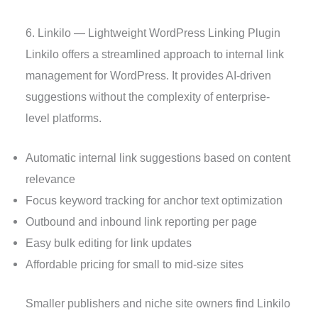
6. Linkilo — Lightweight WordPress Linking Plugin
Linkilo offers a streamlined approach to internal link
management for WordPress. It provides AI-driven
suggestions without the complexity of enterprise-
level platforms.
Automatic internal link suggestions based on content
relevance
Focus keyword tracking for anchor text optimization
Outbound and inbound link reporting per page
Easy bulk editing for link updates
Affordable pricing for small to mid-size sites
Smaller publishers and niche site owners find Linkilo