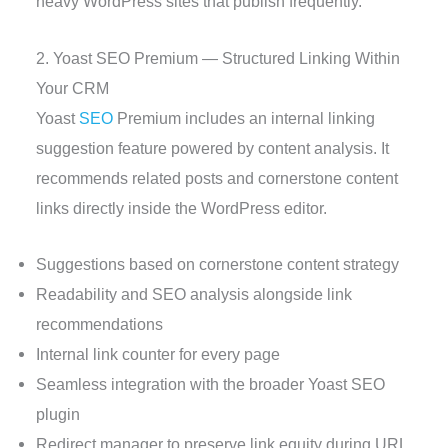
heavy WordPress sites that publish frequently.
2. Yoast SEO Premium — Structured Linking Within
Your CRM
Yoast
SEO
Premium includes an internal linking
suggestion feature powered by content analysis. It
recommends related posts and cornerstone content
links directly inside the WordPress editor.
Suggestions based on cornerstone content strategy
Readability and SEO analysis alongside link
recommendations
Internal link counter for every page
Seamless integration with the broader Yoast SEO
plugin
Redirect manager to preserve link equity during URL