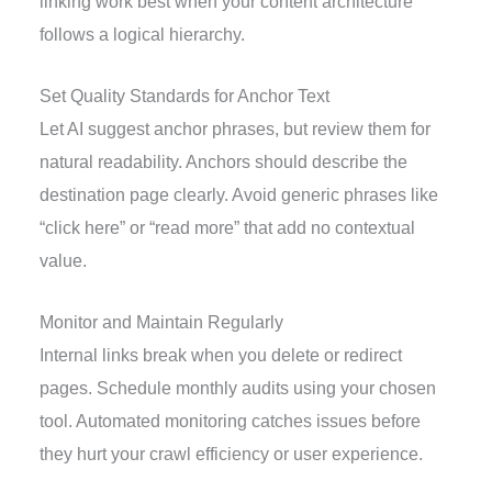
linking work best when your content architecture
follows a logical hierarchy.
Set Quality Standards for Anchor Text
Let AI suggest anchor phrases, but review them for
natural readability. Anchors should describe the
destination page clearly. Avoid generic phrases like
“click here” or “read more” that add no contextual
value.
Monitor and Maintain Regularly
Internal links break when you delete or redirect
pages. Schedule monthly audits using your chosen
tool. Automated monitoring catches issues before
they hurt your crawl efficiency or user experience.