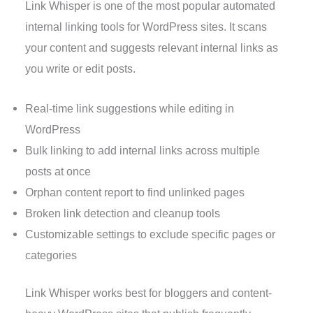
Link Whisper is one of the most popular automated
internal linking tools for WordPress sites. It scans
your content and suggests relevant internal links as
you write or edit posts.
Real-time link suggestions while editing in
WordPress
Bulk linking to add internal links across multiple
posts at once
Orphan content report to find unlinked pages
Broken link detection and cleanup tools
Customizable settings to exclude specific pages or
categories
Link Whisper works best for bloggers and content-