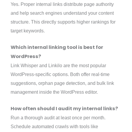
Yes. Proper internal links distribute page authority
and help search engines understand your content
structure. This directly supports higher rankings for
target keywords.
Which internal linking tool is best for
WordPress?
Link Whisper and Linkilo are the most popular
WordPress-specific options. Both offer real-time
suggestions, orphan page detection, and bulk link
management inside the WordPress editor.
How often should I audit my internal links?
Run a thorough audit at least once per month.
Schedule automated crawls with tools like