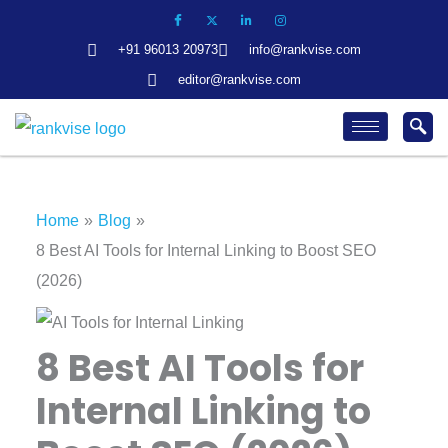
Skip
to
+91 96013 20973
info@rankvise.com
content
editor@rankvise.com
Home
Blog
8 Best AI Tools for Internal Linking to Boost SEO
(2026)
8 Best AI Tools for
Internal Linking to