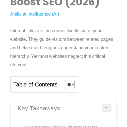
Boost SEO (2026)
Artificial intelligence (AI)
Internal links are the connective tissue of your
website. They guide visitors between related pages
and help search engines understand your content
hierarchy. Yet most websites neglect this critical
element.
Table of Contents
−
Key Takeaways