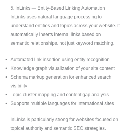
5. InLinks — Entity-Based Linking Automation
InLinks uses natural language processing to
understand entities and topics across your website. It
automatically inserts internal links based on
semantic relationships, not just keyword matching.
Automated link insertion using entity recognition
Knowledge graph visualization of your site content
Schema markup generation for enhanced search
visibility
Topic cluster mapping and content gap analysis
Supports multiple languages for international sites
InLinks is particularly strong for websites focused on
topical authority and semantic SEO strategies.