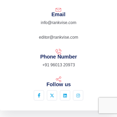
Email
info@rankvise.com
editor@rankvise.com
Phone Number
+91 96013 20973
Follow us