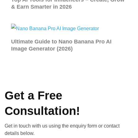
& Earn Smarter in 2026
Ultimate Guide to Nano Banana Pro AI
Image Generator (2026)
Get a Free
Consultation!
Get in touch with us using the enquiry form or contact
details below.