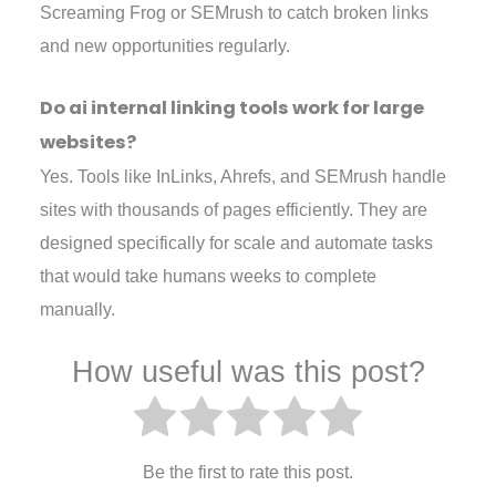
Screaming Frog or SEMrush to catch broken links
and new opportunities regularly.
Do ai internal linking tools work for large
websites?
Yes. Tools like InLinks, Ahrefs, and SEMrush handle
sites with thousands of pages efficiently. They are
designed specifically for scale and automate tasks
that would take humans weeks to complete
manually.
How useful was this post?
Be the first to rate this post.