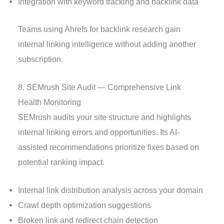
Integration with keyword tracking and backlink data
Teams using Ahrefs for backlink research gain
internal linking intelligence without adding another
subscription.
8. SEMrush Site Audit — Comprehensive Link
Health Monitoring
SEMrush audits your site structure and highlights
internal linking errors and opportunities. Its AI-
assisted recommendations prioritize fixes based on
potential ranking impact.
Internal link distribution analysis across your domain
Crawl depth optimization suggestions
Broken link and redirect chain detection