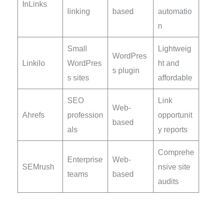
InLinks
linking
based
automatio
n
Small
Lightweig
WordPres
Linkilo
WordPres
ht and
s plugin
s sites
affordable
SEO
Link
Web-
Ahrefs
profession
opportunit
based
als
y reports
Comprehe
Enterprise
Web-
SEMrush
nsive site
teams
based
audits