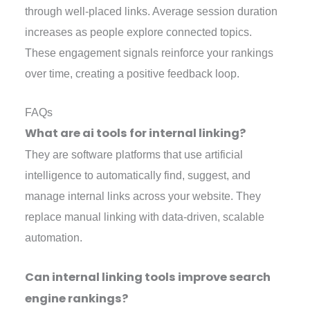
through well-placed links. Average session duration
increases as people explore connected topics.
These engagement signals reinforce your rankings
over time, creating a positive feedback loop.
FAQs
What are ai tools for internal linking?
They are software platforms that use artificial
intelligence to automatically find, suggest, and
manage internal links across your website. They
replace manual linking with data-driven, scalable
automation.
Can internal linking tools improve search
engine rankings?