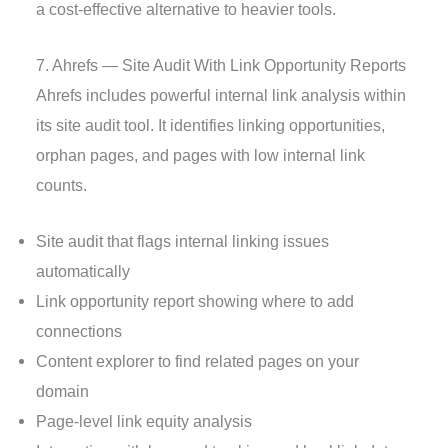
a cost-effective alternative to heavier tools.
7. Ahrefs — Site Audit With Link Opportunity Reports
Ahrefs includes powerful internal link analysis within
its site audit tool. It identifies linking opportunities,
orphan pages, and pages with low internal link
counts.
Site audit that flags internal linking issues
automatically
Link opportunity report showing where to add
connections
Content explorer to find related pages on your
domain
Page-level link equity analysis