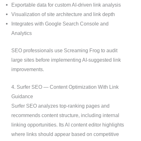
Exportable data for custom AI-driven link analysis
Visualization of site architecture and link depth
Integrates with Google Search Console and
Analytics
SEO professionals use Screaming Frog to audit
large sites before implementing AI-suggested link
improvements.
4. Surfer SEO — Content Optimization With Link
Guidance
Surfer SEO analyzes top-ranking pages and
recommends content structure, including internal
linking opportunities. Its AI content editor highlights
where links should appear based on competitive