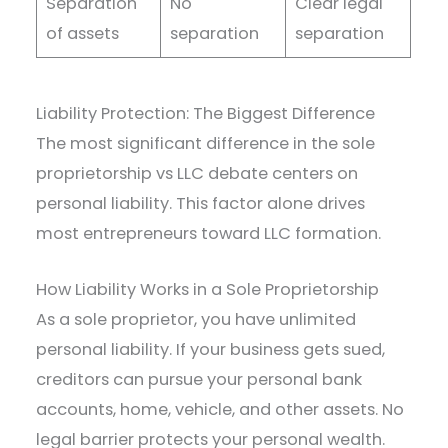
Separation
No
Clear legal
of assets
separation
separation
Liability Protection: The Biggest Difference
The most significant difference in the sole
proprietorship vs LLC debate centers on
personal liability. This factor alone drives
most entrepreneurs toward LLC formation.
How Liability Works in a Sole Proprietorship
As a sole proprietor, you have unlimited
personal liability. If your business gets sued,
creditors can pursue your personal bank
accounts, home, vehicle, and other assets. No
legal barrier protects your personal wealth.