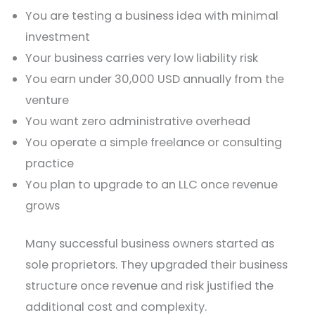
You are testing a business idea with minimal
investment
Your business carries very low liability risk
You earn under 30,000 USD annually from the
venture
You want zero administrative overhead
You operate a simple freelance or consulting
practice
You plan to upgrade to an LLC once revenue
grows
Many successful business owners started as
sole proprietors. They upgraded their business
structure once revenue and risk justified the
additional cost and complexity.