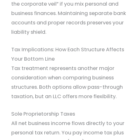
the corporate veil” if you mix personal and
business finances. Maintaining separate bank
accounts and proper records preserves your
liability shield.
Tax Implications: How Each Structure Affects
Your Bottom Line
Tax treatment represents another major
consideration when comparing business
structures. Both options allow pass-through
taxation, but an LLC offers more flexibility.
Sole Proprietorship Taxes
All net business income flows directly to your
personal tax return. You pay income tax plus