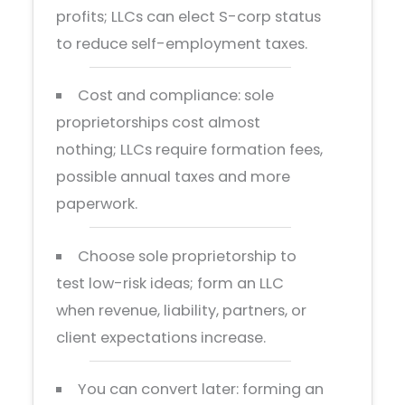
profits; LLCs can elect S-corp status
to reduce self-employment taxes.
Cost and compliance: sole
proprietorships cost almost
nothing; LLCs require formation fees,
possible annual taxes and more
paperwork.
Choose sole proprietorship to
test low-risk ideas; form an LLC
when revenue, liability, partners, or
client expectations increase.
You can convert later: forming an