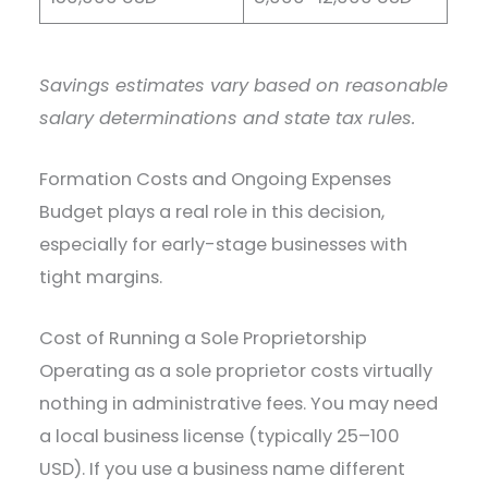
Savings estimates vary based on reasonable
salary determinations and state tax rules.
Formation Costs and Ongoing Expenses
Budget plays a real role in this decision,
especially for early-stage businesses with
tight margins.
Cost of Running a Sole Proprietorship
Operating as a sole proprietor costs virtually
nothing in administrative fees. You may need
a local business license (typically 25–100
USD). If you use a business name different