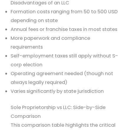
Disadvantages of an LLC
Formation costs ranging from 50 to 500 USD
depending on state
Annual fees or franchise taxes in most states
More paperwork and compliance
requirements
Self-employment taxes still apply without S-
corp election
Operating agreement needed (though not
always legally required)
Varies significantly by state jurisdiction
Sole Proprietorship vs LLC: Side-by-Side
Comparison
This comparison table highlights the critical