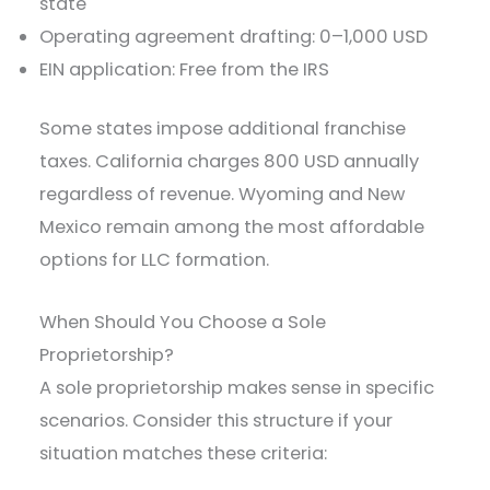
state
Operating agreement drafting: 0–1,000 USD
EIN application: Free from the IRS
Some states impose additional franchise
taxes. California charges 800 USD annually
regardless of revenue. Wyoming and New
Mexico remain among the most affordable
options for LLC formation.
When Should You Choose a Sole
Proprietorship?
A sole proprietorship makes sense in specific
scenarios. Consider this structure if your
situation matches these criteria: