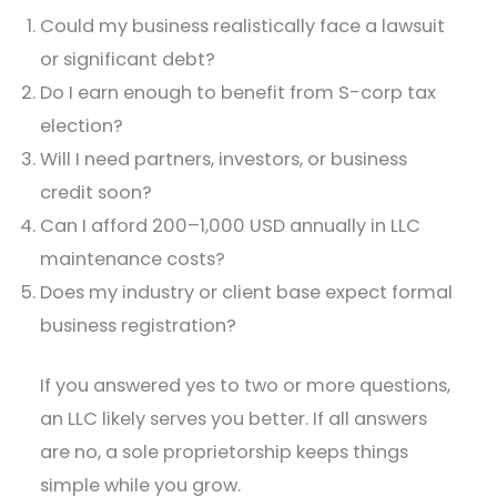
Could my business realistically face a lawsuit
or significant debt?
Do I earn enough to benefit from S-corp tax
election?
Will I need partners, investors, or business
credit soon?
Can I afford 200–1,000 USD annually in LLC
maintenance costs?
Does my industry or client base expect formal
business registration?
If you answered yes to two or more questions,
an LLC likely serves you better. If all answers
are no, a sole proprietorship keeps things
simple while you grow.