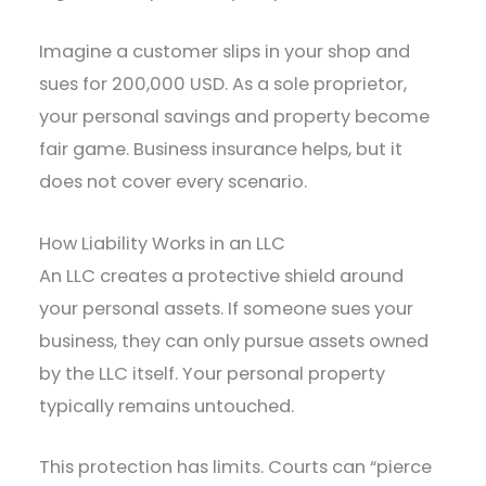
Imagine a customer slips in your shop and
sues for 200,000 USD. As a sole proprietor,
your personal savings and property become
fair game. Business insurance helps, but it
does not cover every scenario.
How Liability Works in an LLC
An LLC creates a protective shield around
your personal assets. If someone sues your
business, they can only pursue assets owned
by the LLC itself. Your personal property
typically remains untouched.
This protection has limits. Courts can “pierce