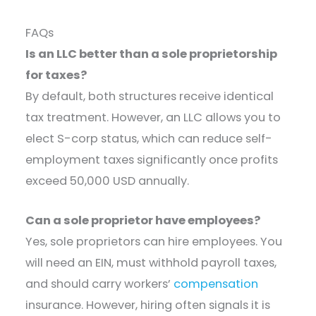
FAQs
Is an LLC better than a sole proprietorship
for taxes?
By default, both structures receive identical
tax treatment. However, an LLC allows you to
elect S-corp status, which can reduce self-
employment taxes significantly once profits
exceed 50,000 USD annually.
Can a sole proprietor have employees?
Yes, sole proprietors can hire employees. You
will need an EIN, must withhold payroll taxes,
and should carry workers’
compensation
insurance. However, hiring often signals it is