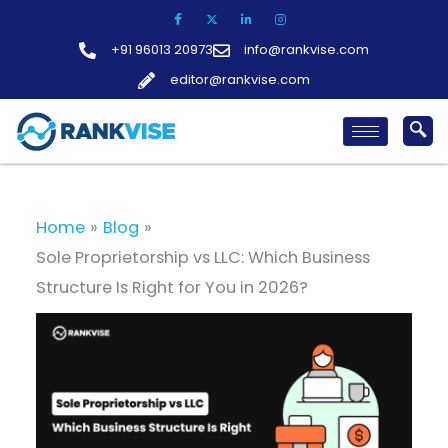
Skip
to
+91 96013 20973
info@rankvise.com
content
editor@rankvise.com
Home
Blog
Sole Proprietorship vs LLC: Which Business
Structure Is Right for You in 2026?