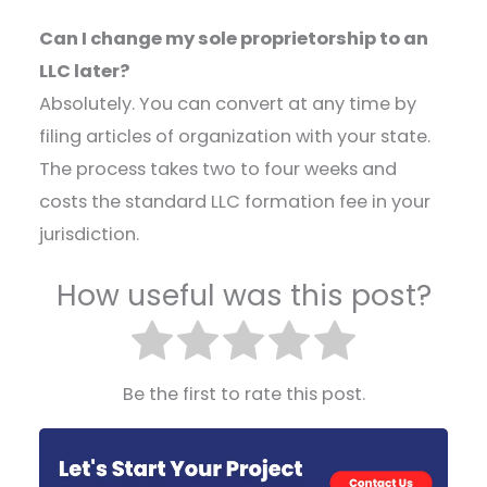
Can I change my sole proprietorship to an
LLC later?
Absolutely. You can convert at any time by
filing articles of organization with your state.
The process takes two to four weeks and
costs the standard LLC formation fee in your
jurisdiction.
How useful was this post?
Be the first to rate this post.