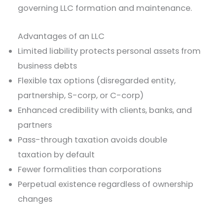
governing LLC formation and maintenance.
Advantages of an LLC
Limited liability protects personal assets from
business debts
Flexible tax options (disregarded entity,
partnership, S-corp, or C-corp)
Enhanced credibility with clients, banks, and
partners
Pass-through taxation avoids double
taxation by default
Fewer formalities than corporations
Perpetual existence regardless of ownership
changes