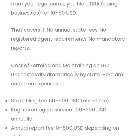
from your legal name, you file a DBA (doing
business as) for 10–50 USD.
That covers it. No annual state fees. No
registered agent requirements. No mandatory
reports.
Cost of Forming and Maintaining an LLC
LLC costs vary dramatically by state. Here are
common expenses:
State filing fee: 50–500 USD (one-time)
Registered agent service: 100–300 USD
annually
Annual report fee: 0–800 USD depending on