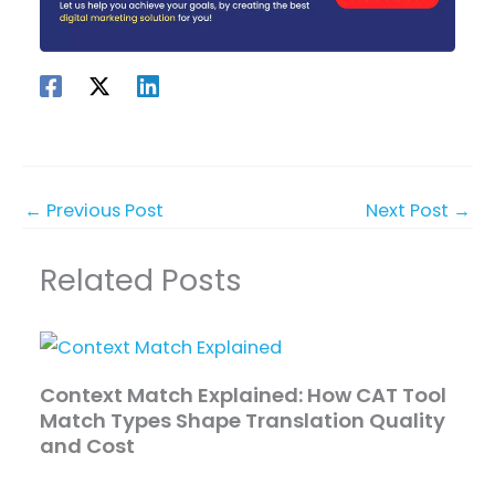
←
Previous Post
Next Post
→
Related Posts
Context Match Explained: How CAT Tool
Match Types Shape Translation Quality
and Cost