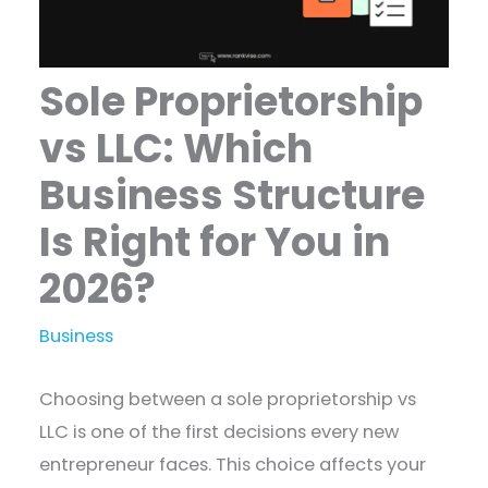
Sole Proprietorship
vs LLC: Which
Business Structure
Is Right for You in
2026?
Business
Choosing between a sole proprietorship vs
LLC is one of the first decisions every new
entrepreneur faces. This choice affects your