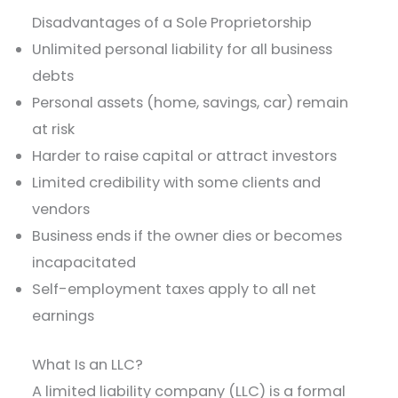
Disadvantages of a Sole Proprietorship
Unlimited personal liability for all business
debts
Personal assets (home, savings, car) remain
at risk
Harder to raise capital or attract investors
Limited credibility with some clients and
vendors
Business ends if the owner dies or becomes
incapacitated
Self-employment taxes apply to all net
earnings
What Is an LLC?
A limited liability company (LLC) is a formal