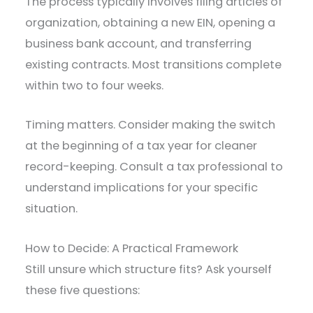
The process typically involves filing articles of
organization, obtaining a new EIN, opening a
business bank account, and transferring
existing contracts. Most transitions complete
within two to four weeks.
Timing matters. Consider making the switch
at the beginning of a tax year for cleaner
record-keeping. Consult a tax professional to
understand implications for your specific
situation.
How to Decide: A Practical Framework
Still unsure which structure fits? Ask yourself
these five questions: