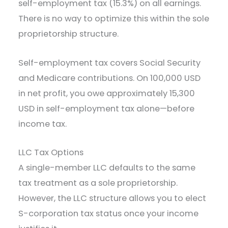
self-employment tax (15.3%) on all earnings.
There is no way to optimize this within the sole
proprietorship structure.
Self-employment tax covers Social Security
and Medicare contributions. On 100,000 USD
in net profit, you owe approximately 15,300
USD in self-employment tax alone—before
income tax.
LLC Tax Options
A single-member LLC defaults to the same
tax treatment as a sole proprietorship.
However, the LLC structure allows you to elect
S-corporation tax status once your income