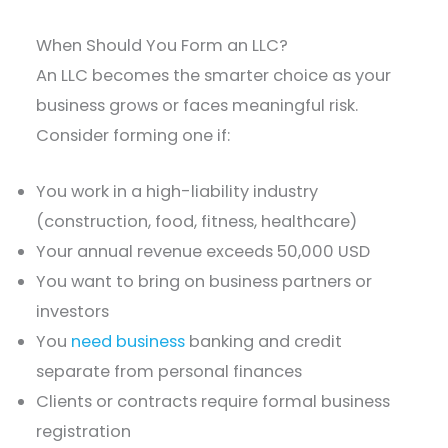
When Should You Form an LLC?
An LLC becomes the smarter choice as your
business grows or faces meaningful risk.
Consider forming one if:
You work in a high-liability industry
(construction, food, fitness, healthcare)
Your annual revenue exceeds 50,000 USD
You want to bring on business partners or
investors
You
need business
banking and credit
separate from personal finances
Clients or contracts require formal business
registration