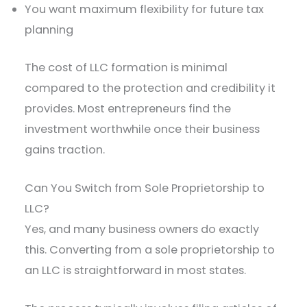
You want maximum flexibility for future tax
planning
The cost of LLC formation is minimal
compared to the protection and credibility it
provides. Most entrepreneurs find the
investment worthwhile once their business
gains traction.
Can You Switch from Sole Proprietorship to
LLC?
Yes, and many business owners do exactly
this. Converting from a sole proprietorship to
an LLC is straightforward in most states.