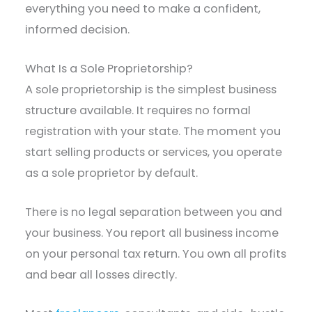
everything you need to make a confident,
informed decision.
What Is a Sole Proprietorship?
A sole proprietorship is the simplest business
structure available. It requires no formal
registration with your state. The moment you
start selling products or services, you operate
as a sole proprietor by default.
There is no legal separation between you and
your business. You report all business income
on your personal tax return. You own all profits
and bear all losses directly.