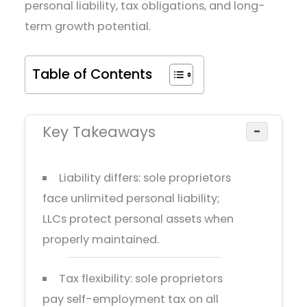
personal liability, tax obligations, and long-
term growth potential.
Table of Contents
Key Takeaways
−
Liability differs: sole proprietors
face unlimited personal liability;
LLCs protect personal assets when
properly maintained.
Tax flexibility: sole proprietors
pay self-employment tax on all