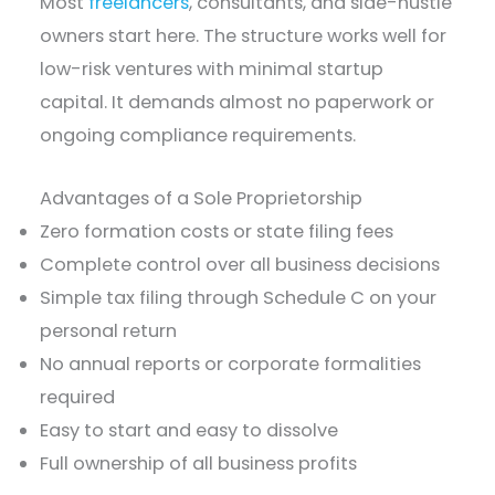
Most
freelancers
, consultants, and side-hustle
owners start here. The structure works well for
low-risk ventures with minimal startup
capital. It demands almost no paperwork or
ongoing compliance requirements.
Advantages of a Sole Proprietorship
Zero formation costs or state filing fees
Complete control over all business decisions
Simple tax filing through Schedule C on your
personal return
No annual reports or corporate formalities
required
Easy to start and easy to dissolve
Full ownership of all business profits