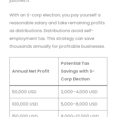
justifies it.
With an S-corp election, you pay yourself a
reasonable salary and take remaining profits
as distributions. Distributions avoid self-
employment tax. This strategy can save
thousands annually for profitable businesses.
Potential Tax
Annual Net Profit
Savings with S-
Corp Election
50,000 USD
2,000–4,000 USD
100,000 USD
5,000–8,000 USD
150,000 USD
8,000–12,000 USD