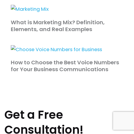
What is Marketing Mix? Definition,
Elements, and Real Examples
How to Choose the Best Voice Numbers
for Your Business Communications
Get a Free
Consultation!