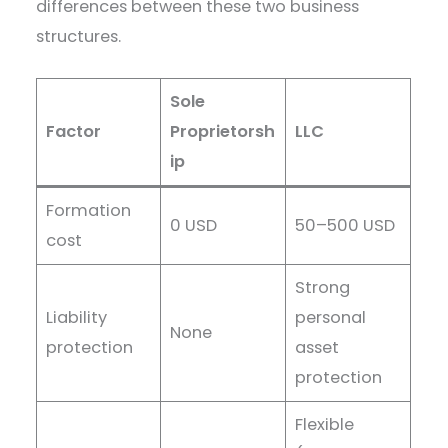
differences between these two business
structures.
Sole
Factor
Proprietorsh
LLC
ip
Formation
0 USD
50–500 USD
cost
Strong
Liability
personal
None
protection
asset
protection
Flexible