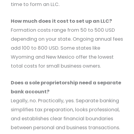
time to form an LLC.
How much does it cost to set up an LLC?
Formation costs range from 50 to 500 USD
depending on your state. Ongoing annual fees
add 100 to 800 USD. Some states like
Wyoming and New Mexico offer the lowest
total costs for small business owners.
Does a sole proprietorship need a separate
bank account?
Legally, no. Practically, yes. Separate banking
simplifies tax preparation, looks professional,
and establishes clear financial boundaries
between personal and business transactions.