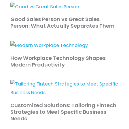
Good Sales Person vs Great Sales
Person: What Actually Separates Them
How Workplace Technology Shapes
Modern Productivity
Customized Solutions: Tailoring Fintech
Strategies to Meet Specific Business
Needs