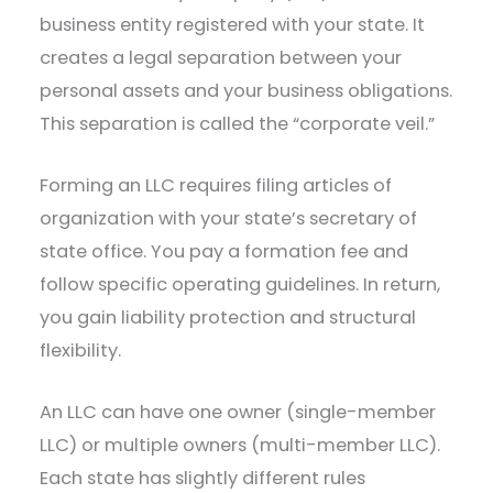
business entity registered with your state. It
creates a legal separation between your
personal assets and your business obligations.
This separation is called the “corporate veil.”
Forming an LLC requires filing articles of
organization with your state’s secretary of
state office. You pay a formation fee and
follow specific operating guidelines. In return,
you gain liability protection and structural
flexibility.
An LLC can have one owner (single-member
LLC) or multiple owners (multi-member LLC).
Each state has slightly different rules