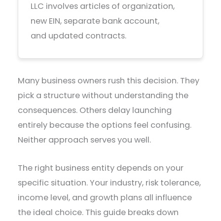
LLC involves articles of organization,
new EIN, separate bank account,
and updated contracts.
Many business owners rush this decision. They
pick a structure without understanding the
consequences. Others delay launching
entirely because the options feel confusing.
Neither approach serves you well.
The right business entity depends on your
specific situation. Your industry, risk tolerance,
income level, and growth plans all influence
the ideal choice. This guide breaks down