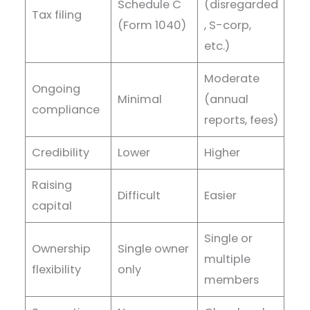
Schedule C
(disregarded
Tax filing
(Form 1040)
, S-corp,
etc.)
Moderate
Ongoing
Minimal
(annual
compliance
reports, fees)
Credibility
Lower
Higher
Raising
Difficult
Easier
capital
Single or
Ownership
Single owner
multiple
flexibility
only
members