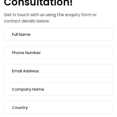
Consultation!
Get in touch with us using the enquiry form or
contact details below.