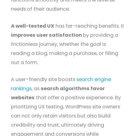
needs of their audience.
A well-tested UX
has far-reaching benefits. It
improves user satisfaction
by providing a
frictionless journey, whether the goal is
reading a blog, making a purchase, or filling
out a form.
A user-friendly site boosts
search engine
rankings
, as
search algorithms favor
websites
that offer a positive experience. By
prioritizing UX testing, WordPress site owners
can not only retain visitors but also build
credibility and trust, ultimately driving
engagement and conversions while