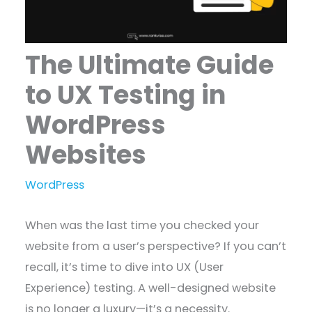
The Ultimate Guide
to UX Testing in
WordPress
Websites
WordPress
When was the last time you checked your
website from a user’s perspective? If you can’t
recall, it’s time to dive into UX (User
Experience) testing. A well-designed website
is no longer a luxury—it’s a necessity.