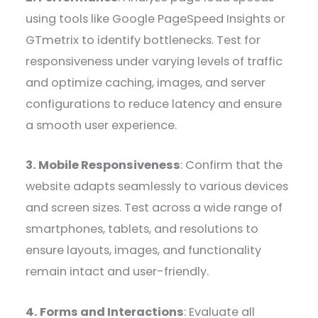
using tools like Google PageSpeed Insights or
GTmetrix to identify bottlenecks. Test for
responsiveness under varying levels of traffic
and optimize caching, images, and server
configurations to reduce latency and ensure
a smooth user experience.
3. Mobile Responsiveness
: Confirm that the
website adapts seamlessly to various devices
and screen sizes. Test across a wide range of
smartphones, tablets, and resolutions to
ensure layouts, images, and functionality
remain intact and user-friendly.
4. Forms and Interactions
: Evaluate all