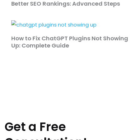
Better SEO Rankings: Advanced Steps
How to Fix ChatGPT Plugins Not Showing
Up: Complete Guide
Get a Free