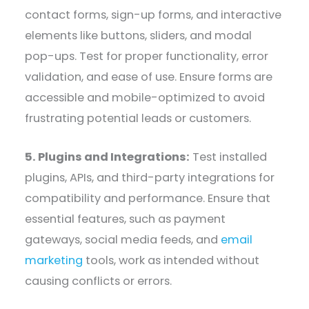
contact forms, sign-up forms, and interactive
elements like buttons, sliders, and modal
pop-ups. Test for proper functionality, error
validation, and ease of use. Ensure forms are
accessible and mobile-optimized to avoid
frustrating potential leads or customers.
5. Plugins and Integrations:
Test installed
plugins, APIs, and third-party integrations for
compatibility and performance. Ensure that
essential features, such as payment
gateways, social media feeds, and
email
marketing
tools, work as intended without
causing conflicts or errors.