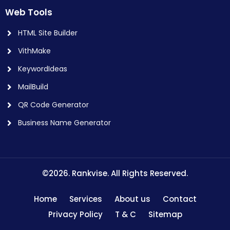
Web Tools
HTML Site Builder
VithMake
KeywordIdeas
MailBuild
QR Code Generator
Business Name Generator
©2026. Rankvise. All Rights Reserved.
Home
Services
About us
Contact
Privacy Policy
T & C
Sitemap