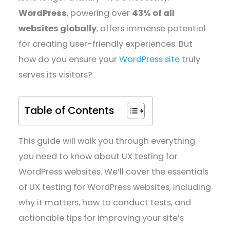
WordPress
, powering over
43% of all
websites globally
, offers immense potential
for creating user-friendly experiences. But
how do you ensure your
WordPress site
truly
serves its visitors?
Table of Contents
This guide will walk you through everything
you need to know about UX testing for
WordPress websites. We’ll cover the essentials
of UX testing for WordPress websites, including
why it matters, how to conduct tests, and
actionable tips for improving your site’s