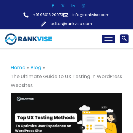
Skip
to
+91 96013 20973
info@rankvise.com
content
editor@rankvise.com
Home
Blog
The Ultimate Guide to UX Testing in WordPress
Websites