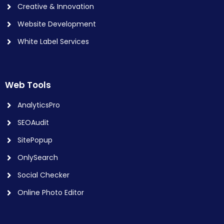
Creative & Innovation
Website Development
White Label Services
Web Tools
AnalyticsPro
SEOAudit
SitePopup
OnlySearch
Social Checker
Online Photo Editor