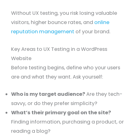
Without UX testing, you risk losing valuable
visitors, higher bounce rates, and
online
reputation management
of your brand.
Key Areas to UX Testing in a WordPress
Website
Before testing begins, define who your users
are and what they want. Ask yourself:
Who is my target audience?
Are they tech-
savvy, or do they prefer simplicity?
What’s their primary goal on the site?
Finding information, purchasing a product, or
reading a blog?