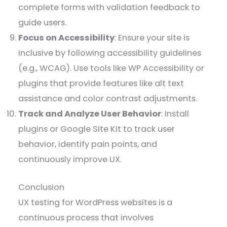
complete forms with validation feedback to
guide users.
Focus on Accessibility
: Ensure your site is
inclusive by following accessibility guidelines
(e.g., WCAG). Use tools like WP Accessibility or
plugins that provide features like alt text
assistance and color contrast adjustments.
Track and Analyze User Behavior
: Install
plugins or Google Site Kit to track user
behavior, identify pain points, and
continuously improve UX.
Conclusion
UX testing for WordPress websites is a
continuous process that involves