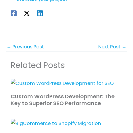
←
Previous Post
Next Post
→
Related Posts
Custom WordPress Development: The
Key to Superior SEO Performance