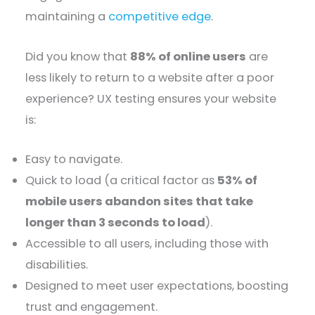
maintaining a
competitive edge
.
Did you know that
88% of online users
are
less likely to return to a website after a poor
experience? UX testing ensures your website
is:
Easy to navigate.
Quick to load (a critical factor as
53% of
mobile users abandon sites that take
longer than 3 seconds to load
).
Accessible to all users, including those with
disabilities.
Designed to meet user expectations, boosting
trust and engagement.