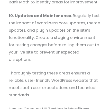
Rank Math to identify areas for improvement.
10. Updates and Maintenance
: Regularly test
the impact of WordPress core updates, theme
updates, and plugin updates on the site’s
functionality. Create a staging environment
for testing changes before rolling them out to
your live site to prevent unexpected
disruptions.
Thoroughly testing these areas ensures a
reliable, user-friendly WordPress website that
meets both user expectations and technical
standards.
How to Conduct UX Testing in WordPress