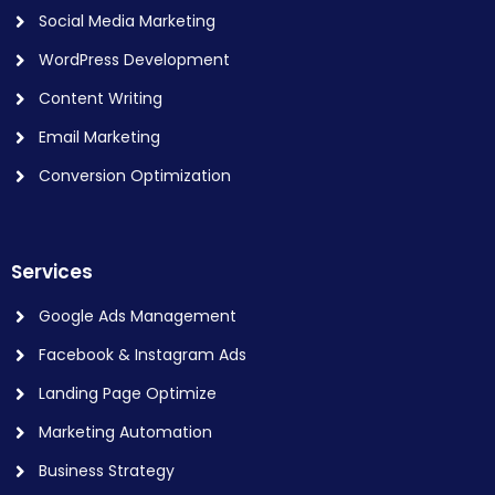
Social Media Marketing
WordPress Development
Content Writing
Email Marketing
Conversion Optimization
Services
Google Ads Management
Facebook & Instagram Ads
Landing Page Optimize
Marketing Automation
Business Strategy