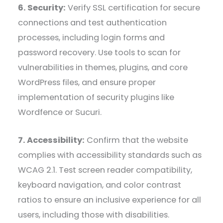
6. Security:
Verify SSL certification for secure
connections and test authentication
processes, including login forms and
password recovery. Use tools to scan for
vulnerabilities in themes, plugins, and core
WordPress files, and ensure proper
implementation of security plugins like
Wordfence or Sucuri.
7. Accessibility:
Confirm that the website
complies with accessibility standards such as
WCAG 2.1. Test screen reader compatibility,
keyboard navigation, and color contrast
ratios to ensure an inclusive experience for all
users, including those with disabilities.