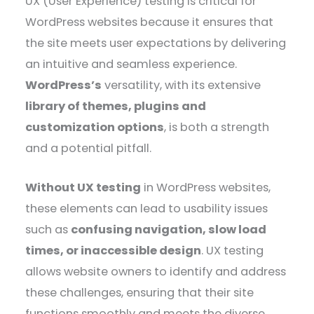
UX (User Experience) testing is critical for
WordPress websites because it ensures that
the site meets user expectations by delivering
an intuitive and seamless experience.
WordPress’s
versatility, with its extensive
library of themes, plugins and
customization options
, is both a strength
and a potential pitfall.
Without UX testing
in WordPress websites,
these elements can lead to usability issues
such as
confusing navigation, slow load
times, or inaccessible design
. UX testing
allows website owners to identify and address
these challenges, ensuring that their site
functions smoothly and meets the diverse