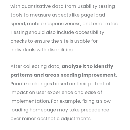
with quantitative data from usability testing
tools to measure aspects like page load
speed, mobile responsiveness, and error rates.
Testing should also include accessibility
checks to ensure the site is usable for
individuals with disabilities.
After collecting data,
analyze it to identify
patterns and areas needing improvement.
Prioritize changes based on their potential
impact on user experience and ease of
implementation. For example, fixing a slow-
loading homepage may take precedence
over minor aesthetic adjustments.