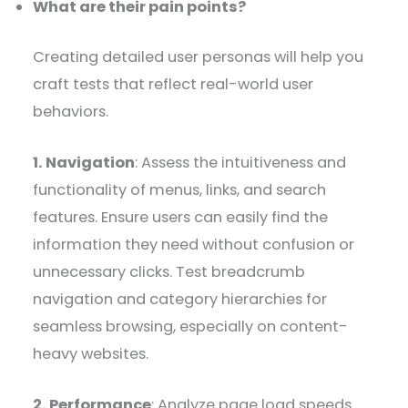
What are their pain points?
Creating detailed user personas will help you
craft tests that reflect real-world user
behaviors.
1. Navigation
: Assess the intuitiveness and
functionality of menus, links, and search
features. Ensure users can easily find the
information they need without confusion or
unnecessary clicks. Test breadcrumb
navigation and category hierarchies for
seamless browsing, especially on content-
heavy websites.
2. Performance
: Analyze page load speeds