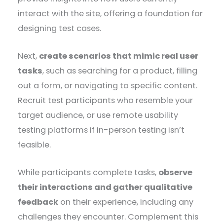
interact with the site, offering a foundation for
designing test cases.
Next,
create scenarios that mimic real user
tasks
, such as searching for a product, filling
out a form, or navigating to specific content.
Recruit test participants who resemble your
target audience, or use remote usability
testing platforms if in-person testing isn’t
feasible.
While participants complete tasks,
observe
their interactions and gather qualitative
feedback
on their experience, including any
challenges they encounter. Complement this