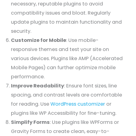
necessary, reputable plugins to avoid
compatibility issues and bloat. Regularly
update plugins to maintain functionality and
security.
Customize for Mobile
: Use mobile-
responsive themes and test your site on
various devices. Plugins like AMP (Accelerated
Mobile Pages) can further optimize mobile
performance.
Improve Readability
: Ensure font sizes, line
spacing, and contrast levels are comfortable
for reading. Use
WordPress customizer
or
plugins like WP Accessibility for fine-tuning.
Simplify Forms
: Use plugins like WPForms or
Gravity Forms to create clean, easy-to-