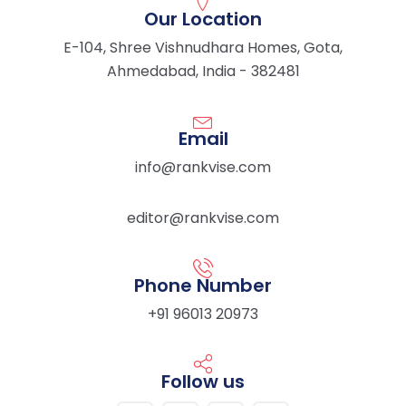
Our Location
E-104, Shree Vishnudhara Homes, Gota,
Ahmedabad, India - 382481
Email
info@rankvise.com
editor@rankvise.com
Phone Number
+91 96013 20973
Follow us