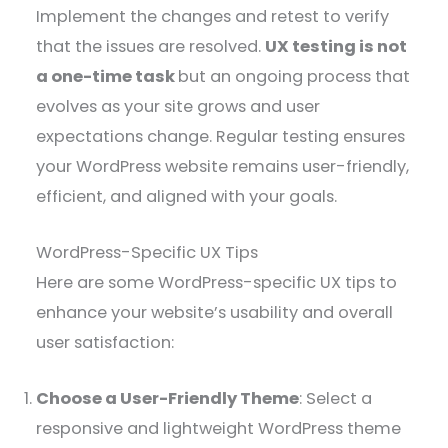
Implement the changes and retest to verify
that the issues are resolved.
UX testing is not
a one-time task
but an ongoing process that
evolves as your site grows and user
expectations change. Regular testing ensures
your WordPress website remains user-friendly,
efficient, and aligned with your goals.
WordPress-Specific UX Tips
Here are some WordPress-specific UX tips to
enhance your website’s usability and overall
user satisfaction:
Choose a User-Friendly Theme
: Select a
responsive and lightweight WordPress theme