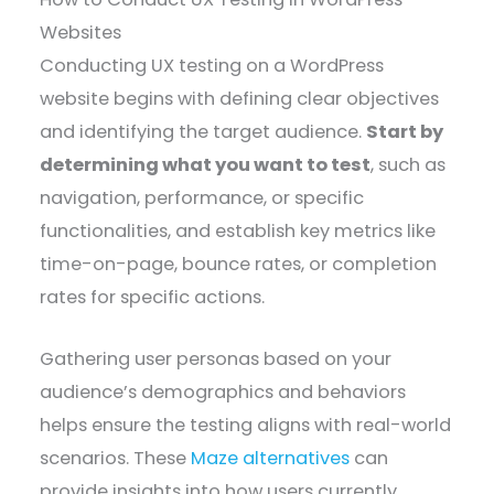
Websites
Conducting UX testing on a WordPress
website begins with defining clear objectives
and identifying the target audience.
Start by
determining what you want to test
, such as
navigation, performance, or specific
functionalities, and establish key metrics like
time-on-page, bounce rates, or completion
rates for specific actions.
Gathering user personas based on your
audience’s demographics and behaviors
helps ensure the testing aligns with real-world
scenarios. These
Maze alternatives
can
provide insights into how users currently