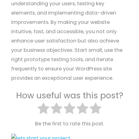
understanding your users, testing key
elements, and implementing data-driven
improvements. By making your website
intuitive, fast, and accessible, you not only
enhance user satisfaction but also achieve
your business objectives. Start small, use the
right prototype testing tools, and iterate
frequently to ensure your WordPress site
provides an exceptional user experience.
How useful was this post?
Be the first to rate this post.