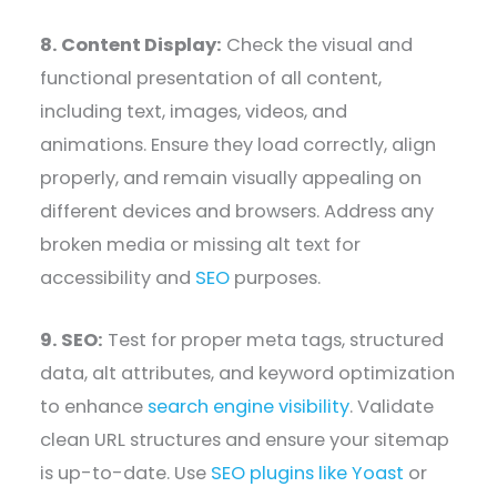
8. Content Display:
Check the visual and
functional presentation of all content,
including text, images, videos, and
animations. Ensure they load correctly, align
properly, and remain visually appealing on
different devices and browsers. Address any
broken media or missing alt text for
accessibility and
SEO
purposes.
9. SEO:
Test for proper meta tags, structured
data, alt attributes, and keyword optimization
to enhance
search engine visibility
. Validate
clean URL structures and ensure your sitemap
is up-to-date. Use
SEO plugins like Yoast
or