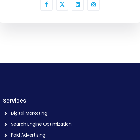
Services
Digital Marketing
Search Engine Optimization
Paid Advertising