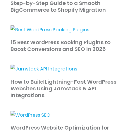
Step-by-Step Guide to a Smooth
BigCommerce to Shopify Migration
15 Best WordPress Booking Plugins to
Boost Conversions and SEO in 2026
How to Build Lightning-Fast WordPress
Websites Using Jamstack & API
Integrations
WordPress Website Optimization for