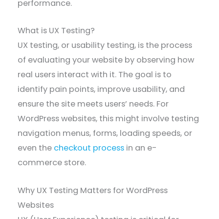
performance.
What is UX Testing?
UX testing, or usability testing, is the process
of evaluating your website by observing how
real users interact with it. The goal is to
identify pain points, improve usability, and
ensure the site meets users’ needs. For
WordPress websites, this might involve testing
navigation menus, forms, loading speeds, or
even the
checkout process
in an e-
commerce store.
Why UX Testing Matters for WordPress
Websites