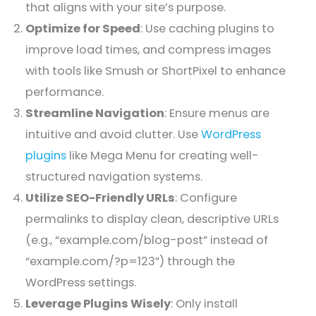
that aligns with your site’s purpose.
Optimize for Speed
: Use caching plugins to
improve load times, and compress images
with tools like Smush or ShortPixel to enhance
performance.
Streamline Navigation
: Ensure menus are
intuitive and avoid clutter. Use
WordPress
plugins
like Mega Menu for creating well-
structured navigation systems.
Utilize SEO-Friendly URLs
: Configure
permalinks to display clean, descriptive URLs
(e.g., “example.com/blog-post” instead of
“example.com/?p=123”) through the
WordPress settings.
Leverage Plugins Wisely
: Only install