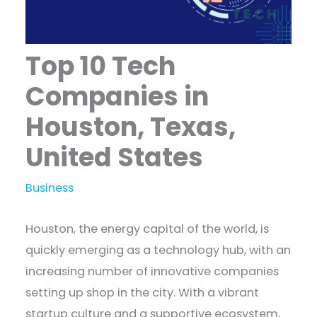
Top 10 Tech
Companies in
Houston, Texas,
United States
Business
Houston, the energy capital of the world, is
quickly emerging as a technology hub, with an
increasing number of innovative companies
setting up shop in the city. With a vibrant
startup culture and a supportive ecosystem,