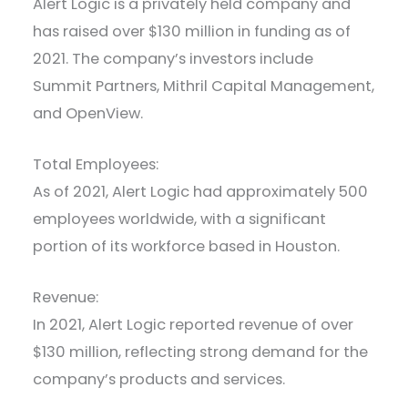
Alert Logic is a privately held company and
has raised over $130 million in funding as of
2021. The company’s investors include
Summit Partners, Mithril Capital Management,
and OpenView.
Total Employees:
As of 2021, Alert Logic had approximately 500
employees worldwide, with a significant
portion of its workforce based in Houston.
Revenue:
In 2021, Alert Logic reported revenue of over
$130 million, reflecting strong demand for the
company’s products and services.