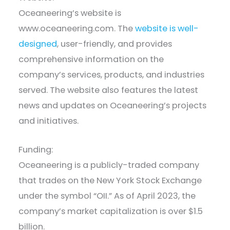
Oceaneering’s website is
www.oceaneering.com. The
website is well-
designed
, user-friendly, and provides
comprehensive information on the
company’s services, products, and industries
served. The website also features the latest
news and updates on Oceaneering’s projects
and initiatives.
Funding:
Oceaneering is a publicly-traded company
that trades on the New York Stock Exchange
under the symbol “OII.” As of April 2023, the
company’s market capitalization is over $1.5
billion.