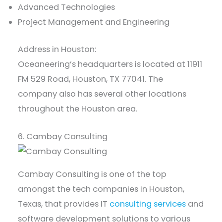
Advanced Technologies
Project Management and Engineering
Address in Houston:
Oceaneering’s headquarters is located at 11911
FM 529 Road, Houston, TX 77041. The
company also has several other locations
throughout the Houston area.
6. Cambay Consulting
Cambay Consulting is one of the top
amongst the tech companies in Houston,
Texas, that provides IT
consulting services
and
software development solutions to various