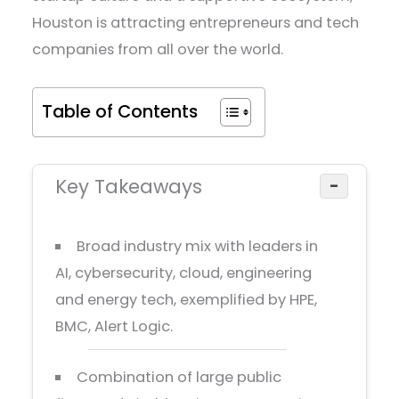
Houston is attracting entrepreneurs and tech
companies from all over the world.
Table of Contents
Key Takeaways
−
Broad industry mix with leaders in
AI, cybersecurity, cloud, engineering
and energy tech, exemplified by HPE,
BMC, Alert Logic.
Combination of large public