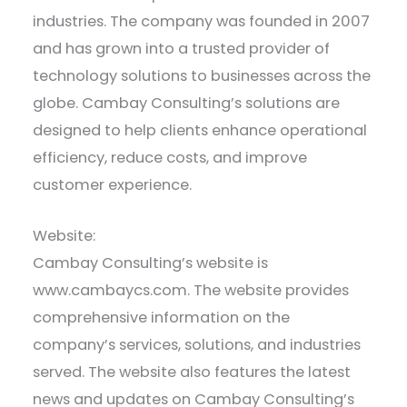
industries. The company was founded in 2007
and has grown into a trusted provider of
technology solutions to businesses across the
globe. Cambay Consulting’s solutions are
designed to help clients enhance operational
efficiency, reduce costs, and improve
customer experience.
Website:
Cambay Consulting’s website is
www.cambaycs.com. The website provides
comprehensive information on the
company’s services, solutions, and industries
served. The website also features the latest
news and updates on Cambay Consulting’s