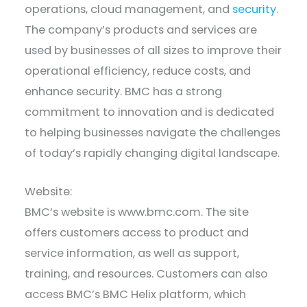
operations, cloud management, and
security
.
The company’s products and services are
used by businesses of all sizes to improve their
operational efficiency, reduce costs, and
enhance security. BMC has a strong
commitment to innovation and is dedicated
to helping businesses navigate the challenges
of today’s rapidly changing digital landscape.
Website:
BMC’s website is www.bmc.com. The site
offers customers access to product and
service information, as well as support,
training, and resources. Customers can also
access BMC’s BMC Helix platform, which