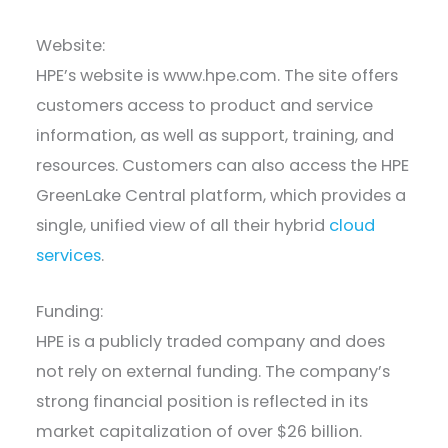
Website:
HPE’s website is www.hpe.com. The site offers
customers access to product and service
information, as well as support, training, and
resources. Customers can also access the HPE
GreenLake Central platform, which provides a
single, unified view of all their hybrid
cloud
services
.
Funding:
HPE is a publicly traded company and does
not rely on external funding. The company’s
strong financial position is reflected in its
market capitalization of over $26 billion.