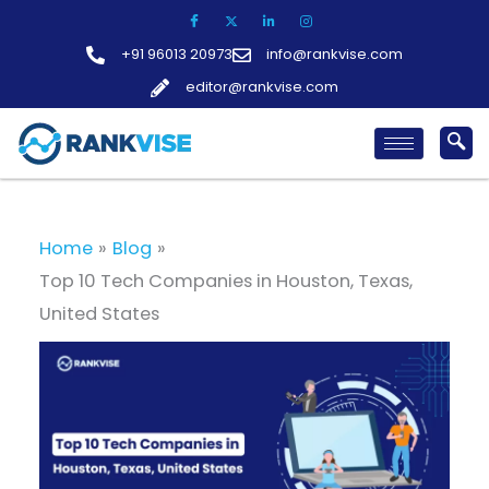
Skip
to
+91 96013 20973
info@rankvise.com
content
editor@rankvise.com
Home
Blog
Top 10 Tech Companies in Houston, Texas,
United States