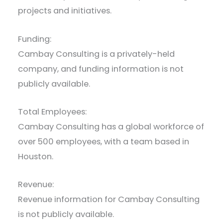
projects and initiatives.
Funding:
Cambay Consulting is a privately-held
company, and funding information is not
publicly available.
Total Employees:
Cambay Consulting has a global workforce of
over 500 employees, with a team based in
Houston.
Revenue:
Revenue information for Cambay Consulting
is not publicly available.