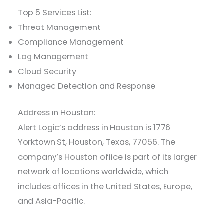
Top 5 Services List:
Threat Management
Compliance Management
Log Management
Cloud Security
Managed Detection and Response
Address in Houston:
Alert Logic’s address in Houston is 1776
Yorktown St, Houston, Texas, 77056. The
company’s Houston office is part of its larger
network of locations worldwide, which
includes offices in the United States, Europe,
and Asia-Pacific.