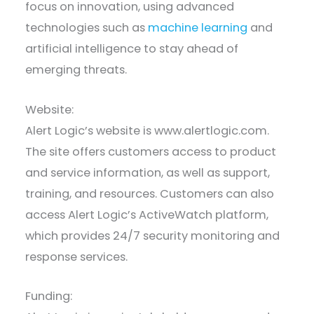
focus on innovation, using advanced
technologies such as
machine learning
and
artificial intelligence to stay ahead of
emerging threats.
Website:
Alert Logic’s website is www.alertlogic.com.
The site offers customers access to product
and service information, as well as support,
training, and resources. Customers can also
access Alert Logic’s ActiveWatch platform,
which provides 24/7 security monitoring and
response services.
Funding: