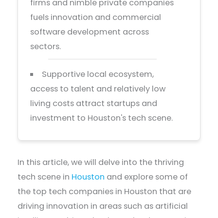
firms and nimble private companies
fuels innovation and commercial
software development across
sectors.
Supportive local ecosystem,
access to talent and relatively low
living costs attract startups and
investment to Houston's tech scene.
In this article, we will delve into the thriving
tech scene in
Houston
and explore some of
the top tech companies in Houston that are
driving innovation in areas such as artificial