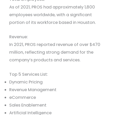
As of 2021, PROS had approximately 1,800
employees worldwide, with a significant
portion of its workforce based in Houston.
Revenue:
In 2021, PROS reported revenue of over $470
million, reflecting strong demand for the
company’s products and services.
Top 5 Services List:
Dynamic Pricing
Revenue Management
eCommerce
Sales Enablement
Artificial Intelligence