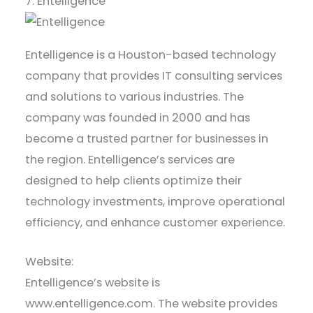
7. Entelligence
Entelligence is a Houston-based technology
company that provides IT consulting services
and solutions to various industries. The
company was founded in 2000 and has
become a trusted partner for businesses in
the region. Entelligence’s services are
designed to help clients optimize their
technology investments, improve operational
efficiency, and enhance customer experience.
Website:
Entelligence’s website is
www.entelligence.com. The website provides