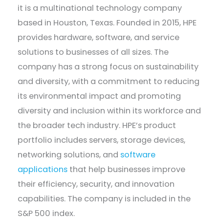
it is a multinational technology company
based in Houston, Texas. Founded in 2015, HPE
provides hardware, software, and service
solutions to businesses of all sizes. The
company has a strong focus on sustainability
and diversity, with a commitment to reducing
its environmental impact and promoting
diversity and inclusion within its workforce and
the broader tech industry. HPE’s product
portfolio includes servers, storage devices,
networking solutions, and
software
applications
that help businesses improve
their efficiency, security, and innovation
capabilities. The company is included in the
S&P 500 index.