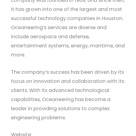
company was founded in 1969, and since then,
it has grown into one of the largest and most
successful technology companies in Houston.
Oceaneering’s services are diverse and
include aerospace and defense,
entertainment systems, energy, maritime, and
more.
The company’s success has been driven by its
focus on innovation and collaboration with its
clients. With its advanced technological
capabilities, Oceaneering has become a
leader in providing solutions to complex
engineering problems.
Website: