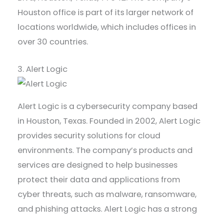
Houston office is part of its larger network of
locations worldwide, which includes offices in
over 30 countries.
3. Alert Logic
Alert Logic is a cybersecurity company based
in Houston, Texas. Founded in 2002, Alert Logic
provides security solutions for cloud
environments. The company’s products and
services are designed to help businesses
protect their data and applications from
cyber threats, such as malware, ransomware,
and phishing attacks. Alert Logic has a strong