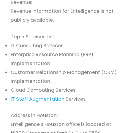
Revenue:
Revenue information for Entelligence is not
publicly available.
Top 5 Services List:
IT Consulting Services
Enterprise Resource Planning (ERP)
Implementation
Customer Relationship Management (CRM)
Implementation
Cloud Computing Services
IT Staff Augmentation
Services
Address in Houston:
Entelligence’s Houston office is located at