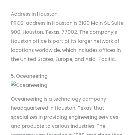
Address in Houston:
PROS’ address in Houston is 3100 Main St, Suite
900, Houston, Texas, 77002. The company’s
Houston office is part of its larger network of
locations worldwide, which includes offices in
the United States, Europe, and Asia-Pacific.
5. Oceaneering
Oceaneering is a technology company
headquartered in Houston, Texas, that
specializes in providing engineering services
and products to various industries. The