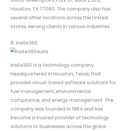
16800 Greenspoint Park Dr, Suite 250S,
Houston, TX 77060. The company also has
several other locations across the United
States, serving clients in various industries.
8. Insite360
Insite360 is a technology company
headquartered in Houston, Texas, that
provides cloud-based software solutions for
fuel management, environmental
compliance, and energy management. The
company was founded in 1984 and has
become a trusted provider of technology
solutions to businesses across the globe.