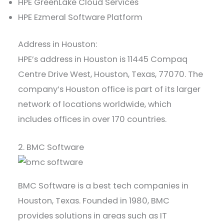
HPE GreenLake Cloud Services
HPE Ezmeral Software Platform
Address in Houston:
HPE’s address in Houston is 11445 Compaq
Centre Drive West, Houston, Texas, 77070. The
company’s Houston office is part of its larger
network of locations worldwide, which
includes offices in over 170 countries.
2. BMC Software
BMC Software is a best tech companies in
Houston, Texas. Founded in 1980, BMC
provides solutions in areas such as IT