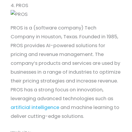
4. PROS
PROS is a (software company) Tech
Company in Houston, Texas. Founded in 1985,
PROS provides AI-powered solutions for
pricing and revenue management. The
company’s products and services are used by
businesses in a range of industries to optimize
their pricing strategies and increase revenue.
PROS has a strong focus on innovation,
leveraging advanced technologies such as
artificial intelligence
and machine learning to
deliver cutting-edge solutions.