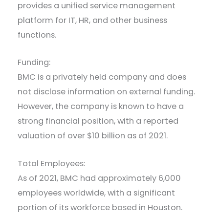
provides a unified service management
platform for IT, HR, and other business
functions.
Funding:
BMC is a privately held company and does
not disclose information on external funding.
However, the company is known to have a
strong financial position, with a reported
valuation of over $10 billion as of 2021.
Total Employees:
As of 2021, BMC had approximately 6,000
employees worldwide, with a significant
portion of its workforce based in Houston.