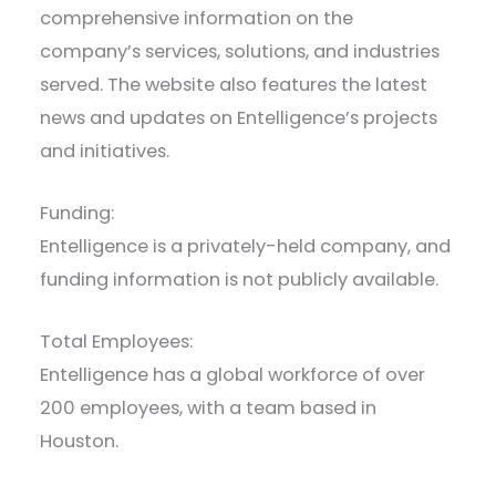
comprehensive information on the
company’s services, solutions, and industries
served. The website also features the latest
news and updates on Entelligence’s projects
and initiatives.
Funding:
Entelligence is a privately-held company, and
funding information is not publicly available.
Total Employees:
Entelligence has a global workforce of over
200 employees, with a team based in
Houston.