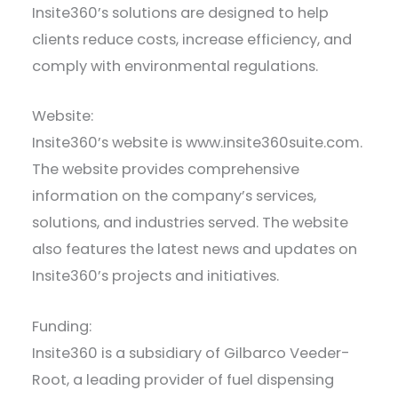
Insite360’s solutions are designed to help
clients reduce costs, increase efficiency, and
comply with environmental regulations.
Website:
Insite360’s website is www.insite360suite.com.
The website provides comprehensive
information on the company’s services,
solutions, and industries served. The website
also features the latest news and updates on
Insite360’s projects and initiatives.
Funding:
Insite360 is a subsidiary of Gilbarco Veeder-
Root, a leading provider of fuel dispensing