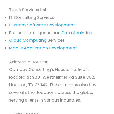
Top 5 Services List:
IT Consulting Services
Custom Software Development
Business Intelligence and
Data Analytics
Cloud Computing
Services
Mobile Application Development
Address in Houston:
Cambay Consulting’s Houston office is
located at 9801 Westheimer Rd Suite 302,
Houston, TX 77042. The company also has
several other locations across the globe,
serving clients in various industries.