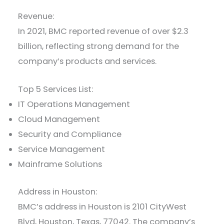
Revenue:
In 2021, BMC reported revenue of over $2.3
billion, reflecting strong demand for the
company’s products and services.
Top 5 Services List:
IT Operations Management
Cloud Management
Security and Compliance
Service Management
Mainframe Solutions
Address in Houston:
BMC’s address in Houston is 2101 CityWest
Blvd, Houston, Texas, 77042. The company’s