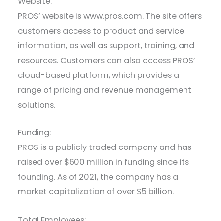
Website:
PROS’ website is www.pros.com. The site offers
customers access to product and service
information, as well as support, training, and
resources. Customers can also access PROS’
cloud-based platform, which provides a
range of pricing and revenue management
solutions.
Funding:
PROS is a publicly traded company and has
raised over $600 million in funding since its
founding. As of 2021, the company has a
market capitalization of over $5 billion.
Total Employees: