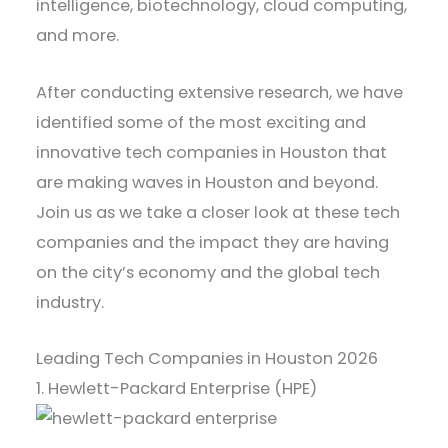
intelligence, biotechnology, cloud computing,
and more.
After conducting extensive research, we have
identified some of the most exciting and
innovative tech companies in Houston that
are making waves in Houston and beyond.
Join us as we take a closer look at these tech
companies and the impact they are having
on the city’s economy and the global tech
industry.
Leading Tech Companies in Houston 2026
1. Hewlett-Packard Enterprise (HPE)