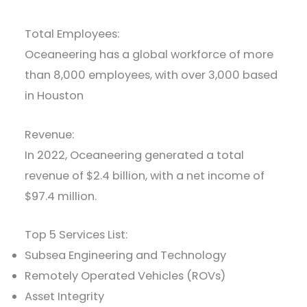
Total Employees:
Oceaneering has a global workforce of more
than 8,000 employees, with over 3,000 based
in Houston
Revenue:
In 2022, Oceaneering generated a total
revenue of $2.4 billion, with a net income of
$97.4 million.
Top 5 Services List:
Subsea Engineering and Technology
Remotely Operated Vehicles (ROVs)
Asset Integrity