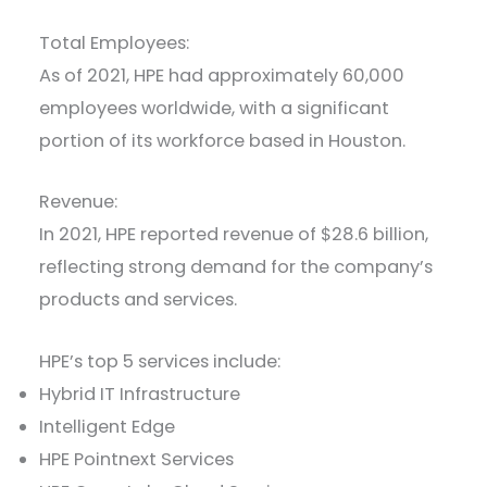
Total Employees:
As of 2021, HPE had approximately 60,000
employees worldwide, with a significant
portion of its workforce based in Houston.
Revenue:
In 2021, HPE reported revenue of $28.6 billion,
reflecting strong demand for the company’s
products and services.
HPE’s top 5 services include:
Hybrid IT Infrastructure
Intelligent Edge
HPE Pointnext Services