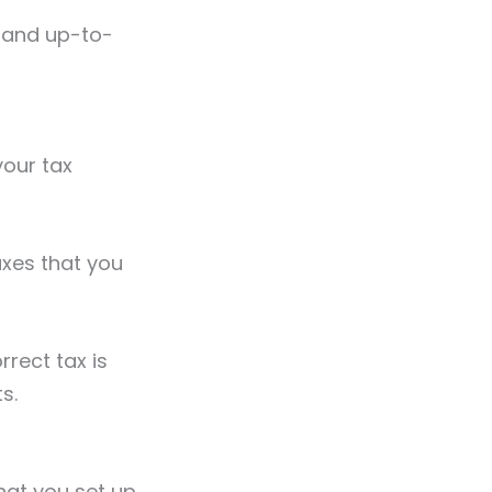
 and up-to-
your tax
taxes that you
rrect tax is
ts.
hat you set up