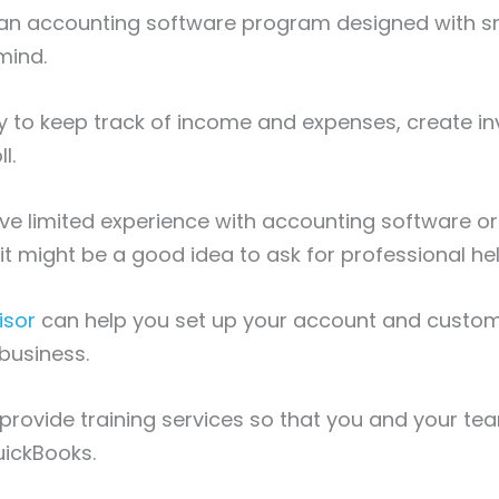
 an accounting software program designed with s
 mind.
ay to keep track of income and expenses, create i
l.
ve limited experience with accounting software or 
t might be a good idea to ask for professional hel
isor
can help you set up your account and customize
 business.
provide training services so that you and your te
uickBooks.