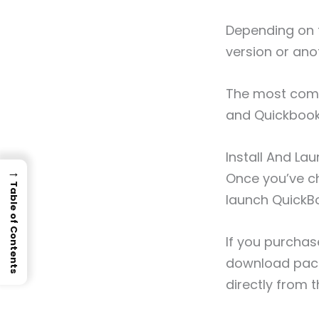
Depending on 
version or ano
The most comm
and Quickbook
Install And L
→
Once you’ve cho
Table of Contents
launch QuickB
If you purchas
download pack
directly from t