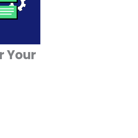
r Your