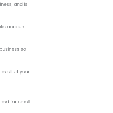
iness, and is
ooks account
 business so
ne all of your
gned for small