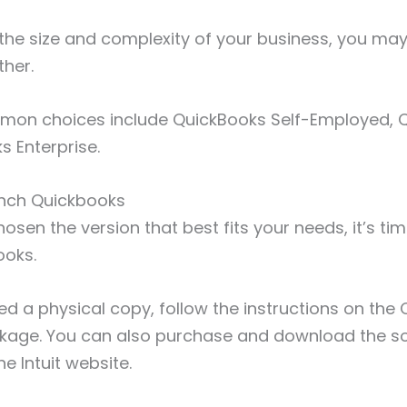
the size and complexity of your business, you ma
ther.
on choices include QuickBooks Self-Employed, Q
s Enterprise.
aunch Quickbooks
sen the version that best fits your needs, it’s tim
ooks.
ed a physical copy, follow the instructions on th
age. You can also purchase and download the s
he Intuit website.