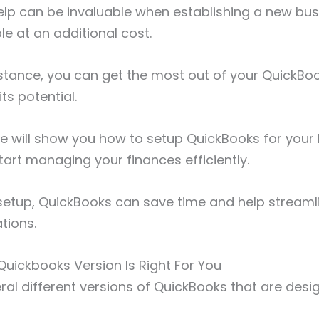
elp can be invaluable when establishing a new bus
le at an additional cost.
istance, you can get the most out of your QuickB
ts potential.
 we will show you how to setup QuickBooks for your
tart managing your finances efficiently.
 setup, QuickBooks can save time and help streamli
ations.
uickbooks Version Is Right For You
ral different versions of QuickBooks that are desi