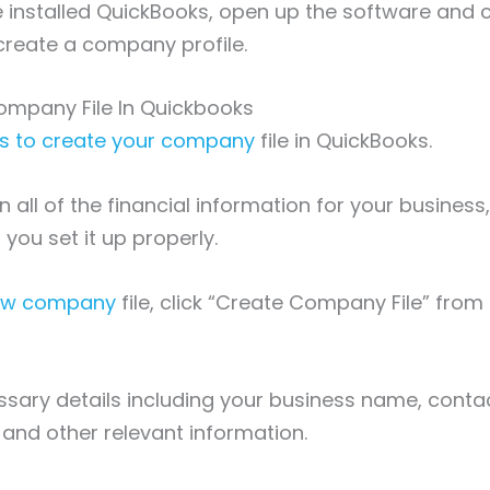
installed QuickBooks, open up the software and c
reate a company profile.
ompany File In Quickbooks
is to create your company
file in QuickBooks.
in all of the financial information for your business,
 you set it up properly.
new company
file, click “Create Company File” from
ssary details including your business name, conta
 and other relevant information.