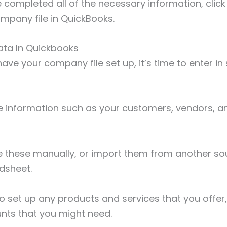
completed all of the necessary information, click
mpany file in QuickBooks.
 Data In Quickbooks
ve your company file set up, it’s time to enter in 
ude information such as your customers, vendors, a
e these manually, or import them from another so
adsheet.
o set up any products and services that you offer
unts that you might need.