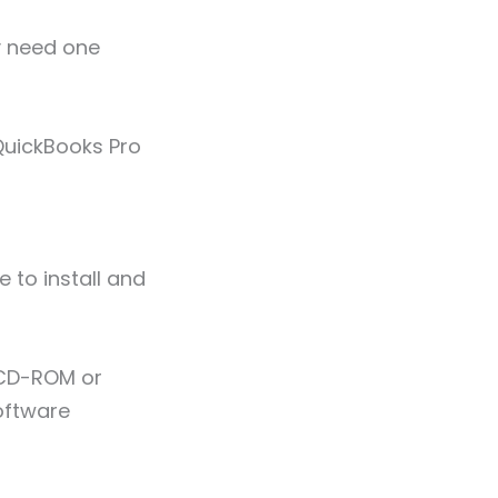
y need one
uickBooks Pro
e to install and
e CD-ROM or
oftware