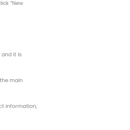
lick “New
 and it is
 the main
ct information,