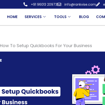
+91 96013 20973
info@rankvise.com
e
HOME
SERVICES
TOOLS
BLOG
COM
How To Setup Quickbooks For Your Business