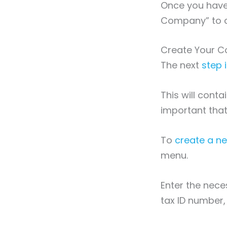
Once you have 
Company” to c
Create Your C
The next
step 
This will conta
important that
To
create a 
menu.
Enter the nece
tax ID number,