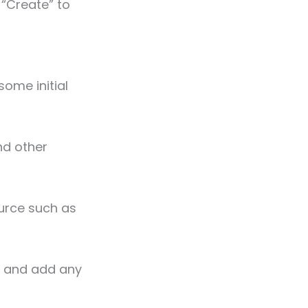
 “Create” to
some initial
nd other
urce such as
, and add any