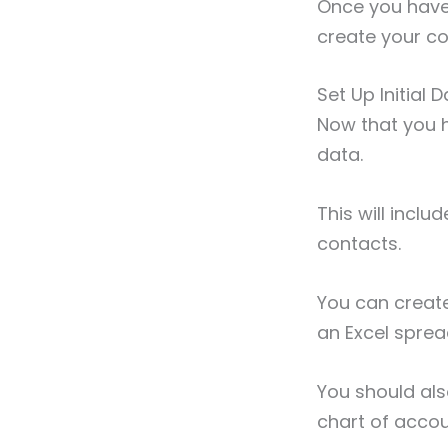
Once you have 
create your co
Set Up Initial
Now that you ha
data.
This will incl
contacts.
You can creat
an Excel spre
You should als
chart of acco