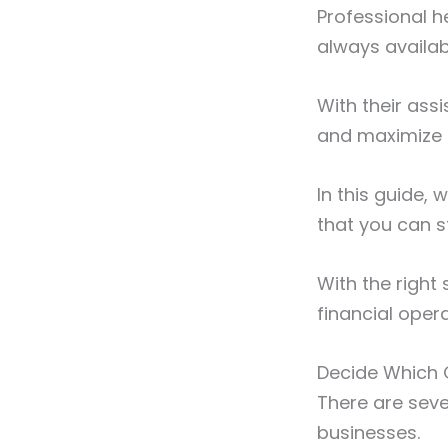
Professional h
always availab
With their ass
and maximize i
In this guide,
that you can s
With the right
financial oper
Decide Which Q
There are seve
businesses.