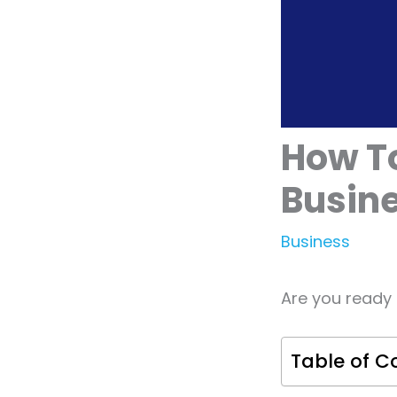
How To
Busin
Business
Are you ready 
Table of C