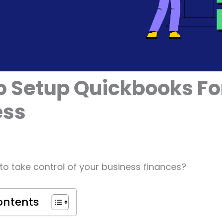
 Setup Quickbooks Fo
ess
to take control of your business finances?
ontents