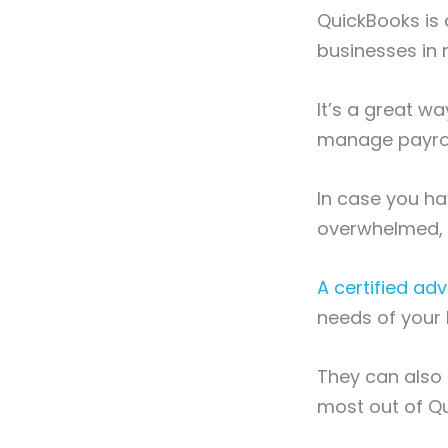
QuickBooks is
businesses in
It’s a great w
manage payrol
In case you ha
overwhelmed, i
A certified adv
needs of your
They can also 
most out of Q