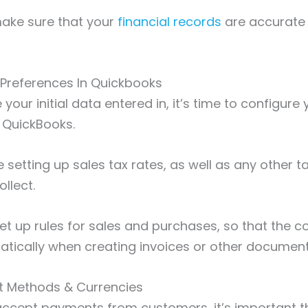
 make sure that your
financial records
are accurate
 Preferences In Quickbooks
our initial data entered in, it’s time to configure 
n QuickBooks.
de setting up sales tax rates, as well as any other 
llect.
et up rules for sales and purchases, so that the co
atically when creating invoices or other documen
t Methods & Currencies
 accept payments from customers, it’s important t