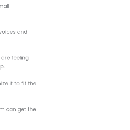
mall
nvoices and
are feeling
p.
 it to fit the
am can get the