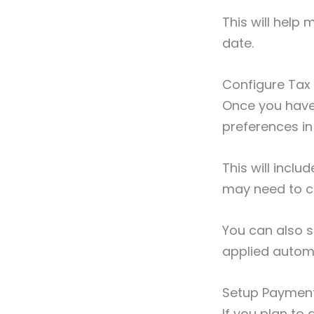
This will help
date.
Configure Tax
Once you have y
preferences i
This will inclu
may need to co
You can also s
applied autom
Setup Paymen
If you plan to