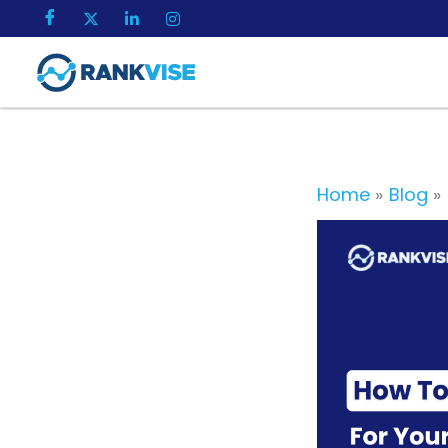
Skip
to
content
Home
Blog