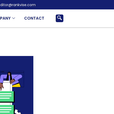
ditor@rankvise.com
PANY
CONTACT