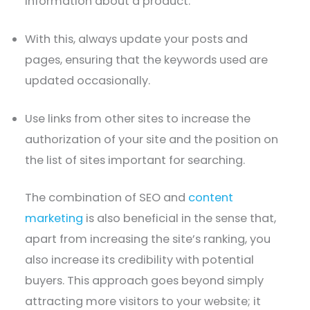
information about a product.
With this, always update your posts and
pages, ensuring that the keywords used are
updated occasionally.
Use links from other sites to increase the
authorization of your site and the position on
the list of sites important for searching.
The combination of SEO and
content
marketing
is also beneficial in the sense that,
apart from increasing the site’s ranking, you
also increase its credibility with potential
buyers. This approach goes beyond simply
attracting more visitors to your website; it