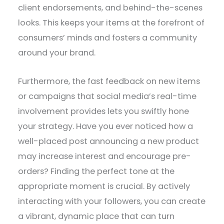
client endorsements, and behind-the-scenes
looks. This keeps your items at the forefront of
consumers’ minds and fosters a community
around your brand.
Furthermore, the fast feedback on new items
or campaigns that social media’s real-time
involvement provides lets you swiftly hone
your strategy. Have you ever noticed how a
well-placed post announcing a new product
may increase interest and encourage pre-
orders? Finding the perfect tone at the
appropriate moment is crucial. By actively
interacting with your followers, you can create
a vibrant, dynamic place that can turn