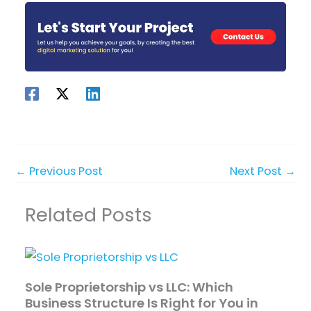
←
Previous Post
Next Post
→
Related Posts
Sole Proprietorship vs LLC: Which
Business Structure Is Right for You in