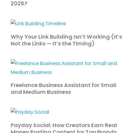
2026?
Why Your Link Building Isn’t Working (It’s
Not the Links — It’s the Timing)
Freelance Business Assistant for Small
and Medium Business
Payday Social: How Creators Earn Real
Money Posting Content for Top Brands