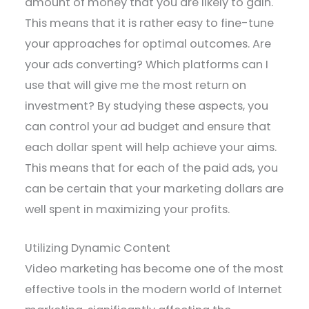
amount of money that you are likely to gain.
This means that it is rather easy to fine-tune
your approaches for optimal outcomes. Are
your ads converting? Which platforms can I
use that will give me the most return on
investment? By studying these aspects, you
can control your ad budget and ensure that
each dollar spent will help achieve your aims.
This means that for each of the paid ads, you
can be certain that your marketing dollars are
well spent in maximizing your profits.
Utilizing Dynamic Content
Video marketing has become one of the most
effective tools in the modern world of Internet