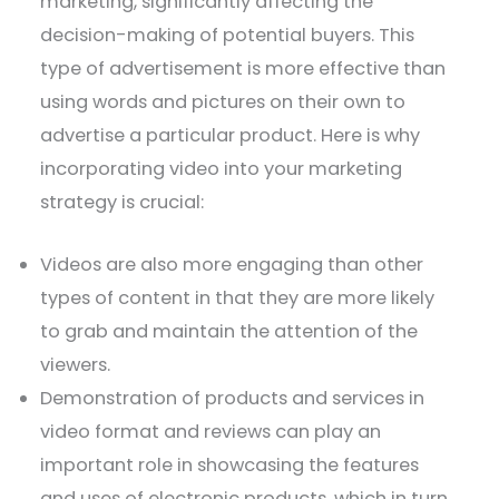
marketing, significantly affecting the
decision-making of potential buyers. This
type of advertisement is more effective than
using words and pictures on their own to
advertise a particular product. Here is why
incorporating video into your marketing
strategy is crucial:
Videos are also more engaging than other
types of content in that they are more likely
to grab and maintain the attention of the
viewers.
Demonstration of products and services in
video format and reviews can play an
important role in showcasing the features
and uses of electronic products, which in turn