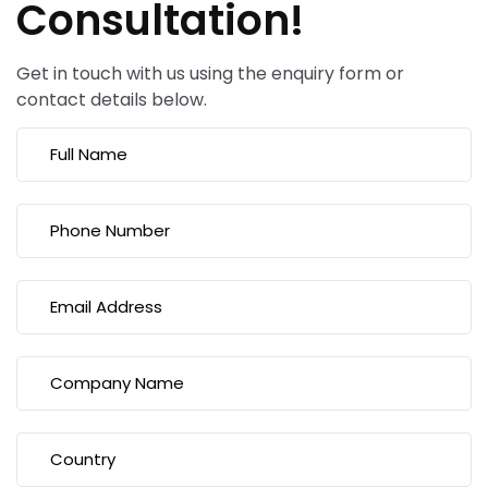
Consultation!
Get in touch with us using the enquiry form or
contact details below.