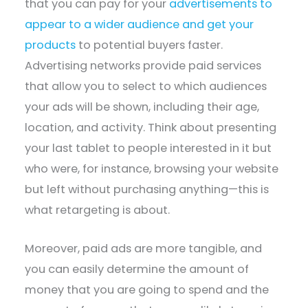
that you can pay for your
advertisements to
appear to a wider audience and get your
products
to potential buyers faster.
Advertising networks provide paid services
that allow you to select to which audiences
your ads will be shown, including their age,
location, and activity. Think about presenting
your last tablet to people interested in it but
who were, for instance, browsing your website
but left without purchasing anything—this is
what retargeting is about.
Moreover, paid ads are more tangible, and
you can easily determine the amount of
money that you are going to spend and the