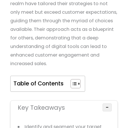
realm have tailored their strategies to not
only meet but exceed customer expectations,
guiding them through the myriad of choices
available. Their approach acts as a blueprint
for others, demonstrating that a deep
understanding of digital tools can lead to
enhanced customer engagement and
increased sales.
Table of Contents
Key Takeaways
−
Identify and segment your target