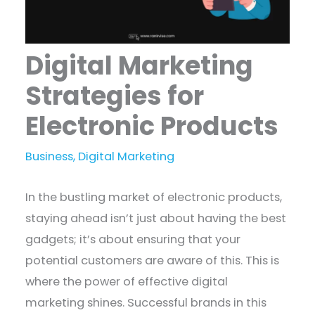
Digital Marketing
Strategies for
Electronic Products
Business
,
Digital Marketing
In the bustling market of electronic products,
staying ahead isn’t just about having the best
gadgets; it’s about ensuring that your
potential customers are aware of this. This is
where the power of effective digital
marketing shines. Successful brands in this