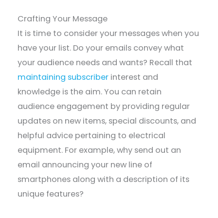
Crafting Your Message
It is time to consider your messages when you
have your list. Do your emails convey what
your audience needs and wants? Recall that
maintaining subscriber
interest and
knowledge is the aim. You can retain
audience engagement by providing regular
updates on new items, special discounts, and
helpful advice pertaining to electrical
equipment. For example, why send out an
email announcing your new line of
smartphones along with a description of its
unique features?