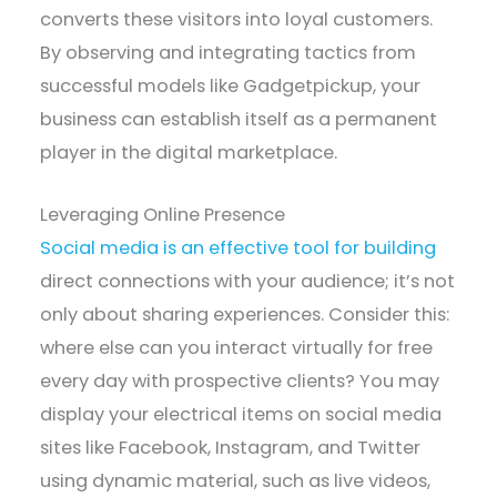
converts these visitors into loyal customers.
By observing and integrating tactics from
successful models like Gadgetpickup, your
business can establish itself as a permanent
player in the digital marketplace.
Leveraging Online Presence
Social media is an effective tool for building
direct connections with your audience; it’s not
only about sharing experiences. Consider this:
where else can you interact virtually for free
every day with prospective clients? You may
display your electrical items on social media
sites like Facebook, Instagram, and Twitter
using dynamic material, such as live videos,