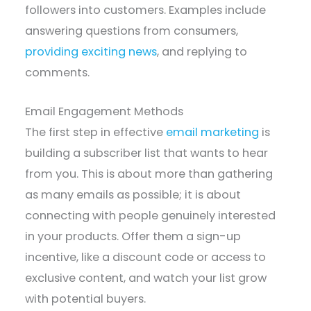
followers into customers. Examples include
answering questions from consumers,
providing exciting news
, and replying to
comments.
Email Engagement Methods
The first step in effective
email marketing
is
building a subscriber list that wants to hear
from you. This is about more than gathering
as many emails as possible; it is about
connecting with people genuinely interested
in your products. Offer them a sign-up
incentive, like a discount code or access to
exclusive content, and watch your list grow
with potential buyers.