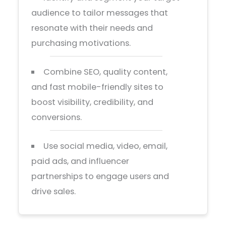
audience to tailor messages that
resonate with their needs and
purchasing motivations.
Combine SEO, quality content,
and fast mobile-friendly sites to
boost visibility, credibility, and
conversions.
Use social media, video, email,
paid ads, and influencer
partnerships to engage users and
drive sales.