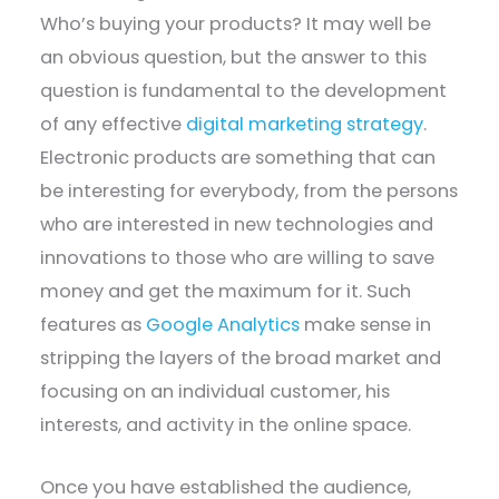
Who’s buying your products? It may well be
an obvious question, but the answer to this
question is fundamental to the development
of any effective
digital marketing strategy
.
Electronic products are something that can
be interesting for everybody, from the persons
who are interested in new technologies and
innovations to those who are willing to save
money and get the maximum for it. Such
features as
Google Analytics
make sense in
stripping the layers of the broad market and
focusing on an individual customer, his
interests, and activity in the online space.
Once you have established the audience,