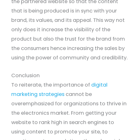
the partnered website so that the content
that is being produced is in sync with your
brand, its values, and its appeal. This way not
only does it increase the visibility of the
product but also the trust for the brand from
the consumers hence increasing the sales by
using the power of community and credibility.
Conclusion
To reiterate, the importance of
digital
marketing strategies
cannot be
overemphasized for organizations to thrive in
the electronics market. From getting your
website to rank high in search engines to
using content to promote your site, to