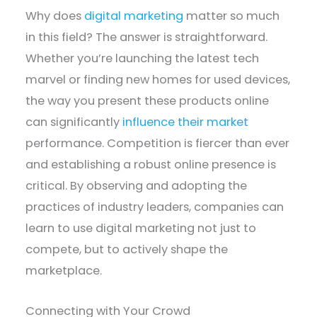
Why does
digital marketing
matter so much
in this field? The answer is straightforward.
Whether you’re launching the latest tech
marvel or finding new homes for used devices,
the way you present these products online
can significantly
influence their market
performance. Competition is fiercer than ever
and establishing a robust online presence is
critical. By observing and adopting the
practices of industry leaders, companies can
learn to use digital marketing not just to
compete, but to actively shape the
marketplace.
Connecting with Your Crowd