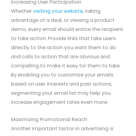
Increasing User Participation
Whether
visiting your website
, taking
advantage of a deal, or viewing a product
demo, every email should entice the recipient
to take action. Provide links that take users
directly to the action you want them to do
and calls to action that are obvious and
compelling to make it easy for them to take.
By enabling you to customize your emails
based on user interests and past actions,
segmenting your email list may help you
increase engagement rates even more.
Maximizing Promotional Reach
Another important factor in advertising is