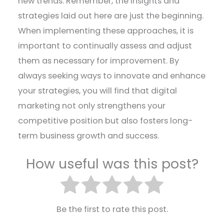
new trends. Remember, the insights and
strategies laid out here are just the beginning.
When implementing these approaches, it is
important to continually assess and adjust
them as necessary for improvement. By
always seeking ways to innovate and enhance
your strategies, you will find that digital
marketing not only strengthens your
competitive position but also fosters long-
term business growth and success.
How useful was this post?
Be the first to rate this post.