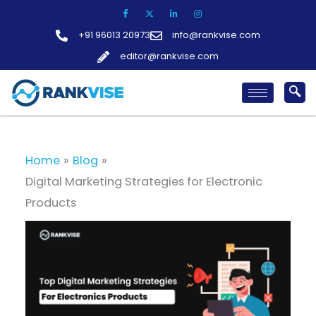
Skip
to
+91 96013 20973
info@rankvise.com
content
editor@rankvise.com
Home
Blog
Digital Marketing Strategies for Electronic
Products