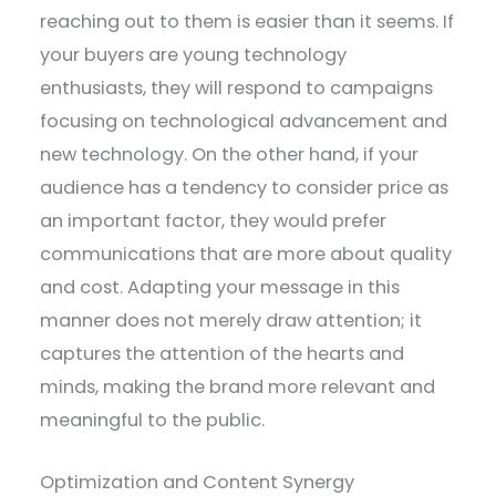
reaching out to them is easier than it seems. If
your buyers are young technology
enthusiasts, they will respond to campaigns
focusing on technological advancement and
new technology. On the other hand, if your
audience has a tendency to consider price as
an important factor, they would prefer
communications that are more about quality
and cost. Adapting your message in this
manner does not merely draw attention; it
captures the attention of the hearts and
minds, making the brand more relevant and
meaningful to the public.
Optimization and Content Synergy