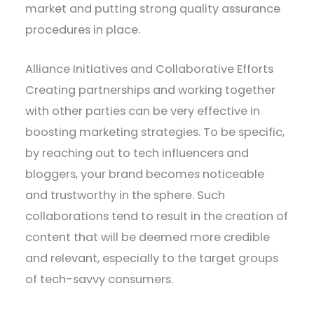
market and putting strong quality assurance
procedures in place.
Alliance Initiatives and Collaborative Efforts
Creating partnerships and working together
with other parties can be very effective in
boosting marketing strategies. To be specific,
by reaching out to tech influencers and
bloggers, your brand becomes noticeable
and trustworthy in the sphere. Such
collaborations tend to result in the creation of
content that will be deemed more credible
and relevant, especially to the target groups
of tech-savvy consumers.