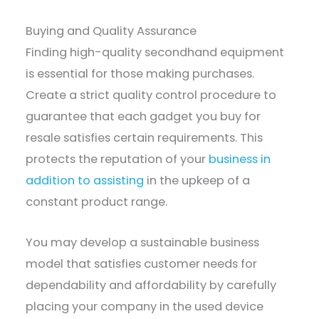
Buying and Quality Assurance
Finding high-quality secondhand equipment
is essential for those making purchases.
Create a strict quality control procedure to
guarantee that each gadget you buy for
resale satisfies certain requirements. This
protects the reputation of your
business in
addition to assisting
in the upkeep of a
constant product range.
You may develop a sustainable business
model that satisfies customer needs for
dependability and affordability by carefully
placing your company in the used device