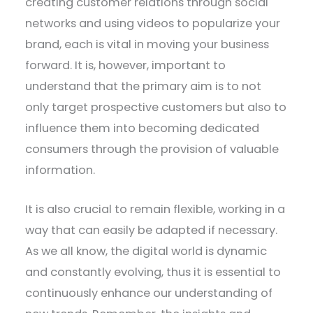
creating customer relations through social
networks and using videos to popularize your
brand, each is vital in moving your business
forward. It is, however, important to
understand that the primary aim is to not
only target prospective customers but also to
influence them into becoming dedicated
consumers through the provision of valuable
information.
It is also crucial to remain flexible, working in a
way that can easily be adapted if necessary.
As we all know, the digital world is dynamic
and constantly evolving, thus it is essential to
continuously enhance our understanding of