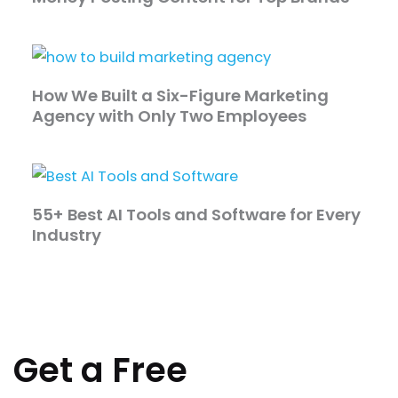
How We Built a Six-Figure Marketing
Agency with Only Two Employees
55+ Best AI Tools and Software for Every
Industry
Get a Free