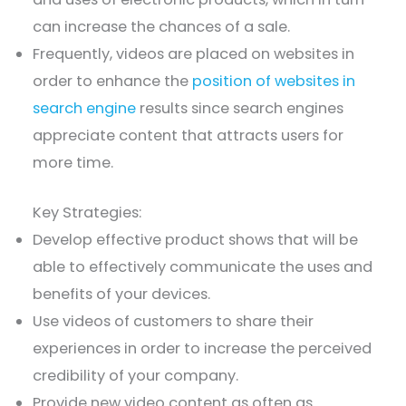
can increase the chances of a sale.
Frequently, videos are placed on websites in
order to enhance the
position of websites in
search engine
results since search engines
appreciate content that attracts users for
more time.
Key Strategies:
Develop effective product shows that will be
able to effectively communicate the uses and
benefits of your devices.
Use videos of customers to share their
experiences in order to increase the perceived
credibility of your company.
Provide new video content as often as