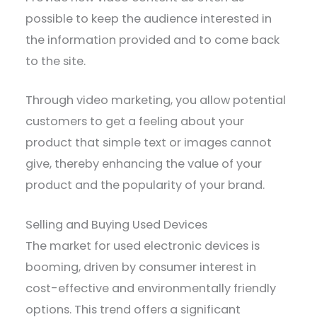
possible to keep the audience interested in
the information provided and to come back
to the site.
Through video marketing, you allow potential
customers to get a feeling about your
product that simple text or images cannot
give, thereby enhancing the value of your
product and the popularity of your brand.
Selling and Buying Used Devices
The market for used electronic devices is
booming, driven by consumer interest in
cost-effective and environmentally friendly
options. This trend offers a significant