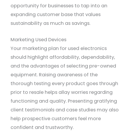
opportunity for businesses to tap into an
expanding customer base that values
sustainability as much as savings.
Marketing Used Devices
Your marketing plan for used electronics
should highlight affordability, dependability,
and the advantages of selecting pre-owned
equipment. Raising awareness of the
thorough testing every product goes through
prior to resale helps allay worries regarding
functioning and quality. Presenting gratifying
client testimonials and case studies may also
help prospective customers feel more
confident and trustworthy.