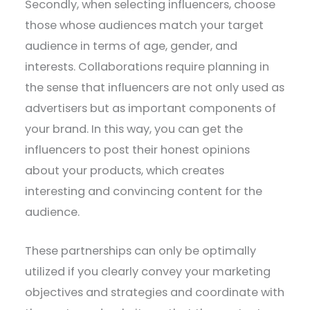
Secondly, when selecting influencers, choose
those whose audiences match your target
audience in terms of age, gender, and
interests. Collaborations require planning in
the sense that influencers are not only used as
advertisers but as important components of
your brand. In this way, you can get the
influencers to post their honest opinions
about your products, which creates
interesting and convincing content for the
audience.
These partnerships can only be optimally
utilized if you clearly convey your marketing
objectives and strategies and coordinate with