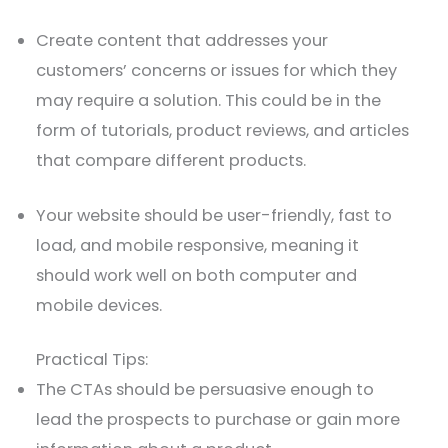
Create content that addresses your
customers’ concerns or issues for which they
may require a solution. This could be in the
form of tutorials, product reviews, and articles
that compare different products.
Your website should be user-friendly, fast to
load, and mobile responsive, meaning it
should work well on both computer and
mobile devices.
Practical Tips:
The CTAs should be persuasive enough to
lead the prospects to purchase or gain more