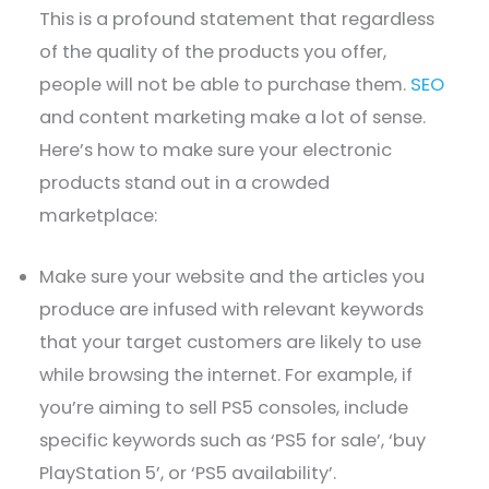
This is a profound statement that regardless
of the quality of the products you offer,
people will not be able to purchase them.
SEO
and content marketing make a lot of sense.
Here’s how to make sure your electronic
products stand out in a crowded
marketplace:
Make sure your website and the articles you
produce are infused with relevant keywords
that your target customers are likely to use
while browsing the internet. For example, if
you’re aiming to sell PS5 consoles, include
specific keywords such as ‘PS5 for sale’, ‘buy
PlayStation 5’, or ‘PS5 availability’.