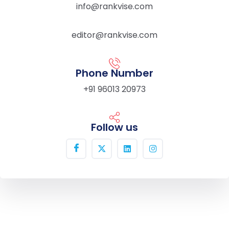
info@rankvise.com
editor@rankvise.com
Phone Number
+91 96013 20973
Follow us