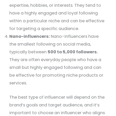
expertise, hobbies, or interests. They tend to
have a highly engaged and loyal following
within a particular niche and can be effective
for targeting a specific audience.
Nano-influencers:
Nano-influencers have
the smallest following on social media,
typically between
500 to 5,000 followers.
They are often everyday people who have a
small but highly engaged following and can
be effective for promoting niche products or
services.
The best type of influencer will depend on the
brand’s goals and target audience, and it’s
important to choose an influencer who aligns