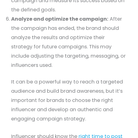
campaign and measure its success based on
the defined goals.
Analyze and optimize the campaign:
After
the campaign has ended, the brand should
analyze the results and optimize their
strategy for future campaigns. This may
include adjusting the targeting, messaging, or
influencers used.
It can be a powerful way to reach a targeted
audience and build brand awareness, but it’s
important for brands to choose the right
influencer and develop an authentic and
engaging campaign strategy.
Influencer should know the
right time to post