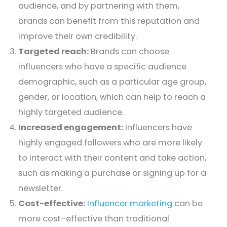
audience, and by partnering with them,
brands can benefit from this reputation and
improve their own credibility.
Targeted reach:
Brands can choose
influencers who have a specific audience
demographic, such as a particular age group,
gender, or location, which can help to reach a
highly targeted audience.
Increased engagement:
Influencers have
highly engaged followers who are more likely
to interact with their content and take action,
such as making a purchase or signing up for a
newsletter.
Cost-effective:
Influencer marketing
can be
more cost-effective than traditional