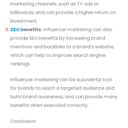
marketing channels, such as TV ads or
billboards, and can provide a higher return on
investment.
SEO
benefits:
Influencer marketing can also
provide SEO benefits by increasing brand
mentions and backlinks to a brand’s website,
which can help to improve search engine
rankings.
Influencer marketing can be a powerful tool
for brands to reach a targeted audience and
build brand awareness, and can provide many
benefits when executed correctly.
Conclusion