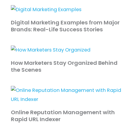
Digital Marketing Examples from Major
Brands: Real-Life Success Stories
How Marketers Stay Organized Behind
the Scenes
Online Reputation Management with
Rapid URL Indexer