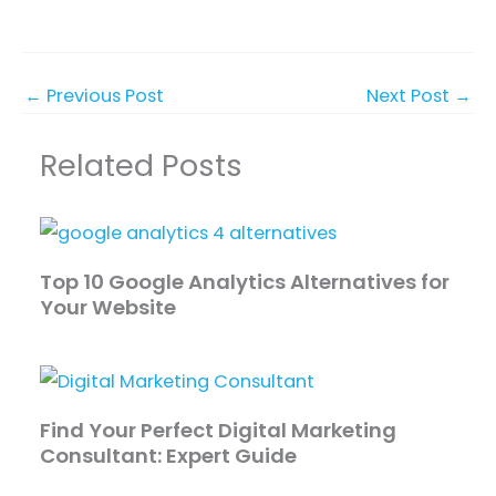
←
Previous Post
Next Post
→
Related Posts
Top 10 Google Analytics Alternatives for
Your Website
Find Your Perfect Digital Marketing
Consultant: Expert Guide