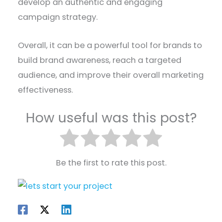
develop an authentic and engaging
campaign strategy.
Overall, it can be a powerful tool for brands to
build brand awareness, reach a targeted
audience, and improve their overall marketing
effectiveness.
How useful was this post?
Be the first to rate this post.