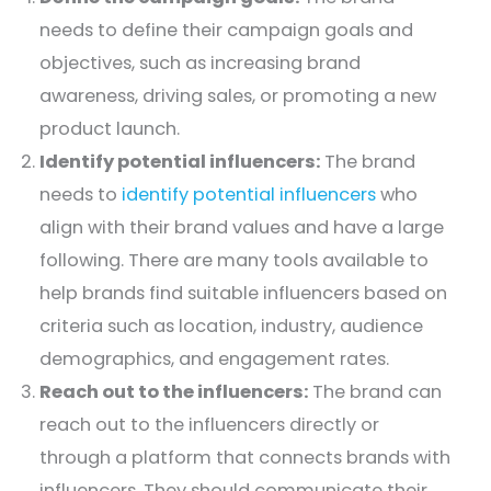
needs to define their campaign goals and
objectives, such as increasing brand
awareness, driving sales, or promoting a new
product launch.
Identify potential influencers:
The brand
needs to
identify potential influencers
who
align with their brand values and have a large
following. There are many tools available to
help brands find suitable influencers based on
criteria such as location, industry, audience
demographics, and engagement rates.
Reach out to the influencers:
The brand can
reach out to the influencers directly or
through a platform that connects brands with
influencers. They should communicate their