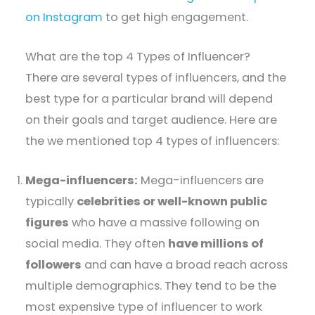
on Instagram
to get high engagement.
What are the top 4 Types of Influencer?
There are several types of influencers, and the
best type for a particular brand will depend
on their goals and target audience. Here are
the we mentioned top 4 types of influencers:
Mega-influencers:
Mega-influencers are
typically
celebrities or well-known public
figures
who have a massive following on
social media. They often
have millions of
followers
and can have a broad reach across
multiple demographics. They tend to be the
most expensive type of influencer to work