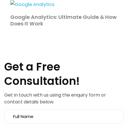
Google Analytics: Ultimate Guide & How
Does It Work
Get a Free
Consultation!
Get in touch with us using the enquiry form or
contact details below.