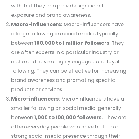
with, but they can provide significant
exposure and brand awareness.
Macro-influencers:
Macro-influencers have
a large following on social media, typically
between
100,000 to 1 million followers
. They
are often experts in a particular industry or
niche and have a highly engaged and loyal
following. They can be effective for increasing
brand awareness and promoting specific
products or services.
Micro-influencers:
Micro-influencers have a
smaller following on social media, generally
between
1,000 to 100,000 followers.
They are
often everyday people who have built up a
strong social media presence through their