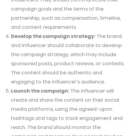
campaign goals and the terms of the
partnership, such as compensation, timeline,
and content requirements.
Develop the campaign strategy:
The brand
and influencer should collaborate to develop
the campaign strategy, which may include
sponsored posts, product reviews, or contests.
The content should be authentic and
engaging to the influencer’s audience.
Launch the campaign:
The influencer will
create and share the content on their social
media platforms, using the agreed-upon
hashtags and tags to track engagement and
reach. The brand should monitor the