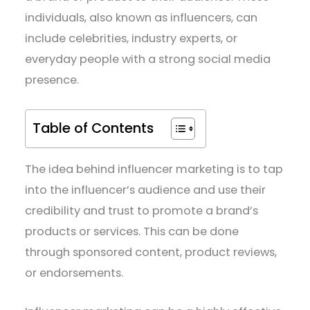
individuals, also known as influencers, can
include celebrities, industry experts, or
everyday people with a strong social media
presence.
Table of Contents
The idea behind influencer marketing is to tap
into the influencer’s audience and use their
credibility and trust to promote a brand’s
products or services. This can be done
through sponsored content, product reviews,
or endorsements.