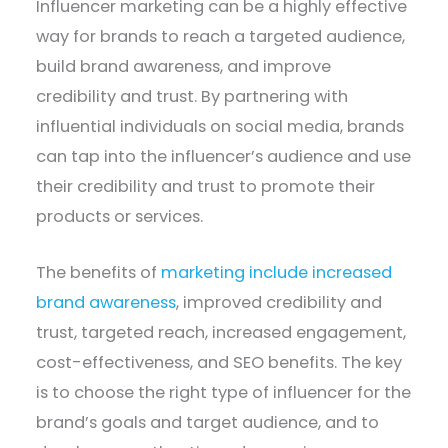
Influencer marketing can be a highly effective
way for brands to reach a targeted audience,
build brand awareness, and improve
credibility and trust. By partnering with
influential individuals on social media, brands
can tap into the influencer’s audience and use
their credibility and trust to promote their
products or services.
The benefits of
marketing include increased
brand awareness
, improved credibility and
trust, targeted reach, increased engagement,
cost-effectiveness, and SEO benefits. The key
is to choose the right type of influencer for the
brand’s goals and target audience, and to