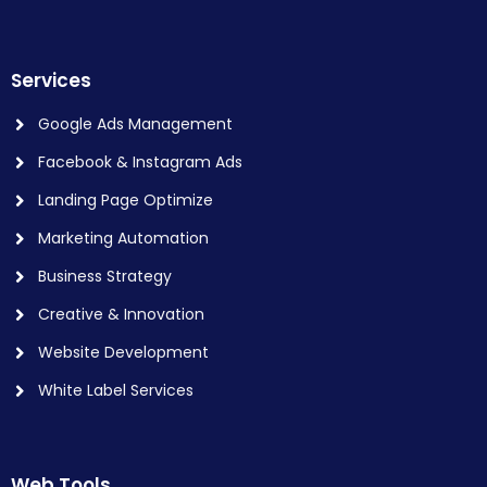
Services
Google Ads Management
Facebook & Instagram Ads
Landing Page Optimize
Marketing Automation
Business Strategy
Creative & Innovation
Website Development
White Label Services
Web Tools