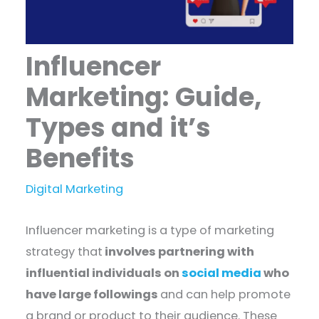
Influencer
Marketing: Guide,
Types and it’s
Benefits
Digital Marketing
Influencer marketing is a type of marketing
strategy that
involves partnering with
influential individuals on
social media
who
have large followings
and can help promote
a brand or product to their audience. These