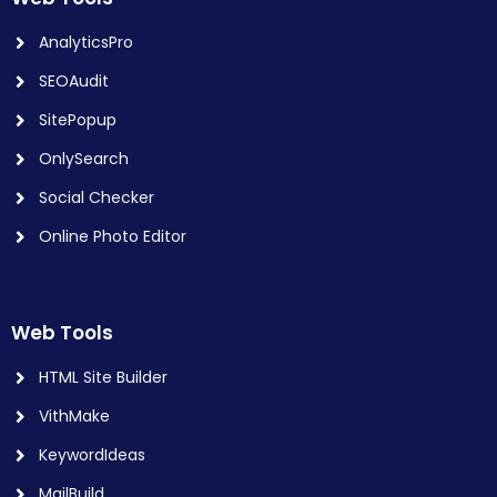
AnalyticsPro
SEOAudit
SitePopup
OnlySearch
Social Checker
Online Photo Editor
Web Tools
HTML Site Builder
VithMake
KeywordIdeas
MailBuild