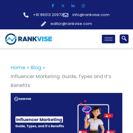
Skip
to
+91 96013 20973
info@rankvise.com
content
editor@rankvise.com
Home
Blog
Influencer Marketing: Guide, Types and it’s
Benefits