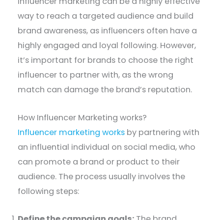
Influencer marketing can be a highly effective
way to reach a targeted audience and build
brand awareness, as influencers often have a
highly engaged and loyal following. However,
it’s important for brands to choose the right
influencer to partner with, as the wrong
match can damage the brand’s reputation.
How Influencer Marketing works?
Influencer marketing works
by partnering with
an influential individual on social media, who
can promote a brand or product to their
audience. The process usually involves the
following steps:
Define the campaign goals:
The brand