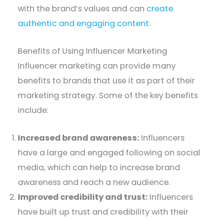
with the brand’s values and can
create
authentic and engaging content
.
Benefits of Using Influencer Marketing
Influencer marketing can provide many
benefits to brands that use it as part of their
marketing strategy. Some of the key benefits
include:
Increased brand awareness:
Influencers
have a large and engaged following on social
media, which can help to increase brand
awareness and reach a new audience.
Improved credibility and trust:
Influencers
have built up trust and credibility with their