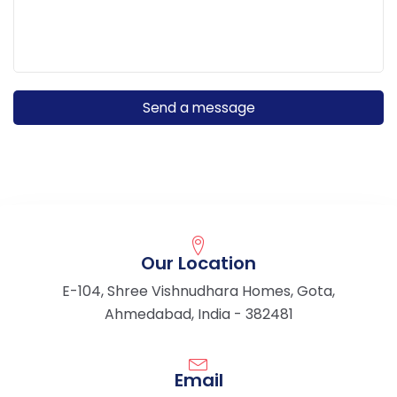
Our Location
E-104, Shree Vishnudhara Homes, Gota,
Ahmedabad, India - 382481
Email