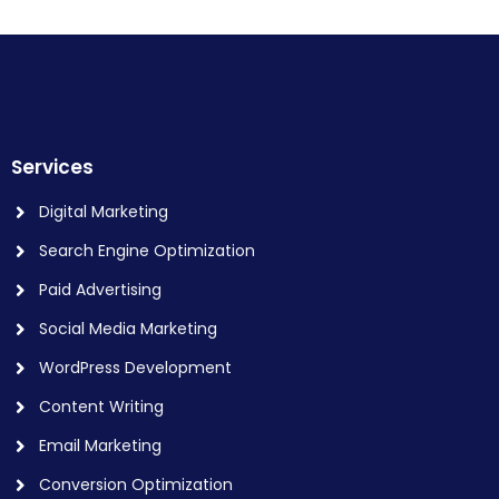
Services
Digital Marketing
Search Engine Optimization
Paid Advertising
Social Media Marketing
WordPress Development
Content Writing
Email Marketing
Conversion Optimization