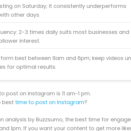
sting on Saturday; it consistently underperforms
ith other days.
quency: 2-3 times daily suits most businesses and
llower interest.
rform best between 9am and 6pm; keep videos u
s for optimal results.
to post on Instagram is 11 am-1 pm.
e best
time to post on Instagram
?
n analysis by Buzzsumo, the best time for engage
nd 1pm. If you want your content to get more lik