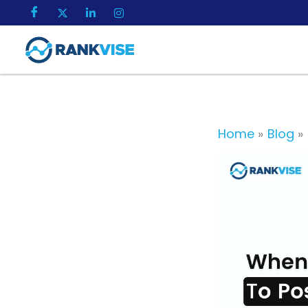
Skip
to
content
Home
Blog