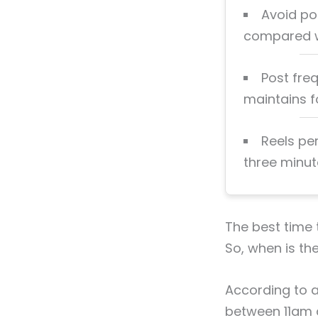
Avoid po
compared w
Post fre
maintains fo
Reels pe
three minute
The best time 
So, when is th
According to a
between 11am a