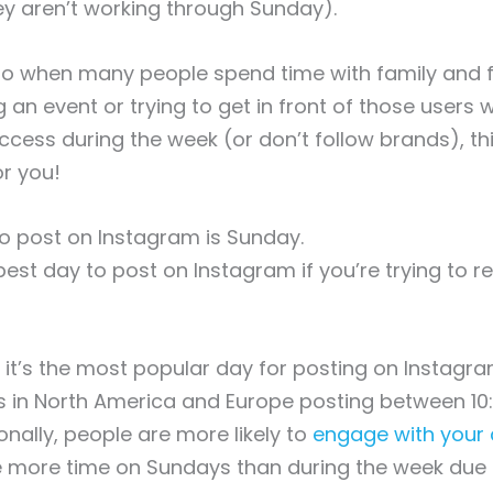
ey aren’t working through Sunday).
so when many people spend time with family and fr
g an event or trying to get in front of those users
cess during the week (or don’t follow brands), th
r you!
o post on Instagram is Sunday.
best day to post on Instagram if you’re trying to 
t’s the most popular day for posting on Instagra
ers in North America and Europe posting between 1
onally, people are more likely to
engage with your 
 more time on Sundays than during the week due 