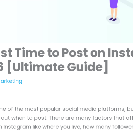
st Time to Post on In
6 [Ultimate Guide]
Marketing
ne of the most popular social media platforms, bu
re out when to post. There are many factors that af
n Instagram like where you live, how many followe