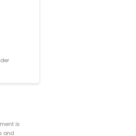
nder
ment is
es and