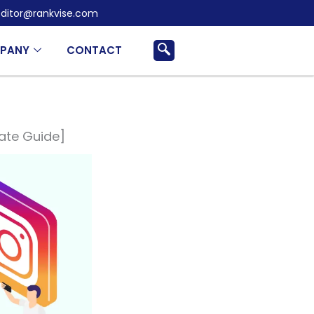
ditor@rankvise.com
PANY
CONTACT
mate Guide]