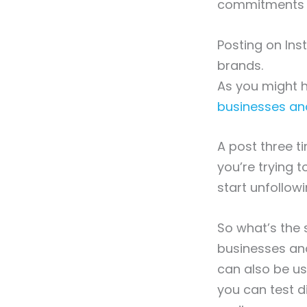
commitments or
Posting on In
brands.
As you might 
businesses an
A post three t
you’re trying t
start unfollowi
So what’s the
businesses and
can also be us
you can test 