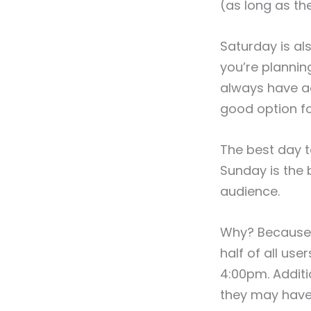
(as long as th
Saturday is al
you’re plannin
always have ac
good option fo
The best day t
Sunday is the 
audience.
Why? Because i
half of all us
4:00pm. Additi
they may have