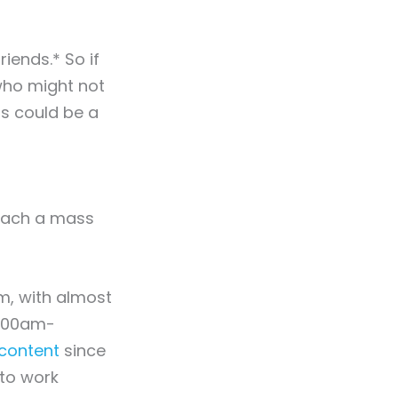
iends.* So if
 who might not
is could be a
reach a mass
m, with almost
0:00am-
content
since
to work