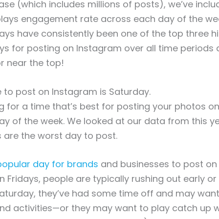
ase (which includes millions of posts), we’ve incl
splays engagement rate across each day of the we
ys have consistently been one of the top three h
ys for posting on Instagram over all time period
or near the top!
 to post on Instagram is Saturday.
ing for a time that’s best for posting your photos o
ay of the week. We looked at our data from this y
 are the worst day to post.
popular day for brands
and businesses to post on
 Fridays, people are typically rushing out early or 
Saturday, they’ve had some time off and may want
nd activities—or they may want to play catch up 