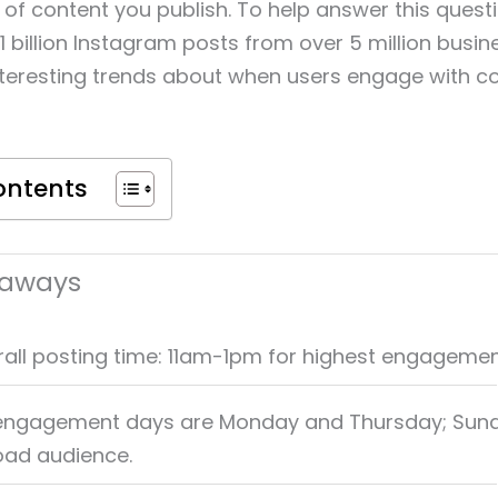
of content you publish. To help answer this quest
1 billion Instagram posts from over 5 million busi
teresting trends about when users engage with c
ontents
eaways
rall posting time: 11am-1pm for highest engagemen
 engagement days are Monday and Thursday; Sun
oad audience.