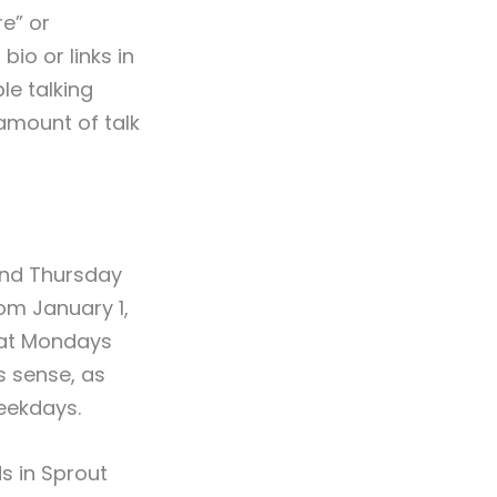
re” or
io or links in
le talking
amount of talk
and Thursday
om January 1,
hat Mondays
s sense, as
eekdays.
s in Sprout