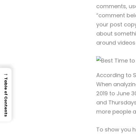
comments, use t
“comment below
your post copy
about somethin
around videos 
→
According to 
Table of Contents
When analyzin
2019 to June 3
and Thursdays 
more people a
To show you ho