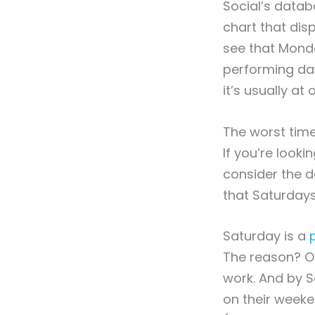
Social’s datab
chart that di
see that Monda
performing da
it’s usually at 
The worst time
If you’re look
consider the d
that Saturdays
Saturday is a
The reason? On
work. And by 
on their weeke