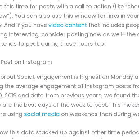
his time for posts with a call to action (like “sha
”). You can also use this window for links in your b
. And if you have
video content
that includes peop
g interesting, consider posting now as well—the 
tends to peak during these hours too!
Sprout Social, engagement is highest on Monday 
g the average engagement of Instagram posts fr
0, 2019 and data from previous years, we found t
are the best days of the week to post. This make
re using
social media
on weekends than during w
w this data stacked up against other time period