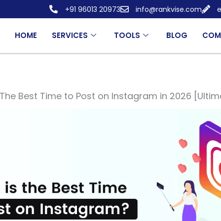
+91 96013 20973
info@rankvise.com
e
HOME
SERVICES
TOOLS
BLOG
COM
The Best Time to Post on Instagram in 2026 [Ulti