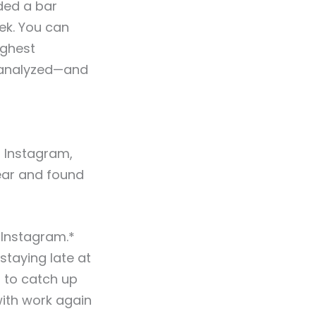
uded a bar
ek. You can
ighest
s analyzed—and
n Instagram,
ear and found
 Instagram.*
staying late at
 to catch up
with work again