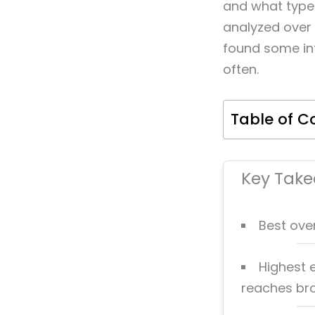
and what type 
analyzed over 
found some in
often.
Table of C
Key Tak
Best ove
Highest
reaches br