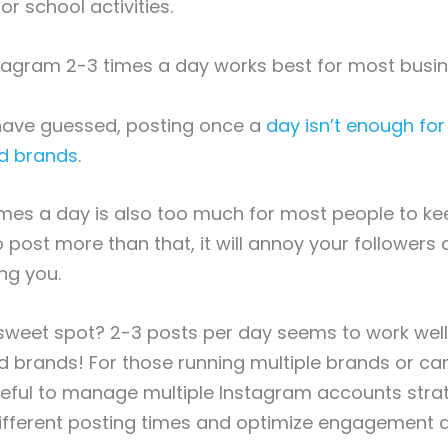
 school activities.
stagram 2-3 times a day works best for most busi
have guessed, posting once a
day isn’t enough fo
d brands
.
imes a day is also too much for most people to kee
o post more than that, it will annoy your followers a
ng you.
 sweet spot? 2-3 posts per day seems to work wel
 brands! For those running multiple brands or ca
eful to manage multiple Instagram accounts strat
different posting times and optimize engagement 