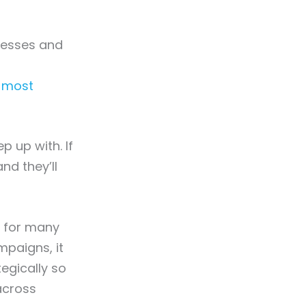
nesses and
r most
p up with. If
nd they’ll
l for many
mpaigns, it
egically so
across