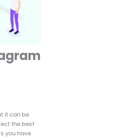
stagram
t it can be
fect the best
rs you have