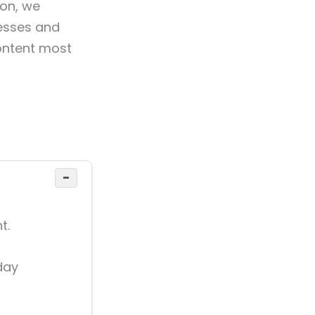
ion, we
nesses and
ontent most
−
t.
day