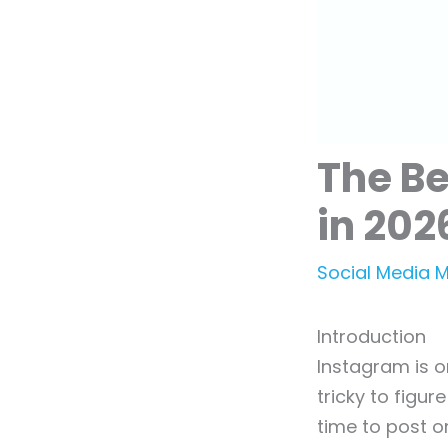
The Be
in 202
Social Media 
Introduction
Instagram is o
tricky to figu
time to post o