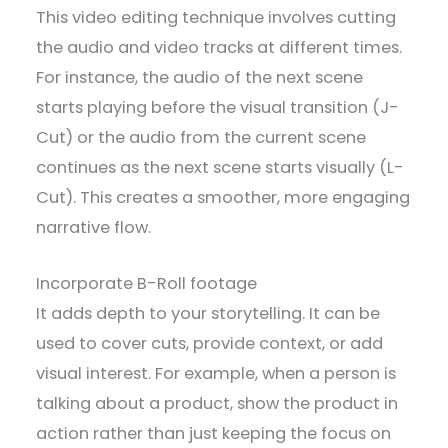
This video editing technique involves cutting
the audio and video tracks at different times.
For instance, the audio of the next scene
starts playing before the visual transition (J-
Cut) or the audio from the current scene
continues as the next scene starts visually (L-
Cut). This creates a smoother, more engaging
narrative flow.
Incorporate B-Roll footage
It adds depth to your storytelling. It can be
used to cover cuts, provide context, or add
visual interest. For example, when a person is
talking about a product, show the product in
action rather than just keeping the focus on