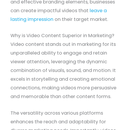
and effective branding elements, businesses
can create impactful videos that
leave a
lasting impression
on their target market.
Why is Video Content Superior in Marketing?
Video content stands out in marketing for its
unparalleled ability to engage and retain
viewer attention, leveraging the dynamic
combination of visuals, sound, and motion. It
excels in storytelling and creating emotional
connections, making videos more persuasive
and memorable than other content forms.
The versatility across various platforms
enhances the reach and adaptability for