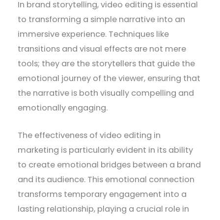
In brand storytelling, video editing is essential
to transforming a simple narrative into an
immersive experience. Techniques like
transitions and visual effects are not mere
tools; they are the storytellers that guide the
emotional journey of the viewer, ensuring that
the narrative is both visually compelling and
emotionally engaging.
The effectiveness of video editing in
marketing is particularly evident in its ability
to create emotional bridges between a brand
and its audience. This emotional connection
transforms temporary engagement into a
lasting relationship, playing a crucial role in