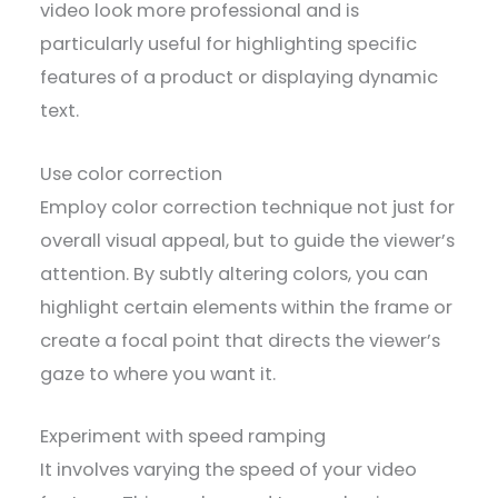
video look more professional and is
particularly useful for highlighting specific
features of a product or displaying dynamic
text.
Use color correction
Employ color correction technique not just for
overall visual appeal, but to guide the viewer’s
attention. By subtly altering colors, you can
highlight certain elements within the frame or
create a focal point that directs the viewer’s
gaze to where you want it.
Experiment with speed ramping
It involves varying the speed of your video