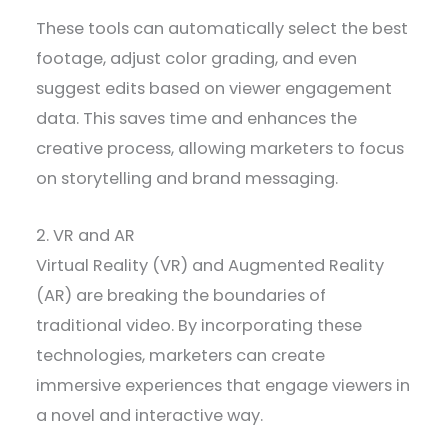
These tools can automatically select the best
footage, adjust color grading, and even
suggest edits based on viewer engagement
data. This saves time and enhances the
creative process, allowing marketers to focus
on storytelling and brand messaging.
2. VR and AR
Virtual Reality (VR) and Augmented Reality
(AR) are breaking the boundaries of
traditional video. By incorporating these
technologies, marketers can create
immersive experiences that engage viewers in
a novel and interactive way.