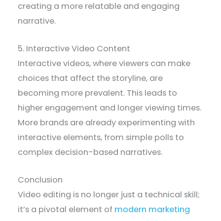
creating a more relatable and engaging
narrative.
5. Interactive Video Content
Interactive videos, where viewers can make
choices that affect the storyline, are
becoming more prevalent. This leads to
higher engagement and longer viewing times.
More brands are already experimenting with
interactive elements, from simple polls to
complex decision-based narratives.
Conclusion
Video editing is no longer just a technical skill;
it’s a pivotal element of
modern marketing