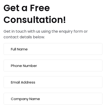
Get a Free
Consultation!
Get in touch with us using the enquiry form or
contact details below.