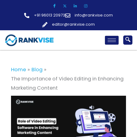
Skip
to
+91 96013 20973
info@rankvise.com
content
editor@rankvise.com
Home
Blog
The Importance of Video Editing in Enhancing
Marketing Content