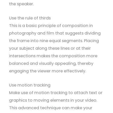
the speaker.
Use the rule of thirds
This is a basic principle of composition in
photography and film that suggests dividing
the frame into nine equal segments. Placing
your subject along these lines or at their
intersections makes the composition more
balanced and visually appealing, thereby
engaging the viewer more effectively.
Use motion tracking
Make use of motion tracking to attach text or
graphics to moving elements in your video.
This advanced technique can make your