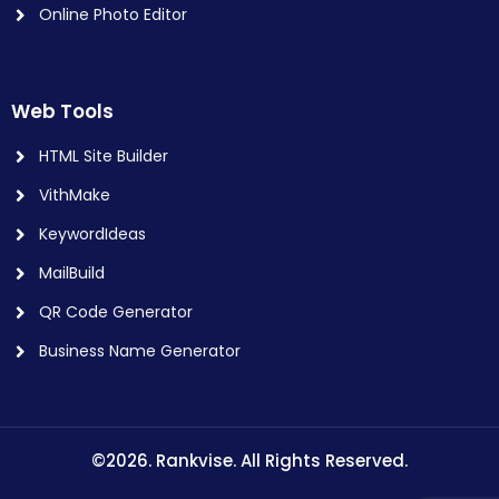
Online Photo Editor
Web Tools
HTML Site Builder
VithMake
KeywordIdeas
MailBuild
QR Code Generator
Business Name Generator
©2026. Rankvise. All Rights Reserved.