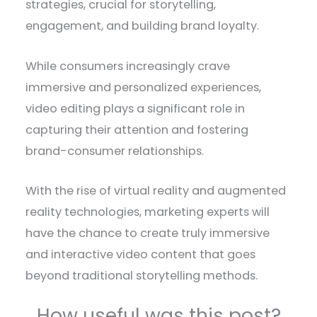
strategies, crucial for storytelling,
engagement, and building brand loyalty.
While consumers increasingly crave
immersive and personalized experiences,
video editing plays a significant role in
capturing their attention and fostering
brand-consumer relationships.
With the rise of virtual reality and augmented
reality technologies, marketing experts will
have the chance to create truly immersive
and interactive video content that goes
beyond traditional storytelling methods.
How useful was this post?