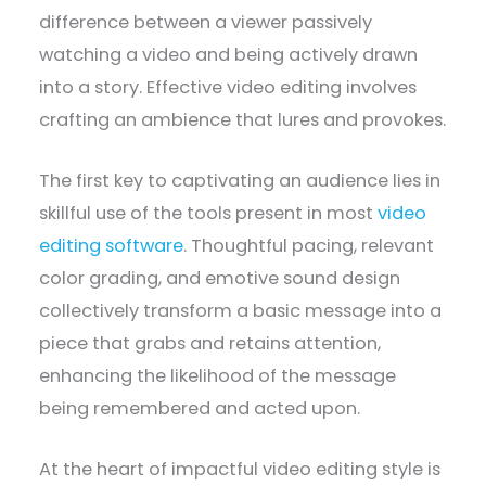
difference between a viewer passively
watching a video and being actively drawn
into a story. Effective video editing involves
crafting an ambience that lures and provokes.
The first key to captivating an audience lies in
skillful use of the tools present in most
video
editing software
. Thoughtful pacing, relevant
color grading, and emotive sound design
collectively transform a basic message into a
piece that grabs and retains attention,
enhancing the likelihood of the message
being remembered and acted upon.
At the heart of impactful video editing style is