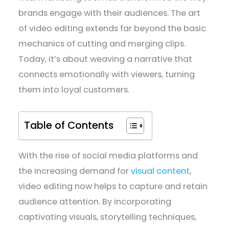
brands engage with their audiences. The art
of video editing extends far beyond the basic
mechanics of cutting and merging clips.
Today, it’s about weaving a narrative that
connects emotionally with viewers, turning
them into loyal customers.
Table of Contents
With the rise of social media platforms and
the increasing demand for
visual content
,
video editing now helps to capture and retain
audience attention. By incorporating
captivating visuals, storytelling techniques,