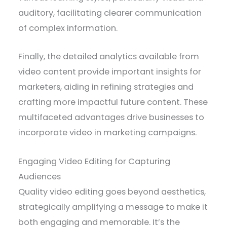
auditory, facilitating clearer communication
of complex information.
Finally, the detailed analytics available from
video content provide important insights for
marketers, aiding in refining strategies and
crafting more impactful future content. These
multifaceted advantages drive businesses to
incorporate video in marketing campaigns.
Engaging Video Editing for Capturing
Audiences
Quality video editing goes beyond aesthetics,
strategically amplifying a message to make it
both engaging and memorable. It’s the