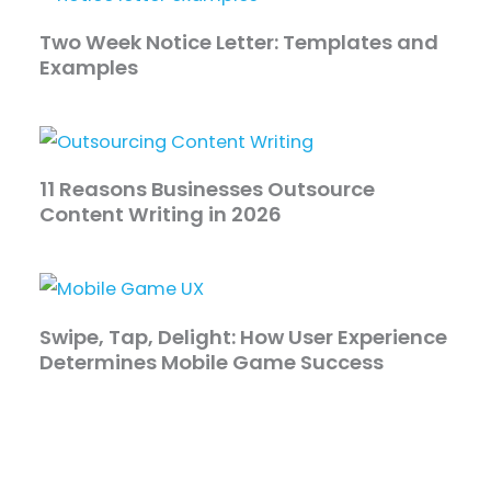
Two Week Notice Letter: Templates and
Examples
11 Reasons Businesses Outsource
Content Writing in 2026
Swipe, Tap, Delight: How User Experience
Determines Mobile Game Success