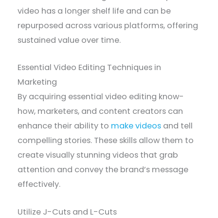
video has a longer shelf life and can be
repurposed across various platforms, offering
sustained value over time.
Essential Video Editing Techniques in
Marketing
By acquiring essential video editing know-
how, marketers, and content creators can
enhance their ability to
make videos
and tell
compelling stories. These skills allow them to
create visually stunning videos that grab
attention and convey the brand’s message
effectively.
Utilize J-Cuts and L-Cuts