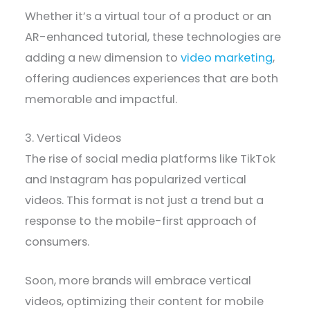
Whether it’s a virtual tour of a product or an
AR-enhanced tutorial, these technologies are
adding a new dimension to
video marketing
,
offering audiences experiences that are both
memorable and impactful.
3. Vertical Videos
The rise of social media platforms like TikTok
and Instagram has popularized vertical
videos. This format is not just a trend but a
response to the mobile-first approach of
consumers.
Soon, more brands will embrace vertical
videos, optimizing their content for mobile