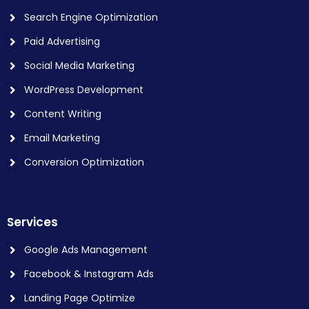
Search Engine Optimization
Paid Advertising
Social Media Marketing
WordPress Development
Content Writing
Email Marketing
Conversion Optimization
Services
Google Ads Management
Facebook & Instagram Ads
Landing Page Optimize