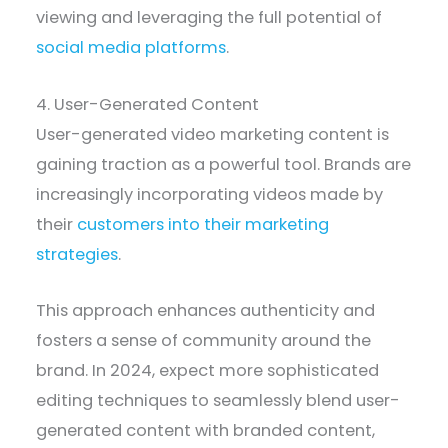
viewing and leveraging the full potential of
social media platforms
.
4. User-Generated Content
User-generated video marketing content is
gaining traction as a powerful tool. Brands are
increasingly incorporating videos made by
their
customers into their marketing
strategies
.
This approach enhances authenticity and
fosters a sense of community around the
brand. In 2024, expect more sophisticated
editing techniques to seamlessly blend user-
generated content with branded content,