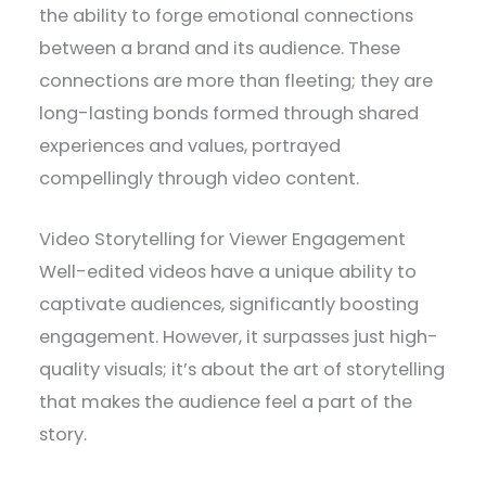
the ability to forge emotional connections
between a brand and its audience. These
connections are more than fleeting; they are
long-lasting bonds formed through shared
experiences and values, portrayed
compellingly through video content.
Video Storytelling for Viewer Engagement
Well-edited videos have a unique ability to
captivate audiences, significantly boosting
engagement. However, it surpasses just high-
quality visuals; it’s about the art of storytelling
that makes the audience feel a part of the
story.