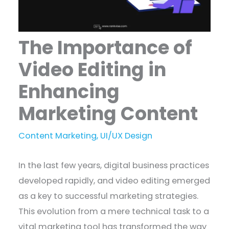
The Importance of
Video Editing in
Enhancing
Marketing Content
Content Marketing
,
UI/UX Design
In the last few years, digital business practices
developed rapidly, and video editing emerged
as a key to successful marketing strategies.
This evolution from a mere technical task to a
vital marketing tool has transformed the way