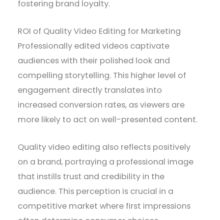
fostering brand loyalty.
ROI of Quality Video Editing for Marketing
Professionally edited videos captivate
audiences with their polished look and
compelling storytelling. This higher level of
engagement directly translates into
increased conversion rates, as viewers are
more likely to act on well-presented content.
Quality video editing also reflects positively
on a brand, portraying a professional image
that instills trust and credibility in the
audience. This perception is crucial in a
competitive market where first impressions