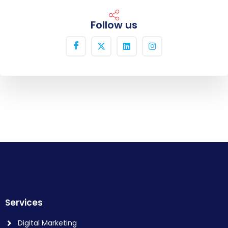
Follow us
Services
Digital Marketing