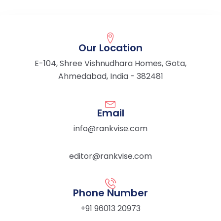
Our Location
E-104, Shree Vishnudhara Homes, Gota,
Ahmedabad, India - 382481
Email
info@rankvise.com
editor@rankvise.com
Phone Number
+91 96013 20973