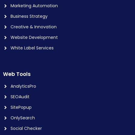
Marketing Automation
Business Strategy
Creative & Innovation
Website Development
White Label Services
Web Tools
AnalyticsPro
SEOAudit
SitePopup
OnlySearch
Social Checker