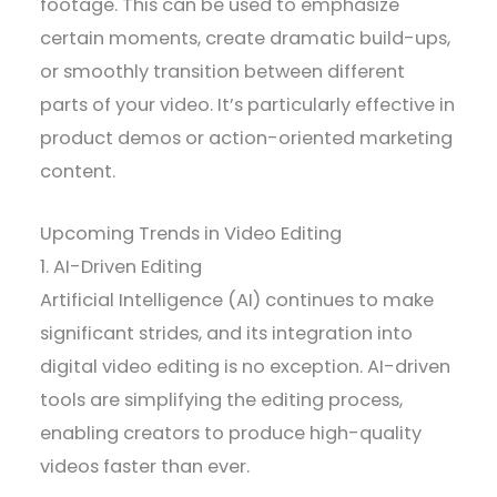
footage. This can be used to emphasize
certain moments, create dramatic build-ups,
or smoothly transition between different
parts of your video. It’s particularly effective in
product demos or action-oriented marketing
content.
Upcoming Trends in Video Editing
1. AI-Driven Editing
Artificial Intelligence (AI) continues to make
significant strides, and its integration into
digital video editing is no exception. AI-driven
tools are simplifying the editing process,
enabling creators to produce high-quality
videos faster than ever.