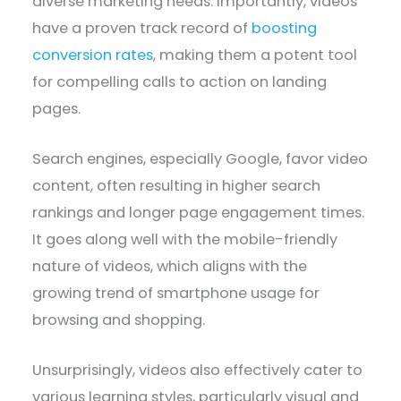
diverse marketing needs. Importantly, videos
have a proven track record of
boosting
conversion rates
, making them a potent tool
for compelling calls to action on landing
pages.
Search engines, especially Google, favor video
content, often resulting in higher search
rankings and longer page engagement times.
It goes along well with the mobile-friendly
nature of videos, which aligns with the
growing trend of smartphone usage for
browsing and shopping.
Unsurprisingly, videos also effectively cater to
various learning styles, particularly visual and