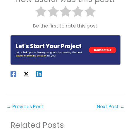
Be the first to rate this post.
←
Previous Post
Next Post
→
Related Posts