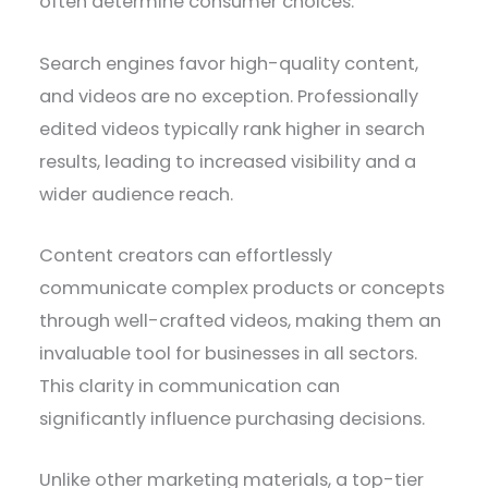
often determine consumer choices.
Search engines favor high-quality content,
and videos are no exception. Professionally
edited videos typically rank higher in search
results, leading to increased visibility and a
wider audience reach.
Content creators can effortlessly
communicate complex products or concepts
through well-crafted videos, making them an
invaluable tool for businesses in all sectors.
This clarity in communication can
significantly influence purchasing decisions.
Unlike other marketing materials, a top-tier