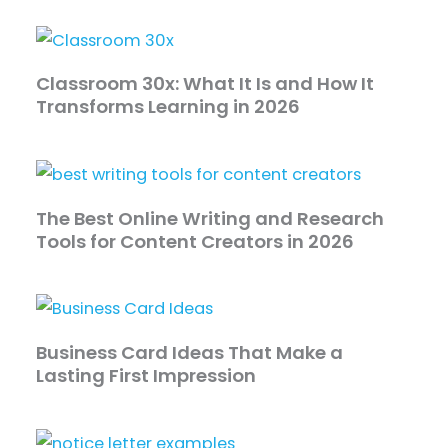
Classroom 30x: What It Is and How It
Transforms Learning in 2026
The Best Online Writing and Research
Tools for Content Creators in 2026
Business Card Ideas That Make a
Lasting First Impression