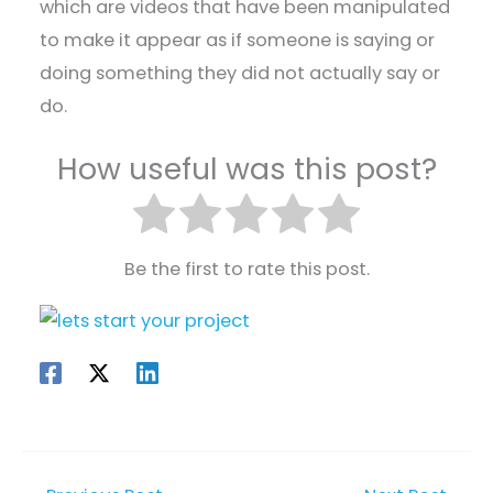
which are videos that have been manipulated
to make it appear as if someone is saying or
doing something they did not actually say or
do.
How useful was this post?
Be the first to rate this post.