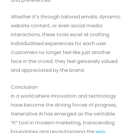
and preferences.
Whether it’s through tailored emails, dynamic
website content, or even social media
interactions, these tools excel at crafting
individualised experiences for each user.
Customers no longer feel like just another
face in the crowd; they feel genuinely valued
and appreciated by the brand.
Conclusion
In a world where innovation and technology
have become the driving forces of progress,
Generative AI has emerged as the veritable
“It” tool in modern marketing, transcending
boundaries and revolutionising the
way