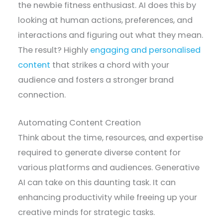
the newbie fitness enthusiast. AI does this by
looking at human actions, preferences, and
interactions and figuring out what they mean.
The result? Highly
engaging and personalised
content
that strikes a chord with your
audience and fosters a stronger brand
connection.
Automating Content Creation
Think about the time, resources, and expertise
required to generate diverse content for
various platforms and audiences. Generative
AI can take on this daunting task. It can
enhancing productivity while freeing up your
creative minds for strategic tasks.