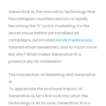
Generative AI, the innovative technology that
has reshaped countless sectors, is rapidly
becoming the ‘It’ tool in marketing. It’s the
secret sauce behind personalised ad
campaigns, automated
social media posts
,
tailored email newsletters, and so much more.
But why? What makes Generative AI a
powerful ally for marketers?
The Intersection of Marketing and Generative
AI
To appreciate the profound impact of
Generative AI, let’s first look into what this
technology is. At its core, Generative AI is a