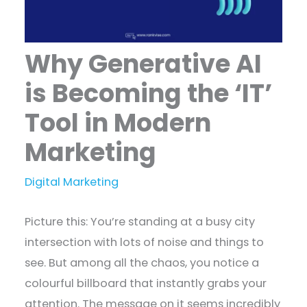
Why Generative AI
is Becoming the ‘IT’
Tool in Modern
Marketing
Digital Marketing
Picture this: You’re standing at a busy city
intersection with lots of noise and things to
see. But among all the chaos, you notice a
colourful billboard that instantly grabs your
attention. The message on it seems incredibly