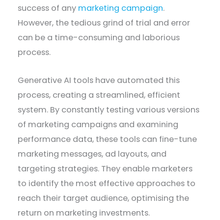
success of any
marketing campaign
.
However, the tedious grind of trial and error
can be a time-consuming and laborious
process.
Generative AI tools have automated this
process, creating a streamlined, efficient
system. By constantly testing various versions
of marketing campaigns and examining
performance data, these tools can fine-tune
marketing messages, ad layouts, and
targeting strategies. They enable marketers
to identify the most effective approaches to
reach their target audience, optimising the
return on marketing investments.