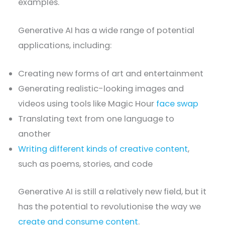
examples.
Generative AI has a wide range of potential
applications, including:
Creating new forms of art and entertainment
Generating realistic-looking images and
videos using tools like Magic Hour
face swap
Translating text from one language to
another
Writing different kinds of creative content
,
such as poems, stories, and code
Generative AI is still a relatively new field, but it
has the potential to revolutionise the way we
create and consume content
.