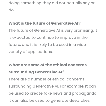
doing something they did not actually say or
do.
What is the future of Generative AI?
The future of Generative AI is very promising. It
is expected to continue to improve in the
future, and it is likely to be used in a wide
variety of applications.
What are some of the ethical concerns
surrounding Generative AI?
There are a number of ethical concerns
surrounding Generative AI. For example, it can
be used to create fake news and propaganda.
It can also be used to generate deepfakes,