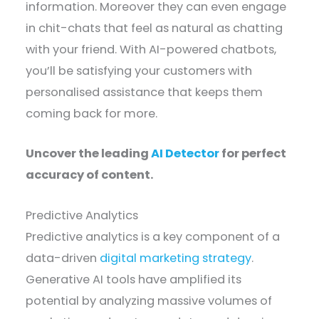
information. Moreover they can even engage
in chit-chats that feel as natural as chatting
with your friend. With AI-powered chatbots,
you’ll be satisfying your customers with
personalised assistance that keeps them
coming back for more.
Uncover the leading
AI Detector
for perfect
accuracy of content.
Predictive Analytics
Predictive analytics is a key component of a
data-driven
digital marketing strategy
.
Generative AI tools have amplified its
potential by analyzing massive volumes of