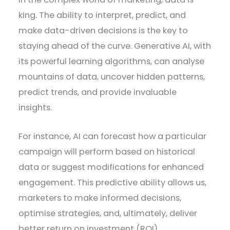
king. The ability to interpret, predict, and
make data-driven decisions is the key to
staying ahead of the curve. Generative AI, with
its powerful learning algorithms, can analyse
mountains of data, uncover hidden patterns,
predict trends, and provide invaluable
insights.
For instance, AI can forecast how a particular
campaign will perform based on historical
data or suggest modifications for enhanced
engagement. This predictive ability allows us,
marketers to make informed decisions,
optimise strategies, and, ultimately, deliver
better return on investment (ROI).