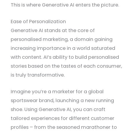
This is where Generative AI enters the picture.
Ease of Personalization
Generative AI stands at the core of
personalised marketing, a domain gaining
increasing importance in a world saturated
with content. AI’s ability to build personalised
stories based on the tastes of each consumer,
is truly transformative.
Imagine you’re a marketer for a global
sportswear brand, launching a new running
shoe. Using Generative AI, you can craft
tailored experiences for different customer
profiles – from the seasoned marathoner to