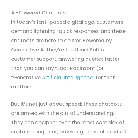
AI-Powered Chatbots
In today’s fast-paced digital age, customers
demand lightning-quick responses, and these
chatbots are here to deliver. Powered by
Generative AI, they’re the Usain Bolt of
customer support, answering queries faster
than you can say “Jack Robinson” (or
“Generative
Artificial Intelligence”
for that
matter).
But it’s not just about speed; these chatbots
are armed with the gift of understanding.
They can decipher even the most complex of
customer inquiries, providing relevant product