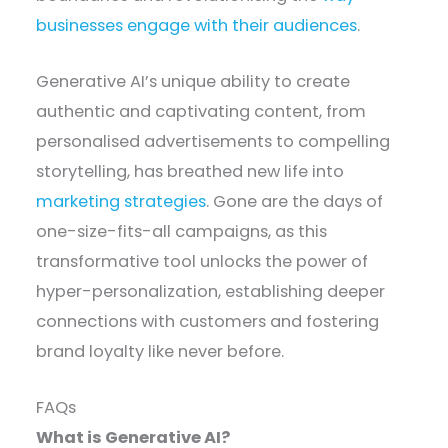
businesses engage with their audiences
.
Generative AI’s unique ability to create
authentic and captivating content, from
personalised advertisements to compelling
storytelling, has breathed new life into
marketing strategies
. Gone are the days of
one-size-fits-all campaigns, as this
transformative tool unlocks the power of
hyper-personalization, establishing deeper
connections with customers and fostering
brand loyalty like never before.
FAQs
What is Generative AI?