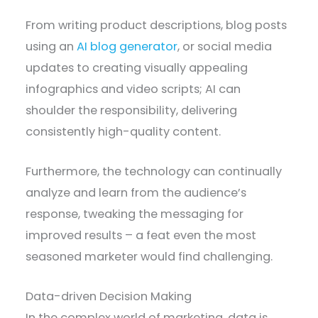
From writing product descriptions, blog posts
using an
AI blog generator
, or social media
updates to creating visually appealing
infographics and video scripts; AI can
shoulder the responsibility, delivering
consistently high-quality content.
Furthermore, the technology can continually
analyze and learn from the audience’s
response, tweaking the messaging for
improved results – a feat even the most
seasoned marketer would find challenging.
Data-driven Decision Making
In the complex world of marketing, data is