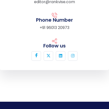
editor@rankvise.com
Phone Number
+91 96013 20973
Follow us