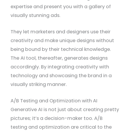
expertise and present you with a gallery of
visually stunning ads.
They let marketers and designers use their
creativity and make unique designs without
being bound by their technical knowledge.
The AI tool, thereafter, generates designs
accordingly. By integrating creativity with
technology and showcasing the brand in a
visually striking manner.
A/B Testing and Optimization with AI
Generative AI is not just about creating pretty
pictures; it’s a decision-maker too. A/B
testing and optimization are critical to the