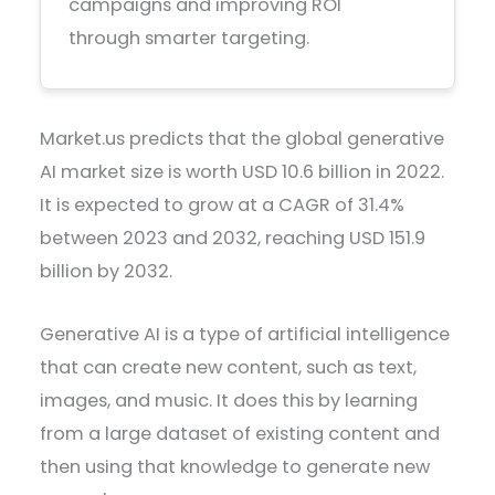
campaigns and improving ROI
through smarter targeting.
Market.us predicts that the global generative
AI market size is worth USD 10.6 billion in 2022.
It is expected to grow at a CAGR of 31.4%
between 2023 and 2032, reaching USD 151.9
billion by 2032.
Generative AI is a type of artificial intelligence
that can create new content, such as text,
images, and music. It does this by learning
from a large dataset of existing content and
then using that knowledge to generate new