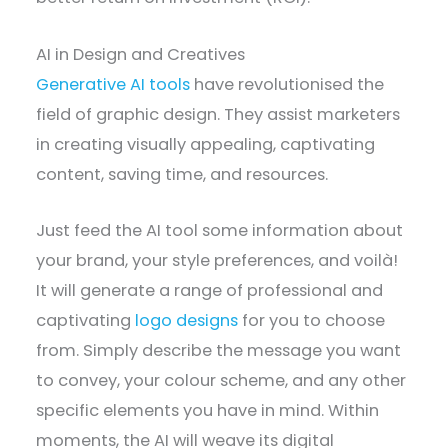
AI in Design and Creatives
Generative AI tools
have revolutionised the
field of graphic design. They assist marketers
in creating visually appealing, captivating
content, saving time, and resources.
Just feed the AI tool some information about
your brand, your style preferences, and voilà!
It will generate a range of professional and
captivating
logo designs
for you to choose
from. Simply describe the message you want
to convey, your colour scheme, and any other
specific elements you have in mind. Within
moments, the AI will weave its digital