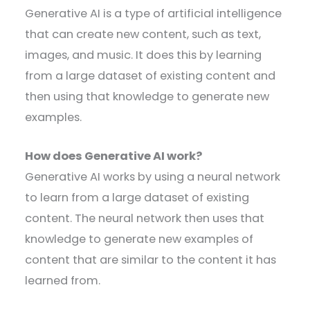
Generative AI is a type of artificial intelligence
that can create new content, such as text,
images, and music. It does this by learning
from a large dataset of existing content and
then using that knowledge to generate new
examples.
How does Generative AI work?
Generative AI works by using a neural network
to learn from a large dataset of existing
content. The neural network then uses that
knowledge to generate new examples of
content that are similar to the content it has
learned from.