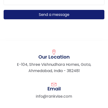
Our Location
E-104, Shree Vishnudhara Homes, Gota,
Ahmedabad, India - 382481
Email
info@rankvise.com