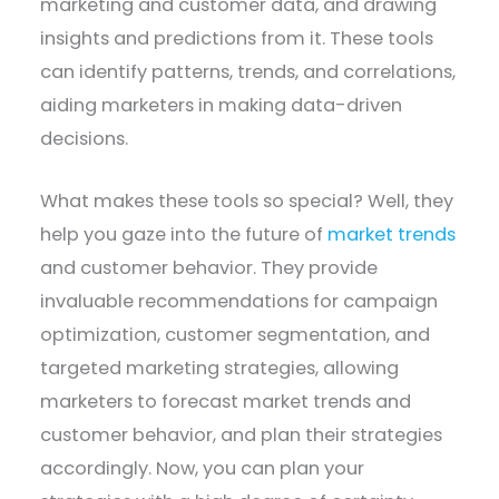
marketing and customer data, and drawing
insights and predictions from it. These tools
can identify patterns, trends, and correlations,
aiding marketers in making data-driven
decisions.
What makes these tools so special? Well, they
help you gaze into the future of
market trends
and customer behavior. They provide
invaluable recommendations for campaign
optimization, customer segmentation, and
targeted marketing strategies, allowing
marketers to forecast market trends and
customer behavior, and plan their strategies
accordingly. Now, you can plan your