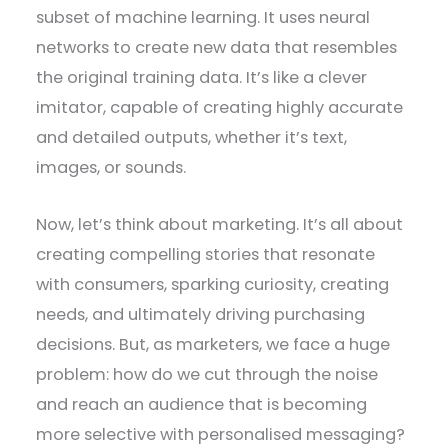
subset of machine learning. It uses neural
networks to create new data that resembles
the original training data. It’s like a clever
imitator, capable of creating highly accurate
and detailed outputs, whether it’s text,
images, or sounds.
Now, let’s think about marketing. It’s all about
creating compelling stories that resonate
with consumers, sparking curiosity, creating
needs, and ultimately driving purchasing
decisions. But, as marketers, we face a huge
problem: how do we cut through the noise
and reach an audience that is becoming
more selective with personalised messaging?