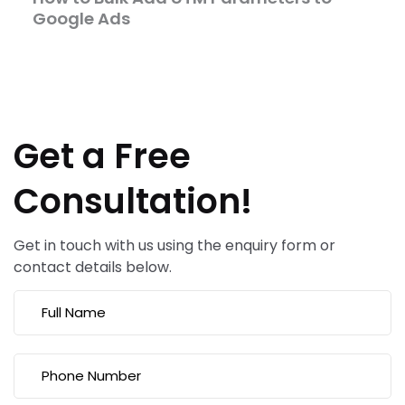
Google Ads
Get a Free
Consultation!
Get in touch with us using the enquiry form or
contact details below.