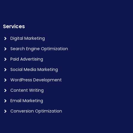
Services
Digital Marketing
Search Engine Optimization
Paid Advertising
Social Media Marketing
WordPress Development
Content Writing
Email Marketing
Conversion Optimization