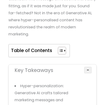
fitting, as if it was made just for you. Sound
far-fetched? Not in the era of Generative AI,
where hyper-personalised content has
revolutionised the realm of modern
marketing.
Table of Contents
Key Takeaways
−
Hyper-personalization:
Generative AI crafts tailored
marketing messages and