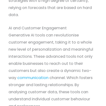
strategies with a high degree of certainty,
relying on forecasts that are based on hard
data.
AI and Customer Engagement
Generative AI tools can revolutionise
customer engagement, taking it to a whole
new level of personalization and meaningful
interactions. These advanced tools not only
enable businesses to reach out to their
customers but also create a dynamic two-
way
communication
channel. Which fosters
stronger and lasting relationships. By
analysing customer data, these tools can
understand individual customer behaviour