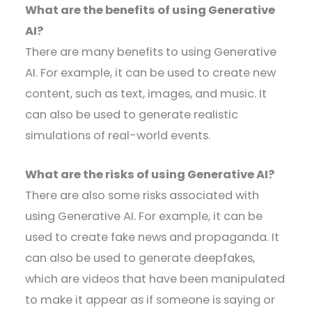
What are the benefits of using Generative
AI?
There are many benefits to using Generative
AI. For example, it can be used to create new
content, such as text, images, and music. It
can also be used to generate realistic
simulations of real-world events.
What are the risks of using Generative AI?
There are also some risks associated with
using Generative AI. For example, it can be
used to create fake news and propaganda. It
can also be used to generate deepfakes,
which are videos that have been manipulated
to make it appear as if someone is saying or