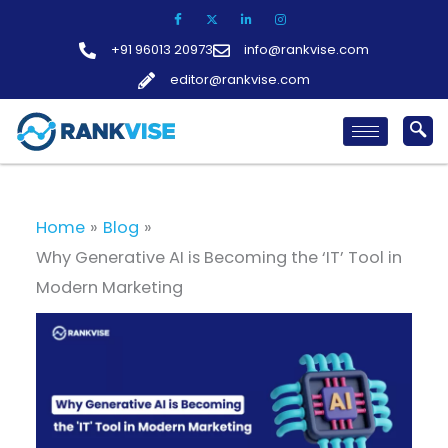
Skip
to
+91 96013 20973
info@rankvise.com
content
editor@rankvise.com
Home
Blog
Why Generative AI is Becoming the ‘IT’ Tool in
Modern Marketing