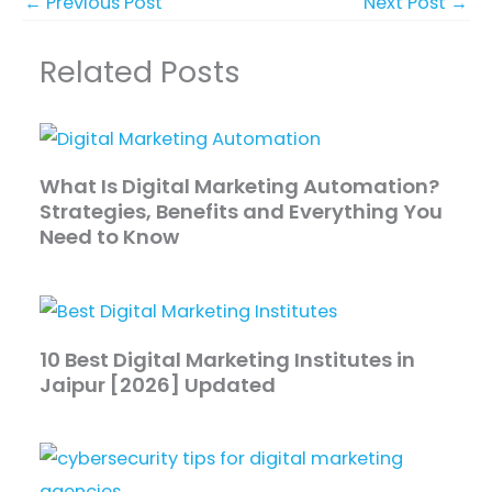
←
Previous Post
Next Post
→
Related Posts
What Is Digital Marketing Automation?
Strategies, Benefits and Everything You
Need to Know
10 Best Digital Marketing Institutes in
Jaipur [2026] Updated