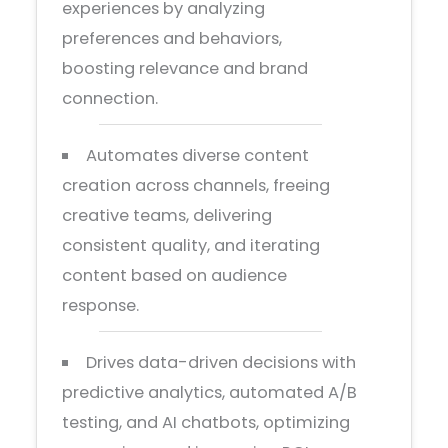
experiences by analyzing
preferences and behaviors,
boosting relevance and brand
connection.
Automates diverse content
creation across channels, freeing
creative teams, delivering
consistent quality, and iterating
content based on audience
response.
Drives data-driven decisions with
predictive analytics, automated A/B
testing, and AI chatbots, optimizing