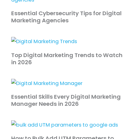
Essential Cybersecurity Tips for Digital
Marketing Agencies
Top Digital Marketing Trends to Watch
in 2026
Essential Skills Every Digital Marketing
Manager Needs in 2026
How to Bulk Add UTM Parameters to