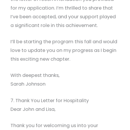
for my application. I’m thrilled to share that
I’ve been accepted, and your support played
a significant role in this achievement.
I’ll be starting the program this fall and would
love to update you on my progress as I begin
this exciting new chapter.
With deepest thanks,
Sarah Johnson
7. Thank You Letter for Hospitality
Dear John and Lisa,
Thank you for welcoming us into your