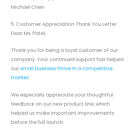
Michael Chen
5. Customer Appreciation Thank You Letter
Dear Ms. Patel,
Thank you for being a loyal customer of our
company. Your continued support has helped
our
small business thrive in a competitive
market
.
We especially appreciate your thoughtful
feedback on our new product line, which
helped us make important improvements
before the full launch.