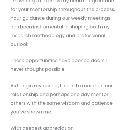
I’m writing to express my heartfelt gratitude
for your mentorship throughout the process.
Your guidance during our weekly meetings
has been instrumental in shaping both my
research methodology and professional
outlook.
These opportunities have opened doors I
never thought possible.
As I begin my career, I hope to maintain our
relationship and perhaps one day mentor
others with the same wisdom and patience
you’ve shown me.
With deepest appreciation,