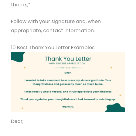
thanks,”
Follow with your signature and, when
appropriate, contact information.
10 Best Thank You Letter Examples
Dear,