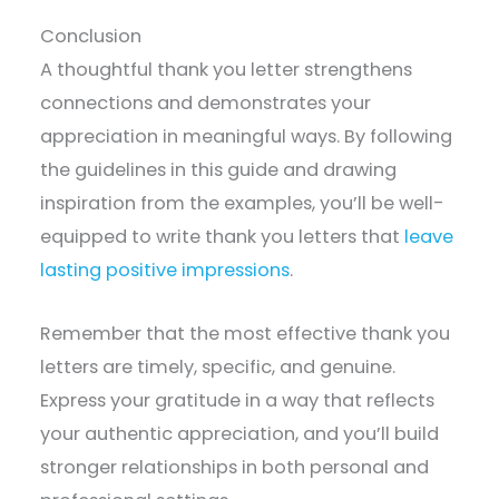
Conclusion
A thoughtful thank you letter strengthens
connections and demonstrates your
appreciation in meaningful ways. By following
the guidelines in this guide and drawing
inspiration from the examples, you’ll be well-
equipped to write thank you letters that
leave
lasting positive impressions
.
Remember that the most effective thank you
letters are timely, specific, and genuine.
Express your gratitude in a way that reflects
your authentic appreciation, and you’ll build
stronger relationships in both personal and