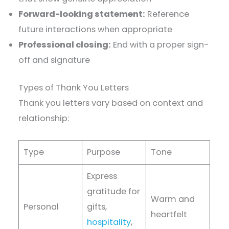
Forward-looking statement:
Reference
future interactions when appropriate
Professional closing:
End with a proper sign-
off and signature
Types of Thank You Letters
Thank you letters vary based on context and
relationship:
Type
Purpose
Tone
Express
gratitude for
Warm and
Personal
gifts,
heartfelt
hospitality
,