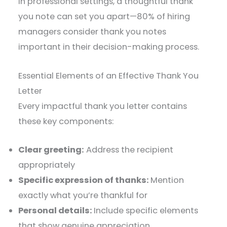
In professional settings, a thoughtful thank
you note can set you apart—80% of hiring
managers consider thank you notes
important in their decision-making process.
Essential Elements of an Effective Thank You
Letter
Every impactful thank you letter contains
these key components:
Clear greeting:
Address the recipient
appropriately
Specific expression of thanks:
Mention
exactly what you’re thankful for
Personal details:
Include specific elements
that show genuine appreciation