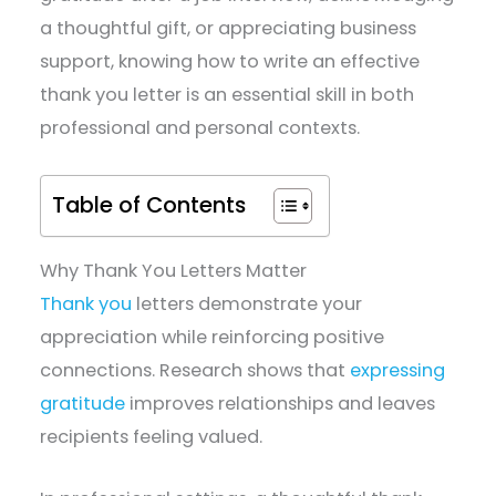
a thoughtful gift, or appreciating business
support, knowing how to write an effective
thank you letter is an essential skill in both
professional and personal contexts.
Table of Contents
Why Thank You Letters Matter
Thank you
letters demonstrate your
appreciation while reinforcing positive
connections. Research shows that
expressing
gratitude
improves relationships and leaves
recipients feeling valued.