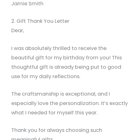
Jamie Smith
2. Gift Thank You Letter
Dear,
I was absolutely thrilled to receive the
beautiful gift for my birthday from you! This
thoughtful gift is already being put to good
use for my daily reflections.
The craftsmanship is exceptional, and I
especially love the personalization. It’s exactly
what I needed for myself this year.
Thank you for always choosing such
meaningful gifts.