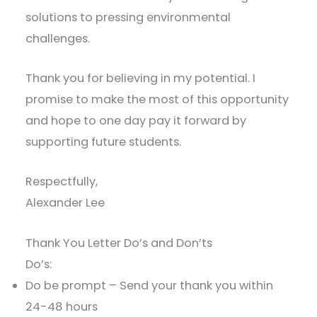
solutions to pressing environmental
challenges.
Thank you for believing in my potential. I
promise to make the most of this opportunity
and hope to one day pay it forward by
supporting future students.
Respectfully,
Alexander Lee
Thank You Letter Do’s and Don’ts
Do’s:
Do be prompt – Send your thank you within
24-48 hours