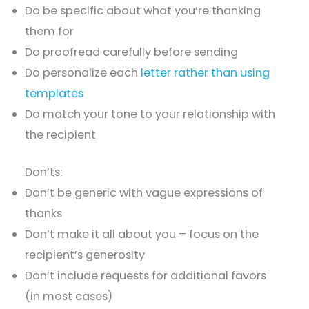
Do be specific about what you’re thanking
them for
Do proofread carefully before sending
Do personalize each
letter rather than using
templates
Do match your tone to your relationship with
the recipient
Don’ts:
Don’t be generic with vague expressions of
thanks
Don’t make it all about you – focus on the
recipient’s generosity
Don’t include requests for additional favors
(in most cases)