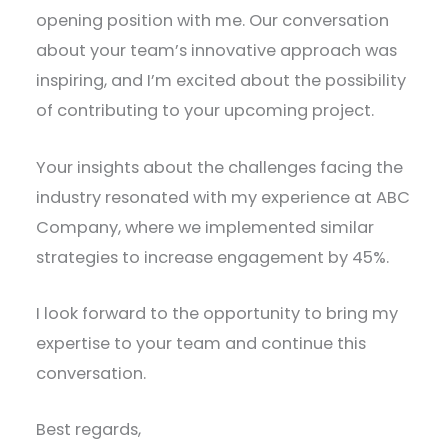
opening position with me. Our conversation
about your team’s innovative approach was
inspiring, and I’m excited about the possibility
of contributing to your upcoming project.
Your insights about the challenges facing the
industry resonated with my experience at ABC
Company, where we implemented similar
strategies to increase engagement by 45%.
I look forward to the opportunity to bring my
expertise to your team and continue this
conversation.
Best regards,