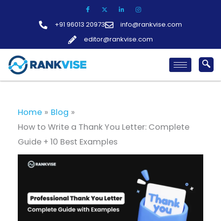
Skip
to
+91 96013 20973
info@rankvise.com
content
editor@rankvise.com
Home
Blog
How to Write a Thank You Letter: Complete
Guide + 10 Best Examples