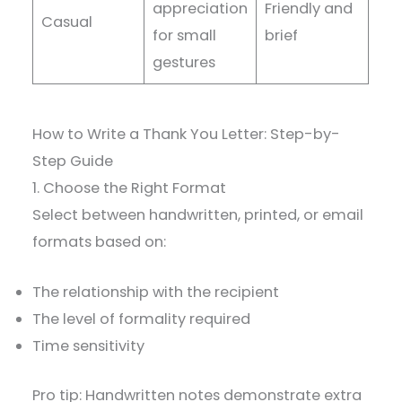
appreciation
Friendly and
Casual
for small
brief
gestures
How to Write a Thank You Letter: Step-by-
Step Guide
1. Choose the Right Format
Select between handwritten, printed, or email
formats based on:
The relationship with the recipient
The level of formality required
Time sensitivity
Pro tip: Handwritten notes demonstrate extra