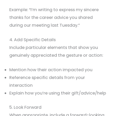
Example: “I’m writing to express my sincere
thanks for the career advice you shared
during our meeting last Tuesday.”
4. Add Specific Details
Include particular elements that show you
genuinely appreciated the gesture or action:
Mention how their action impacted you
Reference specific details from your
interaction
Explain how you’re using their gift/advice/help
5. Look Forward
When appropriate, include a forward-looking