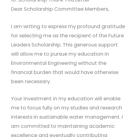
Dear Scholarship Committee Members,
I am writing to express my profound gratitude
for selecting me as the recipient of the Future
Leaders Scholarship. This generous support
will allow me to pursue my education in
Environmental Engineering without the
financial burden that would have otherwise
been necessary.
Your investment in my education will enable
me to focus fully on my studies and research
interests in sustainable water management. I
am committed to maintaining academic
excellence and eventually contributing