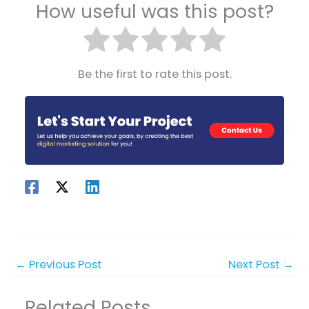
How useful was this post?
Be the first to rate this post.
←
Previous Post
Next Post
→
Related Posts