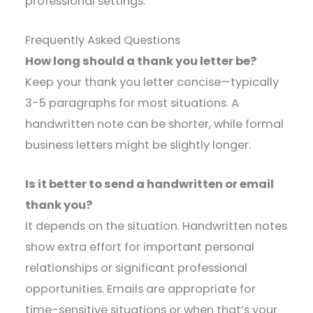
professional settings.
Frequently Asked Questions
How long should a thank you letter be?
Keep your thank you letter concise—typically
3-5 paragraphs for most situations. A
handwritten note can be shorter, while formal
business letters might be slightly longer.
Is it better to send a handwritten or email
thank you?
It depends on the situation. Handwritten notes
show extra effort for important personal
relationships or significant professional
opportunities. Emails are appropriate for
time-sensitive situations or when that’s your