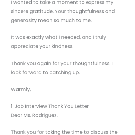
I wanted to take a moment to express my
sincere gratitude. Your thoughtfulness and
generosity mean so much to me.
It was exactly what I needed, and I truly
appreciate your kindness.
Thank you again for your thoughtfulness. I
look forward to catching up.
Warmly,
1. Job Interview Thank You Letter
Dear Ms. Rodriguez,
Thank you for taking the time to discuss the