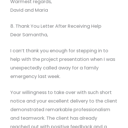
Warmest regards,
David and Maria
8. Thank You Letter After Receiving Help
Dear Samantha,
I can’t thank you enough for stepping in to
help with the project presentation when I was
unexpectedly called away for a family
emergency last week.
Your willingness to take over with such short
notice and your excellent delivery to the client
demonstrated remarkable professionalism
and teamwork. The client has already
reached out with positive feedback and a