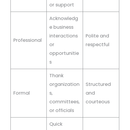
or support
Acknowledg
e business
interactions
Polite and
Professional
or
respectful
opportunitie
s
Thank
organization
Structured
Formal
s,
and
committees,
courteous
or officials
Quick