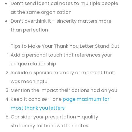
Don’t send identical notes to multiple people
at the same organization
Don’t overthink it – sincerity matters more
than perfection
Tips to Make Your Thank You Letter Stand Out
Add a personal touch that references your
unique relationship
Include a specific memory or moment that
was meaningful
Mention the impact their actions had on you
Keep it concise – one
page maximum for
most thank you letters
Consider your presentation – quality
stationery for handwritten notes