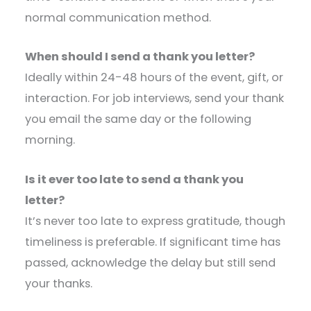
normal communication method.
When should I send a thank you letter?
Ideally within 24-48 hours of the event, gift, or
interaction. For job interviews, send your thank
you email the same day or the following
morning.
Is it ever too late to send a thank you
letter?
It’s never too late to express gratitude, though
timeliness is preferable. If significant time has
passed, acknowledge the delay but still send
your thanks.