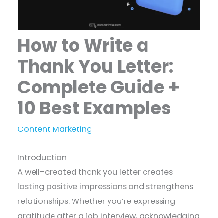
How to Write a
Thank You Letter:
Complete Guide +
10 Best Examples
Content Marketing
Introduction
A well-created thank you letter creates
lasting positive impressions and strengthens
relationships. Whether you’re expressing
gratitude after a job interview, acknowledging