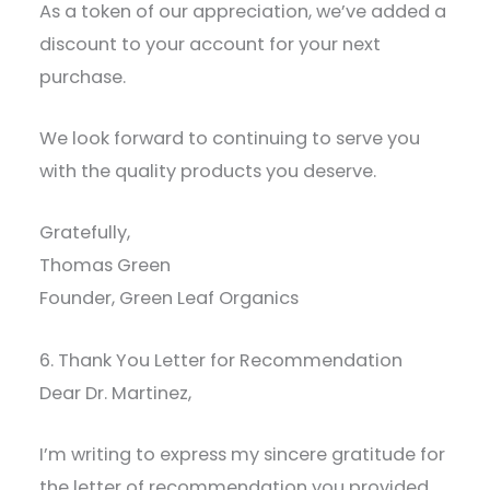
As a token of our appreciation, we’ve added a
discount to your account for your next
purchase.
We look forward to continuing to serve you
with the quality products you deserve.
Gratefully,
Thomas Green
Founder, Green Leaf Organics
6. Thank You Letter for Recommendation
Dear Dr. Martinez,
I’m writing to express my sincere gratitude for
the letter of recommendation you provided