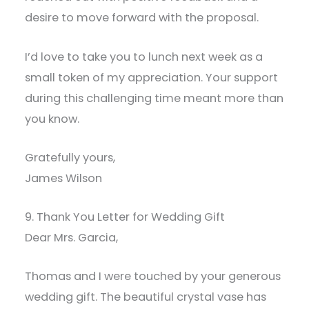
desire to move forward with the proposal.
I’d love to take you to lunch next week as a
small token of my appreciation. Your support
during this challenging time meant more than
you know.
Gratefully yours,
James Wilson
9. Thank You Letter for Wedding Gift
Dear Mrs. Garcia,
Thomas and I were touched by your generous
wedding gift. The beautiful crystal vase has