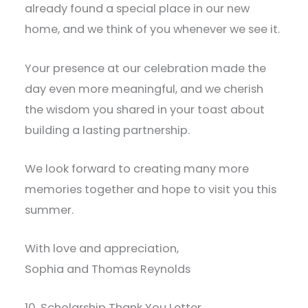
already found a special place in our new
home, and we think of you whenever we see it.
Your presence at our celebration made the
day even more meaningful, and we cherish
the wisdom you shared in your toast about
building a lasting partnership.
We look forward to creating many more
memories together and hope to visit you this
summer.
With love and appreciation,
Sophia and Thomas Reynolds
10. Scholarship Thank You Letter