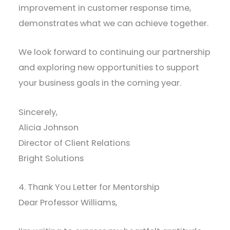
improvement in customer response time,
demonstrates what we can achieve together.
We look forward to continuing our partnership
and exploring new opportunities to support
your business goals in the coming year.
Sincerely,
Alicia Johnson
Director of Client Relations
Bright Solutions
4. Thank You Letter for Mentorship
Dear Professor Williams,