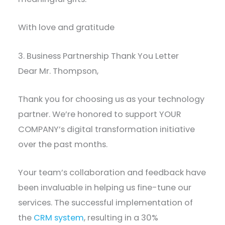
With love and gratitude
3. Business Partnership Thank You Letter
Dear Mr. Thompson,
Thank you for choosing us as your technology
partner. We’re honored to support YOUR
COMPANY’s digital transformation initiative
over the past months.
Your team’s collaboration and feedback have
been invaluable in helping us fine-tune our
services. The successful implementation of
the
CRM system
, resulting in a 30%