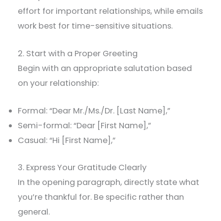
effort for important relationships, while emails
work best for time-sensitive situations.
2. Start with a Proper Greeting
Begin with an appropriate salutation based
on your relationship:
Formal: “Dear Mr./Ms./Dr. [Last Name],”
Semi-formal: “Dear [First Name],”
Casual: “Hi [First Name],”
3. Express Your Gratitude Clearly
In the opening paragraph, directly state what
you’re thankful for. Be specific rather than
general.