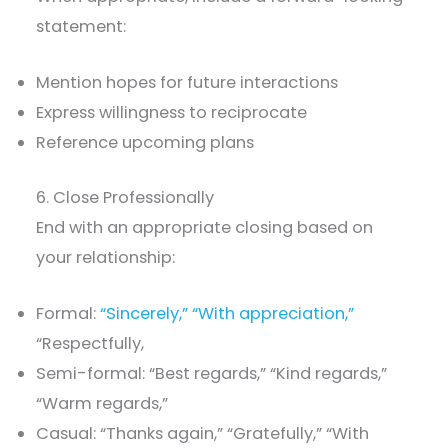
statement:
Mention hopes for future interactions
Express willingness to reciprocate
Reference upcoming plans
6. Close Professionally
End with an appropriate closing based on
your relationship:
Formal:
“Sincerely,” “With appreciation,”
“Respectfully,
Semi-formal: “Best regards,” “Kind regards,”
“Warm regards,”
Casual: “Thanks again,” “Gratefully,” “With