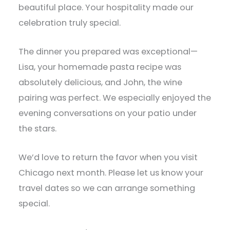
beautiful place. Your hospitality made our
celebration truly special.
The dinner you prepared was exceptional—
Lisa, your homemade pasta recipe was
absolutely delicious, and John, the wine
pairing was perfect. We especially enjoyed the
evening conversations on your patio under
the stars.
We’d love to return the favor when you visit
Chicago next month. Please let us know your
travel dates so we can arrange something
special.