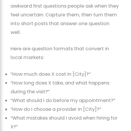
awkward first questions people ask when they
feel uncertain. Capture them, then turn them
into short posts that answer one question
well.
Here are question formats that convert in
local markets:
“How much does X cost in [City]?”
“How long does X take, and what happens
during the visit?”
“What should I do before my appointment?”
“How do I choose a provider in [City]?”
“What mistakes should I avoid when hiring for
X?”