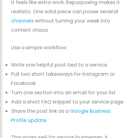
it feels like extra work. Repurposing makes it
realistic. One solid piece can power several
channels
without turning your week into
content chaos.
Use a simple workflow:
Write one helpful post tied to a service
Pull two short takeaways for Instagram or
Facebook
Turn one section into an email for your list
Add a short FAQ snippet to your service page
Share the post link as a
Google Business
Profile update
This works well for service businesses. A