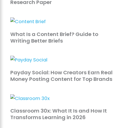
Research Paper
What Is a Content Brief? Guide to
Writing Better Briefs
Payday Social: How Creators Earn Real
Money Posting Content for Top Brands
Classroom 30x: What It Is and How It
Transforms Learning in 2026