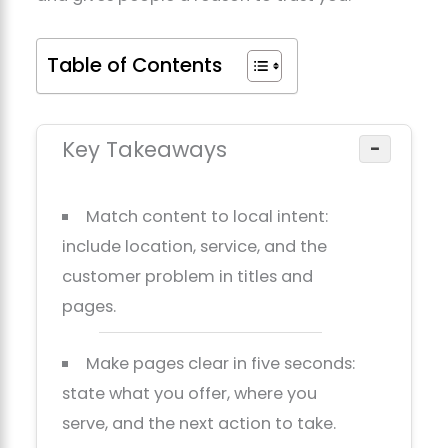
Table of Contents
Key Takeaways
−
Match content to local intent:
include location, service, and the
customer problem in titles and
pages.
Make pages clear in five seconds:
state what you offer, where you
serve, and the next action to take.