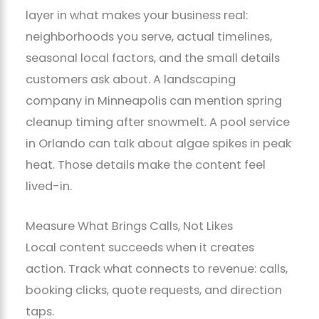
layer in what makes your business real:
neighborhoods you serve, actual timelines,
seasonal local factors, and the small details
customers ask about. A landscaping
company in Minneapolis can mention spring
cleanup timing after snowmelt. A pool service
in Orlando can talk about algae spikes in peak
heat. Those details make the content feel
lived-in.
Measure What Brings Calls, Not Likes
Local content succeeds when it creates
action. Track what connects to revenue: calls,
booking clicks, quote requests, and direction
taps.