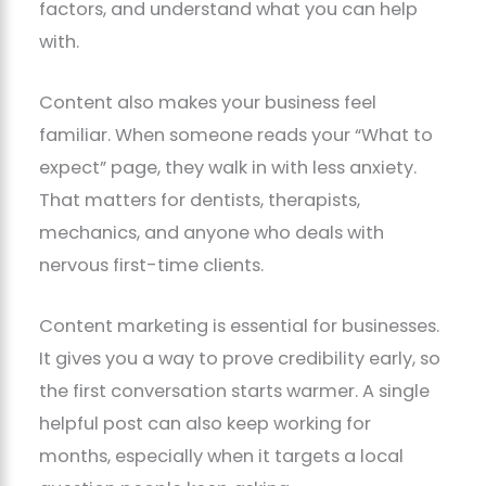
factors, and understand what you can help
with.
Content also makes your business feel
familiar. When someone reads your “What to
expect” page, they walk in with less anxiety.
That matters for dentists, therapists,
mechanics, and anyone who deals with
nervous first-time clients.
Content marketing is essential for businesses.
It gives you a way to prove credibility early, so
the first conversation starts warmer. A single
helpful post can also keep working for
months, especially when it targets a local