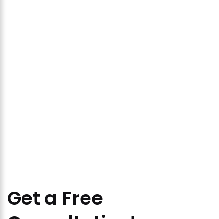
Get a Free