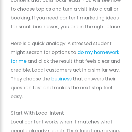
content that pulls local leads. You will see how
to choose topics and turn a visit into a call or
booking. If you need content marketing ideas
for small businesses, you are in the right place.
Here is a quick analogy. A stressed student
might search for options to
do my homework
for me
and click the result that feels clear and
credible. Local customers act in a similar way.
They choose the
business
that answers their
question fast and makes the next step feel
easy.
Start With Local Intent
Local content works when it matches what
people already search. Think location, service,