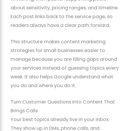
about sensitivity, pricing ranges, and timeline.
Each post links back to the service page, so
readers always have a clear path forward.
This structure makes content marketing
strategies for small businesses easier to
manage because you are filling gaps around
your services instead of guessing topics every
week. It also helps Google understand what
you do and where you do it.
Turn Customer Questions Into Content That
Brings Calls
Your best topics already live in your inbox.
They show up in DMs, phone calls, and