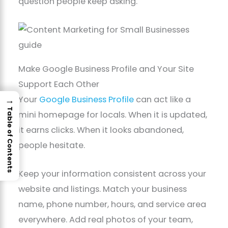
question people keep asking.
Make Google Business Profile and Your Site
Support Each Other
Your
Google Business Profile
can act like a
→
Table of Contents
mini homepage for locals. When it is updated,
it earns clicks. When it looks abandoned,
people hesitate.
Keep your information consistent across your
website and listings. Match your business
name, phone number, hours, and service area
everywhere. Add real photos of your team,