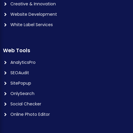
Creative & Innovation
Website Development
White Label Services
Web Tools
AnalyticsPro
SEOAudit
SitePopup
OnlySearch
Social Checker
Online Photo Editor