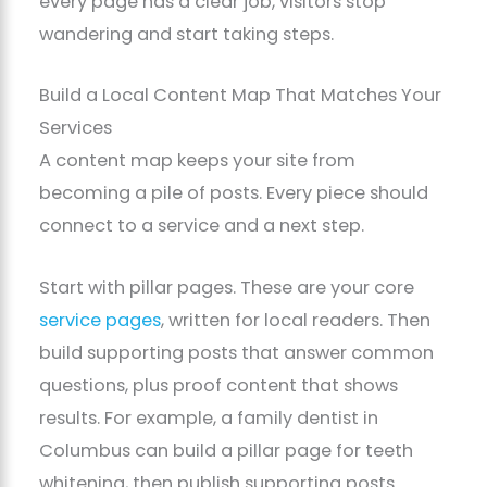
every page has a clear job, visitors stop
wandering and start taking steps.
Build a Local Content Map That Matches Your
Services
A content map keeps your site from
becoming a pile of posts. Every piece should
connect to a service and a next step.
Start with pillar pages. These are your core
service pages
, written for local readers. Then
build supporting posts that answer common
questions, plus proof content that shows
results. For example, a family dentist in
Columbus can build a pillar page for teeth
whitening, then publish supporting posts