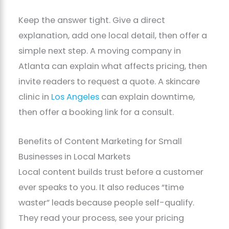
Keep the answer tight. Give a direct
explanation, add one local detail, then offer a
simple next step. A moving company in
Atlanta can explain what affects pricing, then
invite readers to request a quote. A skincare
clinic in
Los Angeles
can explain downtime,
then offer a booking link for a consult.
Benefits of Content Marketing for Small
Businesses in Local Markets
Local content builds trust before a customer
ever speaks to you. It also reduces “time
waster” leads because people self-qualify.
They read your process, see your pricing