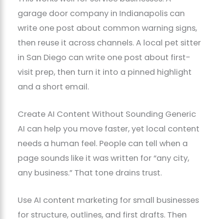
garage door company in Indianapolis can
write one post about common warning signs,
then reuse it across channels. A local pet sitter
in San Diego can write one post about first-
visit prep, then turn it into a pinned highlight
and a short email.
Create AI Content Without Sounding Generic
AI can help you move faster, yet local content
needs a human feel. People can tell when a
page sounds like it was written for “any city,
any business.” That tone drains trust.
Use AI content marketing for small businesses
for structure, outlines, and first drafts. Then