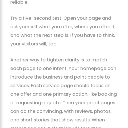
reliable.
Try a five-second test. Open your page and
ask yourself what you offer, where you offer it,
and what the next step is. If you have to think,
your visitors will, too.
Another way to tighten clarity is to match
each page to one intent. Your homepage can
introduce the business and point people to
services. Each service page should focus on
one offer and one primary action, like booking
or requesting a quote. Then your proof pages
can do the convincing, with reviews, photos,
and short stories that show results. When