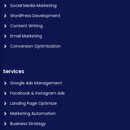
Social Media Marketing
WordPress Development
Content Writing
Email Marketing
Conversion Optimization
Services
Google Ads Management
Facebook & Instagram Ads
Landing Page Optimize
Marketing Automation
Business Strategy