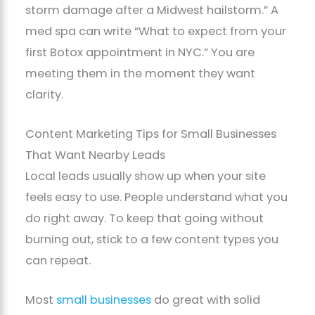
storm damage after a Midwest hailstorm.” A
med spa can write “What to expect from your
first Botox appointment in NYC.” You are
meeting them in the moment they want
clarity.
Content Marketing Tips for Small Businesses
That Want Nearby Leads
Local leads usually show up when your site
feels easy to use. People understand what you
do right away. To keep that going without
burning out, stick to a few content types you
can repeat.
Most
small businesses
do great with solid