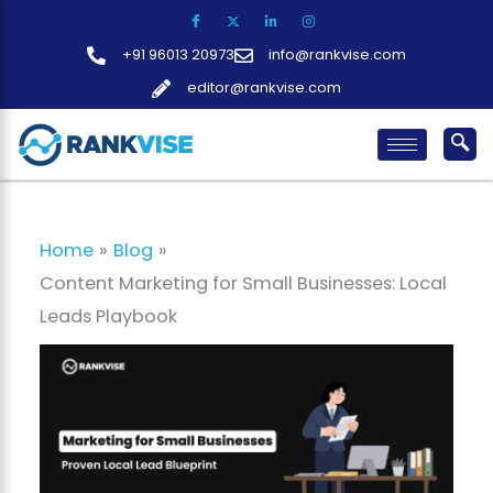
Skip
to
+91 96013 20973
info@rankvise.com
content
editor@rankvise.com
Home
Blog
Content Marketing for Small Businesses: Local
Leads Playbook