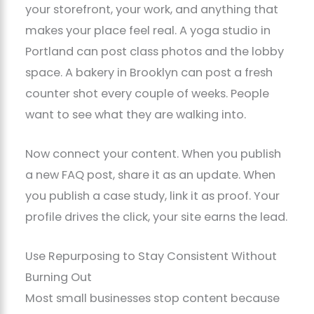
your storefront, your work, and anything that
makes your place feel real. A yoga studio in
Portland can post class photos and the lobby
space. A bakery in Brooklyn can post a fresh
counter shot every couple of weeks. People
want to see what they are walking into.
Now connect your content. When you publish
a new FAQ post, share it as an update. When
you publish a case study, link it as proof. Your
profile drives the click, your site earns the lead.
Use Repurposing to Stay Consistent Without
Burning Out
Most small businesses stop content because