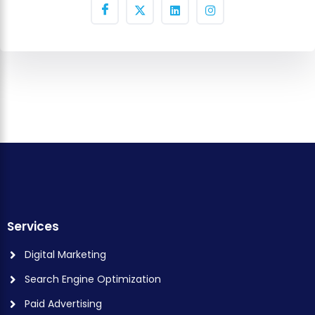
Services
Digital Marketing
Search Engine Optimization
Paid Advertising