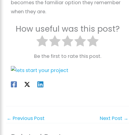
becomes the familiar option they remember
when they are.
How useful was this post?
Be the first to rate this post.
←
Previous Post
Next Post
→