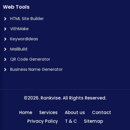
Web Tools
HTML Site Builder
VithMake
KeywordIdeas
MailBuild
QR Code Generator
Business Name Generator
©2026. Rankvise. All Rights Reserved.
Home
Services
About us
Contact
Privacy Policy
T & C
Sitemap