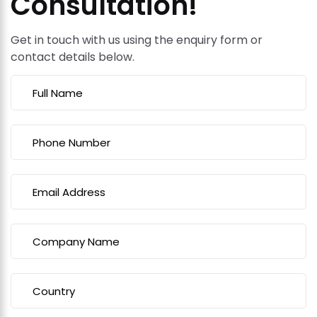
Consultation!
Get in touch with us using the enquiry form or
contact details below.