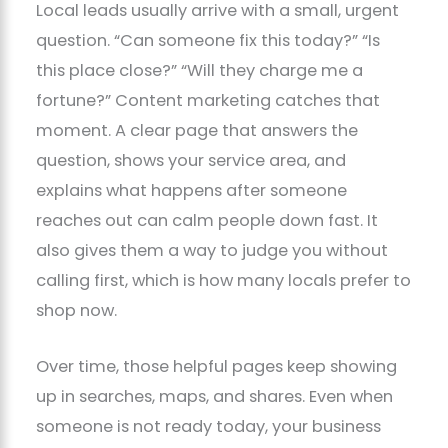
Local leads usually arrive with a small, urgent
question. “Can someone fix this today?” “Is
this place close?” “Will they charge me a
fortune?” Content marketing catches that
moment. A clear page that answers the
question, shows your service area, and
explains what happens after someone
reaches out can calm people down fast. It
also gives them a way to judge you without
calling first, which is how many locals prefer to
shop now.
Over time, those helpful pages keep showing
up in searches, maps, and shares. Even when
someone is not ready today, your business