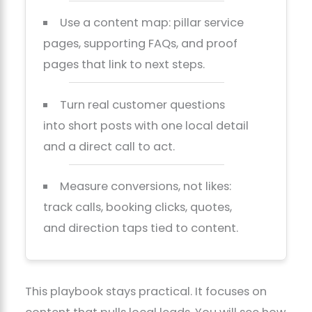
Use a content map: pillar service
pages, supporting FAQs, and proof
pages that link to next steps.
Turn real customer questions
into short posts with one local detail
and a direct call to act.
Measure conversions, not likes:
track calls, booking clicks, quotes,
and direction taps tied to content.
This playbook stays practical. It focuses on