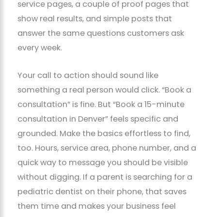
service pages, a couple of proof pages that
show real results, and simple posts that
answer the same questions customers ask
every week.
Your call to action should sound like
something a real person would click. “Book a
consultation” is fine. But “Book a 15-minute
consultation in Denver” feels specific and
grounded. Make the basics effortless to find,
too. Hours, service area, phone number, and a
quick way to message you should be visible
without digging. If a parent is searching for a
pediatric dentist on their phone, that saves
them time and makes your business feel