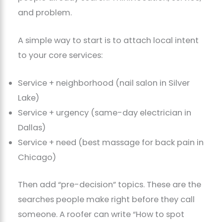
and problem.
A simple way to start is to attach local intent
to your core services:
Service + neighborhood (nail salon in Silver
Lake)
Service + urgency (same-day electrician in
Dallas)
Service + need (best massage for back pain in
Chicago)
Then add “pre-decision” topics. These are the
searches people make right before they call
someone. A roofer can write “How to spot