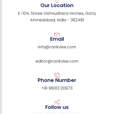
Our Location
E-104, Shree Vishnudhara Homes, Gota,
Ahmedabad, India - 382481
Email
info@rankvise.com
editor@rankvise.com
Phone Number
+91 96013 20973
Follow us