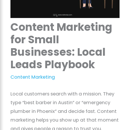
Content Marketing
for Small
Businesses: Local
Leads Playbook
Content Marketing
Local customers search with a mission. They
type “best barber in Austin” or “emergency
plumber in Phoenix” and decide fast. Content
marketing helps you show up at that moment
and gives people a reason to trust you.