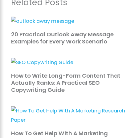
Related Posts
20 Practical Outlook Away Message
Examples for Every Work Scenario
How to Write Long-Form Content That
Actually Ranks: A Practical SEO
Copywriting Guide
How To Get Help With A Marketing