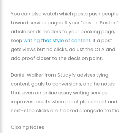
You can also watch which posts push people
toward service pages. If your “cost in Boston”
article sends readers to your booking page,
keep
writing that style of content
. If a post
gets views but no clicks, adjust the CTA and
add proof closer to the decision point.
Daniel Walker from Studyfy advises tying
content goals to conversions, and he notes
that even an online essay writing service
improves results when proof placement and
next-step clicks are tracked alongside traffic.
Closing Notes