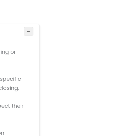
−
ing or
 specific
closing.
ect their
on