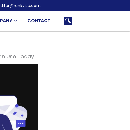
ditor@rankvise.com
PANY
CONTACT
Can Use Today