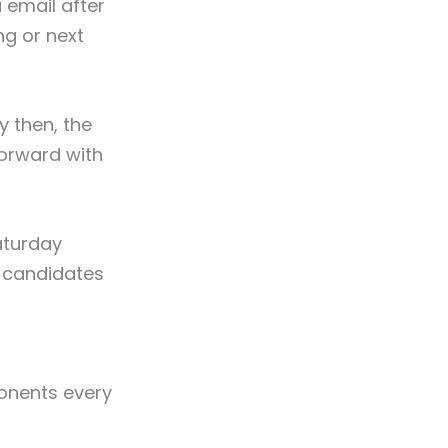
 email after
ng or next
y then, the
orward with
aturday
w candidates
ponents every