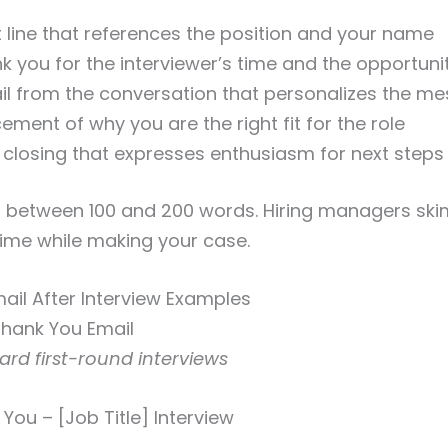
t line that references the position and your name
k you for the interviewer’s time and the opportuni
ail from the conversation that personalizes the m
cement of why you are the right fit for the role
 closing that expresses enthusiasm for next steps
 between 100 and 200 words. Hiring managers skim
time while making your case.
mail After Interview Examples
 Thank You Email
dard first-round interviews
You – [Job Title] Interview