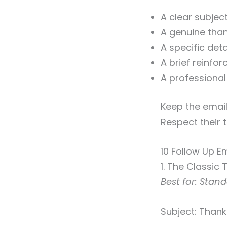
A clear subjec
A genuine than
A specific det
A brief reinfor
A professional
Keep the email
Respect their 
10 Follow Up E
1. The Classic
Best for: Stan
Subject: Thank 