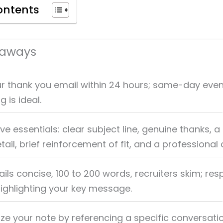
ontents
eaways
r thank you email within 24 hours; same-day even
 is ideal.
ive essentials: clear subject line, genuine thanks, a
tail, brief reinforcement of fit, and a professional 
ls concise, 100 to 200 words, recruiters skim; resp
highlighting your key message.
ize your note by referencing a specific conversati