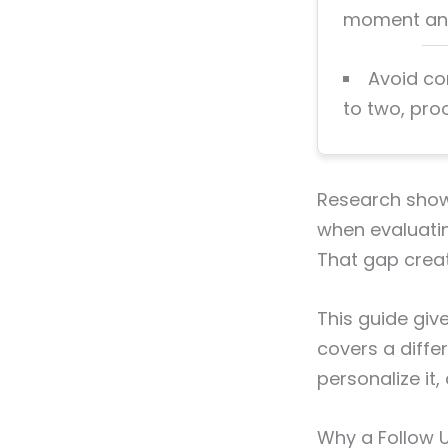
moment and 
Avoid co
to two, pro
Research show
when evaluatin
That gap creat
This guide giv
covers a differ
personalize it,
Why a Follow U