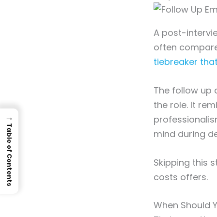
A post-intervie
often compare 
tiebreaker that
The follow up 
the role. It re
→
professionalis
Table of Contents
mind during de
Skipping this s
costs offers.
When Should Y