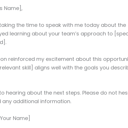
r’s Name],
taking the time to speak with me today about the [
joyed learning about your team’s approach to [speci
d].
on reinforced my excitement about this opportuni
relevant skill] aligns well with the goals you descri
 to hearing about the next steps. Please do not hes
d any additional information.
 [Your Name]