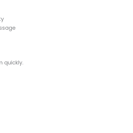
ty
essage
 quickly.