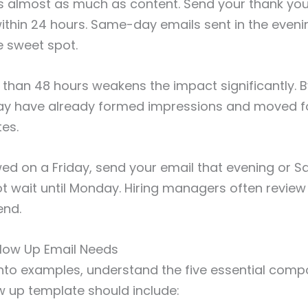
s almost as much as content. Send your thank you
within 24 hours. Same-day emails sent in the eveni
e sweet spot.
 than 48 hours weakens the impact significantly. B
ay have already formed impressions and moved f
es.
ewed on a Friday, send your email that evening or S
t wait until Monday. Hiring managers often revie
end.
llow Up Email Needs
into examples, understand the five essential com
ow up template should include: