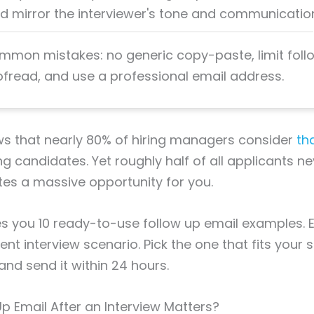
mirror the interviewer's tone and communication
mmon mistakes: no generic copy-paste, limit fol
ofread, and use a professional email address.
s that nearly 80% of hiring managers consider
th
g candidates. Yet roughly half of all applicants n
es a massive opportunity for you.
es you 10 ready-to-use follow up email examples.
ent interview scenario. Pick the one that fits your s
 and send it within 24 hours.
p Email After an Interview Matters?