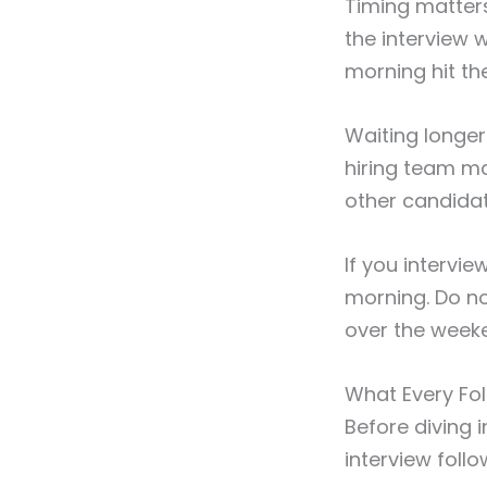
Timing matter
the interview 
morning hit th
Waiting longer
hiring team m
other candidat
If you intervi
morning. Do no
over the week
What Every Fo
Before diving 
interview foll