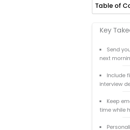
Table of C
Key Tak
Send you
next morning
Include f
interview de
Keep emai
time while 
Personal