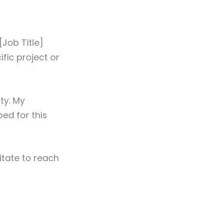
Job Title]
fic project or
ty. My
bed for this
itate to reach