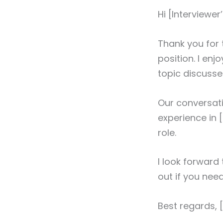
Hi [Interviewe
Thank you for 
position. I en
topic discusse
Our conversati
experience in [
role.
I look forward
out if you nee
Best regards,