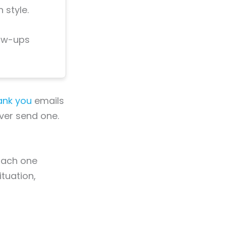
 style.
low-ups
ank you
emails
ever send one.
 Each one
ituation,