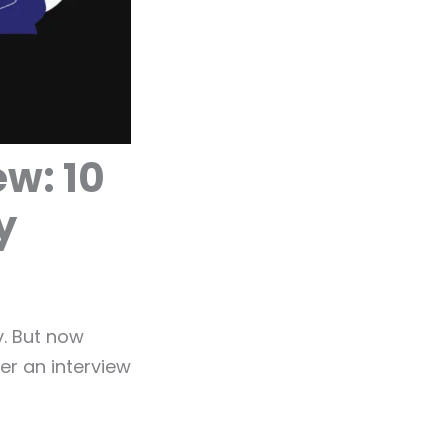
ew: 10
y
y. But now
er an interview