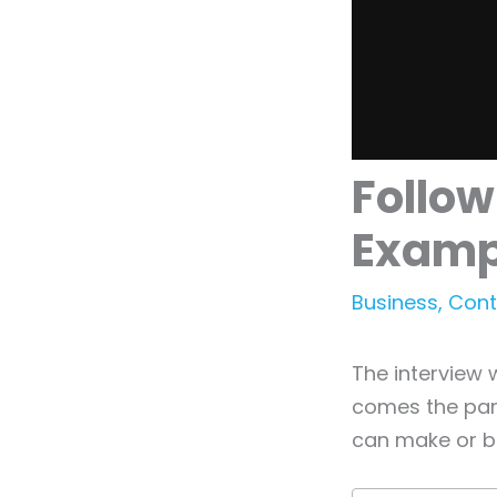
Follow
Examp
Business
,
Cont
The interview 
comes the par
can make or b