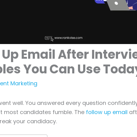
 Up Email After Intervi
les You Can Use Toda
ent Marketing
went well. You answered every question confidentl
t most candidates fumble. The
follow up email
aft
reak your candidacy.