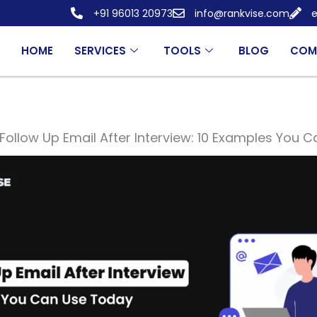
+91 96013 20973
info@rankvise.com
e
HOME
SERVICES
TOOLS
BLOG
COM
Follow Up Email After Interview: 10 Examples You 