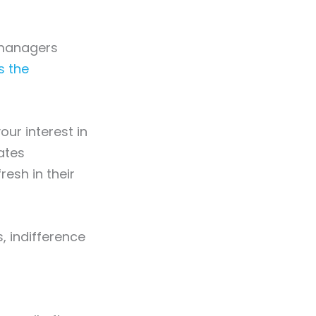
g managers
s the
our interest in
rates
resh in their
s, indifference