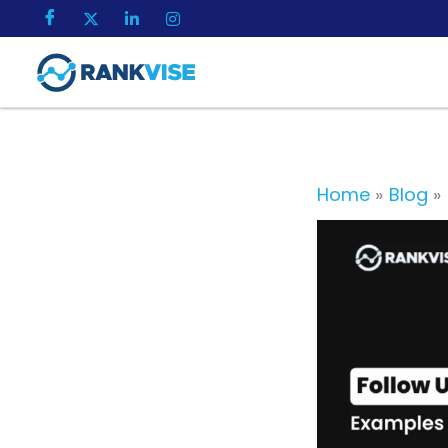
Skip
to
content
Home
Blog