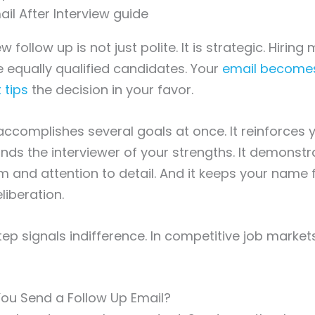
w follow up is not just polite. It is strategic. Hirin
equally qualified candidates. Your
email become
 tips
the decision in your favor.
accomplishes several goals at once. It reinforces y
minds the interviewer of your strengths. It demonst
m and attention to detail. And it keeps your name f
liberation.
tep signals indifference. In competitive job market
ou Send a Follow Up Email?