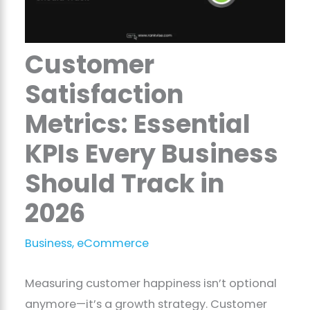
Customer
Satisfaction
Metrics: Essential
KPIs Every Business
Should Track in
2026
Business
,
eCommerce
Measuring customer happiness isn’t optional
anymore—it’s a growth strategy. Customer