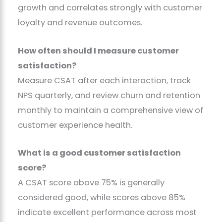
growth and correlates strongly with customer
loyalty and revenue outcomes.
How often should I measure customer
satisfaction?
Measure CSAT after each interaction, track
NPS quarterly, and review churn and retention
monthly to maintain a comprehensive view of
customer experience health.
What is a good customer satisfaction
score?
A CSAT score above 75% is generally
considered good, while scores above 85%
indicate excellent performance across most