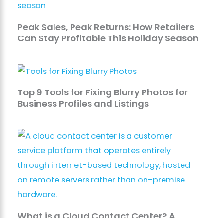
Peak Sales, Peak Returns: How Retailers
Can Stay Profitable This Holiday Season
Top 9 Tools for Fixing Blurry Photos for
Business Profiles and Listings
What is a Cloud Contact Center? A