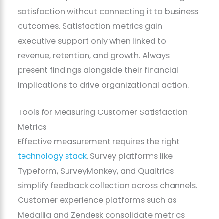
satisfaction without connecting it to business
outcomes. Satisfaction metrics gain
executive support only when linked to
revenue, retention, and growth. Always
present findings alongside their financial
implications to drive organizational action.
Tools for Measuring Customer Satisfaction
Metrics
Effective measurement requires the right
technology stack
. Survey platforms like
Typeform, SurveyMonkey, and Qualtrics
simplify feedback collection across channels.
Customer experience platforms such as
Medallia and Zendesk consolidate metrics