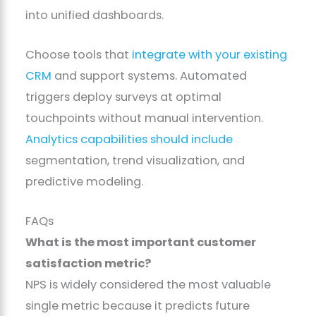
into unified dashboards.
Choose tools that
integrate with your existing
CRM
and support systems. Automated
triggers deploy surveys at optimal
touchpoints without manual intervention.
Analytics capabilities should include
segmentation, trend visualization, and
predictive modeling.
FAQs
What is the most important customer
satisfaction metric?
NPS is widely considered the most valuable
single metric because it predicts future