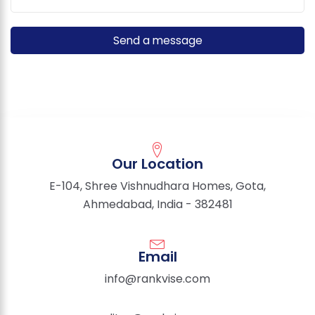
Our Location
E-104, Shree Vishnudhara Homes, Gota,
Ahmedabad, India - 382481
Email
info@rankvise.com