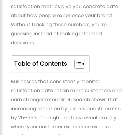
satisfaction metrics give you concrete data
about how people experience your brand.
Without tracking these numbers, you’re
guessing instead of making informed
decisions.
Table of Contents
Businesses that consistently monitor
satisfaction data retain more customers and
earn stronger referrals. Research shows that
increasing retention by just 5% boosts profits
by 25–95%. The right metrics reveal exactly
where your customer experience excels or