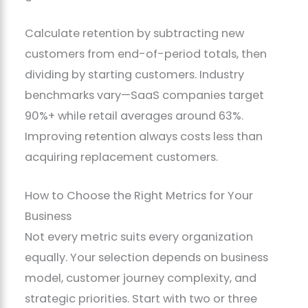
Calculate retention by subtracting new
customers from end-of-period totals, then
dividing by starting customers. Industry
benchmarks vary—SaaS companies target
90%+ while retail averages around 63%.
Improving retention always costs less than
acquiring replacement customers.
How to Choose the Right Metrics for Your
Business
Not every metric suits every organization
equally. Your selection depends on business
model, customer journey complexity, and
strategic priorities. Start with two or three