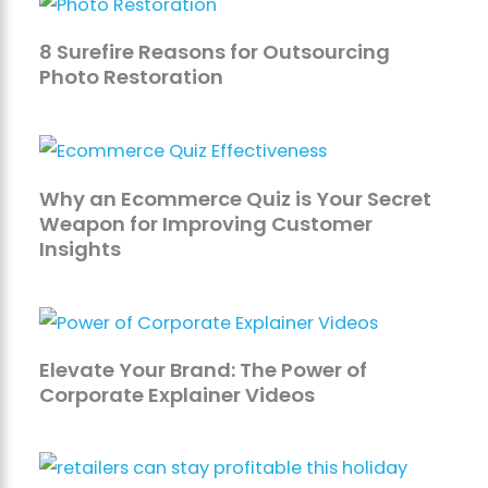
8 Surefire Reasons for Outsourcing
Photo Restoration
Why an Ecommerce Quiz is Your Secret
Weapon for Improving Customer
Insights
Elevate Your Brand: The Power of
Corporate Explainer Videos