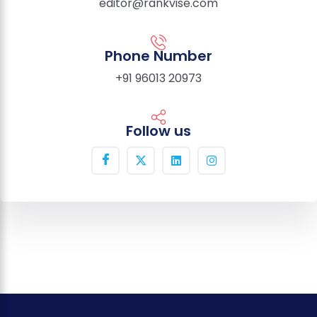
editor@rankvise.com
Phone Number
+91 96013 20973
Follow us