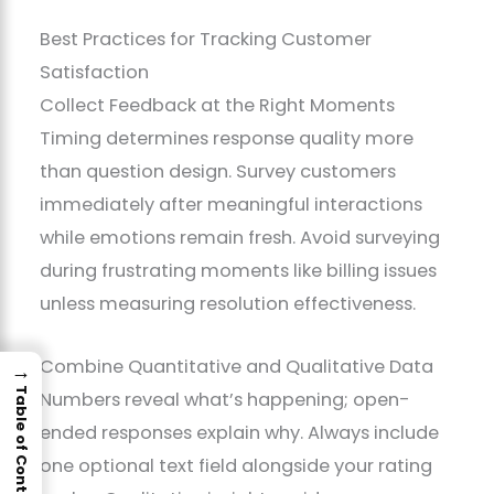
Best Practices for Tracking Customer
Satisfaction
Collect Feedback at the Right Moments
Timing determines response quality more
than question design. Survey customers
immediately after meaningful interactions
while emotions remain fresh. Avoid surveying
during frustrating moments like billing issues
unless measuring resolution effectiveness.
Combine Quantitative and Qualitative Data
→
Table of Contents
Numbers reveal what’s happening; open-
ended responses explain why. Always include
one optional text field alongside your rating