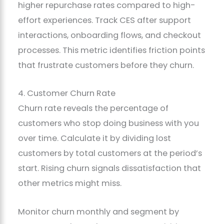
higher repurchase rates compared to high-
effort experiences. Track CES after support
interactions, onboarding flows, and checkout
processes. This metric identifies friction points
that frustrate customers before they churn.
4. Customer Churn Rate
Churn rate reveals the percentage of
customers who stop doing business with you
over time. Calculate it by dividing lost
customers by total customers at the period’s
start. Rising churn signals dissatisfaction that
other metrics might miss.
Monitor churn monthly and segment by