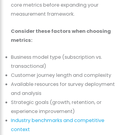
core metrics before expanding your
measurement framework.
Consider these factors when choosing
metrics:
Business model type (subscription vs.
transactional)
Customer journey length and complexity
Available resources for survey deployment
and analysis
Strategic goals (growth, retention, or
experience improvement)
Industry benchmarks and competitive
context