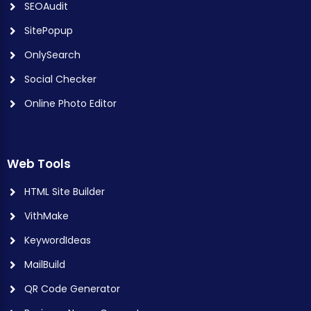
SEOAudit
SitePopup
OnlySearch
Social Checker
Online Photo Editor
Web Tools
HTML Site Builder
VithMake
KeywordIdeas
MailBuild
QR Code Generator