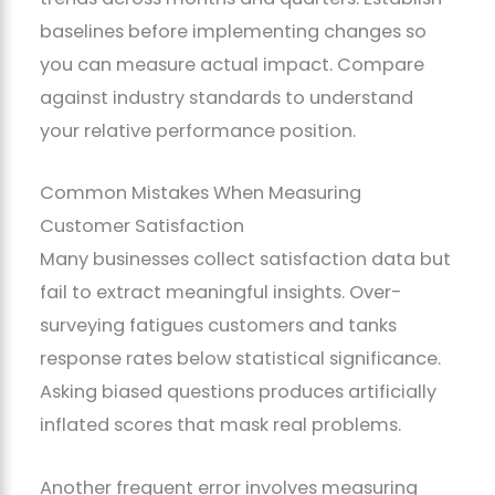
baselines before implementing changes so
you can measure actual impact. Compare
against industry standards to understand
your relative performance position.
Common Mistakes When Measuring
Customer Satisfaction
Many businesses collect satisfaction data but
fail to extract meaningful insights. Over-
surveying fatigues customers and tanks
response rates below statistical significance.
Asking biased questions produces artificially
inflated scores that mask real problems.
Another frequent error involves measuring