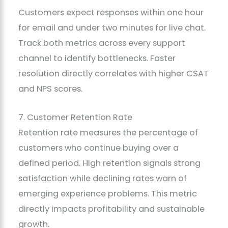
Customers expect responses within one hour
for email and under two minutes for live chat.
Track both metrics across every support
channel to identify bottlenecks. Faster
resolution directly correlates with higher CSAT
and NPS scores.
7. Customer Retention Rate
Retention rate measures the percentage of
customers who continue buying over a
defined period. High retention signals strong
satisfaction while declining rates warn of
emerging experience problems. This metric
directly impacts profitability and sustainable
growth.