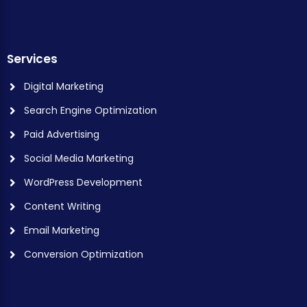
Services
Digital Marketing
Search Engine Optimization
Paid Advertising
Social Media Marketing
WordPress Development
Content Writing
Email Marketing
Conversion Optimization