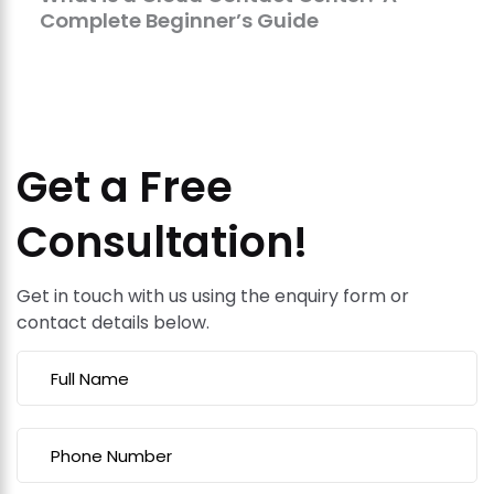
Complete Beginner’s Guide
Get a Free
Consultation!
Get in touch with us using the enquiry form or
contact details below.