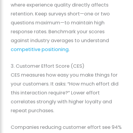
where experience quality directly affects
retention. Keep surveys short—one or two
questions maximum—to maintain high
response rates. Benchmark your scores
against industry averages to understand
competitive positioning
.
3. Customer Effort Score (CES)
CES measures how easy you make things for
your customers. It asks: “How much effort did
this interaction require?” Lower effort
correlates strongly with higher loyalty and
repeat purchases.
Companies reducing customer effort see 94%