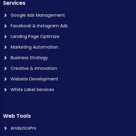
Services
Google Ads Management
Facebook & Instagram Ads
Landing Page Optimize
Marketing Automation
Business Strategy
Creative & Innovation
Website Development
White Label Services
Web Tools
AnalyticsPro