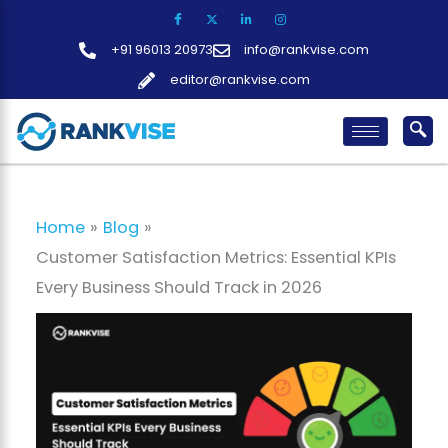
Skip
to
+91 96013 20973
info@rankvise.com
content
editor@rankvise.com
Home
Blog
Customer Satisfaction Metrics: Essential KPIs
Every Business Should Track in 2026