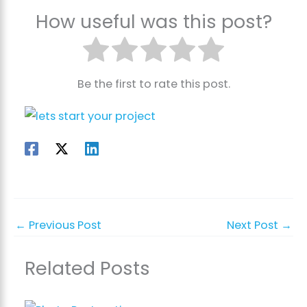
How useful was this post?
Be the first to rate this post.
←
Previous Post
Next Post
→
Related Posts