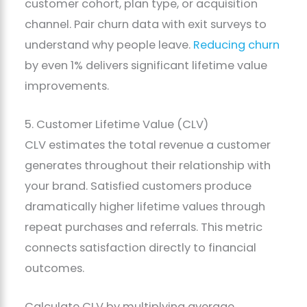
customer cohort, plan type, or acquisition
channel. Pair churn data with exit surveys to
understand why people leave.
Reducing churn
by even 1% delivers significant lifetime value
improvements.
5. Customer Lifetime Value (CLV)
CLV estimates the total revenue a customer
generates throughout their relationship with
your brand. Satisfied customers produce
dramatically higher lifetime values through
repeat purchases and referrals. This metric
connects satisfaction directly to financial
outcomes.
Calculate CLV by multiplying average