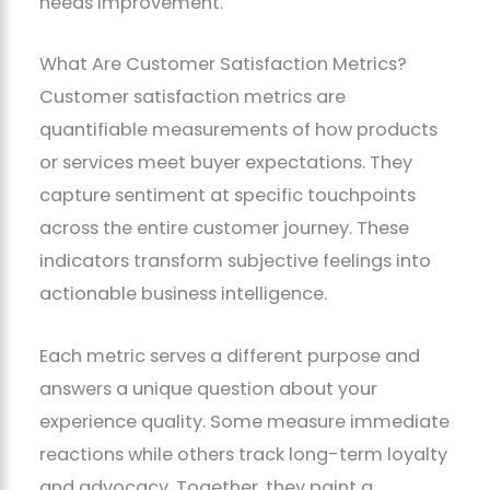
needs improvement.
What Are Customer Satisfaction Metrics?
Customer satisfaction metrics are
quantifiable measurements of how products
or services meet buyer expectations. They
capture sentiment at specific touchpoints
across the entire customer journey. These
indicators transform subjective feelings into
actionable business intelligence.
Each metric serves a different purpose and
answers a unique question about your
experience quality. Some measure immediate
reactions while others track long-term loyalty
and advocacy. Together, they paint a