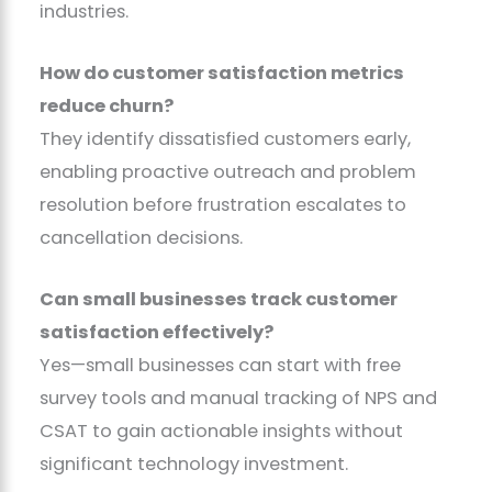
industries.
How do customer satisfaction metrics
reduce churn?
They identify dissatisfied customers early,
enabling proactive outreach and problem
resolution before frustration escalates to
cancellation decisions.
Can small businesses track customer
satisfaction effectively?
Yes—small businesses can start with free
survey tools and manual tracking of NPS and
CSAT to gain actionable insights without
significant technology investment.