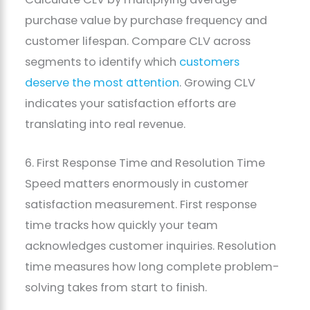
purchase value by purchase frequency and
customer lifespan. Compare CLV across
segments to identify which
customers
deserve the most attention
. Growing CLV
indicates your satisfaction efforts are
translating into real revenue.
6. First Response Time and Resolution Time
Speed matters enormously in customer
satisfaction measurement. First response
time tracks how quickly your team
acknowledges customer inquiries. Resolution
time measures how long complete problem-
solving takes from start to finish.