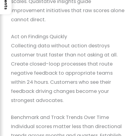
scales. Qualitative insights guide
improvement initiatives that raw scores alone
cannot direct.
Act on Findings Quickly
Collecting data without action destroys
customer trust faster than not asking at all.
Create closed-loop processes that route
negative feedback to appropriate teams
within 24 hours. Customers who see their
feedback driving changes become your
strongest advocates.
Benchmark and Track Trends Over Time
Individual scores matter less than directional
trends across months and quarters. Establish