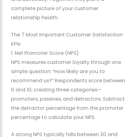
complete picture of your customer
relationship health.
The 7 Most Important Customer Satisfaction
KPIs
1. Net Promoter Score (NPS)
NPS measures customer loyalty through one
simple question: “How likely are you to
recommend us?” Respondents score between
0 and 10, creating three categories—
promoters, passives, and detractors. Subtract
the detractor percentage from the promoter
percentage to calculate your NPS.
A strong NPS typically falls between 30 and