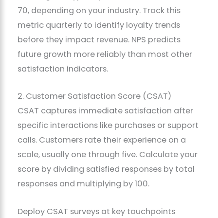
70, depending on your industry. Track this
metric quarterly to identify loyalty trends
before they impact revenue. NPS predicts
future growth more reliably than most other
satisfaction indicators.
2. Customer Satisfaction Score (CSAT)
CSAT captures immediate satisfaction after
specific interactions like purchases or support
calls. Customers rate their experience on a
scale, usually one through five. Calculate your
score by dividing satisfied responses by total
responses and multiplying by 100.
Deploy CSAT surveys at key touchpoints