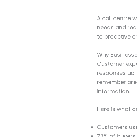
A call centre 
needs and reac
to proactive 
Why Businesse
Customer expe
responses acr
remember prev
information.
Here is what d
Customers us
73% of buyers 