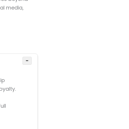
ial media,
−
ip
oyalty.
ull