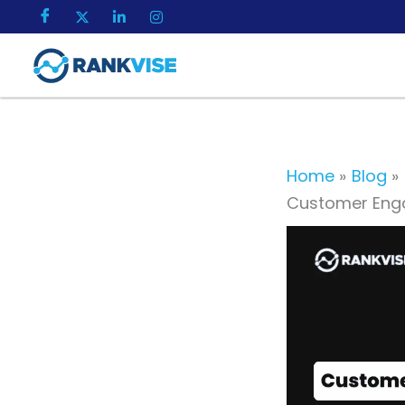
Skip
to
content
Home
Blog
Customer Enga