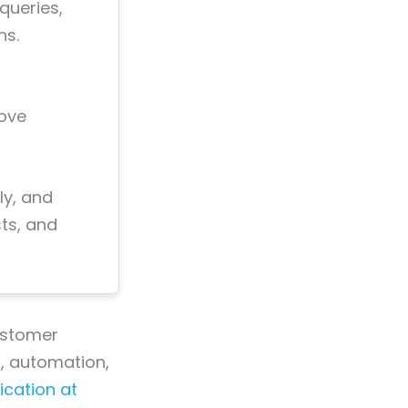
queries,
ns.
rove
ly, and
ts, and
customer
a, automation,
cation at