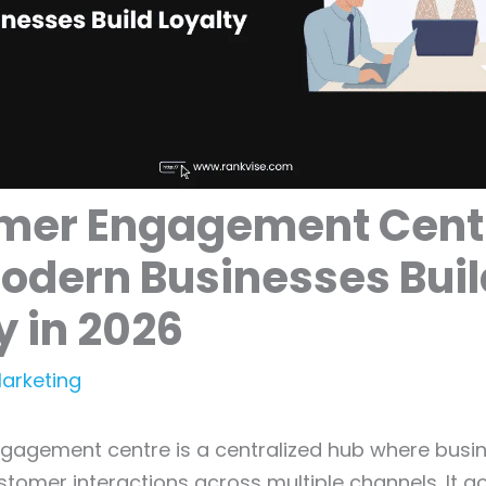
mer Engagement Cent
odern Businesses Buil
y in 2026
Marketing
gagement centre is a centralized hub where busi
tomer interactions across multiple channels. It 