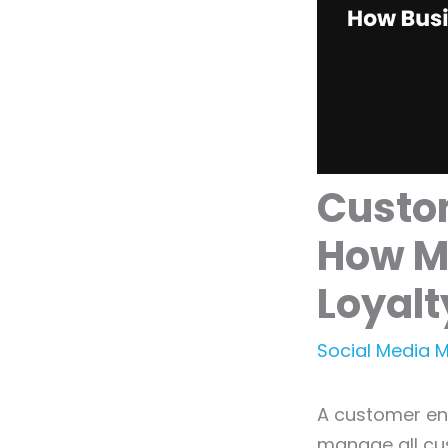
Custo
How M
Loyalt
Social Media 
A customer en
manage all cus