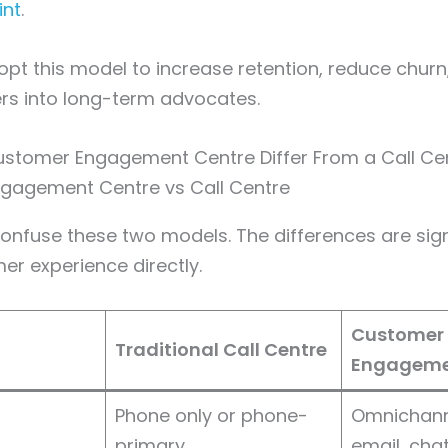
int
.
pt this model to increase retention, reduce churn
rs into long-term advocates.
stomer Engagement Centre Differ From a Call Ce
nfuse these two models. The differences are sign
r experience directly.
Customer
Traditional Call Centre
Engageme
Phone only or phone-
Omnichann
primary
email, chat