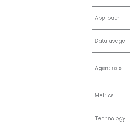
Approach
Data usage
Agent role
Metrics
Technology