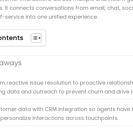
s. It connects conversations from email, chat, soc
f-service into one unified experience.
ontents
eaways
m reactive issue resolution to proactive relationsh
ing data and outreach to prevent churn and drive l
stomer data with CRM integration so agents have f
 personalize interactions across touchpoints.