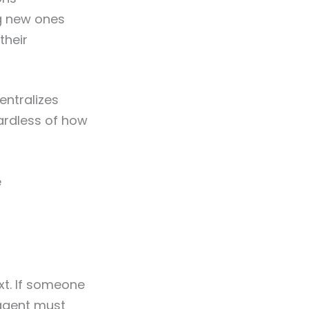
ng new ones
their
entralizes
ardless of how
e
t. If someone
 agent must