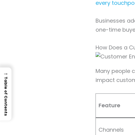
every touchpo
Businesses ado
one-time buye
How Does a Cu
Many people co
→
impact custome
Table of Contents
Feature
Channels