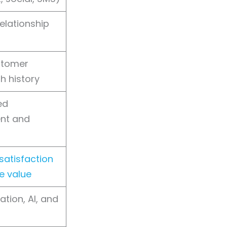
elationship
stomer
th history
ed
nt and
atisfaction
me value
ation, AI, and