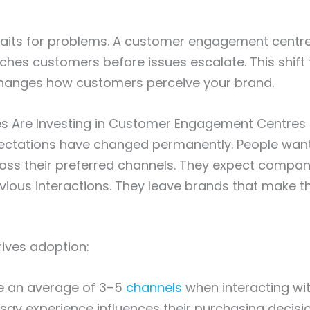
waits for problems. A customer engagement centre
hes customers before issues escalate. This shift
changes how customers perceive your brand.
s Are Investing in Customer Engagement Centres
ctations have changed permanently. People want
oss their preferred channels. They expect compan
ious interactions. They leave brands that make 
rives adoption:
e an average of 3–5
channels
when interacting wi
say experience influences their purchasing decisi