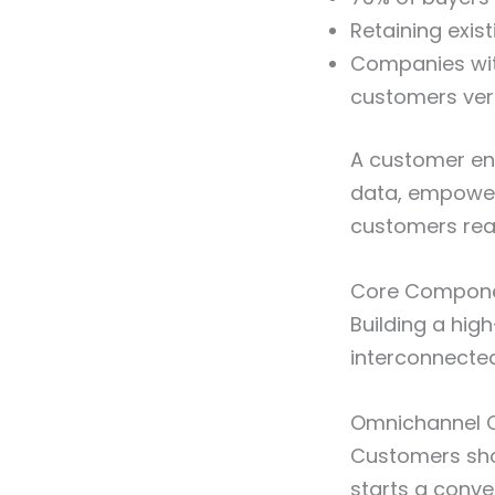
Retaining exis
Companies wit
customers ver
A customer eng
data, empower
customers rea
Core Componen
Building a hi
interconnecte
Omnichannel 
Customers sho
starts a conve