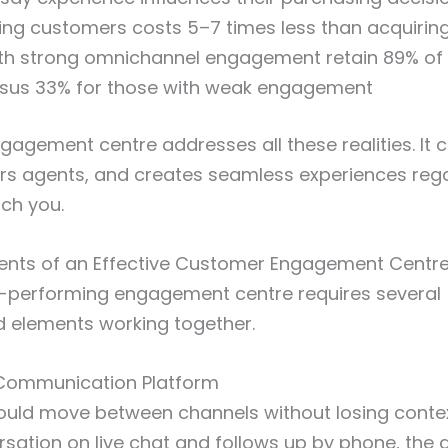
ting customers costs 5–7 times less than acquiri
h strong omnichannel engagement retain 89% of 
sus 33% for those with weak engagement
agement centre addresses all these realities. It c
s agents, and creates seamless experiences reg
ch you.
ts of an Effective Customer Engagement Centr
gh-performing engagement centre requires several
d elements working together.
Communication Platform
uld move between channels without losing contex
rsation on live chat and follows up by phone, the