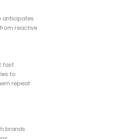
 anticipates
 from reactive
 fast
ies to
them repeat
th brands
ons