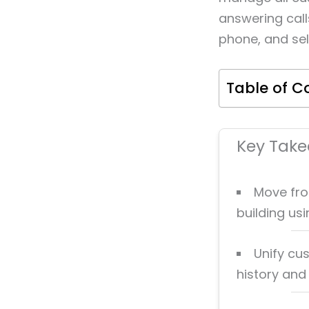
answering call
phone, and sel
Table of C
Key Tak
Move fro
building us
Unify cu
history and