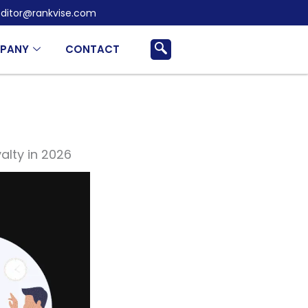
ditor@rankvise.com
PANY
CONTACT
lty in 2026