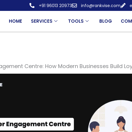
+91 96013 20973
info@rankvise.com
e
HOME
SERVICES
TOOLS
BLOG
COM
gement Centre: How Modern Businesses Build Loya