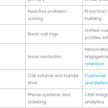
Reactive problem-
Proactive r
solving
building
Unified cu
Basic call logs
profiles wi
Personaliz
Issue resolution
engageme
retention
Call volume and handle
Customer s
time
and lifeti
Phone systems and
CRM integr
ticketing
analytics