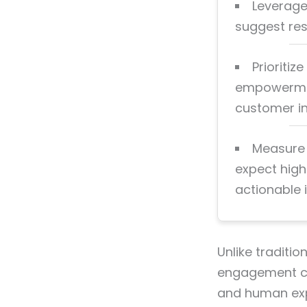
Leverage
suggest res
Prioriti
empowerment
customer in
Measure 
expect high
actionable i
Unlike traditio
engagement cen
and human expe