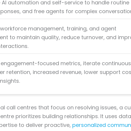
 AI automation and self-service to handle routine 
ponses, and free agents for complex conversatio
ze workforce management, training, and agent
 to maintain quality, reduce turnover, and imp
teractions.
engagement-focused metrics, iterate continuous
er retention, increased revenue, lower support cos
nsights.
nal call centres that focus on resolving issues, a 
tre prioritizes building relationships. It uses dat
rtise to deliver proactive,
personalized communi