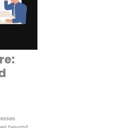
re:
d
nesses
goes beyond