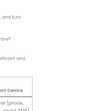
, and turn
ntre?
ificant and
nt Centre
el (phone,
, social, SMS)