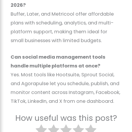
2026?
Buffer, Later, and Metricool offer affordable
plans with scheduling, analytics, and multi-
platform support, making them ideal for
small businesses with limited budgets.
Can social media management tools
handle multiple platforms at once?
Yes. Most tools like Hootsuite, Sprout Social,
and Agorapulse let you schedule, publish, and
monitor content across Instagram, Facebook,
TikTok, LinkedIn, and X from one dashboard.
How useful was this post?