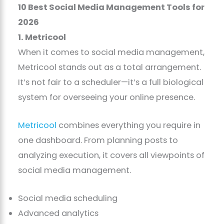
10 Best Social Media Management Tools for
2026
1. Metricool
When it comes to social media management,
Metricool stands out as a total arrangement.
It’s not fair to a scheduler—it’s a full biological
system for overseeing your online presence.
Metricool
combines everything you require in
one dashboard. From planning posts to
analyzing execution, it covers all viewpoints of
social media management.
Social media scheduling
Advanced analytics