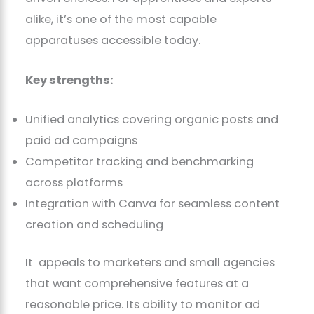
alike, it’s one of the most capable
apparatuses accessible today.
Key strengths:
Unified analytics covering organic posts and
paid ad campaigns
Competitor tracking and benchmarking
across platforms
Integration with Canva for seamless content
creation and scheduling
It appeals to marketers and small agencies
that want comprehensive features at a
reasonable price. Its ability to monitor ad