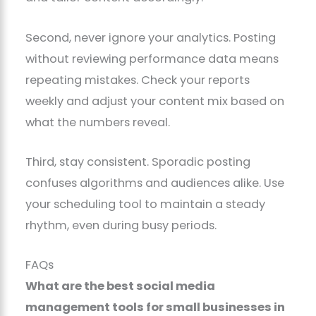
Second, never ignore your analytics. Posting
without reviewing performance data means
repeating mistakes. Check your reports
weekly and adjust your content mix based on
what the numbers reveal.
Third, stay consistent. Sporadic posting
confuses algorithms and audiences alike. Use
your scheduling tool to maintain a steady
rhythm, even during busy periods.
FAQs
What are the best social media
management tools for small businesses in