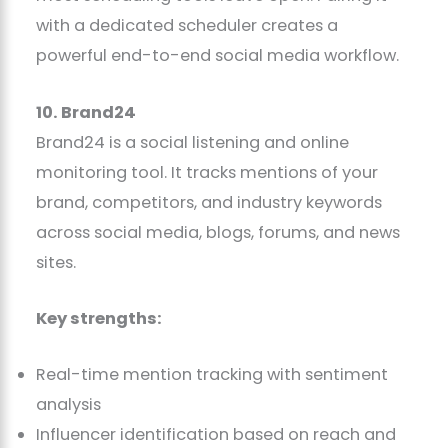
with a dedicated scheduler creates a
powerful end-to-end social media workflow.
10. Brand24
Brand24 is a social listening and online
monitoring tool. It tracks mentions of your
brand, competitors, and industry keywords
across social media, blogs, forums, and news
sites.
Key strengths:
Real-time mention tracking with sentiment
analysis
Influencer identification based on reach and