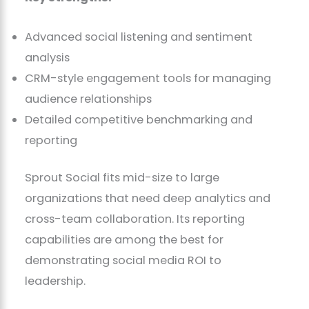
Advanced social listening and sentiment
analysis
CRM-style engagement tools for managing
audience relationships
Detailed competitive benchmarking and
reporting
Sprout Social fits mid-size to large
organizations that need deep analytics and
cross-team collaboration. Its reporting
capabilities are among the best for
demonstrating social media ROI to
leadership.