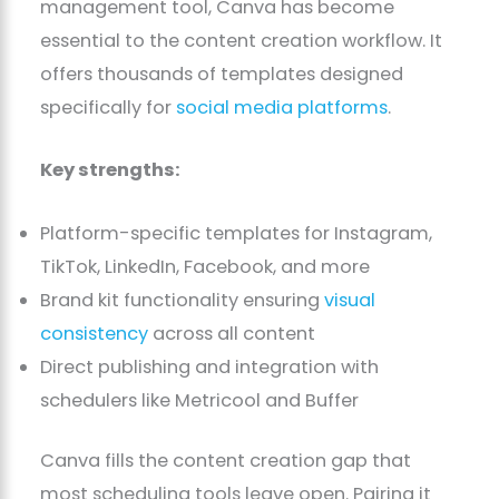
management tool, Canva has become
essential to the content creation workflow. It
offers thousands of templates designed
specifically for
social media platforms
.
Key strengths:
Platform-specific templates for Instagram,
TikTok, LinkedIn, Facebook, and more
Brand kit functionality ensuring
visual
consistency
across all content
Direct publishing and integration with
schedulers like Metricool and Buffer
Canva fills the content creation gap that
most scheduling tools leave open. Pairing it