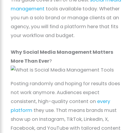
management
tools available today. Whether
you run a solo brand or manage clients at an
agency, you will find a platform here that fits
your workflow and budget.
Why Social Media Management Matters
More Than Ever
?
Posting randomly and hoping for results does
not work anymore. Audiences expect
consistent, high-quality content on
every
platform
they use. That means brands must
show up on Instagram, TikTok, LinkedIn, X,
Facebook, and YouTube with tailored content