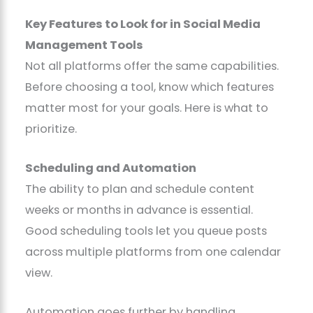
Key Features to Look for in Social Media
Management Tools
Not all platforms offer the same capabilities.
Before choosing a tool, know which features
matter most for your goals. Here is what to
prioritize.
Scheduling and Automation
The ability to plan and schedule content
weeks or months in advance is essential.
Good scheduling tools let you queue posts
across multiple platforms from one calendar
view.
Automation goes further by handling