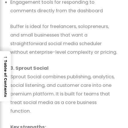
Engagement tools for responding to
comments directly from the dashboard
Buffer is ideal for freelancers, solopreneurs,
and small businesses that want a
straightforward social media scheduler
without enterprise-level complexity or pricing.
→
Table of Contents
3. Sprout Social
Sprout Social combines publishing, analytics,
social listening, and customer care into one
premium platform. It is built for teams that
treat social media as a core business
function.
Key strengths: