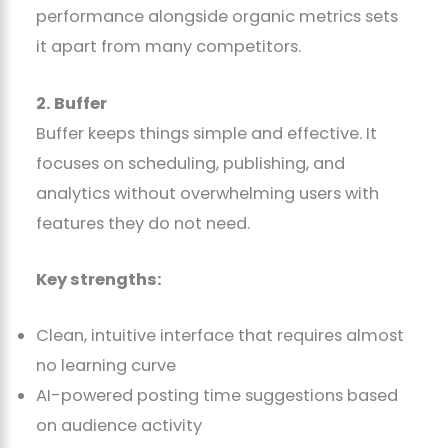
performance alongside organic metrics sets
it apart from many competitors.
2. Buffer
Buffer keeps things simple and effective. It
focuses on scheduling, publishing, and
analytics without overwhelming users with
features they do not need.
Key strengths:
Clean, intuitive interface that requires almost
no learning curve
AI-powered posting time suggestions based
on audience activity