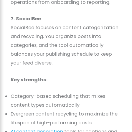
operations from onboarding to reporting.
7. SocialBee
SocialBee focuses on content categorization
and recycling. You organize posts into
categories, and the tool automatically
balances your publishing schedule to keep
your feed diverse.
Key strengths:
Category-based scheduling that mixes
content types automatically
Evergreen content recycling to maximize the
lifespan of high-performing posts
AI content generation
tools for captions and