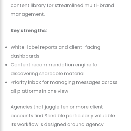
content library for streamlined multi-brand
management.
Key strengths:
White-label reports and client-facing
dashboards
Content recommendation engine for
discovering shareable material
Priority inbox for managing messages across
all platforms in one view
Agencies that juggle ten or more client
accounts find Sendible particularly valuable.
Its workflow is designed around agency