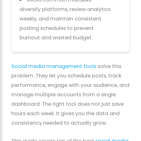
diversify platforms, review analytics
weekly, and maintain consistent
posting schedules to prevent
burnout and wasted budget.
Social media management tools
solve this
problem. They let you schedule posts, track
performance, engage with your audience, and
manage multiple accounts from a single
dashboard. The right tool does not just save
hours each week. It gives you the data and
consistency needed to actually grow.
This guide covers ten of the best
social media