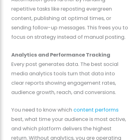
repetitive tasks like reposting evergreen
content, publishing at optimal times, or
sending follow-up messages. This frees you to
focus on strategy instead of manual posting.
Analytics and Performance Tracking
Every post generates data. The best social
media analytics tools turn that data into
clear reports showing engagement rates,
audience growth, reach, and conversions.
You need to know which
content performs
best, what time your audience is most active,
and which platform delivers the highest
return. Without analytics, you are operating