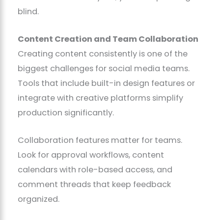
blind.
Content Creation and Team Collaboration
Creating content consistently is one of the
biggest challenges for social media teams.
Tools that include built-in design features or
integrate with creative platforms simplify
production significantly.
Collaboration features matter for teams.
Look for approval workflows, content
calendars with role-based access, and
comment threads that keep feedback
organized.