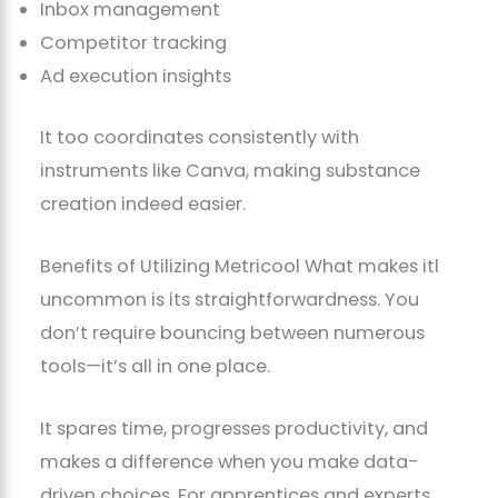
Inbox management
Competitor tracking
Ad execution insights
It too coordinates consistently with
instruments like Canva, making substance
creation indeed easier.
Benefits of Utilizing Metricool What makes itl
uncommon is its straightforwardness. You
don’t require bouncing between numerous
tools—it’s all in one place.
It spares time, progresses productivity, and
makes a difference when you make data-
driven choices. For apprentices and experts