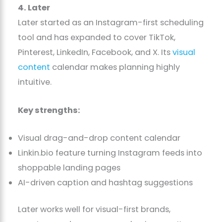
4. Later
Later started as an Instagram-first scheduling
tool and has expanded to cover TikTok,
Pinterest, LinkedIn, Facebook, and X. Its
visual
content
calendar makes planning highly
intuitive.
Key strengths:
Visual drag-and-drop content calendar
Linkin.bio feature turning Instagram feeds into
shoppable landing pages
AI-driven caption and hashtag suggestions
Later works well for visual-first brands,