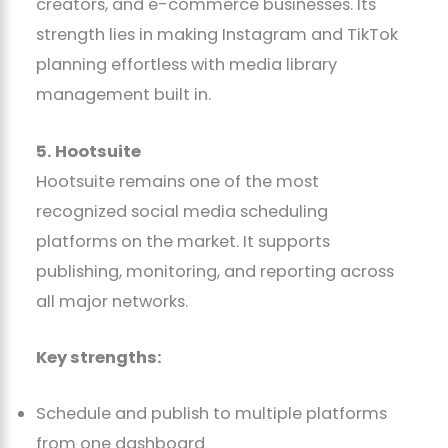
creators, and e-commerce businesses. Its
strength lies in making Instagram and TikTok
planning effortless with media library
management built in.
5. Hootsuite
Hootsuite remains one of the most
recognized social media scheduling
platforms on the market. It supports
publishing, monitoring, and reporting across
all major networks.
Key strengths:
Schedule and publish to multiple platforms
from one dashboard