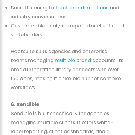
Social listening to
track brand mentions
and
industry conversations
Customizable analytics reports for clients and
stakeholders
Hootsuite suits agencies and enterprise
teams managing
multiple brand
accounts. Its
broad integration library connects with over
150 apps, making it a flexible hub for complex
workflows.
6. Sendible
Sendible is built specifically for agencies
managing multiple clients. It offers white-
label reporting, client dashboards, and a