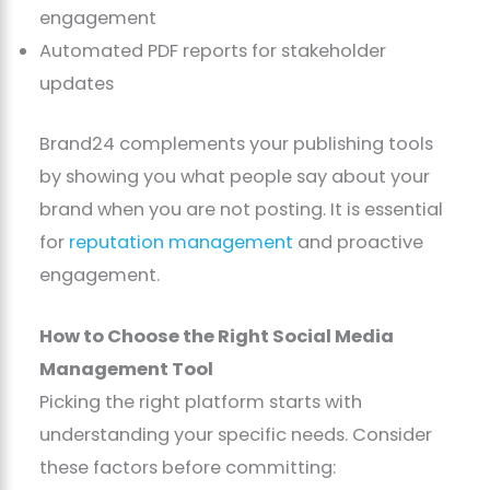
engagement
Automated PDF reports for stakeholder
updates
Brand24 complements your publishing tools
by showing you what people say about your
brand when you are not posting. It is essential
for
reputation management
and proactive
engagement.
How to Choose the Right Social Media
Management Tool
Picking the right platform starts with
understanding your specific needs. Consider
these factors before committing: