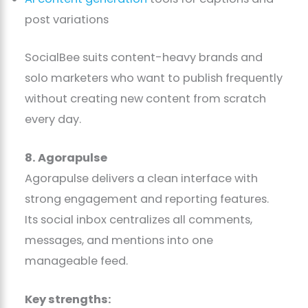
post variations
SocialBee suits content-heavy brands and
solo marketers who want to publish frequently
without creating new content from scratch
every day.
8. Agorapulse
Agorapulse delivers a clean interface with
strong engagement and reporting features.
Its social inbox centralizes all comments,
messages, and mentions into one
manageable feed.
Key strengths: