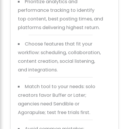
Prioritize analytics and
performance tracking to identify
top content, best posting times, and
platforms delivering highest return.
Choose features that fit your
workflow: scheduling, collaboration,
content creation, social listening,
and integrations.
Match tool to your needs: solo
creators favor Buffer or Later;
agencies need Sendible or
Agorapulse; test free trials first.
Avoid common mistakes: