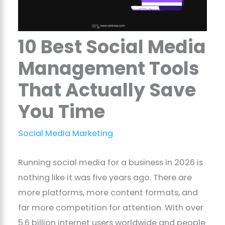
10 Best Social Media
Management Tools
That Actually Save
You Time
Social Media Marketing
Running social media for a business in 2026 is
nothing like it was five years ago. There are
more platforms, more content formats, and
far more competition for attention. With over
5.6 billion internet users worldwide and people