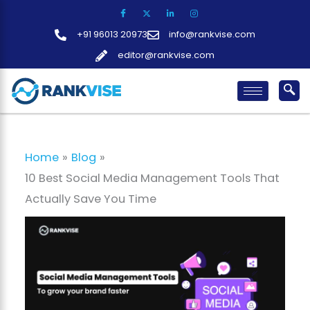
Skip
to
+91 96013 20973
info@rankvise.com
content
editor@rankvise.com
Home
Blog
10 Best Social Media Management Tools That
Actually Save You Time