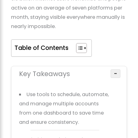
active on an average of seven platforms per
month, staying visible everywhere manually is
nearly impossible.
Table of Contents
Key Takeaways
−
Use tools to schedule, automate,
and manage multiple accounts
from one dashboard to save time
and ensure consistency.