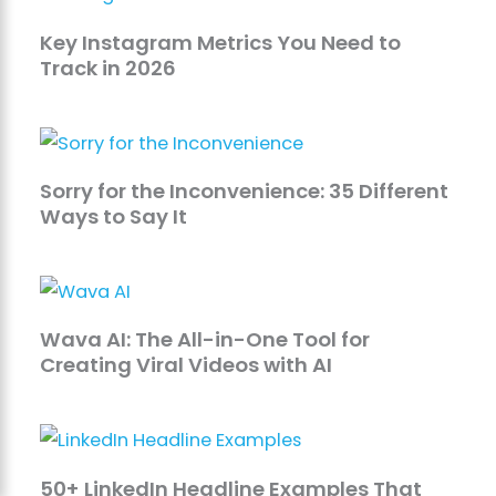
Key Instagram Metrics You Need to
Track in 2026
Sorry for the Inconvenience: 35 Different
Ways to Say It
Wava AI: The All-in-One Tool for
Creating Viral Videos with AI
50+ LinkedIn Headline Examples That