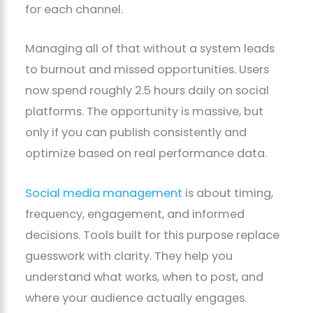
for each channel.
Managing all of that without a system leads
to burnout and missed opportunities. Users
now spend roughly 2.5 hours daily on social
platforms. The opportunity is massive, but
only if you can publish consistently and
optimize based on real performance data.
Social media management
is about timing,
frequency, engagement, and informed
decisions. Tools built for this purpose replace
guesswork with clarity. They help you
understand what works, when to post, and
where your audience actually engages.