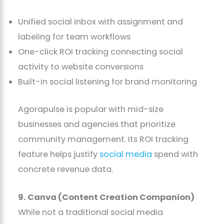
Unified social inbox with assignment and
labeling for team workflows
One-click ROI tracking connecting social
activity to website conversions
Built-in social listening for brand monitoring
Agorapulse is popular with mid-size
businesses and agencies that prioritize
community management. Its ROI tracking
feature helps justify
social media
spend with
concrete revenue data.
9. Canva (Content Creation Companion)
While not a traditional social media