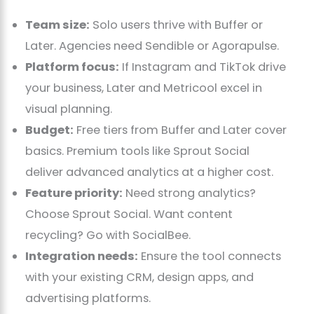
Team size:
Solo users thrive with Buffer or
Later. Agencies need Sendible or Agorapulse.
Platform focus:
If Instagram and TikTok drive
your business, Later and Metricool excel in
visual planning.
Budget:
Free tiers from Buffer and Later cover
basics. Premium tools like Sprout Social
deliver advanced analytics at a higher cost.
Feature priority:
Need strong analytics?
Choose Sprout Social. Want content
recycling? Go with SocialBee.
Integration needs:
Ensure the tool connects
with your existing CRM, design apps, and
advertising platforms.