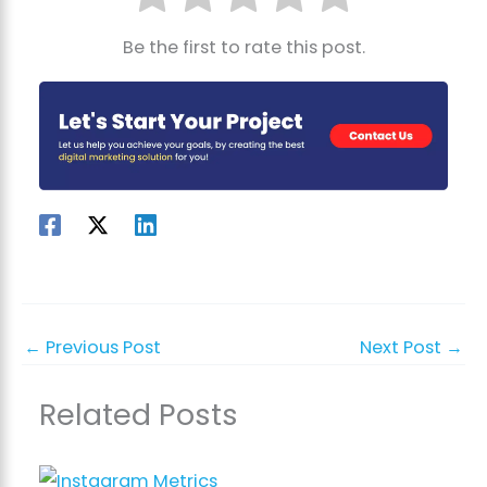
Be the first to rate this post.
←
Previous Post
Next Post
→
Related Posts