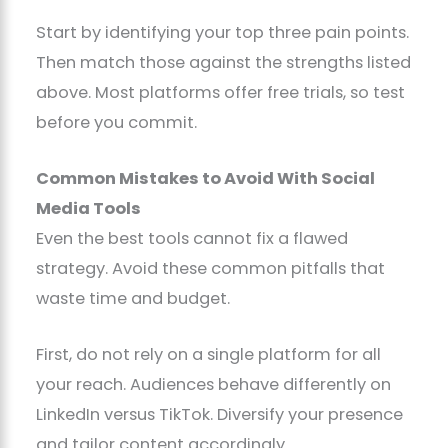
Start by identifying your top three pain points.
Then match those against the strengths listed
above. Most platforms offer free trials, so test
before you commit.
Common Mistakes to Avoid With Social
Media Tools
Even the best tools cannot fix a flawed
strategy. Avoid these common pitfalls that
waste time and budget.
First, do not rely on a single platform for all
your reach. Audiences behave differently on
LinkedIn versus TikTok. Diversify your presence
and tailor content accordingly.