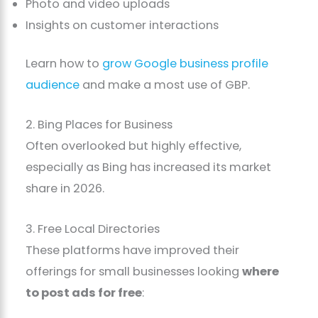
Photo and video uploads
Insights on customer interactions
Learn how to
grow Google business profile
audience
and make a most use of GBP.
2. Bing Places for Business
Often overlooked but highly effective,
especially as Bing has increased its market
share in 2026.
3. Free Local Directories
These platforms have improved their
offerings for small businesses looking
where
to post ads for free
: