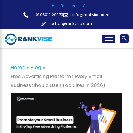
Skip
to
+91 96013 20973
info@rankvise.com
content
editor@rankvise.com
Home
Blog
Free Advertising Platforms Every Small
Business Should Use (Top Sites in 2026)