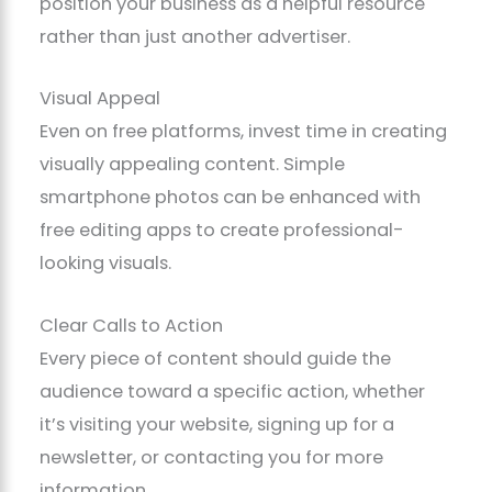
position your business as a helpful resource
rather than just another advertiser.
Visual Appeal
Even on free platforms, invest time in creating
visually appealing content. Simple
smartphone photos can be enhanced with
free editing apps to create professional-
looking visuals.
Clear Calls to Action
Every piece of content should guide the
audience toward a specific action, whether
it’s visiting your website, signing up for a
newsletter, or contacting you for more
information.