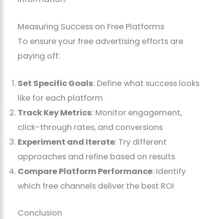
Measuring Success on Free Platforms
To ensure your free advertising efforts are
paying off:
Set Specific Goals
: Define what success looks
like for each platform
Track Key Metrics
: Monitor engagement,
click-through rates, and conversions
Experiment and Iterate
: Try different
approaches and refine based on results
Compare Platform Performance
: Identify
which free channels deliver the best ROI
Conclusion