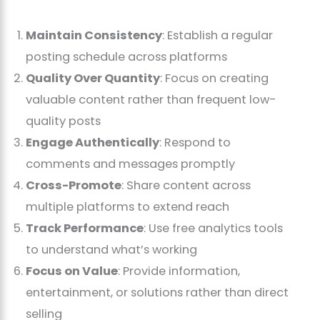
Maintain Consistency
: Establish a regular
posting schedule across platforms
Quality Over Quantity
: Focus on creating
valuable content rather than frequent low-
quality posts
Engage Authentically
: Respond to
comments and messages promptly
Cross-Promote
: Share content across
multiple platforms to extend reach
Track Performance
: Use free analytics tools
to understand what’s working
Focus on Value
: Provide information,
entertainment, or solutions rather than direct
selling