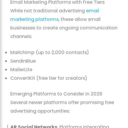
Email Marketing Platforms with Free Tiers
While not traditional advertising
email
marketing platforms
, these allow small
businesses to create ongoing communication
channels:
Mailchimp (up to 2,000 contacts)
SendinBlue
MailerLite
ConvertKit (free tier for creators)
Emerging Platforms to Consider in 2026
Several newer platforms offer promising free
advertising opportunities:
AR Social Networks
: Platforms integrating