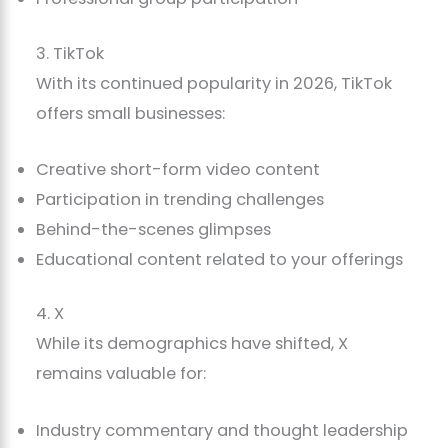
3. TikTok
With its continued popularity in 2026, TikTok
offers small businesses:
Creative short-form video content
Participation in trending challenges
Behind-the-scenes glimpses
Educational content related to your offerings
4. X
While its demographics have shifted, X
remains valuable for:
Industry commentary and thought leadership