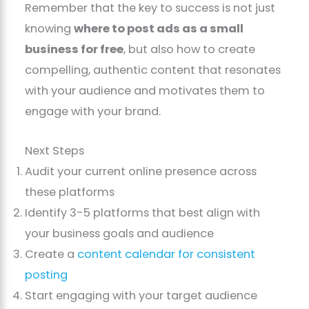
Remember that the key to success is not just
knowing
where to post ads as a small
business for free
, but also how to create
compelling, authentic content that resonates
with your audience and motivates them to
engage with your brand.
Next Steps
Audit your current online presence across
these platforms
Identify 3-5 platforms that best align with
your business goals and audience
Create a
content calendar for consistent
posting
Start engaging with your target audience