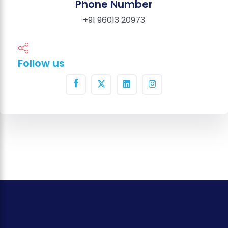
Phone Number
+91 96013 20973
Follow us