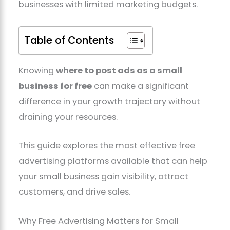
businesses with limited marketing budgets.
Table of Contents
Knowing
where to post ads as a small
business for free
can make a significant
difference in your growth trajectory without
draining your resources.
This guide explores the most effective free
advertising platforms available that can help
your small business gain visibility, attract
customers, and drive sales.
Why Free Advertising Matters for Small