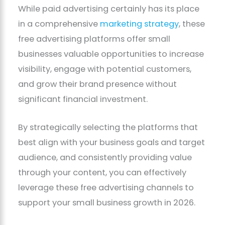
While paid advertising certainly has its place
in a comprehensive
marketing strategy
, these
free advertising platforms offer small
businesses valuable opportunities to increase
visibility, engage with potential customers,
and grow their brand presence without
significant financial investment.
By strategically selecting the platforms that
best align with your business goals and target
audience, and consistently providing value
through your content, you can effectively
leverage these free advertising channels to
support your small business growth in 2026.