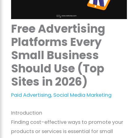
Free Advertising
Platforms Every
Small Business
Should Use (Top
Sites in 2026)
Paid Advertising
,
Social Media Marketing
Introduction
Finding cost-effective ways to promote your
products or services is essential for small