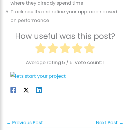
where they already spend time
Track results and refine your approach based
on performance
How useful was this post?
Average rating
5
/ 5. Vote count:
1
←
Previous Post
Next Post
→