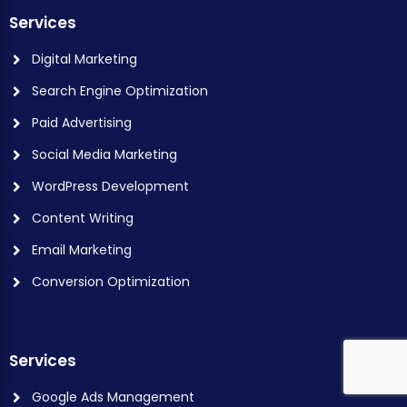
Services
Digital Marketing
Search Engine Optimization
Paid Advertising
Social Media Marketing
WordPress Development
Content Writing
Email Marketing
Conversion Optimization
Services
Google Ads Management