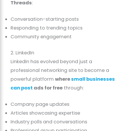
Threads
:
Conversation-starting posts
Responding to trending topics
Community engagement
2. LinkedIn
LinkedIn has evolved beyond just a
professional networking site to become a
powerful platform
where
small businesses
can post
ads for free
through:
Company page updates
Articles showcasing expertise
Industry polls and conversations
Professional group participation