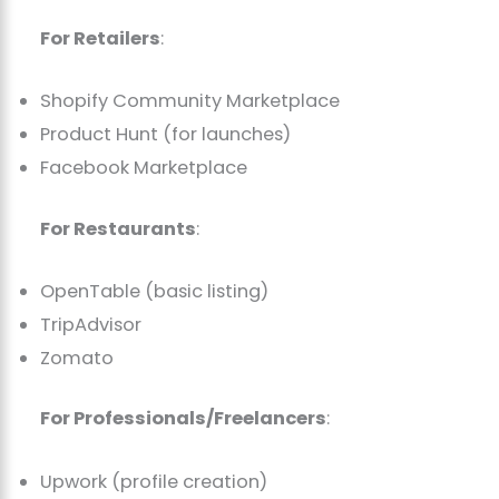
For Retailers
:
Shopify Community Marketplace
Product Hunt (for launches)
Facebook Marketplace
For Restaurants
:
OpenTable (basic listing)
TripAdvisor
Zomato
For Professionals/Freelancers
:
Upwork (profile creation)