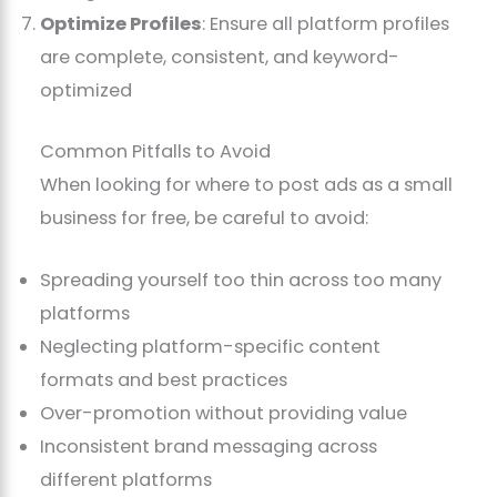
Optimize Profiles
: Ensure all platform profiles
are complete, consistent, and keyword-
optimized
Common Pitfalls to Avoid
When looking for where to post ads as a small
business for free, be careful to avoid:
Spreading yourself too thin across too many
platforms
Neglecting platform-specific content
formats and best practices
Over-promotion without providing value
Inconsistent brand messaging across
different platforms