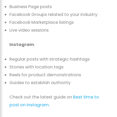
Business Page posts
Facebook Groups related to your industry
Facebook Marketplace listings
Live video sessions
Instagram
:
Regular posts with strategic hashtags
Stories with location tags
Reels for product demonstrations
Guides to establish authority
Check out the latest guide on
Best time to
post o
n Instagram
.