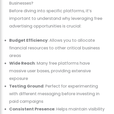
Businesses?
Before diving into specific platforms, it’s
important to understand why leveraging free
advertising opportunities is crucial:
Budget Efficiency
: Allows you to allocate
financial resources to other critical business
areas
Wide Reach
: Many free platforms have
massive user bases, providing extensive
exposure
Testing Ground
: Perfect for experimenting
with different messaging before investing in
paid campaigns
Consistent Presence
: Helps maintain visibility