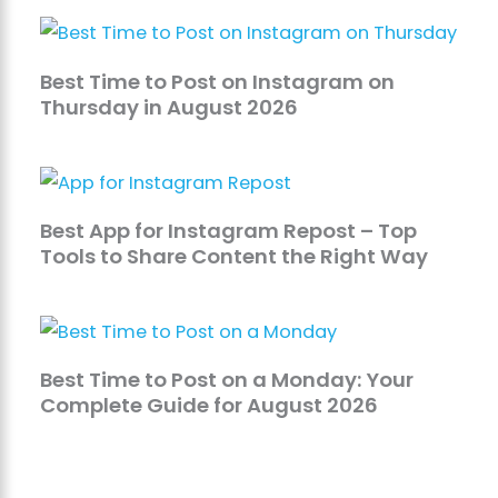
Best Time to Post on Instagram on
Thursday in August 2026
Best App for Instagram Repost – Top
Tools to Share Content the Right Way
Best Time to Post on a Monday: Your
Complete Guide for August 2026