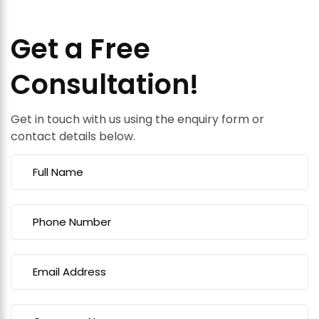
Get a Free
Consultation!
Get in touch with us using the enquiry form or
contact details below.