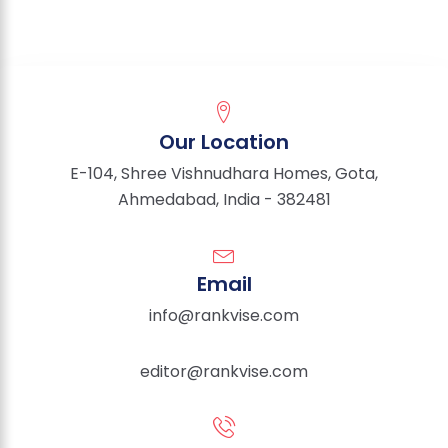
Our Location
E-104, Shree Vishnudhara Homes, Gota,
Ahmedabad, India - 382481
Email
info@rankvise.com
editor@rankvise.com