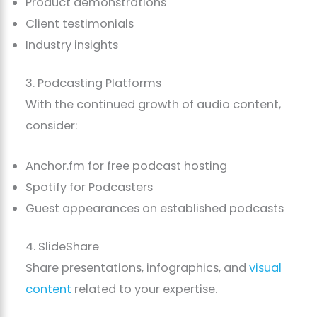
Product demonstrations
Client testimonials
Industry insights
3. Podcasting Platforms
With the continued growth of audio content,
consider:
Anchor.fm for free podcast hosting
Spotify for Podcasters
Guest appearances on established podcasts
4. SlideShare
Share presentations, infographics, and
visual
content
related to your expertise.