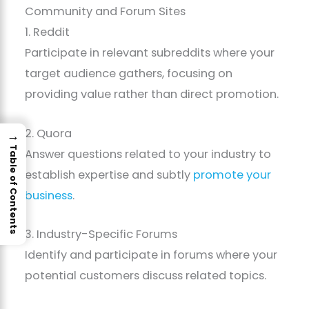
Community and Forum Sites
1. Reddit
Participate in relevant subreddits where your
target audience gathers, focusing on
providing value rather than direct promotion.
2. Quora
→
Table of Contents
Answer questions related to your industry to
establish expertise and subtly
promote your
business
.
3. Industry-Specific Forums
Identify and participate in forums where your
potential customers discuss related topics.