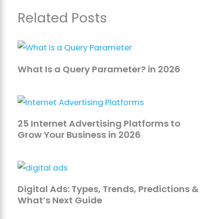
Related Posts
What Is a Query Parameter? in 2026
25 Internet Advertising Platforms to
Grow Your Business in 2026
Digital Ads: Types, Trends, Predictions &
What’s Next Guide