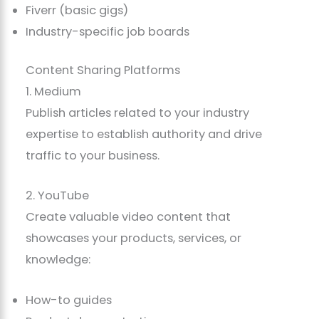
Fiverr (basic gigs)
Industry-specific job boards
Content Sharing Platforms
1. Medium
Publish articles related to your industry
expertise to establish authority and drive
traffic to your business.
2. YouTube
Create valuable video content that
showcases your products, services, or
knowledge:
How-to guides