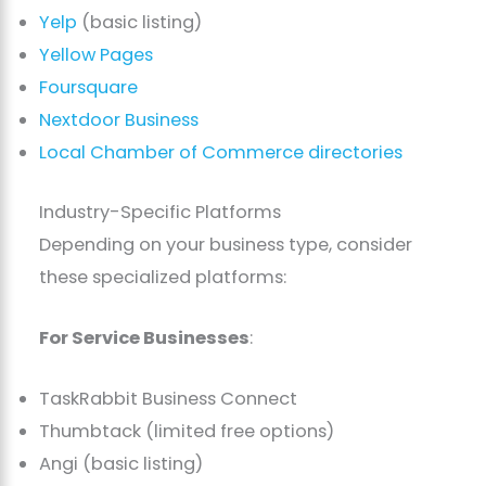
Yelp
(basic listing)
Yellow Pages
Foursquare
Nextdoor Business
Local Chamber of Commerce directories
Industry-Specific Platforms
Depending on your business type, consider
these specialized platforms:
For Service Businesses
:
TaskRabbit Business Connect
Thumbtack (limited free options)
Angi (basic listing)