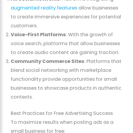
augmented reality features
allow businesses
to create immersive experiences for potential
customers.
Voice-First Platforms
: With the growth of
voice search, platforms that allow businesses
to create audio content are gaining traction.
Community Commerce Sites
: Platforms that
blend social networking with marketplace
functionality provide opportunities for small
businesses to showcase products in authentic
contexts.
Best Practices for Free Advertising Success
To maximize results when posting ads as a
small business for free: