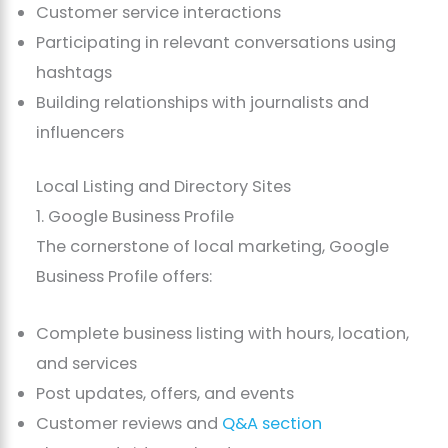
Customer service interactions
Participating in relevant conversations using
hashtags
Building relationships with journalists and
influencers
Local Listing and Directory Sites
1. Google Business Profile
The cornerstone of local marketing, Google
Business Profile offers:
Complete business listing with hours, location,
and services
Post updates, offers, and events
Customer reviews and
Q&A section