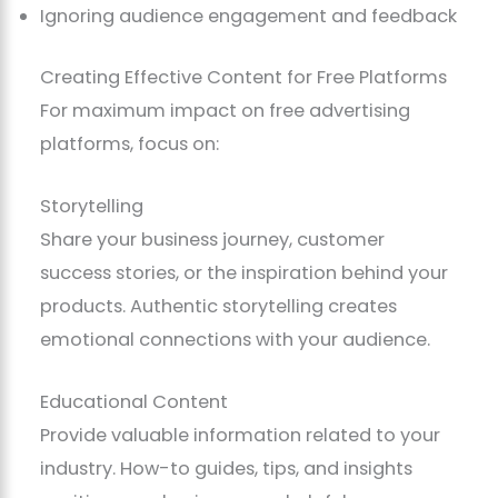
Ignoring audience engagement and feedback
Creating Effective Content for Free Platforms
For maximum impact on free advertising
platforms, focus on:
Storytelling
Share your business journey, customer
success stories, or the inspiration behind your
products. Authentic storytelling creates
emotional connections with your audience.
Educational Content
Provide valuable information related to your
industry. How-to guides, tips, and insights