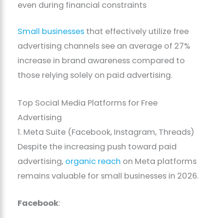
even during financial constraints
Small businesses
that effectively utilize free
advertising channels see an average of 27%
increase in brand awareness compared to
those relying solely on paid advertising.
Top Social Media Platforms for Free
Advertising
1. Meta Suite (Facebook, Instagram, Threads)
Despite the increasing push toward paid
advertising,
organic reach
on Meta platforms
remains valuable for small businesses in 2026.
Facebook
: