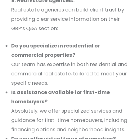
9. Real Estate Agencies:
Real estate agencies can build client trust by
providing clear service information on their
GBP’s Q&A section:​
Do you specialize in residential or
commercial properties?
Our team has expertise in both residential and
commercial real estate, tailored to meet your
specific needs.​
Is assistance available for first-time
homebuyers?
Absolutely, we offer specialized services and
guidance for first-time homebuyers, including
financing options and neighborhood insights.​
Do you offer virtual tours of properties?