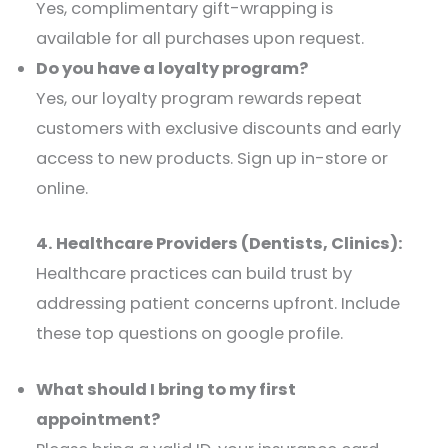
Yes, complimentary gift-wrapping is
available for all purchases upon request.​
Do you have a loyalty program?
Yes, our loyalty program rewards repeat
customers with exclusive discounts and early
access to new products. Sign up in-store or
online.​
4. Healthcare Providers (Dentists, Clinics):
Healthcare practices can build trust by
addressing patient concerns upfront. Include
these top questions on google profile.
What should I bring to my first
appointment?