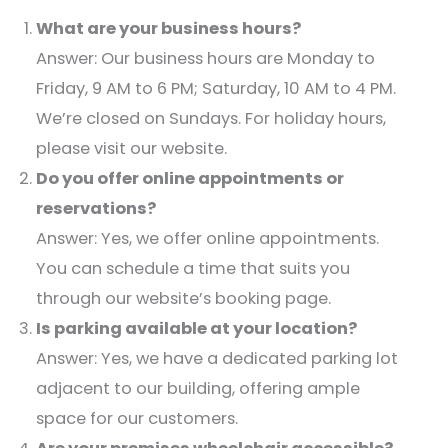
What are your business hours?
Answer: Our business hours are Monday to
Friday, 9 AM to 6 PM; Saturday, 10 AM to 4 PM.
We’re closed on Sundays. For holiday hours,
please visit our website.​
Do you offer online appointments or
reservations?
Answer: Yes, we offer online appointments.
You can schedule a time that suits you
through our website’s booking page.​
Is parking available at your location?
Answer: Yes, we have a dedicated parking lot
adjacent to our building, offering ample
space for our customers.​