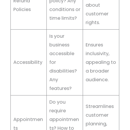
Refund
policy? Any
about
Policies
conditions or
customer
time limits?
rights.
Is your
business
Ensures
accessible
inclusivity,
Accessibility
for
appealing to
disabilities?
a broader
Any
audience.
features?
Do you
Streamlines
require
customer
Appointmen
appointmen
planning,
ts
ts? How to