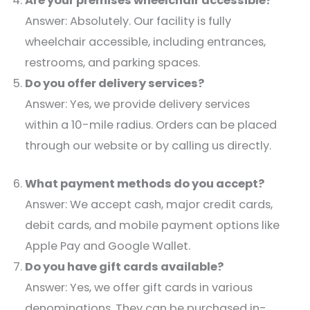
Are your premises wheelchair accessible?
Answer: Absolutely. Our facility is fully
wheelchair accessible, including entrances,
restrooms, and parking spaces.​
Do you offer delivery services?
Answer: Yes, we provide delivery services
within a 10-mile radius. Orders can be placed
through our website or by calling us directly.​
What payment methods do you accept?
Answer: We accept cash, major credit cards,
debit cards, and mobile payment options like
Apple Pay and Google Wallet.​
Do you have gift cards available?
Answer: Yes, we offer gift cards in various
denominations. They can be purchased in-