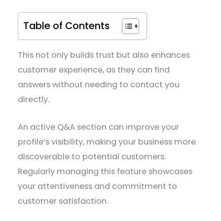
Table of Contents
This not only builds trust but also enhances
customer experience, as they can find
answers without needing to contact you
directly.
An active Q&A section can improve your
profile’s visibility, making your business more
discoverable to potential customers.
Regularly managing this feature showcases
your attentiveness and commitment to
customer satisfaction.