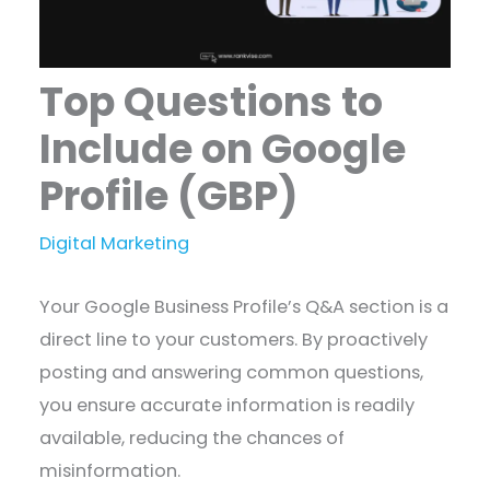
Top Questions to
Include on Google
Profile (GBP)
Digital Marketing
​Your Google Business Profile’s Q&A section is a
direct line to your customers. By proactively
posting and answering common questions,
you ensure accurate information is readily
available, reducing the chances of
misinformation.