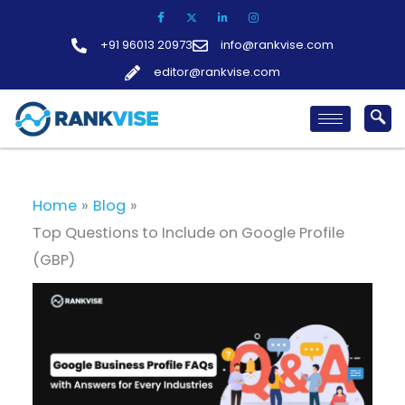
Skip
to
+91 96013 20973
info@rankvise.com
content
editor@rankvise.com
Home
Blog
Top Questions to Include on Google Profile
(GBP)