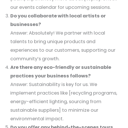
our events calendar for upcoming sessions.​
Do you collaborate with local artists or
businesses?
Answer: Absolutely! We partner with local
talents to bring unique products and
experiences to our customers, supporting our
community’s growth.​
Are there any eco-friendly or sustainable
practices your business follows?
Answer: Sustainability is key for us. We
implement practices like [recycling programs,
energy-efficient lighting, sourcing from
sustainable suppliers] to minimize our
environmental impact.​
Do you offer any behind-the-scenes tours