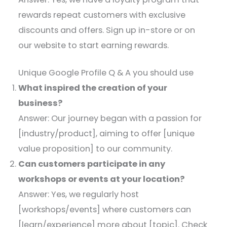
rewards repeat customers with exclusive
discounts and offers. Sign up in-store or on
our website to start earning rewards.
Unique Google Profile Q & A you should use
What inspired the creation of your
business?
Answer: Our journey began with a passion for
[industry/product], aiming to offer [unique
value proposition] to our community.​
Can customers participate in any
workshops or events at your location?
Answer: Yes, we regularly host
[workshops/events] where customers can
[learn/experience] more about [topic]. Check