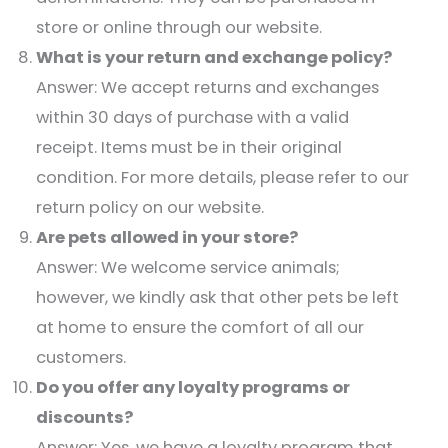
store or online through our website.​
What is your return and exchange policy?
Answer: We accept returns and exchanges
within 30 days of purchase with a valid
receipt. Items must be in their original
condition. For more details, please refer to our
return policy on our website.​
Are pets allowed in your store?
Answer: We welcome service animals;
however, we kindly ask that other pets be left
at home to ensure the comfort of all our
customers.​
Do you offer any loyalty programs or
discounts?
Answer: Yes, we have a loyalty program that