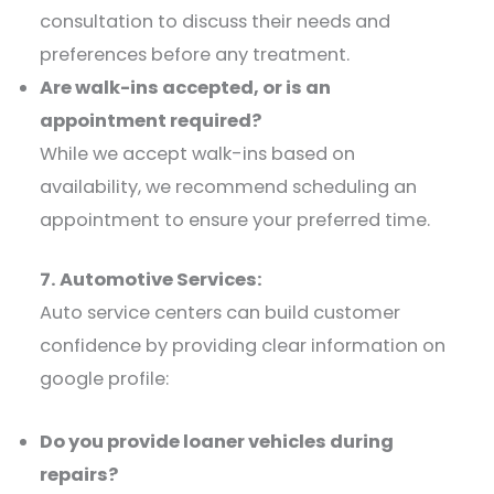
consultation to discuss their needs and
preferences before any treatment.​
Are walk-ins accepted, or is an
appointment required?
While we accept walk-ins based on
availability, we recommend scheduling an
appointment to ensure your preferred time.​
7. Automotive Services:
Auto service centers can build customer
confidence by providing clear information on
google profile:​
Do you provide loaner vehicles during
repairs?