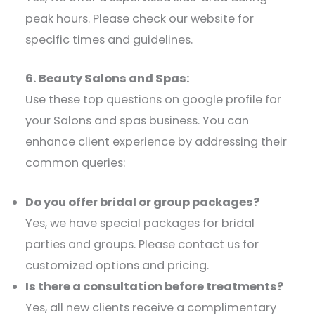
peak hours. Please check our website for
specific times and guidelines.​
6. Beauty Salons and Spas:
Use these top questions on google profile for
your Salons and spas business. You can
enhance client experience by addressing their
common queries:​
Do you offer bridal or group packages?
Yes, we have special packages for bridal
parties and groups. Please contact us for
customized options and pricing.​
Is there a consultation before treatments?
Yes, all new clients receive a complimentary