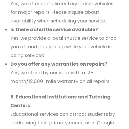
Yes, we offer complimentary loaner vehicles
for major repairs. Please inquire about
availability when scheduling your service.​
Is there a shuttle service available?
Yes, we provide a local shuttle service to drop
you off and pick you up while your vehicle is
being serviced.​
Do you offer any warranties on repairs?
Yes, we stand by our work with a 12-
month/12,000-mile warranty on all repairs.​
8. Educational Institutions and Tutoring
Centers:
Educational services can attract students by
addressing their primary concerns in Google