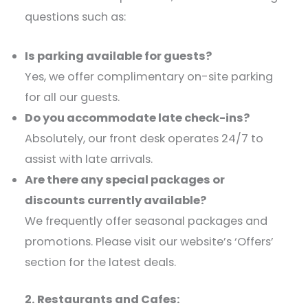
questions such as:​
Is parking available for guests?
Yes, we offer complimentary on-site parking
for all our guests.​
Do you accommodate late check-ins?
Absolutely, our front desk operates 24/7 to
assist with late arrivals.​
Are there any special packages or
discounts currently available?
We frequently offer seasonal packages and
promotions. Please visit our website’s ‘Offers’
section for the latest deals.​
2. Restaurants and Cafes: