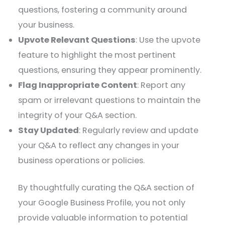
questions, fostering a community around
your business.​
Upvote Relevant Questions
: Use the upvote
feature to highlight the most pertinent
questions, ensuring they appear prominently.​
Flag Inappropriate Content
: Report any
spam or irrelevant questions to maintain the
integrity of your Q&A section.​
Stay Updated
: Regularly review and update
your Q&A to reflect any changes in your
business operations or policies.​
By thoughtfully curating the Q&A section of
your Google Business Profile, you not only
provide valuable information to potential