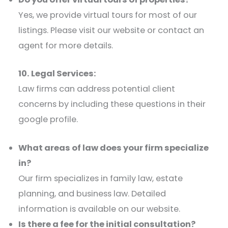
Yes, we provide virtual tours for most of our
listings. Please visit our website or contact an
agent for more details.​
10. Legal Services:
Law firms can address potential client
concerns by including these questions in their
google profile.​
What areas of law does your firm specialize
in?
Our firm specializes in family law, estate
planning, and business law. Detailed
information is available on our website.​
Is there a fee for the initial consultation?