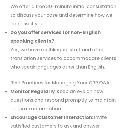
We offer a free 30-minute initial consultation
to discuss your case and determine how we
can assist you.​
Do you offer services for non-English
speaking clients?
Yes, we have multilingual staff and offer
translation services to accommodate clients
who speak languages other than English.
Best Practices for Managing Your GBP Q&A
Monitor Regularly
: Keep an eye on new
questions and respond promptly to maintain
accurate information.
Encourage Customer Interaction
: Invite
satisfied customers to ask and answer