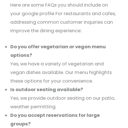
Here are some FAQs you should include on
your google profile For restaurants and cafes,
addressing common customer inquiries can
improve the dining experience:​
Do you offer vegetarian or vegan menu
options?
Yes, we have a variety of vegetarian and
vegan dishes available. Our menu highlights
these options for your convenience.​
Is outdoor seating available?
Yes, we provide outdoor seating on our patio,
weather permitting.​
Do you accept reservations for large
groups?