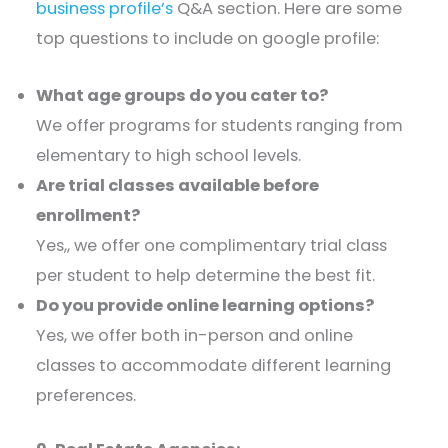
business profile’s
Q&A section. Here are some
top questions to include on google profile:
What age groups do you cater to?
We offer programs for students ranging from
elementary to high school levels.​
Are trial classes available before
enrollment?
Yes,, we offer one complimentary trial class
per student to help determine the best fit.​
Do you provide online learning options?
Yes, we offer both in-person and online
classes to accommodate different learning
preferences.​