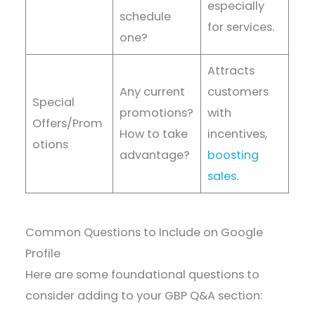
especially
schedule
for services.
one?
Attracts
Any current
customers
Special
promotions?
with
Offers/Prom
How to take
incentives,
otions
advantage?
boosting
sales
.
Common Questions to Include on Google
Profile
Here are some foundational questions to
consider adding to your GBP Q&A section: