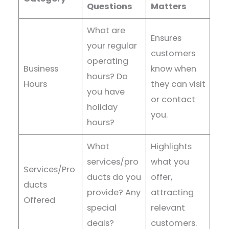
Questions
Matters
What are
Ensures
your regular
customers
operating
Business
know when
hours? Do
Hours
they can visit
you have
or contact
holiday
you.
hours?
What
Highlights
services/pro
what you
Services/Pro
ducts do you
offer,
ducts
provide? Any
attracting
Offered
special
relevant
deals?
customers.