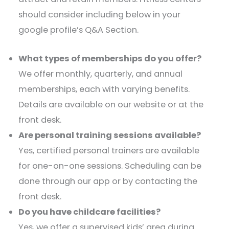
should consider including below in your
google profile’s Q&A Section.
What types of memberships do you offer?
We offer monthly, quarterly, and annual
memberships, each with varying benefits.
Details are available on our website or at the
front desk.​
Are personal training sessions available?
Yes, certified personal trainers are available
for one-on-one sessions. Scheduling can be
done through our app or by contacting the
front desk.​
Do you have childcare facilities?
Yes, we offer a supervised kids’ area during