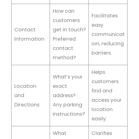
How can
Facilitates
customers
easy
Contact
get in touch?
communicat
Information
Preferred
ion, reducing
contact
barriers.
method?
Helps
What’s your
customers
Location
exact
find and
and
address?
access your
Directions
Any parking
location
instructions?
easily.
What
Clarifies