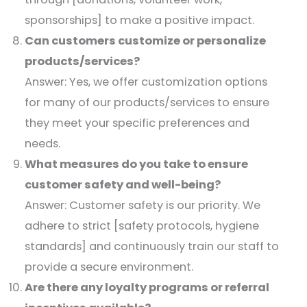
sponsorships] to make a positive impact.​
Can customers customize or personalize
products/services?
Answer: Yes, we offer customization options
for many of our products/services to ensure
they meet your specific preferences and
needs.​
What measures do you take to ensure
customer safety and well-being?
Answer: Customer safety is our priority. We
adhere to strict [safety protocols, hygiene
standards] and continuously train our staff to
provide a secure environment.​
Are there any loyalty programs or referral