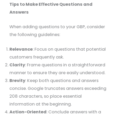
Tips to Make Effective Questions and
Answers
When adding questions to your GBP, consider
the following guidelines:
Relevance
: Focus on questions that potential
customers frequently ask.​
Clarity
: Frame questions in a straightforward
manner to ensure they are easily understood.​
Brevity
: Keep both questions and answers
concise. Google truncates answers exceeding
208 characters, so place essential
information at the beginning. ​
Action-Oriented
: Conclude answers with a