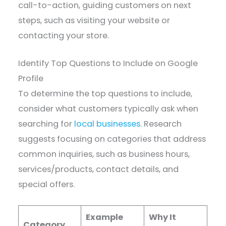
call-to-action, guiding customers on next
steps, such as visiting your website or
contacting your store.
Identify Top Questions to Include on Google
Profile
To determine the top questions to include,
consider what customers typically ask when
searching for
local businesses
. Research
suggests focusing on categories that address
common inquiries, such as business hours,
services/products, contact details, and
special offers.
Example
Why It
Category