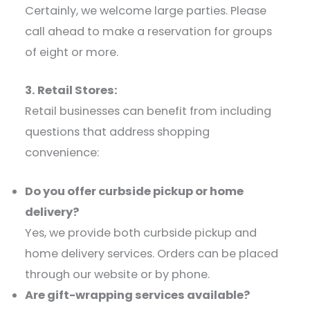
Certainly, we welcome large parties. Please
call ahead to make a reservation for groups
of eight or more.​
3. Retail Stores:
Retail businesses can benefit from including
questions that address shopping
convenience:​
Do you offer curbside pickup or home
delivery?
Yes, we provide both curbside pickup and
home delivery services. Orders can be placed
through our website or by phone.​
Are gift-wrapping services available?