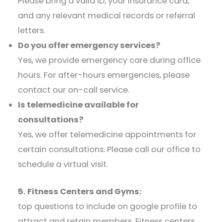
Please bring a valid ID, your insurance card,
and any relevant medical records or referral
letters.​
Do you offer emergency services?
Yes, we provide emergency care during office
hours. For after-hours emergencies, please
contact our on-call service.​
Is telemedicine available for
consultations?
Yes, we offer telemedicine appointments for
certain consultations. Please call our office to
schedule a virtual visit.​
5. Fitness Centers and Gyms:
top questions to include on google profile to
attract and retain members. Fitness centers