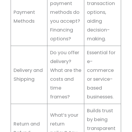
payment
transaction
Payment
methods do
options,
Methods
you accept?
aiding
Financing
decision-
options?
making.
Do you offer
Essential for
delivery?
e-
Delivery and
What are the
commerce
Shipping
costs and
or service-
time
based
frames?
businesses.
Builds trust
What’s your
by being
Return and
return
transparent