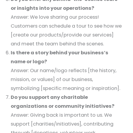
or insights into your operations?
Answer: We love sharing our process!
Customers can schedule a tour to see how we
[create our products/provide our services]
and meet the team behind the scenes.​
Is there a story behind your business’s
name or logo?
Answer: Our name/logo reflects [the history,
mission, or values] of our business,
symbolizing [specific meaning or inspiration].​
Do you support any charitable
organizations or community initiatives?
Answer: Giving back is important to us. We
support [charities/initiatives], contributing
through [donations, volunteer work,