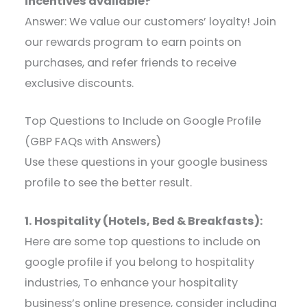
incentives available?
Answer: We value our customers’ loyalty! Join
our rewards program to earn points on
purchases, and refer friends to receive
exclusive discounts.
Top Questions to Include on Google Profile
(GBP FAQs with Answers)
Use these questions in your google business
profile to see the better result.
1. Hospitality (Hotels, Bed & Breakfasts):
Here are some top questions to include on
google profile if you belong to hospitality
industries, To enhance your hospitality
business’s online presence, consider including