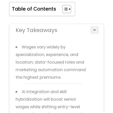
Table of Contents
Key Takeaways
−
Wages vary widely by
specialization, experience, and
location; data-focused roles and
marketing automation command
the highest premiums.
AI integration and skill
hybridization will boost senior
wages while shifting entry-level