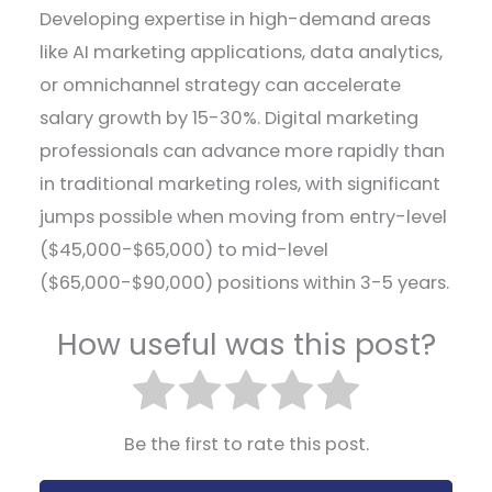
Developing expertise in high-demand areas
like AI marketing applications, data analytics,
or omnichannel strategy can accelerate
salary growth by 15-30%. Digital marketing
professionals can advance more rapidly than
in traditional marketing roles, with significant
jumps possible when moving from entry-level
($45,000-$65,000) to mid-level
($65,000-$90,000) positions within 3-5 years.
How useful was this post?
Be the first to rate this post.