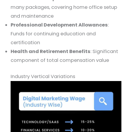
many packages, covering home office setup
and maintenance
Professional Development Allowances
:
Funds for continuing education and
certification
Health and Retirement Benefits
: Significant
component of total compensation value
Industry Vertical Variations