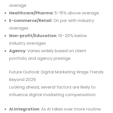
average
Healthcare/Pharma
: 5-15% above average
E-commerce/Retail
: On par with industry
averages
Non-profit/Education
: 10-20% below
industry averages
Agency
: Varies widely based on client
portfolio and agency prestige
Future Outlook: Digital Marketing Wage Trends
Beyond 2026
Looking ahead, several factors are likely to
influence digital marketing compensation:
AI Integration
: As AI takes over more routine