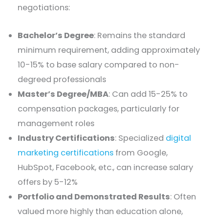
negotiations:
Bachelor’s Degree
: Remains the standard
minimum requirement, adding approximately
10-15% to base salary compared to non-
degreed professionals
Master’s Degree/MBA
: Can add 15-25% to
compensation packages, particularly for
management roles
Industry Certifications
: Specialized
digital
marketing certifications
from Google,
HubSpot, Facebook, etc., can increase salary
offers by 5-12%
Portfolio and Demonstrated Results
: Often
valued more highly than education alone,