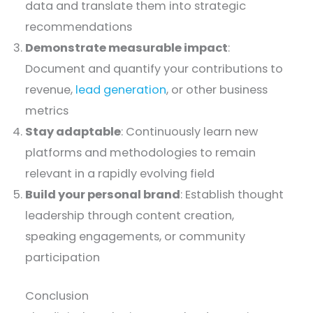
data and translate them into strategic
recommendations
Demonstrate measurable impact
:
Document and quantify your contributions to
revenue,
lead generation
, or other business
metrics
Stay adaptable
: Continuously learn new
platforms and methodologies to remain
relevant in a rapidly evolving field
Build your personal brand
: Establish thought
leadership through content creation,
speaking engagements, or community
participation
Conclusion