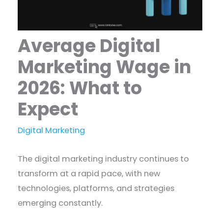
Average Digital
Marketing Wage in
2026: What to
Expect
Digital Marketing
The digital marketing industry continues to
transform at a rapid pace, with new
technologies, platforms, and strategies
emerging constantly.