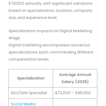
$78,500 annually, with significant variations
based on specialization, location, company
size, and experience level.
Specialization Impacts on Digital Marketing
Wage
Digital marketing encompasses numerous
specializations, each commanding different
compensation levels:
Average Annual
Specialization
Salary (2025)
SEO/SEM Specialist
$72,000 – $95,000
Social Media