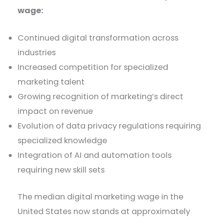
wage:
Continued digital transformation across
industries
Increased competition for specialized
marketing talent
Growing recognition of marketing’s direct
impact on revenue
Evolution of data privacy regulations requiring
specialized knowledge
Integration of AI and automation tools
requiring new skill sets
The median digital marketing wage in the
United States now stands at approximately