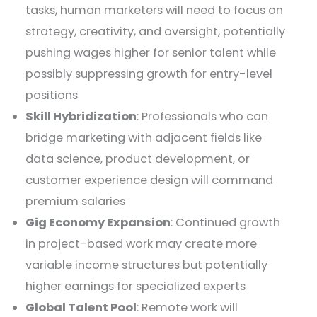
tasks, human marketers will need to focus on
strategy, creativity, and oversight, potentially
pushing wages higher for senior talent while
possibly suppressing growth for entry-level
positions
Skill Hybridization
: Professionals who can
bridge marketing with adjacent fields like
data science, product development, or
customer experience design will command
premium salaries
Gig Economy Expansion
: Continued growth
in project-based work may create more
variable income structures but potentially
higher earnings for specialized experts
Global Talent Pool
: Remote work will