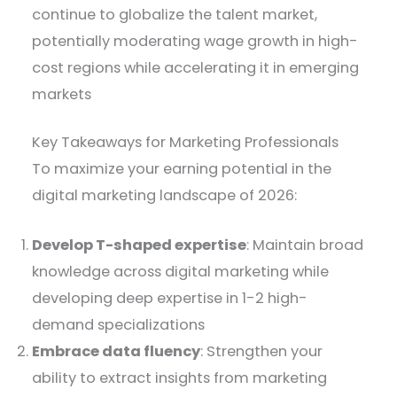
continue to globalize the talent market,
potentially moderating wage growth in high-
cost regions while accelerating it in emerging
markets
Key Takeaways for Marketing Professionals
To maximize your earning potential in the
digital marketing landscape of 2026:
Develop T-shaped expertise
: Maintain broad
knowledge across digital marketing while
developing deep expertise in 1-2 high-
demand specializations
Embrace data fluency
: Strengthen your
ability to extract insights from marketing