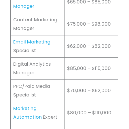
$65,000 – $85,000
Manager
Content Marketing
$75,000 – $98,000
Manager
Email Marketing
$62,000 – $82,000
Specialist
Digital Analytics
$85,000 – $115,000
Manager
PPC/Paid Media
$70,000 – $92,000
Specialist
Marketing
$80,000 – $110,000
Automation
Expert