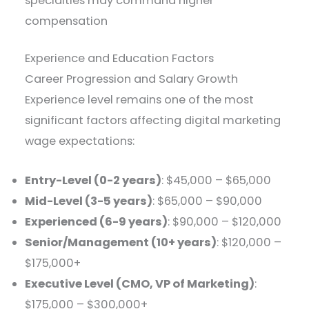
specialties may command higher
compensation
Experience and Education Factors
Career Progression and Salary Growth
Experience level remains one of the most
significant factors affecting digital marketing
wage expectations:
Entry-Level (0-2 years)
: $45,000 – $65,000
Mid-Level (3-5 years)
: $65,000 – $90,000
Experienced (6-9 years)
: $90,000 – $120,000
Senior/Management (10+ years)
: $120,000 –
$175,000+
Executive Level (CMO, VP of Marketing)
:
$175,000 – $300,000+