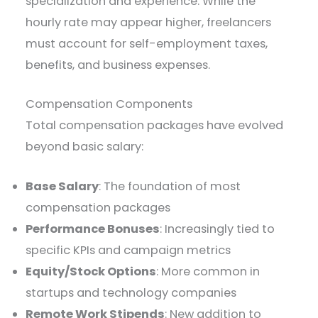
specialization and experience. While the
hourly rate may appear higher, freelancers
must account for self-employment taxes,
benefits, and business expenses.
Compensation Components
Total compensation packages have evolved
beyond basic salary:
Base Salary
: The foundation of most
compensation packages
Performance Bonuses
: Increasingly tied to
specific KPIs and campaign metrics
Equity/Stock Options
: More common in
startups and technology companies
Remote Work Stipends
: New addition to