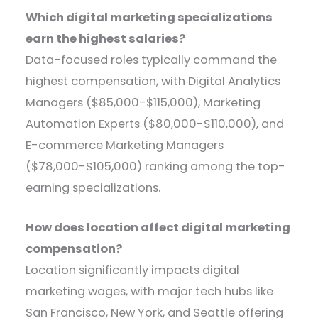
Which digital marketing specializations
earn the highest salaries?
Data-focused roles typically command the
highest compensation, with Digital Analytics
Managers ($85,000-$115,000), Marketing
Automation Experts ($80,000-$110,000), and
E-commerce Marketing Managers
($78,000-$105,000) ranking among the top-
earning specializations.
How does location affect digital marketing
compensation?
Location significantly impacts digital
marketing wages, with major tech hubs like
San Francisco, New York, and Seattle offering