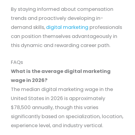
By staying informed about compensation
trends and proactively developing in-
demand skills,
digital marketing
professionals
can position themselves advantageously in
this dynamic and rewarding career path.
FAQs
What is the average digital marketing
wage in 2026?
The median digital marketing wage in the
United States in 2026 is approximately
$78,500 annually, though this varies
significantly based on specialization, location,
experience level, and industry vertical.