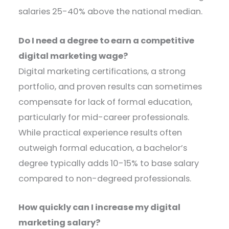
salaries 25-40% above the national median.
Do I need a degree to earn a competitive
digital marketing wage?
Digital marketing certifications, a strong
portfolio, and proven results can sometimes
compensate for lack of formal education,
particularly for mid-career professionals.
While practical experience results often
outweigh formal education, a bachelor’s
degree typically adds 10-15% to base salary
compared to non-degreed professionals.
How quickly can I increase my digital
marketing salary?