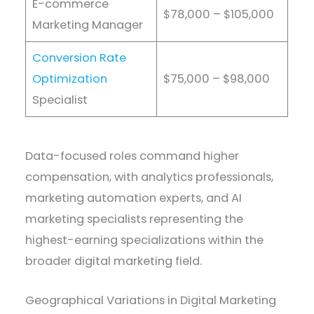
E-commerce
$78,000 – $105,000
Marketing Manager
Conversion Rate
Optimization
$75,000 – $98,000
Specialist
Data-focused roles command higher
compensation, with analytics professionals,
marketing automation experts, and AI
marketing specialists representing the
highest-earning specializations within the
broader digital marketing field.
Geographical Variations in Digital Marketing