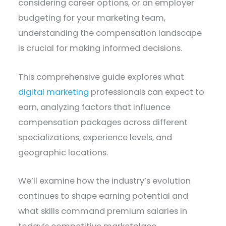
considering career options, or an employer
budgeting for your marketing team,
understanding the compensation landscape
is crucial for making informed decisions.
This comprehensive guide explores what
digital marketing
professionals can expect to
earn, analyzing factors that influence
compensation packages across different
specializations, experience levels, and
geographic locations.
We’ll examine how the industry’s evolution
continues to shape earning potential and
what skills command premium salaries in