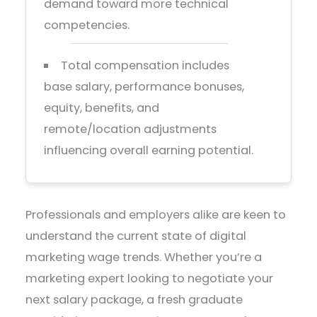
demand toward more technical
competencies.
Total compensation includes
base salary, performance bonuses,
equity, benefits, and
remote/location adjustments
influencing overall earning potential.
Professionals and employers alike are keen to
understand the current state of digital
marketing wage trends. Whether you’re a
marketing expert looking to negotiate your
next salary package, a fresh graduate