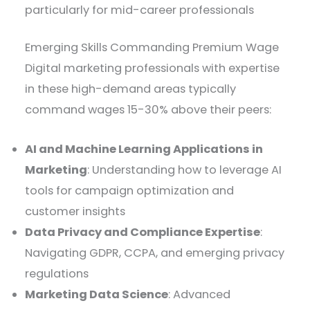
particularly for mid-career professionals
Emerging Skills Commanding Premium Wage
Digital marketing professionals with expertise
in these high-demand areas typically
command wages 15-30% above their peers:
AI and Machine Learning Applications in
Marketing
: Understanding how to leverage AI
tools for campaign optimization and
customer insights
Data Privacy and Compliance Expertise
:
Navigating GDPR, CCPA, and emerging privacy
regulations
Marketing Data Science
: Advanced