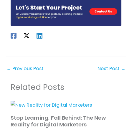
←
Previous Post
Next Post
→
Related Posts
Stop Learning, Fall Behind: The New
Reality for Digital Marketers