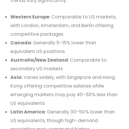
trends vary significantly:
Western Europe
: Comparable to US markets,
with London, Amsterdam, and Berlin offering
competitive packages
Canada
: Generally 5-15% lower than
equivalent US positions
Australia/New Zealand
: Comparable to
secondary US markets
Asia
: Varies widely, with Singapore and Hong
Kong offering competitive salaries while
emerging markets may pay 40-60% less than
US equivalents
Latin America
: Generally 30-50% lower than
US equivalents, though high-demand