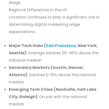
Wage
Regional Differences in the US
Location continues to play a significant role in
determining digital marketing wage
expectations:
Major Tech Hubs (
San Francisco
, New York,
Seattle)
: Average salaries 25-40% above the
national median
Secondary Markets (Austin, Denver,
Atlanta)
: Salaries 5-15% above the national
median
Emerging Tech Cities (Nashville, Salt Lake
City, Raleigh)
: On par with the national
median