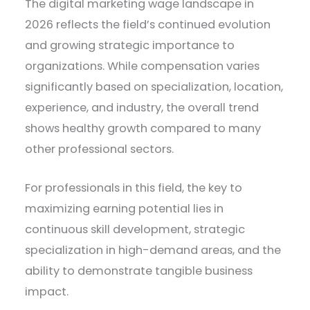
The digital marketing wage landscape in
2026 reflects the field’s continued evolution
and growing strategic importance to
organizations. While compensation varies
significantly based on specialization, location,
experience, and industry, the overall trend
shows healthy growth compared to many
other professional sectors.
For professionals in this field, the key to
maximizing earning potential lies in
continuous skill development, strategic
specialization in high-demand areas, and the
ability to demonstrate tangible business
impact.