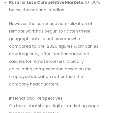
Rural or Less Competitive Markets
: 10-20%
below the national median
However, the continued normalization of
remote work has begun to flatten these
geographical disparities somewhat
compared to pre-2020 figures. Companies
now frequently offer location-adjusted
salaries for remote workers, typically
calculating compensation based on the
employee’s location rather than the
company headquarters.
International Perspectives
On the global stage, digital marketing wage