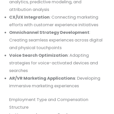
analytics, predictive modeling, and
attribution analysis
CX/UX Integration
: Connecting marketing
efforts with customer experience initiatives
Omnichannel Strategy Development
:
Creating seamless experiences across digital
and physical touchpoints
Voice Search Optimization
: Adapting
strategies for voice-activated devices and
searches
AR/VR Marketing Applications
: Developing
immersive marketing experiences
Employment Type and Compensation
Structure