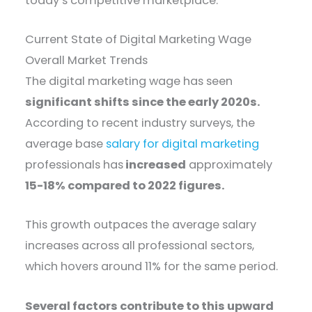
today’s competitive marketplace.
Current State of Digital Marketing Wage
Overall Market Trends
The digital marketing wage has seen
significant shifts since the early 2020s.
According to recent industry surveys, the
average base
salary for digital marketing
professionals has
increased
approximately
15-18% compared to 2022 figures.
This growth outpaces the average salary
increases across all professional sectors,
which hovers around 11% for the same period.
Several factors contribute to this upward