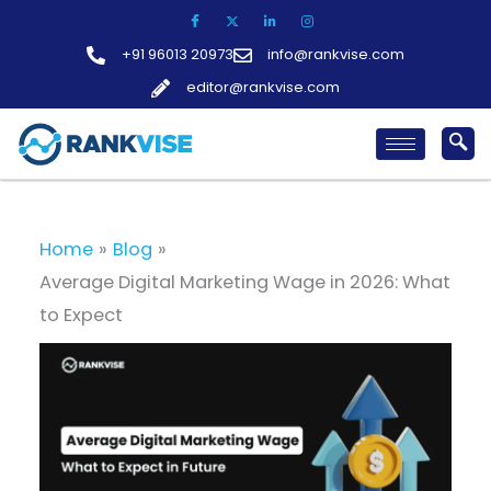
Skip
to
+91 96013 20973
info@rankvise.com
content
editor@rankvise.com
Home
Blog
Average Digital Marketing Wage in 2026: What
to Expect