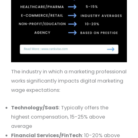
The industry in which a marketing professional
works significantly impacts digital marketing
wage expectations:
Technology/SaaS
: Typically offers the
highest compensation, 15-25% above
average
Financial Services/FinTech
: 10-20% above