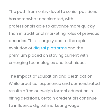
The path from entry-level to senior positions
has somewhat accelerated, with
professionals able to advance more quickly
than in traditional marketing roles of previous
decades. This is largely due to the rapid
evolution of
digital platforms
and the
premium placed on staying current with
emerging technologies and techniques.
The Impact of Education and Certification
While practical experience and demonstrated
results often outweigh formal education in
hiring decisions, certain credentials continue
to influence digital marketing wage