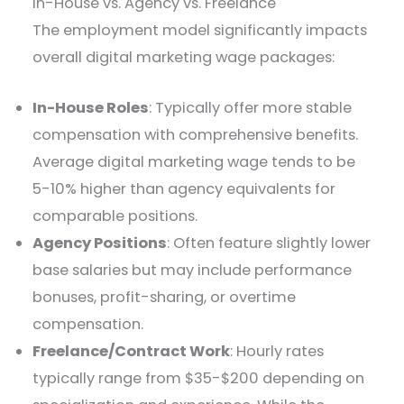
In-House vs. Agency vs. Freelance
The employment model significantly impacts
overall digital marketing wage packages:
In-House Roles
: Typically offer more stable
compensation with comprehensive benefits.
Average digital marketing wage tends to be
5-10% higher than agency equivalents for
comparable positions.
Agency Positions
: Often feature slightly lower
base salaries but may include performance
bonuses, profit-sharing, or overtime
compensation.
Freelance/Contract Work
: Hourly rates
typically range from $35-$200 depending on