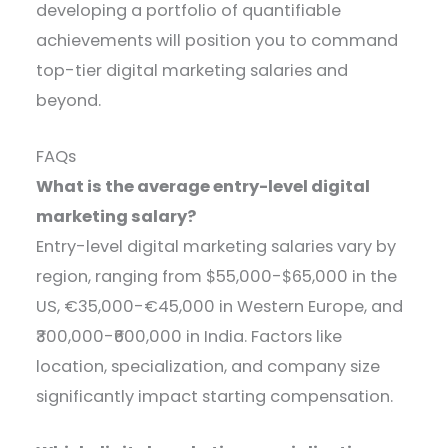
developing a portfolio of quantifiable
achievements will position you to command
top-tier digital marketing salaries and
beyond.
FAQs
What is the average entry-level digital
marketing salary?
Entry-level digital marketing salaries vary by
region, ranging from $55,000-$65,000 in the
US, €35,000-€45,000 in Western Europe, and
₹300,000-₹600,000 in India. Factors like
location, specialization, and company size
significantly impact starting compensation.