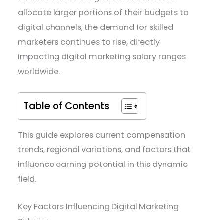
allocate larger portions of their budgets to
digital channels, the demand for skilled
marketers continues to rise, directly
impacting digital marketing salary ranges
worldwide.
Table of Contents
This guide explores current compensation
trends, regional variations, and factors that
influence earning potential in this dynamic
field.
Key Factors Influencing Digital Marketing