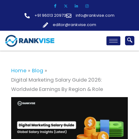
Skip
to
+91 96013 20973
info@rankvise.com
content
editor@rankvise.com
Home
Blog
Digital Marketing Salary Guide 2026:
Worldwide Earnings By Region & Role