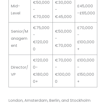
€50,000
€30,000
Mid-
£45,000
-
-
Level
-£65,000
€70,000
€45,000
€75,000
£70,000
Senior/M
€50,000
-
-
anagem
-
€120,00
£100,000
ent
€70,000
0
+
€120,00
€70,000
£100,000
Director/
0-
-
-
VP
€180,00
€100,00
£150,000
0+
0
+
London, Amsterdam, Berlin, and Stockholm