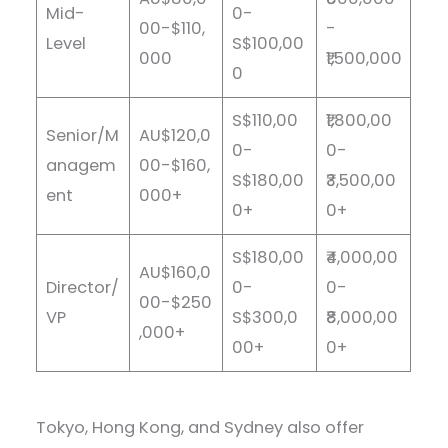
Mid-
0-
00-$110,
-
Level
S$100,00
000
₹1,500,000
0
S$110,00
₹1,800,00
Senior/M
AU$120,0
0-
0-
anagem
00-$160,
S$180,00
₹3,500,00
ent
000+
0+
0+
S$180,00
₹4,000,00
AU$160,0
Director/
0-
0-
00-$250
VP
S$300,0
₹8,000,00
,000+
00+
0+
Tokyo, Hong Kong, and Sydney also offer