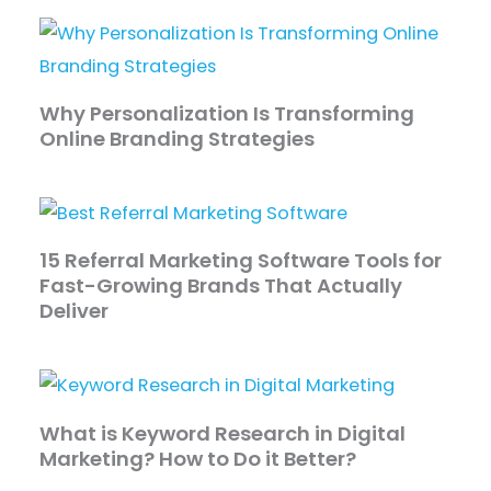
Why Personalization Is Transforming
Online Branding Strategies
15 Referral Marketing Software Tools for
Fast-Growing Brands That Actually
Deliver
What is Keyword Research in Digital
Marketing? How to Do it Better?