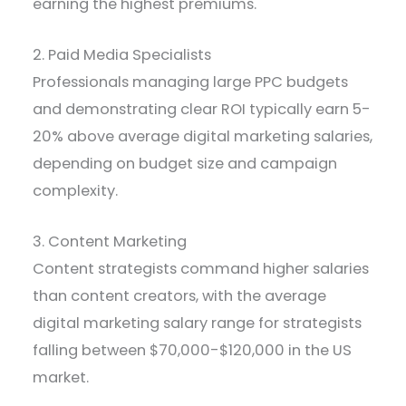
earning the highest premiums.
2. Paid Media Specialists
Professionals managing large PPC budgets
and demonstrating clear ROI typically earn 5-
20% above average digital marketing salaries,
depending on budget size and campaign
complexity.
3. Content Marketing
Content strategists command higher salaries
than content creators, with the average
digital marketing salary range for strategists
falling between $70,000-$120,000 in the US
market.