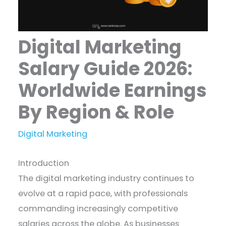
Digital Marketing
Salary Guide 2026:
Worldwide Earnings
By Region & Role
Digital Marketing
Introduction
The digital marketing industry continues to
evolve at a rapid pace, with professionals
commanding increasingly competitive
salaries across the globe. As businesses