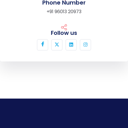
Phone Number
+91 96013 20973
Follow us