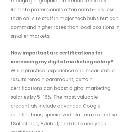
though geographic differentials still exist.
Remote professionals often earn 5-15% less
than on-site staff in major tech hubs but can
command higher rates than local positions in
smaller markets.
How important are certifications for
increasing my digital marketing salary?
While practical experience and measurable
results remain paramount, certain
certifications can boost digital marketing
salaries by 5-15%. The most valuable
credentials include advanced Google
certifications, specialized platform expertise
(Salesforce, Adobe), and data analytics