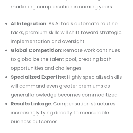
marketing compensation in coming years:
AI Integration
: As AI tools automate routine
tasks, premium skills will shift toward strategic
implementation and oversight
Global Competition
: Remote work continues
to globalize the talent pool, creating both
opportunities and challenges
Specialized Expertise
: Highly specialized skills
will command even greater premiums as
general knowledge becomes commoditized
Results Linkage
: Compensation structures
increasingly tying directly to measurable
business outcomes