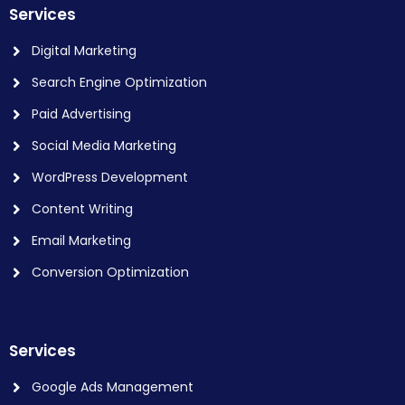
Services
Digital Marketing
Search Engine Optimization
Paid Advertising
Social Media Marketing
WordPress Development
Content Writing
Email Marketing
Conversion Optimization
Services
Google Ads Management