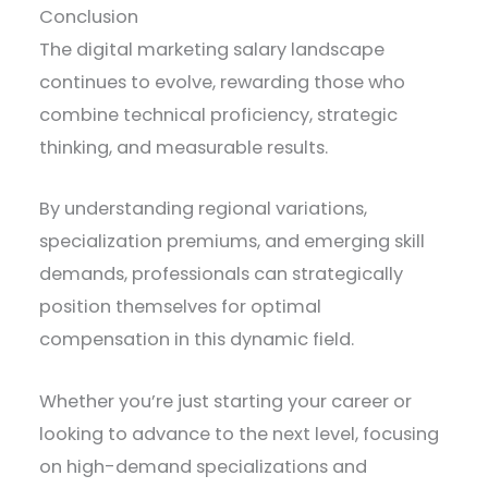
Conclusion
The digital marketing salary landscape
continues to evolve, rewarding those who
combine technical proficiency, strategic
thinking, and measurable results.
By understanding regional variations,
specialization premiums, and emerging skill
demands, professionals can strategically
position themselves for optimal
compensation in this dynamic field.
Whether you’re just starting your career or
looking to advance to the next level, focusing
on high-demand specializations and