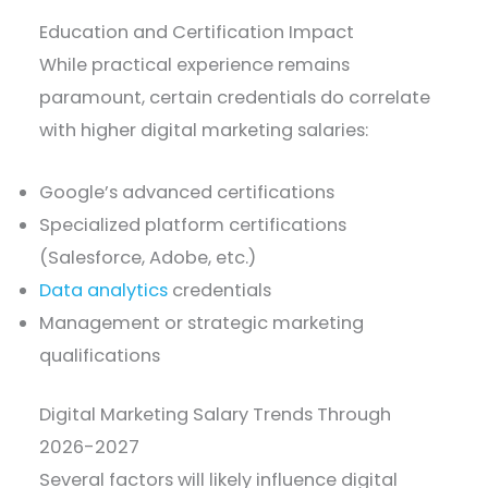
Education and Certification Impact
While practical experience remains
paramount, certain credentials do correlate
with higher digital marketing salaries:
Google’s advanced certifications
Specialized platform certifications
(Salesforce, Adobe, etc.)
Data analytics
credentials
Management or strategic marketing
qualifications
Digital Marketing Salary Trends Through
2026-2027
Several factors will likely influence digital