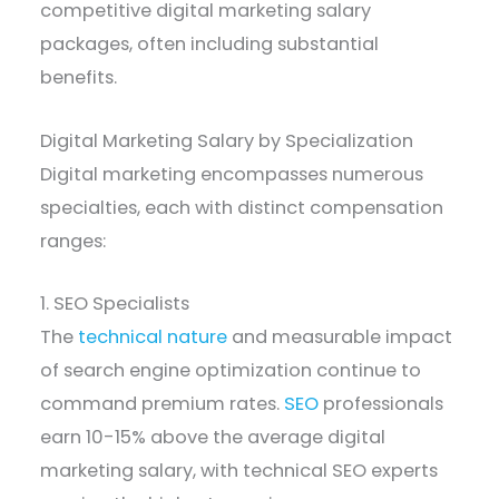
competitive digital marketing salary
packages, often including substantial
benefits.
Digital Marketing Salary by Specialization
Digital marketing encompasses numerous
specialties, each with distinct compensation
ranges:
1. SEO Specialists
The
technical nature
and measurable impact
of search engine optimization continue to
command premium rates.
SEO
professionals
earn 10-15% above the average digital
marketing salary, with technical SEO experts