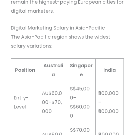
remain the highest-paying European cities for
digital marketers.
Digital Marketing Salary in Asia-Pacific
The Asia-Pacific region shows the widest
salary variations:
Australi
Singapor
Position
India
a
e
S$45,00
AU$60,0
₹300,000
Entry-
0-
00-$70,
-
Level
S$60,00
000
₹600,000
0
S$70,00
AU$80,0
₹800,000