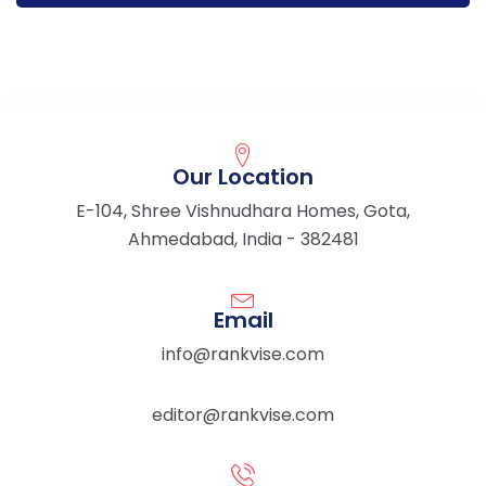
Our Location
E-104, Shree Vishnudhara Homes, Gota,
Ahmedabad, India - 382481
Email
info@rankvise.com
editor@rankvise.com