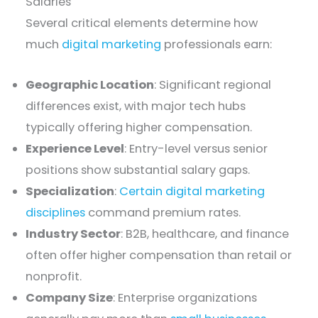
Salaries
Several critical elements determine how
much
digital marketing
professionals earn:
Geographic Location
: Significant regional
differences exist, with major tech hubs
typically offering higher compensation.
Experience Level
: Entry-level versus senior
positions show substantial salary gaps.
Specialization
:
Certain digital marketing
disciplines
command premium rates.
Industry Sector
: B2B, healthcare, and finance
often offer higher compensation than retail or
nonprofit.
Company Size
: Enterprise organizations