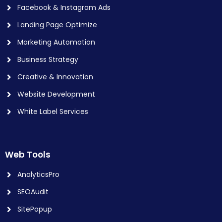
Facebook & Instagram Ads
Landing Page Optimize
Marketing Automation
Business Strategy
Creative & Innovation
Website Development
White Label Services
Web Tools
AnalyticsPro
SEOAudit
SitePopup