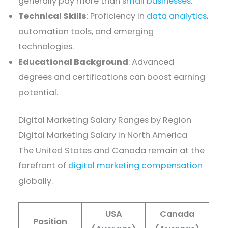
generally pay more than
small businesses
.
Technical Skills
: Proficiency in
data analytics
,
automation tools, and emerging
technologies.
Educational Background
: Advanced
degrees and certifications can boost earning
potential.
Digital Marketing Salary Ranges by Region
Digital Marketing Salary in North America
The United States and Canada remain at the
forefront of
digital marketing compensation
globally.
USA
Canada
Position