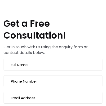
Get a Free
Consultation!
Get in touch with us using the enquiry form or
contact details below.