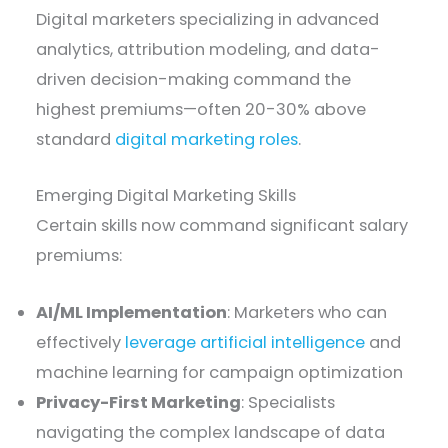
Digital marketers specializing in advanced
analytics, attribution modeling, and data-
driven decision-making command the
highest premiums—often 20-30% above
standard
digital marketing roles
.
Emerging Digital Marketing Skills
Certain skills now command significant salary
premiums:
AI/ML Implementation
: Marketers who can
effectively
leverage artificial intelligence
and
machine learning for campaign optimization
Privacy-First Marketing
: Specialists
navigating the complex landscape of data