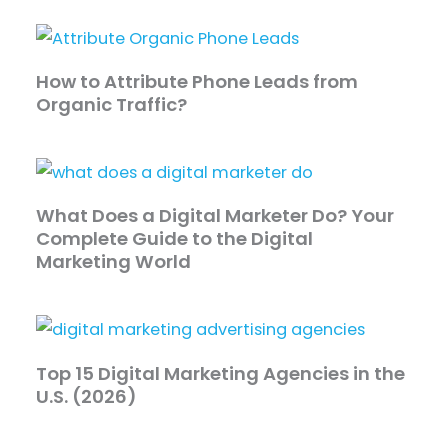
How to Attribute Phone Leads from
Organic Traffic?
What Does a Digital Marketer Do? Your
Complete Guide to the Digital
Marketing World
Top 15 Digital Marketing Agencies in the
U.S. (2026)