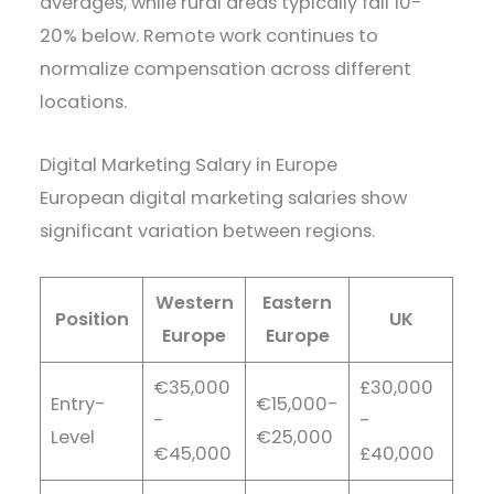
averages, while rural areas typically fall 10-
20% below. Remote work continues to
normalize compensation across different
locations.
Digital Marketing Salary in Europe
European digital marketing salaries show
significant variation between regions.
Western
Eastern
Position
UK
Europe
Europe
€35,000
£30,000
Entry-
€15,000-
-
-
Level
€25,000
€45,000
£40,000