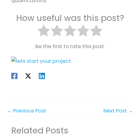
qualifications.
How useful was this post?
Be the first to rate this post.
←
Previous Post
Next Post
→
Related Posts