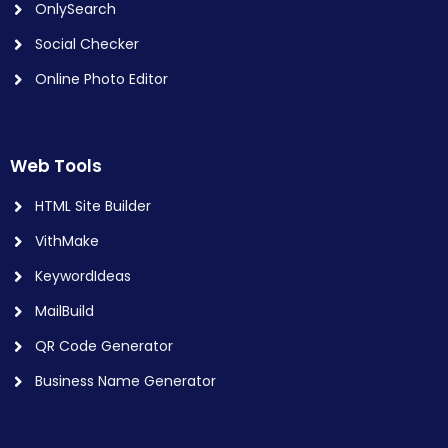
OnlySearch
Social Checker
Online Photo Editor
Web Tools
HTML Site Builder
VithMake
KeywordIdeas
MailBuild
QR Code Generator
Business Name Generator