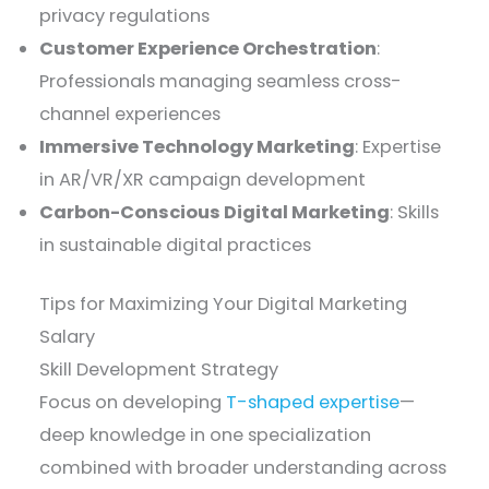
privacy regulations
Customer Experience Orchestration
:
Professionals managing seamless cross-
channel experiences
Immersive Technology Marketing
: Expertise
in AR/VR/XR campaign development
Carbon-Conscious Digital Marketing
: Skills
in sustainable digital practices
Tips for Maximizing Your Digital Marketing
Salary
Skill Development Strategy
Focus on developing
T-shaped expertise
—
deep knowledge in one specialization
combined with broader understanding across