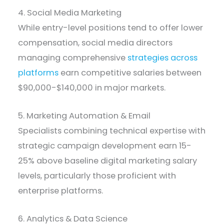
4. Social Media Marketing
While entry-level positions tend to offer lower
compensation, social media directors
managing comprehensive
strategies across
platforms
earn competitive salaries between
$90,000-$140,000 in major markets.
5. Marketing Automation & Email
Specialists combining technical expertise with
strategic campaign development earn 15-
25% above baseline digital marketing salary
levels, particularly those proficient with
enterprise platforms.
6. Analytics & Data Science