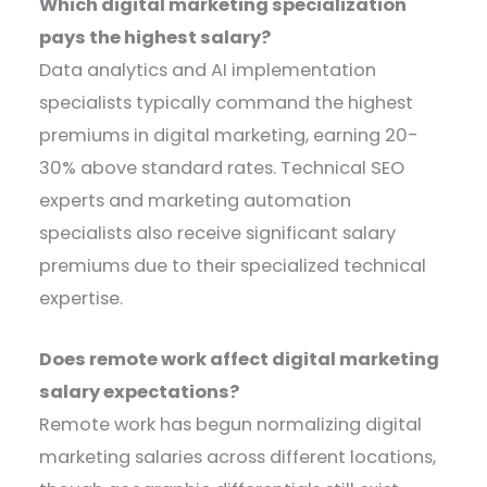
Which digital marketing specialization
pays the highest salary?
Data analytics and AI implementation
specialists typically command the highest
premiums in digital marketing, earning 20-
30% above standard rates. Technical SEO
experts and marketing automation
specialists also receive significant salary
premiums due to their specialized technical
expertise.
Does remote work affect digital marketing
salary expectations?
Remote work has begun normalizing digital
marketing salaries across different locations,