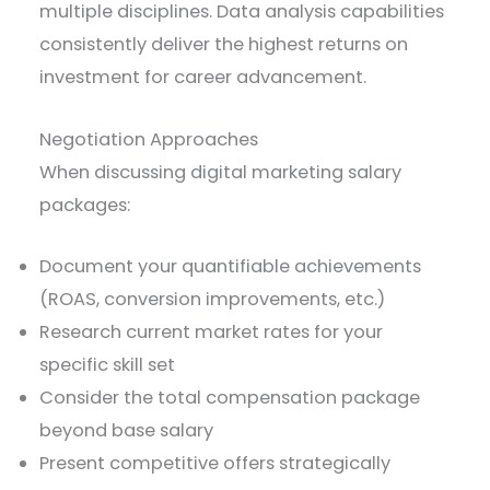
multiple disciplines. Data analysis capabilities
consistently deliver the highest returns on
investment for career advancement.
Negotiation Approaches
When discussing digital marketing salary
packages:
Document your quantifiable achievements
(ROAS, conversion improvements, etc.)
Research current market rates for your
specific skill set
Consider the total compensation package
beyond base salary
Present competitive offers strategically