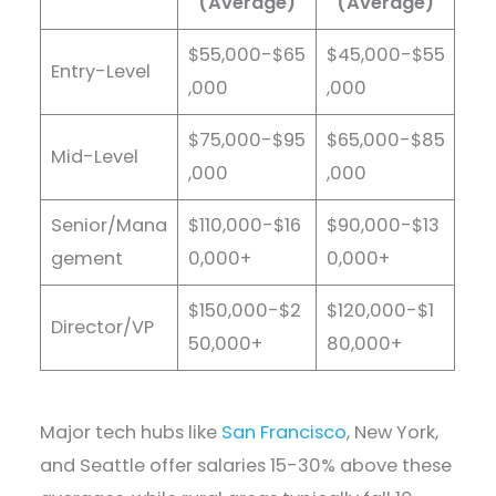
(Average)
(Average)
$55,000-$65
$45,000-$55
Entry-Level
,000
,000
$75,000-$95
$65,000-$85
Mid-Level
,000
,000
Senior/Mana
$110,000-$16
$90,000-$13
gement
0,000+
0,000+
$150,000-$2
$120,000-$1
Director/VP
50,000+
80,000+
Major tech hubs like
San Francisco
, New York,
and Seattle offer salaries 15-30% above these