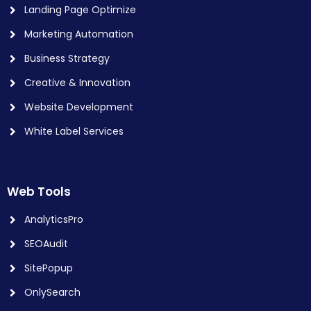
Landing Page Optimize
Marketing Automation
Business Strategy
Creative & Innovation
Website Development
White Label Services
Web Tools
AnalyticsPro
SEOAudit
SitePopup
OnlySearch