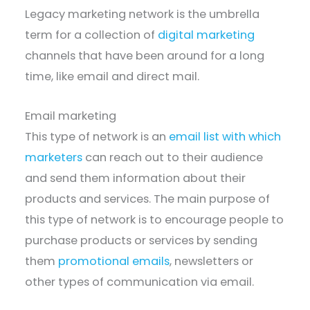
Legacy marketing network is the umbrella
term for a collection of
digital marketing
channels that have been around for a long
time, like email and direct mail.
Email marketing
This type of network is an
email list with which
marketers
can reach out to their audience
and send them information about their
products and services. The main purpose of
this type of network is to encourage people to
purchase products or services by sending
them
promotional emails
, newsletters or
other types of communication via email.