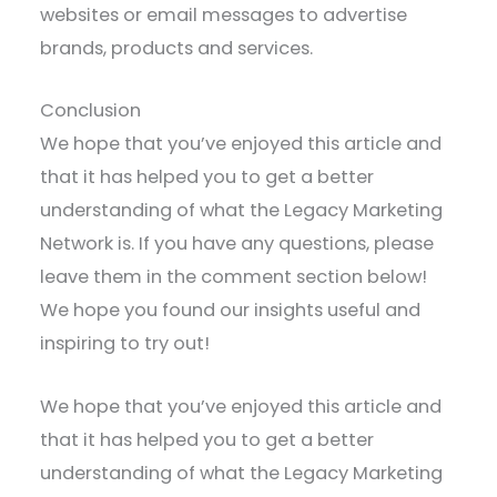
websites or email messages to advertise
brands, products and services.
Conclusion
We hope that you’ve enjoyed this article and
that it has helped you to get a better
understanding of what the Legacy Marketing
Network is. If you have any questions, please
leave them in the comment section below!
We hope you found our insights useful and
inspiring to try out!
We hope that you’ve enjoyed this article and
that it has helped you to get a better
understanding of what the Legacy Marketing