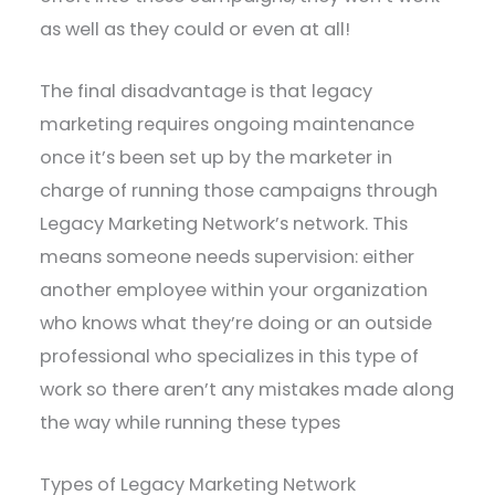
as well as they could or even at all!
The final disadvantage is that legacy
marketing requires ongoing maintenance
once it’s been set up by the marketer in
charge of running those campaigns through
Legacy Marketing Network’s network. This
means someone needs supervision: either
another employee within your organization
who knows what they’re doing or an outside
professional who specializes in this type of
work so there aren’t any mistakes made along
the way while running these types
Types of Legacy Marketing Network