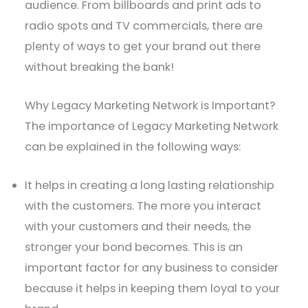
audience. From billboards and print ads to
radio spots and TV commercials, there are
plenty of ways to get your brand out there
without breaking the bank!
Why Legacy Marketing Network is Important?
The importance of Legacy Marketing Network
can be explained in the following ways:
It helps in creating a long lasting relationship
with the customers. The more you interact
with your customers and their needs, the
stronger your bond becomes. This is an
important factor for any business to consider
because it helps in keeping them loyal to your