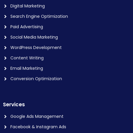
Digital Marketing
Search Engine Optimization
Paid Advertising
Social Media Marketing
WordPress Development
Content Writing
Email Marketing
Conversion Optimization
Services
Google Ads Management
Facebook & Instagram Ads