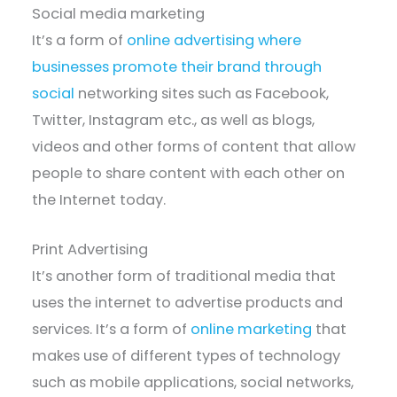
Social media marketing
It’s a form of
online advertising where
businesses promote their brand through
social
networking sites such as Facebook,
Twitter, Instagram etc., as well as blogs,
videos and other forms of content that allow
people to share content with each other on
the Internet today.
Print Advertising
It’s another form of traditional media that
uses the internet to advertise products and
services. It’s a form of
online marketing
that
makes use of different types of technology
such as mobile applications, social networks,