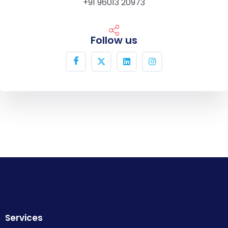
+91 96013 20973
Follow us
Services