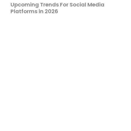
Upcoming Trends For Social Media
Platforms in 2026