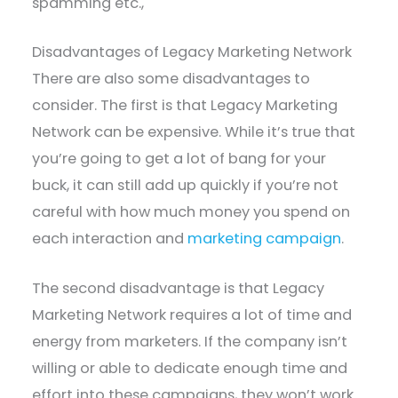
spamming etc.,
Disadvantages of Legacy Marketing Network
There are also some disadvantages to
consider. The first is that Legacy Marketing
Network can be expensive. While it’s true that
you’re going to get a lot of bang for your
buck, it can still add up quickly if you’re not
careful with how much money you spend on
each interaction and
marketing campaign
.
The second disadvantage is that Legacy
Marketing Network requires a lot of time and
energy from marketers. If the company isn’t
willing or able to dedicate enough time and
effort into these campaigns, they won’t work