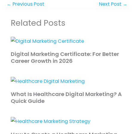
←
Previous Post
Next Post
→
Related Posts
Digital Marketing Certificate: For Better
Career Growth in 2026
What Is Healthcare Digital Marketing? A
Quick Guide