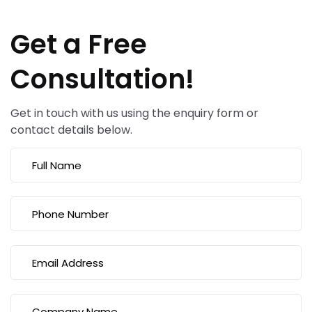
Get a Free
Consultation!
Get in touch with us using the enquiry form or
contact details below.