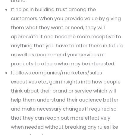
brand.
It helps in building trust among the
customers. When you provide value by giving
them what they want or need, they will
appreciate it and become more receptive to
anything that you have to offer them in future
as well as recommend your services or
products to others who may be interested.
It allows companies/marketers/sales
executives etc., gain insights into how people
think about their brand or service which will
help them understand their audience better
and make necessary changes if required so
that they can reach out more effectively
when needed without breaking any rules like