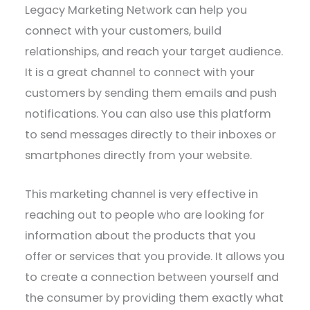
Legacy Marketing Network can help you
connect with your customers, build
relationships, and reach your target audience.
It is a great channel to connect with your
customers by sending them emails and push
notifications. You can also use this platform
to send messages directly to their inboxes or
smartphones directly from your website.
This marketing channel is very effective in
reaching out to people who are looking for
information about the products that you
offer or services that you provide. It allows you
to create a connection between yourself and
the consumer by providing them exactly what