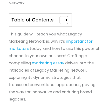
Network.
Table of Contents
This guide will teach you what Legacy
Marketing Network is, why it’s
important for
marketers
today, and how to use this powerful
channel in your own business! Crafting a
compelling
marketing essay
delves into the
intricacies of Legacy Marketing Network,
exploring its dynamic strategies that
transcend conventional approaches, paving
the way for innovative and enduring brand
legacies.