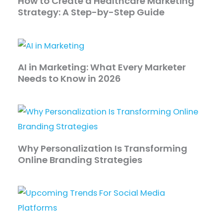
How to Create a Healthcare Marketing
Strategy: A Step-by-Step Guide
AI in Marketing: What Every Marketer
Needs to Know in 2026
Why Personalization Is Transforming
Online Branding Strategies