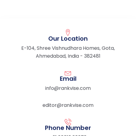
Our Location
E-104, Shree Vishnudhara Homes, Gota,
Ahmedabad, India - 382481
Email
info@rankvise.com
editor@rankvise.com
Phone Number