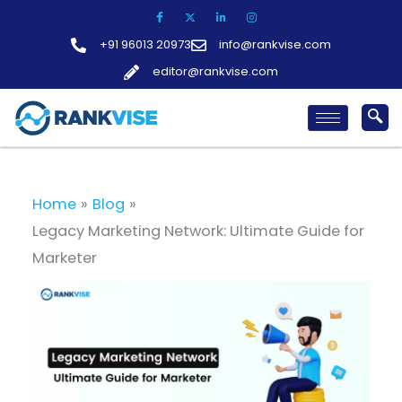
Skip
to
+91 96013 20973
info@rankvise.com
content
editor@rankvise.com
Home
Blog
Legacy Marketing Network: Ultimate Guide for
Marketer