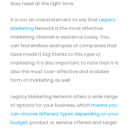
they need at the right time.
It is not an overstatement to say that
Legacy
Marketing
Network is the most effective
marketing channel in existence today. You
can find endless examples of companies that
have made it big thanks to this type of
marketing. It’s also important to note that it is
also the most cost-effective and scalable
form of marketing as well.
Legacy Marketing Network offers a wide range
of options for your business, which
means you
can choose different types depending on your
budget
, product or service offered and target