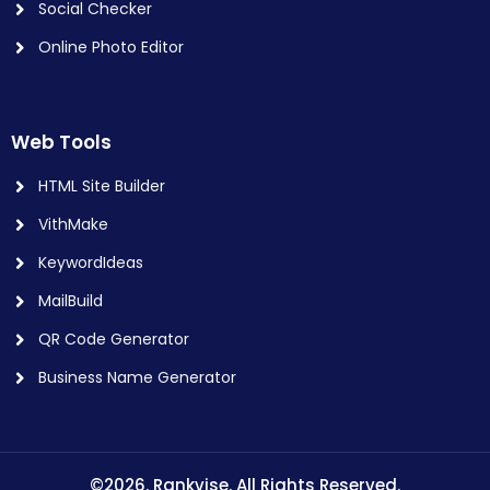
Social Checker
Online Photo Editor
Web Tools
HTML Site Builder
VithMake
KeywordIdeas
MailBuild
QR Code Generator
Business Name Generator
©2026. Rankvise. All Rights Reserved.