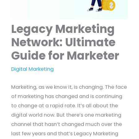
Legacy Marketing
Network: Ultimate
Guide for Marketer
Digital Marketing
Marketing, as we know it, is changing. The face
of marketing has changed and is continuing
to change at a rapid rate. It’s all about the
digital world now. But there’s one marketing
channel that hasn’t changed much over the
last few years and that’s Legacy Marketing