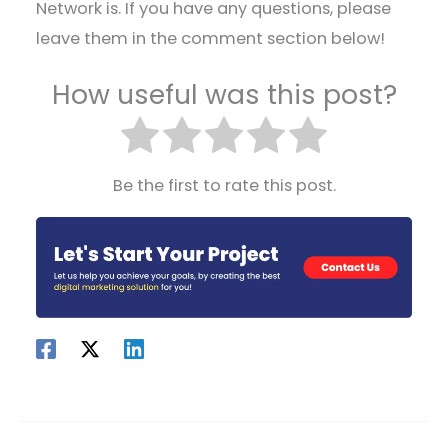
Network is. If you have any questions, please
leave them in the comment section below!
How useful was this post?
Be the first to rate this post.