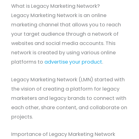
What is Legacy Marketing Network?
Legacy Marketing Network is an online
marketing channel that allows you to reach
your target audience through a network of
websites and social media accounts. This
network is created by using various online
platforms to
advertise your product
.
Legacy Marketing Network (LMN) started with
the vision of creating a platform for legacy
marketers and legacy brands to connect with
each other, share content, and collaborate on
projects.
Importance of Legacy Marketing Network