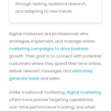
through testing, audience research,
and adapting to new trends.
Digital marketers are professionals who
strategize, implement, and manage online
marketing campaigns to drive business
growth. Their goal is to connect with potential
customers where they spend their time online,
deliver relevant messages, and
ultimately
generate leads
and sales.
Unlike traditional marketing,
digital marketing
offers more precise targeting capabilities,
real-time performance tracking, and often