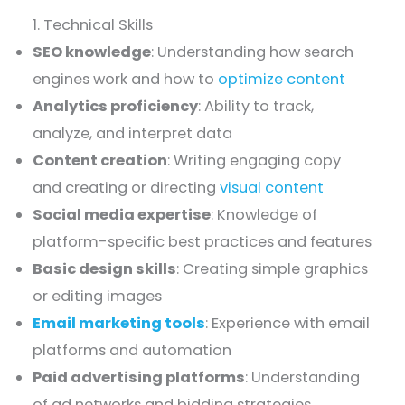
1. Technical Skills
SEO knowledge
: Understanding how search
engines work and how to
optimize content
Analytics proficiency
: Ability to track,
analyze, and interpret data
Content creation
: Writing engaging copy
and creating or directing
visual content
Social media expertise
: Knowledge of
platform-specific best practices and features
Basic design skills
: Creating simple graphics
or editing images
Email marketing tools
: Experience with email
platforms and automation
Paid advertising platforms
: Understanding
of ad networks and bidding strategies