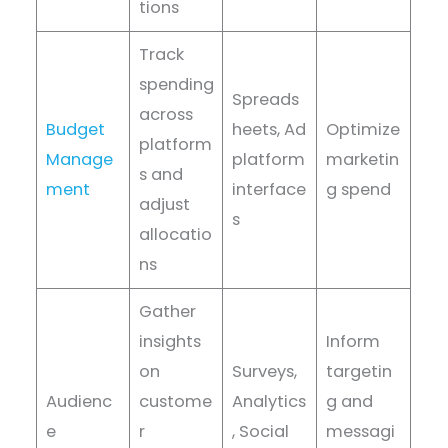
tions
Track
spending
Spreads
across
Budget
heets, Ad
Optimize
platform
Manage
platform
marketin
s and
ment
interface
g spend
adjust
s
allocatio
ns
Gather
insights
Inform
on
Surveys,
targetin
Audienc
custome
Analytics
g and
e
r
, Social
messagi