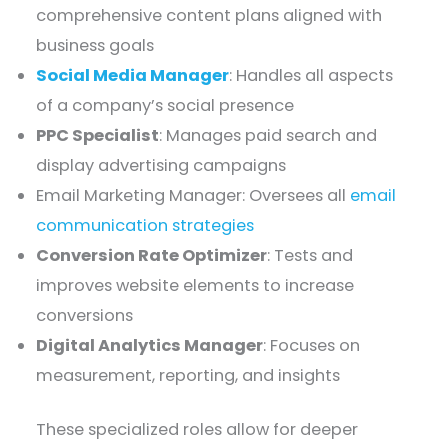
comprehensive content plans aligned with
business goals
Social Media Manager
: Handles all aspects
of a company’s social presence
PPC Specialist
: Manages paid search and
display advertising campaigns
Email Marketing Manager: Oversees all
email
communication strategies
Conversion Rate Optimizer
: Tests and
improves website elements to increase
conversions
Digital Analytics Manager
: Focuses on
measurement, reporting, and insights
These specialized roles allow for deeper