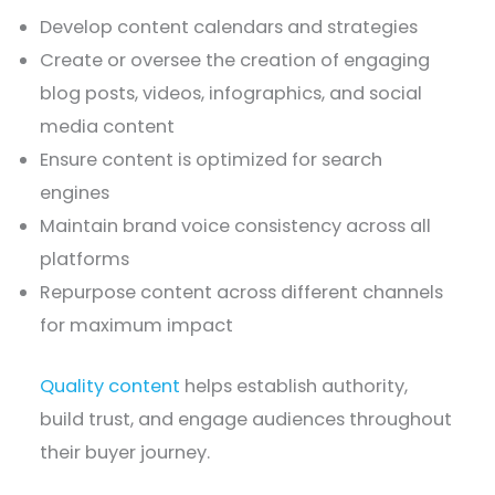
Develop content calendars and strategies
Create or oversee the creation of engaging
blog posts, videos, infographics, and social
media content
Ensure content is optimized for search
engines
Maintain brand voice consistency across all
platforms
Repurpose content across different channels
for maximum impact
Quality content
helps establish authority,
build trust, and engage audiences throughout
their buyer journey.