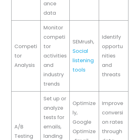
ance
data
Monitor
competi
Identify
SEMrush,
Competi
tor
opportu
Social
tor
activities
nities
listening
Analysis
and
and
tools
industry
threats
trends
Set up or
Optimize
Improve
analyze
ly,
conversi
tests for
Google
on rates
A/B
emails,
Optimize
through
Testing
landing