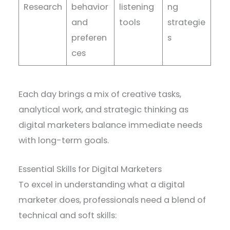
Research
behavior
listening
ng
and
tools
strategie
preferen
s
ces
Each day brings a mix of creative tasks,
analytical work, and strategic thinking as
digital marketers balance immediate needs
with long-term goals.
Essential Skills for Digital Marketers
To excel in understanding what a digital
marketer does, professionals need a blend of
technical and soft skills: