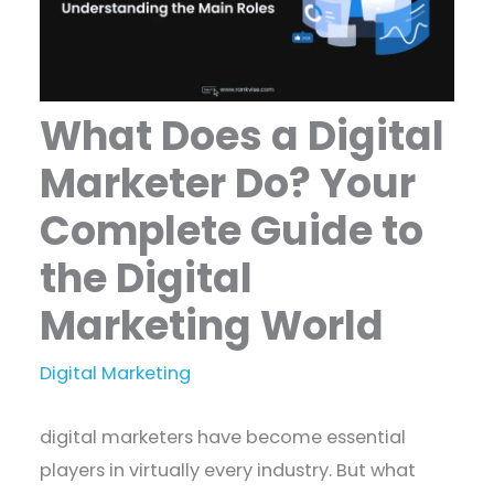
What Does a Digital
Marketer Do? Your
Complete Guide to
the Digital
Marketing World
Digital Marketing
digital marketers have become essential
players in virtually every industry. But what