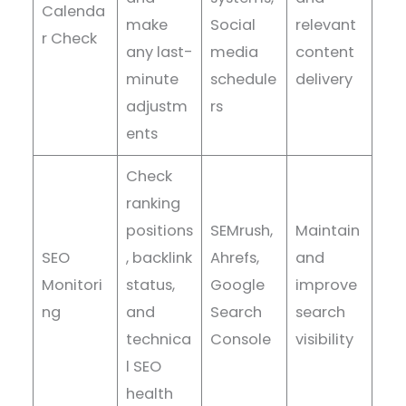
Calenda
make
Social
relevant
r Check
any last-
media
content
minute
schedule
delivery
adjustm
rs
ents
Check
ranking
positions
SEMrush,
Maintain
SEO
, backlink
Ahrefs,
and
Monitori
status,
Google
improve
ng
and
Search
search
technica
Console
visibility
l SEO
health