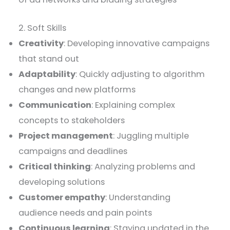
2. Soft Skills
Creativity
: Developing innovative campaigns
that stand out
Adaptability
: Quickly adjusting to algorithm
changes and new platforms
Communication
: Explaining complex
concepts to stakeholders
Project management
: Juggling multiple
campaigns and deadlines
Critical thinking
: Analyzing problems and
developing solutions
Customer empathy
: Understanding
audience needs and pain points
Continuous learning
: Staying updated in the