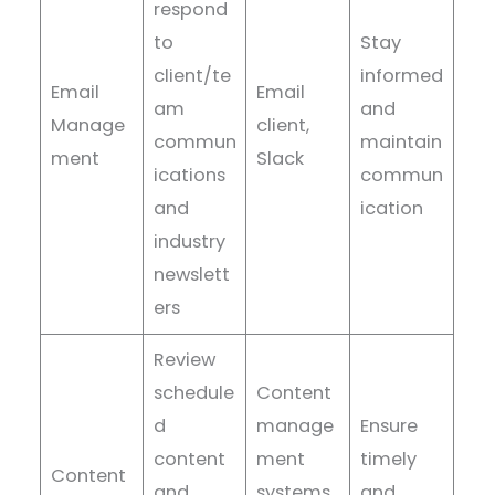
respond
to
Stay
client/te
informed
Email
Email
am
and
Manage
client,
commun
maintain
ment
Slack
ications
commun
and
ication
industry
newslett
ers
Review
schedule
Content
d
manage
Ensure
content
ment
timely
Content
and
systems,
and