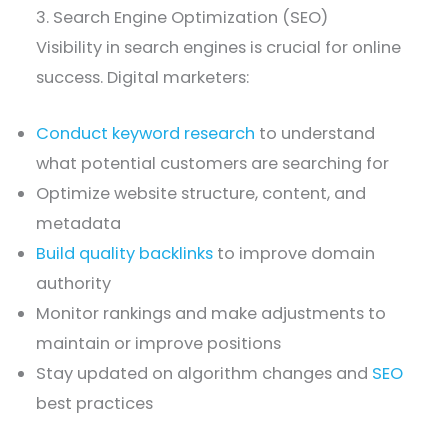
3. Search Engine Optimization (SEO)
Visibility in search engines is crucial for online
success. Digital marketers:
Conduct keyword research
to understand
what potential customers are searching for
Optimize website structure, content, and
metadata
Build quality backlinks
to improve domain
authority
Monitor rankings and make adjustments to
maintain or improve positions
Stay updated on algorithm changes and
SEO
best practices