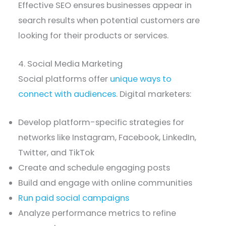
Effective SEO ensures businesses appear in
search results when potential customers are
looking for their products or services.
4. Social Media Marketing
Social platforms offer
unique ways to
connect with audiences
. Digital marketers:
Develop platform-specific strategies for
networks like Instagram, Facebook, LinkedIn,
Twitter, and TikTok
Create and schedule engaging posts
Build and engage with online communities
Run paid social campaigns
Analyze performance metrics to refine