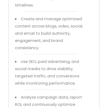
timelines.
Create and manage optimized
content across blogs, video, social,
and email to build authority,
engagement, and brand
consistency.
Use SEO, paid advertising, and
social media to drive visibility,
targeted traffic, and conversions
while monitoring performance.
Analyze campaign data, report
ROI, and continuously optimize