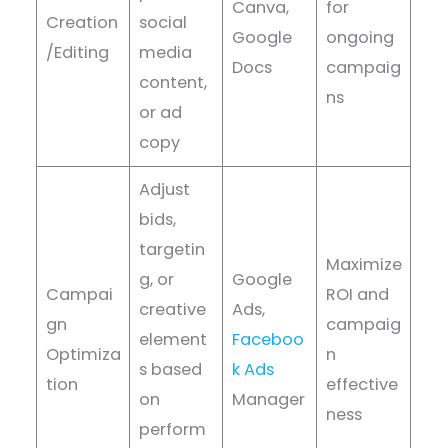
Canva,
for
Creation
social
Google
ongoing
/Editing
media
Docs
campaig
content,
ns
or ad
copy
Adjust
bids,
targetin
Maximize
g, or
Google
Campai
ROI and
creative
Ads,
gn
campaig
element
Faceboo
Optimiza
n
s based
k Ads
tion
effective
on
Manager
ness
perform