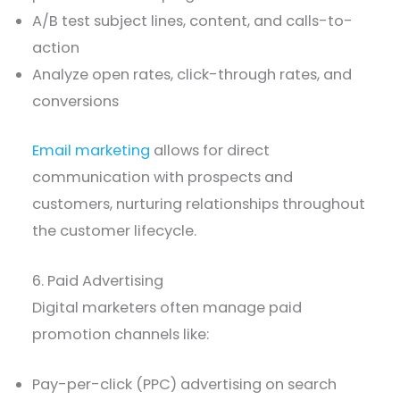
A/B test subject lines, content, and calls-to-
action
Analyze open rates, click-through rates, and
conversions
Email marketing
allows for direct
communication with prospects and
customers, nurturing relationships throughout
the customer lifecycle.
6. Paid Advertising
Digital marketers often manage paid
promotion channels like:
Pay-per-click (PPC) advertising on search