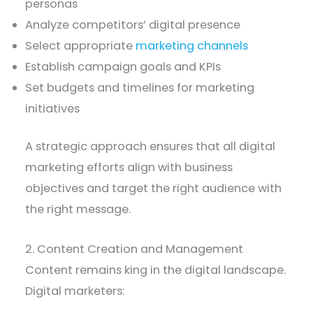
personas
Analyze competitors’ digital presence
Select appropriate
marketing channels
Establish campaign goals and KPIs
Set budgets and timelines for marketing
initiatives
A strategic approach ensures that all digital
marketing efforts align with business
objectives and target the right audience with
the right message.
2. Content Creation and Management
Content remains king in the digital landscape.
Digital marketers: