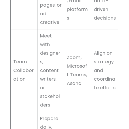
, Email
data-
pages, or
platform
driven
ad
s
decisions
creative
Meet
with
designer
Align on
Zoom,
Team
s,
strategy
Microsof
Collabor
content
and
t Teams,
ation
writers,
coordina
Asana
or
te efforts
stakehol
ders
Prepare
daily,