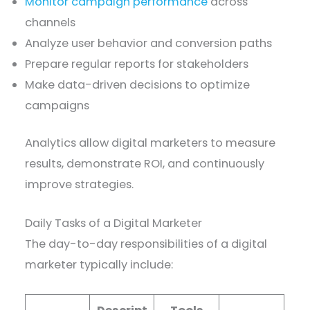
Monitor campaign performance
across
channels
Analyze user behavior and conversion paths
Prepare regular reports for stakeholders
Make data-driven decisions to optimize
campaigns
Analytics allow digital marketers to measure
results, demonstrate ROI, and continuously
improve strategies.
Daily Tasks of a Digital Marketer
The day-to-day responsibilities of a digital
marketer typically include: