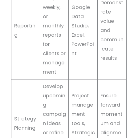
Demonst
weekly,
Google
rate
or
Data
value
Reportin
monthly
Studio,
and
g
reports
Excel,
commun
for
PowerPoi
icate
clients or
nt
results
manage
ment
Develop
upcomin
Project
Ensure
g
manage
forward
campaig
ment
moment
Strategy
n ideas
tools,
um and
Planning
or refine
Strategic
alignme