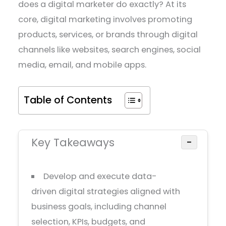
does a digital marketer do exactly? At its
core, digital marketing involves promoting
products, services, or brands through digital
channels like websites, search engines, social
media, email, and mobile apps.
Table of Contents
Key Takeaways
−
Develop and execute data-
driven digital strategies aligned with
business goals, including channel
selection, KPIs, budgets, and