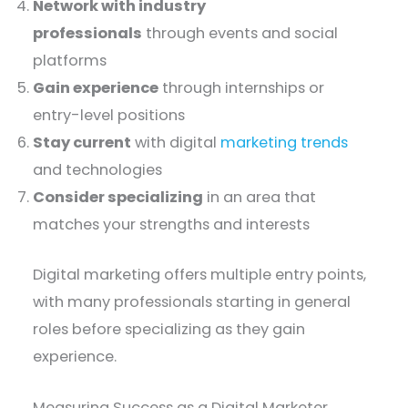
Network with industry
professionals
through events and social
platforms
Gain experience
through internships or
entry-level positions
Stay current
with digital
marketing trends
and technologies
Consider specializing
in an area that
matches your strengths and interests
Digital marketing offers multiple entry points,
with many professionals starting in general
roles before specializing as they gain
experience.
Measuring Success as a Digital Marketer