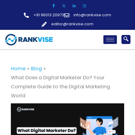
Skip
to
+91 96013 20973
info@rankvise.com
content
editor@rankvise.com
Home
Blog
What Does a Digital Marketer Do? Your
Complete Guide to the Digital Marketing
World