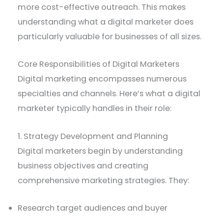
more cost-effective outreach. This makes
understanding what a digital marketer does
particularly valuable for businesses of all sizes.
Core Responsibilities of Digital Marketers
Digital marketing encompasses numerous
specialties and channels. Here’s what a digital
marketer typically handles in their role:
1. Strategy Development and Planning
Digital marketers begin by understanding
business objectives and creating
comprehensive marketing strategies. They:
Research target audiences and buyer