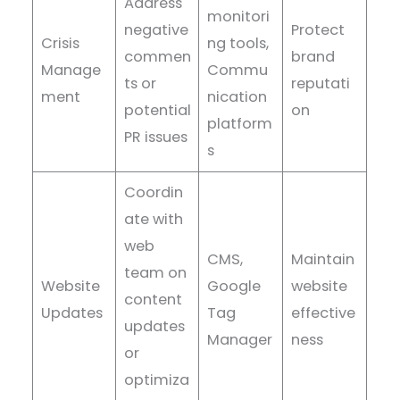
Address
monitori
negative
Protect
Crisis
ng tools,
commen
brand
Manage
Commu
ts or
reputati
ment
nication
potential
on
platform
PR issues
s
Coordin
ate with
web
CMS,
Maintain
team on
Website
Google
website
content
Updates
Tag
effective
updates
Manager
ness
or
optimiza