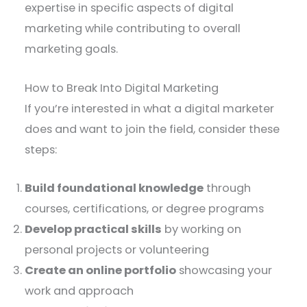
expertise in specific aspects of digital
marketing while contributing to overall
marketing goals.
How to Break Into Digital Marketing
If you’re interested in what a digital marketer
does and want to join the field, consider these
steps:
Build foundational knowledge
through
courses, certifications, or degree programs
Develop practical skills
by working on
personal projects or volunteering
Create an online portfolio
showcasing your
work and approach