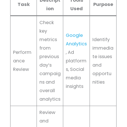
Descript
Tools
Task
Purpose
ion
Used
Check
key
Google
metrics
Identify
Analytics
from
immedia
Perform
, Ad
previous
te issues
ance
platform
day’s
and
Review
s, Social
campaig
opportu
media
ns and
nities
insights
overall
analytics
Review
and