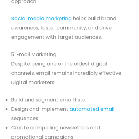
approach
Social media marketing
helps build brand
awareness, foster community, and drive
engagement with target audiences.
5. Email Marketing
Despite being one of the oldest digital
channels, email remains incredibly effective.
Digital marketers:
Build and segment email lists
Design and implement
automated email
sequences
Create compelling newsletters and
promotional campaigns