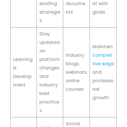
existing
docume
nt with
strategie
nts
goals
s
Stay
updated
Maintain
on
Industry
competi
Learning
platform
blogs,
tive edge
&
changes
webinars,
and
Develop
and
online
professio
ment
industry
courses
nal
best
growth
practice
s
Social