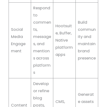
Respond
to
commen
Build
Hootsuit
Social
ts,
commun
e, Buffer,
Media
message
ity and
Native
Engage
s, and
maintain
platform
ment
mention
brand
apps
s across
presence
platform
s
Develop
or refine
Generat
blog
CMS,
e assets
Content
posts,