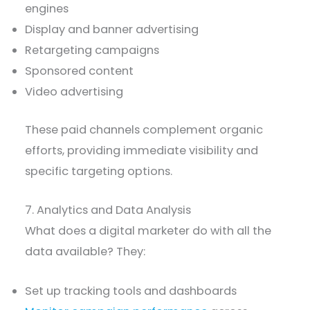
engines
Display and banner advertising
Retargeting campaigns
Sponsored content
Video advertising
These paid channels complement organic
efforts, providing immediate visibility and
specific targeting options.
7. Analytics and Data Analysis
What does a digital marketer do with all the
data available? They:
Set up tracking tools and dashboards