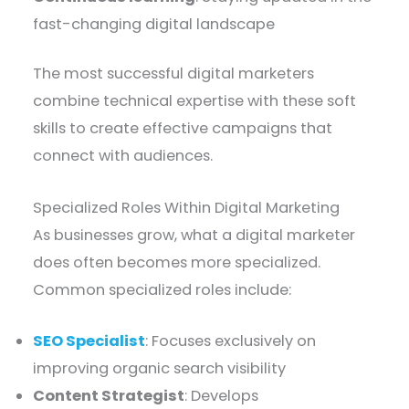
fast-changing digital landscape
The most successful digital marketers
combine technical expertise with these soft
skills to create effective campaigns that
connect with audiences.
Specialized Roles Within Digital Marketing
As businesses grow, what a digital marketer
does often becomes more specialized.
Common specialized roles include:
SEO Specialist
: Focuses exclusively on
improving organic search visibility
Content Strategist
: Develops