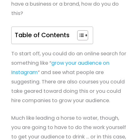
have a business or a brand, how do you do
this?
Table of Contents
To start off, you could do an online search for
something like “
grow your audience on
Instagram
” and see what people are
suggesting. There are also courses you could
take geared toward doing this or you could
hire companies to grow your audience.
Much like leading a horse to water, though,
you are going to have to do the work yourself
to get your audience to drink … or in this case,