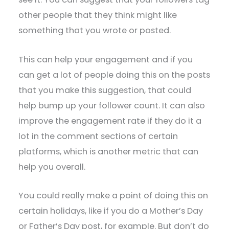
other people that they think might like
something that you wrote or posted.
This can help your engagement and if you
can get a lot of people doing this on the posts
that you make this suggestion, that could
help bump up your follower count. It can also
improve the engagement rate if they do it a
lot in the comment sections of certain
platforms, which is another metric that can
help you overall.
You could really make a point of doing this on
certain holidays, like if you do a Mother’s Day
or Father’s Day post, for example. But don’t do