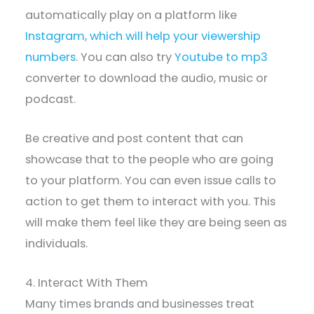
automatically play on a platform like
Instagram, which will help your viewership
numbers
. You can also try
Youtube to mp3
converter to download the audio, music or
podcast.
Be creative and post content that can
showcase that to the people who are going
to your platform. You can even issue calls to
action to get them to interact with you. This
will make them feel like they are being seen as
individuals.
4. Interact With Them
Many times brands and businesses treat