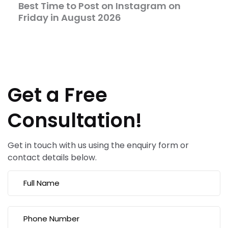
Best Time to Post on Instagram on
Friday in August 2026
Get a Free
Consultation!
Get in touch with us using the enquiry form or
contact details below.