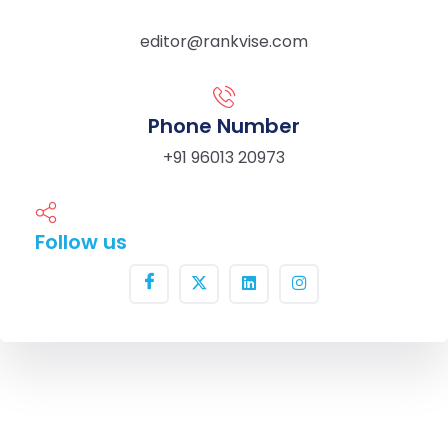
editor@rankvise.com
Phone Number
+91 96013 20973
Follow us