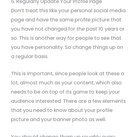
5. Regularly Update Your Profile Page
Don’t treat this like your personal social media
page and have the same profile picture that
you have not changed for the past 10 years or
so. This is another way for people to see that
you have personality. So change things up on
a regular basis.
This is important, since people look at these a
lot, almost much as your content, which also
needs to be on top of its game to keep your
audience interested. There are a few elements
that you need to know about your profile
picture and your banner photo as well.
You should change them up roughly every