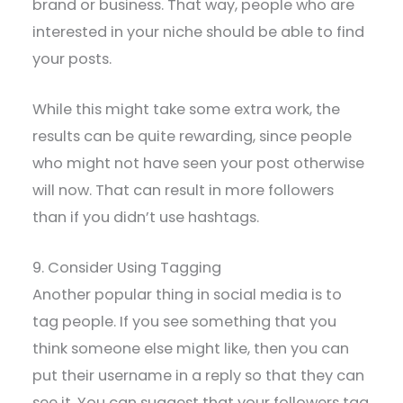
brand or business. That way, people who are
interested in your niche should be able to find
your posts.
While this might take some extra work, the
results can be quite rewarding, since people
who might not have seen your post otherwise
will now. That can result in more followers
than if you didn’t use hashtags.
9. Consider Using Tagging
Another popular thing in social media is to
tag people. If you see something that you
think someone else might like, then you can
put their username in a reply so that they can
see it. You can suggest that your followers tag