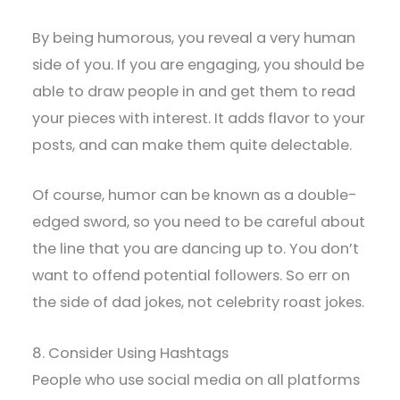
By being humorous, you reveal a very human
side of you. If you are engaging, you should be
able to draw people in and get them to read
your pieces with interest. It adds flavor to your
posts, and can make them quite delectable.
Of course, humor can be known as a double-
edged sword, so you need to be careful about
the line that you are dancing up to. You don’t
want to offend potential followers. So err on
the side of dad jokes, not celebrity roast jokes.
8. Consider Using Hashtags
People who use social media on all platforms