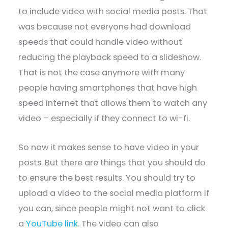
to include video with social media posts. That
was because not everyone had download
speeds that could handle video without
reducing the playback speed to a slideshow.
That is not the case anymore with many
people having smartphones that have high
speed internet that allows them to watch any
video – especially if they connect to wi-fi.
So now it makes sense to have video in your
posts. But there are things that you should do
to ensure the best results. You should try to
upload a video to the social media platform if
you can, since people might not want to click
a
YouTube link
. The video can also