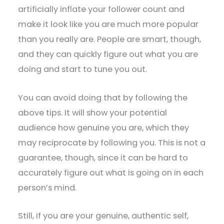
artificially inflate your follower count and
make it look like you are much more popular
than you really are. People are smart, though,
and they can quickly figure out what you are
doing and start to tune you out.
You can avoid doing that by following the
above tips. It will show your potential
audience how genuine you are, which they
may reciprocate by following you. This is not a
guarantee, though, since it can be hard to
accurately figure out what is going on in each
person’s mind.
Still, if you are your genuine, authentic self,