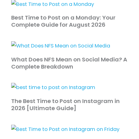
Best Time to Post on a Monday: Your
Complete Guide for August 2026
What Does NFS Mean on Social Media? A
Complete Breakdown
The Best Time to Post on Instagram in
2026 [Ultimate Guide]