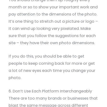
month or so to show your important work and
pay attention to the dimensions of the photo.
It’s one thing to stretch out a picture or logo –
it can wind up looking very pixelated. Make
sure that you follow the suggestions for each
site – they have their own photo dimensions.
If you do this, you should be able to get
people to keep coming back for more or get
a lot of new eyes each time you change your
photo.
6. Don’t Use Each Platform Interchangeably
There are too many brands or businesses that
blast the same message across different