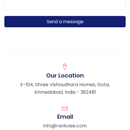
Our Location
E-104, Shree Vishnudhara Homes, Gota,
Ahmedabad, India - 382481
Email
info@rankvise.com