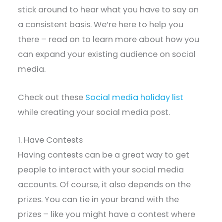
stick around to hear what you have to say on
a consistent basis. We’re here to help you
there – read on to learn more about how you
can expand your existing audience on social
media.
Check out these
Social media holiday list
while creating your social media post.
1. Have Contests
Having contests can be a great way to get
people to interact with your social media
accounts. Of course, it also depends on the
prizes. You can tie in your brand with the
prizes – like you might have a contest where