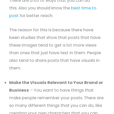
There are a lot of ways that you can do
this. Also you should know the
best time to
post
for better reach.
The reason for this is because there have
been studies that show that posts that have
these images tend to get a lot more views
than ones that just have text in them. People
also tend to share posts that have visuals in
them.
Make the Visuals Relevant to Your Brand or
Business
– You want to have things that
make people remember your posts. There are
so many different things that you can do, like
creating your own characters that you can