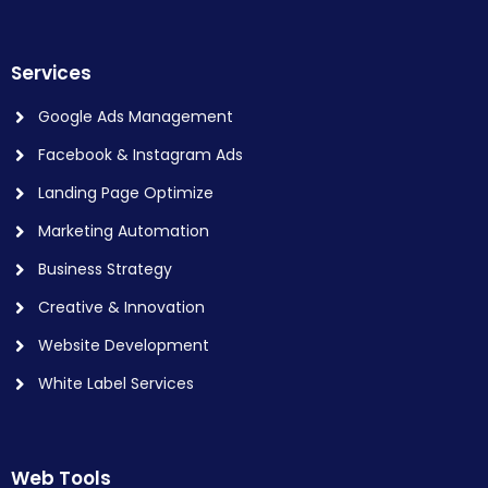
Services
Google Ads Management
Facebook & Instagram Ads
Landing Page Optimize
Marketing Automation
Business Strategy
Creative & Innovation
Website Development
White Label Services
Web Tools