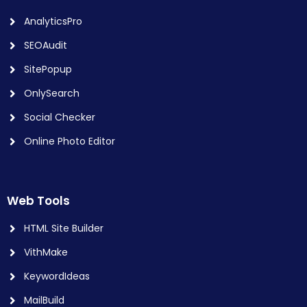
AnalyticsPro
SEOAudit
SitePopup
OnlySearch
Social Checker
Online Photo Editor
Web Tools
HTML Site Builder
VithMake
KeywordIdeas
MailBuild