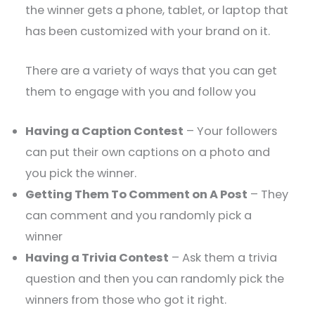
the winner gets a phone, tablet, or laptop that
has been customized with your brand on it.
There are a variety of ways that you can get
them to engage with you and follow you
Having a Caption Contest
– Your followers
can put their own captions on a photo and
you pick the winner.
Getting Them To Comment on A Post
– They
can comment and you randomly pick a
winner
Having a Trivia Contest
– Ask them a trivia
question and then you can randomly pick the
winners from those who got it right.