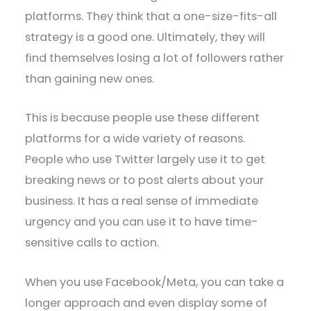
platforms. They think that a one-size-fits-all
strategy is a good one. Ultimately, they will
find themselves losing a lot of followers rather
than gaining new ones.
This is because people use these different
platforms for a wide variety of reasons.
People who use Twitter largely use it to get
breaking news or to post alerts about your
business. It has a real sense of immediate
urgency and you can use it to have time-
sensitive calls to action.
When you use Facebook/Meta, you can take a
longer approach and even display some of