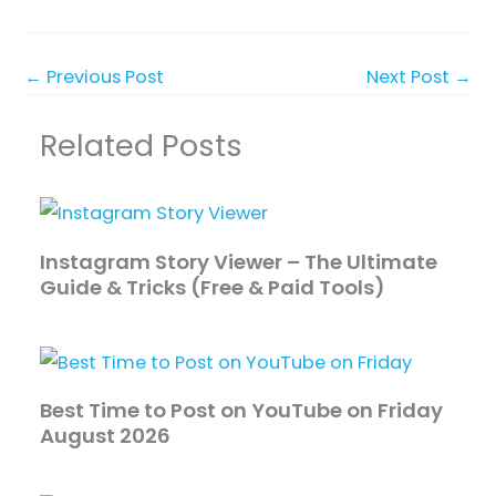
←
Previous Post
Next Post
→
Related Posts
Instagram Story Viewer – The Ultimate
Guide & Tricks (Free & Paid Tools)
Best Time to Post on YouTube on Friday
August 2026