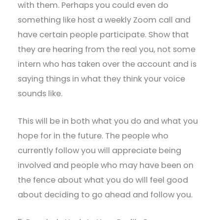
with them. Perhaps you could even do
something like host a weekly Zoom call and
have certain people participate. Show that
they are hearing from the real you, not some
intern who has taken over the account and is
saying things in what they think your voice
sounds like.
This will be in both what you do and what you
hope for in the future. The people who
currently follow you will appreciate being
involved and people who may have been on
the fence about what you do will feel good
about deciding to go ahead and follow you.