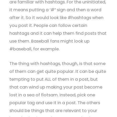
are familiar with hashtags. For the uninitiated,
it means putting a ‘#” sign and then a word
after it. So it would look like #hashtags when
you post it. People can follow certain
hashtags and it can help them find posts that
use them. Baseball fans might look up
#baseball, for example.
The thing with hashtags, though, is that some
of them can get quite popular. It can be quite
tempting to put ALL of them in a post, but
that can wind up making your post become
lost in a sea of flotsam. Instead, pick one
popular tag and use it in a post. The others
should be things that are relevant to your