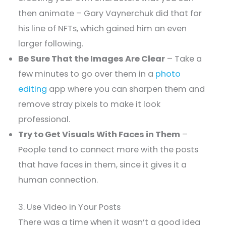
then animate – Gary Vaynerchuk did that for
his line of NFTs, which gained him an even
larger following.
Be Sure That the Images Are Clear
– Take a
few minutes to go over them in a
photo
editing
app where you can sharpen them and
remove stray pixels to make it look
professional.
Try to Get Visuals With Faces in Them
–
People tend to connect more with the posts
that have faces in them, since it gives it a
human connection.
3. Use Video in Your Posts
There was a time when it wasn’t a good idea