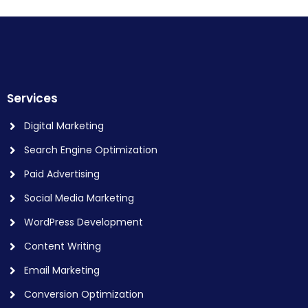
Services
Digital Marketing
Search Engine Optimization
Paid Advertising
Social Media Marketing
WordPress Development
Content Writing
Email Marketing
Conversion Optimization