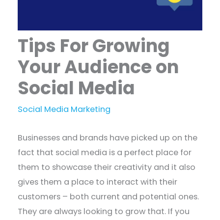
Tips For Growing
Your Audience on
Social Media
Social Media Marketing
Businesses and brands have picked up on the
fact that social media is a perfect place for
them to showcase their creativity and it also
gives them a place to interact with their
customers – both current and potential ones.
They are always looking to grow that. If you