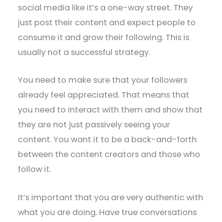
social media like it’s a one-way street. They
just post their content and expect people to
consume it and grow their following. This is
usually not a successful strategy.
You need to make sure that your followers
already feel appreciated. That means that
you need to interact with them and show that
they are not just passively seeing your
content. You want it to be a back-and-forth
between the content creators and those who
follow it.
It’s important that you are very authentic with
what you are doing. Have true conversations