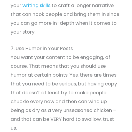
your
writing skills
to craft a longer narrative
that can hook people and bring them in since
you can go more in-depth when it comes to
your story.
7. Use Humor in Your Posts
You want your content to be engaging, of
course. That means that you should use
humor at certain points. Yes, there are times
that you need to be serious, but having copy
that doesn’t at least try to make people
chuckle every now and then can wind up
being as dry as a very unseasoned chicken –
and that can be VERY hard to swallow, trust
us.