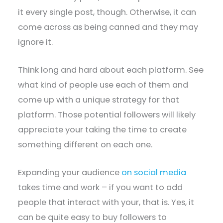
it every single post, though. Otherwise, it can
come across as being canned and they may
ignore it.
Think long and hard about each platform. See
what kind of people use each of them and
come up with a unique strategy for that
platform. Those potential followers will likely
appreciate your taking the time to create
something different on each one.
Expanding your audience
on social media
takes time and work – if you want to add
people that interact with your, that is. Yes, it
can be quite easy to buy followers to