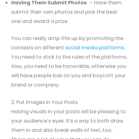
Having Them Submit Photos
– Have them
submit their own photos and pick the best
one and award a prize.
You can really amp this up by promoting the
contests on different
social media platforms
.
You need to stick to the rules of the platforms.
Also, you need to be honorable, otherwise you
will have people bail on you and boycott your
brand or company.
2. Put Images in Your Posts
Having visuals in your posts will be pleasing to
your audience’s eyes. It’s a way to both draw
them in and also break walls of text, too.