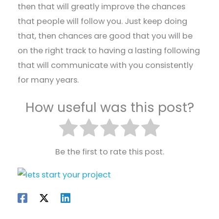
then that will greatly improve the chances
that people will follow you. Just keep doing
that, then chances are good that you will be
on the right track to having a lasting following
that will communicate with you consistently
for many years.
How useful was this post?
Be the first to rate this post.