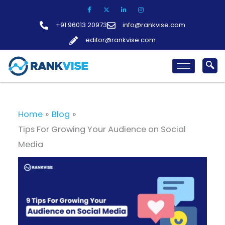
Skip
to
+91 96013 20973
info@rankvise.com
content
editor@rankvise.com
Home
Blog
Tips For Growing Your Audience on Social
Media