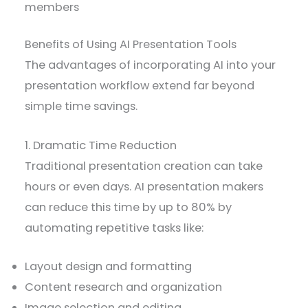
members
Benefits of Using AI Presentation Tools
The advantages of incorporating AI into your
presentation workflow extend far beyond
simple time savings.
1. Dramatic Time Reduction
Traditional presentation creation can take
hours or even days. AI presentation makers
can reduce this time by up to 80% by
automating repetitive tasks like:
Layout design and formatting
Content research and organization
Image selection and editing