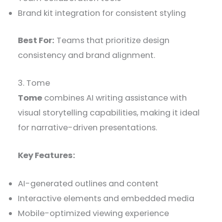
Brand kit integration for consistent styling
Best For:
Teams that prioritize design
consistency and brand alignment.
3. Tome
Tome
combines AI writing assistance with
visual storytelling capabilities, making it ideal
for narrative-driven presentations.
Key Features:
AI-generated outlines and content
Interactive elements and embedded media
Mobile-optimized viewing experience