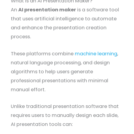
What is an AI Presentation Maker?
An
AI presentation maker
is a software tool
that uses artificial intelligence to automate
and enhance the presentation creation
process.
These platforms combine
machine learning
,
natural language processing, and design
algorithms to help users generate
professional presentations with minimal
manual effort.
Unlike traditional presentation software that
requires users to manually design each slide,
AI presentation tools can: