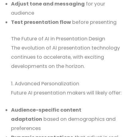
Adjust tone and messaging
for your
audience
Test presentation flow
before presenting
The Future of AI in Presentation Design
The evolution of AI presentation technology
continues to accelerate, with exciting
developments on the horizon.
1. Advanced Personalization
Future AI presentation makers will likely offer:
Audience-specific content
adaptation
based on demographics and
preferences