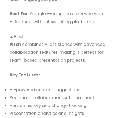
Best For:
Google Workspace users who want
AI features without switching platforms.
5. Pitch
Pitch
combines AI assistance with advanced
collaboration features, making it perfect for
team-based presentation projects.
Key Features:
AI-powered content suggestions
Real-time collaboration with comments
Version history and change tracking
Presentation analytics and insights