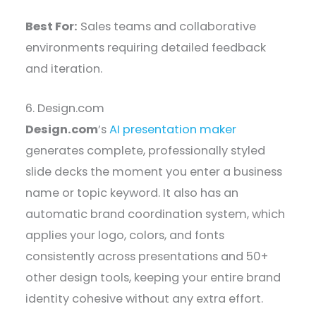
Best For:
Sales teams and collaborative
environments requiring detailed feedback
and iteration.
6. Design.com
Design.com
’s
AI presentation maker
generates complete, professionally styled
slide decks the moment you enter a business
name or topic keyword. It also has an
automatic brand coordination system, which
applies your logo, colors, and fonts
consistently across presentations and 50+
other design tools, keeping your entire brand
identity cohesive without any extra effort.