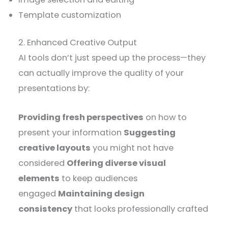
Template customization
2. Enhanced Creative Output
AI tools don’t just speed up the process—they
can actually improve the quality of your
presentations by:
Providing fresh perspectives
on how to
present your information
Suggesting
creative layouts
you might not have
considered
Offering diverse visual
elements
to keep audiences
engaged
Maintaining design
consistency
that looks professionally crafted