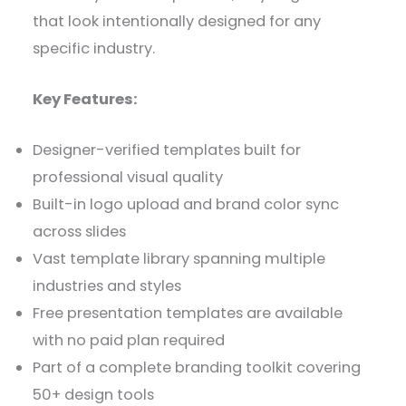
that look intentionally designed for any
specific industry.
Key Features:
Designer-verified templates built for
professional visual quality
Built-in logo upload and brand color sync
across slides
Vast template library spanning multiple
industries and styles
Free presentation templates are available
with no paid plan required
Part of a complete branding toolkit covering
50+ design tools