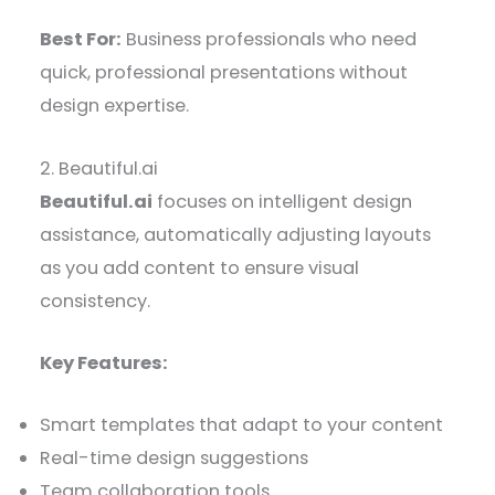
Best For:
Business professionals who need
quick, professional presentations without
design expertise.
2. Beautiful.ai
Beautiful.ai
focuses on intelligent design
assistance, automatically adjusting layouts
as you add content to ensure visual
consistency.
Key Features:
Smart templates that adapt to your content
Real-time design suggestions
Team collaboration tools