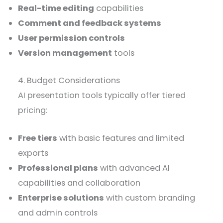
Real-time editing
capabilities
Comment and feedback systems
User permission controls
Version management
tools
4. Budget Considerations
AI presentation tools typically offer tiered
pricing:
Free tiers
with basic features and limited
exports
Professional plans
with advanced AI
capabilities and collaboration
Enterprise solutions
with custom branding
and admin controls