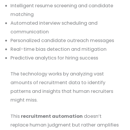
Intelligent resume screening and candidate
matching
Automated interview scheduling and
communication
Personalized candidate outreach messages
Real-time bias detection and mitigation
Predictive analytics for hiring success
The technology works by analyzing vast
amounts of recruitment data to identify
patterns and insights that human recruiters
might miss.
This
recruitment automation
doesn’t
replace human judgment but rather amplifies