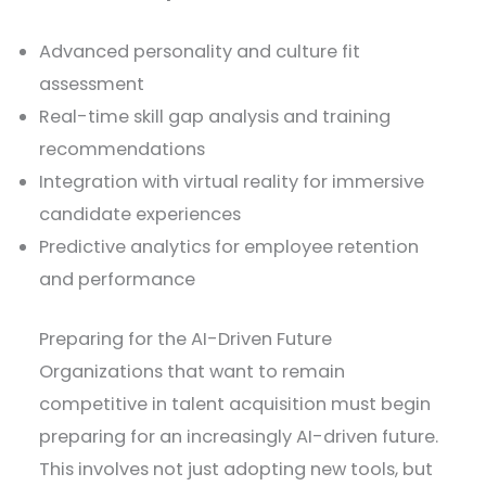
Advanced personality and culture fit
assessment
Real-time skill gap analysis and training
recommendations
Integration with virtual reality for immersive
candidate experiences
Predictive analytics for employee retention
and performance
Preparing for the AI-Driven Future
Organizations that want to remain
competitive in talent acquisition must begin
preparing for an increasingly AI-driven future.
This involves not just adopting new tools, but