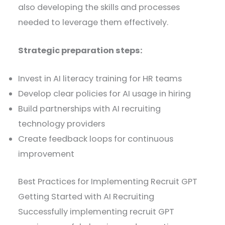
also developing the skills and processes
needed to leverage them effectively.
Strategic preparation steps:
Invest in AI literacy training for HR teams
Develop clear policies for AI usage in hiring
Build partnerships with AI recruiting
technology providers
Create feedback loops for continuous
improvement
Best Practices for Implementing Recruit GPT
Getting Started with AI Recruiting
Successfully implementing recruit GPT