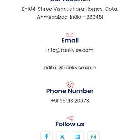
E-104, Shree Vishnudhara Homes, Gota,
Ahmedabad, India - 382481
Email
info@rankvise.com
editor@rankvise.com
Phone Number
+91 96013 20973
Follow us