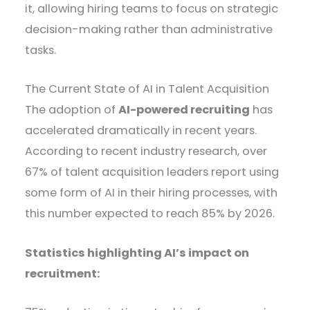
it, allowing hiring teams to focus on strategic
decision-making rather than administrative
tasks.
The Current State of AI in Talent Acquisition
The adoption of
AI-powered recruiting
has
accelerated dramatically in recent years.
According to recent industry research, over
67% of talent acquisition leaders report using
some form of AI in their hiring processes, with
this number expected to reach 85% by 2026.
Statistics highlighting AI’s impact on
recruitment: