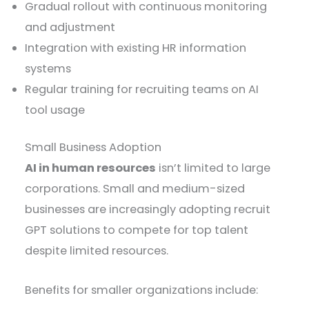
Gradual rollout with continuous monitoring
and adjustment
Integration with existing HR information
systems
Regular training for recruiting teams on AI
tool usage
Small Business Adoption
AI in human resources
isn’t limited to large
corporations. Small and medium-sized
businesses are increasingly adopting recruit
GPT solutions to compete for top talent
despite limited resources.
Benefits for smaller organizations include: