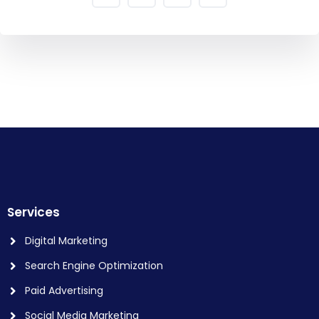
Services
Digital Marketing
Search Engine Optimization
Paid Advertising
Social Media Marketing