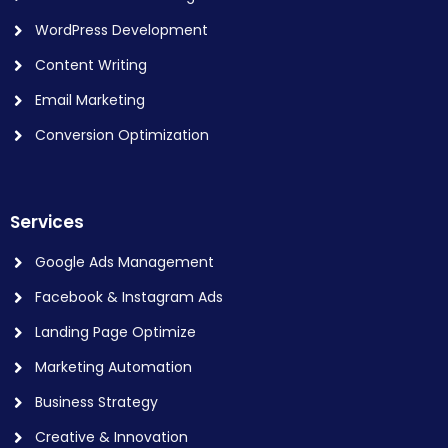
WordPress Development
Content Writing
Email Marketing
Conversion Optimization
Services
Google Ads Management
Facebook & Instagram Ads
Landing Page Optimize
Marketing Automation
Business Strategy
Creative & Innovation