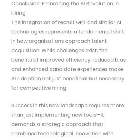
Conclusion: Embracing the AI Revolution in
Hiring
The integration of recruit GPT and similar AI
technologies represents a fundamental shift
in how organizations approach talent
acquisition. While challenges exist, the
benefits of improved efficiency, reduced bias,
and enhanced candidate experiences make
AI adoption not just beneficial but necessary
for competitive hiring.
Success in this new landscape requires more
than just implementing new tools—it
demands a strategic approach that
combines technological innovation with