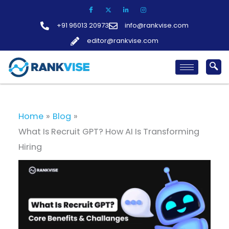
Skip
to
+91 96013 20973
info@rankvise.com
content
editor@rankvise.com
Home
Blog
What Is Recruit GPT? How AI Is Transforming
Hiring