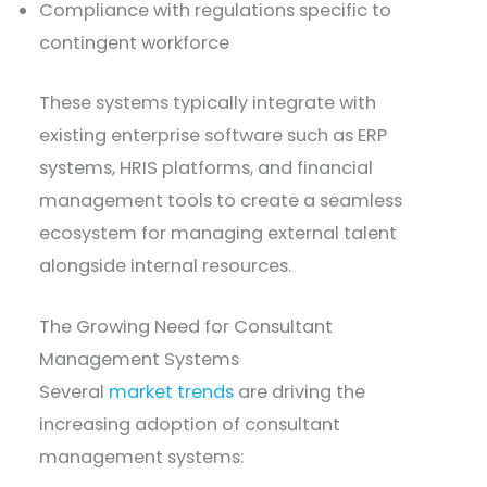
Compliance with regulations specific to
contingent workforce
These systems typically integrate with
existing enterprise software such as ERP
systems, HRIS platforms, and financial
management tools to create a seamless
ecosystem for managing external talent
alongside internal resources.
The Growing Need for Consultant
Management Systems
Several
market trends
are driving the
increasing adoption of consultant
management systems: