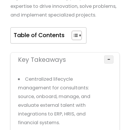
expertise to drive innovation, solve problems,
and implement specialized projects.
Table of Contents
Key Takeaways
−
Centralized lifecycle
management for consultants:
source, onboard, manage, and
evaluate external talent with
integrations to ERP, HRIS, and
financial systems.