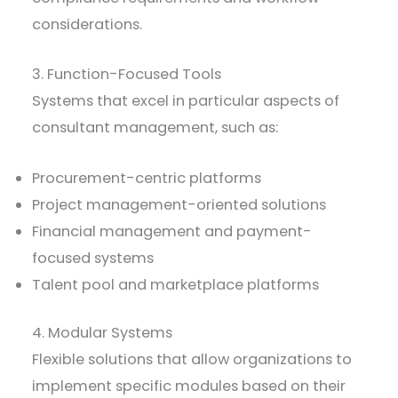
considerations.
3. Function-Focused Tools
Systems that excel in particular aspects of
consultant management, such as:
Procurement-centric platforms
Project management-oriented solutions
Financial management and payment-
focused systems
Talent pool and marketplace platforms
4. Modular Systems
Flexible solutions that allow organizations to
implement specific modules based on their