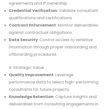
agreements and IP ownership.
Credential Verification
: Validate consultant
qualifications and certifications.
Contract Enforcement
: Monitor deliverables
against contractual obligations.
Data Security
: Control access to sensitive
information through proper onboarding and
offboarding procedures.
4. Strategic Value
Quality Improvement
: Leverage
performance data to select high-performing
consultants for future projects.
Knowledge Retention
: Capture insights and
deliverables from consulting engagements in