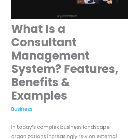
What Is a
Consultant
Management
System? Features,
Benefits &
Examples
Business
In today’s complex business landscape,
organizations increasingly rely on external