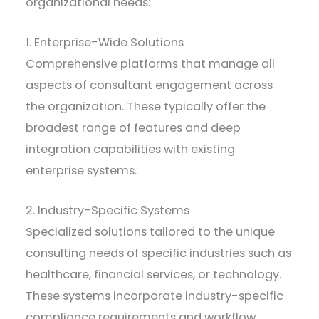
organizational needs:
1. Enterprise-Wide Solutions
Comprehensive platforms that manage all
aspects of consultant engagement across
the organization. These typically offer the
broadest range of features and deep
integration capabilities with existing
enterprise systems.
2. Industry-Specific Systems
Specialized solutions tailored to the unique
consulting needs of specific industries such as
healthcare, financial services, or technology.
These systems incorporate industry-specific
compliance requirements and workflow