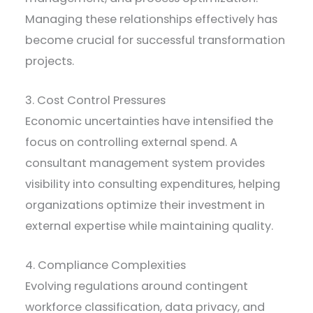
Managing these relationships effectively has
become crucial for successful transformation
projects.
3. Cost Control Pressures
Economic uncertainties have intensified the
focus on controlling external spend. A
consultant management system provides
visibility into consulting expenditures, helping
organizations optimize their investment in
external expertise while maintaining quality.
4. Compliance Complexities
Evolving regulations around contingent
workforce classification, data privacy, and