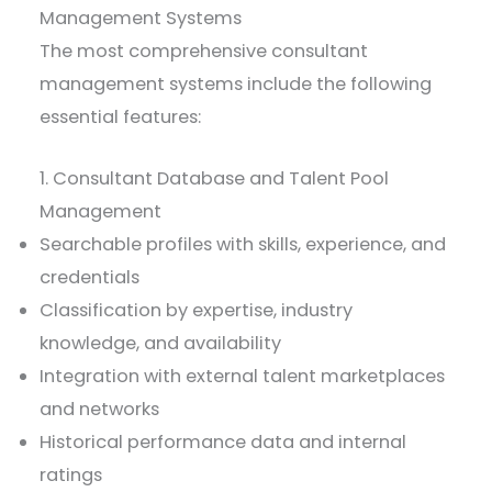
Management Systems
The most comprehensive consultant
management systems include the following
essential features:
1. Consultant Database and Talent Pool
Management
Searchable profiles with skills, experience, and
credentials
Classification by expertise, industry
knowledge, and availability
Integration with external talent marketplaces
and networks
Historical performance data and internal
ratings