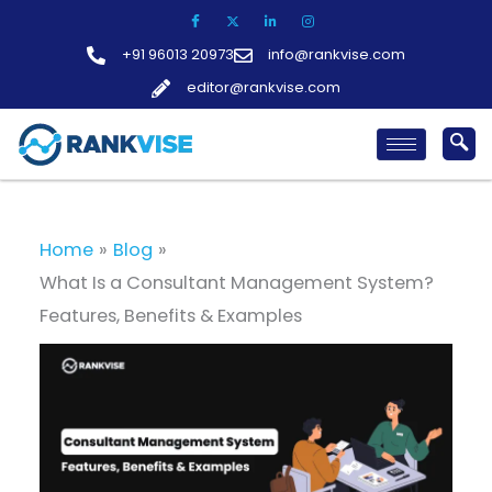
Skip
to
+91 96013 20973
info@rankvise.com
content
editor@rankvise.com
Home
Blog
What Is a Consultant Management System?
Features, Benefits & Examples