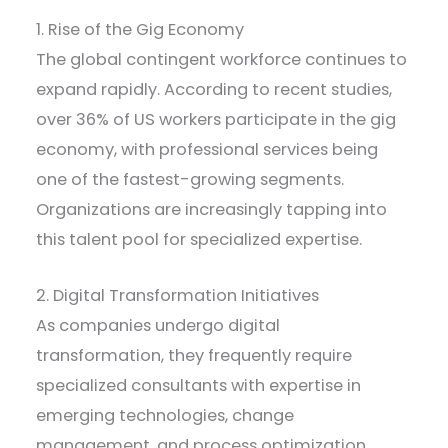
1. Rise of the Gig Economy
The global contingent workforce continues to
expand rapidly. According to recent studies,
over 36% of US workers participate in the gig
economy, with professional services being
one of the fastest-growing segments.
Organizations are increasingly tapping into
this talent pool for specialized expertise.
2. Digital Transformation Initiatives
As companies undergo digital
transformation, they frequently require
specialized consultants with expertise in
emerging technologies, change
management, and process optimization.