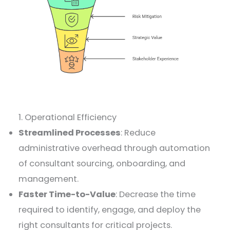
1. Operational Efficiency
Streamlined Processes
: Reduce
administrative overhead through automation
of consultant sourcing, onboarding, and
management.
Faster Time-to-Value
: Decrease the time
required to identify, engage, and deploy the
right consultants for critical projects.