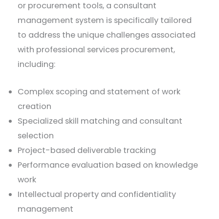
or procurement tools, a consultant
management system is specifically tailored
to address the unique challenges associated
with professional services procurement,
including:
Complex scoping and statement of work
creation
Specialized skill matching and consultant
selection
Project-based deliverable tracking
Performance evaluation based on knowledge
work
Intellectual property and confidentiality
management