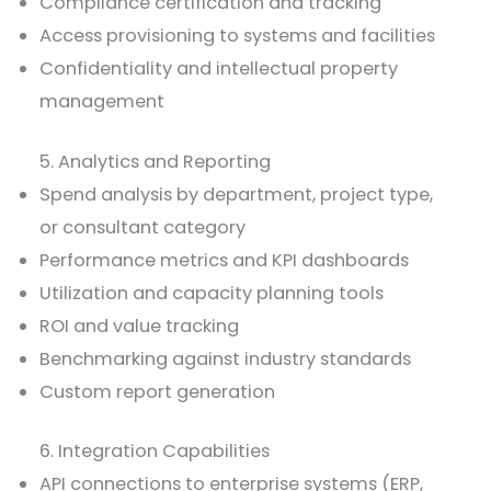
Compliance certification and tracking
Access provisioning to systems and facilities
Confidentiality and intellectual property
management
5. Analytics and Reporting
Spend analysis by department, project type,
or consultant category
Performance metrics and KPI dashboards
Utilization and capacity planning tools
ROI and value tracking
Benchmarking against industry standards
Custom report generation
6. Integration Capabilities
API connections to enterprise systems (ERP,