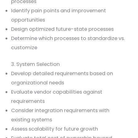
processes
Identify pain points and improvement
opportunities
Design optimized future-state processes
Determine which processes to standardize vs.
customize
3. System Selection
Develop detailed requirements based on
organizational needs
Evaluate vendor capabilities against
requirements
Consider integration requirements with
existing systems
Assess scalability for future growth