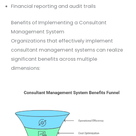
Financial reporting and audit trails
Benefits of Implementing a Consultant
Management System
Organizations that effectively implement
consultant management systems can realize
significant benefits across multiple
dimensions: