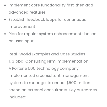
Implement core functionality first, then add
advanced features
Establish feedback loops for continuous
improvement
Plan for regular system enhancements based
on user input
Real-World Examples and Case Studies
1. Global Consulting Firm Implementation
A Fortune 500 technology company
implemented a consultant management
system to manage its annual $500 million
spend on external consultants. Key outcomes
included: