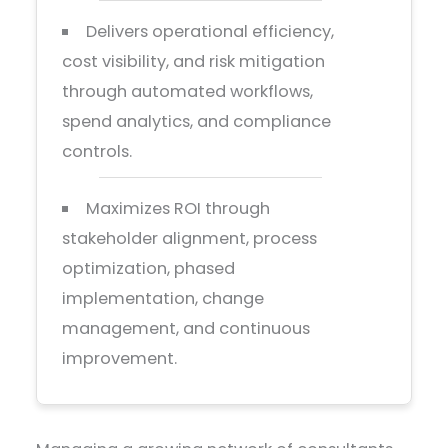
Delivers operational efficiency,
cost visibility, and risk mitigation
through automated workflows,
spend analytics, and compliance
controls.
Maximizes ROI through
stakeholder alignment, process
optimization, phased
implementation, change
management, and continuous
improvement.