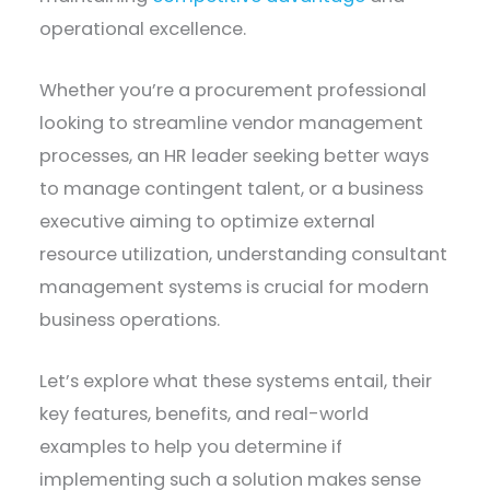
operational excellence.
Whether you’re a procurement professional
looking to streamline vendor management
processes, an HR leader seeking better ways
to manage contingent talent, or a business
executive aiming to optimize external
resource utilization, understanding consultant
management systems is crucial for modern
business operations.
Let’s explore what these systems entail, their
key features, benefits, and real-world
examples to help you determine if
implementing such a solution makes sense