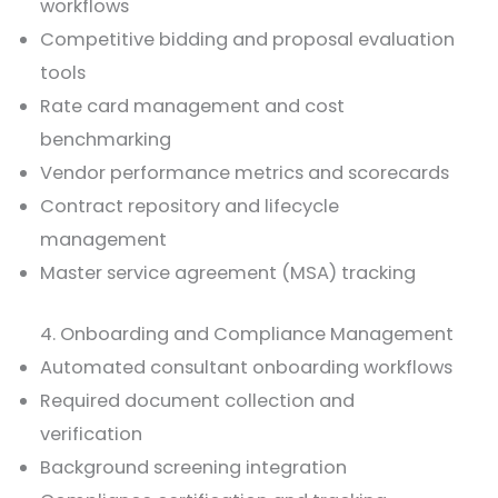
workflows
Competitive bidding and proposal evaluation
tools
Rate card management and cost
benchmarking
Vendor performance metrics and scorecards
Contract repository and lifecycle
management
Master service agreement (MSA) tracking
4. Onboarding and Compliance Management
Automated consultant onboarding workflows
Required document collection and
verification
Background screening integration