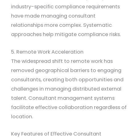
industry-specific compliance requirements
have made managing consultant
relationships more complex. Systematic
approaches help mitigate compliance risks.
5. Remote Work Acceleration
The widespread shift to remote work has
removed geographical barriers to engaging
consultants, creating both opportunities and
challenges in managing distributed external
talent. Consultant management systems
facilitate effective collaboration regardless of
location.
Key Features of Effective Consultant