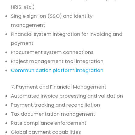
HRIS, etc.)
Single sign-on (SSO) and identity
management
Financial system integration for invoicing and
payment
Procurement system connections
Project management tool integration
Communication platform integration
7. Payment and Financial Management
Automated invoice processing and validation
Payment tracking and reconciliation
Tax documentation management
Rate compliance enforcement
Global payment capabilities