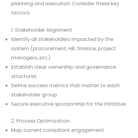
planning and execution. Consider these key
factors:
1. Stakeholder Alignment
Identify all stakeholders impacted by the
system (procurement, HR, finance, project
managers, etc.)
Establish clear ownership and governance
structures
Define success metrics that matter to each
stakeholder group
Secure executive sponsorship for the initiative
2. Process Optimization
Map current consultant engagement