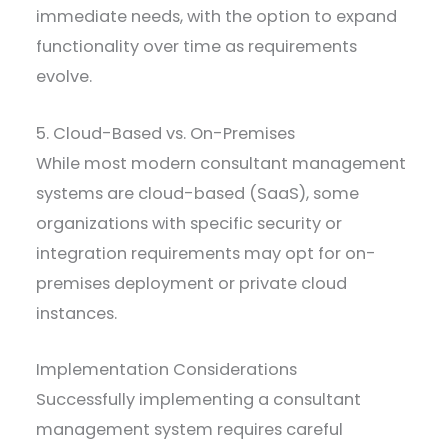
immediate needs, with the option to expand
functionality over time as requirements
evolve.
5. Cloud-Based vs. On-Premises
While most modern consultant management
systems are cloud-based (SaaS), some
organizations with specific security or
integration requirements may opt for on-
premises deployment or private cloud
instances.
Implementation Considerations
Successfully implementing a consultant
management system requires careful