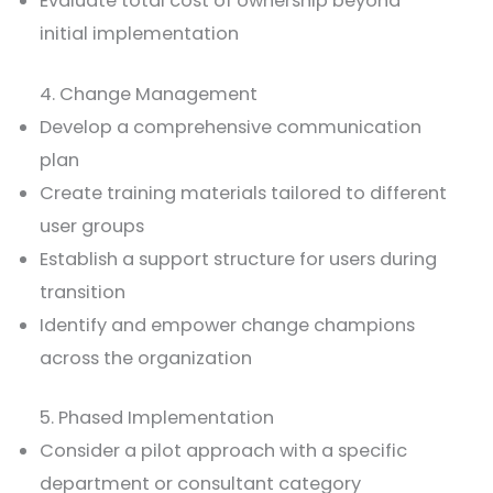
Evaluate total cost of ownership beyond
initial implementation
4. Change Management
Develop a comprehensive communication
plan
Create training materials tailored to different
user groups
Establish a support structure for users during
transition
Identify and empower change champions
across the organization
5. Phased Implementation
Consider a pilot approach with a specific
department or consultant category