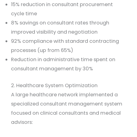
15% reduction in consultant procurement
cycle time
8% savings on consultant rates through
improved visibility and negotiation
92% compliance with standard contracting
processes (up from 65%)
Reduction in administrative time spent on
consultant management by 30%
2. Healthcare System Optimization
A large healthcare network implemented a
specialized consultant management system
focused on clinical consultants and medical
advisors: