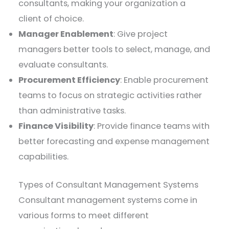
consultants, making your organization a
client of choice.
Manager Enablement
: Give project
managers better tools to select, manage, and
evaluate consultants.
Procurement Efficiency
: Enable procurement
teams to focus on strategic activities rather
than administrative tasks.
Finance Visibility
: Provide finance teams with
better forecasting and expense management
capabilities.
Types of Consultant Management Systems
Consultant management systems come in
various forms to meet different