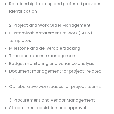
Relationship tracking and preferred provider
identification
2. Project and Work Order Management
Customizable statement of work (SOW)
templates
Milestone and deliverable tracking
Time and expense management
Budget monitoring and variance analysis
Document management for project-related
files
Collaborative workspaces for project teams
3. Procurement and Vendor Management
Streamlined requisition and approval