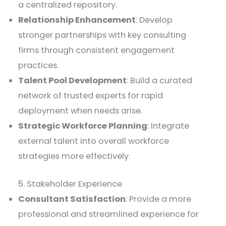
a centralized repository.
Relationship Enhancement
: Develop
stronger partnerships with key consulting
firms through consistent engagement
practices.
Talent Pool Development
: Build a curated
network of trusted experts for rapid
deployment when needs arise.
Strategic Workforce Planning
: Integrate
external talent into overall workforce
strategies more effectively.
5. Stakeholder Experience
Consultant Satisfaction
: Provide a more
professional and streamlined experience for