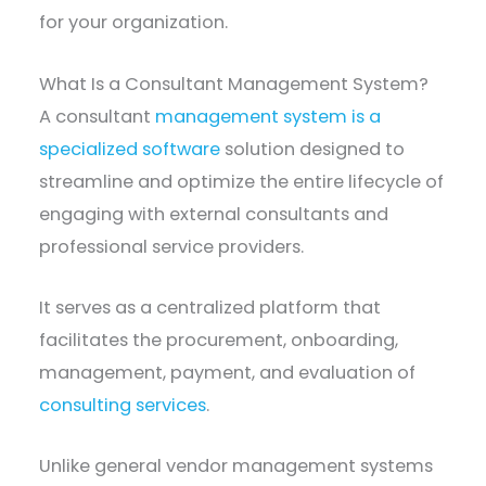
for your organization.
What Is a Consultant Management System?
A consultant
management system is a
specialized software
solution designed to
streamline and optimize the entire lifecycle of
engaging with external consultants and
professional service providers.
It serves as a centralized platform that
facilitates the procurement, onboarding,
management, payment, and evaluation of
consulting services
.
Unlike general vendor management systems