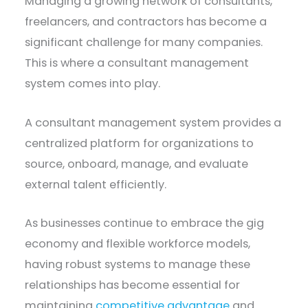
Managing a growing network of consultants,
freelancers, and contractors has become a
significant challenge for many companies.
This is where a consultant management
system comes into play.
A consultant management system provides a
centralized platform for organizations to
source, onboard, manage, and evaluate
external talent efficiently.
As businesses continue to embrace the gig
economy and flexible workforce models,
having robust systems to manage these
relationships has become essential for
maintaining
competitive advantage
and