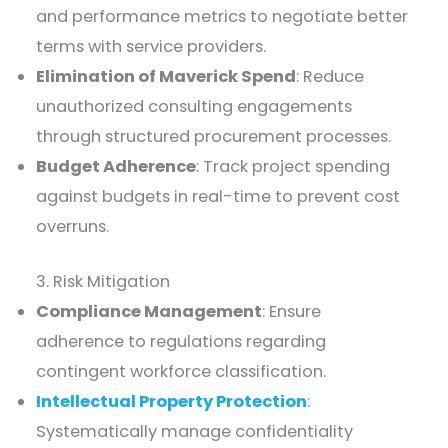
and performance metrics to negotiate better
terms with service providers.
Elimination of Maverick Spend
: Reduce
unauthorized consulting engagements
through structured procurement processes.
Budget Adherence
: Track project spending
against budgets in real-time to prevent cost
overruns.
3. Risk Mitigation
Compliance Management
: Ensure
adherence to regulations regarding
contingent workforce classification.
Intellectual Property Protection
:
Systematically manage confidentiality