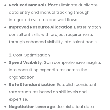
Reduced Manual Effort
: Eliminate duplicate
data entry and manual tracking through
integrated systems and workflows.
Improved Resource Allocation
: Better match
consultant skills with project requirements
through enhanced visibility into talent pools.
2. Cost Optimization
Spend Visibility
: Gain comprehensive insights
into consulting expenditures across the
organization.
Rate Standardization
: Establish consistent
rate structures based on skill levels and
expertise.
Negotiation Leverage
: Use historical data