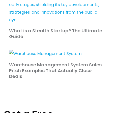
What is a Stealth Startup? The Ultimate
Guide
Warehouse Management System Sales
Pitch Examples That Actually Close
Deals