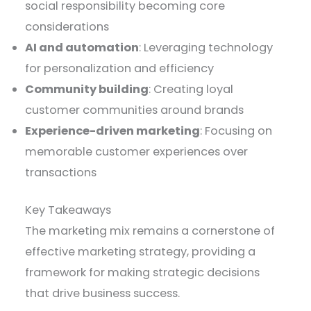
social responsibility becoming core
considerations
AI and automation
: Leveraging technology
for personalization and efficiency
Community building
: Creating loyal
customer communities around brands
Experience-driven marketing
: Focusing on
memorable customer experiences over
transactions
Key Takeaways
The marketing mix remains a cornerstone of
effective marketing strategy, providing a
framework for making strategic decisions
that drive business success.