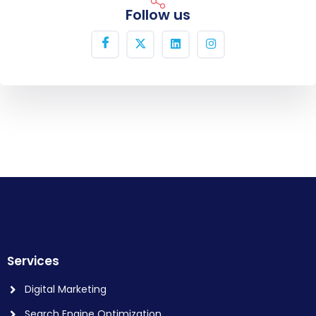
Follow us
Services
Digital Marketing
Search Engine Optimization