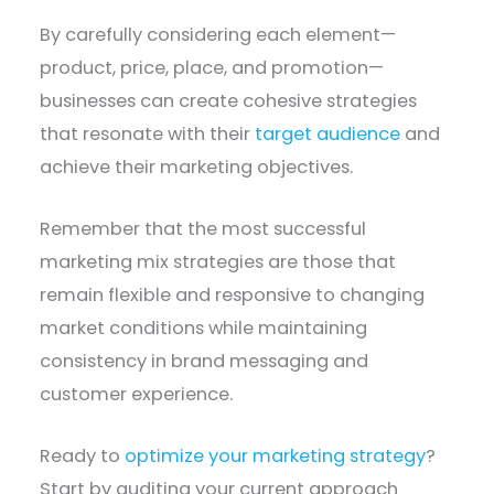
By carefully considering each element—
product, price, place, and promotion—
businesses can create cohesive strategies
that resonate with their
target audience
and
achieve their marketing objectives.
Remember that the most successful
marketing mix strategies are those that
remain flexible and responsive to changing
market conditions while maintaining
consistency in brand messaging and
customer experience.
Ready to
optimize your marketing strategy
?
Start by auditing your current approach