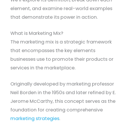
element, and examine real-world examples
that demonstrate its power in action.
What is Marketing Mix?
The marketing mix is a strategic framework
that encompasses the key elements
businesses use to promote their products or
services in the marketplace.
Originally developed by marketing professor
Neil Borden in the 1950s and later refined by E.
Jerome McCarthy, this concept serves as the
foundation for creating comprehensive
marketing strategies
.