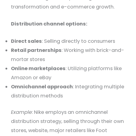
transformation and e-commerce growth.
Distribution channel options:
Direct sales
: Selling directly to consumers
Retail partnerships
: Working with brick-and-
mortar stores
Online marketplaces
: Utilizing platforms like
Amazon or eBay
Omnichannel approach
: Integrating multiple
distribution methods
Example
: Nike employs an omnichannel
distribution strategy, selling through their own
stores, website, major retailers like Foot