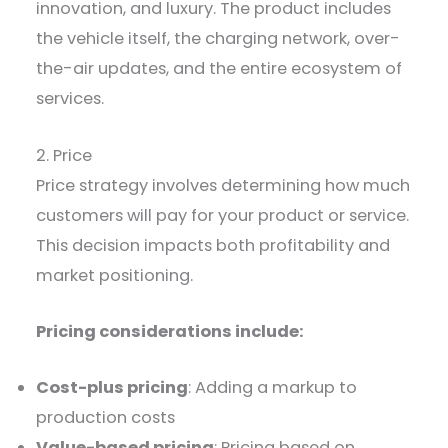
innovation, and luxury. The product includes
the vehicle itself, the charging network, over-
the-air updates, and the entire ecosystem of
services.
2. Price
Price strategy involves determining how much
customers will pay for your product or service.
This decision impacts both profitability and
market positioning.
Pricing considerations include:
Cost-plus pricing
: Adding a markup to
production costs
Value-based pricing
: Pricing based on