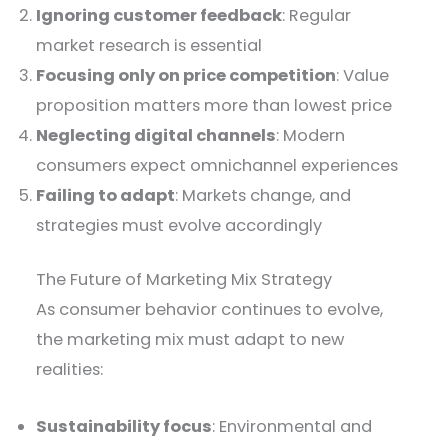
Ignoring customer feedback
: Regular
market research is essential
Focusing only on price competition
: Value
proposition matters more than lowest price
Neglecting digital channels
: Modern
consumers expect omnichannel experiences
Failing to adapt
: Markets change, and
strategies must evolve accordingly
The Future of Marketing Mix Strategy
As consumer behavior continues to evolve,
the marketing mix must adapt to new
realities:
Sustainability focus
: Environmental and