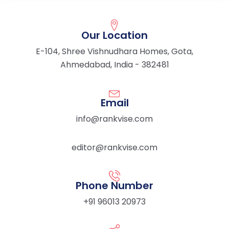
Our Location
E-104, Shree Vishnudhara Homes, Gota,
Ahmedabad, India - 382481
Email
info@rankvise.com
editor@rankvise.com
Phone Number
+91 96013 20973