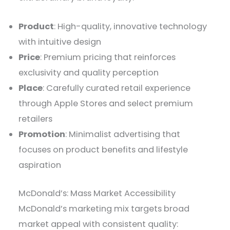
Product
: High-quality, innovative technology
with intuitive design
Price
: Premium pricing that reinforces
exclusivity and quality perception
Place
: Carefully curated retail experience
through Apple Stores and select premium
retailers
Promotion
: Minimalist advertising that
focuses on product benefits and lifestyle
aspiration
McDonald’s: Mass Market Accessibility
McDonald’s marketing mix targets broad
market appeal with consistent quality: