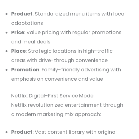
Product
: Standardized menu items with local
adaptations
Price
: Value pricing with regular promotions
and meal deals
Place
: Strategic locations in high-traffic
areas with drive-through convenience
Promotion
: Family-friendly advertising with
emphasis on convenience and value
Netflix: Digital-First Service Model
Netflix revolutionized entertainment through
a modern marketing mix approach:
Product
: Vast content library with original