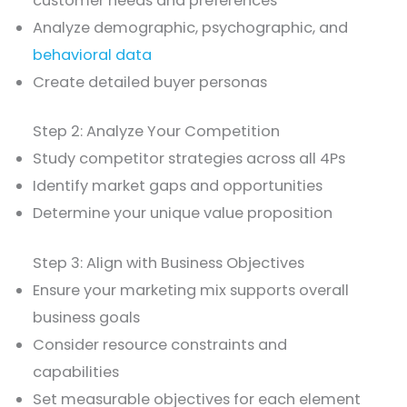
customer needs and preferences
Analyze demographic, psychographic, and
behavioral data
Create detailed buyer personas
Step 2: Analyze Your Competition
Study competitor strategies across all 4Ps
Identify market gaps and opportunities
Determine your unique value proposition
Step 3: Align with Business Objectives
Ensure your marketing mix supports overall
business goals
Consider resource constraints and
capabilities
Set measurable objectives for each element