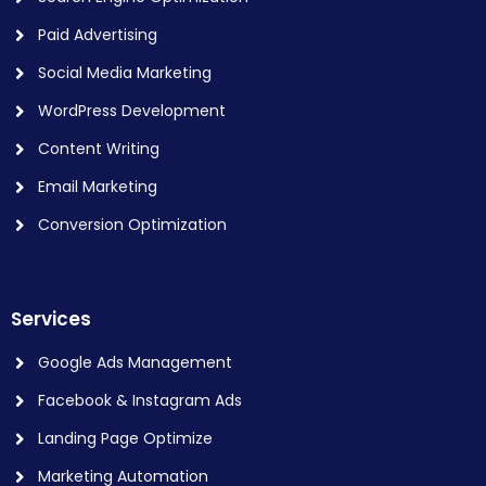
Paid Advertising
Social Media Marketing
WordPress Development
Content Writing
Email Marketing
Conversion Optimization
Services
Google Ads Management
Facebook & Instagram Ads
Landing Page Optimize
Marketing Automation