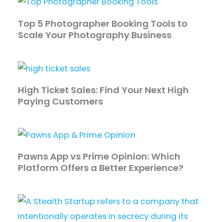
Top 5 Photographer Booking Tools to
Scale Your Photography Business
High Ticket Sales: Find Your Next High
Paying Customers
Pawns App vs Prime Opinion: Which
Platform Offers a Better Experience?