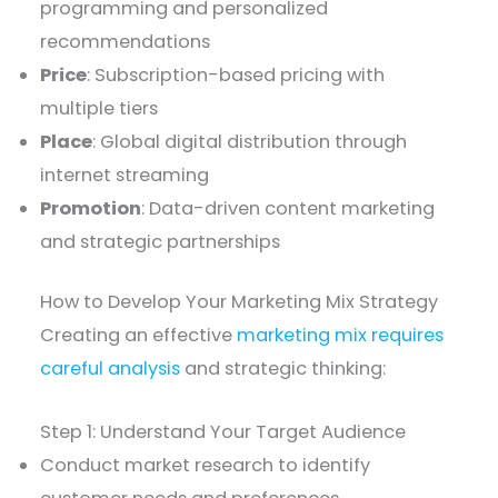
programming and personalized
recommendations
Price
: Subscription-based pricing with
multiple tiers
Place
: Global digital distribution through
internet streaming
Promotion
: Data-driven content marketing
and strategic partnerships
How to Develop Your Marketing Mix Strategy
Creating an effective
marketing mix requires
careful analysis
and strategic thinking:
Step 1: Understand Your Target Audience
Conduct market research to identify