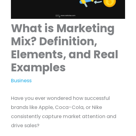
What is Marketing
Mix? Definition,
Elements, and Real
Examples
Business
Have you ever wondered how successful
brands like Apple, Coca-Cola, or Nike
consistently capture market attention and
drive sales?