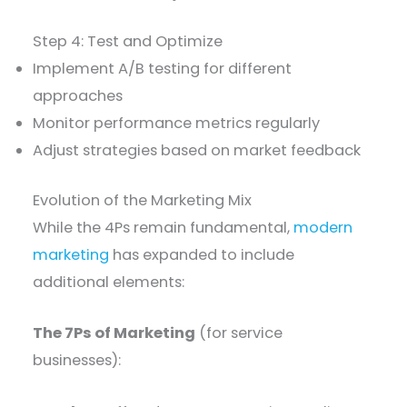
Step 4: Test and Optimize
Implement A/B testing for different
approaches
Monitor performance metrics regularly
Adjust strategies based on market feedback
Evolution of the Marketing Mix
While the 4Ps remain fundamental,
modern
marketing
has expanded to include
additional elements:
The 7Ps of Marketing
(for service
businesses):