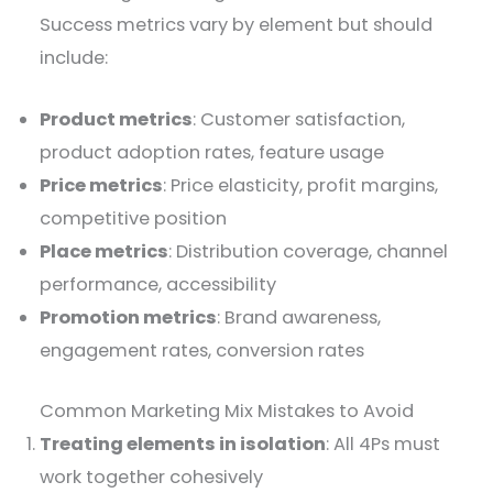
Success metrics vary by element but should
include:
Product metrics
: Customer satisfaction,
product adoption rates, feature usage
Price metrics
: Price elasticity, profit margins,
competitive position
Place metrics
: Distribution coverage, channel
performance, accessibility
Promotion metrics
: Brand awareness,
engagement rates, conversion rates
Common Marketing Mix Mistakes to Avoid
Treating elements in isolation
: All 4Ps must
work together cohesively