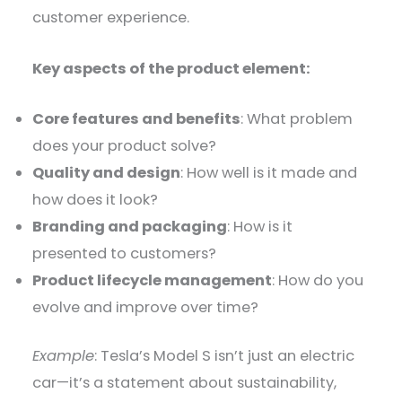
customer experience.
Key aspects of the product element:
Core features and benefits
: What problem
does your product solve?
Quality and design
: How well is it made and
how does it look?
Branding and packaging
: How is it
presented to customers?
Product lifecycle management
: How do you
evolve and improve over time?
Example
: Tesla’s Model S isn’t just an electric
car—it’s a statement about sustainability,