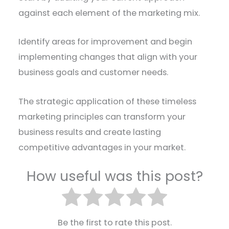
against each element of the marketing mix.
Identify areas for improvement and begin
implementing changes that align with your
business goals and customer needs.
The strategic application of these timeless
marketing principles can transform your
business results and create lasting
competitive advantages in your market.
How useful was this post?
Be the first to rate this post.