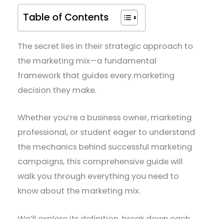
Table of Contents
The secret lies in their strategic approach to
the marketing mix—a fundamental
framework that guides every marketing
decision they make.
Whether you’re a business owner, marketing
professional, or student eager to understand
the mechanics behind successful marketing
campaigns, this comprehensive guide will
walk you through everything you need to
know about the marketing mix.
We’ll explore its definition, break down each