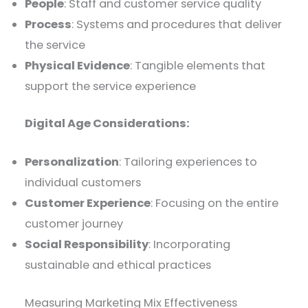
People
: Staff and customer service quality
Process
: Systems and procedures that deliver
the service
Physical Evidence
: Tangible elements that
support the service experience
Digital Age Considerations:
Personalization
: Tailoring experiences to
individual customers
Customer Experience
: Focusing on the entire
customer journey
Social Responsibility
: Incorporating
sustainable and ethical practices
Measuring Marketing Mix Effectiveness