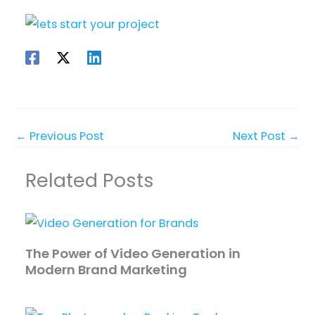
←
Previous Post
Next Post
→
Related Posts
The Power of Video Generation in
Modern Brand Marketing