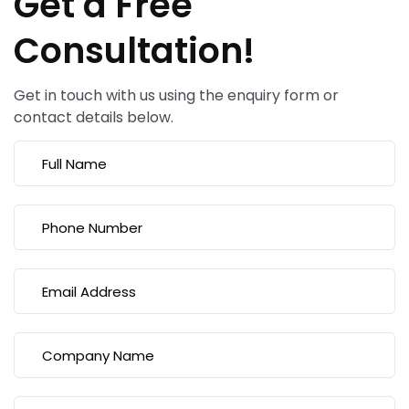
Get a Free
Consultation!
Get in touch with us using the enquiry form or
contact details below.