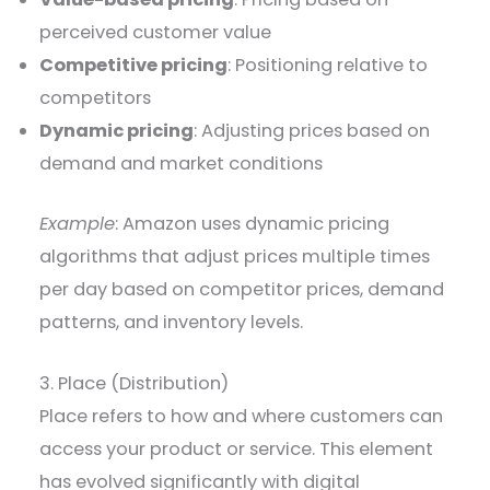
perceived customer value
Competitive pricing
: Positioning relative to
competitors
Dynamic pricing
: Adjusting prices based on
demand and market conditions
Example
: Amazon uses dynamic pricing
algorithms that adjust prices multiple times
per day based on competitor prices, demand
patterns, and inventory levels.
3. Place (Distribution)
Place refers to how and where customers can
access your product or service. This element
has evolved significantly with digital