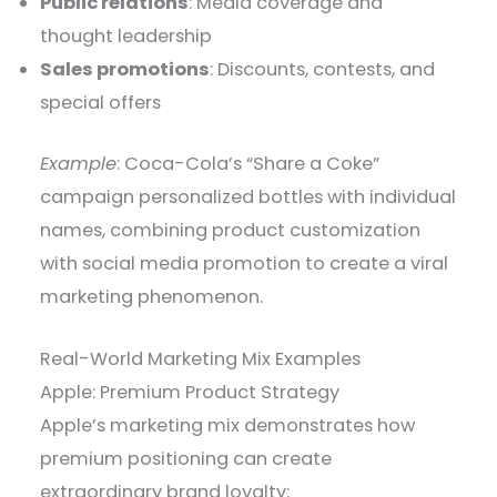
Public relations
: Media coverage and
thought leadership
Sales promotions
: Discounts, contests, and
special offers
Example
: Coca-Cola’s “Share a Coke”
campaign personalized bottles with individual
names, combining product customization
with social media promotion to create a viral
marketing phenomenon.
Real-World Marketing Mix Examples
Apple: Premium Product Strategy
Apple’s marketing mix demonstrates how
premium positioning can create
extraordinary brand loyalty: