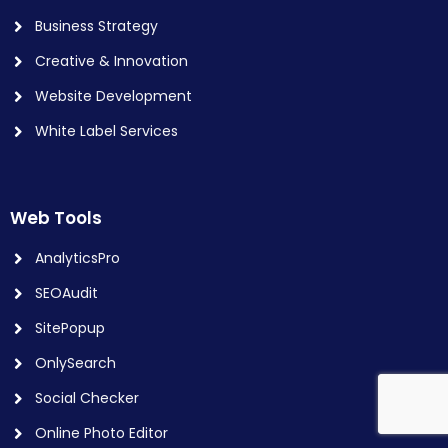
Business Strategy
Creative & Innovation
Website Development
White Label Services
Web Tools
AnalyticsPro
SEOAudit
SitePopup
OnlySearch
Social Checker
Online Photo Editor