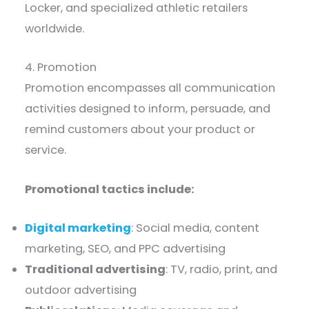
Locker, and specialized athletic retailers
worldwide.
4. Promotion
Promotion encompasses all communication
activities designed to inform, persuade, and
remind customers about your product or
service.
Promotional tactics include:
Digital marketing
: Social media, content
marketing, SEO, and PPC advertising
Traditional advertising
: TV, radio, print, and
outdoor advertising