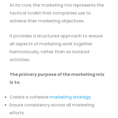
At its core, the marketing mix represents the
tactical toolkit that companies use to
achieve their marketing objectives.
It provides a structured approach to ensure
all aspects of marketing work together
harmoniously, rather than as isolated
activities.
The primary purpose of the marketing mix
is to:
Create a cohesive
marketing strategy
Ensure consistency across all marketing
efforts