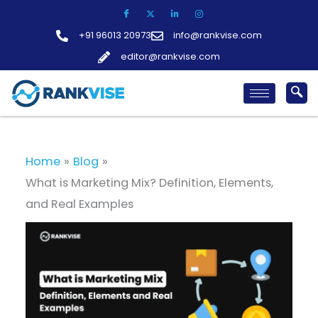
Skip
to
+91 96013 20973
info@rankvise.com
content
editor@rankvise.com
Home
Blog
What is Marketing Mix? Definition, Elements,
and Real Examples