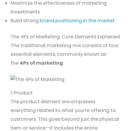
Maximize the effectiveness of marketing
investments
Build strong
brand positioning in the market
The 4Ps of Marketing: Core Elements Explained
The traditional marketing mix consists of four
essential elements, commonly known as
the
4Ps of marketing
:
1. Product
The product element encompasses
everything related to what you’re offering to
customers. This goes beyond just the physical
item or service—it includes the entire