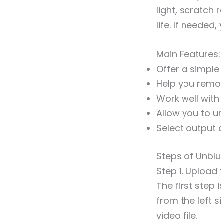
light, scratch
life. If needed
Main Features:
Offer a simple
Help you remo
Work well with
Allow you to u
Select output 
Steps of Unblu
Step 1. Upload 
The first step
from the left s
video file.