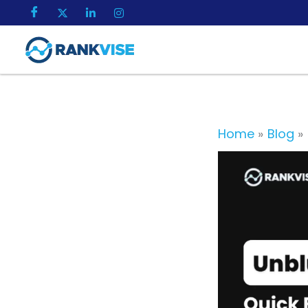
Skip
to
content
Home
Blog