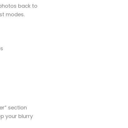
 photos back to
ast modes.
os
er” section
op your blurry