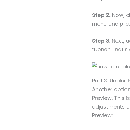
Step 2.
Now, cl
menu and pres
Step 3.
Next, a
“Done.” That’s a
Part 3: Unblur 
Another option
Preview. This i
adjustments an
Preview: