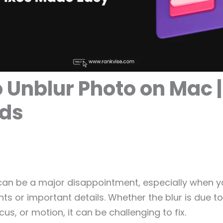
 Unblur Photo on Mac |
ds
 can be a major disappointment, especially when 
s or important details. Whether the blur is due 
us, or motion, it can be challenging to fix.