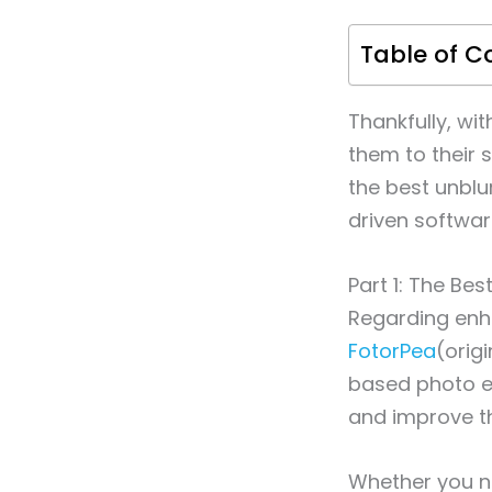
Table of C
Thankfully, wi
them to their s
the best unblu
driven softwar
Part 1: The Be
Regarding enh
FotorPea
(orig
based photo en
and improve th
Whether you ne