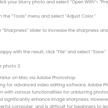
lick your blurry photo and select “Open With”> “Pre
n the “Tools” menu and select “Adjust Color.”
e “Sharpness” slider to increase the sharpness an
ppy with the result, click “File” and select “Save.”
 Unblur on Mac via Adobe Photoshop
ing for advanced video editing software, Adobe P
with various functionalities for unblurring photos.
d significantly enhance image sharpness. However, 
rful computer, and is difficult for beginners to lea