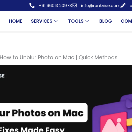
+91 96013 20973
info@rankvise.com
e
HOME
SERVICES
TOOLS
BLOG
COM
How to Unblur Photo on Mac | Quick Methods