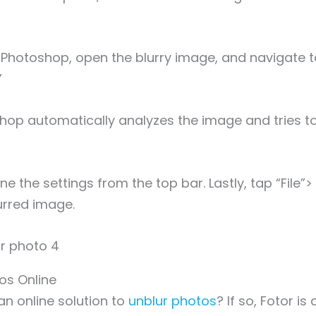
Photoshop, open the blurry image, and navigate to 
”
hop automatically analyzes the image and tries to
ne the settings from the top bar. Lastly, tap “File”>
urred image.
tos Online
an online solution to
unblur photos
? If so, Fotor i