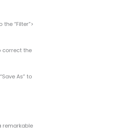
the “Filter”>
 correct the
 “Save As” to
s a remarkable