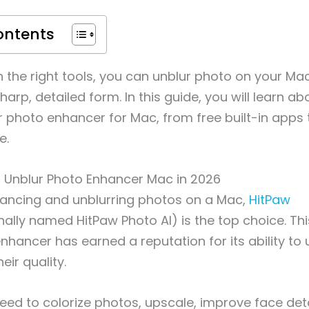
ontents
th the right tools, you can unblur photo on your Ma
harp, detailed form. In this guide, you will learn a
r photo enhancer for Mac, from free built-in apps 
e.
st Unblur Photo Enhancer Mac in 2026
ancing and unblurring photos on a Mac,
HitPaw
inally named HitPaw Photo AI) is the top choice. Th
hancer has earned a reputation for its ability to
eir quality.
ed to colorize photos, upscale, improve face det