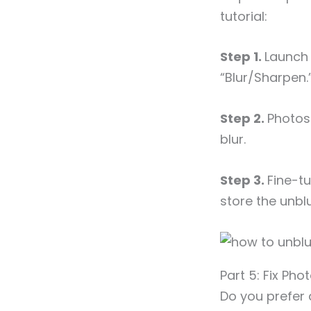
tutorial:
Step 1.
Launch 
“Blur/Sharpen.
Step 2.
Photos
blur.
Step 3.
Fine-tu
store the unbl
Part 5: Fix Pho
Do you prefer 