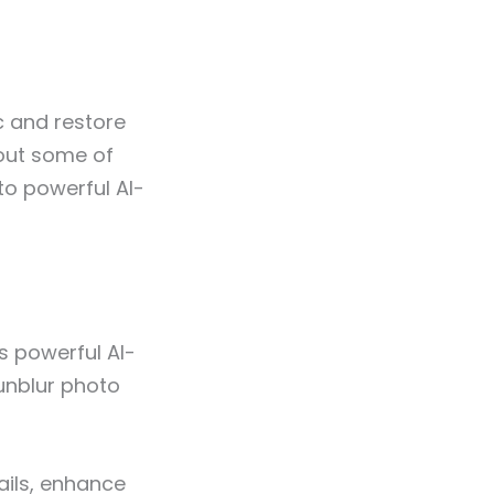
c and restore
bout some of
to powerful AI-
is powerful AI-
 unblur photo
ails, enhance