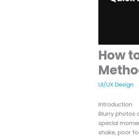
How to
Metho
UI/UX Design
Introduction
Blurry photos
special moment
shake, poor foc