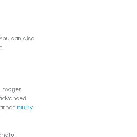
 You can also
n.
g images
s advanced
sharpen
blurry
photo.