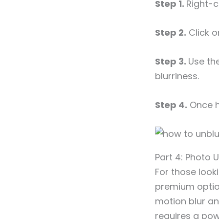
Step 1.
Right-c
Step 2.
Click o
Step 3.
Use th
blurriness.
Step 4.
Once ha
Part 4: Photo
For those look
premium option 
motion blur an
requires a powe