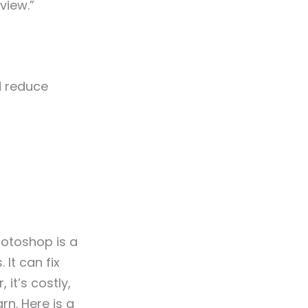
view.”
d reduce
hotoshop is a
 It can fix
it’s costly,
rn. Here is a