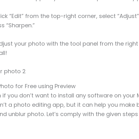
ick “Edit” from the top-right corner, select “Adjust
s “Sharpen.”
djust your photo with the tool panel from the right 
ll!
Photo for Free using Preview
 if you don’t want to install any software on your 
sn’t a photo editing app, but it can help you make 
d unblur photo. Let’s comply with the given steps