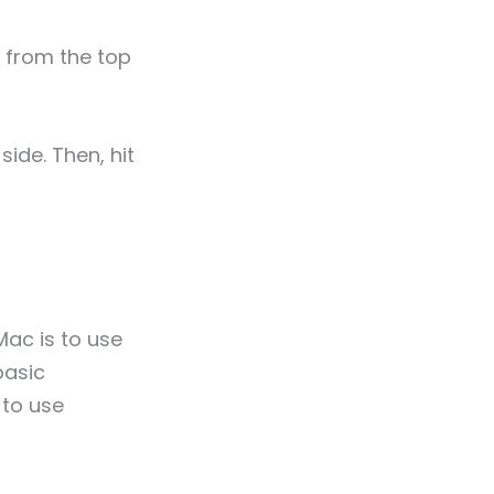
” from the top
side. Then, hit
Mac is to use
basic
 to use