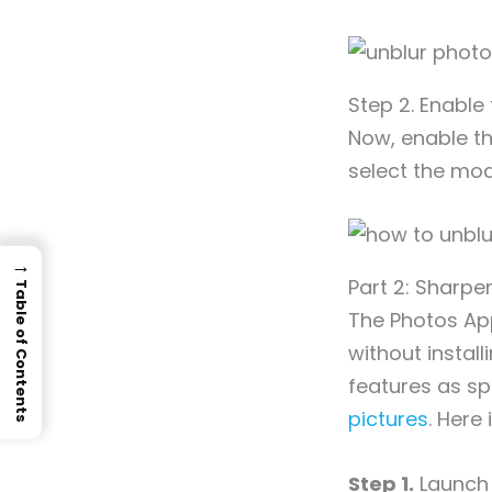
Step 2. Enable
Now, enable th
select the mod
→
Part 2: Sharpe
Table of Contents
The Photos App
without instal
features as sp
pictures
. Here 
Step 1.
Launch 