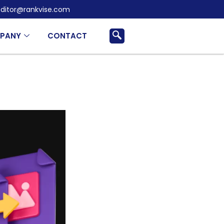
ditor@rankvise.com
PANY
CONTACT