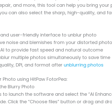
 repair, and more, this tool can help you bring your
, you can also select the sharp, high-quality, and f
 and user-friendly interface to unblur photo
ve noise and blemishes from your distorted phot
 AI to provide fast speed and natural outcome
nblur multiple photos simultaneously to save time
quality, DPI, and format after
unblurring photos
r Photo using HitPaw FotorPea:
the Blurry Photo
 is to launch the software and select the “AI Enhanc
ide. Click the “Choose files” button or drag and dr