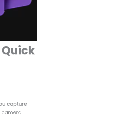
 Quick
you capture
to camera