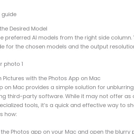
 the Desired Model
e preferred AI models from the right side column.
e for the chosen models and the output resolutio
n Pictures with the Photos App on Mac
 on Mac provides a simple solution for unblurrin
ling third-party software. While it may not offer a
ecialized tools, it’s a quick and effective way to 
is how:
the Photos app on your Mac and open the blurry 