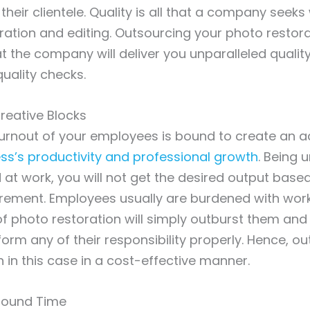
 their clientele. Quality is all that a company seek
ration and editing. Outsourcing your photo restora
t the company will deliver you unparalleled quali
quality checks.
reative Blocks
urnout of your employees is bound to create an a
ss’s productivity and professional growth
. Being 
 at work, you will not get the desired output base
irement. Employees usually are burdened with wor
of photo restoration will simply outburst them and 
orm any of their responsibility properly. Hence, ou
n in this case in a cost-effective manner.
around Time