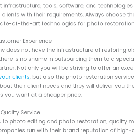
t infrastructure, tools, software, and technologies
r clients with their requirements. Always choose 
state-of-the-art technologies for photo restoration
ustomer Experience
y does not have the infrastructure of restoring ol
here is no shame in outsourcing them to a specia
tner. Not only you will be striving to offer an exce
your clients
, but also the photo restoration servic
bout their client needs and they will deliver you th
s you want at a cheaper price.
-Quality Service
to photo editing and photo restoration, quality m
mpanies run with their brand reputation of high-q