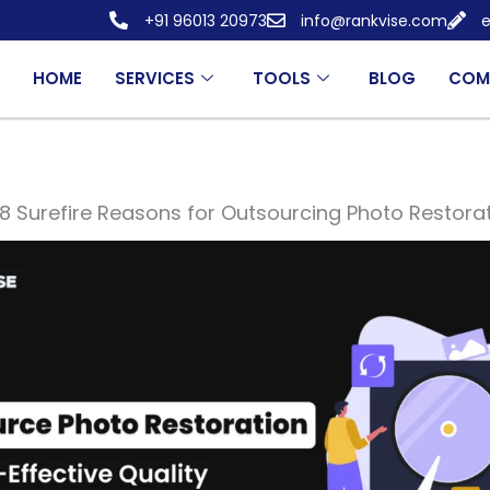
+91 96013 20973
info@rankvise.com
e
HOME
SERVICES
TOOLS
BLOG
COM
8 Surefire Reasons for Outsourcing Photo Restora