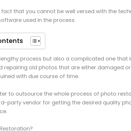
a fact that you cannot be well versed with the techn
software used in the process.
ontents
 a lengthy process but also a complicated one that 
d repairing old photos that are either damaged o
ruined with due course of time.
etter to outsource the whole process of photo resto
ird-party vendor for getting the desired quality p
ce.
Restoration?