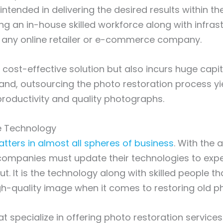
ntended in delivering the desired results within th
ng an in-house skilled workforce along with infrast
r any online retailer or e-commerce company.
l a cost-effective solution but also incurs huge capi
and, outsourcing the photo restoration process yi
roductivity and quality photographs.
ge Technology
ters in almost all spheres of business
. With the 
, companies must update their technologies to exp
ut. It is the technology along with skilled people th
igh-quality image when it comes to restoring old 
 specialize in offering photo restoration service