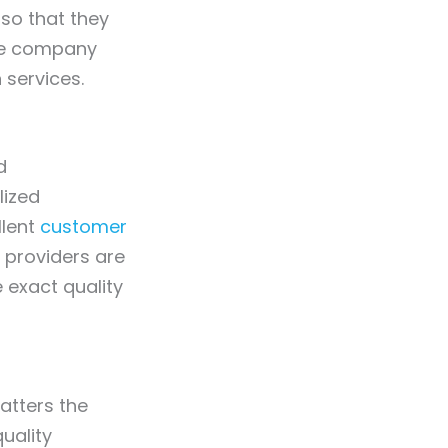
 so that they
the company
 services.
d
lized
llent
customer
e providers are
e exact quality
atters the
uality