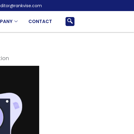
ditor@rankvise.com
PANY
CONTACT
tion