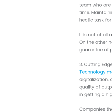
team who are i
time. Maintaini
hectic task fo
It is not at al
On the other h
guarantee of p
3. Cutting Ed
Technology mat
digitalization
quality of outp
in getting a h
Companies that