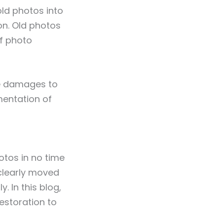
ld photos into
on. Old photos
of photo
the damages to
mentation of
otos in no time
s clearly moved
. In this blog,
estoration to