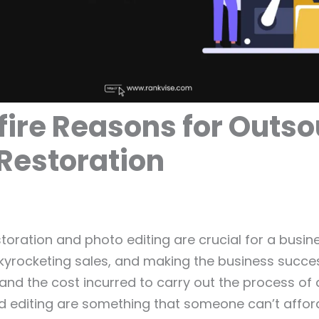
fire Reasons for Outs
Restoration
toration and photo editing are crucial for a busin
kyrocketing sales, and making the business succes
and the cost incurred to carry out the process of 
d editing are something that someone can’t affor