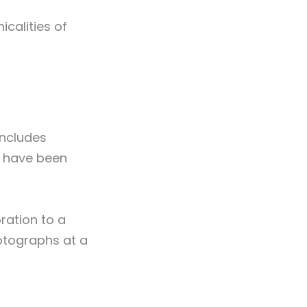
icalities of
includes
r have been
ration to a
hotographs at a