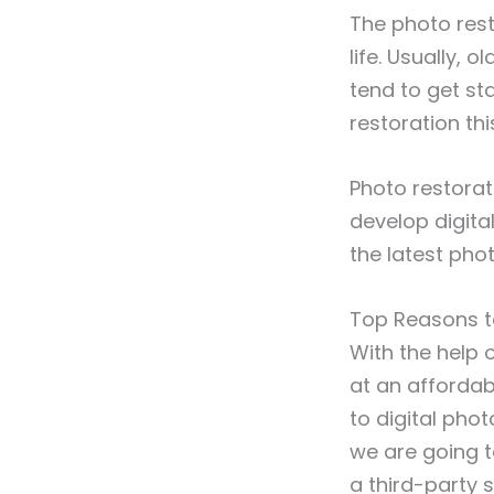
The photo rest
life. Usually,
tend to get sta
restoration th
Photo restorat
develop digita
the latest phot
Top Reasons t
With the help 
at an affordabl
to digital phot
we are going t
a third-party s