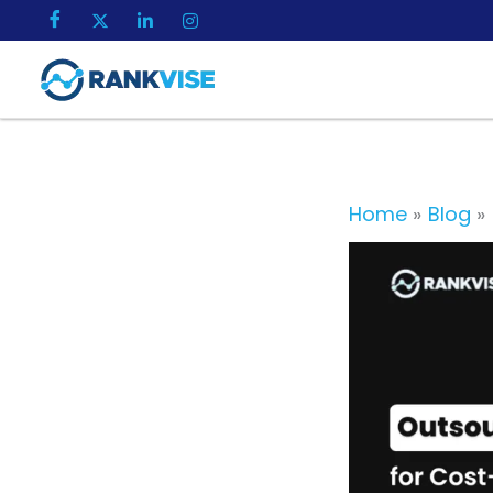
Skip
to
content
Home
Blog