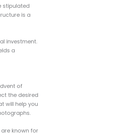
e stipulated
ructure is a
tal investment.
elds a
advent of
ect the desired
at will help you
photographs.
s are known for