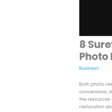
8 Sure
Photo 
Business
Both photo res
conversions, s
the resources 
restoration an