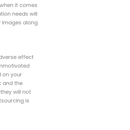
s when it comes
tion needs will
ty images along
dverse effect
unmotivated
d on your
k and the
they will not
tsourcing is