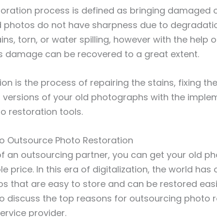
oration process is defined as bringing damaged o
 old photos do not have sharpness due to degradati
ins, torn, or water spilling, however with the help 
is damage can be recovered to a great extent.
ion is the process of repairing the stains, fixing 
l versions of your old photographs with the imple
o restoration tools.
o Outsource Photo Restoration
of an outsourcing partner, you can get your old ph
e price. In this era of digitalization, the world ha
os that are easy to store and can be restored easily
o discuss the top reasons for outsourcing photo r
ervice provider.