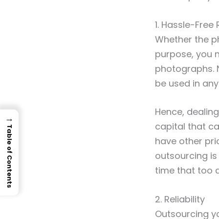
1. Hassle-Free
Whether the ph
purpose, you n
photographs. 
be used in any
Hence, dealing
→
capital that 
Table of Contents
have other prio
outsourcing is
time that too 
2. Reliability
Outsourcing yo