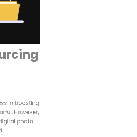
ourcing
ess in boosting
sful. However,
digital photo
d.