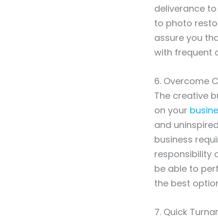
deliverance to
to photo resto
assure you tha
with frequent 
6. Overcome C
The creative b
on your
busine
and uninspired
business requ
responsibility 
be able to perf
the best optio
7. Quick Turn