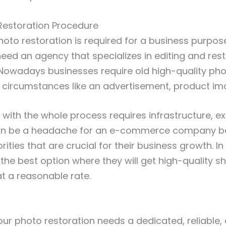
 Restoration Procedure
oto restoration is required for a business purpos
eed an agency that specializes in editing and rest
Nowadays businesses require old high-quality pho
 circumstances like an advertisement, product ima
 with the whole process requires infrastructure, ex
can be a headache for an e-commerce company b
rities that are crucial for their business growth. In
 the best option where they will get high-quality s
at a reasonable rate.
ur photo restoration needs a dedicated, reliable,