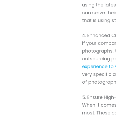
using the lates
can serve thei
that is using 
4. Enhanced C
If your compan
photographs, t
outsourcing par
experience to 
very specific a
of photograph
5. Ensure High
When it comes 
most. These co