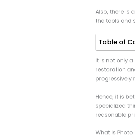
Also, there is 
the tools and 
Table of C
It is not only
restoration an
progressively 
Hence, it is b
specialized th
reasonable pri
What is Photo 