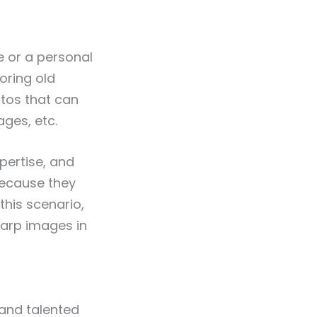
e or a personal
oring old
tos that can
ges, etc.
pertise, and
ecause they
 this scenario,
harp images in
 and talented