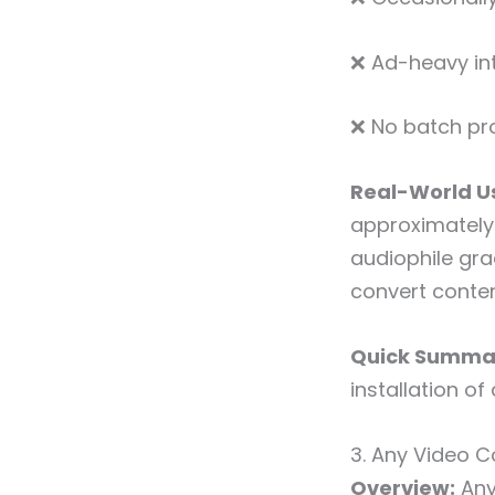
❌ Ad-heavy in
❌ No batch pr
Real-World Us
approximately 
audiophile gra
convert conten
Quick Summa
installation of
3. Any Video C
Overview:
Any