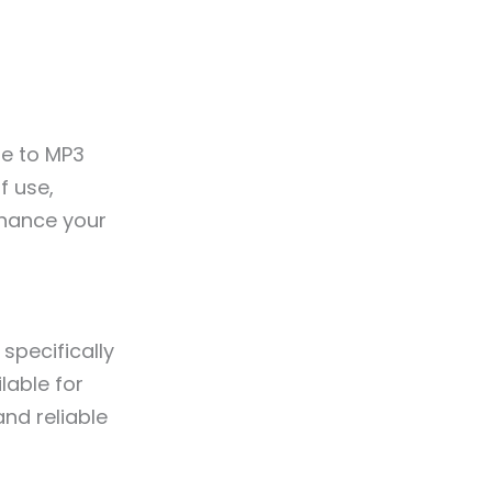
be to MP3
f use,
nhance your
specifically
lable for
and reliable