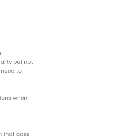
n
lity but not
 need to
sions when
n that goes