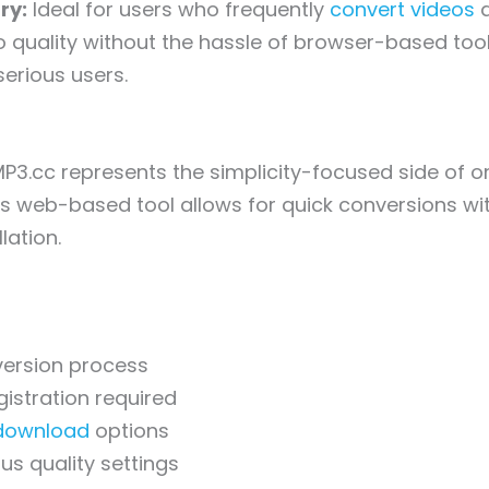
ry:
Ideal for users who frequently
convert videos
a
quality without the hassle of browser-based tool
erious users.
P3.cc represents the simplicity-focused side of on
is web-based tool allows for quick conversions wi
lation.
version process
istration required
download
options
us quality settings