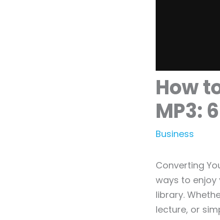
How to
MP3: 6
Business
Converting Yo
ways to enjoy 
library. Wheth
lecture, or si