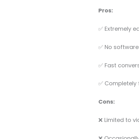
Pros:
✅ Extremely ea
✅ No software 
✅ Fast convers
✅ Completely 
Cons:
❌ Limited to v
❌ Occasionally