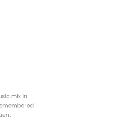
sic mix in
n remembered
uent