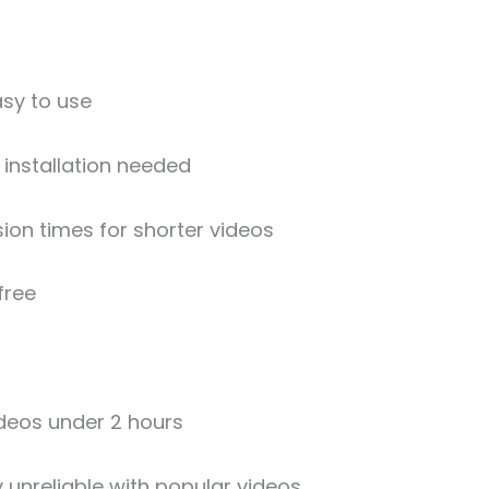
sy to use
installation needed
ion times for shorter videos
free
ideos under 2 hours
 unreliable with popular videos