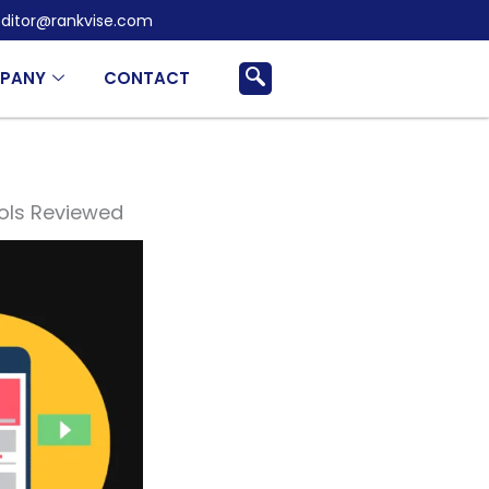
ditor@rankvise.com
PANY
CONTACT
ols Reviewed