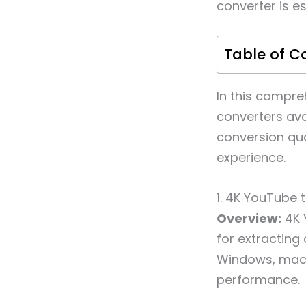
converter is es
Table of C
In this compre
converters ava
conversion qua
experience.
1. 4K YouTube 
Overview:
4K 
for extracting
Windows, macOS
performance.