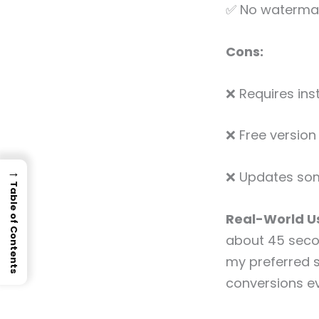
✅ No watermark
Cons:
❌ Requires ins
❌ Free version
→
❌ Updates som
Table of Contents
Real-World Us
about 45 seco
my preferred 
conversions ev