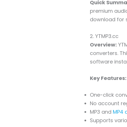
Quick Summa
premium audio 
download for s
2. YTMP3.cc
Overview:
YTM
converters. Th
software instal
Key Features:
One-click con
No account reg
MP3 and
MP4 
Supports vario