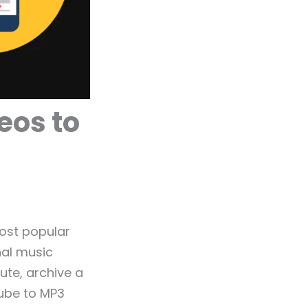
eos to
ost popular
nal music
ute, archive a
Tube to MP3