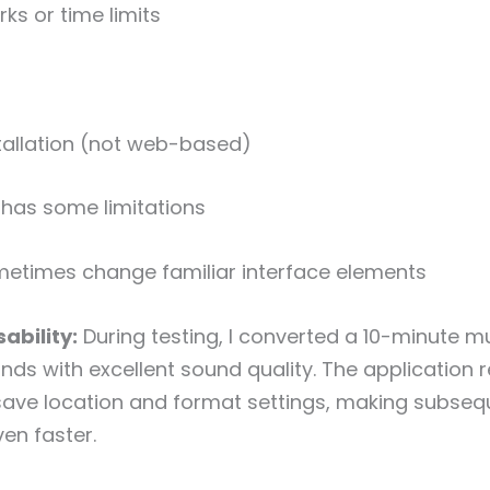
s or time limits
tallation (not web-based)
 has some limitations
etimes change familiar interface elements
ability:
During testing, I converted a 10-minute mu
nds with excellent sound quality. The applicatio
save location and format settings, making subseq
en faster.