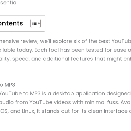
sential.
ontents
hensive review, we’ll explore six of the best YouTu
ilable today. Each tool has been tested for ease o
lity, speed, and additional features that might e
to MP3
YouTube to MP3 is a desktop application designed 
 audio from YouTube videos with minimal fuss. Avai
, and Linux, it stands out for its clean interface 