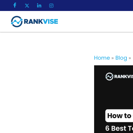
Skip
to
content
Home
Blog