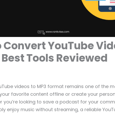
 Convert YouTube Vid
 Best Tools Reviewed
uTube videos to MP3 format remains one of the m
your favorite content offline or create your perso
er you’re looking to save a podcast for your comm
mply enjoy music without streaming, a reliable You