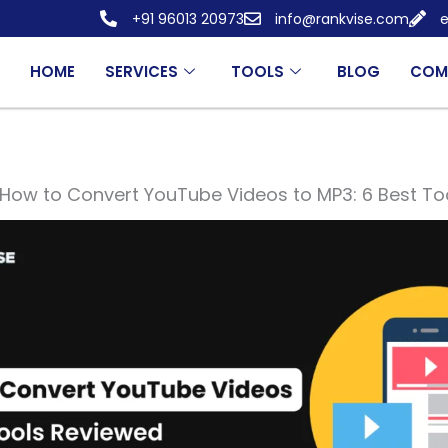
+91 96013 20973
info@rankvise.com
e
HOME
SERVICES
TOOLS
BLOG
COM
How to Convert YouTube Videos to MP3: 6 Best To