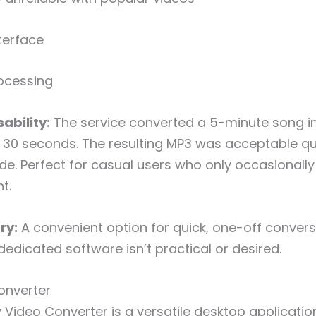
terface
ocessing
ability:
The service converted a 5-minute song i
30 seconds. The resulting MP3 was acceptable qua
de. Perfect for casual users who only occasionally
t.
ry:
A convenient option for quick, one-off conver
 dedicated software isn’t practical or desired.
onverter
 Video Converter is a versatile desktop applicatio