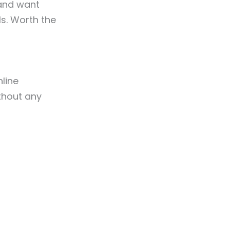
nd want
s. Worth the
line
thout any