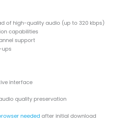
d of high-quality audio (up to 320 kbps)
on capabilities
hannel support
-ups
tive interface
audio quality preservation
 browser needed
after initial download