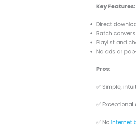
Key Features:
Direct downloa
Batch conversi
Playlist and c
No ads or pop
Pros:
✅ Simple, intui
✅ Exceptional 
✅ No
internet