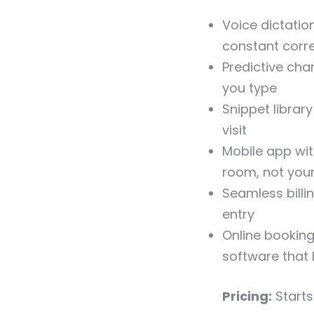
Voice dictatio
constant corr
Predictive ch
you type
Snippet librar
visit
Mobile app wit
room, not your
Seamless billi
entry
Online bookin
software that
Pricing:
Start