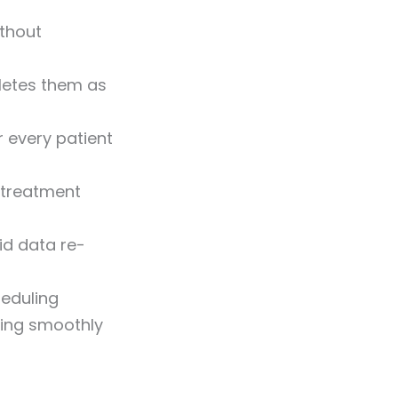
ithout
letes them as
r every patient
r treatment
id data re-
eduling
ning smoothly