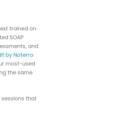
ext trained on
tted SOAP
ssessments, and
t by Noterro
our most-used
ing the same
g sessions that