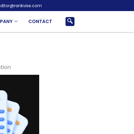
ditor@rankvise.com
PANY
CONTACT
tion