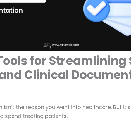
Tools for Streamlining
and Clinical Documen
isn’t the reason you went into healthcare. But it’s
d spend treating patients.