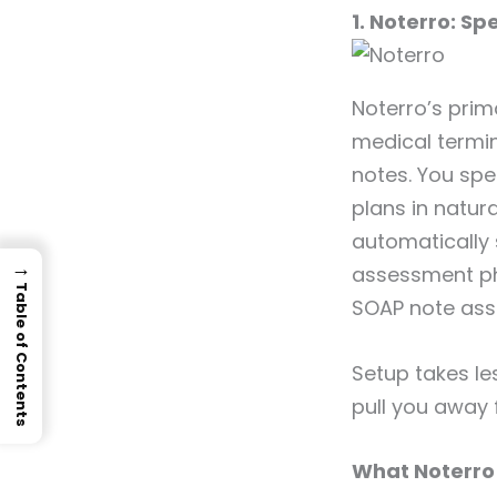
1. Noterro: Sp
Noterro’s prim
medical termin
notes. You spe
plans in natur
automatically 
→
assessment phr
Table of Contents
SOAP note ass
Setup takes le
pull you away 
What Noterro 