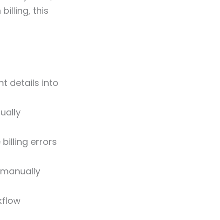
illing, this
t details into
ually
billing errors
k manually
kflow