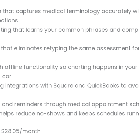
n that captures medical terminology accurately w
ections
arting that learns your common phrases and comp
y that eliminates retyping the same assessment fo
h offline functionality so charting happens in you
 car
ng integrations with Square and QuickBooks to avo
g and reminders through medical appointment sch
 helps reduce no-shows and keeps schedules run
s $28.05/month