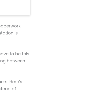
 paperwork.
tation is
ave to be this
osing between
ers. Here’s
stead of