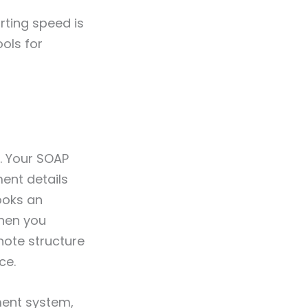
rting speed is
ols for
. Your SOAP
ent details
ooks an
When you
note structure
ce.
ement system,