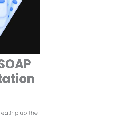
 SOAP
tation
 eating up the