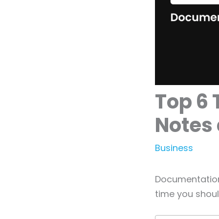
Top 6 
Notes 
Business
Documentation 
time you shoul