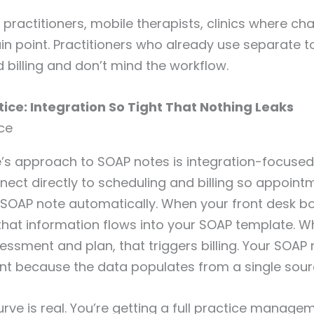
practitioners, mobile therapists, clinics where cha
in point. Practitioners who already use separate to
 billing and don’t mind the workflow.
tice: Integration So Tight That Nothing Leaks
’s approach to SOAP notes is integration-focused
ect directly to scheduling and billing so appointm
 SOAP note automatically. When your front desk b
that information flows into your SOAP template. 
sment and plan, that triggers billing. Your SOAP 
nt because the data populates from a single sour
urve is real. You’re getting a full practice manag