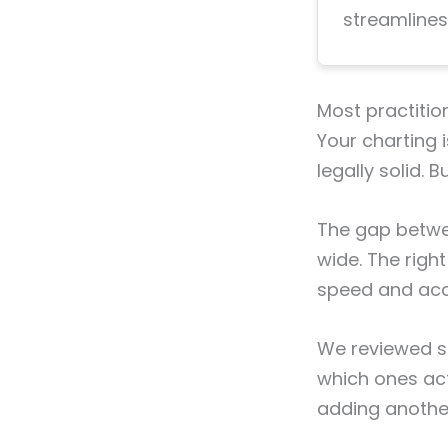
streamlines
Most practitio
Your charting 
legally solid. 
The gap betwee
wide. The righ
speed and accu
We reviewed si
which ones ac
adding another