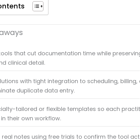
ontents
eaways
ools that cut documentation time while preservin
 clinical detail.
lutions with tight integration to scheduling, billing,
minate duplicate data entry.
ialty-tailored or flexible templates so each practi
n their own workflow.
 real notes using free trials to confirm the tool act