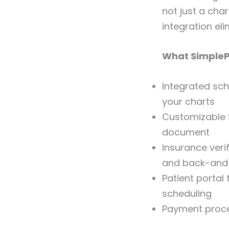
not just a char
integration el
What SimplePr
Integrated sch
your charts
Customizable 
document
Insurance veri
and back-and
Patient portal
scheduling
Payment proces