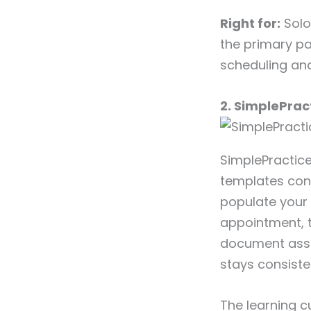
Right for:
Solo 
the primary pa
scheduling and
2. SimplePrac
SimplePractice
templates conn
populate your
appointment, 
document asses
stays consiste
The learning c