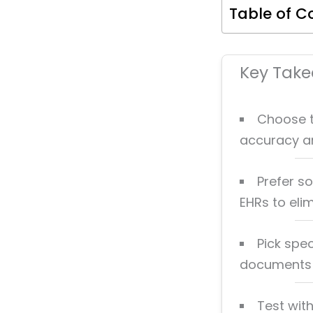
Table of C
Key Tak
Choose t
accuracy and
Prefer so
EHRs to eli
Pick spec
documents i
Test with