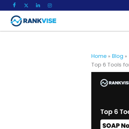
Skip
to
content
Home
Blog
Top 6 Tools fo