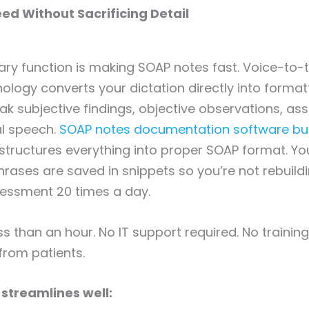
eed Without Sacrificing Detail
ary function is making SOAP notes fast. Voice-to-t
ology converts your dictation directly into forma
ak subjective findings, objective observations, a
al speech.
SOAP notes documentation software buil
structures everything into proper SOAP format. Y
ases are saved in snippets so you’re not rebuild
essment 20 times a day.
ss than an hour. No IT support required. No trainin
from patients.
streamlines well: