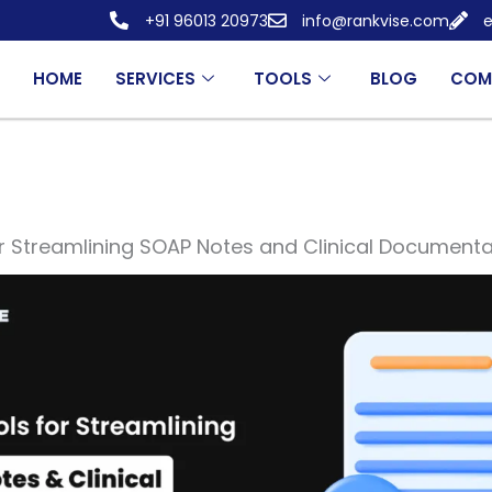
+91 96013 20973
info@rankvise.com
e
HOME
SERVICES
TOOLS
BLOG
COM
r Streamlining SOAP Notes and Clinical Documenta