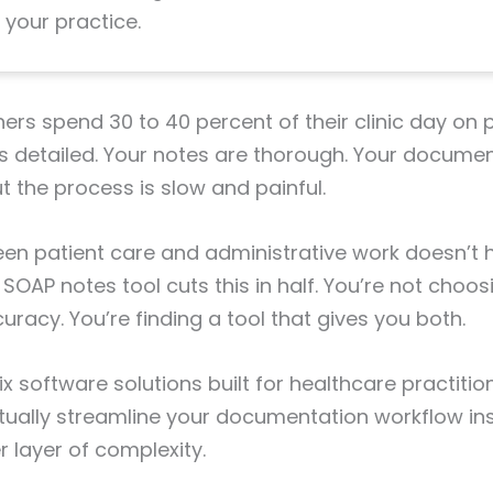
 your practice.
ners spend 30 to 40 percent of their clinic day on
is detailed. Your notes are thorough. Your documen
But the process is slow and painful.
n patient care and administrative work doesn’t h
t SOAP notes tool cuts this in half. You’re not cho
racy. You’re finding a tool that gives you both.
x software solutions built for healthcare practition
tually streamline your documentation workflow in
 layer of complexity.