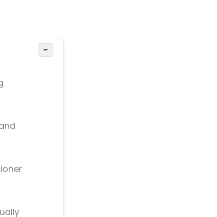
−
g
 and
tioner
ually