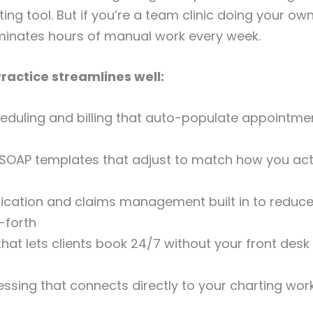
ting tool. But if you’re a team clinic doing your own b
iminates hours of manual work every week.
actice streamlines well:
eduling and billing that auto-populate appointmen
SOAP templates that adjust to match how you act
fication and claims management built in to reduce 
-forth
 that lets clients book 24/7 without your front des
sing that connects directly to your charting wor