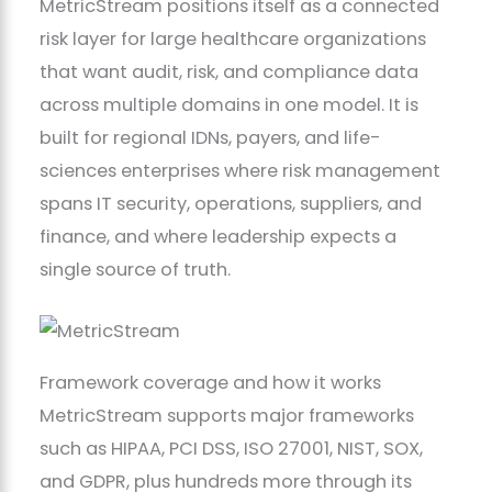
MetricStream positions itself as a connected
risk layer for large healthcare organizations
that want audit, risk, and compliance data
across multiple domains in one model. It is
built for regional IDNs, payers, and life-
sciences enterprises where risk management
spans IT security, operations, suppliers, and
finance, and where leadership expects a
single source of truth.
Framework coverage and how it works
MetricStream supports major frameworks
such as HIPAA, PCI DSS, ISO 27001, NIST, SOX,
and GDPR, plus hundreds more through its