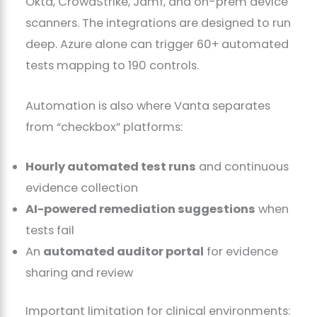
Okta, CrowdStrike, Jamf, and on-prem device
scanners. The integrations are designed to run
deep. Azure alone can trigger 60+ automated
tests mapping to 190 controls.
Automation is also where Vanta separates
from “checkbox” platforms:
Hourly automated test runs
and continuous
evidence collection
AI-powered remediation suggestions
when
tests fail
An
automated auditor portal
for evidence
sharing and review
Important limitation for clinical environments: