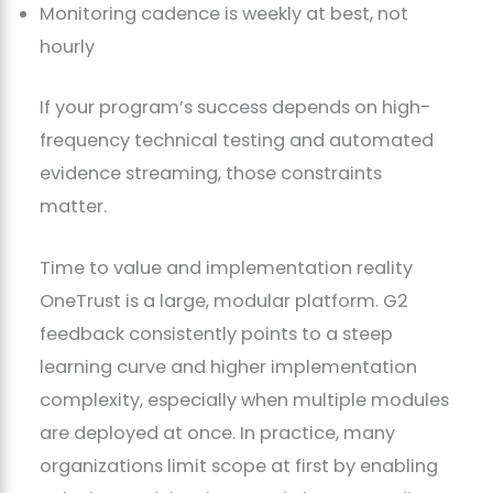
Monitoring cadence is weekly at best, not
hourly
If your program’s success depends on high-
frequency technical testing and automated
evidence streaming, those constraints
matter.
Time to value and implementation reality
OneTrust is a large, modular platform. G2
feedback consistently points to a steep
learning curve and higher implementation
complexity, especially when multiple modules
are deployed at once. In practice, many
organizations limit scope at first by enabling