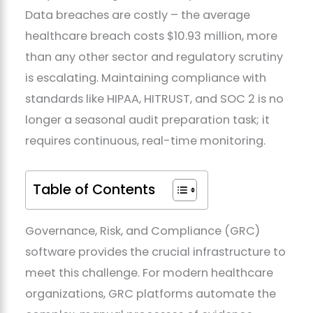
Data breaches are costly – the average
healthcare breach costs $10.93 million, more
than any other sector and regulatory scrutiny
is escalating. Maintaining compliance with
standards like HIPAA, HITRUST, and SOC 2 is no
longer a seasonal audit preparation task; it
requires continuous, real-time monitoring.
Table of Contents
Governance, Risk, and Compliance (GRC)
software provides the crucial infrastructure to
meet this challenge. For modern healthcare
organizations, GRC platforms automate the