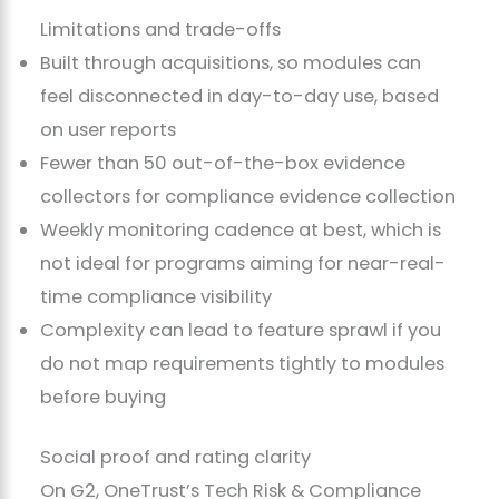
Limitations and trade-offs
Built through acquisitions, so modules can
feel disconnected in day-to-day use, based
on user reports
Fewer than 50 out-of-the-box evidence
collectors for compliance evidence collection
Weekly monitoring cadence at best, which is
not ideal for programs aiming for near-real-
time compliance visibility
Complexity can lead to feature sprawl if you
do not map requirements tightly to modules
before buying
Social proof and rating clarity
On G2, OneTrust’s Tech Risk & Compliance