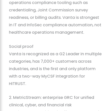
operations compliance tooling such as
credentialing, Joint Commission survey
readiness, or billing audits. Vanta is strongest
in IT and InfoSec compliance automation, not
healthcare operations management.
Social proof
Vanta is recognized as a G2 Leader in multiple
categories, has 7,000+ customers across
industries, and is the first and only platform
with a two-way MyCSF integration for
HITRUST.
2. MetricStream: enterprise GRC for unified
clinical, cyber, and financial risk