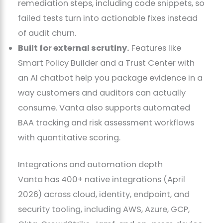
remediation steps, including code snippets, so
failed tests turn into actionable fixes instead
of audit churn.
Built for external scrutiny.
Features like
Smart Policy Builder and a Trust Center with
an AI chatbot help you package evidence in a
way customers and auditors can actually
consume. Vanta also supports automated
BAA tracking and risk assessment workflows
with quantitative scoring.
Integrations and automation depth
Vanta has 400+ native integrations (April
2026) across cloud, identity, endpoint, and
security tooling, including AWS, Azure, GCP,