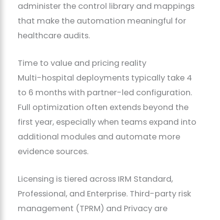
administer the control library and mappings
that make the automation meaningful for
healthcare audits.
Time to value and pricing reality
Multi-hospital deployments typically take 4
to 6 months with partner-led configuration.
Full optimization often extends beyond the
first year, especially when teams expand into
additional modules and automate more
evidence sources.
Licensing is tiered across IRM Standard,
Professional, and Enterprise. Third-party risk
management (TPRM) and Privacy are