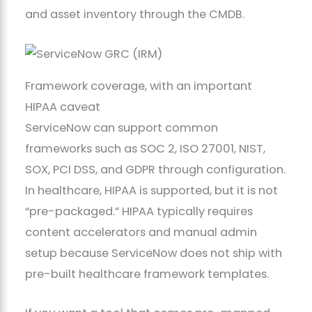
and asset inventory through the CMDB.
Framework coverage, with an important
HIPAA caveat
ServiceNow can support common
frameworks such as SOC 2, ISO 27001, NIST,
SOX, PCI DSS, and GDPR through configuration.
In healthcare, HIPAA is supported, but it is not
“pre-packaged.” HIPAA typically requires
content accelerators and manual admin
setup because ServiceNow does not ship with
pre-built healthcare framework templates.