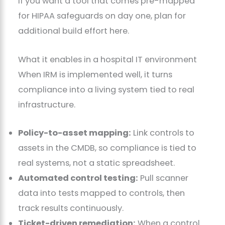
If you want a tool that comes pre-mapped
for HIPAA safeguards on day one, plan for
additional build effort here.
What it enables in a hospital IT environment
When IRM is implemented well, it turns
compliance into a living system tied to real
infrastructure.
Policy-to-asset mapping:
Link controls to
assets in the CMDB, so compliance is tied to
real systems, not a static spreadsheet.
Automated control testing:
Pull scanner
data into tests mapped to controls, then
track results continuously.
Ticket-driven remediation:
When a control