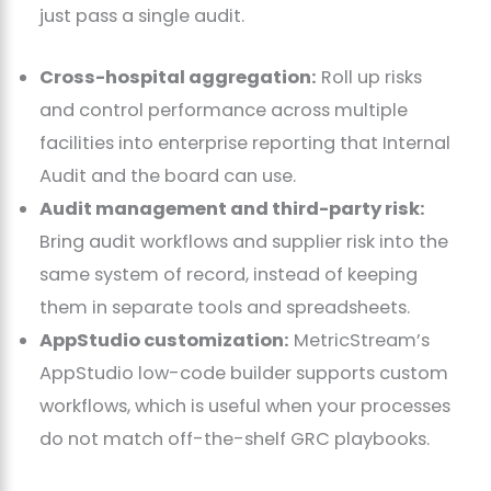
just pass a single audit.
Cross-hospital aggregation:
Roll up risks
and control performance across multiple
facilities into enterprise reporting that Internal
Audit and the board can use.
Audit management and third-party risk:
Bring audit workflows and supplier risk into the
same system of record, instead of keeping
them in separate tools and spreadsheets.
AppStudio customization:
MetricStream’s
AppStudio low-code builder supports custom
workflows, which is useful when your processes
do not match off-the-shelf GRC playbooks.