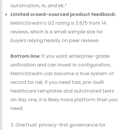
automation, AI, and ML.”
Limited crowd-sourced product feedback:
MetricStream’s G2 rating is 3.8/5 from 14
reviews, which is a small sample size for
buyers relying heavily on peer reviews.
Bottom line:
If you want enterprise-grade
unification and can invest in configuration,
MetricStream can become a true system of
record for risk. If you need fast, pre-built
healthcare templates and automated tests
on day one, it is likely more platform than you
need.
3. OneTrust: privacy-first governance for