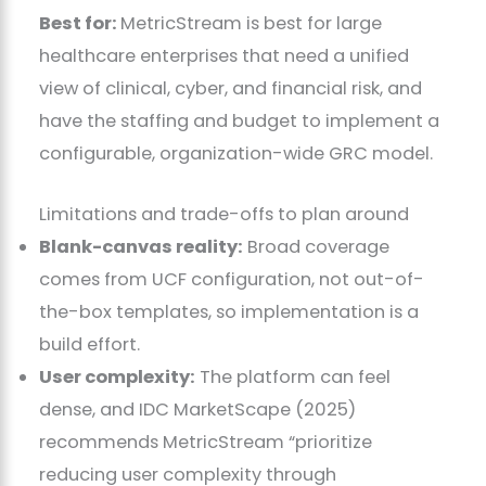
Best for:
MetricStream is best for large
healthcare enterprises that need a unified
view of clinical, cyber, and financial risk, and
have the staffing and budget to implement a
configurable, organization-wide GRC model.
Limitations and trade-offs to plan around
Blank-canvas reality:
Broad coverage
comes from UCF configuration, not out-of-
the-box templates, so implementation is a
build effort.
User complexity:
The platform can feel
dense, and IDC MarketScape (2025)
recommends MetricStream “prioritize
reducing user complexity through