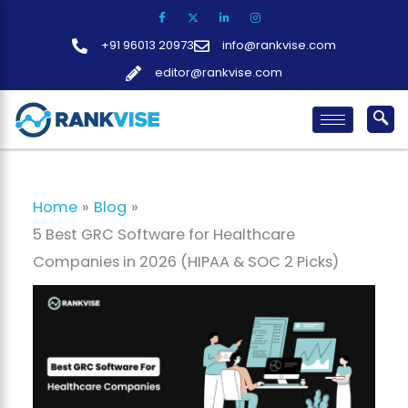
Skip
to
+91 96013 20973
info@rankvise.com
content
editor@rankvise.com
Home
Blog
5 Best GRC Software for Healthcare
Companies in 2026 (HIPAA & SOC 2 Picks)