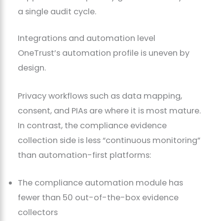
a single audit cycle.
Integrations and automation level
OneTrust’s automation profile is uneven by
design.
Privacy workflows such as data mapping,
consent, and PIAs are where it is most mature.
In contrast, the compliance evidence
collection side is less “continuous monitoring”
than automation-first platforms:
The compliance automation module has
fewer than 50 out-of-the-box evidence
collectors