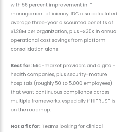
with 56 percent improvement in IT
management efficiency. IDC also calculated
average three-year discounted benefits of
$1.28M per organization, plus ~$35K in annual
operational cost savings from platform
consolidation alone.
Best for:
Mid-market providers and digital-
health companies, plus security-mature
hospitals (roughly 50 to 5,000 employees)
that want continuous compliance across
multiple frameworks, especially if HITRUST is
on the roadmap.
Not a fit for:
Teams looking for clinical