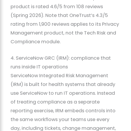
product is rated 4.6/5 from 108 reviews
(Spring 2026). Note that OneTrust’s 4.3/5
rating from 1,900 reviews applies to its Privacy
Management product, not the Tech Risk and
Compliance module.
4. ServiceNow GRC (IRM): compliance that
runs inside IT operations
ServiceNow Integrated Risk Management
(IRM) is built for health systems that already
use ServiceNow to run IT operations. Instead
of treating compliance as a separate
reporting exercise, IRM embeds controls into
the same workflows your teams use every
day, including tickets, change management,