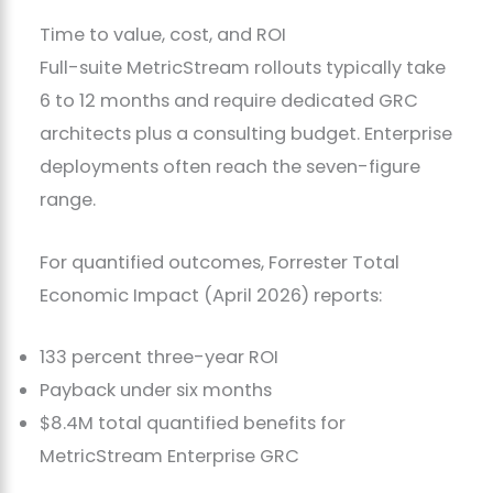
Time to value, cost, and ROI
Full-suite MetricStream rollouts typically take
6 to 12 months and require dedicated GRC
architects plus a consulting budget. Enterprise
deployments often reach the seven-figure
range.
For quantified outcomes, Forrester Total
Economic Impact (April 2026) reports:
133 percent three-year ROI
Payback under six months
$8.4M total quantified benefits for
MetricStream Enterprise GRC