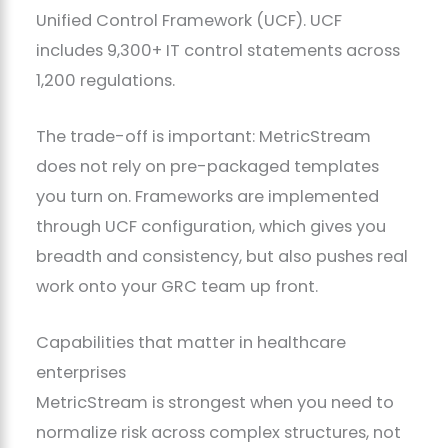
Unified Control Framework (UCF). UCF
includes 9,300+ IT control statements across
1,200 regulations.
The trade-off is important: MetricStream
does not rely on pre-packaged templates
you turn on. Frameworks are implemented
through UCF configuration, which gives you
breadth and consistency, but also pushes real
work onto your GRC team up front.
Capabilities that matter in healthcare
enterprises
MetricStream is strongest when you need to
normalize risk across complex structures, not