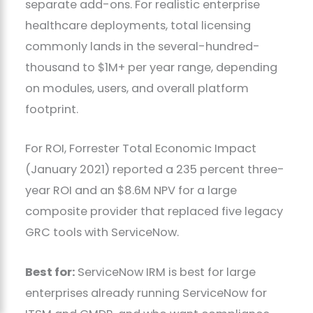
separate add-ons. For realistic enterprise
healthcare deployments, total licensing
commonly lands in the several-hundred-
thousand to $1M+ per year range, depending
on modules, users, and overall platform
footprint.
For ROI, Forrester Total Economic Impact
(January 2021) reported a 235 percent three-
year ROI and an $8.6M NPV for a large
composite provider that replaced five legacy
GRC tools with ServiceNow.
Best for:
ServiceNow IRM is best for large
enterprises already running ServiceNow for