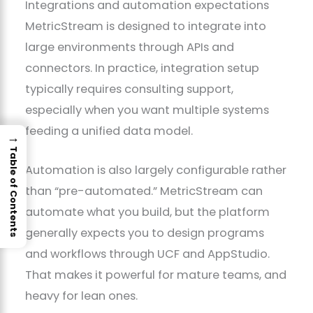
Integrations and automation expectations
MetricStream is designed to integrate into
large environments through APIs and
connectors. In practice, integration setup
typically requires consulting support,
especially when you want multiple systems
feeding a unified data model.
→
Table of Contents
Automation is also largely configurable rather
than “pre-automated.” MetricStream can
automate what you build, but the platform
generally expects you to design programs
and workflows through UCF and AppStudio.
That makes it powerful for mature teams, and
heavy for lean ones.