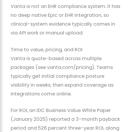
Vanta is not an EHR compliance system. It has
no deep native Epic or EHR integration, so
clinical-system evidence typically comes in
via API work or manual upload.
Time to value, pricing, and ROI
Vanta is quote-based across multiple
packages (see vanta.com/pricing). Teams
typically get initial compliance posture
visibility in weeks, then expand coverage as
integrations come online.
For ROI, an IDC Business Value White Paper
(January 2025) reported a 3-month payback
period and 526 percent three-year ROI, along