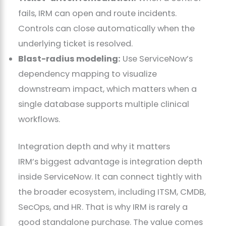
fails, IRM can open and route incidents.
Controls can close automatically when the
underlying ticket is resolved.
Blast-radius modeling:
Use ServiceNow’s
dependency mapping to visualize
downstream impact, which matters when a
single database supports multiple clinical
workflows.
Integration depth and why it matters
IRM’s biggest advantage is integration depth
inside ServiceNow. It can connect tightly with
the broader ecosystem, including ITSM, CMDB,
SecOps, and HR. That is why IRM is rarely a
good standalone purchase. The value comes