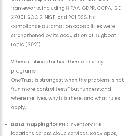
frameworks, including HIPAA, GDPR, CCPA, ISO
27001, SOC 2, NIST, and PCI DSS. Its
compliance automation capabilities were
strengthened by its acquisition of Tugboat
Logic (2021).
Where it shines for healthcare privacy
programs
OneTrust is strongest when the problem is not
“run more control tests” but “understand
where PHI lives, why it is there, and what rules
apply.”
Data mapping for PHI:
Inventory PHI
locations across cloud services, SaaS apps,