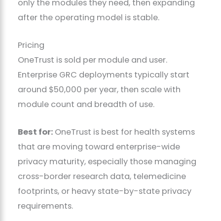
only the modules they need, then expanding
after the operating model is stable.
Pricing
OneTrust is sold per module and user.
Enterprise GRC deployments typically start
around $50,000 per year, then scale with
module count and breadth of use.
Best for:
OneTrust is best for health systems
that are moving toward enterprise-wide
privacy maturity, especially those managing
cross-border research data, telemedicine
footprints, or heavy state-by-state privacy
requirements.