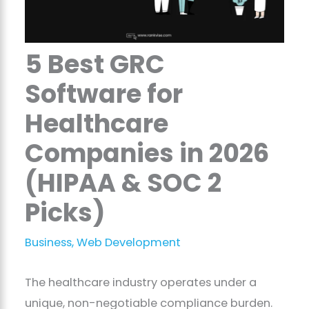
5 Best GRC
Software for
Healthcare
Companies in 2026
(HIPAA & SOC 2
Picks)
Business
,
Web Development
The healthcare industry operates under a
unique, non-negotiable compliance burden.