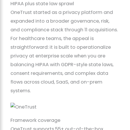
HIPAA plus state law sprawl
OneTrust started as a privacy platform and
expanded into a broader governance, risk,
and compliance stack through 11 acquisitions.
For healthcare teams, the appeal is
straightforward: it is built to operationalize
privacy at enterprise scale when you are
balancing HIPAA with GDPR-style state laws,
consent requirements, and complex data
flows across cloud, SaaS, and on-prem
systems.
Framework coverage
OneTrust supports 55+ out-of-the-box