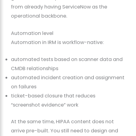
from already having ServiceNow as the
operational backbone.
Automation level
Automation in IRM is workflow-native:
automated tests based on scanner data and
CMDB relationships
automated incident creation and assignment
on failures
ticket-based closure that reduces
“screenshot evidence” work
At the same time, HIPAA content does not
arrive pre-built. You still need to design and