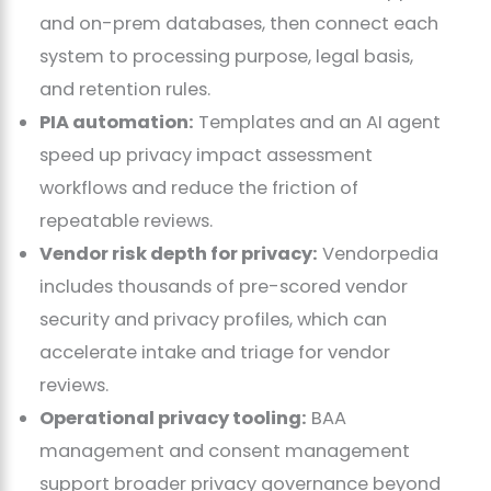
and on-prem databases, then connect each
system to processing purpose, legal basis,
and retention rules.
PIA automation:
Templates and an AI agent
speed up privacy impact assessment
workflows and reduce the friction of
repeatable reviews.
Vendor risk depth for privacy:
Vendorpedia
includes thousands of pre-scored vendor
security and privacy profiles, which can
accelerate intake and triage for vendor
reviews.
Operational privacy tooling:
BAA
management and consent management
support broader privacy governance beyond