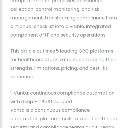
complex, manual processes of evidence
collection, control monitoring, and risk
management, transforming compliance from
a manual checklist into a visible, integrated
component of IT and security operations.
This article outlines 5 leading GRC platforms
for healthcare organizations, comparing their
strengths, limitations, pricing, and best-fit
scenarios.
1. Vanta: continuous compliance automation
with deep HITRUST support
Vanta is a continuous compliance
automation platform built to keep healthcare
security and compliance teams audit-ready