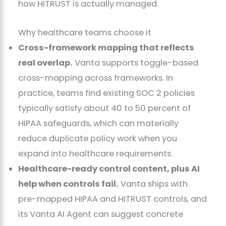
how HITRUST is actually managed.
Why healthcare teams choose it
Cross-framework mapping that reflects
real overlap.
Vanta supports toggle-based
cross-mapping across frameworks. In
practice, teams find existing SOC 2 policies
typically satisfy about 40 to 50 percent of
HIPAA safeguards, which can materially
reduce duplicate policy work when you
expand into healthcare requirements.
Healthcare-ready control content, plus AI
help when controls fail.
Vanta ships with
pre-mapped HIPAA and HITRUST controls, and
its Vanta AI Agent can suggest concrete