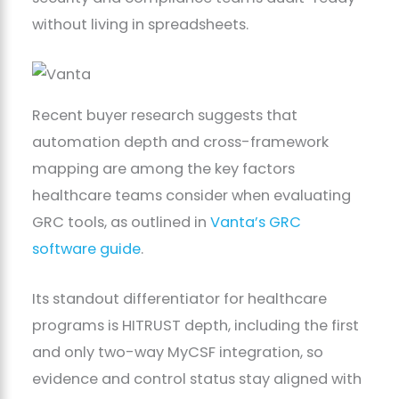
without living in spreadsheets.
Recent buyer research suggests that
automation depth and cross-framework
mapping are among the key factors
healthcare teams consider when evaluating
GRC tools, as outlined in
Vanta’s GRC
software guide
.
Its standout differentiator for healthcare
programs is HITRUST depth, including the first
and only two-way MyCSF integration, so
evidence and control status stay aligned with