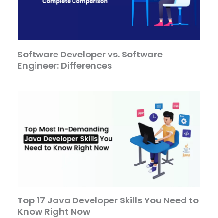
Software Developer vs. Software
Engineer: Differences
Top 17 Java Developer Skills You Need to
Know Right Now