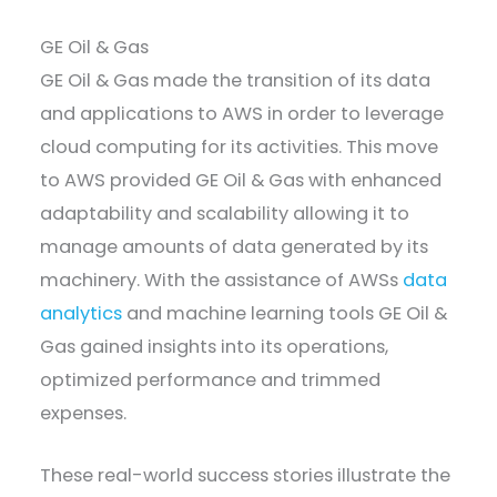
GE Oil & Gas
GE Oil & Gas made the transition of its data
and applications to AWS in order to leverage
cloud computing for its activities. This move
to AWS provided GE Oil & Gas with enhanced
adaptability and scalability allowing it to
manage amounts of data generated by its
machinery. With the assistance of AWSs
data
analytics
and machine learning tools GE Oil &
Gas gained insights into its operations,
optimized performance and trimmed
expenses.
These real-world success stories illustrate the