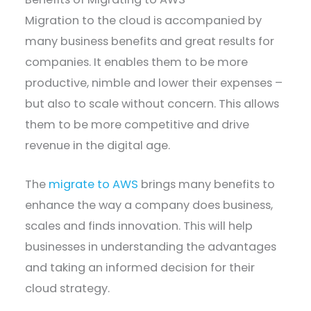
Migration to the cloud is accompanied by
many business benefits and great results for
companies. It enables them to be more
productive, nimble and lower their expenses –
but also to scale without concern. This allows
them to be more competitive and drive
revenue in the digital age.
The
migrate to AWS
brings many benefits to
enhance the way a company does business,
scales and finds innovation. This will help
businesses in understanding the advantages
and taking an informed decision for their
cloud strategy.