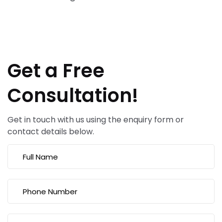
Get a Free
Consultation!
Get in touch with us using the enquiry form or
contact details below.