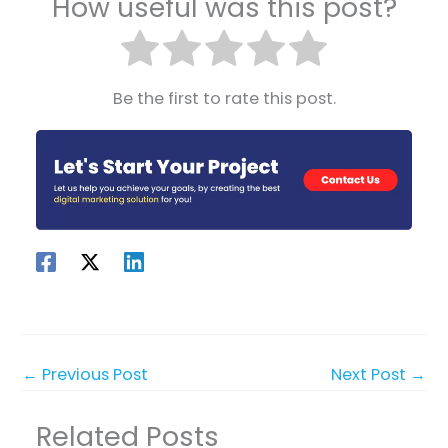
How useful was this post?
Be the first to rate this post.
←
Previous Post
Next Post
→
Related Posts