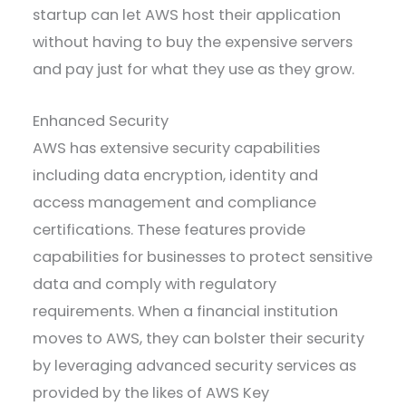
startup can let AWS host their application
without having to buy the expensive servers
and pay just for what they use as they grow.
Enhanced Security
AWS has extensive security capabilities
including data encryption, identity and
access management and compliance
certifications. These features provide
capabilities for businesses to protect sensitive
data and comply with regulatory
requirements. When a financial institution
moves to AWS, they can bolster their security
by leveraging advanced security services as
provided by the likes of AWS Key