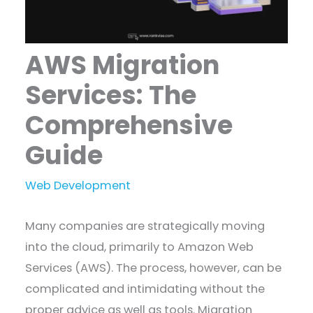
AWS Migration
Services: The
Comprehensive
Guide
Web Development
Many companies are strategically moving
into the cloud, primarily to Amazon Web
Services (AWS). The process, however, can be
complicated and intimidating without the
proper advice as well as tools. Migration