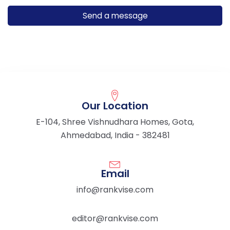
Our Location
E-104, Shree Vishnudhara Homes, Gota,
Ahmedabad, India - 382481
Email
info@rankvise.com
editor@rankvise.com