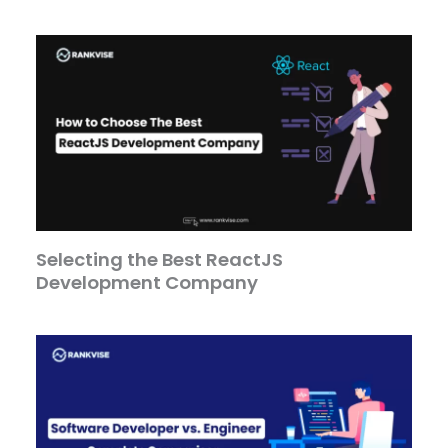
Selecting the Best ReactJS
Development Company