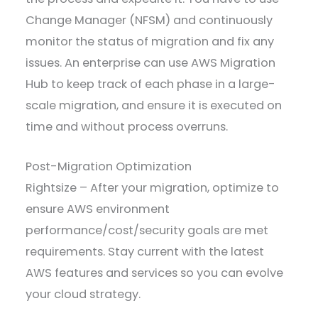
Change Manager (NFSM) and continuously
monitor the status of migration and fix any
issues. An enterprise can use AWS Migration
Hub to keep track of each phase in a large-
scale migration, and ensure it is executed on
time and without process overruns.
Post-Migration Optimization
Rightsize – After your migration, optimize to
ensure AWS environment
performance/cost/security goals are met
requirements. Stay current with the latest
AWS features and services so you can evolve
your cloud strategy.