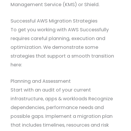
Management Service (KMS) or Shield.
Successful AWS Migration Strategies
To get you working with AWS Successfully
requires careful planning, execution and
optimization. We demonstrate some
strategies that support a smooth transition
here:
Planning and Assessment
Start with an audit of your current
infrastructure, apps & workloads Recognize
dependencies, performance needs and
possible gaps. Implement a migration plan
that includes timelines, resources and risk