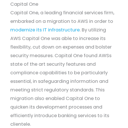
Capital One
Capital One, a leading financial services firm,
embarked on a migration to AWS in order to
modernize its IT infrastructure
. By utilizing
AWS Capital One was able to increase its
flexibility, cut down on expenses and bolster
security measures. Capital One found AWSs
state of the art security features and
compliance capabilities to be particularly
essential, in safeguarding information and
meeting strict regulatory standards. This
migration also enabled Capital One to
quicken its development processes and
efficiently introduce banking services to its
clientele.