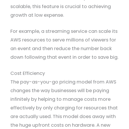
scalable, this feature is crucial to achieving
growth at low expense.
For example, a streaming service can scale its
AWS resources to serve millions of viewers for
an event and then reduce the number back
down following that event in order to save big.
Cost Efficiency
The pay-as-you-go pricing model from AWS
changes the way businesses will be paying
infinitely by helping to manage costs more
effectively by only charging for resources that
are actually used. This model does away with
the huge upfront costs on hardware. A new