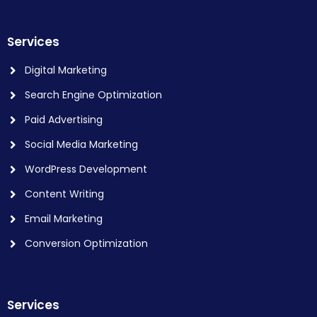
Services
Digital Marketing
Search Engine Optimization
Paid Advertising
Social Media Marketing
WordPress Development
Content Writing
Email Marketing
Conversion Optimization
Services