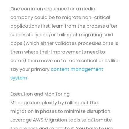
One common sequence for a media
company could be to migrate non-critical
applications first, learn from the process after
successfully and/or failing at migrating said
apps (which either validates processes or tells
them where their improvements need to
come) then move on to more critical ones like
say your primary
content management
system
.
Execution and Monitoring
Manage complexity by rolling out the
migration in phases to minimize disruption.
Leverage AWS Migration tools to automate
the process and expedite it. You have to use