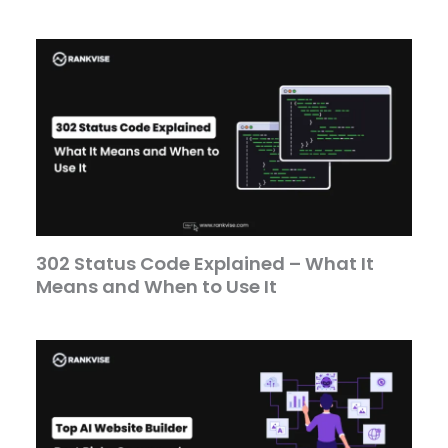
302 Status Code Explained – What It
Means and When to Use It