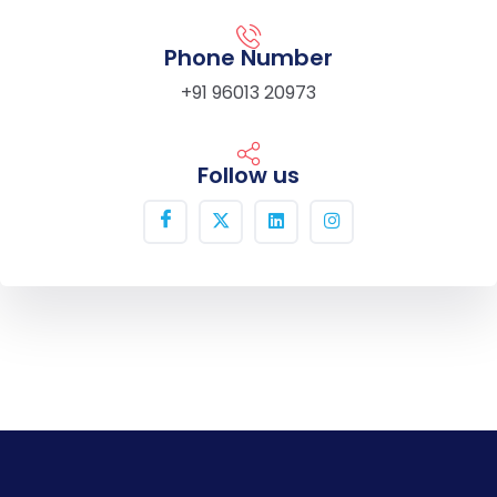
Phone Number
+91 96013 20973
Follow us