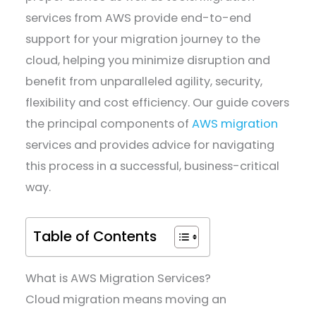
services from AWS provide end-to-end
support for your migration journey to the
cloud, helping you minimize disruption and
benefit from unparalleled agility, security,
flexibility and cost efficiency. Our guide covers
the principal components of
AWS migration
services and provides advice for navigating
this process in a successful, business-critical
way.
Table of Contents
What is AWS Migration Services?
Cloud migration means moving an