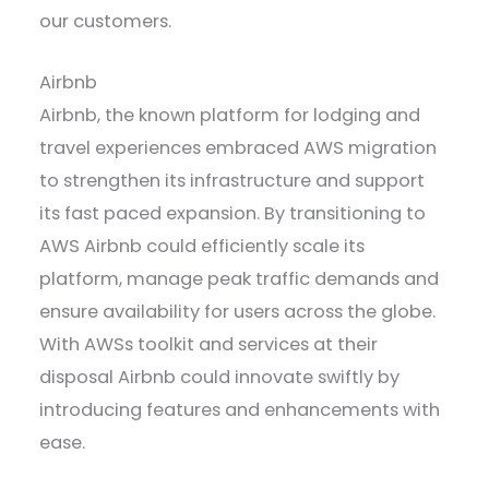
our customers.
Airbnb
Airbnb, the known platform for lodging and
travel experiences embraced AWS migration
to strengthen its infrastructure and support
its fast paced expansion. By transitioning to
AWS Airbnb could efficiently scale its
platform, manage peak traffic demands and
ensure availability for users across the globe.
With AWSs toolkit and services at their
disposal Airbnb could innovate swiftly by
introducing features and enhancements with
ease.