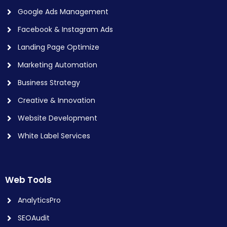
Google Ads Management
Facebook & Instagram Ads
Landing Page Optimize
Marketing Automation
Business Strategy
Creative & Innovation
Website Development
White Label Services
Web Tools
AnalyticsPro
SEOAudit