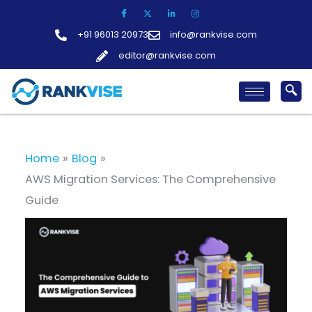
Skip
to
+91 96013 20973
info@rankvise.com
content
editor@rankvise.com
Home
Blog
AWS Migration Services: The Comprehensive
Guide