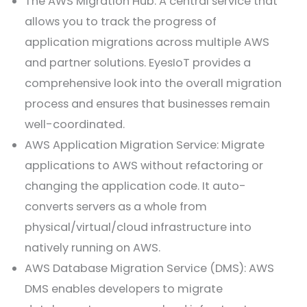
The AWS Migration Hub: A central service that
allows you to track the progress of
application migrations across multiple AWS
and partner solutions. EyesIoT provides a
comprehensive look into the overall migration
process and ensures that businesses remain
well-coordinated.
AWS Application Migration Service: Migrate
applications to AWS without refactoring or
changing the application code. It auto-
converts servers as a whole from
physical/virtual/cloud infrastructure into
natively running on AWS.
AWS Database Migration Service (DMS): AWS
DMS enables developers to migrate