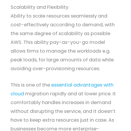
Scalability and Flexibility
Ability to scale resources seamlessly and
cost-effectively according to demand, with
the same degree of scalability as possible
AWS. This ability pay-as-you-go model
allows firms to manage the workloads e.g.
peak loads, for large amounts of data while
avoiding over-provisioning resources.
This is one of the
essential advantages with
cloud
migration rapidly and at lower price. It
comfortably handles increases in demand
without disrupting the service, and it doesn’t
have to keep extra resources just in case. As
businesses become more enterprise-