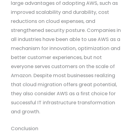
large advantages of adopting AWS, such as
improved scalability and durability, cost
reductions on cloud expenses, and
strengthened security posture. Companies in
all industries have been able to use AWS as a
mechanism for innovation, optimization and
better customer experiences, but not
everyone serves customers on the scale of
Amazon. Despite most businesses realizing
that cloud migration offers great potential,
they also consider AWS as a first choice for
successful IT infrastructure transformation
and growth.
Conclusion