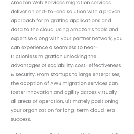
Amazon Web Services migration services
deliver an end-to-end solution with a proven
approach for migrating applications and
data to the cloud. Using Amazon’s tools and
expertise along with your partner network, you
can experience a seamless to near-
frictionless migration unlocking the
advantages of scalability, cost-effectiveness
& security. From startups to large enterprises,
the adoption of AWS migration services can
foster innovation and agility across virtually
all areas of operation, ultimately positioning
your organization for long-term cloud-era
success.