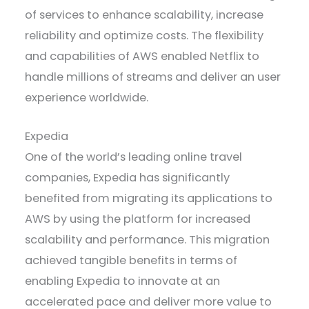
of services to enhance scalability, increase
reliability and optimize costs. The flexibility
and capabilities of AWS enabled Netflix to
handle millions of streams and deliver an user
experience worldwide.
Expedia
One of the world’s leading online travel
companies, Expedia has significantly
benefited from migrating its applications to
AWS by using the platform for increased
scalability and performance. This migration
achieved tangible benefits in terms of
enabling Expedia to innovate at an
accelerated pace and deliver more value to