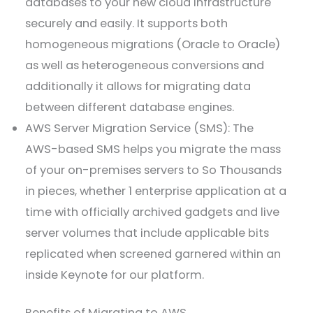
databases to your new cloud infrastructure
securely and easily. It supports both
homogeneous migrations (Oracle to Oracle)
as well as heterogeneous conversions and
additionally it allows for migrating data
between different database engines.
AWS Server Migration Service (SMS): The
AWS-based SMS helps you migrate the mass
of your on-premises servers to So Thousands
in pieces, whether 1 enterprise application at a
time with officially archived gadgets and live
server volumes that include applicable bits
replicated when screened garnered within an
inside Keynote for our platform.
Benefits of Migrating to AWS