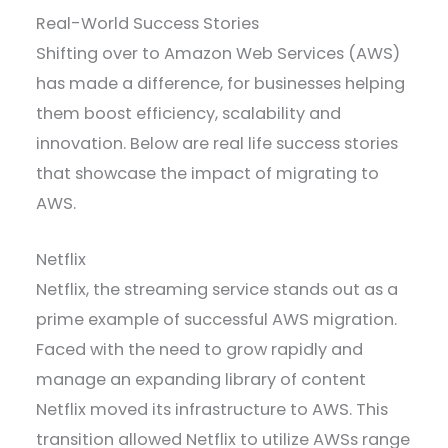
Real-World Success Stories
Shifting over to Amazon Web Services (AWS)
has made a difference, for businesses helping
them boost efficiency, scalability and
innovation. Below are real life success stories
that showcase the impact of migrating to
AWS.
Netflix
Netflix, the streaming service stands out as a
prime example of successful AWS migration.
Faced with the need to grow rapidly and
manage an expanding library of content
Netflix moved its infrastructure to AWS. This
transition allowed Netflix to utilize AWSs range