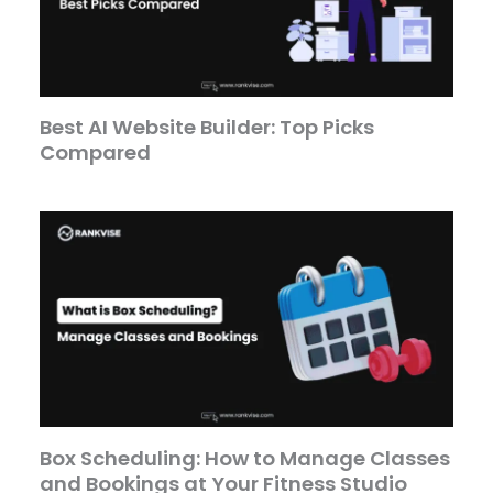
Best AI Website Builder: Top Picks
Compared
Box Scheduling: How to Manage Classes
and Bookings at Your Fitness Studio