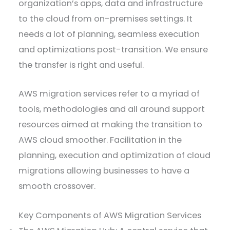
organization’s apps, data and infrastructure
to the cloud from on-premises settings. It
needs a lot of planning, seamless execution
and optimizations post-transition. We ensure
the transfer is right and useful.
AWS migration services refer to a myriad of
tools, methodologies and all around support
resources aimed at making the transition to
AWS cloud smoother. Facilitation in the
planning, execution and optimization of cloud
migrations allowing businesses to have a
smooth crossover.
​Key Components of AWS Migration Services