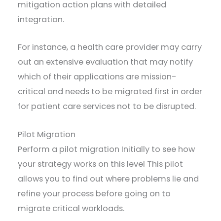
mitigation action plans with detailed
integration.
For instance, a health care provider may carry
out an extensive evaluation that may notify
which of their applications are mission-
critical and needs to be migrated first in order
for patient care services not to be disrupted.
Pilot Migration
Perform a pilot migration Initially to see how
your strategy works on this level This pilot
allows you to find out where problems lie and
refine your process before going on to
migrate critical workloads.