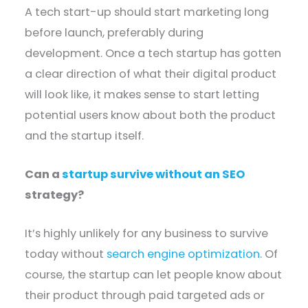
A tech start-up should start marketing long
before launch, preferably during
development. Once a tech startup has gotten
a clear direction of what their digital product
will look like, it makes sense to start letting
potential users know about both the product
and the startup itself.
Can a
startup survive without an SEO
strategy?
It’s highly unlikely for any business to survive
today without
search engine optimization
. Of
course, the startup can let people know about
their product through paid targeted ads or