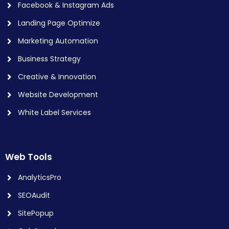
Facebook & Instagram Ads
Landing Page Optimize
Marketing Automation
Business Strategy
Creative & Innovation
Website Development
White Label Services
Web Tools
AnalyticsPro
SEOAudit
SitePopup