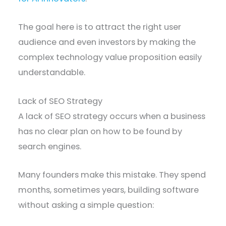
The goal here is to attract the right user
audience and even investors by making the
complex technology value proposition easily
understandable.
Lack of SEO Strategy
A lack of SEO strategy occurs when a business
has no clear plan on how to be found by
search engines.
Many founders make this mistake. They spend
months, sometimes years, building software
without asking a simple question: