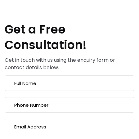
Get a Free
Consultation!
Get in touch with us using the enquiry form or
contact details below.