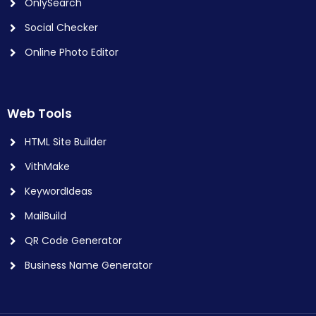
OnlySearch
Social Checker
Online Photo Editor
Web Tools
HTML Site Builder
VithMake
KeywordIdeas
MailBuild
QR Code Generator
Business Name Generator