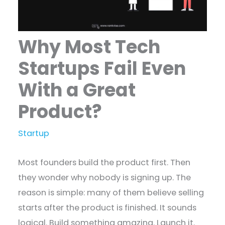
Why Most Tech
Startups Fail Even
With a Great
Product?
Startup
Most founders build the product first. Then
they wonder why nobody is signing up. The
reason is simple: many of them believe selling
starts after the product is finished. It sounds
logical. Build something amazing. Launch it.