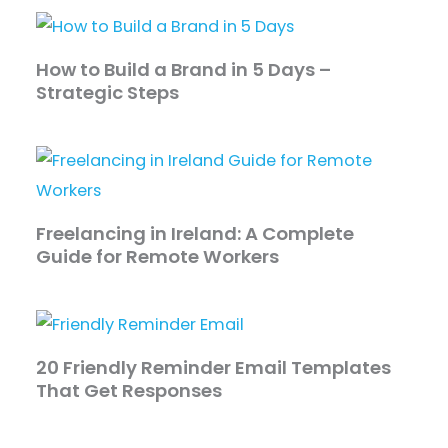
How to Build a Brand in 5 Days –
Strategic Steps
Freelancing in Ireland: A Complete
Guide for Remote Workers
20 Friendly Reminder Email Templates
That Get Responses