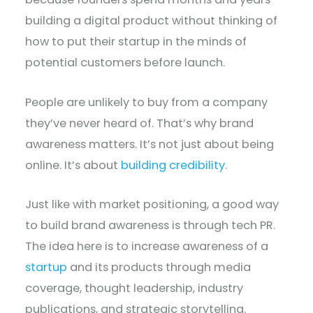
building a digital product without thinking of
how to put their startup in the minds of
potential customers before launch.
People are unlikely to buy from a company
they’ve never heard of. That’s why brand
awareness matters. It’s not just about being
online. It’s about
building credibility
.
Just like with market positioning, a good way
to build brand awareness is through tech PR.
The idea here is to increase awareness of a
startup
and its products through media
coverage, thought leadership, industry
publications, and strategic storytelling.