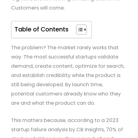
Customers will come.
Table of Contents
The problem? The market rarely works that
way. The most successful startups validate
demand, create content, optimize for search,
and establish credibility while the product is
still being developed. By launch time,
potential customers already know who they
are and what the product can do.
This matters because, according to a 2023
startup failure analysis by CB Insights, 70% of