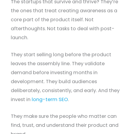
The startups that survive and thrive? They’re
the ones that treat creating awareness as a
core part of the product itself. Not
afterthoughts. Not tasks to deal with post-
launch.
They start selling long before the product
leaves the assembly line. They validate
demand before investing months in
development. They build audiences
deliberately, consistently, and early. And they
invest in
long-term SEO
.
They make sure the people who matter can
find, trust, and understand their product and