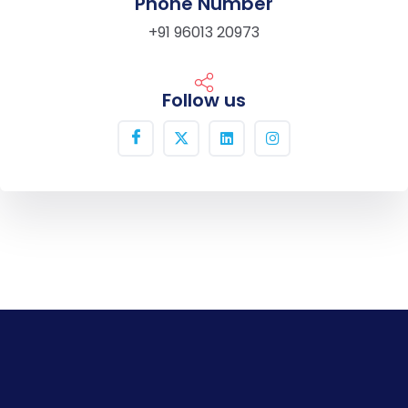
Phone Number
+91 96013 20973
Follow us