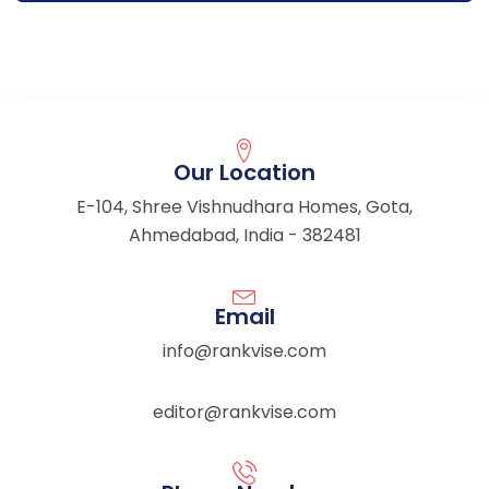
Our Location
E-104, Shree Vishnudhara Homes, Gota,
Ahmedabad, India - 382481
Email
info@rankvise.com
editor@rankvise.com