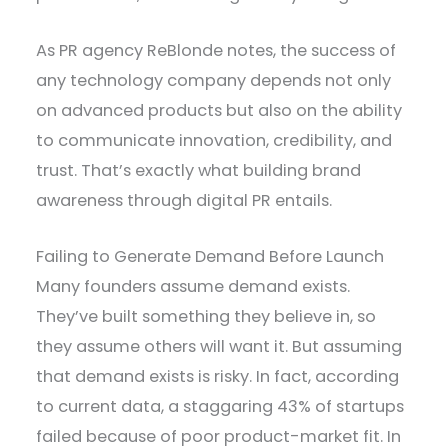
As PR agency ReBlonde notes, the success of
any technology company depends not only
on advanced products but also on the ability
to communicate innovation, credibility, and
trust. That’s exactly what building brand
awareness through digital PR entails.
Failing to Generate Demand Before Launch
Many founders assume demand exists.
They’ve built something they believe in, so
they assume others will want it. But assuming
that demand exists is risky. In fact, according
to current data, a staggaring 43% of startups
failed because of poor product-market fit. In