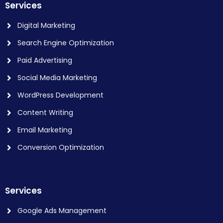
Services
Digital Marketing
Search Engine Optimization
Paid Advertising
Social Media Marketing
WordPress Development
Content Writing
Email Marketing
Conversion Optimization
Services
Google Ads Management