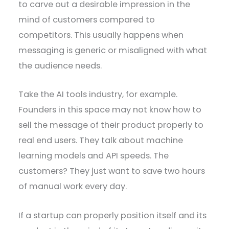
to carve out a desirable impression in the
mind of customers compared to
competitors. This usually happens when
messaging is generic or misaligned with what
the audience needs.
Take the AI tools industry, for example.
Founders in this space may not know how to
sell the message of their product properly to
real end users. They talk about machine
learning models and API speeds. The
customers? They just want to save two hours
of manual work every day.
If a startup can properly position itself and its