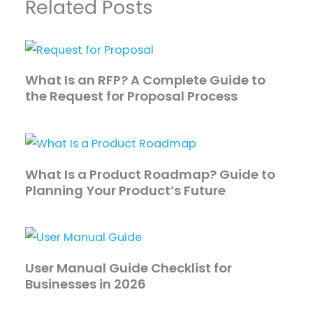
Related Posts
What Is an RFP? A Complete Guide to
the Request for Proposal Process
What Is a Product Roadmap? Guide to
Planning Your Product’s Future
User Manual Guide Checklist for
Businesses in 2026