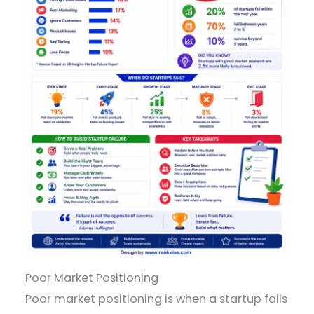
Poor Market Positioning
Poor market positioning is when a startup fails