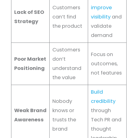
Customers
improve
Lack of SEO
can’t find
visibility
and
Strategy
the product
validate
demand
Customers
Focus on
Poor Market
don’t
outcomes,
Positioning
understand
not features
the value
Build
Nobody
credibility
Weak Brand
knows or
through
Awareness
trusts the
Tech PR and
brand
thought