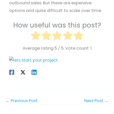
outbound sales. But these are expensive
options and quite difficult to scale over time.
How useful was this post?
Average rating
5
/ 5. Vote count:
1
←
Previous Post
Next Post
→