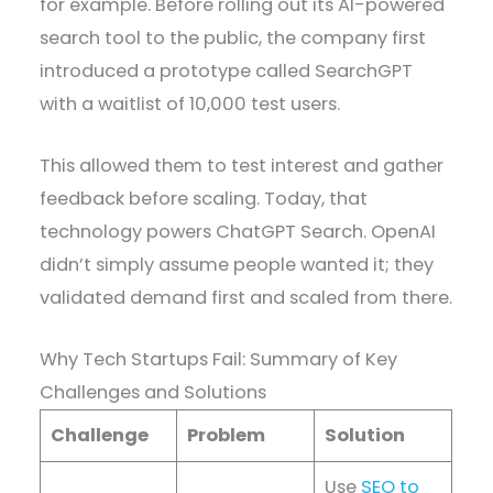
for example. Before rolling out its AI-powered
search tool to the public, the company first
introduced a prototype called SearchGPT
with a waitlist of 10,000 test users.
This allowed them to test interest and gather
feedback before scaling. Today, that
technology powers ChatGPT Search. OpenAI
didn’t simply assume people wanted it; they
validated demand first and scaled from there.
Why Tech Startups Fail: Summary of Key
Challenges and Solutions
Challenge
Problem
Solution
Use
SEO to