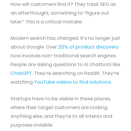
How will customers find it? They treat SEO as
an afterthought, something to “figure out
later.” This is a critical mistake.
Modern search has changed. It’s no longer just
about Google. Over
20% of product discovery
now involves non-traditional search engines.
People are asking questions to AI chatbots like
ChatGPT
. They’re searching on Reddit. They’re
watching
YouTube videos to find solutions
.
Startups have to be visible in these places,
where their target customers are looking.
Anything else, and they’re to all intents and
purposes invisible.