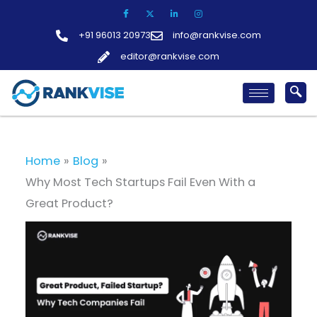
Skip
to
+91 96013 20973
info@rankvise.com
content
editor@rankvise.com
Home
Blog
Why Most Tech Startups Fail Even With a
Great Product?