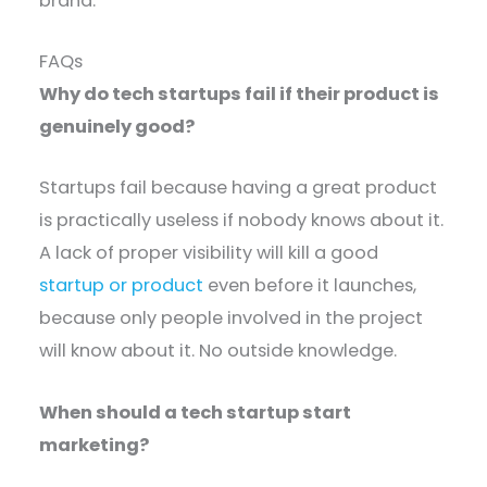
brand.
FAQs
Why do tech startups fail if their product is
genuinely good?
Startups fail because having a great product
is practically useless if nobody knows about it.
A lack of proper visibility will kill a good
startup or product
even before it launches,
because only people involved in the project
will know about it. No outside knowledge.
When should a tech startup start
marketing?