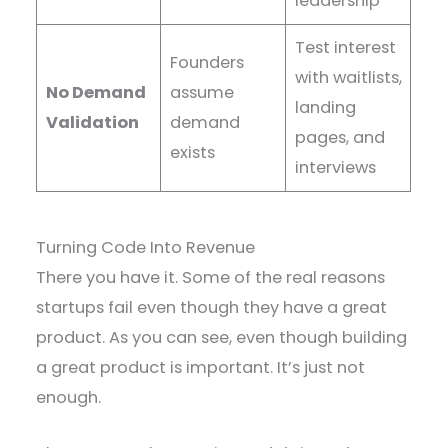
leadership
Test interest
Founders
with waitlists,
No Demand
assume
landing
Validation
demand
pages, and
exists
interviews
Turning Code Into Revenue
There you have it. Some of the real reasons
startups fail even though they have a great
product. As you can see, even though building
a great product is important. It’s just not
enough.