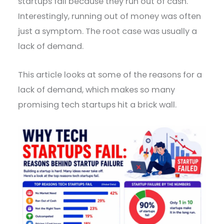
startups fail because they run out of cash.
Interestingly, running out of money was often
just a symptom. The root case was usually a
lack of demand.
This article looks at some of the reasons for a
lack of demand, which makes so many
promising tech startups hit a brick wall.