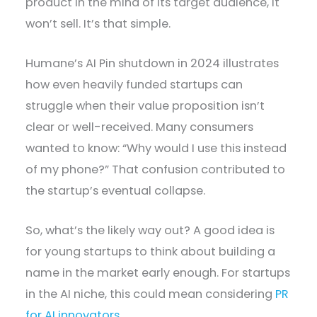
product in the mind of its target audience, it
won’t sell. It’s that simple.
Humane’s AI Pin shutdown in 2024 illustrates
how even heavily funded startups can
struggle when their value proposition isn’t
clear or well-received. Many consumers
wanted to know: “Why would I use this instead
of my phone?” That confusion contributed to
the startup’s eventual collapse.
So, what’s the likely way out? A good idea is
for young startups to think about building a
name in the market early enough. For startups
in the AI niche, this could mean considering
PR
for AI innovators
.