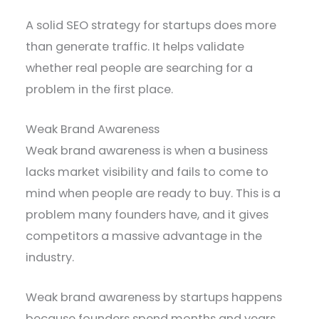
A solid SEO strategy for startups does more
than generate traffic. It helps validate
whether real people are searching for a
problem in the first place.
Weak Brand Awareness
Weak brand awareness is when a business
lacks market visibility and fails to come to
mind when people are ready to buy. This is a
problem many founders have, and it gives
competitors a massive advantage in the
industry.
Weak brand awareness by startups happens
because founders spend months and years