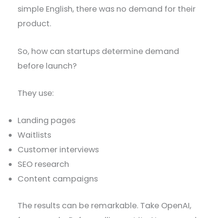
simple English, there was no demand for their
product.
So, how can startups determine demand
before launch?
They use:
Landing pages
Waitlists
Customer interviews
SEO research
Content campaigns
The results can be remarkable. Take OpenAI,