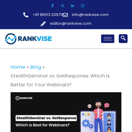
Skip
to
+91 96013 20973
info@rankvise.com
content
editor@rankvise.com
Home
Blog
StealthSeminar vs. GetResponse: Which Is
Better for Your Webinars?