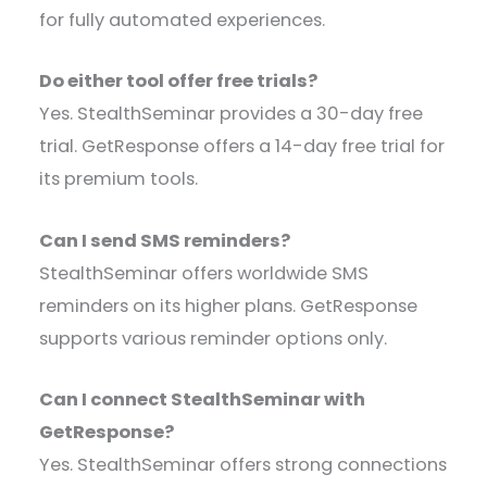
for fully automated experiences.
Do either tool offer free trials?
Yes. StealthSeminar provides a 30-day free
trial. GetResponse offers a 14-day free trial for
its premium tools.
Can I send SMS reminders?
StealthSeminar offers worldwide SMS
reminders on its higher plans. GetResponse
supports various reminder options only.
Can I connect StealthSeminar with
GetResponse?
Yes. StealthSeminar offers strong connections