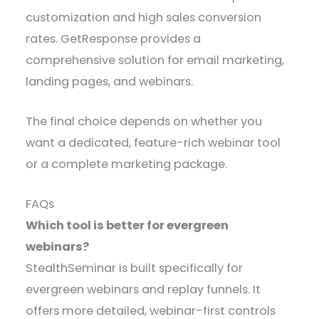
customization and high sales conversion
rates. GetResponse provides a
comprehensive solution for email marketing,
landing pages, and webinars.
The final choice depends on whether you
want a dedicated, feature-rich webinar tool
or a complete marketing package.
FAQs
Which tool is better for evergreen
webinars?
StealthSeminar is built specifically for
evergreen webinars and replay funnels. It
offers more detailed, webinar-first controls