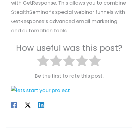
with GetResponse. This allows you to combine
StealthSeminar’s special webinar funnels with
GetResponse’s advanced email marketing
and automation tools.
How useful was this post?
Be the first to rate this post.