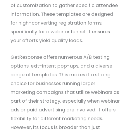
of customization to gather specific attendee
information. These templates are designed
for high-converting registration forms,
specifically for a webinar funnel. It ensures
your efforts yield quality leads.
GetResponse offers numerous A/B testing
options, exit-intent pop-ups, and a diverse
range of templates. This makes it a strong
choice for businesses running larger
marketing campaigns that utilize webinars as
part of their strategy, especially when webinar
ads or paid advertising are involved. It offers
flexibility for different marketing needs.
However, its focus is broader than just