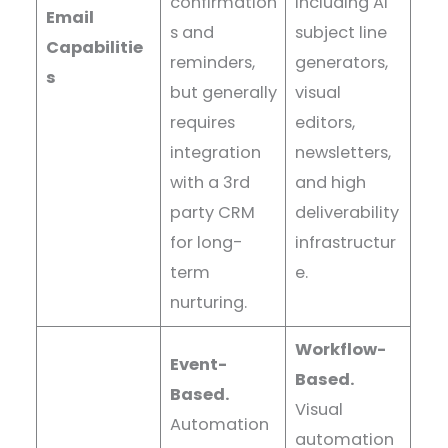
confirmation
including AI
Email
s and
subject line
Capabilitie
reminders,
generators,
s
but generally
visual
requires
editors,
integration
newsletters,
with a 3rd
and high
party CRM
deliverability
for long-
infrastructur
term
e.
nurturing.
Workflow-
Event-
Based.
Based.
Visual
Automation
automation