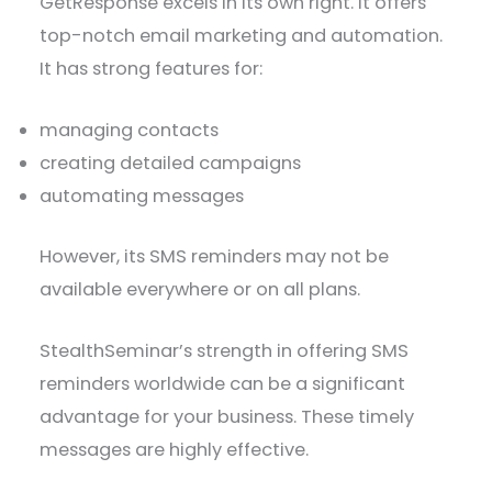
GetResponse excels in its own right. It offers
top-notch email marketing and automation.
It has strong features for:
managing contacts
creating detailed campaigns
automating messages
However, its SMS reminders may not be
available everywhere or on all plans.
StealthSeminar’s strength in offering SMS
reminders worldwide can be a significant
advantage for your business. These timely
messages are highly effective.