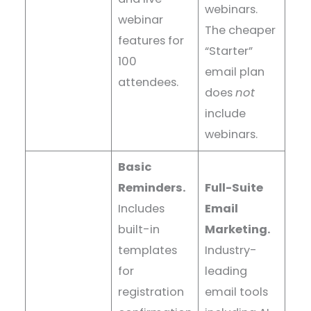
webinars.
webinar
The cheaper
features for
“Starter”
100
email plan
attendees.
does
not
include
webinars.
Basic
Reminders.
Full-Suite
Includes
Email
built-in
Marketing.
templates
Industry-
for
leading
registration
email tools