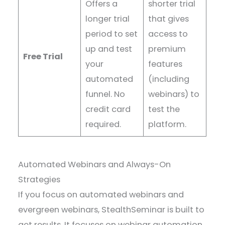
Offers a
shorter trial
longer trial
that gives
period to set
access to
up and test
premium
Free Trial
your
features
automated
(including
funnel. No
webinars) to
credit card
test the
required.
platform.
Automated Webinars and Always-On
Strategies
If you focus on automated webinars and
evergreen webinars, StealthSeminar is built to
get results. It focuses on webinar automation