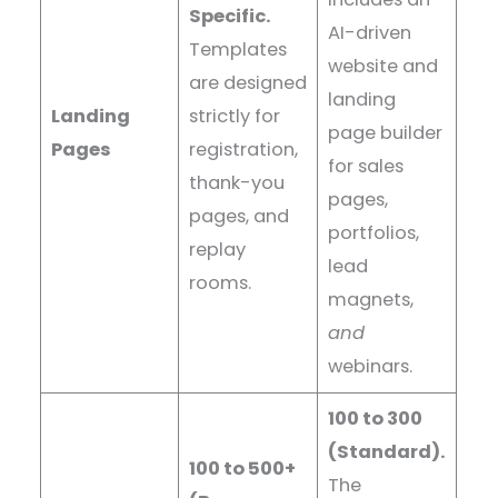
Specific.
AI-driven
Templates
website and
are designed
landing
Landing
strictly for
page builder
Pages
registration,
for sales
thank-you
pages,
pages, and
portfolios,
replay
lead
rooms.
magnets,
and
webinars.
100 to 300
(Standard).
100 to 500+
The