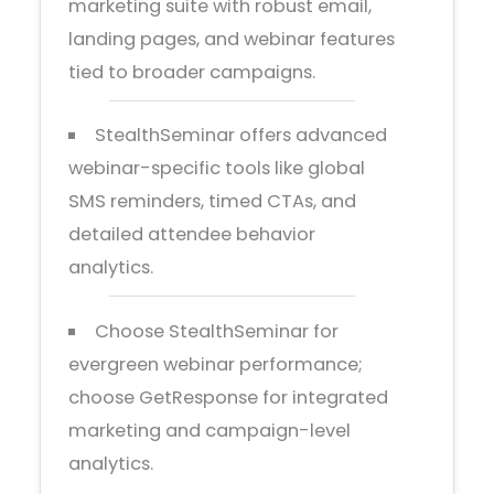
marketing suite with robust email,
landing pages, and webinar features
tied to broader campaigns.
StealthSeminar offers advanced
webinar-specific tools like global
SMS reminders, timed CTAs, and
detailed attendee behavior
analytics.
Choose StealthSeminar for
evergreen webinar performance;
choose GetResponse for integrated
marketing and campaign-level
analytics.