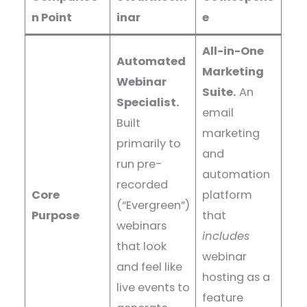
n Point
inar
e
All-in-One
Automated
Marketing
Webinar
Suite.
An
Specialist.
email
Built
marketing
primarily to
and
run pre-
automation
recorded
Core
platform
(“Evergreen”)
Purpose
that
webinars
includes
that look
webinar
and feel like
hosting as a
live events to
feature