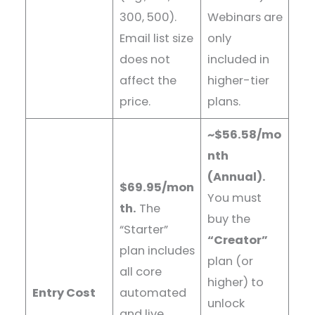
300, 500).
Webinars are
Email list size
only
does not
included in
affect the
higher-tier
price.
plans.
~$56.58/mo
nth
(Annual).
$69.95/mon
You must
th.
The
buy the
“Starter”
“Creator”
plan includes
plan (or
all core
higher) to
Entry Cost
automated
unlock
and live