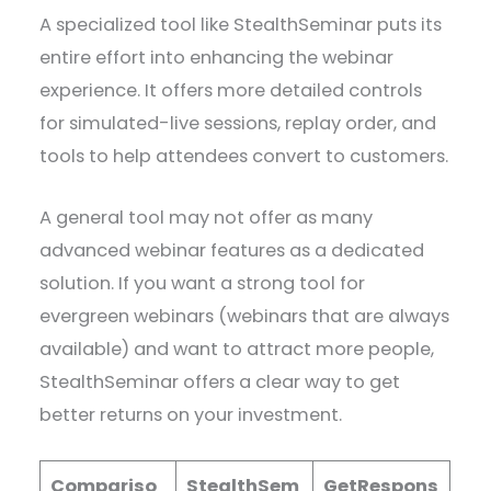
A specialized tool like StealthSeminar puts its
entire effort into enhancing the webinar
experience. It offers more detailed controls
for simulated-live sessions, replay order, and
tools to help attendees convert to customers.
A general tool may not offer as many
advanced webinar features as a dedicated
solution. If you want a strong tool for
evergreen webinars (webinars that are always
available) and want to attract more people,
StealthSeminar offers a clear way to get
better returns on your investment.
Compariso
StealthSem
GetRespons