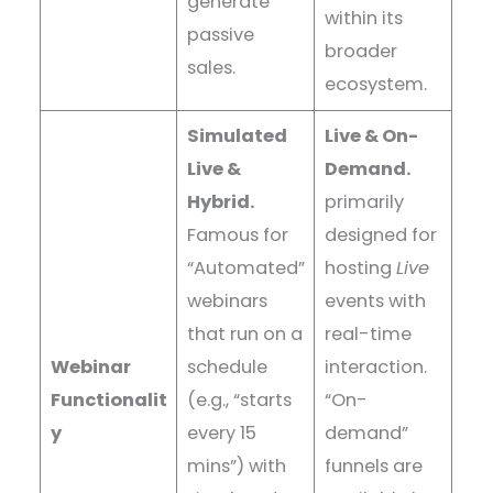
generate
within its
passive
broader
sales.
ecosystem.
Simulated
Live & On-
Live &
Demand.
Hybrid.
primarily
Famous for
designed for
“Automated”
hosting
Live
webinars
events with
that run on a
real-time
Webinar
schedule
interaction.
Functionalit
(e.g., “starts
“On-
y
every 15
demand”
mins”) with
funnels are