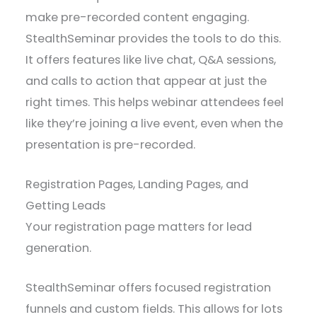
make pre-recorded content engaging.
StealthSeminar provides the tools to do this.
It offers features like live chat, Q&A sessions,
and calls to action that appear at just the
right times. This helps webinar attendees feel
like they’re joining a live event, even when the
presentation is pre-recorded.
Registration Pages, Landing Pages, and
Getting Leads
Your registration page matters for lead
generation.
StealthSeminar offers focused registration
funnels and custom fields. This allows for lots