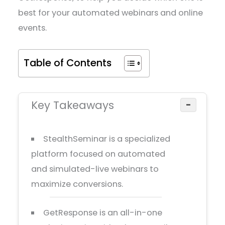
best for your automated webinars and online
events.
Table of Contents
Key Takeaways
−
StealthSeminar is a specialized
platform focused on automated
and simulated-live webinars to
maximize conversions.
GetResponse is an all-in-one