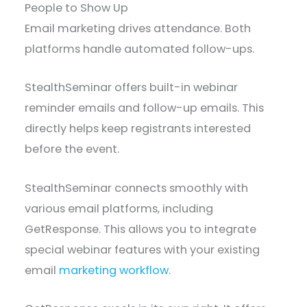
People to Show Up
Email marketing drives attendance. Both
platforms handle automated follow-ups.
StealthSeminar offers built-in webinar
reminder emails and follow-up emails. This
directly helps keep registrants interested
before the event.
StealthSeminar connects smoothly with
various email platforms, including
GetResponse. This allows you to integrate
special webinar features with your existing
email
marketing workflow
.