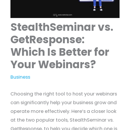
StealthSeminar vs.
GetResponse:
Which Is Better for
Your Webinars?
Business
Choosing the right tool to host your webinars
can significantly help your business grow and
operate more effectively. Here’s a closer look
at the two popular tools, StealthSeminar vs.
GetResponse, to help you decide which one is