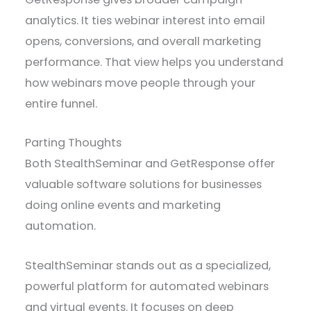
analytics. It ties webinar interest into email
opens, conversions, and overall marketing
performance. That view helps you understand
how webinars move people through your
entire funnel.
Parting Thoughts
Both StealthSeminar and GetResponse offer
valuable software solutions for businesses
doing online events and marketing
automation.
StealthSeminar stands out as a specialized,
powerful platform for automated webinars
and virtual events. It focuses on deep