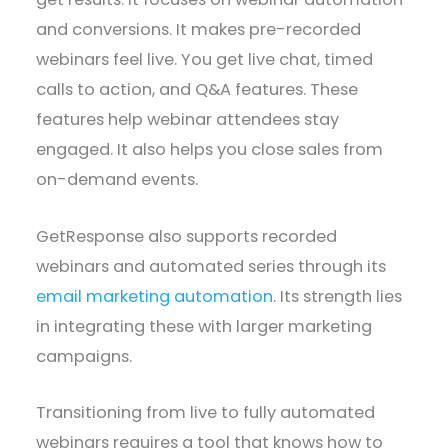
and conversions. It makes pre-recorded
webinars feel live. You get live chat, timed
calls to action, and Q&A features. These
features help webinar attendees stay
engaged. It also helps you close sales from
on-demand events.
GetResponse also supports recorded
webinars and automated series through its
email marketing automation
. Its strength lies
in integrating these with larger marketing
campaigns.
Transitioning from live to fully automated
webinars requires a tool that knows how to