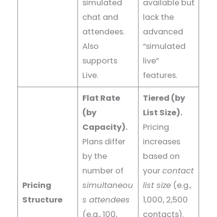
simulated
available but
chat and
lack the
attendees.
advanced
Also
“simulated
supports
live”
Live.
features.
Flat Rate
Tiered (by
(by
List Size).
Capacity).
Pricing
Plans differ
increases
by the
based on
number of
your
contact
Pricing
simultaneou
list size
(e.g.,
Structure
s attendees
1,000, 2,500
(e.g., 100,
contacts).