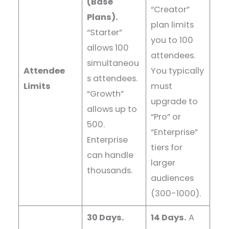
(Base
“Creator”
Plans).
plan limits
“Starter”
you to 100
allows 100
attendees.
simultaneou
Attendee
You typically
s attendees.
Limits
must
“Growth”
upgrade to
allows up to
“Pro” or
500.
“Enterprise”
Enterprise
tiers for
can handle
larger
thousands.
audiences
(300-1000).
30 Days.
14 Days.
A