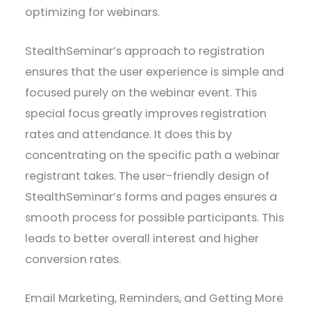
optimizing for webinars.
StealthSeminar’s approach to registration
ensures that the user experience is simple and
focused purely on the webinar event. This
special focus greatly improves registration
rates and attendance. It does this by
concentrating on the specific path a webinar
registrant takes. The user-friendly design of
StealthSeminar’s forms and pages ensures a
smooth process for possible participants. This
leads to better overall interest and higher
conversion rates.
Email Marketing, Reminders, and Getting More