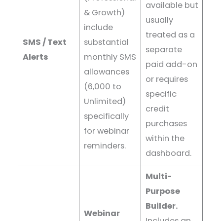
available but
& Growth)
usually
include
treated as a
SMS / Text
substantial
separate
Alerts
monthly SMS
paid add-on
allowances
or requires
(6,000 to
specific
Unlimited)
credit
specifically
purchases
for webinar
within the
reminders.
dashboard.
Multi-
Purpose
Builder.
Webinar
Includes an