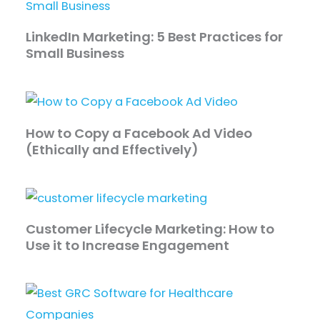
LinkedIn Marketing: 5 Best Practices for
Small Business
How to Copy a Facebook Ad Video
(Ethically and Effectively)
Customer Lifecycle Marketing: How to
Use it to Increase Engagement