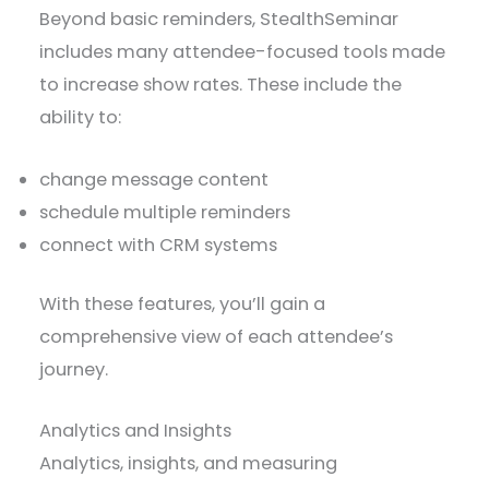
Beyond basic reminders, StealthSeminar
includes many attendee-focused tools made
to increase show rates. These include the
ability to:
change message content
schedule multiple reminders
connect with CRM systems
With these features, you’ll gain a
comprehensive view of each attendee’s
journey.
Analytics and Insights
Analytics, insights, and measuring