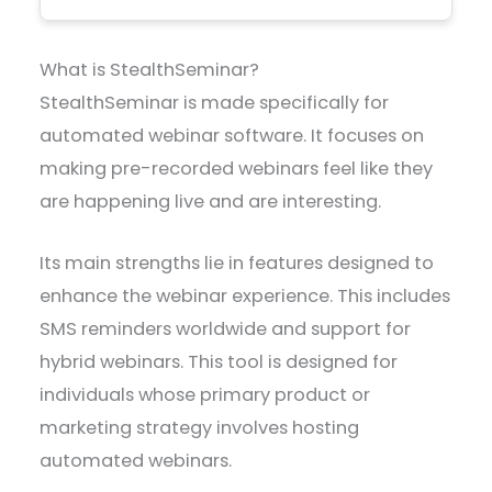
What is StealthSeminar?
StealthSeminar is made specifically for
automated webinar software. It focuses on
making pre-recorded webinars feel like they
are happening live and are interesting.
Its main strengths lie in features designed to
enhance the webinar experience. This includes
SMS reminders worldwide and support for
hybrid webinars. This tool is designed for
individuals whose primary product or
marketing strategy involves hosting
automated webinars.