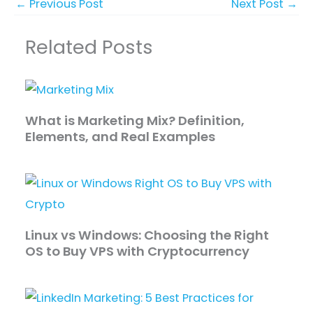
←
Previous Post
Next Post
→
Related Posts
What is Marketing Mix? Definition,
Elements, and Real Examples
Linux vs Windows: Choosing the Right
OS to Buy VPS with Cryptocurrency