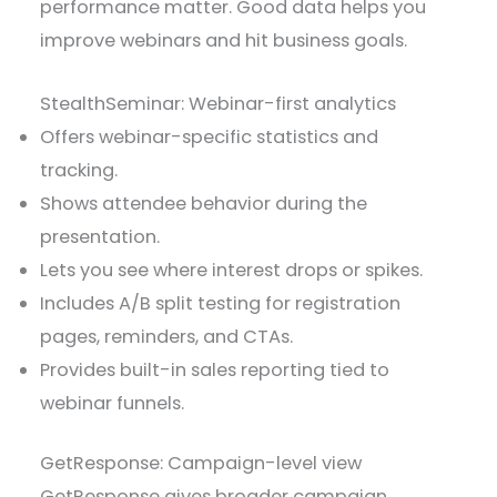
performance matter. Good data helps you
improve webinars and hit business goals.
StealthSeminar: Webinar-first analytics
Offers webinar-specific statistics and
tracking.
Shows attendee behavior during the
presentation.
Lets you see where interest drops or spikes.
Includes A/B split testing for registration
pages, reminders, and CTAs.
Provides built-in sales reporting tied to
webinar funnels.
GetResponse: Campaign-level view
GetResponse gives broader campaign