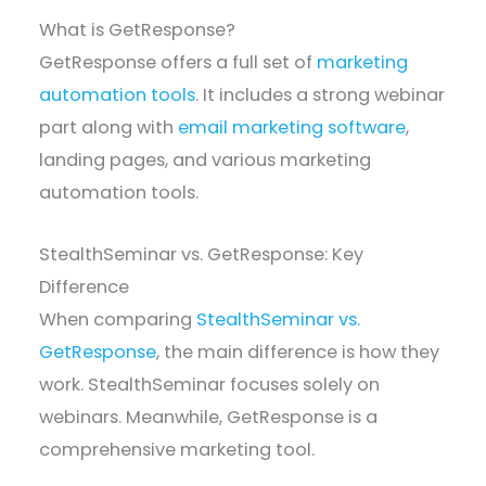
What is GetResponse?
GetResponse offers a full set of
marketing
automation tools
. It includes a strong webinar
part along with
email marketing software
,
landing pages, and various marketing
automation tools.
StealthSeminar vs. GetResponse: Key
Difference
When comparing
StealthSeminar vs.
GetResponse
, the main difference is how they
work. StealthSeminar focuses solely on
webinars. Meanwhile, GetResponse is a
comprehensive marketing tool.