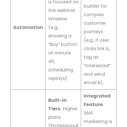
is focused on
builder for
the webinar
complex
timeline
customer
Automation
(e.g.,
journeys
showing a
(e.g., if user
“Buy” button
clicks link A,
at minute
tag as
45,
“Interested”
scheduling
and send
replays).
email B).
Integrated
Built-in
Feature.
Tiers.
Higher
SMS
plans
marketing is
(Professional