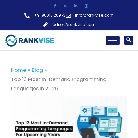
Skip
to
+91 96013 20973
info@rankvise.com
content
editor@rankvise.com
Home
Blog
Top 13 Most In-Demand Programming
Languages in 2026