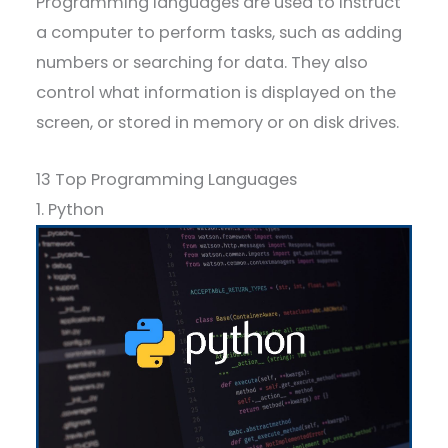
Programming languages are used to instruct
a computer to perform tasks, such as adding
numbers or searching for data. They also
control what information is displayed on the
screen, or stored in memory or on disk drives.
13 Top Programming Languages
1. Python