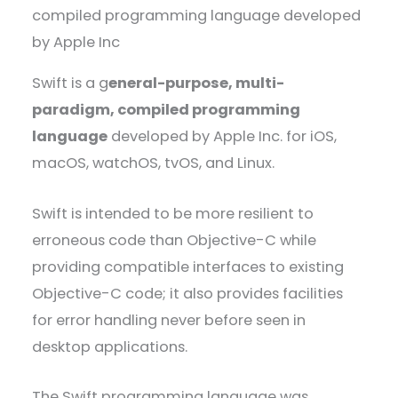
Swift is a g
eneral-purpose, multi-
paradigm, compiled programming
language
developed by Apple Inc. for iOS,
macOS, watchOS, tvOS, and Linux.
Swift is intended to be more resilient to
erroneous code than Objective-C while
providing compatible interfaces to existing
Objective-C code; it also provides facilities
for error handling never before seen in
desktop applications.
The Swift programming language was