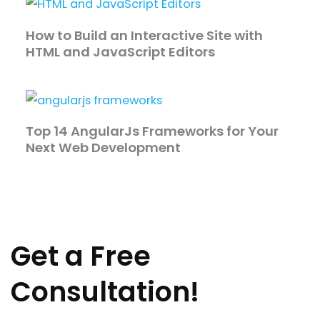
How to Build an Interactive Site with
HTML and JavaScript Editors
Top 14 AngularJs Frameworks for Your
Next Web Development
Get a Free
Consultation!