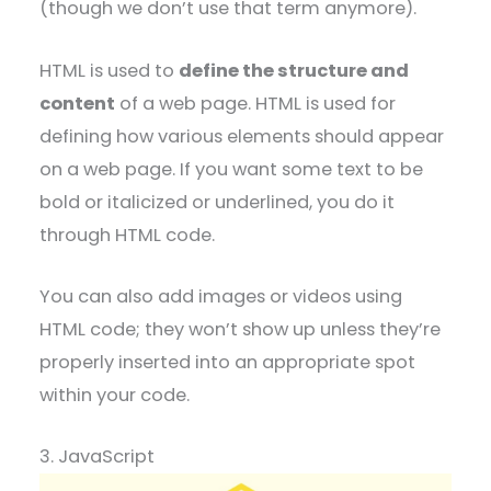
(though we don’t use that term anymore).
HTML is used to
define the structure and
content
of a web page. HTML is used for
defining how various elements should appear
on a web page. If you want some text to be
bold or italicized or underlined, you do it
through HTML code.
You can also add images or videos using
HTML code; they won’t show up unless they’re
properly inserted into an appropriate spot
within your code.
3. JavaScript