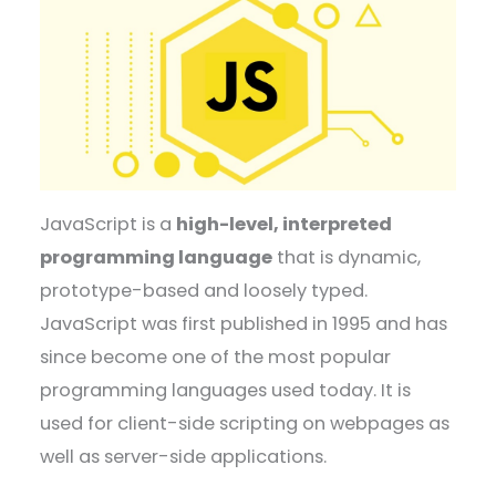
JavaScript is a
high-level, interpreted
programming language
that is dynamic,
prototype-based and loosely typed.
JavaScript was first published in 1995 and has
since become one of the most popular
programming languages used today. It is
used for client-side scripting on webpages as
well as server-side applications.