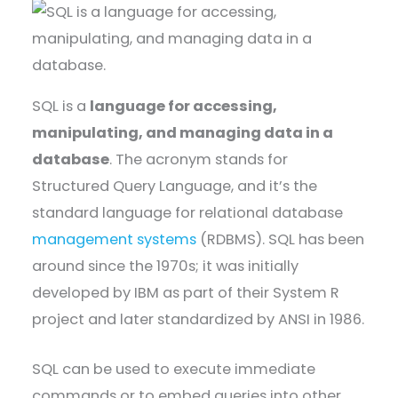
SQL is a
language for accessing,
manipulating, and managing data in a
database
. The acronym stands for
Structured Query Language, and it’s the
standard language for relational database
management systems
(RDBMS). SQL has been
around since the 1970s; it was initially
developed by IBM as part of their System R
project and later standardized by ANSI in 1986.
SQL can be used to execute immediate
commands or to embed queries into other