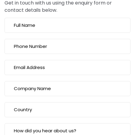
Get in touch with us using the enquiry form or
contact details below.