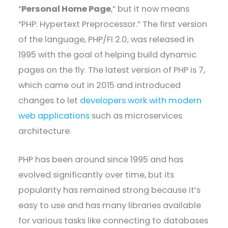
“
Personal Home Page
,” but it now means
“PHP: Hypertext Preprocessor.” The first version
of the language, PHP/FI 2.0, was released in
1995 with the goal of helping build dynamic
pages on the fly. The latest version of PHP is 7,
which came out in 2015 and introduced
changes to let
developers work with modern
web applications
such as microservices
architecture.
PHP has been around since 1995 and has
evolved significantly over time, but its
popularity has remained strong because it’s
easy to use and has many libraries available
for various tasks like connecting to databases