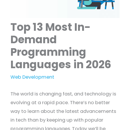
Top 13 Most In-
Demand
Programming
Languages in 2026
Web Development
The world is changing fast, and technology is
evolving at a rapid pace. There’s no better
way to learn about the latest advancements
in tech than by keeping up with popular
programming languages. Today we’ll be