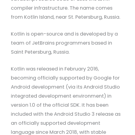
compiler infrastructure. The name comes
from Kotlin Island, near St. Petersburg, Russia.
Kotlin is open-source and is developed by a
team of JetBrains programmers based in
Saint Petersburg, Russia.
Kotlin was released in February 2016,
becoming officially supported by Google for
Android development (via its Android Studio
integrated development environment) in
version 1.0 of the official SDK. It has been
included with the Android Studio 3 release as
an officially supported development
language since March 2018, with stable