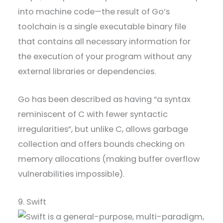
into machine code—the result of Go’s
toolchain is a single executable binary file
that contains all necessary information for
the execution of your program without any
external libraries or dependencies.
Go has been described as having “a syntax
reminiscent of C with fewer syntactic
irregularities”, but unlike C, allows garbage
collection and offers bounds checking on
memory allocations (making buffer overflow
vulnerabilities impossible).
9. Swift