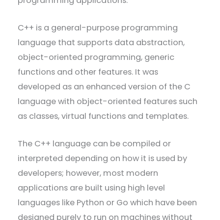
programming applications.
C++ is a general-purpose programming
language that supports data abstraction,
object-oriented programming, generic
functions and other features. It was
developed as an enhanced version of the C
language with object-oriented features such
as classes, virtual functions and templates.
The C++ language can be compiled or
interpreted depending on how it is used by
developers; however, most modern
applications are built using high level
languages like Python or Go which have been
designed purely to run on machines without