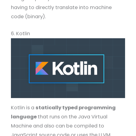
having to directly translate into machine
code (binary).
6. Kotlin
Kotlin is a
statically typed programming
language
that runs on the Java Virtual
Machine and also can be compiled to
JavaScript source code or uses the LLVM