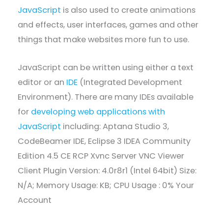
JavaScript
is also used to create animations
and effects, user interfaces, games and other
things that make websites more fun to use.
JavaScript can be written using either a text
editor or an
IDE
(Integrated Development
Environment). There are many IDEs available
for
developing web applications with
JavaScript
including: Aptana Studio 3,
CodeBeamer IDE, Eclipse 3 IDEA Community
Edition 4.5 CE RCP Xvnc Server VNC Viewer
Client Plugin Version: 4.0r8r1 (Intel 64bit) Size:
N/A; Memory Usage: KB; CPU Usage : 0% Your
Account