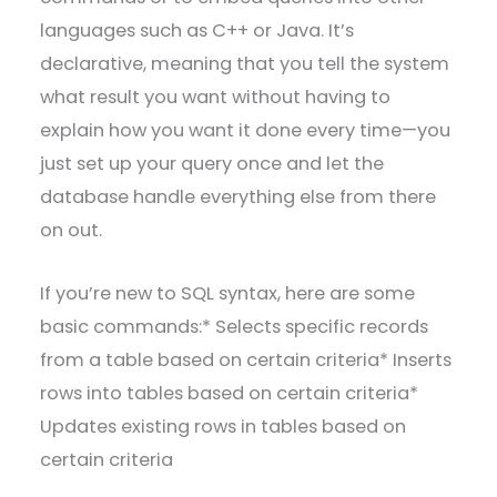
languages such as C++ or Java. It’s
declarative, meaning that you tell the system
what result you want without having to
explain how you want it done every time—you
just set up your query once and let the
database handle everything else from there
on out.
If you’re new to SQL syntax, here are some
basic commands:* Selects specific records
from a table based on certain criteria* Inserts
rows into tables based on certain criteria*
Updates existing rows in tables based on
certain criteria