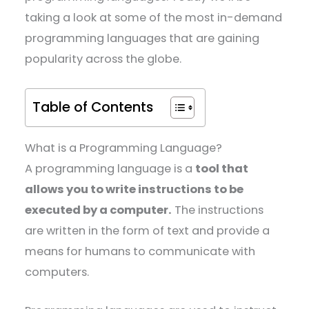
taking a look at some of the most in-demand
programming languages that are gaining
popularity across the globe.
Table of Contents
What is a Programming Language?
A programming language is a
tool that
allows you to write instructions to be
executed by a computer.
The instructions
are written in the form of text and provide a
means for humans to communicate with
computers.