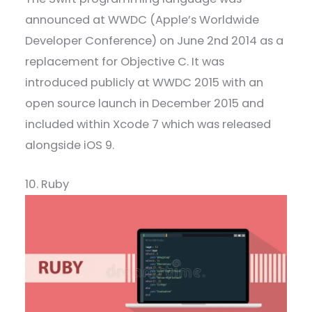
announced at WWDC (Apple’s Worldwide
Developer Conference) on June 2nd 2014 as a
replacement for Objective C. It was
introduced publicly at WWDC 2015 with an
open source launch in December 2015 and
included within Xcode 7 which was released
alongside iOS 9.
10. Ruby