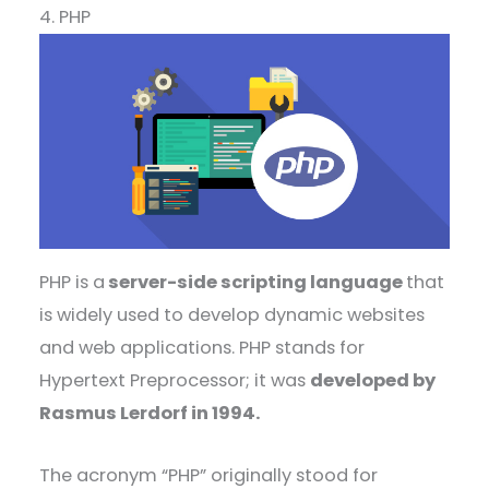
4. PHP
PHP is a
server-side scripting language
that
is widely used to develop dynamic websites
and web applications. PHP stands for
Hypertext Preprocessor; it was
developed by
Rasmus Lerdorf in 1994.
The acronym “PHP” originally stood for