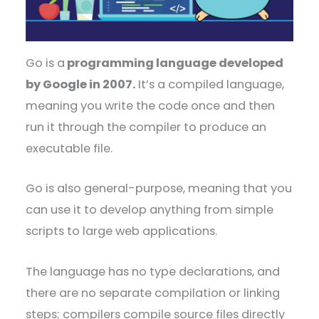
Go is a
programming language developed
by Google in 2007.
It’s a compiled language,
meaning you write the code once and then
run it through the compiler to produce an
executable file.
Go is also general-purpose, meaning that you
can use it to develop anything from simple
scripts to large web applications.
The language has no type declarations, and
there are no separate compilation or linking
steps; compilers compile source files directly