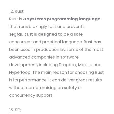
12. Rust
Rust is a
systems programming language
that runs blazingly fast and prevents
segfaults. It is designed to be a safe,
concurrent and practical language. Rust has
been used in production by some of the most
advanced companies in software
development, including Dropbox, Mozilla and
Hyperloop. The main reason for choosing Rust
is its performance: it can deliver great results
without compromising on safety or
concurrency support.
13. SQL