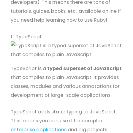
developers). This means there are tons of
tutorials, guides, books, etc., available online if
you need help learning how to use Ruby!
11. TypeScript
TypeScript is a
typed superset of JavaScript
that compiles to plain JavaScript. It provides
classes, modules and various annotations for
development of large-scale applications.
TypeScript adds static typing to JavaScript.
This means you can use it for complex
enterprise applications
and big projects.