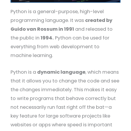
Python is a general-purpose, high-level
programming language. It was
created by
Guido van Rossum in 1991
and released to
the public in
1994.
Python can be used for
everything from web development to
machine learning.
Python is a
dynamic language
, which means
that it allows you to change the code and see
the changes immediately. This makes it easy
to write programs that behave correctly but
not necessarily run fast right off the bat—a
key feature for large software projects like
websites or apps where speed is important