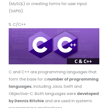
(MySQL) or creating forms for user input
(SAPIS).
5. C/C++
C and C++ are programming languages that
form the base for a
number of programming
languages
, including Java, Swift and
Objective-C. Both languages were
developed
by Dennis Ritchie
and are used in systems