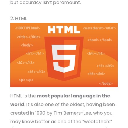
but accuracy isn’t paramount.
2. HTML
HTML is the
most popular language in the
world
. It’s also one of the oldest, having been
created in 1990 by Tim Berners-Lee, who you
may know better as one of the “webfathers”