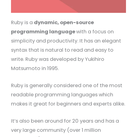
Ruby is a
dynamic, open-source
programming language
with a focus on
simplicity and productivity. It has an elegant
syntax that is natural to read and easy to
write. Ruby was developed by Yukihiro
Matsumoto in 1995.
Ruby is generally considered one of the most
readable programming languages which
makes it great for beginners and experts alike.
It’s also been around for 20 years and has a
very large community (over 1 million