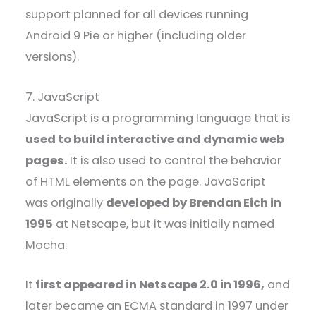
support planned for all devices running
Android 9 Pie or higher (including older
versions).
7. JavaScript
JavaScript is a programming language that is
used to build interactive and dynamic web
pages.
It is also used to control the behavior
of HTML elements on the page. JavaScript
was originally
developed by Brendan Eich in
1995
at Netscape, but it was initially named
Mocha.
It
first appeared in Netscape 2.0 in 1996,
and
later became an ECMA standard in 1997 under