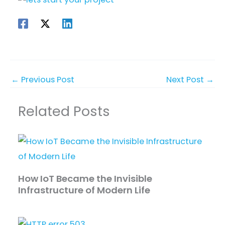
←
Previous Post
Next Post
→
Related Posts
How IoT Became the Invisible
Infrastructure of Modern Life