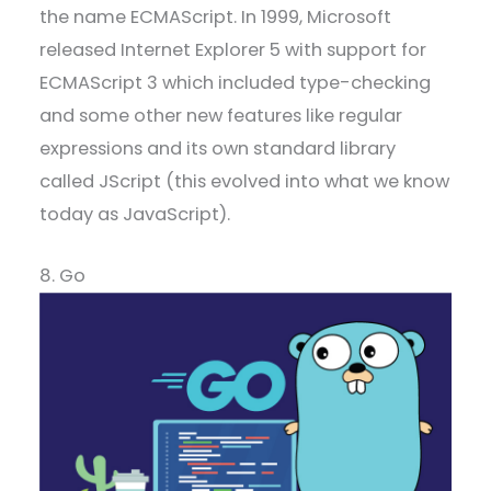
the name ECMAScript. In 1999, Microsoft
released Internet Explorer 5 with support for
ECMAScript 3 which included type-checking
and some other new features like regular
expressions and its own standard library
called JScript (this evolved into what we know
today as JavaScript).
8. Go