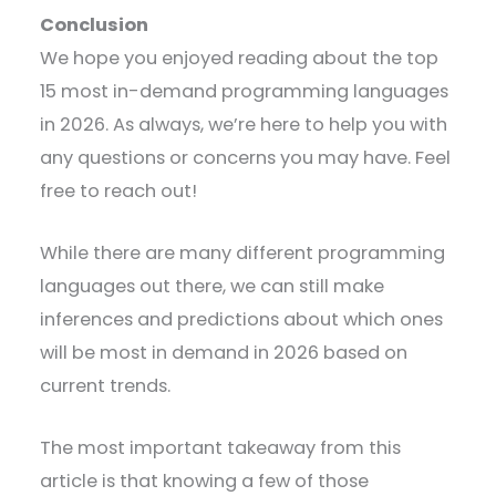
Conclusion
We hope you enjoyed reading about the top
15 most in-demand programming languages
in 2026. As always, we’re here to help you with
any questions or concerns you may have. Feel
free to reach out!
While there are many different programming
languages out there, we can still make
inferences and predictions about which ones
will be most in demand in 2026 based on
current trends.
The most important takeaway from this
article is that knowing a few of those