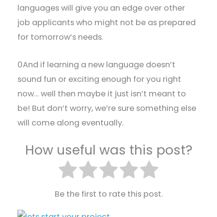
languages will give you an edge over other
job applicants who might not be as prepared
for tomorrow’s needs.
0And if learning a new language doesn’t
sound fun or exciting enough for you right
now… well then maybe it just isn’t meant to
be! But don’t worry, we’re sure something else
will come along eventually.
How useful was this post?
Be the first to rate this post.