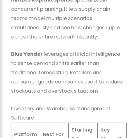
concurrent planning. It lets supply chain
teams model multiple scenarios
simultaneously and see how changes ripple
across the entire network instantly.
Blue Yonder
leverages artificial intelligence
to sense demand shifts earlier than
traditional forecasting. Retailers and
consumer goods companies use it to reduce
stockouts and overstock situations.
Inventory and Warehouse Management
Software
Starting
Key
Platform
Best For