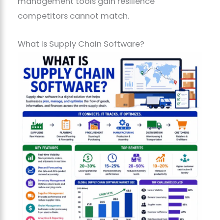
management tools gain resilience
competitors cannot match.
What Is Supply Chain Software?