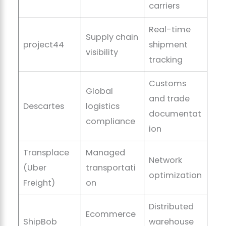
carriers
Real-time
Supply chain
project44
shipment
visibility
tracking
Customs
Global
and trade
Descartes
logistics
documentat
compliance
ion
Transplace
Managed
Network
(Uber
transportati
optimization
Freight)
on
Distributed
Ecommerce
ShipBob
warehouse