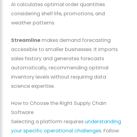
AI calculates optimal order quantities
considering shelf life, promotions, and
weather patterns.
Streamline
makes demand forecasting
accessible to smaller businesses. It imports
sales history and generates forecasts
automatically, recommending optimal
inventory levels without requiring data
science expertise.
How to Choose the Right Supply Chain
Software
Selecting a platform requires
understanding
your specific operational challenges
. Follow