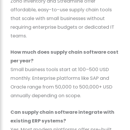
Zoho Inventory and Streamline offer
affordable, easy-to-use supply chain tools
that scale with small businesses without
requiring enterprise budgets or dedicated IT
teams.
How much does supply chain software cost
per year?
Small business tools start at 100–500 USD
monthly. Enterprise platforms like SAP and
Oracle range from 50,000 to 500,000+ USD
annually depending on scope.
Can supply chain software integrate with
existing ERP systems?
Yes. Most modern platforms offer pre-built