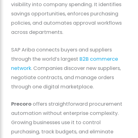
visibility into company spending. It identifies
savings opportunities, enforces purchasing
policies, and automates approval workflows
across departments.
SAP Ariba connects buyers and suppliers
through the world’s largest
B2B commerce
network
. Companies discover new suppliers,
negotiate contracts, and manage orders
through one digital marketplace.
Precoro
offers straightforward procurement
automation without enterprise complexity.
Growing businesses use it to control
purchasing, track budgets, and eliminate