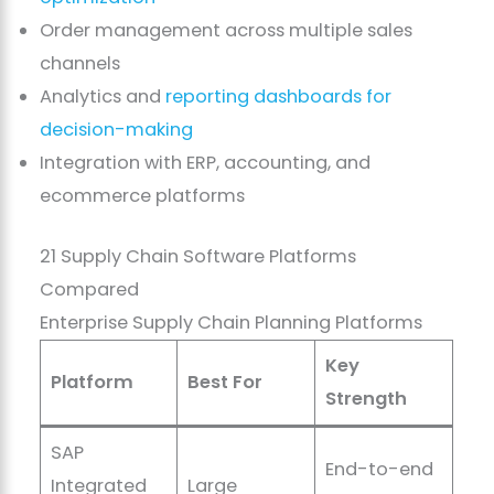
Order management across multiple sales
channels
Analytics and
reporting dashboards for
decision-making
Integration with ERP, accounting, and
ecommerce platforms
21 Supply Chain Software Platforms
Compared
Enterprise Supply Chain Planning Platforms
Key
Platform
Best For
Strength
SAP
End-to-end
Integrated
Large