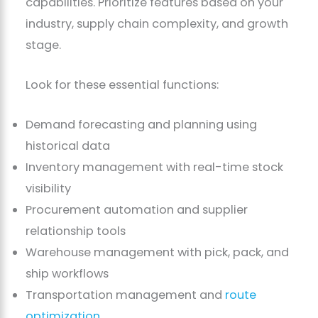
capabilities. Prioritize features based on your
industry, supply chain complexity, and growth
stage.
Look for these essential functions:
Demand forecasting and planning using
historical data
Inventory management with real-time stock
visibility
Procurement automation and supplier
relationship tools
Warehouse management with pick, pack, and
ship workflows
Transportation management and
route
optimization