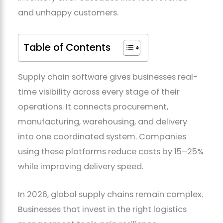
and unhappy customers.
Table of Contents
Supply chain software gives businesses real-
time visibility across every stage of their
operations. It connects procurement,
manufacturing, warehousing, and delivery
into one coordinated system. Companies
using these platforms reduce costs by 15–25%
while improving delivery speed.
In 2026, global supply chains remain complex.
Businesses that invest in the right logistics