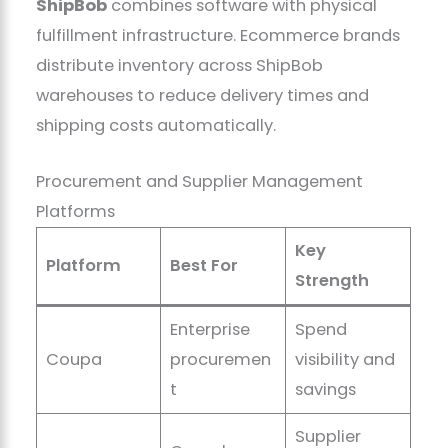
ShipBob
combines software with physical
fulfillment infrastructure. Ecommerce brands
distribute inventory across ShipBob
warehouses to reduce delivery times and
shipping costs automatically.
Procurement and Supplier Management
Platforms
Key
Platform
Best For
Strength
Enterprise
Spend
Coupa
procuremen
visibility and
t
savings
Supplier