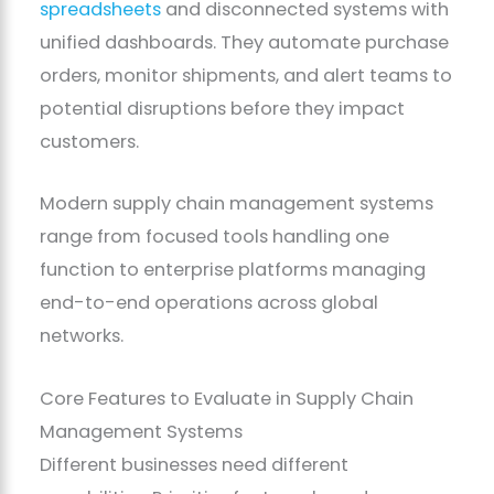
spreadsheets
and disconnected systems with
unified dashboards. They automate purchase
orders, monitor shipments, and alert teams to
potential disruptions before they impact
customers.
Modern supply chain management systems
range from focused tools handling one
function to enterprise platforms managing
end-to-end operations across global
networks.
Core Features to Evaluate in Supply Chain
Management Systems
Different businesses need different