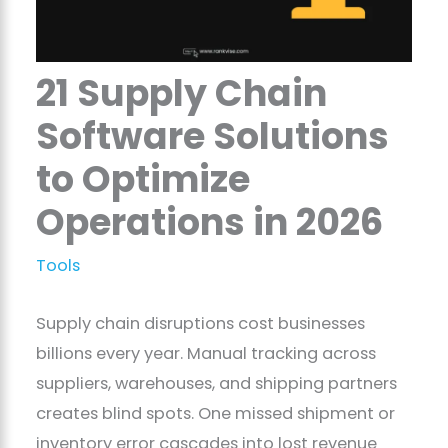
21 Supply Chain
Software Solutions
to Optimize
Operations in 2026
Tools
Supply chain disruptions cost businesses
billions every year. Manual tracking across
suppliers, warehouses, and shipping partners
creates blind spots. One missed shipment or
inventory error cascades into lost revenue