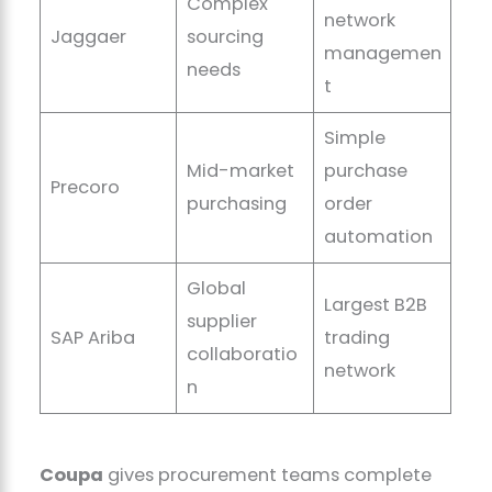
Complex
network
Jaggaer
sourcing
managemen
needs
t
Simple
Mid-market
purchase
Precoro
purchasing
order
automation
Global
Largest B2B
supplier
SAP Ariba
trading
collaboratio
network
n
Coupa
gives procurement teams complete