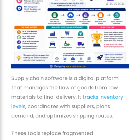
Supply chain software is a digital platform
that manages the flow of goods from raw
materials to final delivery. It
tracks inventory
levels
, coordinates with suppliers, plans
demand, and optimizes shipping routes.
These tools replace fragmented