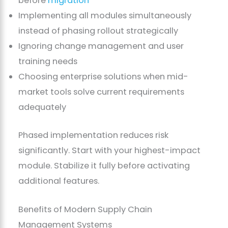
before
migration
Implementing all modules simultaneously
instead of phasing rollout strategically
Ignoring change management and user
training needs
Choosing enterprise solutions when mid-
market tools solve current requirements
adequately
Phased implementation reduces risk
significantly. Start with your highest-impact
module. Stabilize it fully before activating
additional features.
Benefits of Modern Supply Chain
Management Systems