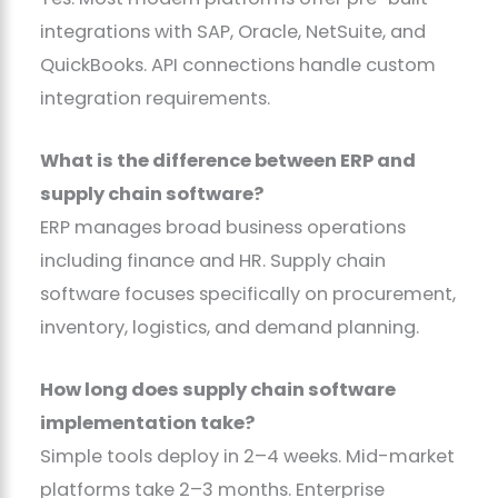
integrations with SAP, Oracle, NetSuite, and
QuickBooks. API connections handle custom
integration requirements.
What is the difference between ERP and
supply chain software?
ERP manages broad business operations
including finance and HR. Supply chain
software focuses specifically on procurement,
inventory, logistics, and demand planning.
How long does supply chain software
implementation take?
Simple tools deploy in 2–4 weeks. Mid-market
platforms take 2–3 months. Enterprise