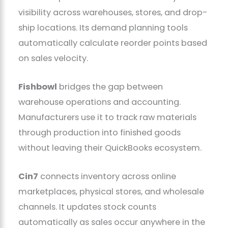
visibility across warehouses, stores, and drop-
ship locations. Its demand planning tools
automatically calculate reorder points based
on sales velocity.
Fishbowl
bridges the gap between
warehouse operations and accounting.
Manufacturers use it to track raw materials
through production into finished goods
without leaving their QuickBooks ecosystem.
Cin7
connects inventory across online
marketplaces, physical stores, and wholesale
channels. It updates stock counts
automatically as sales occur anywhere in the