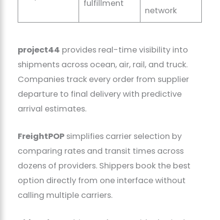
fulfillment
network
project44
provides real-time visibility into
shipments across ocean, air, rail, and truck.
Companies track every order from supplier
departure to final delivery with predictive
arrival estimates.
FreightPOP
simplifies carrier selection by
comparing rates and transit times across
dozens of providers. Shippers book the best
option directly from one interface without
calling multiple carriers.