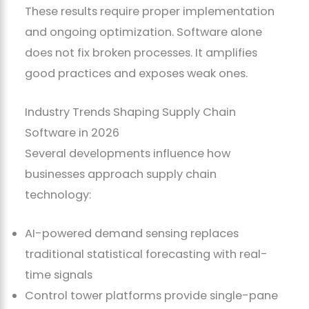
These results require proper implementation
and ongoing optimization. Software alone
does not fix broken processes. It amplifies
good practices and exposes weak ones.
Industry Trends Shaping Supply Chain
Software in 2026
Several developments influence how
businesses approach supply chain
technology:
AI-powered demand sensing replaces
traditional statistical forecasting with real-
time signals
Control tower platforms provide single-pane