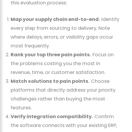
this evaluation process:
Map your supply chain end-to-end.
Identify
every step from sourcing to delivery. Note
where delays, errors, or visibility gaps occur
most frequently.
Rank your top three pain points.
Focus on
the problems costing you the most in
revenue, time, or customer satisfaction.
Match solutions to pain points.
Choose
platforms that directly address your priority
challenges rather than buying the most
features.
Verify integration compatibility.
Confirm
the software connects with your existing ERP,