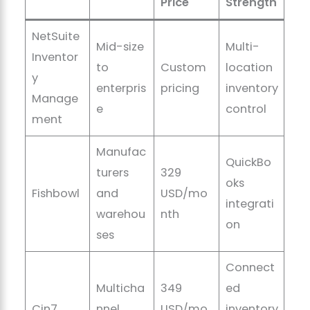
Price
Strength
NetSuite
Mid-size
Multi-
Inventor
to
Custom
location
y
enterpris
pricing
inventory
Manage
e
control
ment
Manufac
QuickBo
turers
329
oks
Fishbowl
and
USD/mo
integrati
warehou
nth
on
ses
Connect
Multicha
349
ed
Cin7
nnel
USD/mo
inventory