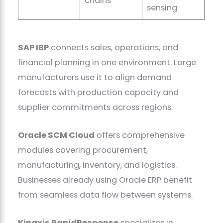
chains
sensing
SAP IBP
connects sales, operations, and
financial planning in one environment. Large
manufacturers use it to align demand
forecasts with production capacity and
supplier commitments across regions.
Oracle SCM Cloud
offers comprehensive
modules covering procurement,
manufacturing, inventory, and logistics.
Businesses already using Oracle ERP benefit
from seamless data flow between systems.
Kinaxis RapidResponse
specializes in