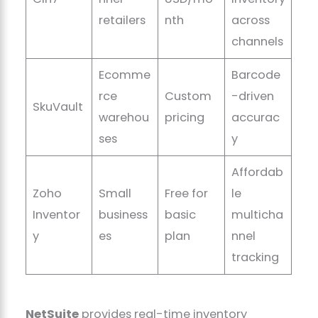
retailers
nth
across
channels
Ecomme
Barcode
rce
Custom
-driven
SkuVault
warehou
pricing
accurac
ses
y
Affordab
Zoho
Small
Free for
le
Inventor
business
basic
multicha
y
es
plan
nnel
tracking
NetSuite
provides real-time inventory