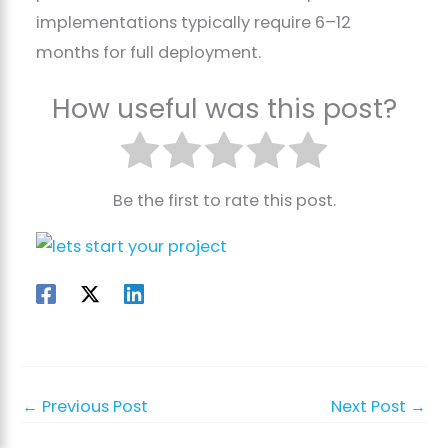
implementations typically require 6–12
months for full deployment.
How useful was this post?
Be the first to rate this post.
←
Previous Post
Next Post
→