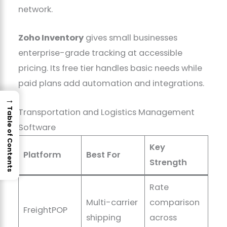
network.
Zoho Inventory
gives small businesses
enterprise-grade tracking at accessible
pricing. Its free tier handles basic needs while
paid plans add automation and integrations.
→
Table of Contents
Transportation and Logistics Management
Software
Key
Platform
Best For
Strength
Rate
Multi-carrier
comparison
FreightPOP
shipping
across