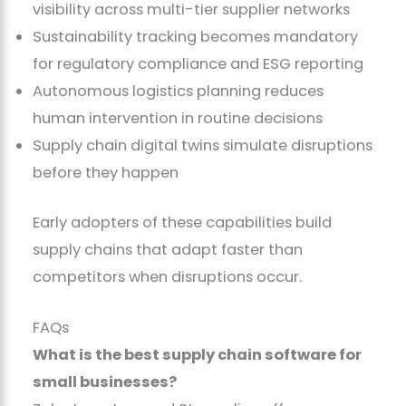
visibility across multi-tier supplier networks
Sustainability tracking becomes mandatory
for regulatory compliance and ESG reporting
Autonomous logistics planning reduces
human intervention in routine decisions
Supply chain digital twins simulate disruptions
before they happen
Early adopters of these capabilities build
supply chains that adapt faster than
competitors when disruptions occur.
FAQs
What is the best supply chain software for
small businesses?