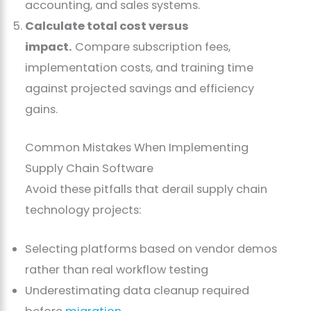
accounting, and sales systems.
Calculate total cost versus
impact.
Compare subscription fees,
implementation costs, and training time
against projected savings and efficiency
gains.
Common Mistakes When Implementing
Supply Chain Software
Avoid these pitfalls that derail supply chain
technology projects:
Selecting platforms based on vendor demos
rather than real workflow testing
Underestimating data cleanup required