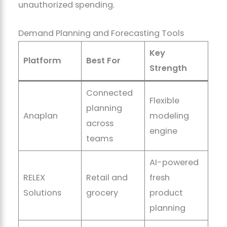
unauthorized spending.
Demand Planning and Forecasting Tools
Key
Platform
Best For
Strength
Connected
Flexible
planning
Anaplan
modeling
across
engine
teams
AI-powered
RELEX
Retail and
fresh
Solutions
grocery
product
planning