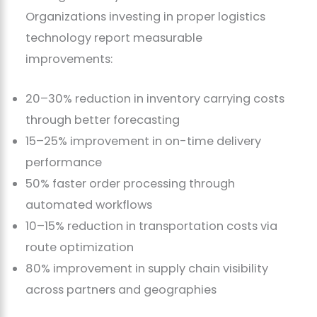
Organizations investing in proper logistics
technology report measurable
improvements:
20–30% reduction in inventory carrying costs
through better forecasting
15–25% improvement in on-time delivery
performance
50% faster order processing through
automated workflows
10–15% reduction in transportation costs via
route optimization
80% improvement in supply chain visibility
across partners and geographies