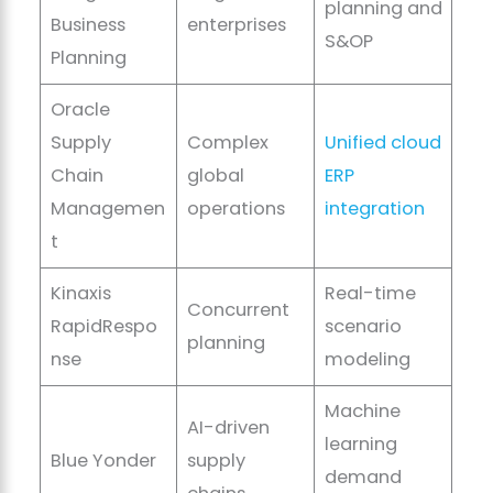
planning and
Business
enterprises
S&OP
Planning
Oracle
Supply
Complex
Unified cloud
Chain
global
ERP
Managemen
operations
integration
t
Kinaxis
Real-time
Concurrent
RapidRespo
scenario
planning
nse
modeling
Machine
AI-driven
learning
Blue Yonder
supply
demand