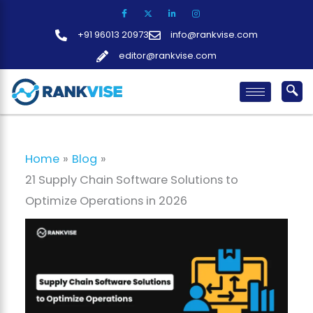
Skip
to
+91 96013 20973
info@rankvise.com
content
editor@rankvise.com
Home
Blog
21 Supply Chain Software Solutions to
Optimize Operations in 2026