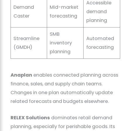
Accessible
Demand
Mid-market
demand
Caster
forecasting
planning
SMB
Streamline
Automated
inventory
(GMDH)
forecasting
planning
Anaplan
enables connected planning across
finance, sales, and supply chain teams.
Changes in one plan automatically update
related forecasts and budgets elsewhere.
RELEX Solutions
dominates retail demand
planning, especially for perishable goods. Its