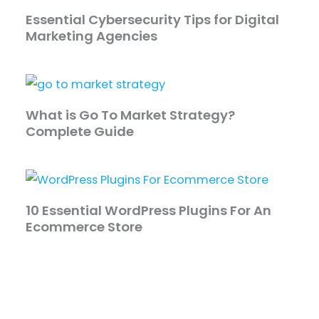
Essential Cybersecurity Tips for Digital
Marketing Agencies
What is Go To Market Strategy?
Complete Guide
10 Essential WordPress Plugins For An
Ecommerce Store