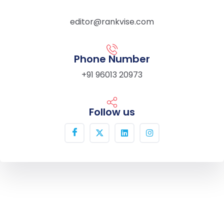
editor@rankvise.com
Phone Number
+91 96013 20973
Follow us