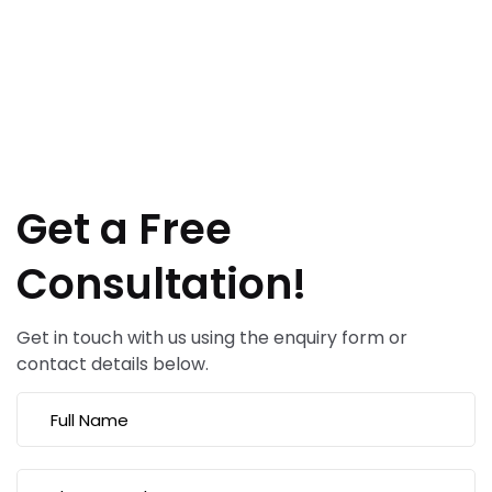
Get a Free
Consultation!
Get in touch with us using the enquiry form or
contact details below.