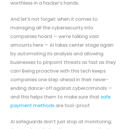
worthless in a hacker’s hands.
And let’s not forget: when it comes to
managing all the cybersecurity info
companies hoard — we’re talking vast
amounts here — AI takes center stage again
by automating its analysis and allowing
businesses to pinpoint threats as fast as they
can! Being proactive with this tech keeps
companies one step ahead in their never-
ending dance-off against cybercriminals —
and this helps them to make sure that
safe
payment methods
are fool-proof.
AI safeguards don’t just stop at monitoring;