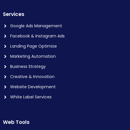
Services
Google Ads Management
Facebook & Instagram Ads
Landing Page Optimize
Marketing Automation
Business Strategy
Creative & Innovation
Website Development
White Label Services
Web Tools