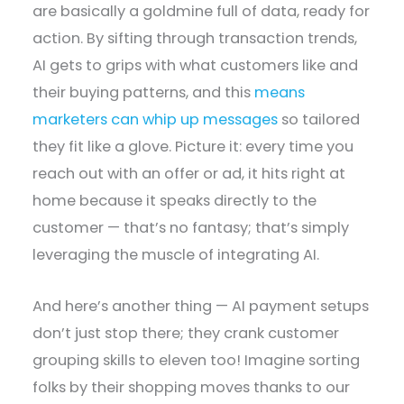
are basically a goldmine full of data, ready for
action. By sifting through transaction trends,
AI gets to grips with what customers like and
their buying patterns, and this
means
marketers can whip up messages
so tailored
they fit like a glove. Picture it: every time you
reach out with an offer or ad, it hits right at
home because it speaks directly to the
customer — that’s no fantasy; that’s simply
leveraging the muscle of integrating AI.
And here’s another thing — AI payment setups
don’t just stop there; they crank customer
grouping skills to eleven too! Imagine sorting
folks by their shopping moves thanks to our