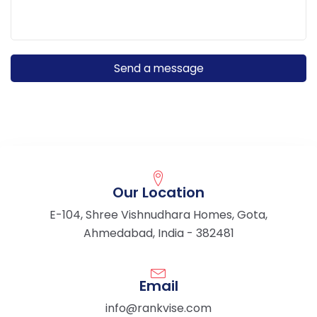
Our Location
E-104, Shree Vishnudhara Homes, Gota,
Ahmedabad, India - 382481
Email
info@rankvise.com