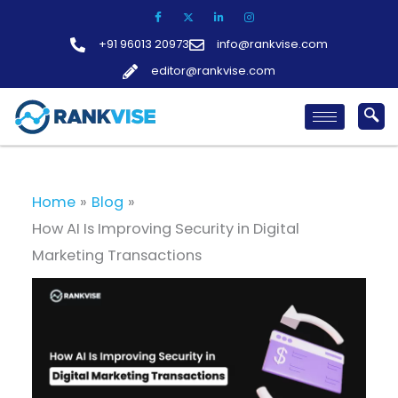
Skip
to
+91 96013 20973
info@rankvise.com
content
editor@rankvise.com
Home
Blog
How AI Is Improving Security in Digital
Marketing Transactions