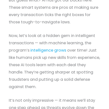
But guess what? AI has got our backs here.
These smart systems are pros at making sure
every transaction ticks the right boxes for
those tough-to-navigate laws.
Now, let’s look at a hidden gem in intelligent
transactions — with machine learning, the
program’s
intelligence grows
over time! Just
like humans pick up new skills from experience,
these AI tools learn with each deal they
handle. They’re getting sharper at spotting
fraudsters and putting up a solid defense
against them.
It’s not only impressive — it means we’ll stay
one step ahead as threats evolve down the