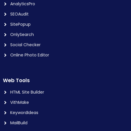
AnalyticsPro
SEOAudit
SitePopup
OnlySearch
Social Checker
Online Photo Editor
Web Tools
HTML Site Builder
VithMake
KeywordIdeas
MailBuild