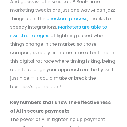
And guess what else is cool? Real-time
marketing tweaks are just one way AI can jazz
things up in the
checkout process
, thanks to
speedy integrations.
Marketers are able to
switch strategies
at lightning speed when
things change in the market, so those
campaigns really hit home time after time. In
this digital rat race where timing is king, being
able to change your approach on the fly isn’t
just nice — it could make or break the
business’s game plan!
Key numbers that show the effectiveness
of AI in secure payments
The power of AI in tightening up payment