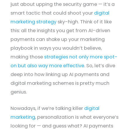
just about upping the security game — it’s a
smart tactic that could shoot your
digital
marketing strategy
sky-high. Think of it like
this: all the insights you get from AI-driven
payments can shake up your marketing
playbook in ways you wouldn’t believe,
making those
strategies not only more spot-
on but also way more effective
. So, let’s dive
deep into how linking up AI payments and
digital marketing schemes is pretty much
genius.
Nowadays, if we’re talking killer
digital
marketing
, personalization is what everyone’s
looking for — and guess what? AI payments