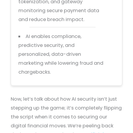
tokenization, and gateway
monitoring secure payment data
and reduce breach impact.
AI enables compliance,
predictive security, and
personalized, data-driven
marketing while lowering fraud and
chargebacks.
Now, let’s talk about how AI security isn’t just
stepping up the game; it’s completely flipping
the script when it comes to securing our
digital financial moves. We’re peeling back