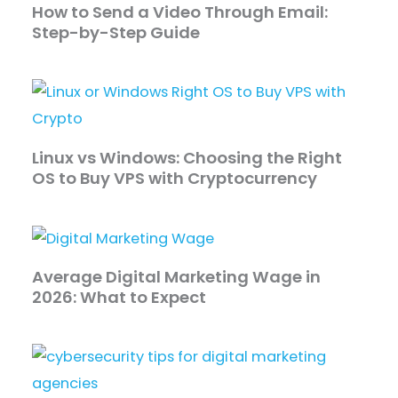
How to Send a Video Through Email:
Step-by-Step Guide
Linux vs Windows: Choosing the Right
OS to Buy VPS with Cryptocurrency
Average Digital Marketing Wage in
2026: What to Expect