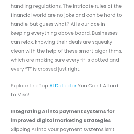
handling regulations. The intricate rules of the
financial world are no joke and can be hard to
handle, but guess what? AI is our ace in
keeping everything above board. Businesses
can relax, knowing their deals are squeaky
clean with the help of these smart algorithms,
which are making sure every “i” is dotted and
every “T” is crossed just right.
Explore the Top
AI Detector
You Can’t Afford
to Miss!
Integrating AI into payment systems for
improved digital marketing strategies
Slipping AI into your payment systems isn’t