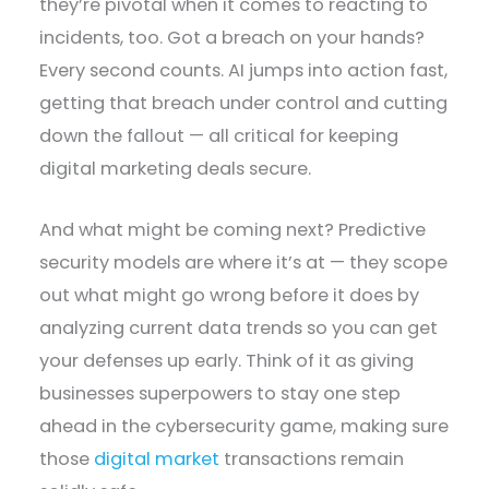
they’re pivotal when it comes to reacting to
incidents, too. Got a breach on your hands?
Every second counts. AI jumps into action fast,
getting that breach under control and cutting
down the fallout — all critical for keeping
digital marketing deals secure.
And what might be coming next? Predictive
security models are where it’s at — they scope
out what might go wrong before it does by
analyzing current data trends so you can get
your defenses up early. Think of it as giving
businesses superpowers to stay one step
ahead in the cybersecurity game, making sure
those
digital market
transactions remain