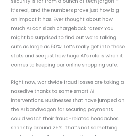
security is far from a bunch of tech jargon –
it’s real, and the numbers prove just how big
an impact it has. Ever thought about how
much AI can slash chargeback rates? You
might be surprised to find out we’re talking
cuts as large as 50%! Let’s really get into these
stats and see just how huge AI’s role is when it
comes to keeping our online shopping safe.
Right now, worldwide fraud losses are taking a
nosedive thanks to some smart AI
interventions. Businesses that have jumped on
the AI bandwagon for securing payments
could watch their fraud-related headaches
shrink by around 25%. That’s not something