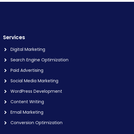
Services
Digital Marketing
Search Engine Optimization
Paid Advertising
Social Media Marketing
WordPress Development
Content Writing
Email Marketing
Conversion Optimization