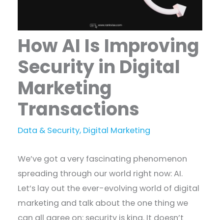
How AI Is Improving
Security in Digital
Marketing
Transactions
Data & Security
,
Digital Marketing
We’ve got a very fascinating phenomenon
spreading through our world right now: AI.
Let’s lay out the ever-evolving world of digital
marketing and talk about the one thing we
can all agree on: security is king. It doesn’t