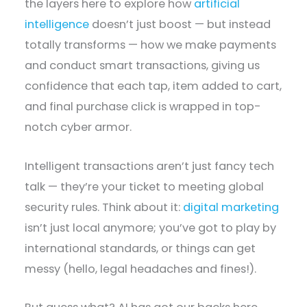
the layers here to explore how
artificial
intelligence
doesn’t just boost — but instead
totally transforms — how we make payments
and conduct smart transactions, giving us
confidence that each tap, item added to cart,
and final purchase click is wrapped in top-
notch cyber armor.
Intelligent transactions aren’t just fancy tech
talk — they’re your ticket to meeting global
security rules. Think about it:
digital marketing
isn’t just local anymore; you’ve got to play by
international standards, or things can get
messy (hello, legal headaches and fines!).