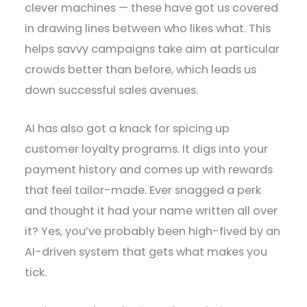
clever machines — these have got us covered
in drawing lines between who likes what. This
helps savvy campaigns take aim at particular
crowds better than before, which leads us
down successful sales avenues.
AI has also got a knack for spicing up
customer loyalty programs. It digs into your
payment history and comes up with rewards
that feel tailor-made. Ever snagged a perk
and thought it had your name written all over
it? Yes, you’ve probably been high-fived by an
AI-driven system that gets what makes you
tick.