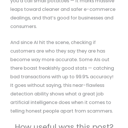
you’d call small potatoes — it marks massive
leaps toward cleaner and safer e-commerce
dealings, and that’s good for businesses and
consumers.
And since AI hit the scene, checking if
customers are who they say they are has
become way more accurate. Some AIs out
there boast freakishly good stats — catching
bad transactions with up to 99.9% accuracy!
It goes without saying, this near-flawless
detection ability shows what a great job
artificial intelligence does when it comes to
telling honest people apart from scammers.
How useful was this post?