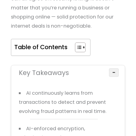
matter that you’re running a business or
shopping online — solid protection for our
internet deals is non-negotiable.
Table of Contents
Key Takeaways
−
AI continuously learns from
transactions to detect and prevent
evolving fraud patterns in real time.
AI-enforced encryption,