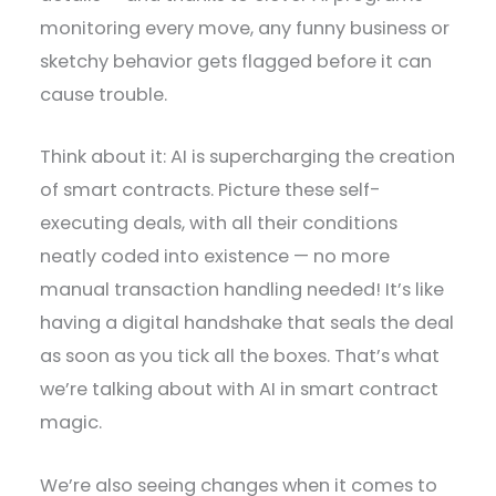
monitoring every move, any funny business or
sketchy behavior gets flagged before it can
cause trouble.
Think about it: AI is supercharging the creation
of smart contracts. Picture these self-
executing deals, with all their conditions
neatly coded into existence — no more
manual transaction handling needed! It’s like
having a digital handshake that seals the deal
as soon as you tick all the boxes. That’s what
we’re talking about with AI in smart contract
magic.
We’re also seeing changes when it comes to