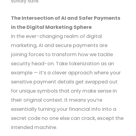
solidly safe.
The Intersection of AI and Safer Payments
in the Digital Marketing Sphere
In the ever-changing realm of digital
marketing, AI and secure payments are
joining forces to transform how we tackle
security head-on. Take tokenization as an
example — it’s a clever approach where your
sensitive payment details get swapped out
for unique symbols that only make sense in
their original context. It means you’re
essentially turning your financial info into a
secret code no one else can crack, except the
intended machine.