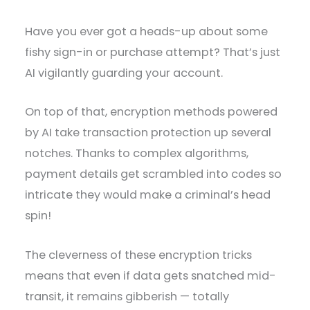
Have you ever got a heads-up about some
fishy sign-in or purchase attempt? That’s just
AI vigilantly guarding your account.
On top of that, encryption methods powered
by AI take transaction protection up several
notches. Thanks to complex algorithms,
payment details get scrambled into codes so
intricate they would make a criminal’s head
spin!
The cleverness of these encryption tricks
means that even if data gets snatched mid-
transit, it remains gibberish — totally