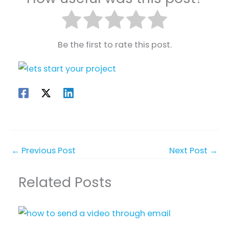
Be the first to rate this post.
←
Previous Post
Next Post
→
Related Posts