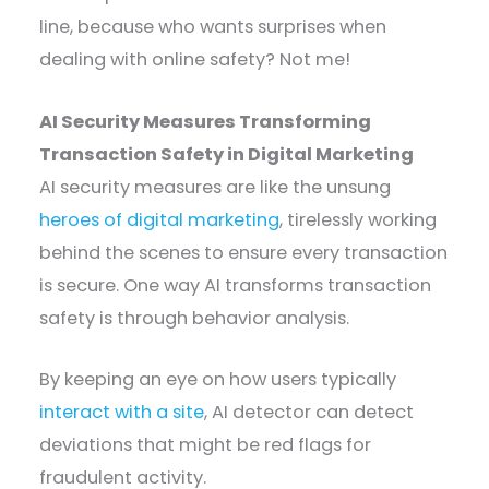
line, because who wants surprises when
dealing with online safety? Not me!
AI Security Measures Transforming
Transaction Safety in Digital Marketing
AI security measures are like the unsung
heroes of digital marketing
, tirelessly working
behind the scenes to ensure every transaction
is secure. One way AI transforms transaction
safety is through behavior analysis.
By keeping an eye on how users typically
interact with a site
, AI detector can detect
deviations that might be red flags for
fraudulent activity.