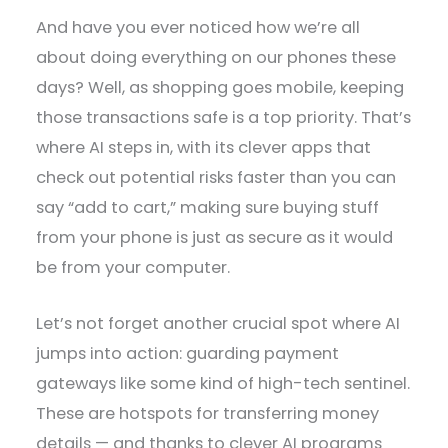
And have you ever noticed how we’re all
about doing everything on our phones these
days? Well, as shopping goes mobile, keeping
those transactions safe is a top priority. That’s
where AI steps in, with its clever apps that
check out potential risks faster than you can
say “add to cart,” making sure buying stuff
from your phone is just as secure as it would
be from your computer.
Let’s not forget another crucial spot where AI
jumps into action: guarding payment
gateways like some kind of high-tech sentinel.
These are hotspots for transferring money
details — and thanks to clever AI programs