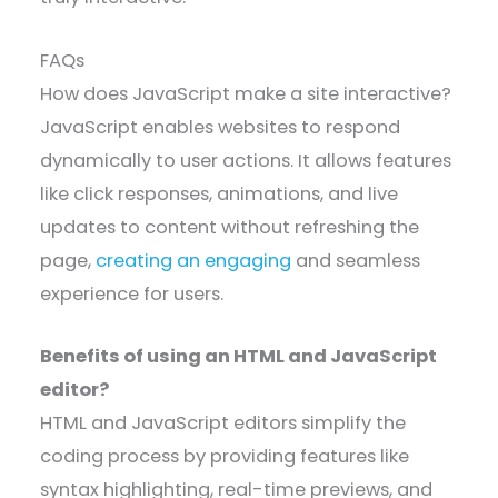
FAQs
How does JavaScript make a site interactive?
JavaScript enables websites to respond
dynamically to user actions. It allows features
like click responses, animations, and live
updates to content without refreshing the
page,
creating an engaging
and seamless
experience for users.
Benefits of using an HTML and JavaScript
editor?
HTML and JavaScript editors simplify the
coding process by providing features like
syntax highlighting, real-time previews, and