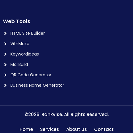
Web Tools
HTML Site Builder
VithMake
KeywordIdeas
MailBuild
QR Code Generator
Business Name Generator
©2026. Rankvise. All Rights Reserved.
Home
Services
About us
Contact