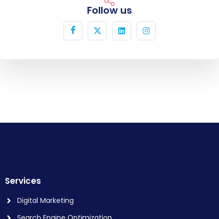
Follow us
Services
Digital Marketing
Search Engine Optimization