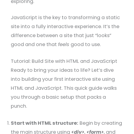
exploring.
JavaScript is the key to transforming a static
site into a fully interactive experience. It’s the
difference between a site that just “looks”
good and one that
feels
good to use.
Tutorial: Build Site with HTML and JavaScript
Ready to bring your ideas to life? Let’s dive
into building your first interactive site using
HTML and JavaScript. This quick guide walks
you through a basic setup that packs a
punch.
Start with HTML structure:
Begin by creating
the main structure using
<div>
,
<form>
, and