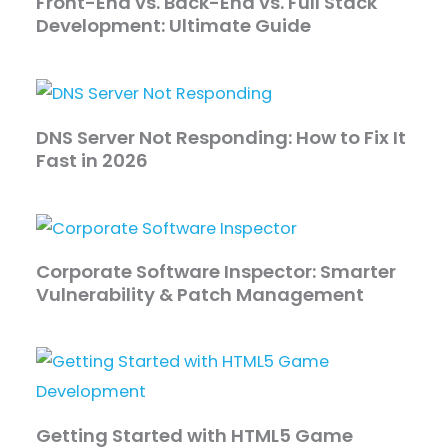
Front-End vs. Back-End vs. Full Stack
Development: Ultimate Guide
DNS Server Not Responding: How to Fix It
Fast in 2026
Corporate Software Inspector: Smarter
Vulnerability & Patch Management
Getting Started with HTML5 Game