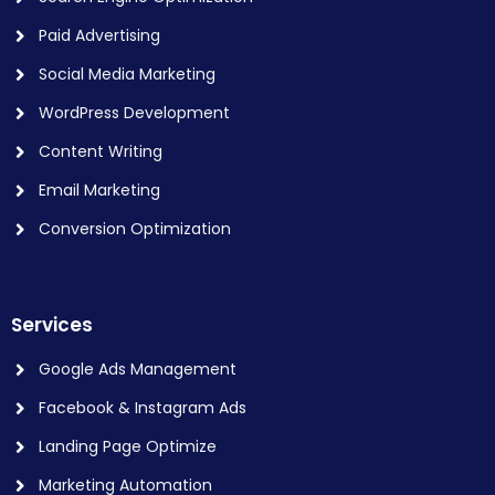
Paid Advertising
Social Media Marketing
WordPress Development
Content Writing
Email Marketing
Conversion Optimization
Services
Google Ads Management
Facebook & Instagram Ads
Landing Page Optimize
Marketing Automation