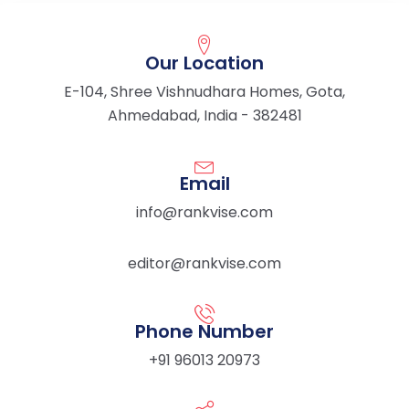
Our Location
E-104, Shree Vishnudhara Homes, Gota,
Ahmedabad, India - 382481
Email
info@rankvise.com
editor@rankvise.com
Phone Number
+91 96013 20973