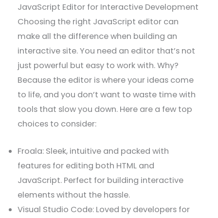
JavaScript Editor for Interactive Development
Choosing the right JavaScript editor can
make all the difference when building an
interactive site. You need an editor that’s not
just powerful but easy to work with. Why?
Because the editor is where your ideas come
to life, and you don’t want to waste time with
tools that slow you down. Here are a few top
choices to consider:
Froala: Sleek, intuitive and packed with
features for editing both HTML and
JavaScript. Perfect for building interactive
elements without the hassle.
Visual Studio Code: Loved by developers for