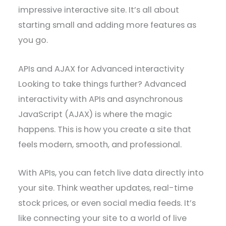
impressive interactive site. It’s all about
starting small and adding more features as
you go.
APIs and AJAX for Advanced interactivity
Looking to take things further? Advanced
interactivity with APIs and asynchronous
JavaScript (AJAX) is where the magic
happens. This is how you create a site that
feels modern, smooth, and professional.
With APIs, you can fetch live data directly into
your site. Think weather updates, real-time
stock prices, or even social media feeds. It’s
like connecting your site to a world of live