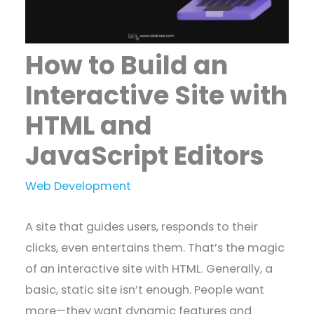
How to Build an
Interactive Site with
HTML and
JavaScript Editors
Web Development
A site that guides users, responds to their
clicks, even entertains them. That’s the magic
of an interactive site with HTML. Generally, a
basic, static site isn’t enough. People want
more—they want dynamic features and