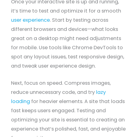
Once your interactive site is up and running,
it’s time to test and optimize it for a smooth
user experience
. Start by testing across
different browsers and devices—what looks
great on a desktop might need adjustments
for mobile. Use tools like Chrome DevTools to
spot any layout issues, test responsive design,
and tweak user experience design.
Next, focus on speed. Compress images,
reduce unnecessary code, and try
lazy
loading
for heavier elements. A site that loads
fast keeps users engaged. Testing and
optimizing your site is essential to creating an
experience that’s polished, fast, and enjoyable