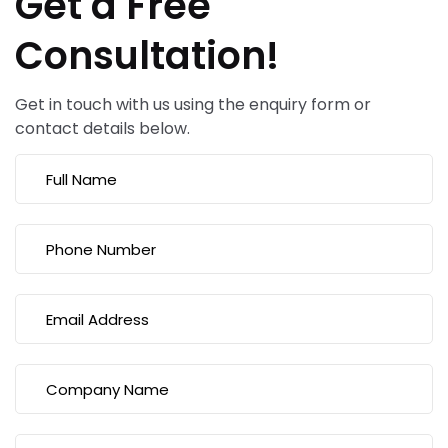
Get a Free
Consultation!
Get in touch with us using the enquiry form or
contact details below.