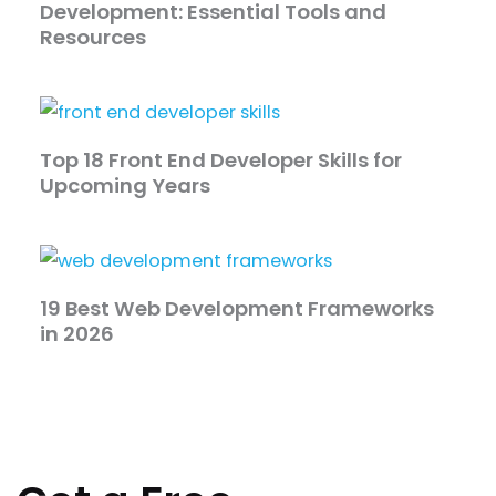
Development: Essential Tools and
Resources
Top 18 Front End Developer Skills for
Upcoming Years
19 Best Web Development Frameworks
in 2026