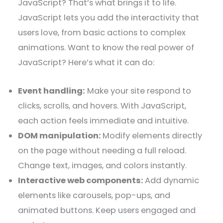
JavaScript? That’s what brings it to life.
JavaScript lets you add the interactivity that
users love, from basic actions to complex
animations. Want to know the real power of
JavaScript? Here’s what it can do:
Event handling:
Make your site respond to
clicks, scrolls, and hovers. With JavaScript,
each action feels immediate and intuitive.
DOM manipulation:
Modify elements directly
on the page without needing a full reload.
Change text, images, and colors instantly.
Interactive web components:
Add dynamic
elements like carousels, pop-ups, and
animated buttons. Keep users engaged and