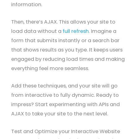
information.
Then, there’s AJAX. This allows your site to
load data without a
full refresh
. Imagine a
form that submits instantly or a search bar
that shows results as you type. It keeps users
engaged by reducing load times and making
everything feel more seamless.
Add these techniques, and your site will go
from interactive to fully dynamic. Ready to
impress? Start experimenting with APIs and
AJAX to take your site to the next level.
Test and Optimize your Interactive Website