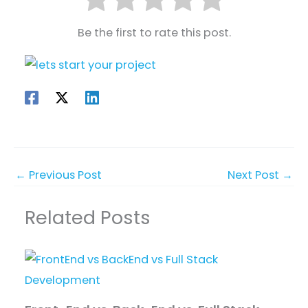
Be the first to rate this post.
←
Previous Post
Next Post
→
Related Posts