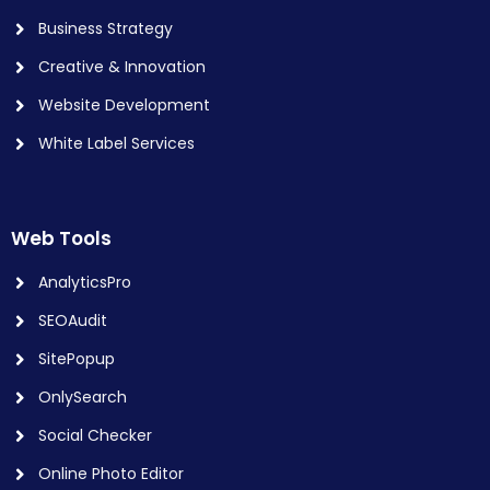
Business Strategy
Creative & Innovation
Website Development
White Label Services
Web Tools
AnalyticsPro
SEOAudit
SitePopup
OnlySearch
Social Checker
Online Photo Editor