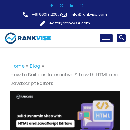
Skip
to
+91 96013 20973
info@rankvise.com
content
editor@rankvise.com
Home
Blog
How to Build an Interactive Site with HTML and
JavaScript Editors