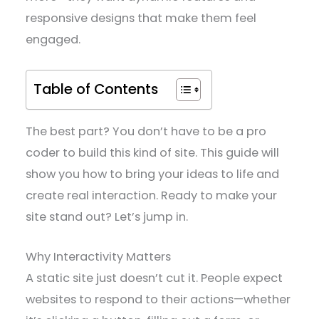
responsive designs that make them feel
engaged.
Table of Contents
The best part? You don’t have to be a pro
coder to build this kind of site. This guide will
show you how to bring your ideas to life and
create real interaction. Ready to make your
site stand out? Let’s jump in.
Why Interactivity Matters
A static site just doesn’t cut it. People expect
websites to respond to their actions—whether