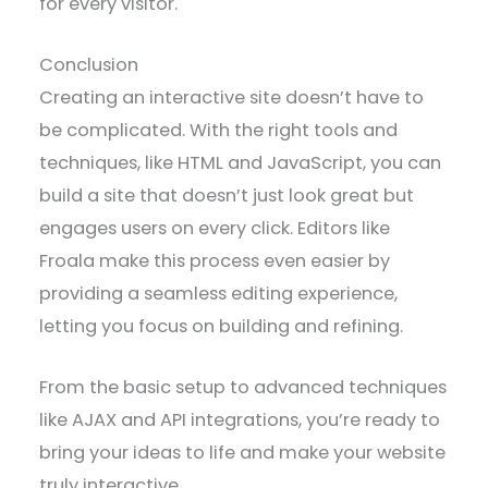
for every visitor.
Conclusion
Creating an interactive site doesn’t have to
be complicated. With the right tools and
techniques, like HTML and JavaScript, you can
build a site that doesn’t just look great but
engages users on every click. Editors like
Froala make this process even easier by
providing a seamless editing experience,
letting you focus on building and refining.
From the basic setup to advanced techniques
like AJAX and API integrations, you’re ready to
bring your ideas to life and make your website
truly interactive.