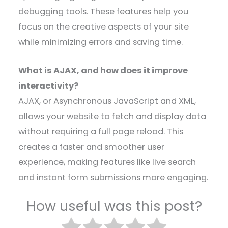
debugging tools. These features help you
focus on the creative aspects of your site
while minimizing errors and saving time.
What is AJAX, and how does it improve
interactivity?
AJAX, or Asynchronous JavaScript and XML,
allows your website to fetch and display data
without requiring a full page reload. This
creates a faster and smoother user
experience, making features like live search
and instant form submissions more engaging.
How useful was this post?