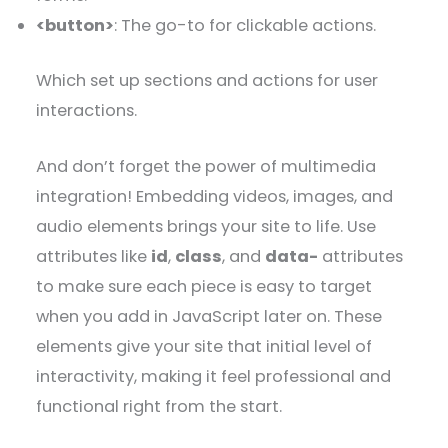
<button>
: The go-to for clickable actions.
Which set up sections and actions for user
interactions.
And don’t forget the power of multimedia
integration! Embedding videos, images, and
audio elements brings your site to life. Use
attributes like
id
,
class
, and
data-
attributes
to make sure each piece is easy to target
when you add in JavaScript later on. These
elements give your site that initial level of
interactivity, making it feel professional and
functional right from the start.