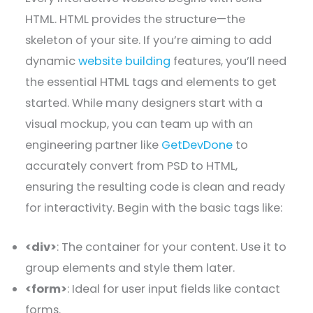
HTML. HTML provides the structure—the
skeleton of your site. If you’re aiming to add
dynamic
website building
features, you’ll need
the essential HTML tags and elements to get
started. While many designers start with a
visual mockup, you can team up with an
engineering partner like
GetDevDone
to
accurately convert from PSD to HTML,
ensuring the resulting code is clean and ready
for interactivity. Begin with the basic tags like:
<div>
: The container for your content. Use it to
group elements and style them later.
<form>
: Ideal for user input fields like contact
forms.