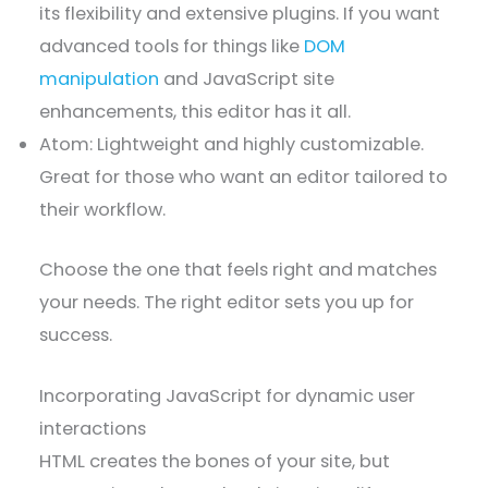
its flexibility and extensive plugins. If you want
advanced tools for things like
DOM
manipulation
and JavaScript site
enhancements, this editor has it all.
Atom: Lightweight and highly customizable.
Great for those who want an editor tailored to
their workflow.
Choose the one that feels right and matches
your needs. The right editor sets you up for
success.
Incorporating JavaScript for dynamic user
interactions
HTML creates the bones of your site, but