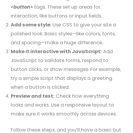
<button>
tags. These set up areas for
interaction, like buttons or input fields.
Add some style:
Use CSS to give your site a
polished look. Basic styles—like colors, fonts,
and spacing—make a huge difference.
Make it interactive with JavaScript:
Add
JavaScript to validate forms, respond to
button clicks, or show messages. For example,
try a simple script that displays a greeting
when a button is clicked.
Preview and test:
Check how everything
looks and works. Use a responsive layout to
make sure it works smoothly across devices.
Follow these steps, and you’ll have a basic but