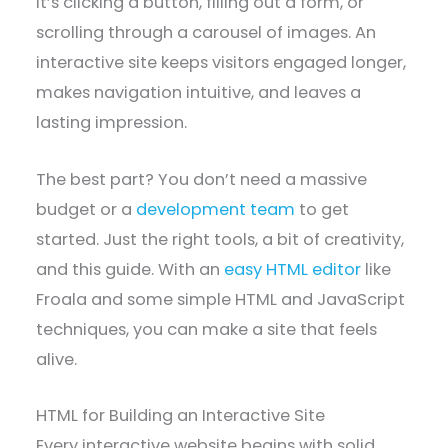
it’s clicking a button, filling out a form, or
scrolling through a carousel of images. An
interactive site keeps visitors engaged longer,
makes navigation intuitive, and leaves a
lasting impression.
The best part? You don’t need a massive
budget or a
development team
to get
started. Just the right tools, a bit of creativity,
and this guide. With an
easy HTML editor
like
Froala and some simple HTML and JavaScript
techniques, you can make a site that feels
alive.
HTML for Building an Interactive Site
Every interactive website begins with solid