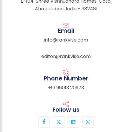
E-104, Shree Vishnudhara Homes, Gota,
Ahmedabad, India - 382481
Email
info@rankvise.com
editor@rankvise.com
Phone Number
+91 96013 20973
Follow us