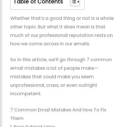
Table of Contents
Whether that’s a good thing or not is a whole
other topic. But what it does mean is that
much of our professional reputation rests on
how we come across in our emails.
So in this article, we’ll go through 7 common
email mistakes a lot of people make—
mistakes that could make you seem
unprofessional, crass, or even outright
incompetent.
7 Common Email Mistakes And How To Fix
Them
1. Poor Subject Lines