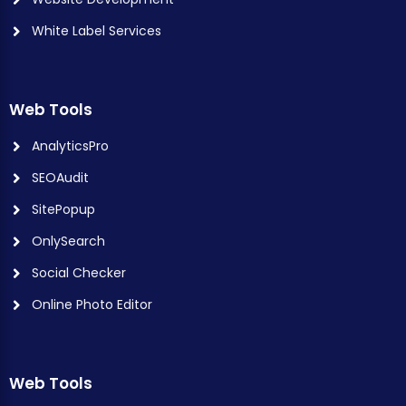
White Label Services
Web Tools
AnalyticsPro
SEOAudit
SitePopup
OnlySearch
Social Checker
Online Photo Editor
Web Tools