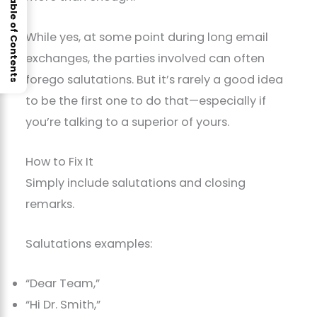
Table of Contents
While yes, at some point during long email
exchanges, the parties involved can often
forego salutations. But it’s rarely a good idea
to be the first one to do that—especially if
you’re talking to a superior of yours.
How to Fix It
Simply include salutations and closing
remarks.
Salutations examples:
“Dear Team,”
“Hi Dr. Smith,”