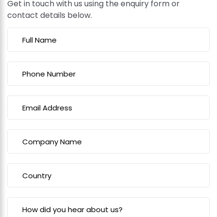
Get in touch with us using the enquiry form or
contact details below.