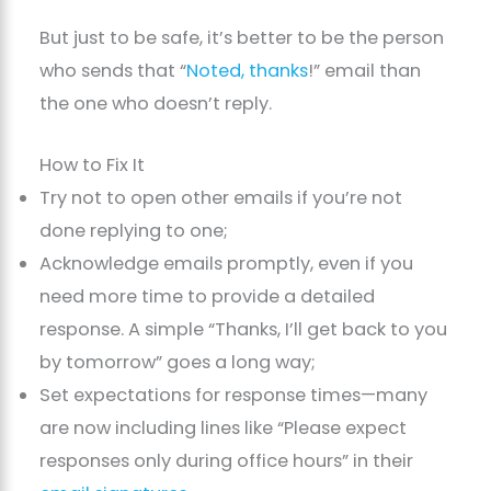
But just to be safe, it’s better to be the person
who sends that “
Noted, thanks
!” email than
the one who doesn’t reply.
How to Fix It
Try not to open other emails if you’re not
done replying to one;
Acknowledge emails promptly, even if you
need more time to provide a detailed
response. A simple “Thanks, I’ll get back to you
by tomorrow” goes a long way;
Set expectations for response times—many
are now including lines like “Please expect
responses only during office hours” in their