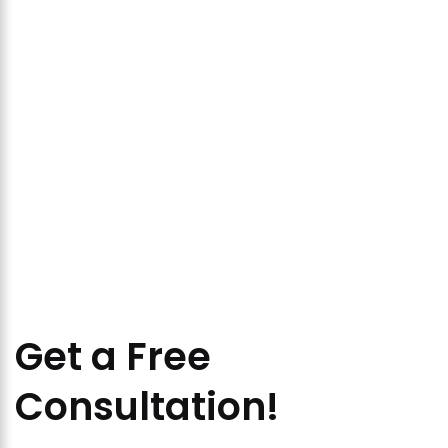
Get a Free
Consultation!