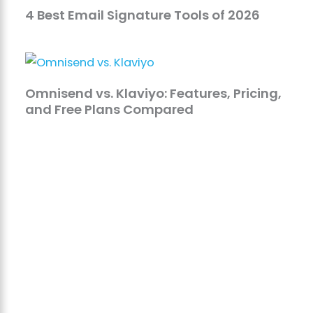
4 Best Email Signature Tools of 2026
Omnisend vs. Klaviyo: Features, Pricing,
and Free Plans Compared