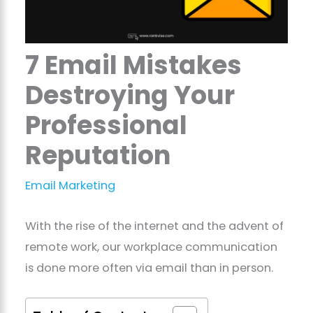
7 Email Mistakes
Destroying Your
Professional
Reputation
Email Marketing
With the rise of the internet and the advent of
remote work, our workplace communication
is done more often via email than in person.