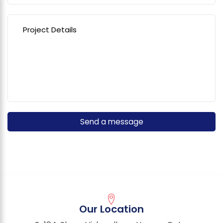
Our Location