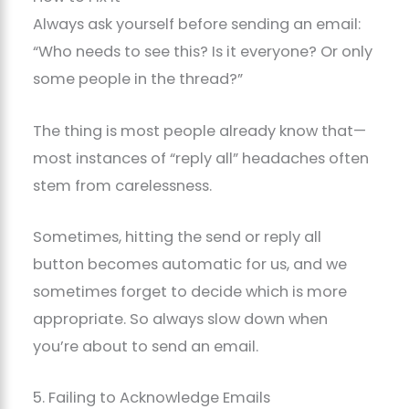
Always ask yourself before sending an email:
“Who needs to see this? Is it everyone? Or only
some people in the thread?”
The thing is most people already know that—
most instances of “reply all” headaches often
stem from carelessness.
Sometimes, hitting the send or reply all
button becomes automatic for us, and we
sometimes forget to decide which is more
appropriate. So always slow down when
you’re about to send an email.
5. Failing to Acknowledge Emails