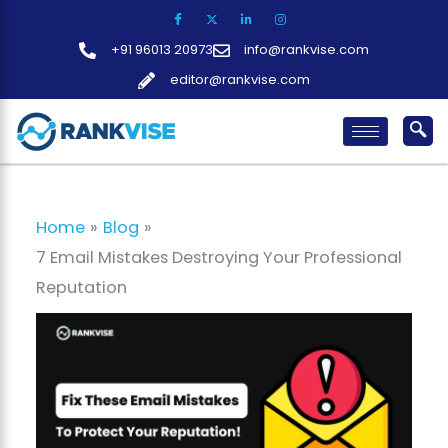
Skip
to
+91 96013 20973
info@rankvise.com
content
editor@rankvise.com
Home
Blog
7 Email Mistakes Destroying Your Professional
Reputation