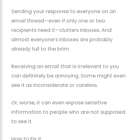
Sending your response to everyone on an
email thread—even if only one or two
recipients need it—clutters inboxes. And
almost everyone’s inboxes are probably
already full to the brim.
Receiving an email that is irrelevant to you
can definitely be annoying. Some might even
see it as inconsiderate or careless.
Or, worse, it can even expose sensitive
information to people who are not supposed
to see it.
How to Fix It