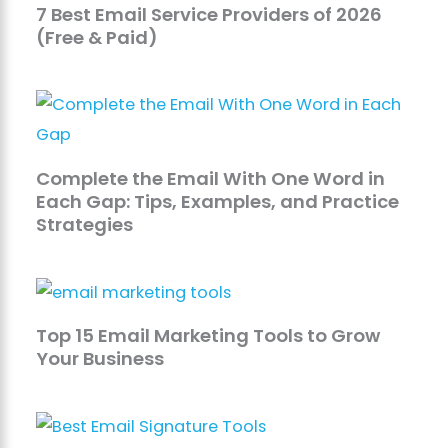
7 Best Email Service Providers of 2026
(Free & Paid)
Complete the Email With One Word in
Each Gap: Tips, Examples, and Practice
Strategies
Top 15 Email Marketing Tools to Grow
Your Business