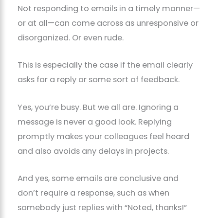
Not responding to emails in a timely manner—
or at all—can come across as unresponsive or
disorganized. Or even rude.
This is especially the case if the email clearly
asks for a reply or some sort of feedback.
Yes, you’re busy. But we all are. Ignoring a
message is never a good look. Replying
promptly makes your colleagues feel heard
and also avoids any delays in projects.
And yes, some emails are conclusive and
don’t require a response, such as when
somebody just replies with “Noted, thanks!”