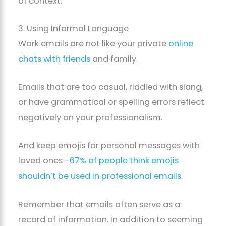
of context.
3. Using Informal Language
Work emails are not like your private
online
chats with friends
and family.
Emails that are too casual, riddled with slang,
or have grammatical or spelling errors reflect
negatively on your professionalism.
And keep emojis for personal messages with
loved ones—
67% of people think emojis
shouldn’t be used in professional emails
.
Remember that emails often serve as a
record of information. In addition to seeming