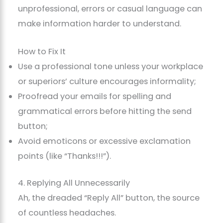
unprofessional, errors or casual language can
make information harder to understand.
How to Fix It
Use a professional tone unless your workplace
or superiors’ culture encourages informality;
Proofread your emails for spelling and
grammatical errors before hitting the send
button;
Avoid emoticons or excessive exclamation
points (like “Thanks!!!”).
4. Replying All Unnecessarily
Ah, the dreaded “Reply All” button, the source
of countless headaches.