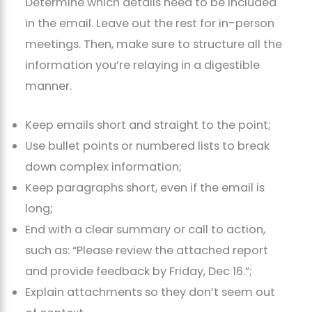
Determine which details need to be included
in the email. Leave out the rest for in-person
meetings. Then, make sure to structure all the
information you’re relaying in a digestible
manner.
Keep emails short and straight to the point;
Use bullet points or numbered lists to break
down complex information;
Keep paragraphs short, even if the email is
long;
End with a clear summary or call to action,
such as: “Please review the attached report
and provide feedback by Friday, Dec 16.”;
Explain attachments so they don’t seem out