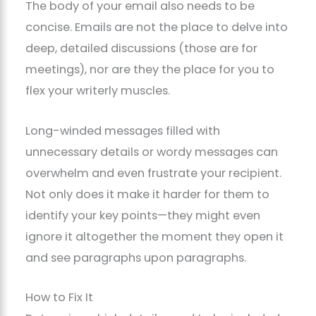
The body of your email also needs to be
concise. Emails are not the place to delve into
deep, detailed discussions (those are for
meetings), nor are they the place for you to
flex your writerly muscles.
Long-winded messages filled with
unnecessary details or wordy messages can
overwhelm and even frustrate your recipient.
Not only does it make it harder for them to
identify your key points—they might even
ignore it altogether the moment they open it
and see paragraphs upon paragraphs.
How to Fix It