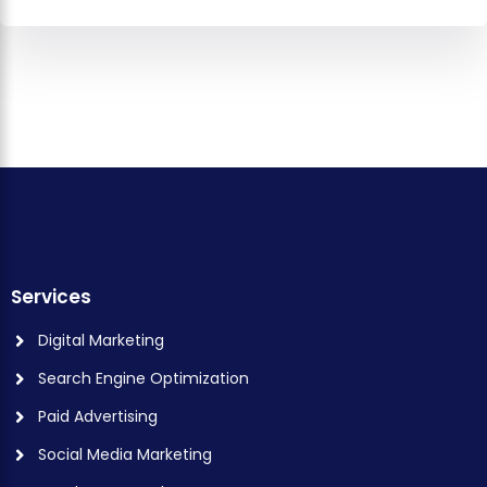
Services
Digital Marketing
Search Engine Optimization
Paid Advertising
Social Media Marketing