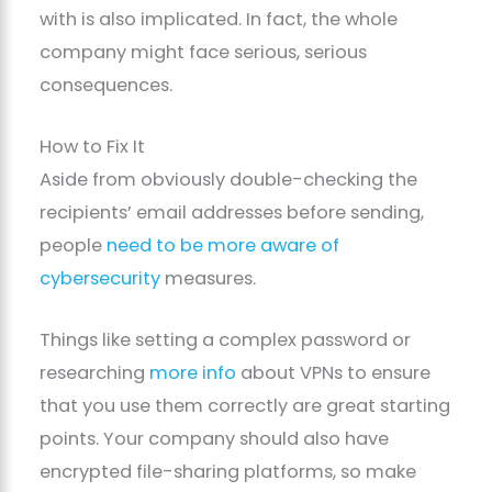
with is also implicated. In fact, the whole
company might face serious, serious
consequences.
How to Fix It
Aside from obviously double-checking the
recipients’ email addresses before sending,
people
need to be more aware of
cybersecurity
measures.
Things like setting a complex password or
researching
more info
about VPNs to ensure
that you use them correctly are great starting
points. Your company should also have
encrypted file-sharing platforms, so make