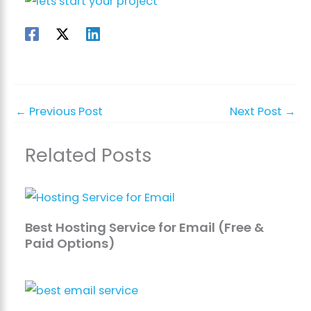
←
Previous Post
Next Post
→
Related Posts
Best Hosting Service for Email (Free &
Paid Options)