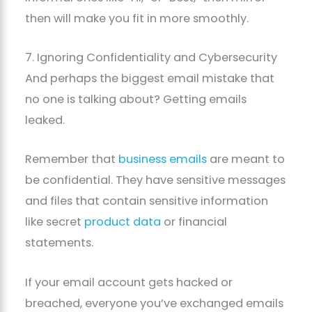
then will make you fit in more smoothly.
7. Ignoring Confidentiality and Cybersecurity
And perhaps the biggest email mistake that
no one is talking about? Getting emails
leaked.
Remember that
business emails
are meant to
be confidential. They have sensitive messages
and files that contain sensitive information
like secret
product data
or financial
statements.
If your email account gets hacked or
breached, everyone you’ve exchanged emails