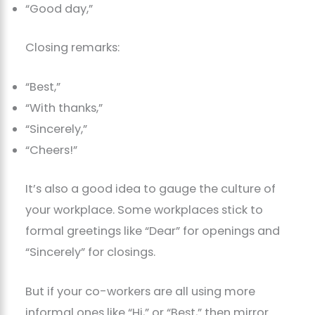
“Good day,”
Closing remarks:
“Best,”
“With thanks,”
“Sincerely,”
“Cheers!”
It’s also a good idea to gauge the culture of
your workplace. Some workplaces stick to
formal greetings like “Dear” for openings and
“Sincerely” for closings.
But if your co-workers are all using more
informal ones like “Hi,” or “Best,” then mirror