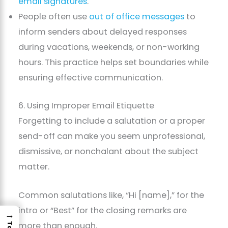
email signatures
.
People often use
out of office messages
to
inform senders about delayed responses
during vacations, weekends, or non-working
hours. This practice helps set boundaries while
ensuring effective communication.
6. Using Improper Email Etiquette
Forgetting to include a salutation or a proper
send-off can make you seem unprofessional,
dismissive, or nonchalant about the subject
matter.
Common salutations like, “Hi [name],” for the
intro or “Best” for the closing remarks are
→
more than enough.