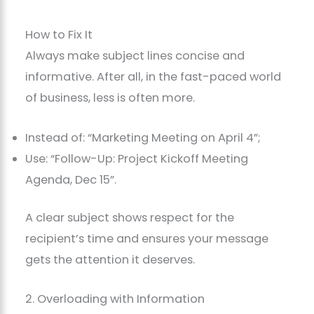
How to Fix It
Always make subject lines concise and
informative. After all, in the fast-paced world
of business, less is often more.
Instead of: “Marketing Meeting on April 4”;
Use: “Follow-Up: Project Kickoff Meeting
Agenda, Dec 15”.
A clear subject shows respect for the
recipient’s time and ensures your message
gets the attention it deserves.
2. Overloading with Information