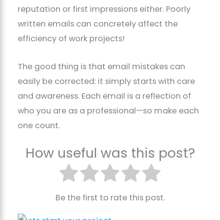
reputation or first impressions either. Poorly
written emails can concretely affect the
efficiency of work projects!
The good thing is that email mistakes can
easily be corrected: it simply starts with care
and awareness. Each email is a reflection of
who you are as a professional—so make each
one count.
How useful was this post?
Be the first to rate this post.