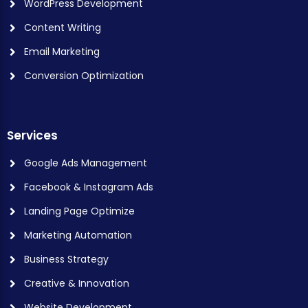
WordPress Development
Content Writing
Email Marketing
Conversion Optimization
Services
Google Ads Management
Facebook & Instagram Ads
Landing Page Optimize
Marketing Automation
Business Strategy
Creative & Innovation
Website Development