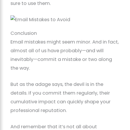
sure to use them.
Conclusion
Email mistakes might seem minor. And in fact,
almost all of us have probably—and will
inevitably—commit a mistake or two along
the way.
But as the adage says, the devil is in the
details. If you commit them regularly, their
cumulative impact can quickly shape your
professional reputation.
And remember that it’s not all about