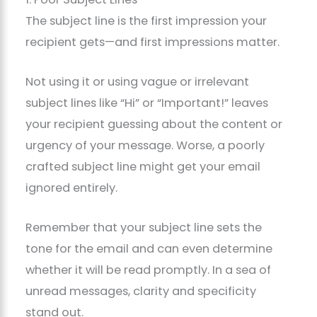
The subject line is the first impression your
recipient gets—and first impressions matter.
Not using it or using vague or irrelevant
subject lines like “Hi” or “Important!” leaves
your recipient guessing about the content or
urgency of your message. Worse, a poorly
crafted subject line might get your email
ignored entirely.
Remember that your subject line sets the
tone for the email and can even determine
whether it will be read promptly. In a sea of
unread messages, clarity and specificity
stand out.