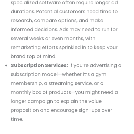
specialized software often require longer ad
durations. Potential customers need time to
research, compare options, and make
informed decisions. Ads may need to run for
several weeks or even months, with
remarketing efforts sprinkled in to keep your
brand top of mind.
Subscription Services:
If you’re advertising a
subscription model—whether it’s a gym
membership, a streaming service, or a
monthly box of products—you might need a
longer campaign to explain the value
proposition and encourage sign-ups over
time.