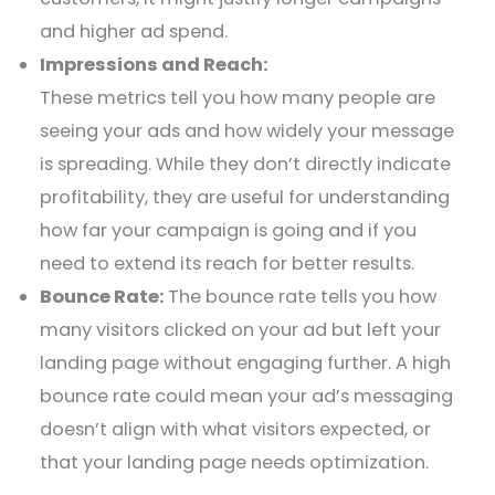
and higher ad spend.
Impressions and Reach:
These metrics tell you how many people are
seeing your ads and how widely your message
is spreading. While they don’t directly indicate
profitability, they are useful for understanding
how far your campaign is going and if you
need to extend its reach for better results.
Bounce Rate:
The bounce rate tells you how
many visitors clicked on your ad but left your
landing page without engaging further. A high
bounce rate could mean your ad’s messaging
doesn’t align with what visitors expected, or
that your landing page needs optimization.