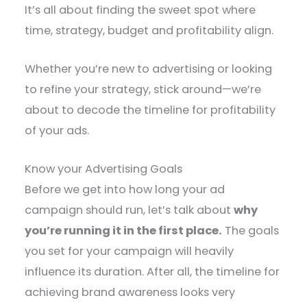
It’s all about finding the sweet spot where
time, strategy, budget and profitability align.
Whether you’re new to advertising or looking
to refine your strategy, stick around—we’re
about to decode the timeline for profitability
of your ads.
Know your Advertising Goals
Before we get into how long your ad
campaign should run, let’s talk about
why
you’re running it in the first place.
The goals
you set for your campaign will heavily
influence its duration. After all, the timeline for
achieving brand awareness looks very