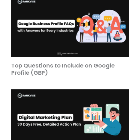
Top Questions to Include on Google
Profile (GBP)