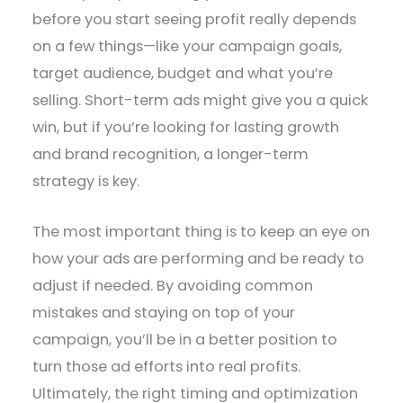
before you start seeing profit really depends
on a few things—like your campaign goals,
target audience, budget and what you’re
selling. Short-term ads might give you a quick
win, but if you’re looking for lasting growth
and brand recognition, a longer-term
strategy is key.
The most important thing is to keep an eye on
how your ads are performing and be ready to
adjust if needed. By avoiding common
mistakes and staying on top of your
campaign, you’ll be in a better position to
turn those ad efforts into real profits.
Ultimately, the right timing and optimization