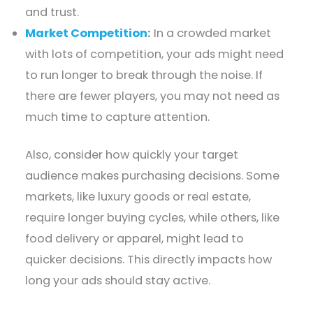
and trust.
Market Competition
:
In a crowded market
with lots of competition, your ads might need
to run longer to break through the noise. If
there are fewer players, you may not need as
much time to capture attention.
Also, consider how quickly your target
audience makes purchasing decisions. Some
markets, like luxury goods or real estate,
require longer buying cycles, while others, like
food delivery or apparel, might lead to
quicker decisions. This directly impacts how
long your ads should stay active.