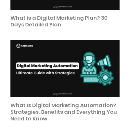
What is a Digital Marketing Plan? 30
Days Detailed Plan
What Is Digital Marketing Automation?
Strategies, Benefits and Everything You
Need to Know