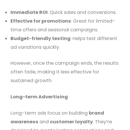
Immediate ROI
: Quick sales and conversions.
Effective for promotions
: Great for limited-
time offers and seasonal campaigns.
Budget-friendly testing
: Helps test different
ad variations quickly.
However, once the campaign ends, the results
often fade, making it less effective for
sustained growth.
Long-term Advertising
Long-term ads focus on building
brand
awareness
and
customer loyalty
. They’re