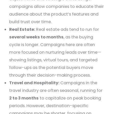
campaigns allow companies to educate their
audience about the product’s features and
build trust over time.
Real Estate:
Real estate ads tend to run for
several weeks to months
, as the buying
cycle is longer. Campaigns here are often
more focused on nurturing leads over time—
showing listings, virtual tours, and targeted
follow-ups as the potential buyers move
through their decision-making process.
Travel and Hospitality:
Campaigns in the
travel industry are often seasonal, running for
2 to 3 months
to capitalize on peak booking
periods. However, destination-specific
campaigns may be shorter, focusing on