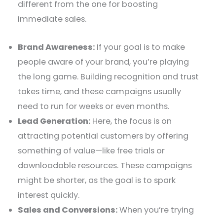
different from the one for boosting
immediate sales.
Brand Awareness:
If your goal is to make
people aware of your brand, you’re playing
the long game. Building recognition and trust
takes time, and these campaigns usually
need to run for weeks or even months.
Lead Generation:
Here, the focus is on
attracting potential customers by offering
something of value—like free trials or
downloadable resources. These campaigns
might be shorter, as the goal is to spark
interest quickly.
Sales and Conversions:
When you’re trying