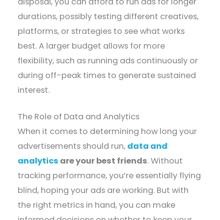
disposal, you can afford to run ads for longer
durations, possibly testing different creatives,
platforms, or strategies to see what works
best. A larger budget allows for more
flexibility, such as running ads continuously or
during off-peak times to generate sustained
interest.
The Role of Data and Analytics
When it comes to determining how long your
advertisements should run,
data and
analytics
are your best friends
. Without
tracking performance, you’re essentially flying
blind, hoping your ads are working. But with
the right metrics in hand, you can make
informed decisions on whether to keep your