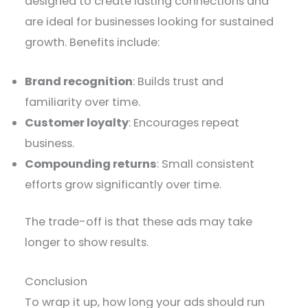
designed to create lasting connections and
are ideal for businesses looking for sustained
growth. Benefits include:
Brand recognition
: Builds trust and
familiarity over time.
Customer loyalty
: Encourages repeat
business.
Compounding returns
: Small consistent
efforts grow significantly over time.
The trade-off is that these ads may take
longer to show results.
Conclusion
To wrap it up, how long your ads should run