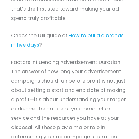
that’s the first step toward making your ad
spend truly profitable.
Check the full guide of
How to build a brands
in five days
?
Factors Influencing Advertisement Duration
The answer of how long your advertisement
campaigns should run before profit is not just
about setting a start and end date of making
a profit—it’s about understanding your target
audience, the nature of your product or
service and the resources you have at your
disposal. All these play a major role in
determining your ad campaign’s duration