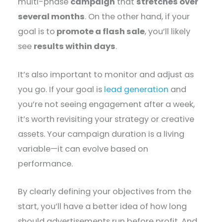
multi-phase
campaign
that
stretches over
several months
. On the other hand, if your
goal is to
promote a flash sale
, you’ll likely
see
results within days
.
It’s also important to monitor and adjust as
you go. If your goal is
lead generation
and
you’re not seeing engagement after a week,
it’s worth revisiting your strategy or creative
assets. Your campaign duration is a living
variable—it can evolve based on
performance.
By clearly defining your objectives from the
start, you’ll have a better idea of how long
should advertisements run before profit. And