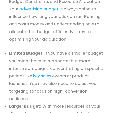
Budget Constraints and Resource Allocation
Your
advertising budget
is always going to
influence how long your ads can run. Running
ads costs money and understanding how to
allocate that budget efficiently is key to
optimizing your ad duration.
Limited Budget:
If you have a smaller budget,
you might have to run shorter but more
intense campaigns, concentrating on specific
periods like
key sales
events or product
launches. You may also need to adjust your
targeting to focus on high-conversion
audiences.
Larger Budget:
With more resources at your