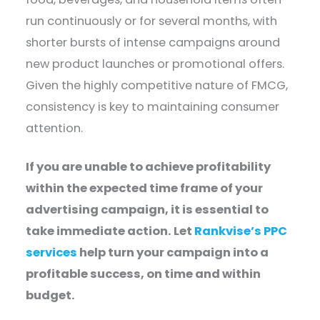
run continuously or for several months, with
shorter bursts of intense campaigns around
new product launches or promotional offers.
Given the highly competitive nature of FMCG,
consistency is key to maintaining consumer
attention.
If you are unable to achieve profitability
within the expected time frame of your
advertising campaign, it is essential to
take immediate action. Let
Rankvise’s PPC
services
help turn your campaign into a
profitable success, on time and within
budget.