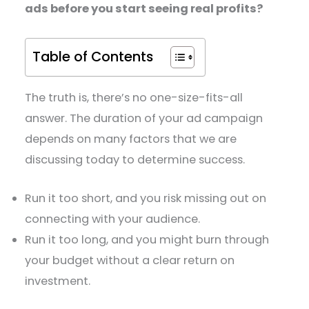
ads before you start seeing real profits?
Table of Contents
The truth is, there’s no one-size-fits-all
answer. The duration of your ad campaign
depends on many factors that we are
discussing today to determine success.
Run it too short, and you risk missing out on
connecting with your audience.
Run it too long, and you might burn through
your budget without a clear return on
investment.