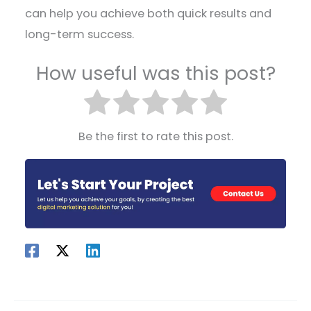
can help you achieve both quick results and
long-term success.
How useful was this post?
Be the first to rate this post.