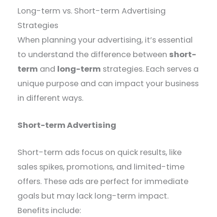
Long-term vs. Short-term Advertising
Strategies
When planning your advertising, it’s essential
to understand the difference between
short-
term
and
long-term
strategies. Each serves a
unique purpose and can impact your business
in different ways.
Short-term Advertising
Short-term ads focus on quick results, like
sales spikes, promotions, and limited-time
offers. These ads are perfect for immediate
goals but may lack long-term impact.
Benefits include: