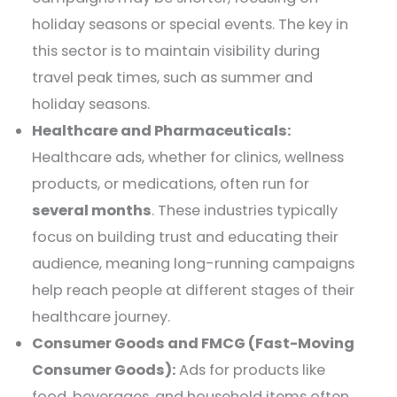
holiday seasons or special events. The key in
this sector is to maintain visibility during
travel peak times, such as summer and
holiday seasons.
Healthcare and Pharmaceuticals:
Healthcare ads, whether for clinics, wellness
products, or medications, often run for
several months
. These industries typically
focus on building trust and educating their
audience, meaning long-running campaigns
help reach people at different stages of their
healthcare journey.
Consumer Goods and FMCG (Fast-Moving
Consumer Goods):
Ads for products like
food, beverages, and household items often