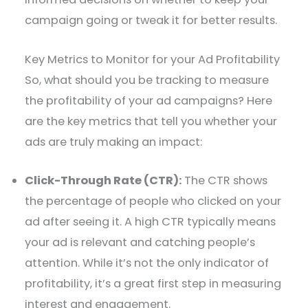
campaign going or tweak it for better results.
Key Metrics to Monitor for your Ad Profitability
So, what should you be tracking to measure
the profitability of your ad campaigns? Here
are the key metrics that tell you whether your
ads are truly making an impact:
Click-Through Rate (CTR):
The CTR shows
the percentage of people who clicked on your
ad after seeing it. A high CTR typically means
your ad is relevant and catching people’s
attention. While it’s not the only indicator of
profitability, it’s a great first step in measuring
interest and engagement.