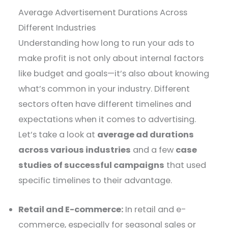
Average Advertisement Durations Across
Different Industries
Understanding how long to run your ads to
make profit is not only about internal factors
like budget and goals—it’s also about knowing
what’s common in your industry. Different
sectors often have different timelines and
expectations when it comes to advertising.
Let’s take a look at
average ad durations
across various industries
and a few
case
studies of successful campaigns
that used
specific timelines to their advantage.
Retail and E-commerce:
In retail and e-
commerce, especially for seasonal sales or