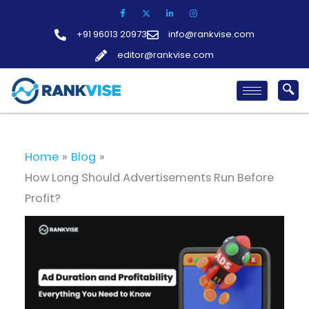
Skip
to
+91 96013 20973
info@rankvise.com
content
editor@rankvise.com
Home
Blog
How Long Should Advertisements Run Before
Profit?