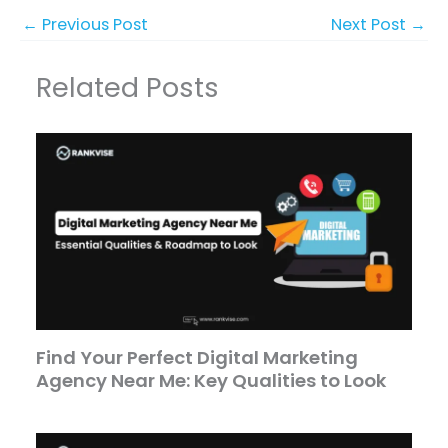
←
Previous Post
Next Post
→
Related Posts
Find Your Perfect Digital Marketing
Agency Near Me: Key Qualities to Look