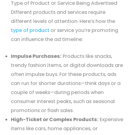
Type of Product or Service Being Advertised
Different products and services require
different levels of attention. Here’s how the
type of product
or service you’re promoting
can influence the ad timeline:
Impulse Purchases:
Products like snacks,
trendy fashion items, or digital downloads are
often impulse buys. For these products, ads
can run for shorter durations—think days or a
couple of weeks—during periods when
consumer interest peaks, such as seasonal
promotions or flash sales.
High-Ticket or Complex Products:
Expensive
items like cars, home appliances, or