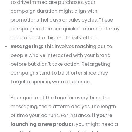
to drive immediate purchases, your
campaign duration might align with
promotions, holidays or sales cycles. These
campaigns often see quicker returns but may
need a burst of high-intensity effort.
Retargeting:
This involves reaching out to
people who’ve interacted with your brand
before but didn’t take action. Retargeting
campaigns tend to be shorter since they
target a specific, warm audience.
Your goals set the tone for everything: the
messaging, the platform and yes, the length
of time your ad runs. For instance,
if you’re
launching a new product
, you might need a