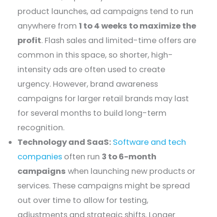
product launches, ad campaigns tend to run
anywhere from
1 to 4 weeks to maximize the
profit
. Flash sales and limited-time offers are
common in this space, so shorter, high-
intensity ads are often used to create
urgency. However, brand awareness
campaigns for larger retail brands may last
for several months to build long-term
recognition.
Technology and SaaS:
Software and tech
companies
often run
3 to 6-month
campaigns
when launching new products or
services. These campaigns might be spread
out over time to allow for testing,
adjustments and strategic shifts. Longer