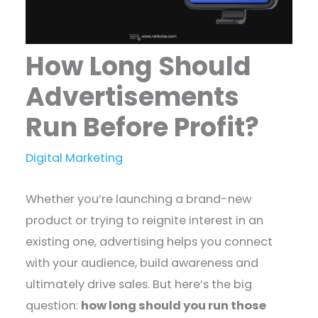
How Long Should
Advertisements
Run Before Profit?
Digital Marketing
Whether you’re launching a brand-new
product or trying to reignite interest in an
existing one, advertising helps you connect
with your audience, build awareness and
ultimately drive sales. But here’s the big
question:
how long should you run those