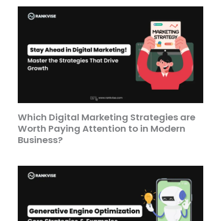
Which Digital Marketing Strategies are
Worth Paying Attention to in Modern
Business?