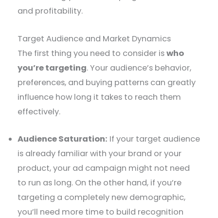
and profitability.
Target Audience and Market Dynamics
The first thing you need to consider is
who
you’re targeting
. Your audience’s behavior,
preferences, and buying patterns can greatly
influence how long it takes to reach them
effectively.
Audience Saturation:
If your target audience
is already familiar with your brand or your
product, your ad campaign might not need
to run as long. On the other hand, if you’re
targeting a completely new demographic,
you’ll need more time to build recognition