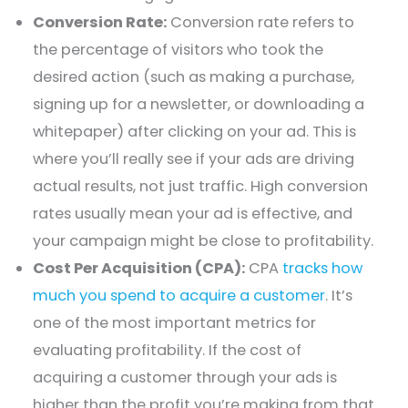
Conversion Rate:
Conversion rate refers to
the percentage of visitors who took the
desired action (such as making a purchase,
signing up for a newsletter, or downloading a
whitepaper) after clicking on your ad. This is
where you’ll really see if your ads are driving
actual results, not just traffic. High conversion
rates usually mean your ad is effective, and
your campaign might be close to profitability.
Cost Per Acquisition (CPA):
CPA
tracks how
much you spend to acquire a customer
. It’s
one of the most important metrics for
evaluating profitability. If the cost of
acquiring a customer through your ads is
higher than the profit you’re making from that