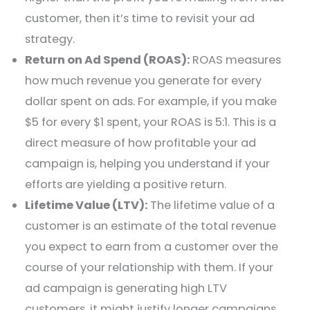
customer, then it’s time to revisit your ad
strategy.
Return on Ad Spend (ROAS):
ROAS measures
how much revenue you generate for every
dollar spent on ads. For example, if you make
$5 for every $1 spent, your ROAS is 5:1. This is a
direct measure of how profitable your ad
campaign is, helping you understand if your
efforts are yielding a positive return.
Lifetime Value (LTV):
The lifetime value of a
customer is an estimate of the total revenue
you expect to earn from a customer over the
course of your relationship with them. If your
ad campaign is generating high LTV
customers, it might justify longer campaigns