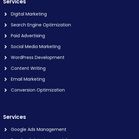
Services
Digital Marketing
Search Engine Optimization
Paid Advertising
Social Media Marketing
WordPress Development
Content Writing
Email Marketing
Conversion Optimization
Services
Google Ads Management