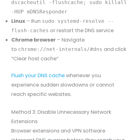
dscacheutil -flushcache; sudo killall
-HUP mDNSResponder
Linux
– Run
sudo systemd-resolve --
or restart the DNS service
flush-caches
Chrome browser
– Navigate
to
and click
chrome://net-internals/#dns
“Clear host cache”
Flush your DNS cache
whenever you
experience sudden slowdowns or cannot
reach specific websites.
Method 3: Disable Unnecessary Network
Extensions
Browser extensions and VPN software