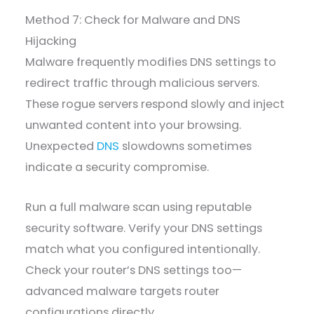
Method 7: Check for Malware and DNS
Hijacking
Malware frequently modifies DNS settings to
redirect traffic through malicious servers.
These rogue servers respond slowly and inject
unwanted content into your browsing.
Unexpected
DNS
slowdowns sometimes
indicate a security compromise.
Run a full malware scan using reputable
security software. Verify your DNS settings
match what you configured intentionally.
Check your router’s DNS settings too—
advanced malware targets router
configurations directly.