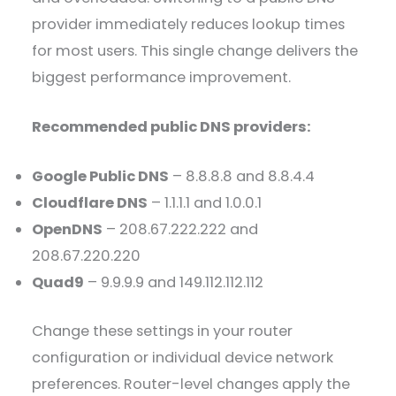
provider immediately reduces lookup times
for most users. This single change delivers the
biggest performance improvement.
Recommended public DNS providers:
Google Public DNS
– 8.8.8.8 and 8.8.4.4
Cloudflare DNS
– 1.1.1.1 and 1.0.0.1
OpenDNS
– 208.67.222.222 and
208.67.220.220
Quad9
– 9.9.9.9 and 149.112.112.112
Change these settings in your router
configuration or individual device network
preferences. Router-level changes apply the