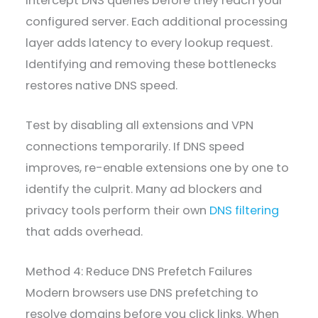
intercept DNS queries before they reach your
configured server. Each additional processing
layer adds latency to every lookup request.
Identifying and removing these bottlenecks
restores native DNS speed.
Test by disabling all extensions and VPN
connections temporarily. If DNS speed
improves, re-enable extensions one by one to
identify the culprit. Many ad blockers and
privacy tools perform their own
DNS filtering
that adds overhead.
Method 4: Reduce DNS Prefetch Failures
Modern browsers use DNS prefetching to
resolve domains before you click links. When