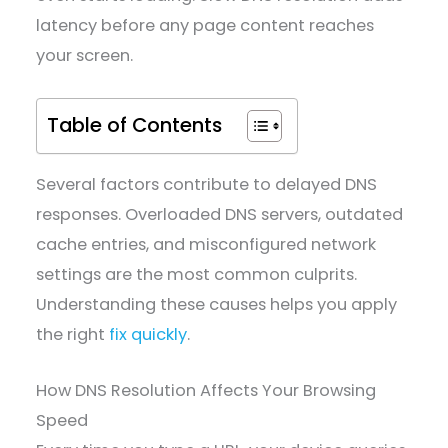
latency before any page content reaches
your screen.
Table of Contents
Several factors contribute to delayed DNS
responses. Overloaded DNS servers, outdated
cache entries, and misconfigured network
settings are the most common culprits.
Understanding these causes helps you apply
the right
fix quickly
.
How DNS Resolution Affects Your Browsing
Speed