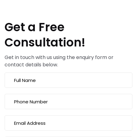
Get a Free
Consultation!
Get in touch with us using the enquiry form or
contact details below.