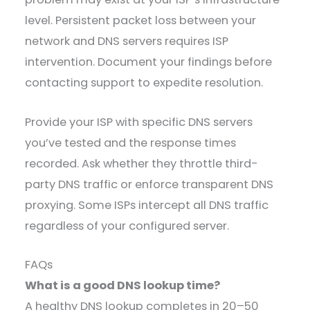
level. Persistent packet loss between your
network and DNS servers requires ISP
intervention. Document your findings before
contacting support to expedite resolution.
Provide your ISP with specific DNS servers
you’ve tested and the response times
recorded. Ask whether they throttle third-
party DNS traffic or enforce transparent DNS
proxying. Some ISPs intercept all DNS traffic
regardless of your configured server.
FAQs
What is a good DNS lookup time?
A healthy DNS lookup completes in 20–50