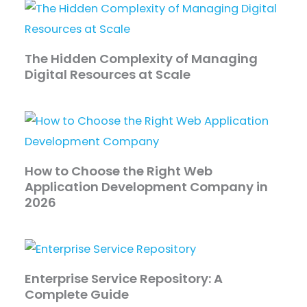
The Hidden Complexity of Managing
Digital Resources at Scale
How to Choose the Right Web
Application Development Company in
2026
Enterprise Service Repository: A
Complete Guide