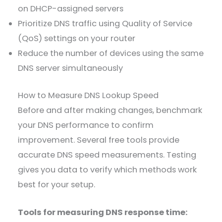
on DHCP-assigned servers
Prioritize DNS traffic using Quality of Service
(QoS) settings on your router
Reduce the number of devices using the same
DNS server simultaneously
How to Measure DNS Lookup Speed
Before and after making changes, benchmark
your DNS performance to confirm
improvement. Several free tools provide
accurate DNS speed measurements. Testing
gives you data to verify which methods work
best for your setup.
Tools for measuring DNS response time: