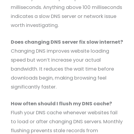
milliseconds. Anything above 100 milliseconds
indicates a slow DNS server or network issue
worth investigating.
Does changing DNS server fix slow internet?
Changing DNS improves website loading
speed but won’t increase your actual
bandwidth. It reduces the wait time before
downloads begin, making browsing feel
significantly faster.
How often should I flush my DNS cache?
Flush your DNS cache whenever websites fail
to load or after changing DNS servers. Monthly
flushing prevents stale records from