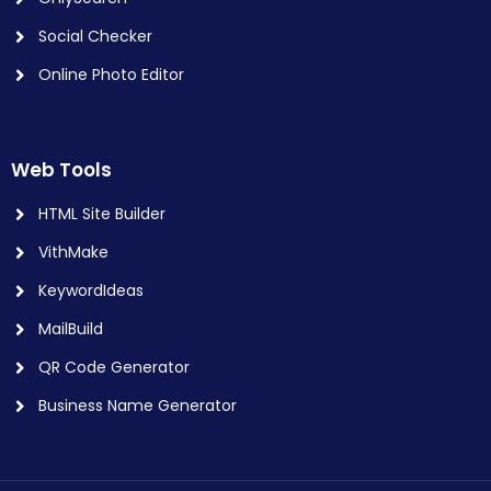
Social Checker
Online Photo Editor
Web Tools
HTML Site Builder
VithMake
KeywordIdeas
MailBuild
QR Code Generator
Business Name Generator