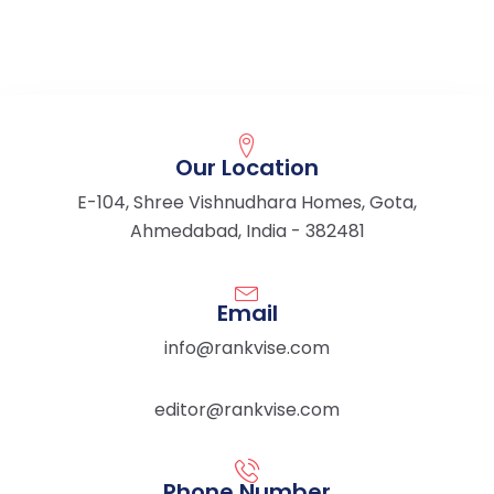
Our Location
E-104, Shree Vishnudhara Homes, Gota,
Ahmedabad, India - 382481
Email
info@rankvise.com
editor@rankvise.com
Phone Number