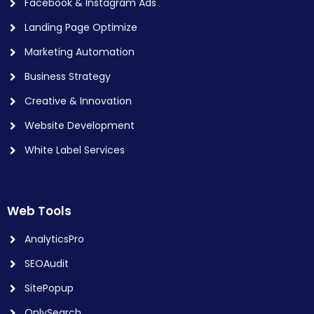
Facebook & Instagram Ads
Landing Page Optimize
Marketing Automation
Business Strategy
Creative & Innovation
Website Development
White Label Services
Web Tools
AnalyticsPro
SEOAudit
SitePopup
OnlySearch