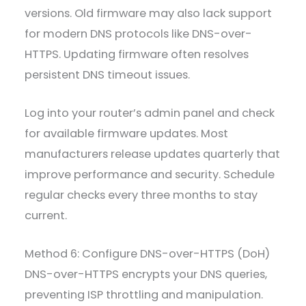
versions. Old firmware may also lack support
for modern DNS protocols like DNS-over-
HTTPS. Updating firmware often resolves
persistent DNS timeout issues.
Log into your router’s admin panel and check
for available firmware updates. Most
manufacturers release updates quarterly that
improve performance and security. Schedule
regular checks every three months to stay
current.
Method 6: Configure DNS-over-HTTPS (DoH)
DNS-over-HTTPS encrypts your DNS queries,
preventing ISP throttling and manipulation.