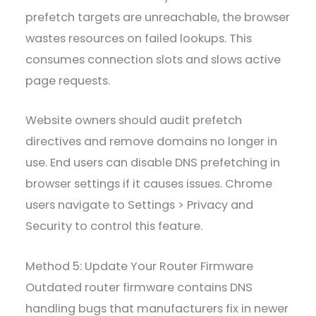
prefetch targets are unreachable, the browser
wastes resources on failed lookups. This
consumes connection slots and slows active
page requests.
Website owners should audit prefetch
directives and remove domains no longer in
use. End users can disable DNS prefetching in
browser settings if it causes issues. Chrome
users navigate to Settings > Privacy and
Security to control this feature.
Method 5: Update Your Router Firmware
Outdated router firmware contains DNS
handling bugs that manufacturers fix in newer