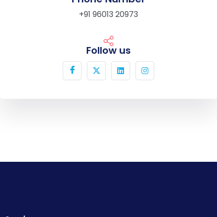
+91 96013 20973
Follow us