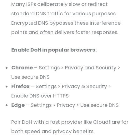
Many ISPs deliberately slow or redirect
standard DNS traffic for various purposes.
Encrypted DNS bypasses these interference
points and often delivers faster responses.
Enable DoH in popular browsers:
Chrome
– Settings > Privacy and Security >
Use secure DNS
Firefox
– Settings > Privacy & Security >
Enable DNS over HTTPS
Edge
– Settings > Privacy > Use secure DNS
Pair DoH with a fast provider like Cloudflare for
both speed and privacy benefits.