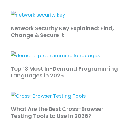
Network Security Key Explained: Find,
Change & Secure It
Top 13 Most In-Demand Programming
Languages in 2026
What Are the Best Cross-Browser
Testing Tools to Use in 2026?