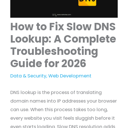
How to Fix Slow DNS
Lookup: A Complete
Troubleshooting
Guide for 2026
Data & Security
,
Web Development
DNS lookup is the process of translating
domain names into IP addresses your browser
can use. When this process takes too long,
every website you visit feels sluggish before it
even starts loading. Slow DNS resolution adds