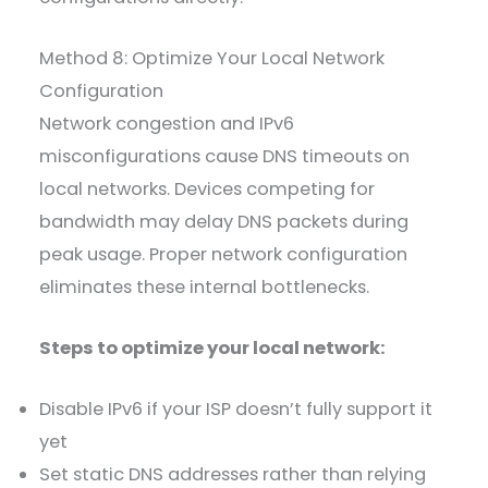
Method 8: Optimize Your Local Network
Configuration
Network congestion and IPv6
misconfigurations cause DNS timeouts on
local networks. Devices competing for
bandwidth may delay DNS packets during
peak usage. Proper network configuration
eliminates these internal bottlenecks.
Steps to optimize your local network:
Disable IPv6 if your ISP doesn’t fully support it
yet
Set static DNS addresses rather than relying