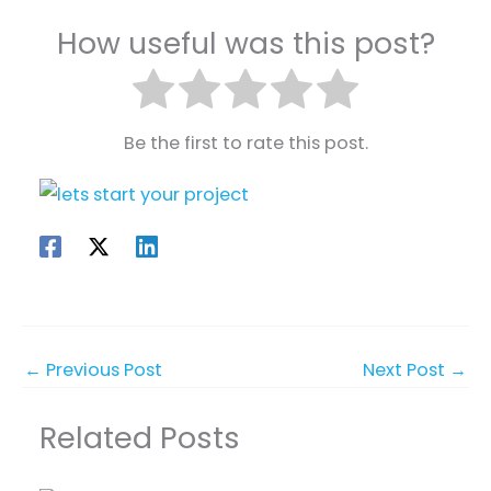
How useful was this post?
Be the first to rate this post.
←
Previous Post
Next Post
→
Related Posts