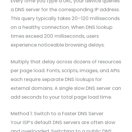
Every time you type a URL, your device queries
a DNS server for the corresponding IP address.
This query typically takes 20–120 milliseconds
on a healthy connection. When DNS lookup
times exceed 200 milliseconds, users
experience noticeable browsing delays.
Multiply that delay across dozens of resources
per page load. Fonts, scripts, images, and APIs
each require separate DNS lookups for
external domains. A single slow DNS server can
add seconds to your total page load time.
Method 1: Switch to a Faster DNS Server
Your ISP’s default DNS servers are often slow
and overloaded. Switching to a public DNS