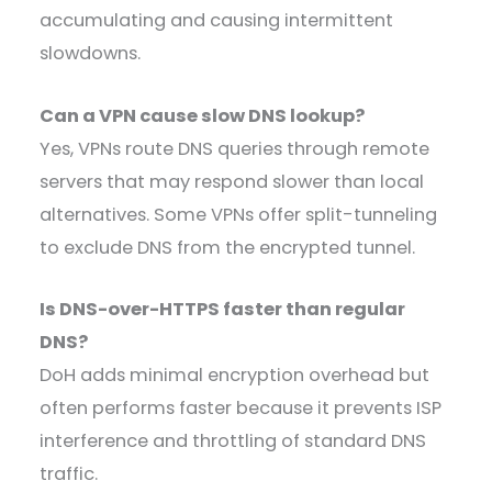
accumulating and causing intermittent
slowdowns.
Can a VPN cause slow DNS lookup?
Yes, VPNs route DNS queries through remote
servers that may respond slower than local
alternatives. Some VPNs offer split-tunneling
to exclude DNS from the encrypted tunnel.
Is DNS-over-HTTPS faster than regular
DNS?
DoH adds minimal encryption overhead but
often performs faster because it prevents ISP
interference and throttling of standard DNS
traffic.