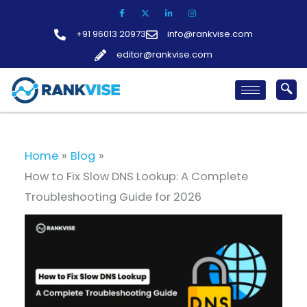
Skip
to
+91 96013 20973
info@rankvise.com
content
editor@rankvise.com
Home
Blog
How to Fix Slow DNS Lookup: A Complete
Troubleshooting Guide for 2026