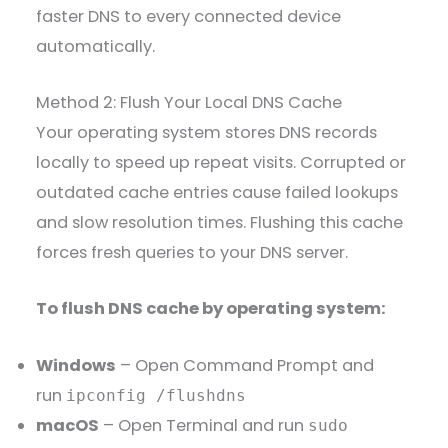
faster DNS to every connected device
automatically.
Method 2: Flush Your Local DNS Cache
Your operating system stores DNS records
locally to speed up repeat visits. Corrupted or
outdated cache entries cause failed lookups
and slow resolution times. Flushing this cache
forces fresh queries to your DNS server.
To flush DNS cache by operating system:
Windows
– Open Command Prompt and
run
ipconfig /flushdns
macOS
– Open Terminal and run
sudo