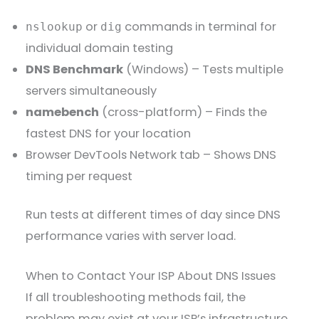
or
commands in terminal for
nslookup
dig
individual domain testing
DNS Benchmark
(Windows) – Tests multiple
servers simultaneously
namebench
(cross-platform) – Finds the
fastest DNS for your location
Browser DevTools Network tab – Shows DNS
timing per request
Run tests at different times of day since DNS
performance varies with server load.
When to Contact Your ISP About DNS Issues
If all troubleshooting methods fail, the
problem may exist at your ISP’s infrastructure